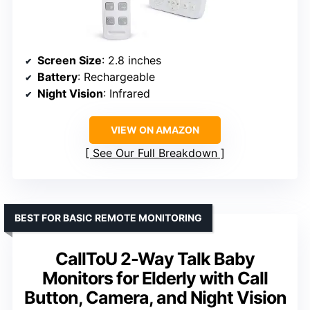
Screen Size
: 2.8 inches
Battery
: Rechargeable
Night Vision
: Infrared
VIEW ON AMAZON
See Our Full Breakdown
BEST FOR BASIC REMOTE MONITORING
CallToU 2-Way Talk Baby
Monitors for Elderly with Call
Button, Camera, and Night Vision