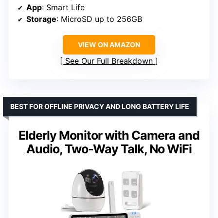
App
: Smart Life
Storage
: MicroSD up to 256GB
VIEW ON AMAZON
See Our Full Breakdown
BEST FOR OFFLINE PRIVACY AND LONG BATTERY LIFE
Elderly Monitor with Camera and
Audio, Two-Way Talk, No WiFi