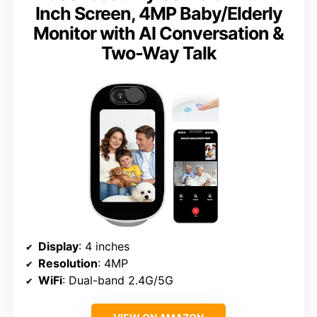
Inch Screen, 4MP Baby/Elderly
Monitor with AI Conversation &
Two-Way Talk
Display
: 4 inches
Resolution
: 4MP
WiFi
: Dual-band 2.4G/5G