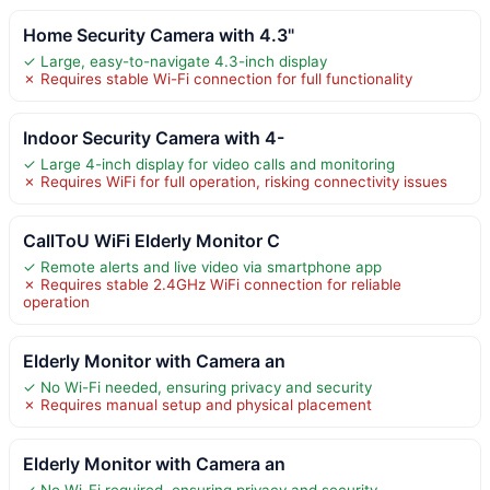
Home Security Camera with 4.3"
✓ Large, easy-to-navigate 4.3-inch display
✗ Requires stable Wi-Fi connection for full functionality
Indoor Security Camera with 4-
✓ Large 4-inch display for video calls and monitoring
✗ Requires WiFi for full operation, risking connectivity issues
CallToU WiFi Elderly Monitor C
✓ Remote alerts and live video via smartphone app
✗ Requires stable 2.4GHz WiFi connection for reliable
operation
Elderly Monitor with Camera an
✓ No Wi-Fi needed, ensuring privacy and security
✗ Requires manual setup and physical placement
Elderly Monitor with Camera an
✓ No Wi-Fi required, ensuring privacy and security