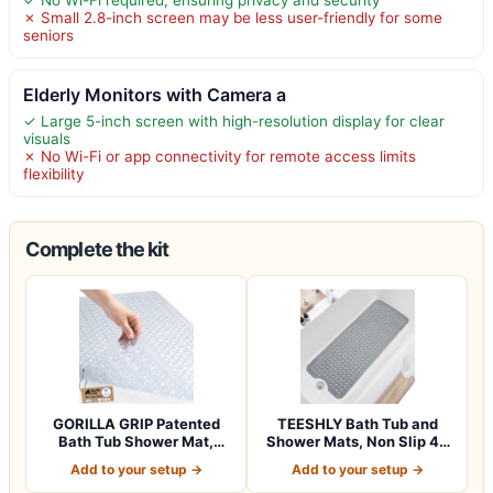
✗ Small 2.8-inch screen may be less user-friendly for some
seniors
Elderly Monitors with Camera a
✓ Large 5-inch screen with high-resolution display for clear
visuals
✗ No Wi-Fi or app connectivity for remote access limits
flexibility
Complete the kit
GORILLA GRIP Patented
TEESHLY Bath Tub and
Bath Tub Shower Mat,
Shower Mats, Non Slip 40
Machine Washab…
x 16 Inch E…
Add to your setup →
Add to your setup →