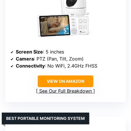
Screen Size
: 5 inches
Camera
: PTZ (Pan, Tilt, Zoom)
Connectivity
: No WiFi, 2.4GHz FHSS
VIEW ON AMAZON
See Our Full Breakdown
BEST PORTABLE MONITORING SYSTEM