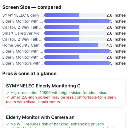
Screen Size — compared
SYMYNELEC Elderly Monitoring C
2.8 inches
Elderly Monitor with Camera an
5 inches
CallToU 2-Way Talk Baby and El
2.8 inches
Smart Caregiver Video Monitor
2.8 inches
CallToU 2-Way Talk Baby Monito
2.8 inches
Home Security Camera with 4.3"
4.3 inches
Elderly Monitor with Camera an
5 inches
Elderly Monitor with Camera an
2.8 inches
Elderly Monitors with Camera a
5 inches
Pros & cons at a glance
SYMYNELEC Elderly Monitoring C
✓ High-resolution 1080P with night vision for clear visuals
✗ Small 2.8-inch screen may be less comfortable for elderly
users with visual impairments
Elderly Monitor with Camera an
✓ No WiFi reduces risk of hacking, enhancing privacy