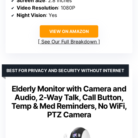
Screen Size
: 2.8 inches
Video Resolution
: 1080P
Night Vision
: Yes
VIEW ON AMAZON
See Our Full Breakdown
BEST FOR PRIVACY AND SECURITY WITHOUT INTERNET
Elderly Monitor with Camera and
Audio, 2-Way Talk, Call Button,
Temp & Med Reminders, No WiFi,
PTZ Camera