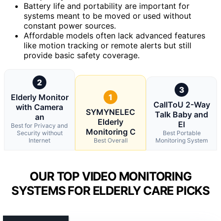
Battery life and portability are important for
systems meant to be moved or used without
constant power sources.
Affordable models often lack advanced features
like motion tracking or remote alerts but still
provide basic safety coverage.
2
3
Elderly Monitor
1
CallToU 2-Way
with Camera
SYMYNELEC
Talk Baby and
an
Elderly
El
Best for Privacy and
Monitoring C
Security without
Best Portable
Internet
Best Overall
Monitoring System
OUR TOP VIDEO MONITORING
SYSTEMS FOR ELDERLY CARE PICKS