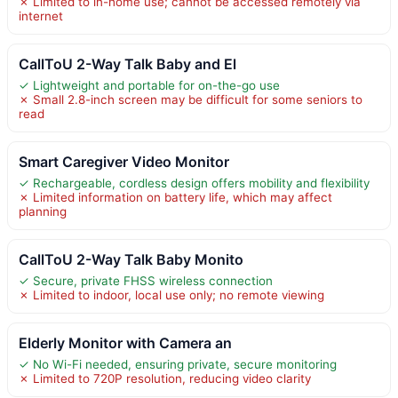
✗ Limited to in-home use; cannot be accessed remotely via
internet
CallToU 2-Way Talk Baby and El
✓ Lightweight and portable for on-the-go use
✗ Small 2.8-inch screen may be difficult for some seniors to
read
Smart Caregiver Video Monitor
✓ Rechargeable, cordless design offers mobility and flexibility
✗ Limited information on battery life, which may affect
planning
CallToU 2-Way Talk Baby Monito
✓ Secure, private FHSS wireless connection
✗ Limited to indoor, local use only; no remote viewing
Elderly Monitor with Camera an
✓ No Wi-Fi needed, ensuring private, secure monitoring
✗ Limited to 720P resolution, reducing video clarity