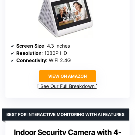
Screen Size
: 4.3 inches
Resolution
: 1080P HD
Connectivity
: WiFi 2.4G
VIEW ON AMAZON
See Our Full Breakdown
BEST FOR INTERACTIVE MONITORING WITH AI FEATURES
Indoor Security Camera with 4-