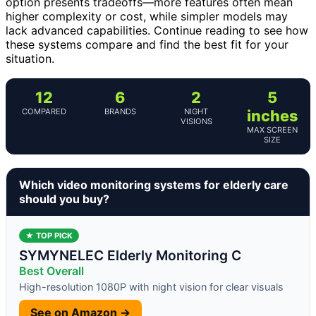
option presents tradeoffs—more features often mean
higher complexity or cost, while simpler models may
lack advanced capabilities. Continue reading to see how
these systems compare and find the best fit for your
situation.
12
6
2
5
COMPARED
BRANDS
NIGHT
inches
VISIONS
MAX SCREEN
SIZE
Which video monitoring systems for elderly care
should you buy?
★ TOP PICK
SYMYNELEC Elderly Monitoring C
Best Overall
High-resolution 1080P with night vision for clear visuals
See on Amazon →