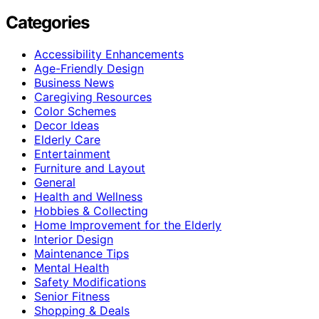
Categories
Accessibility Enhancements
Age-Friendly Design
Business News
Caregiving Resources
Color Schemes
Decor Ideas
Elderly Care
Entertainment
Furniture and Layout
General
Health and Wellness
Hobbies & Collecting
Home Improvement for the Elderly
Interior Design
Maintenance Tips
Mental Health
Safety Modifications
Senior Fitness
Shopping & Deals