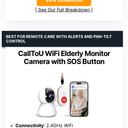
VIEW ON AMAZON
See Our Full Breakdown
BEST FOR REMOTE CARE WITH ALERTS AND PAN-TILT
CONTROL
CallToU WiFi Elderly Monitor
Camera with SOS Button
Connectivity
: 2.4GHz WiFi