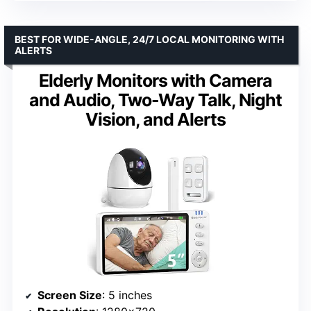
BEST FOR WIDE-ANGLE, 24/7 LOCAL MONITORING WITH
ALERTS
Elderly Monitors with Camera
and Audio, Two-Way Talk, Night
Vision, and Alerts
Screen Size
: 5 inches