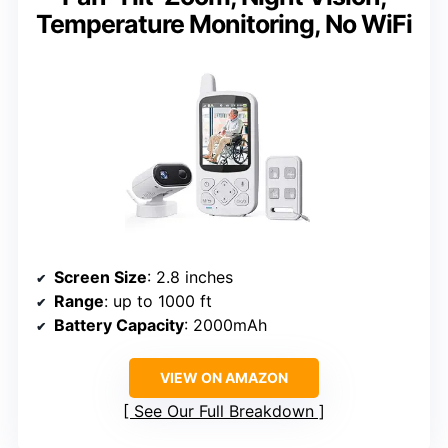
Temperature Monitoring, No WiFi
Screen Size
: 2.8 inches
Range
: up to 1000 ft
Battery Capacity
: 2000mAh
VIEW ON AMAZON
See Our Full Breakdown