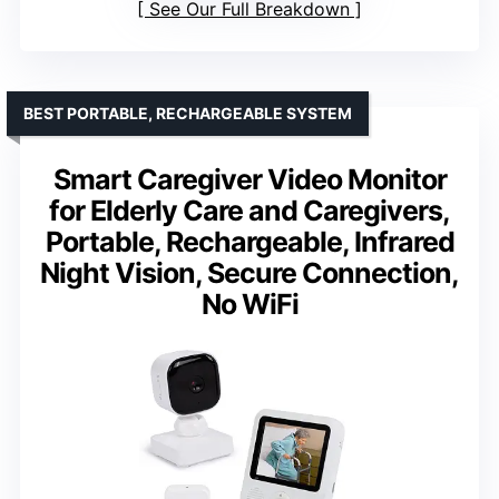
See Our Full Breakdown
BEST PORTABLE, RECHARGEABLE SYSTEM
Smart Caregiver Video Monitor
for Elderly Care and Caregivers,
Portable, Rechargeable, Infrared
Night Vision, Secure Connection,
No WiFi