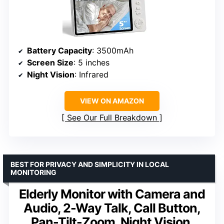
Battery Capacity
: 3500mAh
Screen Size
: 5 inches
Night Vision
: Infrared
VIEW ON AMAZON
See Our Full Breakdown
BEST FOR PRIVACY AND SIMPLICITY IN LOCAL
MONITORING
Elderly Monitor with Camera and
Audio, 2-Way Talk, Call Button,
Pan-Tilt-Zoom, Night Vision,