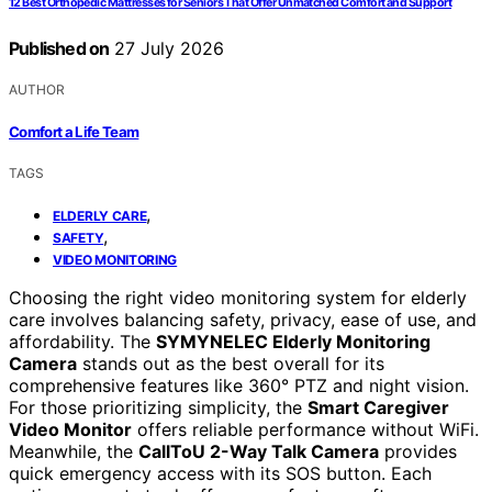
12 Best Orthopedic Mattresses for Seniors That Offer Unmatched Comfort and Support
Published on
27 July 2026
AUTHOR
Comfort a Life Team
TAGS
,
ELDERLY CARE
,
SAFETY
VIDEO MONITORING
Choosing the right video monitoring system for elderly
care involves balancing safety, privacy, ease of use, and
affordability. The
SYMYNELEC Elderly Monitoring
Camera
stands out as the best overall for its
comprehensive features like 360° PTZ and night vision.
For those prioritizing simplicity, the
Smart Caregiver
Video Monitor
offers reliable performance without WiFi.
Meanwhile, the
CallToU 2-Way Talk Camera
provides
quick emergency access with its SOS button. Each