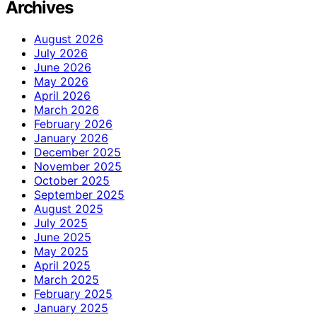
Archives
August 2026
July 2026
June 2026
May 2026
April 2026
March 2026
February 2026
January 2026
December 2025
November 2025
October 2025
September 2025
August 2025
July 2025
June 2025
May 2025
April 2025
March 2025
February 2025
January 2025