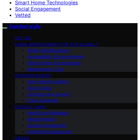
Smart Home Technologies
Social Engagement
Vetted
Comfort a Life
VETTED
HOME IMPROVEMENT FOR THE ELDERLY
Safety Modifications
Accessibility Enhancements
Smart Home Technologies
Maintenance Tips
INTERIOR DESIGN
Age-Friendly Design
Decor Ideas
Furniture and Layout
Color Schemes
ELDERLY CARE
Health and Wellness
Mental Health
Social Engagement
Caregiving Resources
ABOUT