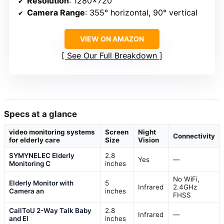
Resolution
: 1280×720
Camera Range
: 355° horizontal, 90° vertical
VIEW ON AMAZON
See Our Full Breakdown
Specs at a glance
video monitoring systems
Screen
Night
Connectivity
for elderly care
Size
Vision
SYMYNELEC Elderly
2.8
Yes
—
Monitoring C
inches
No WiFi,
Elderly Monitor with
5
Infrared
2.4GHz
Camera an
inches
FHSS
CallToU 2-Way Talk Baby
2.8
Infrared
—
and El
inches