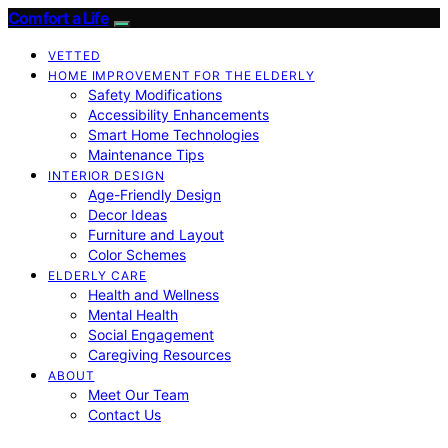
Comfort a Life
VETTED
HOME IMPROVEMENT FOR THE ELDERLY
Safety Modifications
Accessibility Enhancements
Smart Home Technologies
Maintenance Tips
INTERIOR DESIGN
Age-Friendly Design
Decor Ideas
Furniture and Layout
Color Schemes
ELDERLY CARE
Health and Wellness
Mental Health
Social Engagement
Caregiving Resources
ABOUT
Meet Our Team
Contact Us