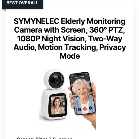
BEST OVERALL
SYMYNELEC Elderly Monitoring
Camera with Screen, 360° PTZ,
1080P Night Vision, Two-Way
Audio, Motion Tracking, Privacy
Mode