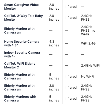
Smart Caregiver Video
2.8
Infrared
—
Monitor
inches
CallToU 2-Way Talk Baby
2.8
2.4GHz
Infrared
Monito
inches
FHSS
2.4GHz
Elderly Monitor with
—
—
FHSS, no
Camera an
Wi-Fi
Home Security Camera
4.3
—
WiFi 2.4G
with 4.3"
inches
Indoor Security Camera
—
—
—
with 4-
CallToU WiFi Elderly
—
—
2.4GHz WiFi
Monitor C
Elderly Monitor with
5
Infrared
No Wi-Fi
Camera an
inches
Elderly Monitor with
2.8
2.4GHz
Infrared
Camera an
inches
FHSS
Elderly Monitors with
5
2.4GHz
Infrared
Camera a
inches
FHSS