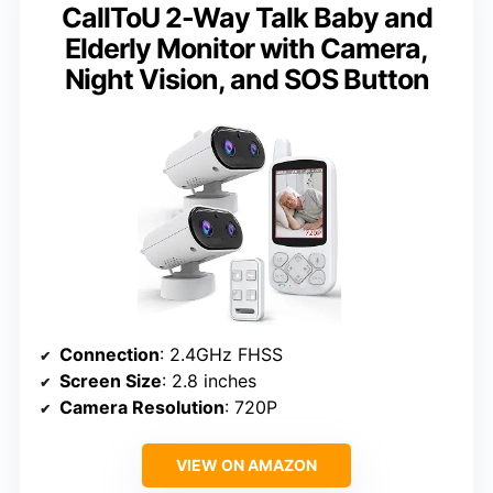
CallToU 2-Way Talk Baby and
Elderly Monitor with Camera,
Night Vision, and SOS Button
Connection
: 2.4GHz FHSS
Screen Size
: 2.8 inches
Camera Resolution
: 720P
VIEW ON AMAZON