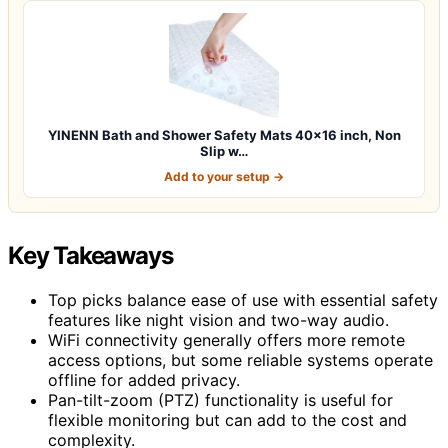
YINENN Bath and Shower Safety Mats 40×16 inch, Non
Slip w…
Add to your setup →
Key Takeaways
Top picks balance ease of use with essential safety
features like night vision and two-way audio.
WiFi connectivity generally offers more remote
access options, but some reliable systems operate
offline for added privacy.
Pan-tilt-zoom (PTZ) functionality is useful for
flexible monitoring but can add to the cost and
complexity.