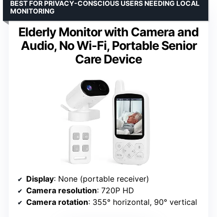
BEST FOR PRIVACY-CONSCIOUS USERS NEEDING LOCAL
MONITORING
Elderly Monitor with Camera and
Audio, No Wi-Fi, Portable Senior
Care Device
Display
: None (portable receiver)
Camera resolution
: 720P HD
Camera rotation
: 355° horizontal, 90° vertical