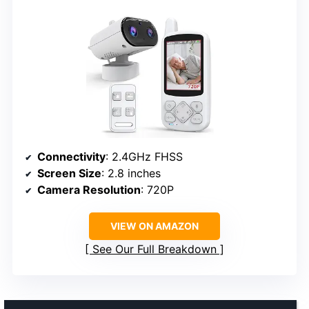
Connectivity
: 2.4GHz FHSS
Screen Size
: 2.8 inches
Camera Resolution
: 720P
VIEW ON AMAZON
See Our Full Breakdown