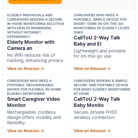
ELDERLY INDIVIDUALS AND
CAREGIVERS WHO NEED A
CAREGIVERS SEEKING A SECURE,
PORTABLE, SIMPLE DEVICE FOR
IN-HOME MONITORING SOLUTION
SHORT-TERM OR ON-THE-GO
WITH HEALTH REMINDERS,
MONITORING OF ELDERLY LOVED
WITHOUT INTERNET
ONES
DEPENDENCY
CallToU 2-Way Talk
Elderly Monitor with
Baby and El
Camera an
Lightweight and portable
No WiFi reduces risk of
for on-the-go use
hacking, enhancing privacy
View on Amazon →
View on Amazon →
CAREGIVERS WHO NEED A
CAREGIVERS SEEKING A SIMPLE,
PORTABLE, RECHARGEABLE
SECURE, AND PORTABLE DEVICE
DEVICE FOR FLEXIBLE, IN-HOME
FOR BASIC ELDERLY MONITORING
ELDERLY MONITORING
AT HOME
Smart Caregiver Video
CallToU 2-Way Talk
Monitor
Baby Monito
Rechargeable, cordless
Secure, private FHSS
design offers mobility and
wireless connection
flexibility
View on Amazon →
View on Amazon →