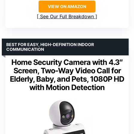
VIEW ON AMAZON
See Our Full Breakdown
BEST FOR EASY, HIGH-DEFINITION INDOOR
COMMUNICATION
Home Security Camera with 4.3″
Screen, Two-Way Video Call for
Elderly, Baby, and Pets, 1080P HD
with Motion Detection