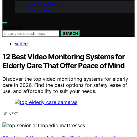
Meet Our Team
Contact Us
Search for:
SEARCH
Vetted
12 Best Video Monitoring Systems for
Elderly Care That Offer Peace of Mind
Discover the top video monitoring systems for elderly
care in 2026. Find the best options for safety, ease of
use, and affordability to suit your needs.
UP NEXT