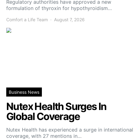
Regulatory authorities have approved a new
formulation of thyroxin for hypothyroidism…
Comfort a Life Team
August 7, 2026
Business News
Nutex Health Surges In
Global Coverage
Nutex Health has experienced a surge in international
coverage, with 27 mentions in…