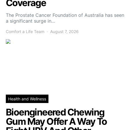
Coverage
The Prostate Cancer Foundation of Australia has seen
a significant surge in…
Comfort a Life Team
August 7, 2026
Health and Wellness
Bioengineered Chewing
Gum May Offer A Way To