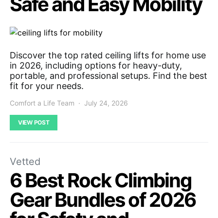
Safe and Easy Mobility
Discover the top rated ceiling lifts for home use
in 2026, including options for heavy-duty,
portable, and professional setups. Find the best
fit for your needs.
Comfort a Life Team
July 24, 2026
VIEW POST
Vetted
6 Best Rock Climbing
Gear Bundles of 2026