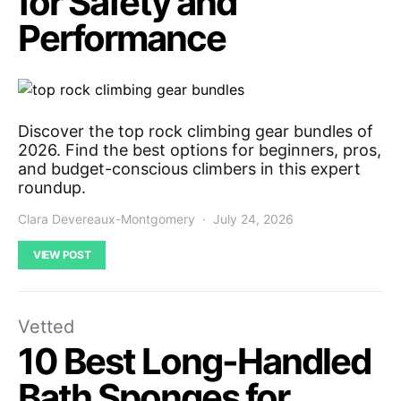
for Safety and
Performance
Discover the top rock climbing gear bundles of
2026. Find the best options for beginners, pros,
and budget-conscious climbers in this expert
roundup.
Clara Devereaux-Montgomery
July 24, 2026
VIEW POST
Vetted
10 Best Long-Handled
Bath Sponges for