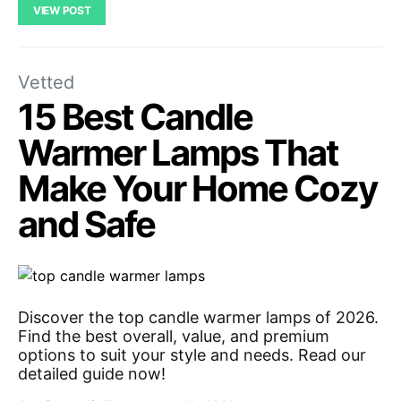
VIEW POST
Vetted
15 Best Candle
Warmer Lamps That
Make Your Home Cozy
and Safe
Discover the top candle warmer lamps of 2026.
Find the best overall, value, and premium
options to suit your style and needs. Read our
detailed guide now!