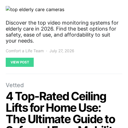
Discover the top video monitoring systems for
elderly care in 2026. Find the best options for
safety, ease of use, and affordability to suit
your needs.
Comfort a Life Team
July 27, 2026
VIEW POST
Vetted
4 Top-Rated Ceiling
Lifts for Home Use:
The Ultimate Guide to