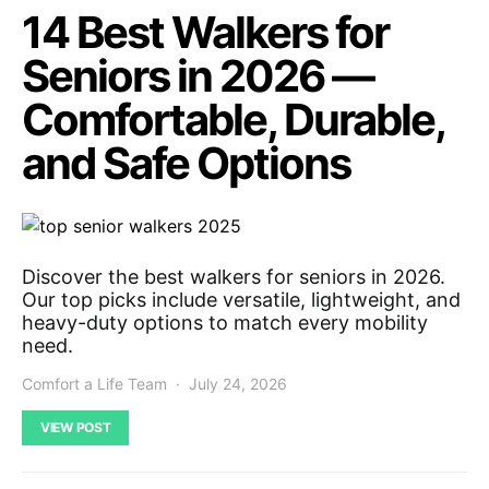
14 Best Walkers for
Seniors in 2026 —
Comfortable, Durable,
and Safe Options
Discover the best walkers for seniors in 2026.
Our top picks include versatile, lightweight, and
heavy-duty options to match every mobility
need.
Comfort a Life Team
July 24, 2026
VIEW POST