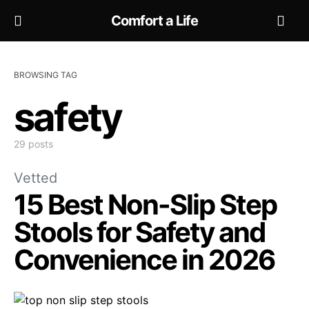
Comfort a Life
BROWSING TAG
safety
29 posts
Vetted
15 Best Non-Slip Step
Stools for Safety and
Convenience in 2026