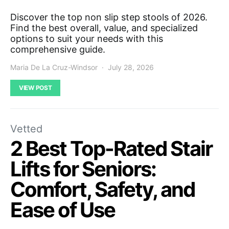
Discover the top non slip step stools of 2026.
Find the best overall, value, and specialized
options to suit your needs with this
comprehensive guide.
Maria De La Cruz-Windsor
July 28, 2026
VIEW POST
Vetted
2 Best Top-Rated Stair
Lifts for Seniors:
Comfort, Safety, and
Ease of Use