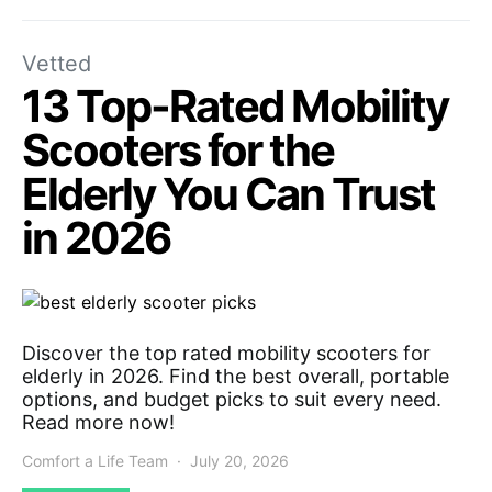
Vetted
13 Top-Rated Mobility
Scooters for the
Elderly You Can Trust
in 2026
Discover the top rated mobility scooters for
elderly in 2026. Find the best overall, portable
options, and budget picks to suit every need.
Read more now!
Comfort a Life Team
July 20, 2026