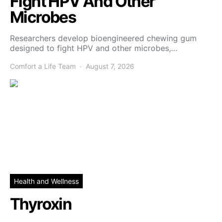
Fight HPV And Other
Microbes
Researchers develop bioengineered chewing gum
designed to fight HPV and other microbes,…
Comfort a Life Team
August 7, 2026
Health and Wellness
Thyroxin