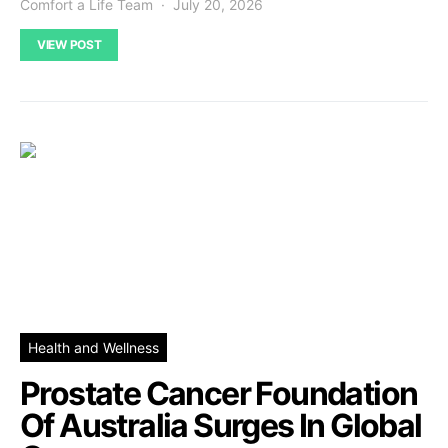
Comfort a Life Team
July 20, 2026
VIEW POST
Health and Wellness
Prostate Cancer Foundation
Of Australia Surges In Global