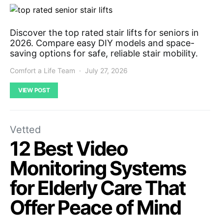
Discover the top rated stair lifts for seniors in
2026. Compare easy DIY models and space-
saving options for safe, reliable stair mobility.
Comfort a Life Team
July 27, 2026
VIEW POST
Vetted
12 Best Video
Monitoring Systems
for Elderly Care That
Offer Peace of Mind