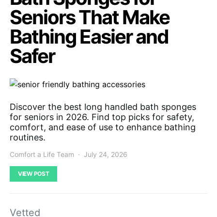
Seniors That Make
Bathing Easier and
Safer
Discover the best long handled bath sponges
for seniors in 2026. Find top picks for safety,
comfort, and ease of use to enhance bathing
routines.
Comfort a Life Team
July 24, 2026
VIEW POST
Vetted