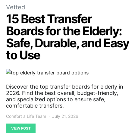
Vetted
15 Best Transfer
Boards for the Elderly:
Safe, Durable, and Easy
to Use
Discover the top transfer boards for elderly in
2026. Find the best overall, budget-friendly,
and specialized options to ensure safe,
comfortable transfers.
Comfort a Life Team
July 21, 2026
VIEW POST