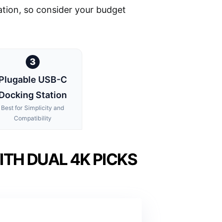
tation, so consider your budget
3
Plugable USB-C
Docking Station
Best for Simplicity and
Compatibility
TH DUAL 4K PICKS