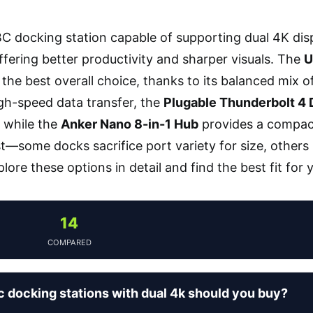
C docking station capable of supporting dual 4K dis
fering better productivity and sharper visuals. The
U
the best overall choice, thanks to its balanced mix of 
high-speed data transfer, the
Plugable Thunderbolt 4
 while the
Anker Nano 8-in-1 Hub
provides a compact,
st—some docks sacrifice port variety for size, others 
lore these options in detail and find the best fit for
14
COMPARED
 docking stations with dual 4k should you buy?