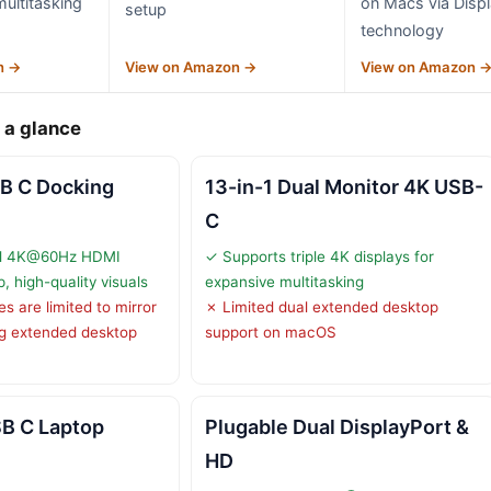
multitasking
on Macs via Displ
setup
technology
n →
View on Amazon →
View on Amazon 
 a glance
B C Docking
13-in-1 Dual Monitor 4K USB-
C
al 4K@60Hz HDMI
✓ Supports triple 4K displays for
p, high-quality visuals
expansive multitasking
 are limited to mirror
✗ Limited dual extended desktop
ng extended desktop
support on macOS
SB C Laptop
Plugable Dual DisplayPort &
HD