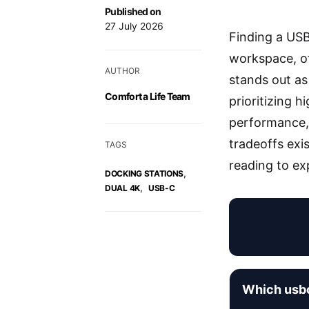
Published on
27 July 2026
Finding a USB
workspace, of
AUTHOR
stands out as 
Comfort a Life Team
prioritizing 
performance,
tradeoffs exi
TAGS
reading to exp
,
DOCKING STATIONS
,
DUAL 4K
USB-C
Which usbc