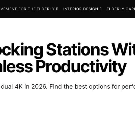
VEMENT FOR THE ELDERLY
INTERIOR DESIGN
ELDERLY CAR
cking Stations Wi
less Productivity
dual 4K in 2026. Find the best options for perf