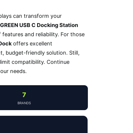
plays can transform your
GREEN USB C Docking Station
features and reliability. For those
 Dock
offers excellent
 budget-friendly solution. Still,
limit compatibility. Continue
 your needs.
7
BRANDS