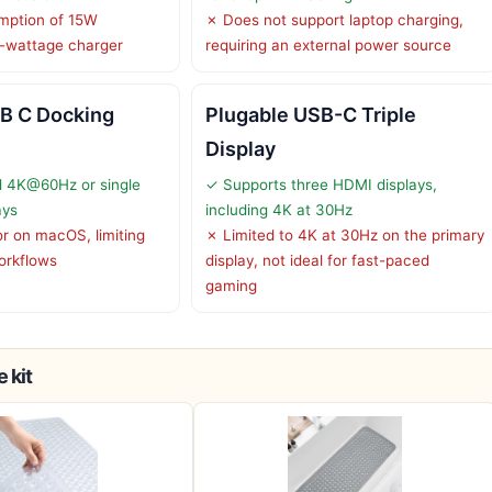
mption of 15W
✗ Does not support laptop charging,
-wattage charger
requiring an external power source
B C Docking
Plugable USB-C Triple
Display
l 4K@60Hz or single
✓ Supports three HDMI displays,
ays
including 4K at 30Hz
or on macOS, limiting
✗ Limited to 4K at 30Hz on the primary
orkflows
display, not ideal for fast-paced
gaming
 kit