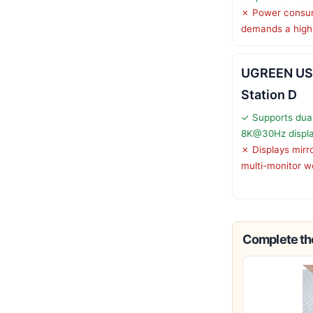
✗ Power consu
demands a high
UGREEN US
Station D
✓ Supports dua
8K@30Hz displ
✗ Displays mirr
multi-monitor w
Complete the