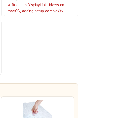
✗ Requires DisplayLink drivers on
macOS, adding setup complexity