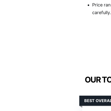
Price ran
carefully.
OUR TO
BEST OVERA