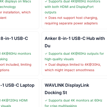
4K displays on Macs
✓ Supports dual 4K@60Hz monitors
 technology
with both HDMI and DisplayPort
r installation, which
outputs
ient
✗ Does not support host charging,
requiring separate power adapters
 8-in-1 USB-C
Anker 8-in-1 USB-C Hub with
Du
l 4K@60Hz monitors
✓ Supports dual 4K@60Hz outputs for
asking
high-quality visuals
rt included, limiting
✗ Dual displays limited to 4K@30Hz,
ptions
which might impact smoothness
n-1 USB-C Laptop
WAVLINK DisplayLink
Docking St
al 4K@120Hz HDMI
✓ Supports dual 4K monitors at 60Hz
 visuals
for crisp multitasking