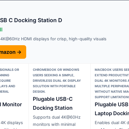
B C Docking Station D
ll
 4K@60Hz HDMI displays for crisp, high-quality visuals
Amazon →
SIONALS OR
CHROMEBOOK OR WINDOWS
MACBOOK USERS SEE
NNING
USERS SEEKING A SIMPLE,
EXTEND PRODUCTIVI
EQUIRE
DRIVERLESS DUAL 4K DISPLAY
DUAL 4K MONITORS 
PLAYS AND
SOLUTION WITH PORTABLE
MULTIPLE PERIPHERA
HERAL
DESIGN.
WITHOUT NATIVE M
SUPPORT LIMITATION
Plugable USB-C
l Monitor
Plugable USB
Docking Station
Laptop Docki
Supports dual 4K@60Hz
 4K displays
Enables dual 4K d
monitors with minimal