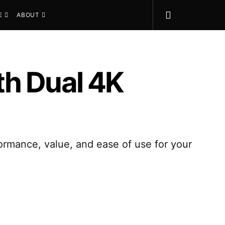
E
ABOUT
th Dual 4K
ormance, value, and ease of use for your