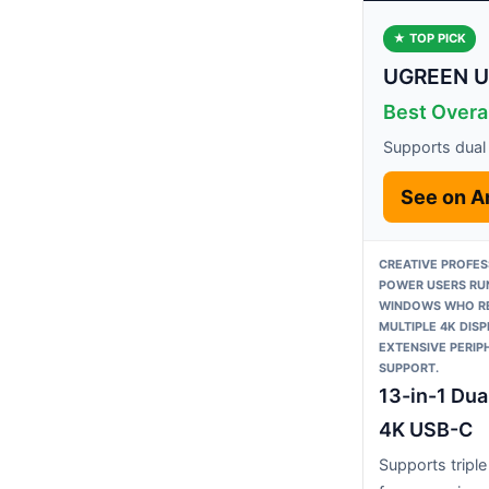
★ TOP PICK
UGREEN US
Best Overa
Supports dual
See on 
CREATIVE PROFES
POWER USERS RU
WINDOWS WHO R
MULTIPLE 4K DIS
EXTENSIVE PERIP
SUPPORT.
13-in-1 Dua
4K USB-C
Supports triple