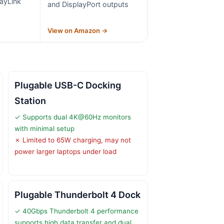
ayLink
and DisplayPort outputs
→
View on Amazon →
Plugable USB-C Docking
Station
✓ Supports dual 4K@60Hz monitors
with minimal setup
✗ Limited to 65W charging, may not
power larger laptops under load
Plugable Thunderbolt 4 Dock
✓ 40Gbps Thunderbolt 4 performance
supports high data transfer and dual