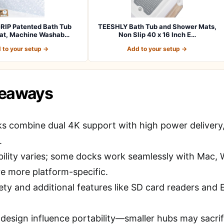
RIP Patented Bath Tub
TEESHLY Bath Tub and Shower Mats,
at, Machine Washab…
Non Slip 40 x 16 Inch E…
 to your setup →
Add to your setup →
keaways
s combine dual 4K support with high power delivery, 
.
ility varies; some docks work seamlessly with Mac
re more platform-specific.
ety and additional features like SD card readers and E
 design influence portability—smaller hubs may sacri