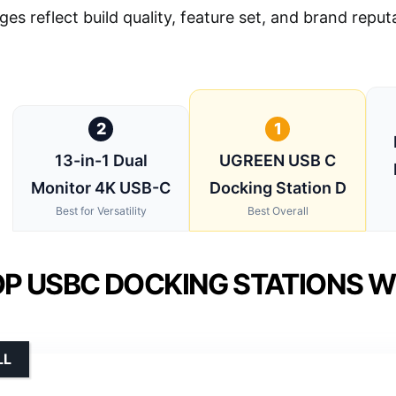
ges reflect build quality, feature set, and brand repu
2
1
13-in-1 Dual
UGREEN USB C
Monitor 4K USB-C
Docking Station D
Best for Versatility
Best Overall
P USBC DOCKING STATIONS WI
LL