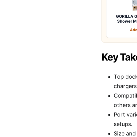
GORILLA G
Shower M
Add
Key Ta
Top dock
chargers
Compatib
others a
Port vari
setups.
Size and