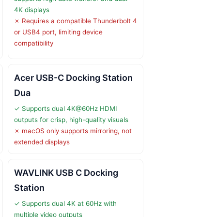
4K displays
✗ Requires a compatible Thunderbolt 4
or USB4 port, limiting device
compatibility
Acer USB-C Docking Station
Dua
✓ Supports dual 4K@60Hz HDMI
outputs for crisp, high-quality visuals
✗ macOS only supports mirroring, not
extended displays
WAVLINK USB C Docking
Station
✓ Supports dual 4K at 60Hz with
multiple video outputs