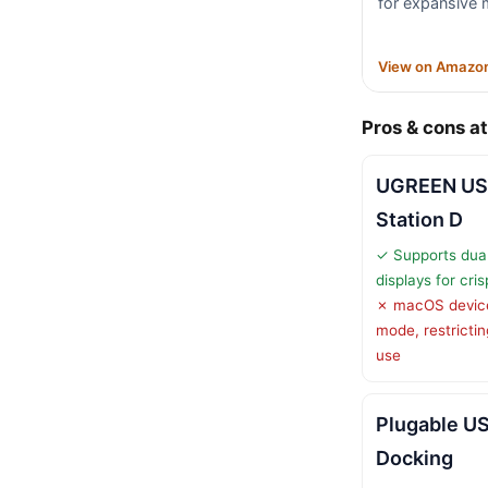
for expansive 
View on Amazo
Pros & cons at
UGREEN US
Station D
✓ Supports du
displays for cris
✗ macOS devices
mode, restricti
use
Plugable U
Docking