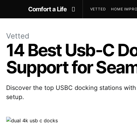
Comfort a Life
VETTED
HOME IMPRO
Vetted
14 Best Usb‑C Do
Support for Seam
Discover the top USBC docking stations with 
setup.