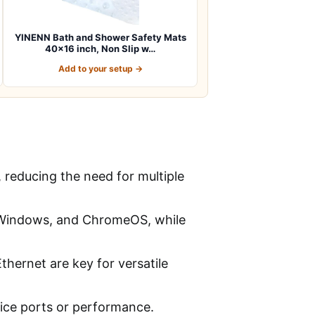
YINENN Bath and Shower Safety Mats
40×16 inch, Non Slip w…
Add to your setup →
reducing the need for multiple
, Windows, and ChromeOS, while
thernet are key for versatile
fice ports or performance.