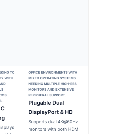
KING TO
OFFICE ENVIRONMENTS WITH
TY WITH
MIXED OPERATING SYSTEMS
AND
NEEDING MULTIPLE HIGH-RES
LS
MONITORS AND EXTENSIVE
ACOS
PERIPHERAL SUPPORT.
S.
Plugable Dual
 C
DisplayPort & HD
ng
Supports dual 4K@60Hz
isplays
monitors with both HDMI