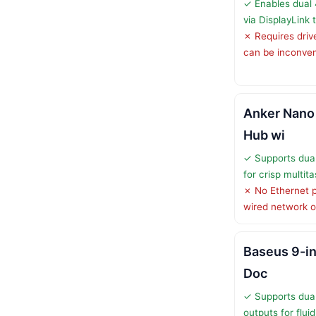
✓ Enables dual 
via DisplayLink
✗ Requires drive
can be inconven
Anker Nano
Hub wi
✓ Supports dua
for crisp multit
✗ No Ethernet po
wired network o
Baseus 9-i
Doc
✓ Supports du
outputs for fluid