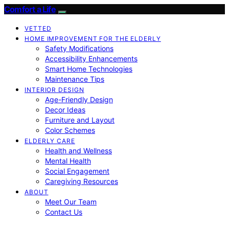
Comfort a Life
VETTED
HOME IMPROVEMENT FOR THE ELDERLY
Safety Modifications
Accessibility Enhancements
Smart Home Technologies
Maintenance Tips
INTERIOR DESIGN
Age-Friendly Design
Decor Ideas
Furniture and Layout
Color Schemes
ELDERLY CARE
Health and Wellness
Mental Health
Social Engagement
Caregiving Resources
ABOUT
Meet Our Team
Contact Us