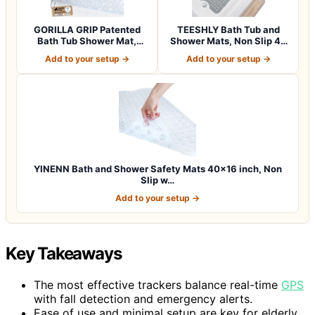
GORILLA GRIP Patented
TEESHLY Bath Tub and
Bath Tub Shower Mat,
Shower Mats, Non Slip 40
Machine Washab…
x 16 Inch E…
Add to your setup →
Add to your setup →
YINENN Bath and Shower Safety Mats 40×16 inch, Non
Slip w…
Add to your setup →
Key Takeaways
The most effective trackers balance real-time
GPS
with fall detection and emergency alerts.
Ease of use and minimal setup are key for elderly