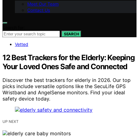
Meet Our Team
Contact Us
Search for:
SEARCH
Vetted
12 Best Trackers for the Elderly: Keeping
Your Loved Ones Safe and Connected
Discover the best trackers for elderly in 2026. Our top
picks include versatile options like the SecuLife GPS
Wristband and AngelSense monitors. Find your ideal
safety device today.
UP NEXT