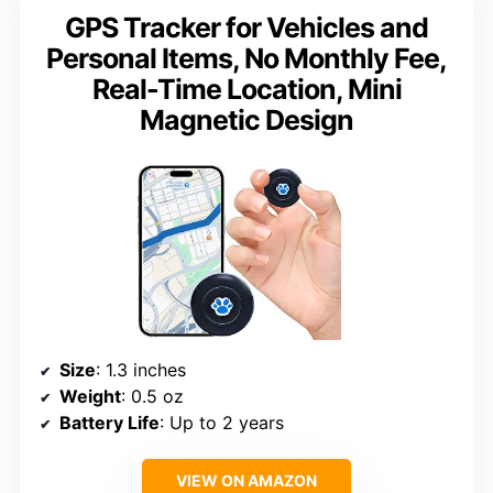
GPS Tracker for Vehicles and
Personal Items, No Monthly Fee,
Real-Time Location, Mini
Magnetic Design
Size
: 1.3 inches
Weight
: 0.5 oz
Battery Life
: Up to 2 years
VIEW ON AMAZON