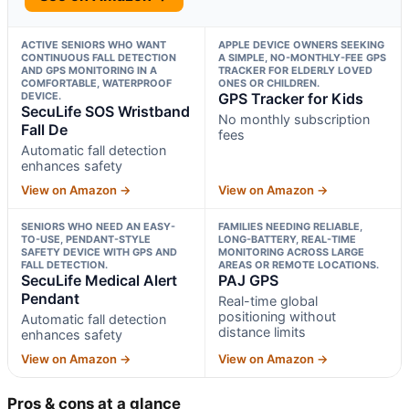
ACTIVE SENIORS WHO WANT
APPLE DEVICE OWNERS SEEKING
CONTINUOUS FALL DETECTION
A SIMPLE, NO-MONTHLY-FEE GPS
AND GPS MONITORING IN A
TRACKER FOR ELDERLY LOVED
COMFORTABLE, WATERPROOF
ONES OR CHILDREN.
DEVICE.
GPS Tracker for Kids
SecuLife SOS Wristband
No monthly subscription
Fall De
fees
Automatic fall detection
enhances safety
View on Amazon →
View on Amazon →
SENIORS WHO NEED AN EASY-
FAMILIES NEEDING RELIABLE,
TO-USE, PENDANT-STYLE
LONG-BATTERY, REAL-TIME
SAFETY DEVICE WITH GPS AND
MONITORING ACROSS LARGE
FALL DETECTION.
AREAS OR REMOTE LOCATIONS.
SecuLife Medical Alert
PAJ GPS
Pendant
Real-time global
positioning without
Automatic fall detection
distance limits
enhances safety
View on Amazon →
View on Amazon →
Pros & cons at a glance