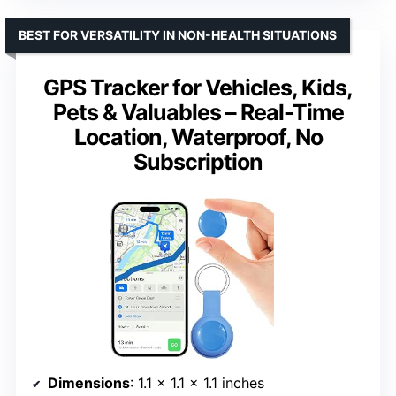
BEST FOR VERSATILITY IN NON-HEALTH SITUATIONS
GPS Tracker for Vehicles, Kids,
Pets & Valuables – Real-Time
Location, Waterproof, No
Subscription
Dimensions
: 1.1 x 1.1 x 1.1 inches