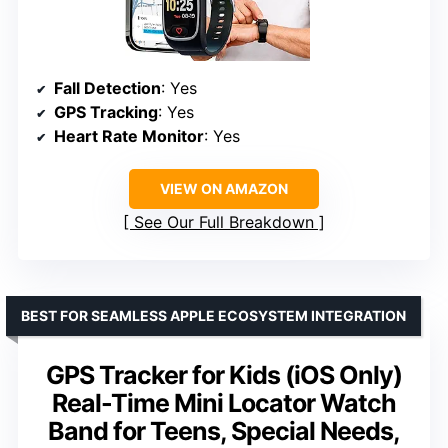
Fall Detection
: Yes
GPS Tracking
: Yes
Heart Rate Monitor
: Yes
VIEW ON AMAZON
See Our Full Breakdown
BEST FOR SEAMLESS APPLE ECOSYSTEM INTEGRATION
GPS Tracker for Kids (iOS Only)
Real-Time Mini Locator Watch
Band for Teens, Special Needs,