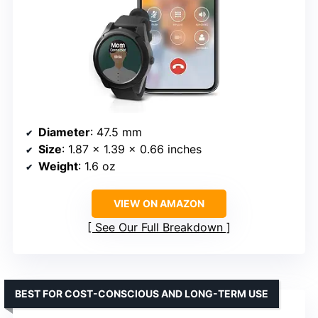
Diameter
: 47.5 mm
Size
: 1.87 x 1.39 x 0.66 inches
Weight
: 1.6 oz
VIEW ON AMAZON
See Our Full Breakdown
BEST FOR COST-CONSCIOUS AND LONG-TERM USE