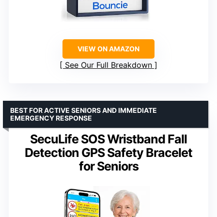
VIEW ON AMAZON
See Our Full Breakdown
BEST FOR ACTIVE SENIORS AND IMMEDIATE
EMERGENCY RESPONSE
SecuLife SOS Wristband Fall
Detection GPS Safety Bracelet
for Seniors