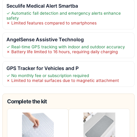
Seculife Medical Alert Smartba
✓ Automatic fall detection and emergency alerts enhance
safety
✗ Limited features compared to smartphones
AngelSense Assistive Technolog
✓ Real-time GPS tracking with indoor and outdoor accuracy
✗ Battery life limited to 16 hours, requiring daily charging
GPS Tracker for Vehicles and P
✓ No monthly fee or subscription required
✗ Limited to metal surfaces due to magnetic attachment
Complete the kit