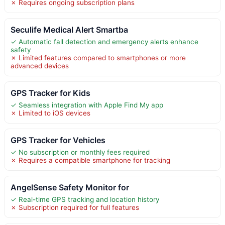
✗ Requires ongoing subscription plans
Seculife Medical Alert Smartba
✓ Automatic fall detection and emergency alerts enhance
safety
✗ Limited features compared to smartphones or more
advanced devices
GPS Tracker for Kids
✓ Seamless integration with Apple Find My app
✗ Limited to iOS devices
GPS Tracker for Vehicles
✓ No subscription or monthly fees required
✗ Requires a compatible smartphone for tracking
AngelSense Safety Monitor for
✓ Real-time GPS tracking and location history
✗ Subscription required for full features