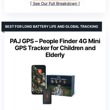
See Our Full Breakdown
BEST FOR LONG BATTERY LIFE AND GLOBAL TRACKING
PAJ GPS – People Finder 4G Mini
GPS Tracker for Children and
Elderly