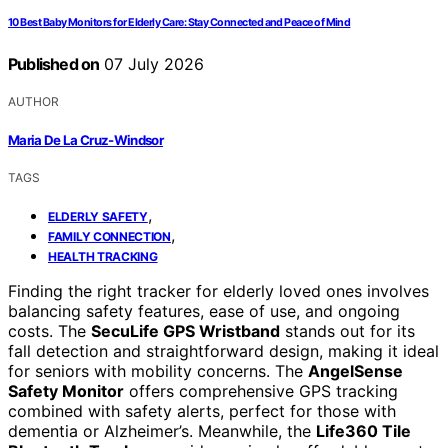
10 Best Baby Monitors for Elderly Care: Stay Connected and Peace of Mind
Published on
07 July 2026
AUTHOR
Maria De La Cruz-Windsor
TAGS
,
ELDERLY SAFETY
,
FAMILY CONNECTION
HEALTH TRACKING
Finding the right tracker for elderly loved ones involves
balancing safety features, ease of use, and ongoing
costs. The
SecuLife GPS Wristband
stands out for its
fall detection and straightforward design, making it ideal
for seniors with mobility concerns. The
AngelSense
Safety Monitor
offers comprehensive GPS tracking
combined with safety alerts, perfect for those with
dementia or Alzheimer’s. Meanwhile, the
Life360 Tile