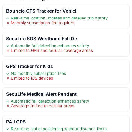
Bouncie GPS Tracker for Vehicl
✓ Real-time location updates and detailed trip history
✗ Monthly subscription fee required
SecuLife SOS Wristband Fall De
✓ Automatic fall detection enhances safety
✗ Limited to GPS and cellular coverage areas
GPS Tracker for Kids
✓ No monthly subscription fees
✗ Limited to iOS devices
SecuLife Medical Alert Pendant
✓ Automatic fall detection enhances safety
✗ Coverage limited to cellular areas
PAJ GPS
✓ Real-time global positioning without distance limits