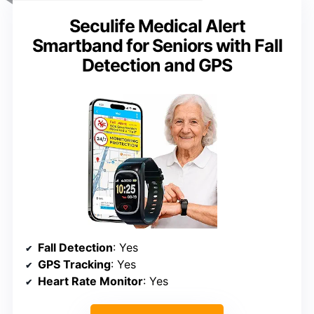
Seculife Medical Alert
Smartband for Seniors with Fall
Detection and GPS
Fall Detection
: Yes
GPS Tracking
: Yes
Heart Rate Monitor
: Yes