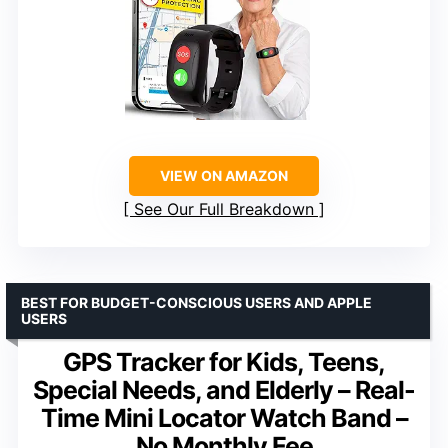
VIEW ON AMAZON
See Our Full Breakdown
BEST FOR BUDGET-CONSCIOUS USERS AND APPLE
USERS
GPS Tracker for Kids, Teens,
Special Needs, and Elderly – Real-
Time Mini Locator Watch Band –
No Monthly Fee