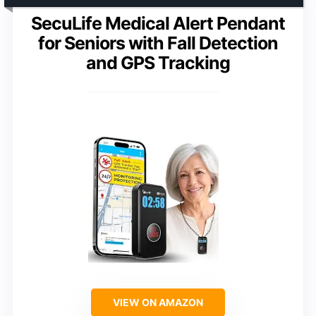
SecuLife Medical Alert Pendant
for Seniors with Fall Detection
and GPS Tracking
VIEW ON AMAZON