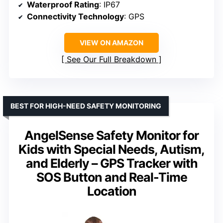
Waterproof Rating
: IP67
Connectivity Technology
: GPS
VIEW ON AMAZON
See Our Full Breakdown
BEST FOR HIGH-NEED SAFETY MONITORING
AngelSense Safety Monitor for
Kids with Special Needs, Autism,
and Elderly – GPS Tracker with
SOS Button and Real-Time
Location