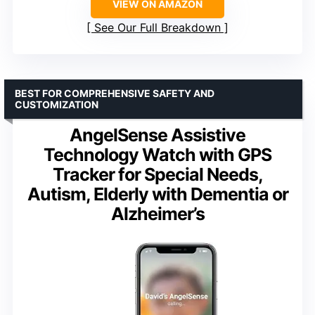
VIEW ON AMAZON
See Our Full Breakdown
BEST FOR COMPREHENSIVE SAFETY AND
CUSTOMIZATION
AngelSense Assistive
Technology Watch with GPS
Tracker for Special Needs,
Autism, Elderly with Dementia or
Alzheimer’s