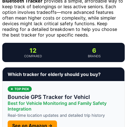
Bluetooth Tracker
provides a simple, affordable way to
keep track of belongings or less active seniors. Each
option involves tradeoffs—more advanced features
often mean higher costs or complexity, while simpler
devices might lack critical safety functions. Keep
reading for a detailed breakdown to help you choose
the best tracker for your specific needs.
12
6
COMPARED
BRANDS
Which tracker for elderly should you buy?
★ TOP PICK
Bouncie GPS Tracker for Vehicl
Best for Vehicle Monitoring and Family Safety
Integration
Real-time location updates and detailed trip history
See on Amazon →