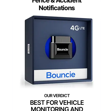
Fence & Accident
Notifications
BEST FOR VEHICLE
MONITORING AND