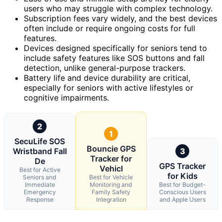
users who may struggle with complex technology.
Subscription fees vary widely, and the best devices
often include or require ongoing costs for full
features.
Devices designed specifically for seniors tend to
include safety features like SOS buttons and fall
detection, unlike general-purpose trackers.
Battery life and device durability are critical,
especially for seniors with active lifestyles or
cognitive impairments.
2
1
SecuLife SOS
Bouncie GPS
Wristband Fall
3
Tracker for
De
GPS Tracker
Vehicl
Best for Active
for Kids
Seniors and
Best for Vehicle
Immediate
Monitoring and
Best for Budget-
Emergency
Family Safety
Conscious Users
Response
Integration
and Apple Users