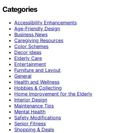
Categories
Accessibility Enhancements
Age-Friendly Design
Business News
Caregiving Resources
Color Schemes
Decor Ideas
Elderly Care
Entertainment
Furniture and Layout
General
Health and Wellness
Hobbies & Collecting
Home Improvement for the Elderly
Interior Design
Maintenance Tips
Mental Health
Safety Modifications
Senior Fitness
Shopping & Deals