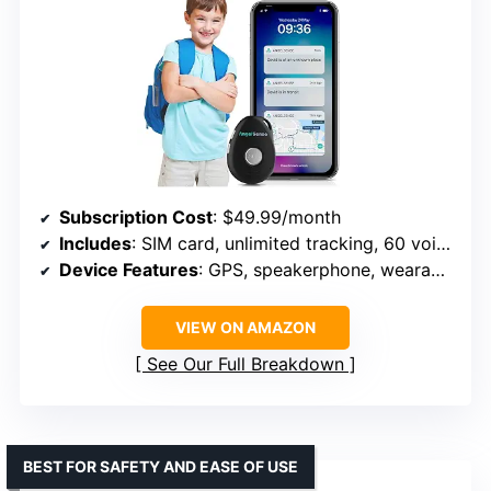
Subscription Cost
: $49.99/month
Includes
: SIM card, unlimited tracking, 60 voice minutes
Device Features
: GPS, speakerphone, wearable sleeve
VIEW ON AMAZON
See Our Full Breakdown
BEST FOR SAFETY AND EASE OF USE