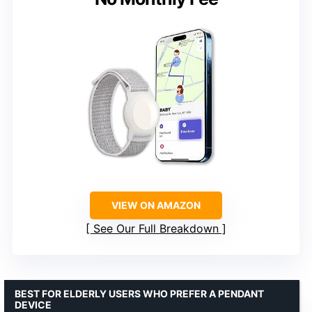
VIEW ON AMAZON
See Our Full Breakdown
BEST FOR ELDERLY USERS WHO PREFER A PENDANT
DEVICE