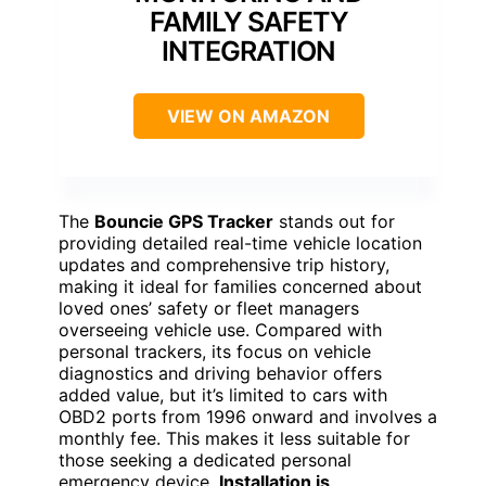
FAMILY SAFETY
INTEGRATION
VIEW ON AMAZON
The
Bouncie GPS Tracker
stands out for
providing detailed real-time vehicle location
updates and comprehensive trip history,
making it ideal for families concerned about
loved ones’ safety or fleet managers
overseeing vehicle use. Compared with
personal trackers, its focus on vehicle
diagnostics and driving behavior offers
added value, but it’s limited to cars with
OBD2 ports from 1996 onward and involves a
monthly fee. This makes it less suitable for
those seeking a dedicated personal
emergency device.
Installation is