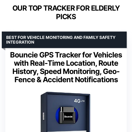
OUR TOP TRACKER FOR ELDERLY
PICKS
BEST FOR VEHICLE MONITORING AND FAMILY SAFETY
INTEGRATION
Bouncie GPS Tracker for Vehicles
with Real-Time Location, Route
History, Speed Monitoring, Geo-
Fence & Accident Notifications