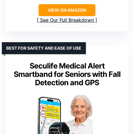
VIEW ON AMAZON
See Our Full Breakdown
BEST FOR SAFETY AND EASE OF USE
Seculife Medical Alert
Smartband for Seniors with Fall
Detection and GPS