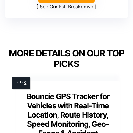
See Our Full Breakdown
MORE DETAILS ON OUR TOP
PICKS
Bouncie GPS Tracker for
Vehicles with Real-Time
Location, Route History,
Speed Monitoring, Geo-