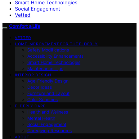
Smart Home Technologies
Social Engagement
Vetted
Comfort a Life
VETTED
HOME IMPROVEMENT FOR THE ELDERLY
Safety Modifications
Accessibility Enhancements
Smart Home Technologies
Maintenance Tips
INTERIOR DESIGN
Age-Friendly Design
Decor Ideas
Furniture and Layout
Color Schemes
ELDERLY CARE
Health and Wellness
Mental Health
Social Engagement
Caregiving Resources
ABOUT