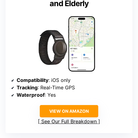
and Elderly
Compatibility
: iOS only
Tracking
: Real-Time GPS
Waterproof
: Yes
VIEW ON AMAZON
See Our Full Breakdown