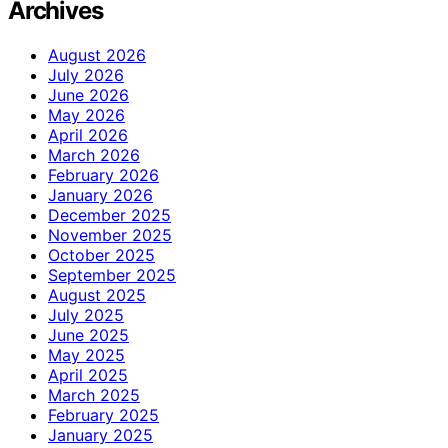
Archives
August 2026
July 2026
June 2026
May 2026
April 2026
March 2026
February 2026
January 2026
December 2025
November 2025
October 2025
September 2025
August 2025
July 2025
June 2025
May 2025
April 2025
March 2025
February 2025
January 2025