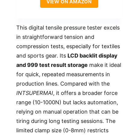
VIEW ON AMAZON
This digital tensile pressure tester excels
in straightforward tension and
compression tests, especially for textiles
and sports gear. Its
LCD backlit display
and 999 test result storage
make it ideal
for quick, repeated measurements in
production lines. Compared with the
INTSUPERMAI
, it offers a broader force
range (10-1000N) but lacks automation,
relying on manual operation that can be
tiring during long testing sessions. The
limited clamp size (0-8mm) restricts