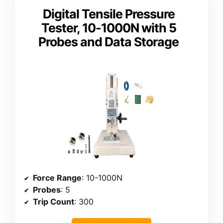
Digital Tensile Pressure
Tester, 10-1000N with 5
Probes and Data Storage
Force Range
: 10-1000N
Probes
: 5
Trip Count
: 300