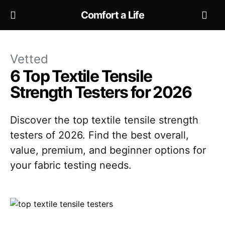
Comfort a Life
Vetted
6 Top Textile Tensile
Strength Testers for 2026
Discover the top textile tensile strength
testers of 2026. Find the best overall,
value, premium, and beginner options for
your fabric testing needs.