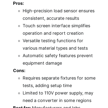
Pros:
High-precision load sensor ensures
consistent, accurate results
Touch screen interface simplifies
operation and report creation
Versatile testing functions for
various material types and tests
Automatic safety features prevent
equipment damage
Cons:
Requires separate fixtures for some
tests, adding setup time
Limited to 110V power supply, may
need a converter in some regions
Best for:
Manufacturers and labs