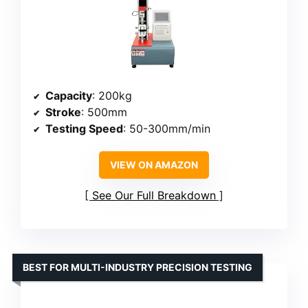
Capacity
: 200kg
Stroke
: 500mm
Testing Speed
: 50-300mm/min
VIEW ON AMAZON
See Our Full Breakdown
BEST FOR MULTI-INDUSTRY PRECISION TESTING