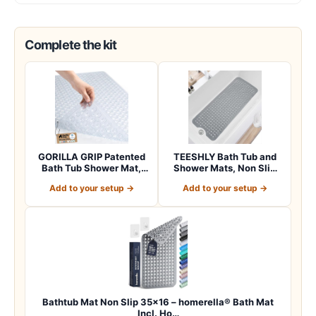
Complete the kit
GORILLA GRIP Patented
TEESHLY Bath Tub and
Bath Tub Shower Mat,
Shower Mats, Non Slip
Machine Washab…
40 x 16 Inch E…
Add to your setup →
Add to your setup →
Bathtub Mat Non Slip 35×16 – homerella® Bath Mat
Incl. Ho…