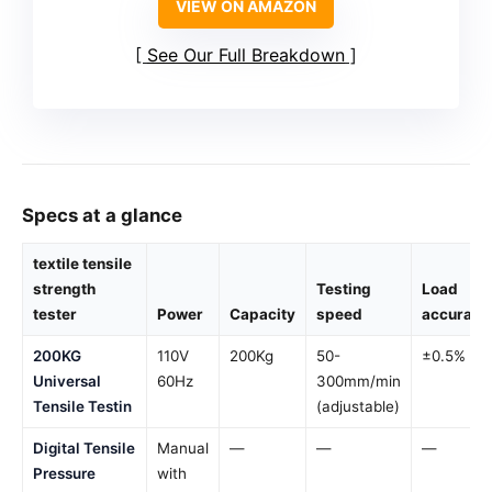
VIEW ON AMAZON
See Our Full Breakdown
Specs at a glance
textile tensile
strength
Testing
Load
tester
Power
Capacity
speed
accuracy
200KG
110V
200Kg
50-
±0.5%
Universal
60Hz
300mm/min
Tensile Testin
(adjustable)
Digital Tensile
Manual
—
—
—
Pressure
with