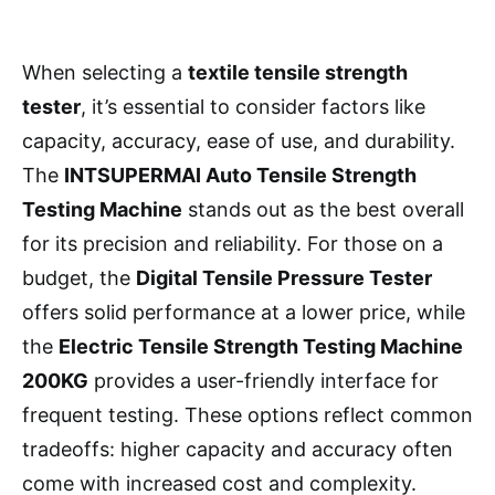
When selecting a
textile tensile strength
tester
, it’s essential to consider factors like
capacity, accuracy, ease of use, and durability.
The
INTSUPERMAI Auto Tensile Strength
Testing Machine
stands out as the best overall
for its precision and reliability. For those on a
budget, the
Digital Tensile Pressure Tester
offers solid performance at a lower price, while
the
Electric Tensile Strength Testing Machine
200KG
provides a user-friendly interface for
frequent testing. These options reflect common
tradeoffs: higher capacity and accuracy often
come with increased cost and complexity.