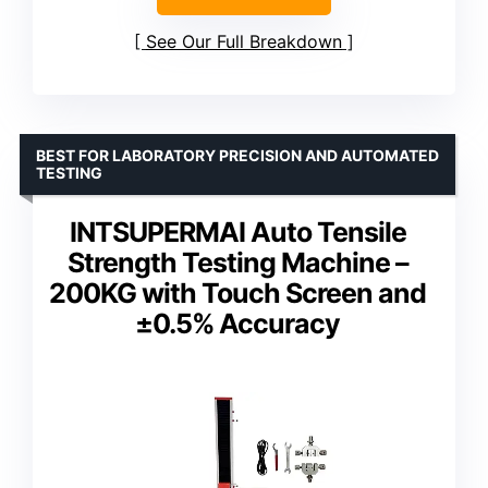
See Our Full Breakdown
BEST FOR LABORATORY PRECISION AND AUTOMATED
TESTING
INTSUPERMAI Auto Tensile
Strength Testing Machine –
200KG with Touch Screen and
±0.5% Accuracy