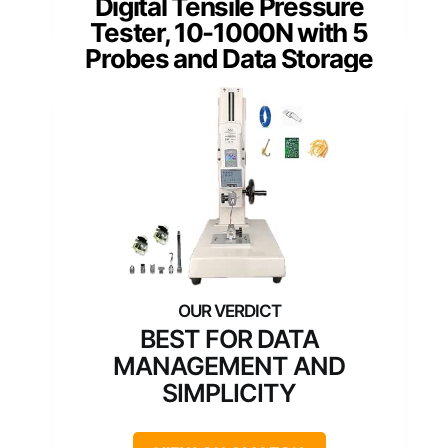
Digital Tensile Pressure
Tester, 10-1000N with 5
Probes and Data Storage
BEST FOR DATA
MANAGEMENT AND
SIMPLICITY