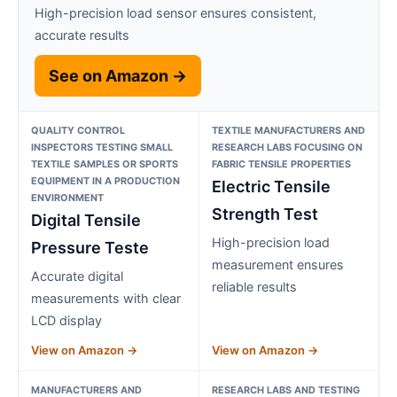
High-precision load sensor ensures consistent,
accurate results
See on Amazon →
QUALITY CONTROL
TEXTILE MANUFACTURERS AND
INSPECTORS TESTING SMALL
RESEARCH LABS FOCUSING ON
TEXTILE SAMPLES OR SPORTS
FABRIC TENSILE PROPERTIES
EQUIPMENT IN A PRODUCTION
Electric Tensile
ENVIRONMENT
Strength Test
Digital Tensile
High-precision load
Pressure Teste
measurement ensures
Accurate digital
reliable results
measurements with clear
LCD display
View on Amazon →
View on Amazon →
MANUFACTURERS AND
RESEARCH LABS AND TESTING