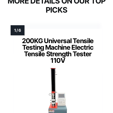
MORE DETAILS ON OUR TOP
PICKS
200KG Universal Tensile
Testing Machine Electric
Tensile Strength Tester
110V