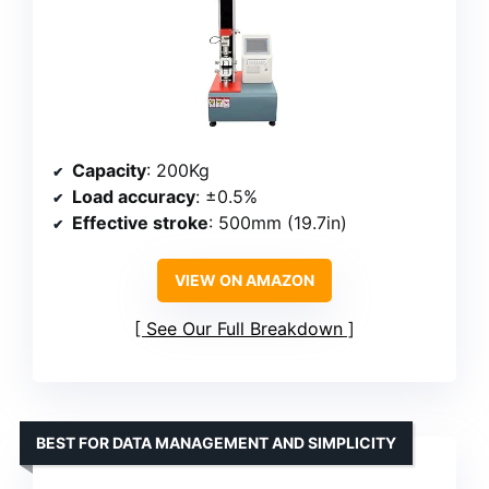
Capacity
: 200Kg
Load accuracy
: ±0.5%
Effective stroke
: 500mm (19.7in)
VIEW ON AMAZON
See Our Full Breakdown
BEST FOR DATA MANAGEMENT AND SIMPLICITY