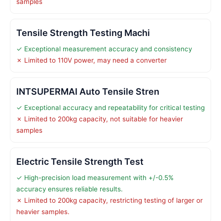
samples
Tensile Strength Testing Machi
✓ Exceptional measurement accuracy and consistency
✗ Limited to 110V power, may need a converter
INTSUPERMAI Auto Tensile Stren
✓ Exceptional accuracy and repeatability for critical testing
✗ Limited to 200kg capacity, not suitable for heavier
samples
Electric Tensile Strength Test
✓ High-precision load measurement with +/-0.5%
accuracy ensures reliable results.
✗ Limited to 200kg capacity, restricting testing of larger or
heavier samples.