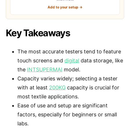
Add to your setup →
Key Takeaways
The most accurate testers tend to feature
touch screens and
digital
data storage, like
the
INTSUPERMAI
model.
Capacity varies widely; selecting a tester
with at least
200KG
capacity is crucial for
most textile applications.
Ease of use and setup are significant
factors, especially for beginners or small
labs.