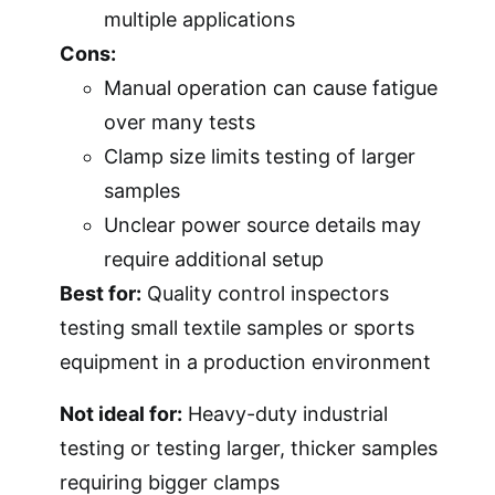
multiple applications
Cons:
Manual operation can cause fatigue
over many tests
Clamp size limits testing of larger
samples
Unclear power source details may
require additional setup
Best for:
Quality control inspectors
testing small textile samples or sports
equipment in a production environment
Not ideal for:
Heavy-duty industrial
testing or testing larger, thicker samples
requiring bigger clamps