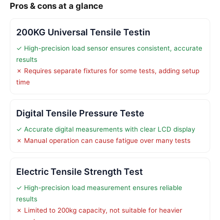
Pros & cons at a glance
200KG Universal Tensile Testin
✓ High-precision load sensor ensures consistent, accurate
results
✗ Requires separate fixtures for some tests, adding setup
time
Digital Tensile Pressure Teste
✓ Accurate digital measurements with clear LCD display
✗ Manual operation can cause fatigue over many tests
Electric Tensile Strength Test
✓ High-precision load measurement ensures reliable
results
✗ Limited to 200kg capacity, not suitable for heavier