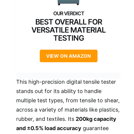
BEST OVERALL FOR
VERSATILE MATERIAL
TESTING
VIEW ON AMAZON
This high-precision digital tensile tester
stands out for its ability to handle
multiple test types, from tensile to shear,
across a variety of materials like plastics,
rubber, and textiles. Its
200kg capacity
and ±0.5% load accuracy
guarantee