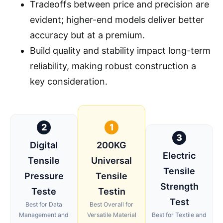
Tradeoffs between price and precision are
evident; higher-end models deliver better
accuracy but at a premium.
Build quality and stability impact long-term
reliability, making robust construction a
key consideration.
2
1
3
Digital
200KG
Electric
Tensile
Universal
Tensile
Pressure
Tensile
Strength
Teste
Testin
Test
Best for Data
Best Overall for
Management and
Versatile Material
Best for Textile and