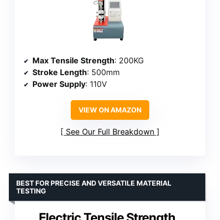
Max Tensile Strength
: 200KG
Stroke Length
: 500mm
Power Supply
: 110V
VIEW ON AMAZON
See Our Full Breakdown
BEST FOR PRECISE AND VERSATILE MATERIAL
TESTING
Electric Tensile Strength