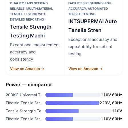
QUALITY LABS NEEDING
FACILITIES REQUIRING HIGH-
RELIABLE, MULTI-MATERIAL
ACCURACY, AUTOMATED
TENSILE TESTING WITH
TENSILE TESTING
DETAILED REPORTING
INTSUPERMAI Auto
Tensile Strength
Tensile Stren
Testing Machi
Exceptional accuracy and
Exceptional measurement
repeatability for critical
accuracy and
testing
consistency
View on Amazon →
View on Amazon →
Power — compared
200KG Universal Tensile Testin
110V 60Hz
Electric Tensile Strength Test
220V, 60Hz
Tensile Strength Testing Machi
110V
Electric Tensile Strength Test
110V 60Hz