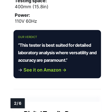
Testing space:
400mm (15.8in)
Power:
110V 60Hz
OUR VERDICT
“This tester is best suited for detailed
laboratory analysis where versatility and
accuracy are paramount.”
→
See it on Amazon →