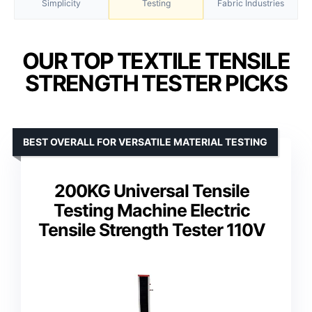
Simplicity
Testing
Fabric Industries
OUR TOP TEXTILE TENSILE
STRENGTH TESTER PICKS
BEST OVERALL FOR VERSATILE MATERIAL TESTING
200KG Universal Tensile
Testing Machine Electric
Tensile Strength Tester 110V