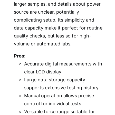
larger samples, and details about power
source are unclear, potentially
complicating setup. Its simplicity and
data capacity make it perfect for routine
quality checks, but less so for high-
volume or automated labs.
Pros:
Accurate digital measurements with
clear LCD display
Large data storage capacity
supports extensive testing history
Manual operation allows precise
control for individual tests
Versatile force range suitable for