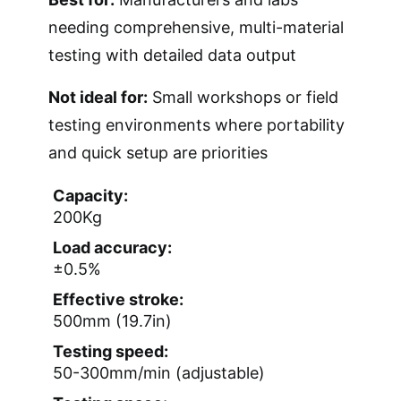
needing comprehensive, multi-material
testing with detailed data output
Not ideal for:
Small workshops or field
testing environments where portability
and quick setup are priorities
Capacity:
200Kg
Load accuracy:
±0.5%
Effective stroke:
500mm (19.7in)
Testing speed:
50-300mm/min (adjustable)