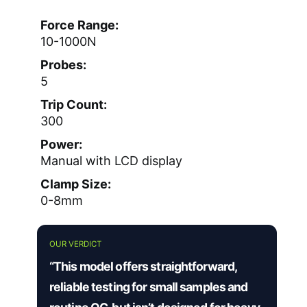
Force Range:
10-1000N
Probes:
5
Trip Count:
300
Power:
Manual with LCD display
Clamp Size:
0-8mm
OUR VERDICT
“This model offers straightforward,
reliable testing for small samples and