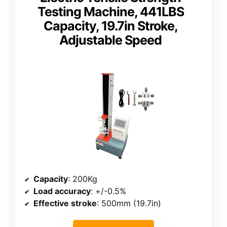
Testing Machine, 441LBS
Capacity, 19.7in Stroke,
Adjustable Speed
Capacity
: 200Kg
Load accuracy
: +/-0.5%
Effective stroke
: 500mm (19.7in)