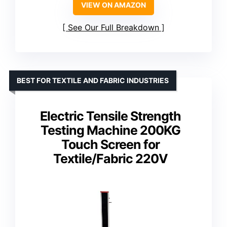
VIEW ON AMAZON
See Our Full Breakdown
BEST FOR TEXTILE AND FABRIC INDUSTRIES
Electric Tensile Strength
Testing Machine 200KG
Touch Screen for
Textile/Fabric 220V