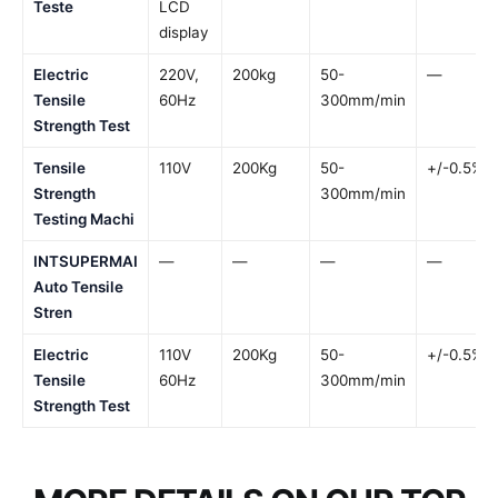
Teste
LCD
display
Electric
220V,
200kg
50-
—
Tensile
60Hz
300mm/min
Strength Test
Tensile
110V
200Kg
50-
+/-0.5%
Strength
300mm/min
Testing Machi
INTSUPERMAI
—
—
—
—
Auto Tensile
Stren
Electric
110V
200Kg
50-
+/-0.5%
Tensile
60Hz
300mm/min
Strength Test