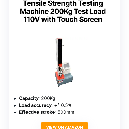
Tensile Strength Testing
Machine 200Kg Test Load
110V with Touch Screen
Capacity
: 200Kg
Load accuracy
: +/-0.5%
Effective stroke
: 500mm
VIEW ON AMAZON