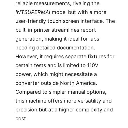
reliable measurements, rivaling the
INTSUPERMAI
model but with a more
user-friendly touch screen interface. The
built-in printer streamlines report
generation, making it ideal for labs
needing detailed documentation.
However, it requires separate fixtures for
certain tests and is limited to 110V
power, which might necessitate a
converter outside North America.
Compared to simpler manual options,
this machine offers more versatility and
precision but at a higher complexity and
cost.