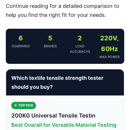
Continue reading for a detailed comparison to
help you find the right fit for your needs.
6
5
2
220V,
COMPARED
BRANDS
LOAD
60Hz
ACCURACYS
MAX POWER
Which textile tensile strength tester
should you buy?
★ TOP PICK
200KG Universal Tensile Testin
Best Overall for Versatile Material Testing