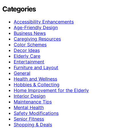
Categories
Accessibility Enhancements
Age-Friendly Design
Business News
Caregiving Resources
Color Schemes
Decor Ideas
Elderly Care
Entertainment
Furniture and Layout
General
Health and Wellness
Hobbies & Collecting
Home Improvement for the Elderly
Interior Design
Maintenance Tips
Mental Health
Safety Modifications
Senior Fitness
Shopping & Deals