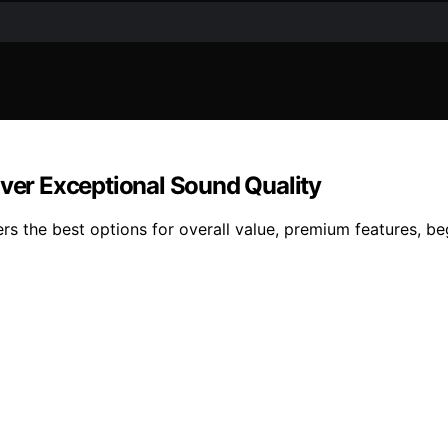
iver Exceptional Sound Quality
s the best options for overall value, premium features, beg