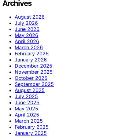
Archives
August 2026
July 2026
June 2026
May 2026
April 2026
March 2026
February 2026
January 2026
December 2025
November 2025
October 2025
September 2025
August 2025
July 2025
June 2025
May 2025
April 2025
March 2025
February 2025
January 2025