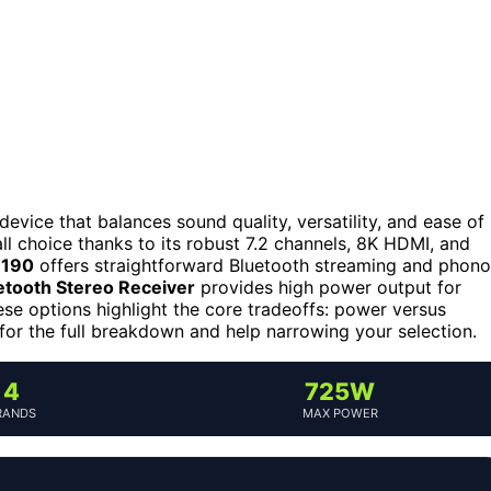
evice that balances sound quality, versatility, and ease of
ll choice thanks to its robust 7.2 channels, 8K HDMI, and
H190
offers straightforward Bluetooth streaming and phono
tooth Stereo Receiver
provides high power output for
ese options highlight the core tradeoffs: power versus
 for the full breakdown and help narrowing your selection.
4
725W
RANDS
MAX POWER