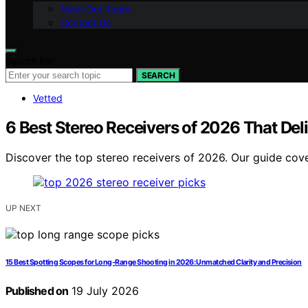
Meet Our Team
Contact Us
Search for:
SEARCH
Vetted
6 Best Stereo Receivers of 2026 That Del
Discover the top stereo receivers of 2026. Our guide cover
UP NEXT
15 Best Spotting Scopes for Long-Range Shooting in 2026: Unmatched Clarity and Precision
Published on
19 July 2026