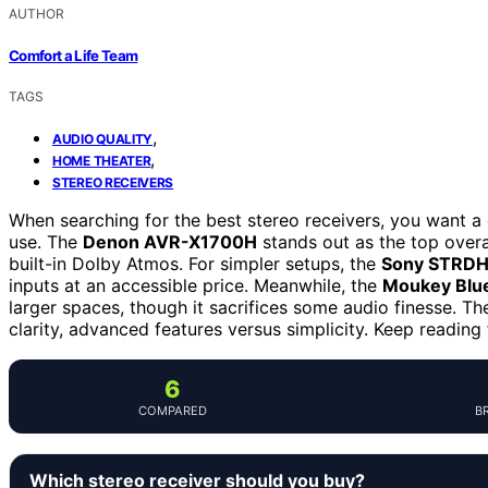
AUTHOR
Comfort a Life Team
TAGS
,
AUDIO QUALITY
,
HOME THEATER
STEREO RECEIVERS
When searching for the best stereo receivers, you want a d
use. The
Denon AVR-X1700H
stands out as the top overa
built-in Dolby Atmos. For simpler setups, the
Sony STRD
inputs at an accessible price. Meanwhile, the
Moukey Blue
larger spaces, though it sacrifices some audio finesse. Th
clarity, advanced features versus simplicity. Keep reading
6
COMPARED
B
Which stereo receiver should you buy?