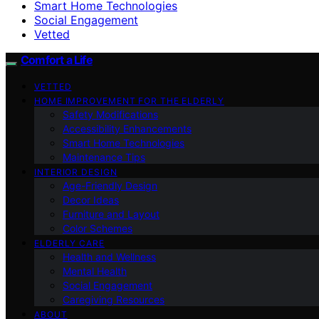
Smart Home Technologies
Social Engagement
Vetted
Comfort a Life
VETTED
HOME IMPROVEMENT FOR THE ELDERLY
Safety Modifications
Accessibility Enhancements
Smart Home Technologies
Maintenance Tips
INTERIOR DESIGN
Age-Friendly Design
Decor Ideas
Furniture and Layout
Color Schemes
ELDERLY CARE
Health and Wellness
Mental Health
Social Engagement
Caregiving Resources
ABOUT