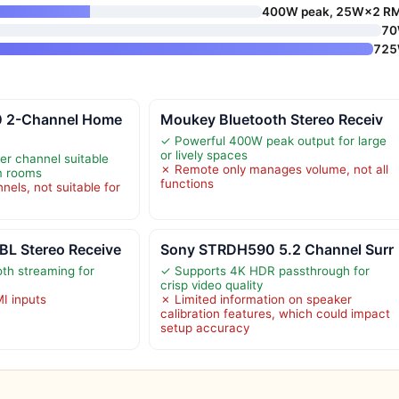
400W peak, 25W×2 R
7
72
 2-Channel Home
Moukey Bluetooth Stereo Receiv
✓ Powerful 400W peak output for large
or lively spaces
r channel suitable
✗ Remote only manages volume, not all
m rooms
functions
nels, not suitable for
L Stereo Receive
Sony STRDH590 5.2 Channel Surr
th streaming for
✓ Supports 4K HDR passthrough for
crisp video quality
MI inputs
✗ Limited information on speaker
calibration features, which could impact
setup accuracy