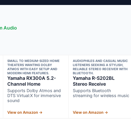
om Audio
SMALL TO MEDIUM-SIZED HOME
AUDIOPHILES AND CASUAL MUSIC
THEATERS WANTING DOLBY
LISTENERS SEEKING A STYLISH,
ATMOS WITH EASY SETUP AND
RELIABLE STEREO RECEIVER WITH
MODERN HDMI FEATURES.
BLUETOOTH.
Yamaha RX300A 5.2-
Yamaha R-S202BL
Channel Home
Stereo Receive
Supports Dolby Atmos and
Supports Bluetooth
DTS Virtual:X for immersive
streaming for wireless music
sound
View on Amazon →
View on Amazon →