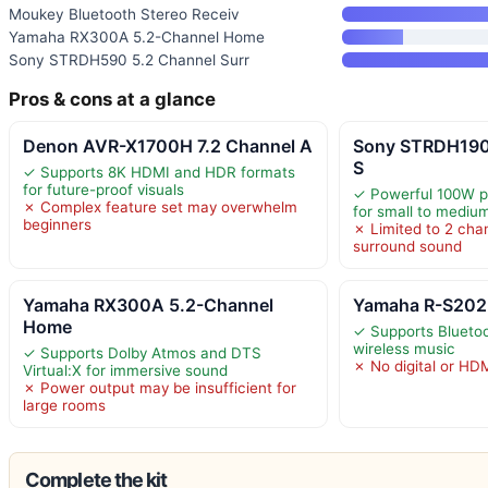
Moukey Bluetooth Stereo Receiv
Yamaha RX300A 5.2-Channel Home
Sony STRDH590 5.2 Channel Surr
Pros & cons at a glance
Denon AVR-X1700H 7.2 Channel A
Sony STRDH190
S
✓ Supports 8K HDMI and HDR formats
for future-proof visuals
✓ Powerful 100W pe
✗ Complex feature set may overwhelm
for small to mediu
beginners
✗ Limited to 2 chan
surround sound
Yamaha RX300A 5.2-Channel
Yamaha R-S202B
Home
✓ Supports Bluetoo
wireless music
✓ Supports Dolby Atmos and DTS
✗ No digital or HD
Virtual:X for immersive sound
✗ Power output may be insufficient for
large rooms
Complete the kit