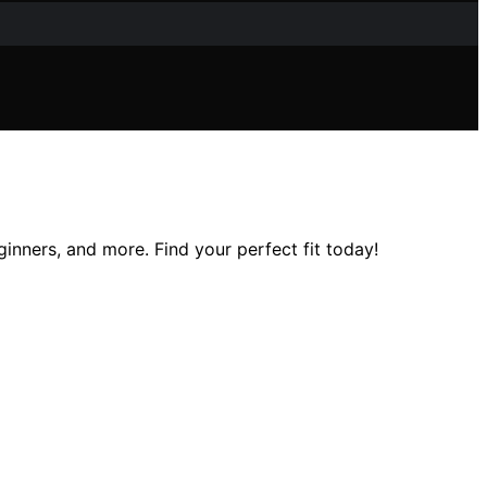
inners, and more. Find your perfect fit today!