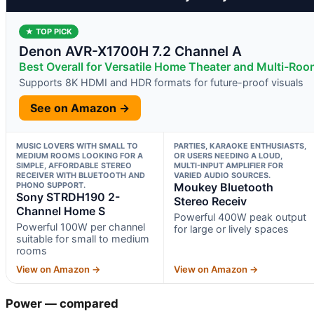
★ TOP PICK
Denon AVR-X1700H 7.2 Channel A
Best Overall for Versatile Home Theater and Multi-Ro
Supports 8K HDMI and HDR formats for future-proof visuals
See on Amazon →
MUSIC LOVERS WITH SMALL TO
PARTIES, KARAOKE ENTHUSIASTS,
MEDIUM ROOMS LOOKING FOR A
OR USERS NEEDING A LOUD,
SIMPLE, AFFORDABLE STEREO
MULTI-INPUT AMPLIFIER FOR
RECEIVER WITH BLUETOOTH AND
VARIED AUDIO SOURCES.
PHONO SUPPORT.
Moukey Bluetooth
Sony STRDH190 2-
Stereo Receiv
Channel Home S
Powerful 400W peak output
Powerful 100W per channel
for large or lively spaces
suitable for small to medium
rooms
View on Amazon →
View on Amazon →
Power — compared