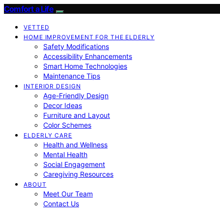
Comfort a Life
VETTED
HOME IMPROVEMENT FOR THE ELDERLY
Safety Modifications
Accessibility Enhancements
Smart Home Technologies
Maintenance Tips
INTERIOR DESIGN
Age-Friendly Design
Decor Ideas
Furniture and Layout
Color Schemes
ELDERLY CARE
Health and Wellness
Mental Health
Social Engagement
Caregiving Resources
ABOUT
Meet Our Team
Contact Us