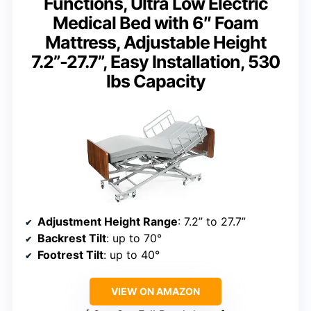
Functions, Ultra Low Electric
Medical Bed with 6″ Foam
Mattress, Adjustable Height
7.2”-27.7”, Easy Installation, 530
lbs Capacity
Adjustment Height Range
: 7.2” to 27.7”
Backrest Tilt
: up to 70°
Footrest Tilt
: up to 40°
VIEW ON AMAZON