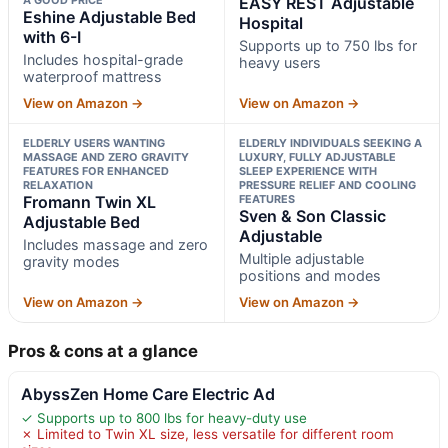
EASY REST Adjustable
Eshine Adjustable Bed
Hospital
with 6-I
Supports up to 750 lbs for
Includes hospital-grade
heavy users
waterproof mattress
View on Amazon →
View on Amazon →
ELDERLY USERS WANTING
ELDERLY INDIVIDUALS SEEKING A
MASSAGE AND ZERO GRAVITY
LUXURY, FULLY ADJUSTABLE
FEATURES FOR ENHANCED
SLEEP EXPERIENCE WITH
RELAXATION
PRESSURE RELIEF AND COOLING
Fromann Twin XL
FEATURES
Sven & Son Classic
Adjustable Bed
Adjustable
Includes massage and zero
Multiple adjustable
gravity modes
positions and modes
View on Amazon →
View on Amazon →
Pros & cons at a glance
AbyssZen Home Care Electric Ad
✓ Supports up to 800 lbs for heavy-duty use
✗ Limited to Twin XL size, less versatile for different room