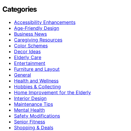
Categories
Accessibility Enhancements
Age-Friendly Design
Business News
Caregiving Resources
Color Schemes
Decor Ideas
Elderly Care
Entertainment
Furniture and Layout
General
Health and Wellness
Hobbies & Collecting
Home Improvement for the Elderly
Interior Design
Maintenance Tips
Mental Health
Safety Modifications
Senior Fitness
Shopping & Deals