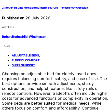
2 Thoughtful Gifts for the Elderly Man in Your Life – Perfect for Any Occasion
Published on
28 July 2026
AUTHOR
Robert Rothschild-Winchester
TAGS
,
ADJUSTABLE BEDS
,
ELDERLY COMFORT
SLEEP SUPPORT
Choosing an adjustable bed for elderly loved ones
requires balancing comfort, safety, and ease of use. The
best options provide smooth adjustments, sturdy
construction, and helpful features like safety rails or
remote controls. However, tradeoffs often include higher
costs for advanced functions or complexity in operation.
Some beds are better suited for medical needs, while
others focus on comfort and affordability. Continue