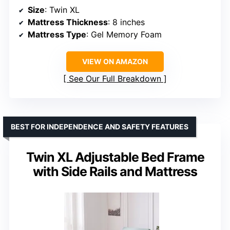
Size
: Twin XL
Mattress Thickness
: 8 inches
Mattress Type
: Gel Memory Foam
VIEW ON AMAZON
See Our Full Breakdown
BEST FOR INDEPENDENCE AND SAFETY FEATURES
Twin XL Adjustable Bed Frame
with Side Rails and Mattress