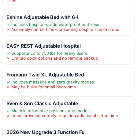
sizes
Eshine Adjustable Bed with 6-I
✓ Includes hospital-grade waterproof mattress
✗ Assembly can be time-consuming despite simple steps
EASY REST Adjustable Hospital
✓ Supports up to 750 lbs for heavy users
✗ Limited color options and no remote backup
Fromann Twin XL Adjustable Bed
✓ Includes massage and zero gravity modes
✗ May be bulky for small bedrooms
Sven & Son Classic Adjustable
✓ Multiple adjustable positions and modes
✗ Items arrive separately, requiring additional setup time
2026 New Upgrade 3 Function Fu