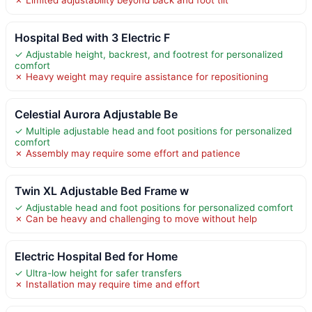
Hospital Bed with 3 Electric F
✓ Adjustable height, backrest, and footrest for personalized
comfort
✗ Heavy weight may require assistance for repositioning
Celestial Aurora Adjustable Be
✓ Multiple adjustable head and foot positions for personalized
comfort
✗ Assembly may require some effort and patience
Twin XL Adjustable Bed Frame w
✓ Adjustable head and foot positions for personalized comfort
✗ Can be heavy and challenging to move without help
Electric Hospital Bed for Home
✓ Ultra-low height for safer transfers
✗ Installation may require time and effort