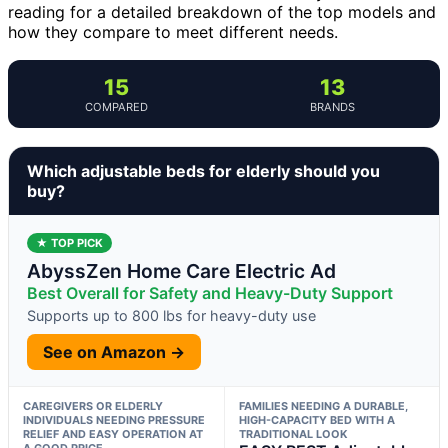
reading for a detailed breakdown of the top models and
how they compare to meet different needs.
15
13
COMPARED
BRANDS
Which adjustable beds for elderly should you
buy?
★ TOP PICK
AbyssZen Home Care Electric Ad
Best Overall for Safety and Heavy-Duty Support
Supports up to 800 lbs for heavy-duty use
See on Amazon →
CAREGIVERS OR ELDERLY
FAMILIES NEEDING A DURABLE,
INDIVIDUALS NEEDING PRESSURE
HIGH-CAPACITY BED WITH A
RELIEF AND EASY OPERATION AT
TRADITIONAL LOOK
A GOOD PRICE