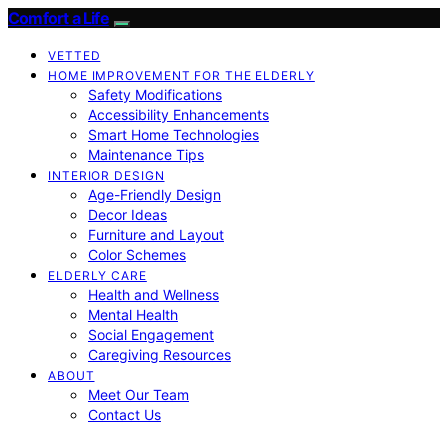
Comfort a Life
VETTED
HOME IMPROVEMENT FOR THE ELDERLY
Safety Modifications
Accessibility Enhancements
Smart Home Technologies
Maintenance Tips
INTERIOR DESIGN
Age-Friendly Design
Decor Ideas
Furniture and Layout
Color Schemes
ELDERLY CARE
Health and Wellness
Mental Health
Social Engagement
Caregiving Resources
ABOUT
Meet Our Team
Contact Us