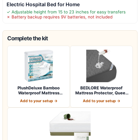
Electric Hospital Bed for Home
✓ Adjustable height from 15 to 23 inches for easy transfers
✗ Battery backup requires 9V batteries, not included
Complete the kit
PlushDeluxe Bamboo
BEDLORE Waterproof
Waterproof Mattress
Mattress Protector, Queen
Protector, Queen S…
Size, Noisel…
Add to your setup →
Add to your setup →