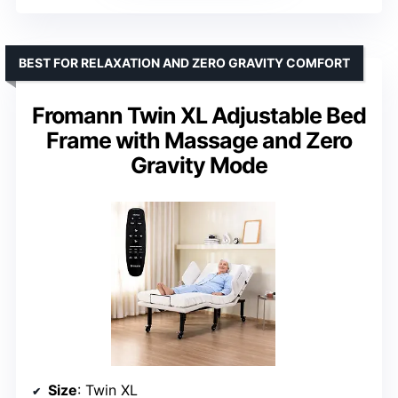
BEST FOR RELAXATION AND ZERO GRAVITY COMFORT
Fromann Twin XL Adjustable Bed
Frame with Massage and Zero
Gravity Mode
Size
: Twin XL