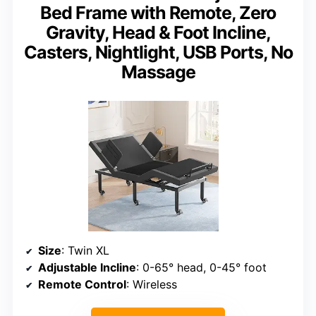
Bed Frame with Remote, Zero
Gravity, Head & Foot Incline,
Casters, Nightlight, USB Ports, No
Massage
Size
: Twin XL
Adjustable Incline
: 0-65° head, 0-45° foot
Remote Control
: Wireless