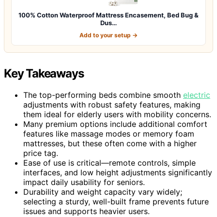
100% Cotton Waterproof Mattress Encasement, Bed Bug &
Dus…
Add to your setup →
Key Takeaways
The top-performing beds combine smooth
electric
adjustments with robust safety features, making
them ideal for elderly users with mobility concerns.
Many premium options include additional comfort
features like massage modes or memory foam
mattresses, but these often come with a higher
price tag.
Ease of use is critical—remote controls, simple
interfaces, and low height adjustments significantly
impact daily usability for seniors.
Durability and weight capacity vary widely;
selecting a sturdy, well-built frame prevents future
issues and supports heavier users.