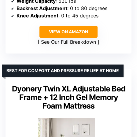
Weight Capacity
: 530 lbs
Backrest Adjustment
: 0 to 80 degrees
Knee Adjustment
: 0 to 45 degrees
VIEW ON AMAZON
See Our Full Breakdown
BEST FOR COMFORT AND PRESSURE RELIEF AT HOME
Dyonery Twin XL Adjustable Bed
Frame + 12 Inch Gel Memory
Foam Mattress