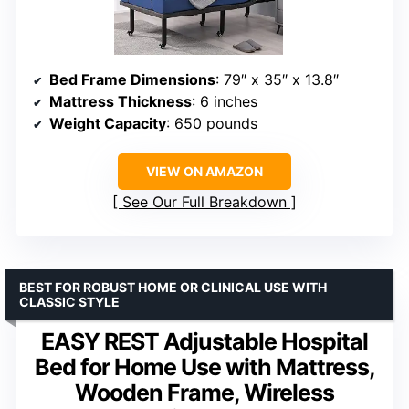
Bed Frame Dimensions
: 79″ x 35″ x 13.8″
Mattress Thickness
: 6 inches
Weight Capacity
: 650 pounds
VIEW ON AMAZON
See Our Full Breakdown
BEST FOR ROBUST HOME OR CLINICAL USE WITH
CLASSIC STYLE
EASY REST Adjustable Hospital
Bed for Home Use with Mattress,
Wooden Frame, Wireless