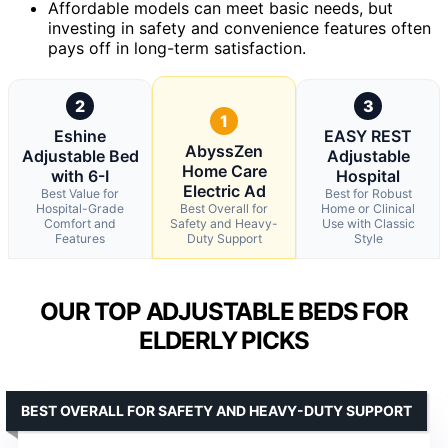
Affordable models can meet basic needs, but
investing in safety and convenience features often
pays off in long-term satisfaction.
2
3
1
Eshine
EASY REST
AbyssZen
Adjustable Bed
Adjustable
Home Care
with 6-I
Hospital
Electric Ad
Best Value for
Best for Robust
Hospital-Grade
Best Overall for
Home or Clinical
Comfort and
Safety and Heavy-
Use with Classic
Features
Duty Support
Style
OUR TOP ADJUSTABLE BEDS FOR
ELDERLY PICKS
BEST OVERALL FOR SAFETY AND HEAVY-DUTY SUPPORT