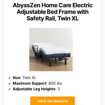
AbyssZen Home Care Electric
Adjustable Bed Frame with
Safety Rail, Twin XL
Size
: Twin XL
Maximum Support
: 800 lbs
Adjustable Leg Heights
: 3
VIEW ON AMAZON