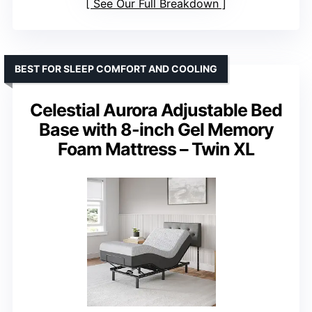
See Our Full Breakdown
BEST FOR SLEEP COMFORT AND COOLING
Celestial Aurora Adjustable Bed
Base with 8-inch Gel Memory
Foam Mattress – Twin XL