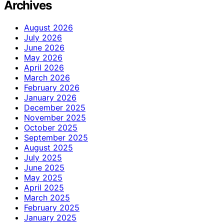
Archives
August 2026
July 2026
June 2026
May 2026
April 2026
March 2026
February 2026
January 2026
December 2025
November 2025
October 2025
September 2025
August 2025
July 2025
June 2025
May 2025
April 2025
March 2025
February 2025
January 2025