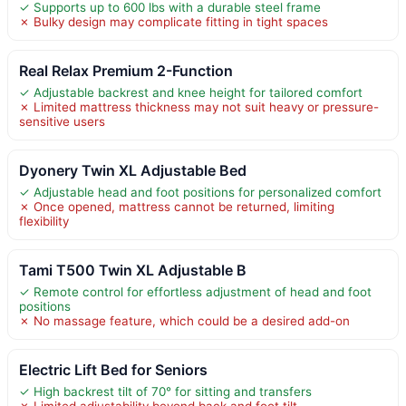
✓ Supports up to 600 lbs with a durable steel frame
✗ Bulky design may complicate fitting in tight spaces
Real Relax Premium 2-Function
✓ Adjustable backrest and knee height for tailored comfort
✗ Limited mattress thickness may not suit heavy or pressure-
sensitive users
Dyonery Twin XL Adjustable Bed
✓ Adjustable head and foot positions for personalized comfort
✗ Once opened, mattress cannot be returned, limiting
flexibility
Tami T500 Twin XL Adjustable B
✓ Remote control for effortless adjustment of head and foot
positions
✗ No massage feature, which could be a desired add-on
Electric Lift Bed for Seniors
✓ High backrest tilt of 70° for sitting and transfers
✗ Limited adjustability beyond back and foot tilt