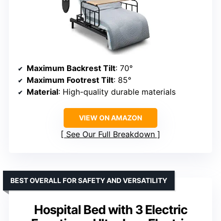
Maximum Backrest Tilt
: 70°
Maximum Footrest Tilt
: 85°
Material
: High-quality durable materials
VIEW ON AMAZON
See Our Full Breakdown
BEST OVERALL FOR SAFETY AND VERSATILITY
Hospital Bed with 3 Electric