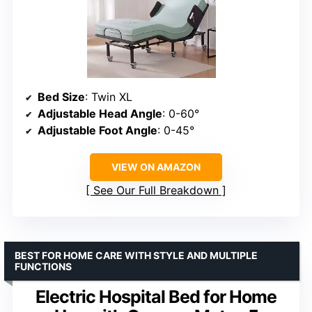
Bed Size
: Twin XL
Adjustable Head Angle
: 0-60°
Adjustable Foot Angle
: 0-45°
VIEW ON AMAZON
See Our Full Breakdown
BEST FOR HOME CARE WITH STYLE AND MULTIPLE
FUNCTIONS
Electric Hospital Bed for Home