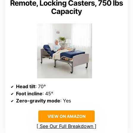
Remote, Locking Casters, 750 lbs
Capacity
Head tilt
: 70°
Foot incline
: 45°
Zero-gravity mode
: Yes
VIEW ON AMAZON
See Our Full Breakdown