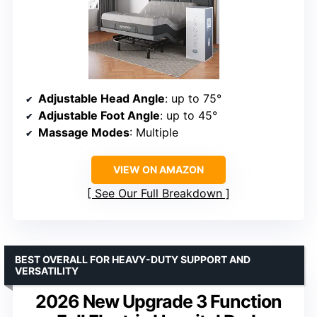
Adjustable Head Angle
: up to 75°
Adjustable Foot Angle
: up to 45°
Massage Modes
: Multiple
VIEW ON AMAZON
See Our Full Breakdown
BEST OVERALL FOR HEAVY-DUTY SUPPORT AND
VERSATILITY
2026 New Upgrade 3 Function