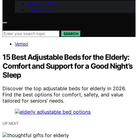
Meet Our Team
Contact Us
Search for:
SEARCH
Vetted
15 Best Adjustable Beds for the Elderly:
Comfort and Support for a Good Night’s
Sleep
Discover the top adjustable beds for elderly in 2026.
Find the best options for comfort, safety, and value
tailored for seniors’ needs.
UP NEXT