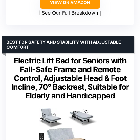
VIEW ON AMAZON
See Our Full Breakdown
BEST FOR SAFETY AND STABILITY WITH ADJUSTABLE
COMFORT
Electric Lift Bed for Seniors with
Fall-Safe Frame and Remote
Control, Adjustable Head & Foot
Incline, 70° Backrest, Suitable for
Elderly and Handicapped