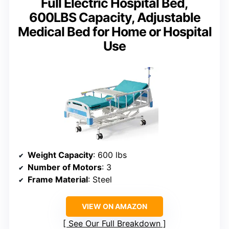
Full Electric Hospital Bed,
600LBS Capacity, Adjustable
Medical Bed for Home or Hospital
Use
Weight Capacity
: 600 lbs
Number of Motors
: 3
Frame Material
: Steel
VIEW ON AMAZON
See Our Full Breakdown