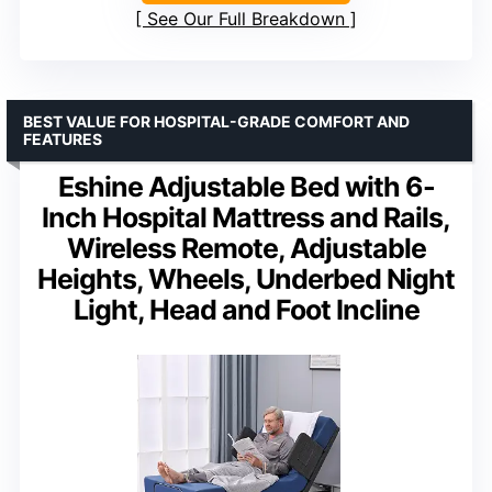
See Our Full Breakdown
BEST VALUE FOR HOSPITAL-GRADE COMFORT AND
FEATURES
Eshine Adjustable Bed with 6-
Inch Hospital Mattress and Rails,
Wireless Remote, Adjustable
Heights, Wheels, Underbed Night
Light, Head and Foot Incline