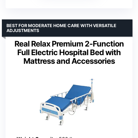
BEST FOR MODERATE HOME CARE WITH VERSATILE
ADJUSTMENTS
Real Relax Premium 2-Function
Full Electric Hospital Bed with
Mattress and Accessories