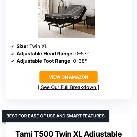
Size
: Twin XL
Adjustable Head Range
: 0–57°
Adjustable Foot Range
: 0–38°
VIEW ON AMAZON
See Our Full Breakdown
BEST FOR EASE OF USE AND SMART FEATURES
Tami T500 Twin XL Adjustable