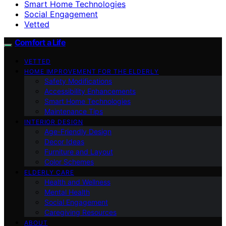
Smart Home Technologies
Social Engagement
Vetted
Comfort a Life
VETTED
HOME IMPROVEMENT FOR THE ELDERLY
Safety Modifications
Accessibility Enhancements
Smart Home Technologies
Maintenance Tips
INTERIOR DESIGN
Age-Friendly Design
Decor Ideas
Furniture and Layout
Color Schemes
ELDERLY CARE
Health and Wellness
Mental Health
Social Engagement
Caregiving Resources
ABOUT