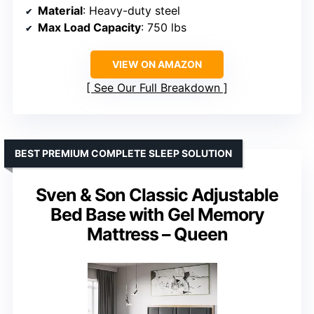
Material
: Heavy-duty steel
Max Load Capacity
: 750 lbs
VIEW ON AMAZON
See Our Full Breakdown
BEST PREMIUM COMPLETE SLEEP SOLUTION
Sven & Son Classic Adjustable
Bed Base with Gel Memory
Mattress – Queen