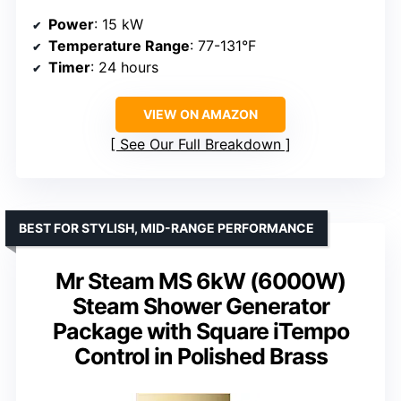
Power
: 15 kW
Temperature Range
: 77-131°F
Timer
: 24 hours
VIEW ON AMAZON
See Our Full Breakdown
BEST FOR STYLISH, MID-RANGE PERFORMANCE
Mr Steam MS 6kW (6000W)
Steam Shower Generator
Package with Square iTempo
Control in Polished Brass