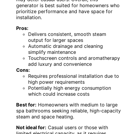
generator is best suited for homeowners who
prioritize performance and have space for
installation.
Pros:
Delivers consistent, smooth steam
output for larger spaces
Automatic drainage and cleaning
simplify maintenance
Touchscreen controls and aromatherapy
add luxury and convenience
Cons:
Requires professional installation due to
high power requirements
Potentially high energy consumption
which could increase costs
Best for:
Homeowners with medium to large
spa bathrooms seeking reliable, high-capacity
steam and space heating.
Not ideal for:
Casual users or those with
limited electrical capacity, as it requires