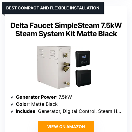
BEST COMPACT AND FLEXIBLE INSTALLATION
Delta Faucet SimpleSteam 7.5kW
Steam System Kit Matte Black
Generator Power
: 7.5kW
Color
: Matte Black
Includes
: Generator, Digital Control, Steam Head
VIEW ON AMAZON