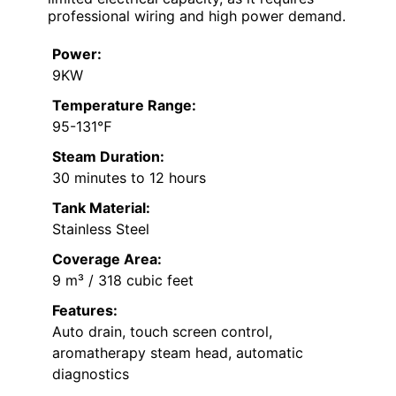
professional wiring and high power demand.
Power:
9KW
Temperature Range:
95-131℉
Steam Duration:
30 minutes to 12 hours
Tank Material:
Stainless Steel
Coverage Area:
9 m³ / 318 cubic feet
Features:
Auto drain, touch screen control,
aromatherapy steam head, automatic
diagnostics