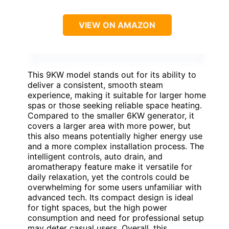
VIEW ON AMAZON
This 9KW model stands out for its ability to
deliver a consistent, smooth steam
experience, making it suitable for larger home
spas or those seeking reliable space heating.
Compared to the smaller 6KW generator, it
covers a larger area with more power, but
this also means potentially higher energy use
and a more complex installation process. The
intelligent controls, auto drain, and
aromatherapy feature make it versatile for
daily relaxation, yet the controls could be
overwhelming for some users unfamiliar with
advanced tech. Its compact design is ideal
for tight spaces, but the high power
consumption and need for professional setup
may deter casual users. Overall, this