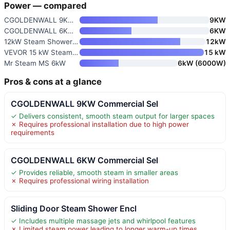
Power — compared
CGOLDENWALL 9KW Commercial Sel
9KW
CGOLDENWALL 6KW Commercial Sel
6KW
12kW Steam Shower Generator wi
12kW
VEVOR 15 kW Steam Shower Gener
15 kW
Mr Steam MS 6kW
6kW (6000W)
Pros & cons at a glance
CGOLDENWALL 9KW Commercial Sel
✓ Delivers consistent, smooth steam output for larger spaces
✗ Requires professional installation due to high power
requirements
CGOLDENWALL 6KW Commercial Sel
✓ Provides reliable, smooth steam in smaller areas
✗ Requires professional wiring installation
Sliding Door Steam Shower Encl
✓ Includes multiple massage jets and whirlpool features
✗ Limited steam power leading to longer warm-up times