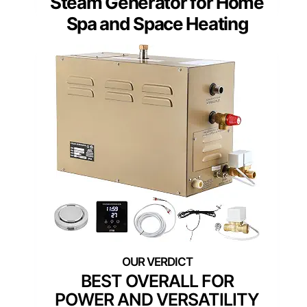
Steam Generator for Home
Spa and Space Heating
BEST OVERALL FOR
POWER AND VERSATILITY