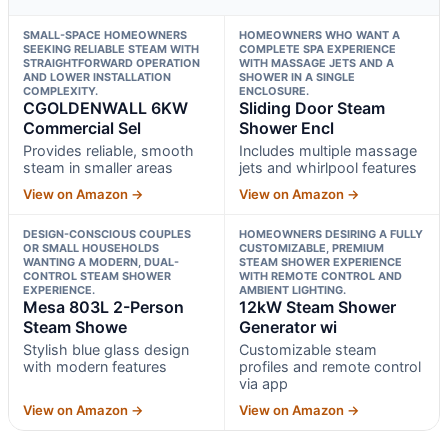
SMALL-SPACE HOMEOWNERS
HOMEOWNERS WHO WANT A
SEEKING RELIABLE STEAM WITH
COMPLETE SPA EXPERIENCE
STRAIGHTFORWARD OPERATION
WITH MASSAGE JETS AND A
AND LOWER INSTALLATION
SHOWER IN A SINGLE
COMPLEXITY.
ENCLOSURE.
CGOLDENWALL 6KW
Sliding Door Steam
Commercial Sel
Shower Encl
Provides reliable, smooth
Includes multiple massage
steam in smaller areas
jets and whirlpool features
View on Amazon →
View on Amazon →
DESIGN-CONSCIOUS COUPLES
HOMEOWNERS DESIRING A FULLY
OR SMALL HOUSEHOLDS
CUSTOMIZABLE, PREMIUM
WANTING A MODERN, DUAL-
STEAM SHOWER EXPERIENCE
CONTROL STEAM SHOWER
WITH REMOTE CONTROL AND
EXPERIENCE.
AMBIENT LIGHTING.
Mesa 803L 2-Person
12kW Steam Shower
Steam Showe
Generator wi
Stylish blue glass design
Customizable steam
with modern features
profiles and remote control
via app
View on Amazon →
View on Amazon →