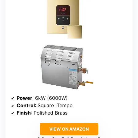
Power
: 6kW (6000W)
Control
: Square iTempo
Finish
: Polished Brass
VIEW ON AMAZON