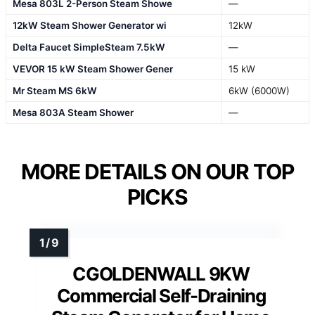
Mesa 803L 2-Person Steam Showe
—
12kW Steam Shower Generator wi
12kW
Delta Faucet SimpleSteam 7.5kW
—
VEVOR 15 kW Steam Shower Gener
15 kW
Mr Steam MS 6kW
6kW (6000W)
Mesa 803A Steam Shower
—
MORE DETAILS ON OUR TOP
PICKS
CGOLDENWALL 9KW
Commercial Self-Draining