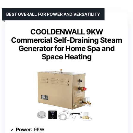
BEST OVERALL FOR POWER AND VERSATILITY
CGOLDENWALL 9KW
Commercial Self-Draining Steam
Generator for Home Spa and
Space Heating
Power
: 9KW