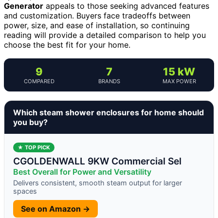
Generator
appeals to those seeking advanced features
and customization. Buyers face tradeoffs between
power, size, and ease of installation, so continuing
reading will provide a detailed comparison to help you
choose the best fit for your home.
9
7
15 kW
COMPARED
BRANDS
MAX POWER
Which steam shower enclosures for home should
you buy?
★ TOP PICK
CGOLDENWALL 9KW Commercial Sel
Best Overall for Power and Versatility
Delivers consistent, smooth steam output for larger
spaces
See on Amazon →