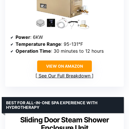
Power
: 6KW
Temperature Range
: 95-131℉
Operation Time
: 30 minutes to 12 hours
VIEW ON AMAZON
See Our Full Breakdown
BEST FOR ALL-IN-ONE SPA EXPERIENCE WITH
HYDROTHERAPY
Sliding Door Steam Shower
Enclosure Unit