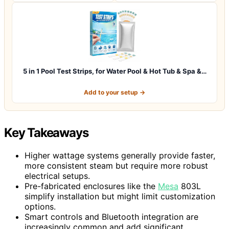
5 in 1 Pool Test Strips, for Water Pool & Hot Tub & Spa &…
Add to your setup →
Key Takeaways
Higher wattage systems generally provide faster,
more consistent steam but require more robust
electrical setups.
Pre-fabricated enclosures like the
Mesa
803L
simplify installation but might limit customization
options.
Smart controls and Bluetooth integration are
increasingly common and add significant