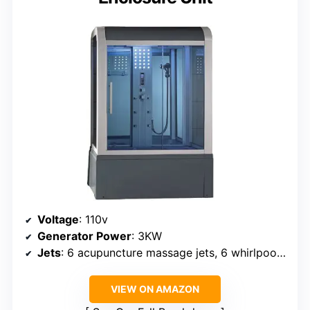
Voltage
: 110v
Generator Power
: 3KW
Jets
: 6 acupuncture massage jets, 6 whirlpool massage jets
VIEW ON AMAZON