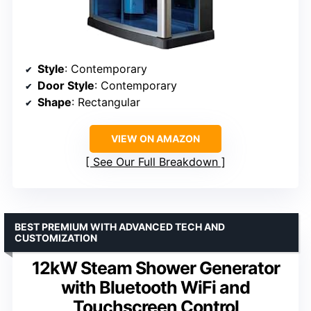
Style
: Contemporary
Door Style
: Contemporary
Shape
: Rectangular
VIEW ON AMAZON
See Our Full Breakdown
BEST PREMIUM WITH ADVANCED TECH AND
CUSTOMIZATION
12kW Steam Shower Generator
with Bluetooth WiFi and
Touchscreen Control