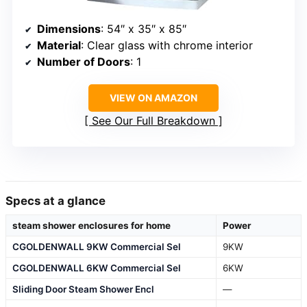
Dimensions
: 54″ x 35″ x 85″
Material
: Clear glass with chrome interior
Number of Doors
: 1
VIEW ON AMAZON
See Our Full Breakdown
Specs at a glance
steam shower enclosures for home
Power
CGOLDENWALL 9KW Commercial Sel
9KW
CGOLDENWALL 6KW Commercial Sel
6KW
Sliding Door Steam Shower Encl
—