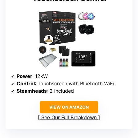
Power
: 12kW
Control
: Touchscreen with Bluetooth WiFi
Steamheads
: 2 included
VIEW ON AMAZON
See Our Full Breakdown