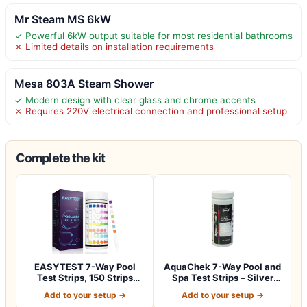
Mr Steam MS 6kW
✓ Powerful 6kW output suitable for most residential bathrooms
✗ Limited details on installation requirements
Mesa 803A Steam Shower
✓ Modern design with clear glass and chrome accents
✗ Requires 220V electrical connection and professional setup
Complete the kit
EASYTEST 7-Way Pool
AquaChek 7-Way Pool and
Test Strips, 150 Strips
Spa Test Strips – Silver
Water Chemica…
Pool Tes…
Add to your setup →
Add to your setup →