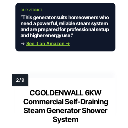
OUR VERDICT
“This generator suits homeowners who
need a powerful, reliable steam system
and are prepared for professional setup
and higher energy use.”
→
See it on Amazon →
CGOLDENWALL 6KW
Commercial Self-Draining
Steam Generator Shower
System