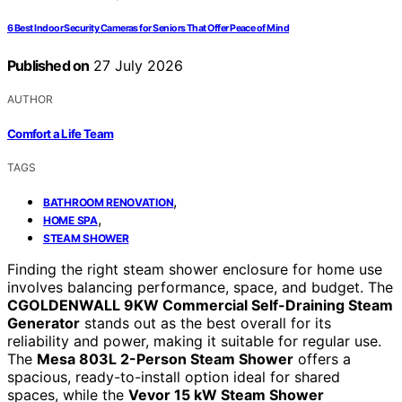
6 Best Indoor Security Cameras for Seniors That Offer Peace of Mind
Published on
27 July 2026
AUTHOR
Comfort a Life Team
TAGS
,
BATHROOM RENOVATION
,
HOME SPA
STEAM SHOWER
Finding the right steam shower enclosure for home use
involves balancing performance, space, and budget. The
CGOLDENWALL 9KW Commercial Self-Draining Steam
Generator
stands out as the best overall for its
reliability and power, making it suitable for regular use.
The
Mesa 803L 2-Person Steam Shower
offers a
spacious, ready-to-install option ideal for shared
spaces, while the
Vevor 15 kW Steam Shower