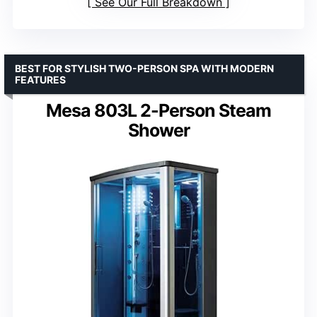
See Our Full Breakdown
BEST FOR STYLISH TWO-PERSON SPA WITH MODERN
FEATURES
Mesa 803L 2-Person Steam
Shower