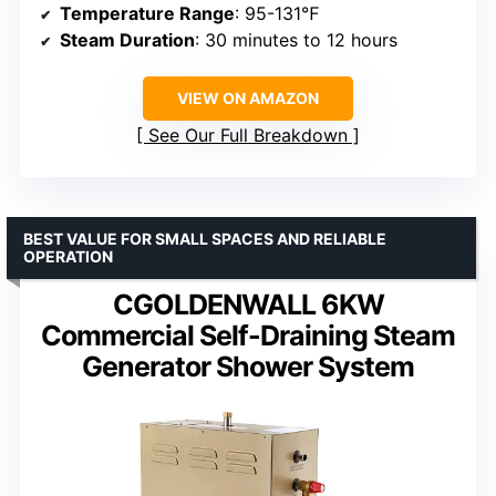
Temperature Range
: 95-131℉
Steam Duration
: 30 minutes to 12 hours
VIEW ON AMAZON
See Our Full Breakdown
BEST VALUE FOR SMALL SPACES AND RELIABLE
OPERATION
CGOLDENWALL 6KW
Commercial Self-Draining Steam
Generator Shower System