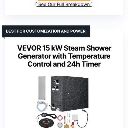
See Our Full Breakdown
BEST FOR CUSTOMIZATION AND POWER
VEVOR 15 kW Steam Shower
Generator with Temperature
Control and 24h Timer