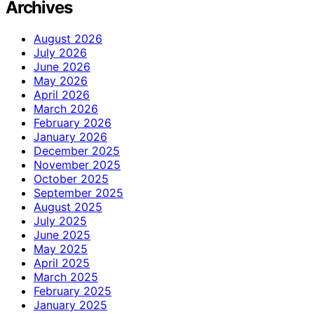
Archives
August 2026
July 2026
June 2026
May 2026
April 2026
March 2026
February 2026
January 2026
December 2025
November 2025
October 2025
September 2025
August 2025
July 2025
June 2025
May 2025
April 2025
March 2025
February 2025
January 2025