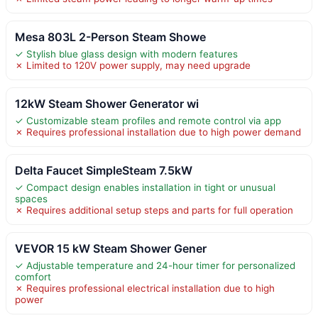
Mesa 803L 2-Person Steam Showe
✓ Stylish blue glass design with modern features
✗ Limited to 120V power supply, may need upgrade
12kW Steam Shower Generator wi
✓ Customizable steam profiles and remote control via app
✗ Requires professional installation due to high power demand
Delta Faucet SimpleSteam 7.5kW
✓ Compact design enables installation in tight or unusual
spaces
✗ Requires additional setup steps and parts for full operation
VEVOR 15 kW Steam Shower Gener
✓ Adjustable temperature and 24-hour timer for personalized
comfort
✗ Requires professional electrical installation due to high
power