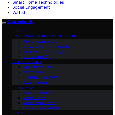
Smart Home Technologies
Social Engagement
Vetted
Comfort a Life
VETTED
HOME IMPROVEMENT FOR THE ELDERLY
Safety Modifications
Accessibility Enhancements
Smart Home Technologies
Maintenance Tips
INTERIOR DESIGN
Age-Friendly Design
Decor Ideas
Furniture and Layout
Color Schemes
ELDERLY CARE
Health and Wellness
Mental Health
Social Engagement
Caregiving Resources
ABOUT