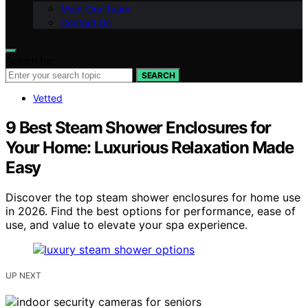
Meet Our Team
Contact Us
Search for:
SEARCH
Vetted
9 Best Steam Shower Enclosures for
Your Home: Luxurious Relaxation Made
Easy
Discover the top steam shower enclosures for home use
in 2026. Find the best options for performance, ease of
use, and value to elevate your spa experience.
UP NEXT