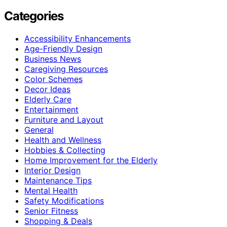
Categories
Accessibility Enhancements
Age-Friendly Design
Business News
Caregiving Resources
Color Schemes
Decor Ideas
Elderly Care
Entertainment
Furniture and Layout
General
Health and Wellness
Hobbies & Collecting
Home Improvement for the Elderly
Interior Design
Maintenance Tips
Mental Health
Safety Modifications
Senior Fitness
Shopping & Deals