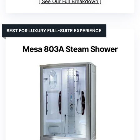
See Our Full Breakdown
BEST FOR LUXURY FULL-SUITE EXPERIENCE
Mesa 803A Steam Shower