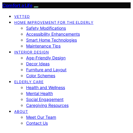
Comfort a Life
VETTED
HOME IMPROVEMENT FOR THE ELDERLY
Safety Modifications
Accessibility Enhancements
Smart Home Technologies
Maintenance Tips
INTERIOR DESIGN
Age-Friendly Design
Decor Ideas
Furniture and Layout
Color Schemes
ELDERLY CARE
Health and Wellness
Mental Health
Social Engagement
Caregiving Resources
ABOUT
Meet Our Team
Contact Us