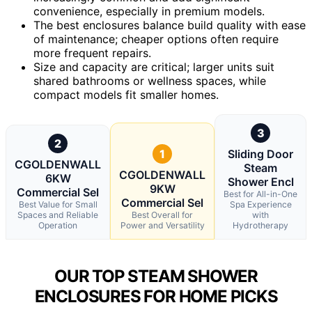
convenience, especially in premium models.
The best enclosures balance build quality with ease
of maintenance; cheaper options often require
more frequent repairs.
Size and capacity are critical; larger units suit
shared bathrooms or wellness spaces, while
compact models fit smaller homes.
3
2
1
Sliding Door
CGOLDENWALL
Steam
CGOLDENWALL
6KW
Shower Encl
9KW
Commercial Sel
Best for All-in-One
Commercial Sel
Best Value for Small
Spa Experience
Spaces and Reliable
Best Overall for
with
Operation
Power and Versatility
Hydrotherapy
OUR TOP STEAM SHOWER
ENCLOSURES FOR HOME PICKS