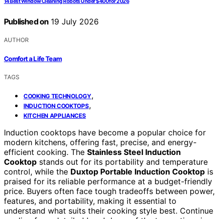
14 Best Window Cleaning Robots Under $400 for 2026
Published on
19 July 2026
AUTHOR
Comfort a Life Team
TAGS
,
COOKING TECHNOLOGY
,
INDUCTION COOKTOPS
KITCHEN APPLIANCES
Induction cooktops have become a popular choice for
modern kitchens, offering fast, precise, and energy-
efficient cooking. The
Stainless Steel Induction
Cooktop
stands out for its portability and temperature
control, while the
Duxtop Portable Induction Cooktop
is
praised for its reliable performance at a budget-friendly
price. Buyers often face tough tradeoffs between power,
features, and portability, making it essential to
understand what suits their cooking style best. Continue