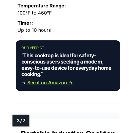
Temperature Range:
100°F to 460°F
Timer:
Up to 10 hours
OUR VERDICT
“This cooktop is ideal for safety-
conscious users seeking a modern,
easy-to-use device for everyday home
cooking.”
→
See it on Amazon →