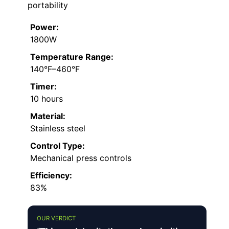
portability
Power:
1800W
Temperature Range:
140°F–460°F
Timer:
10 hours
Material:
Stainless steel
Control Type:
Mechanical press controls
Efficiency:
83%
OUR VERDICT