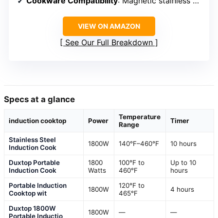
Cookware Compatibility
: Magnetic stainless steel, cast iron, enameled steel
VIEW ON AMAZON
See Our Full Breakdown
Specs at a glance
Temperature
induction cooktop
Power
Timer
Range
Stainless Steel
1800W
140°F–460°F
10 hours
Induction Cook
Duxtop Portable
1800
100°F to
Up to 10
Induction Cook
Watts
460°F
hours
Portable Induction
120°F to
1800W
4 hours
Cooktop wit
465°F
Duxtop 1800W
1800W
—
—
Portable Inductio