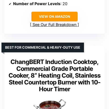
Number of Power Levels
: 20
VIEW ON AMAZON
See Our Full Breakdown
BEST FOR COMMERCIAL & HEAVY-DUTY USE
ChangBERT Induction Cooktop,
Commercial Grade Portable
Cooker, 8” Heating Coil, Stainless
Steel Countertop Burner with 10-
Hour Timer