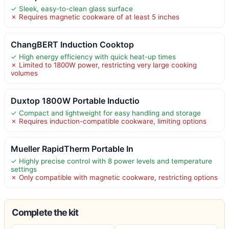
✓ Sleek, easy-to-clean glass surface
✗ Requires magnetic cookware of at least 5 inches
ChangBERT Induction Cooktop
✓ High energy efficiency with quick heat-up times
✗ Limited to 1800W power, restricting very large cooking
volumes
Duxtop 1800W Portable Inductio
✓ Compact and lightweight for easy handling and storage
✗ Requires induction-compatible cookware, limiting options
Mueller RapidTherm Portable In
✓ Highly precise control with 8 power levels and temperature
settings
✗ Only compatible with magnetic cookware, restricting options
Complete the kit