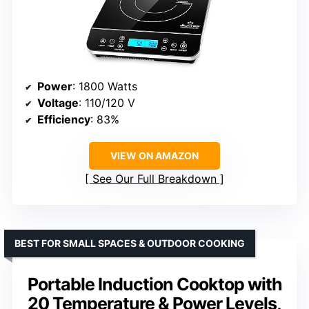
Power
: 1800 Watts
Voltage
: 110/120 V
Efficiency
: 83%
VIEW ON AMAZON
See Our Full Breakdown
BEST FOR SMALL SPACES & OUTDOOR COOKING
Portable Induction Cooktop with
20 Temperature & Power Levels,