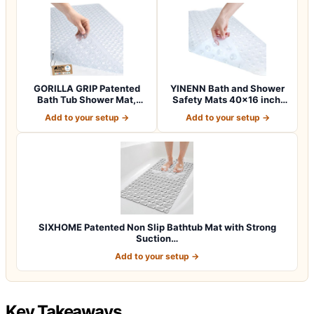
GORILLA GRIP Patented
YINENN Bath and Shower
Bath Tub Shower Mat,
Safety Mats 40×16 inch,
Machine Washab…
Non Slip w…
Add to your setup →
Add to your setup →
SIXHOME Patented Non Slip Bathtub Mat with Strong
Suction…
Add to your setup →
Key Takeaways