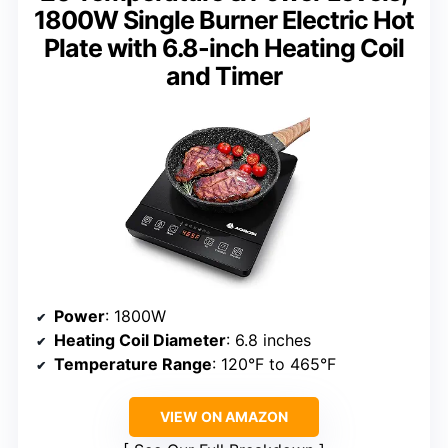
1800W Single Burner Electric Hot
Plate with 6.8-inch Heating Coil
and Timer
Power
: 1800W
Heating Coil Diameter
: 6.8 inches
Temperature Range
: 120°F to 465°F
VIEW ON AMAZON