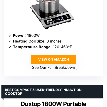
Power
: 1800W
Heating Coil Size
: 8 inches
Temperature Range
: 120-460℉
VIEW ON AMAZON
See Our Full Breakdown
BEST COMPACT & USER-FRIENDLY INDUCTION
COOKTOP
Duxtop 1800W Portable