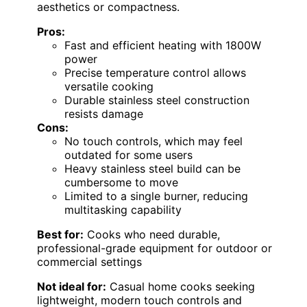
aesthetics or compactness.
Pros:
Fast and efficient heating with 1800W
power
Precise temperature control allows
versatile cooking
Durable stainless steel construction
resists damage
Cons:
No touch controls, which may feel
outdated for some users
Heavy stainless steel build can be
cumbersome to move
Limited to a single burner, reducing
multitasking capability
Best for:
Cooks who need durable,
professional-grade equipment for outdoor or
commercial settings
Not ideal for:
Casual home cooks seeking
lightweight, modern touch controls and