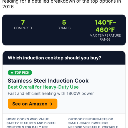
reading for a detailed breakdown of the top options in
2026.
7
5
140°F–
COMPARED
BRANDS
460°F
MAX TEMPERATURE
RANGE
Which induction cooktop should you buy?
★ TOP PICK
Stainless Steel Induction Cook
Best Overall for Heavy-Duty Use
Fast and efficient heating with 1800W power
See on Amazon →
HOME COOKS WHO VALUE
OUTDOOR ENTHUSIASTS OR
SAFETY FEATURES AND DIGITAL
SMALL-SPACE DWELLERS
CONTROLS FOR DAILY USE
NEEDING VERSATILE, PORTABLE