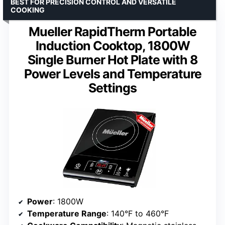
BEST FOR PRECISION CONTROL AND VERSATILE
COOKING
Mueller RapidTherm Portable
Induction Cooktop, 1800W
Single Burner Hot Plate with 8
Power Levels and Temperature
Settings
Power
: 1800W
Temperature Range
: 140°F to 460°F