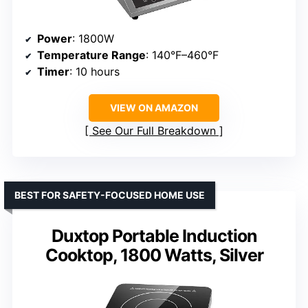
Power
: 1800W
Temperature Range
: 140°F–460°F
Timer
: 10 hours
VIEW ON AMAZON
See Our Full Breakdown
BEST FOR SAFETY-FOCUSED HOME USE
Duxtop Portable Induction
Cooktop, 1800 Watts, Silver