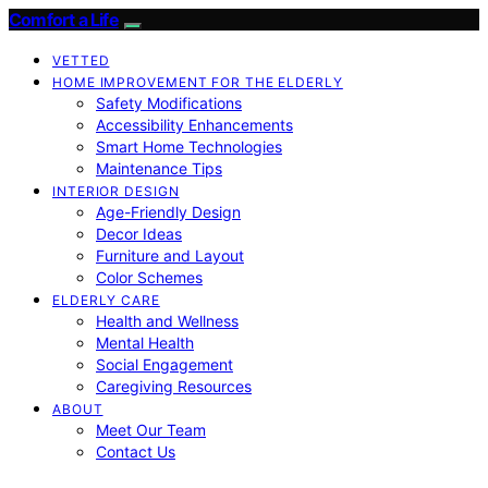
Comfort a Life
VETTED
HOME IMPROVEMENT FOR THE ELDERLY
Safety Modifications
Accessibility Enhancements
Smart Home Technologies
Maintenance Tips
INTERIOR DESIGN
Age-Friendly Design
Decor Ideas
Furniture and Layout
Color Schemes
ELDERLY CARE
Health and Wellness
Mental Health
Social Engagement
Caregiving Resources
ABOUT
Meet Our Team
Contact Us