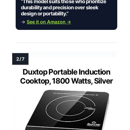
“This model suits those who prioritize
durability and precision over sleek
design or portability.”
→
See it on Amazon →
Duxtop Portable Induction
Cooktop, 1800 Watts, Silver