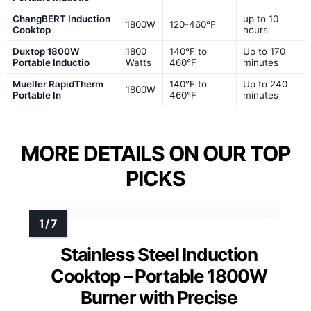
ChangBERT Induction
up to 10
1800W
120-460℉
Cooktop
hours
Duxtop 1800W
1800
140°F to
Up to 170
Portable Inductio
Watts
460°F
minutes
Mueller RapidTherm
140°F to
Up to 240
1800W
Portable In
460°F
minutes
MORE DETAILS ON OUR TOP
PICKS
Stainless Steel Induction
Cooktop – Portable 1800W
Burner with Precise