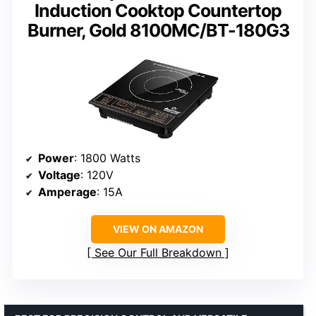
Induction Cooktop Countertop
Burner, Gold 8100MC/BT-180G3
Power
: 1800 Watts
Voltage
: 120V
Amperage
: 15A
VIEW ON AMAZON
See Our Full Breakdown