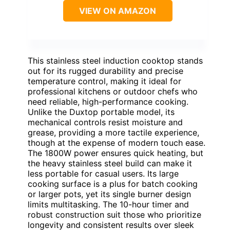
VIEW ON AMAZON
This stainless steel induction cooktop stands
out for its rugged durability and precise
temperature control, making it ideal for
professional kitchens or outdoor chefs who
need reliable, high-performance cooking.
Unlike the Duxtop portable model, its
mechanical controls resist moisture and
grease, providing a more tactile experience,
though at the expense of modern touch ease.
The 1800W power ensures quick heating, but
the heavy stainless steel build can make it
less portable for casual users. Its large
cooking surface is a plus for batch cooking
or larger pots, yet its single burner design
limits multitasking. The 10-hour timer and
robust construction suit those who prioritize
longevity and consistent results over sleek