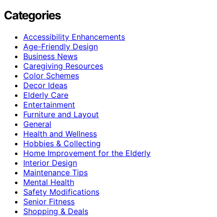
Categories
Accessibility Enhancements
Age-Friendly Design
Business News
Caregiving Resources
Color Schemes
Decor Ideas
Elderly Care
Entertainment
Furniture and Layout
General
Health and Wellness
Hobbies & Collecting
Home Improvement for the Elderly
Interior Design
Maintenance Tips
Mental Health
Safety Modifications
Senior Fitness
Shopping & Deals