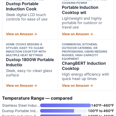
Duxtop Portable
COOKING POWER
Portable Induction
Induction Cook
Cooktop wit
Sleek digital LCD touch
Lightweight and highly
controls for ease of use
portable for outdoor or
travel use
View on Amazon →
View on Amazon →
HOME COOKS SEEKING A
COMMERCIAL KITCHENS,
STYLISH, EASY-TO-CLEAN
OUTDOOR CATERING, OR
INDUCTION COOKTOP WITH
PROFESSIONAL USERS NEEDING
MULTIPLE HEAT SETTINGS
RUGGED, HIGH-CAPACITY
Duxtop 1800W Portable
EQUIPMENT
ChangBERT Induction
Inductio
Cooktop
Sleek, easy-to-clean glass
High energy efficiency with
surface
quick heat-up times
View on Amazon →
View on Amazon →
Temperature Range — compared
Stainless Steel Induction Cook
140°F–460°F
Duxtop Portable Induction Cook
100°F to 460°F