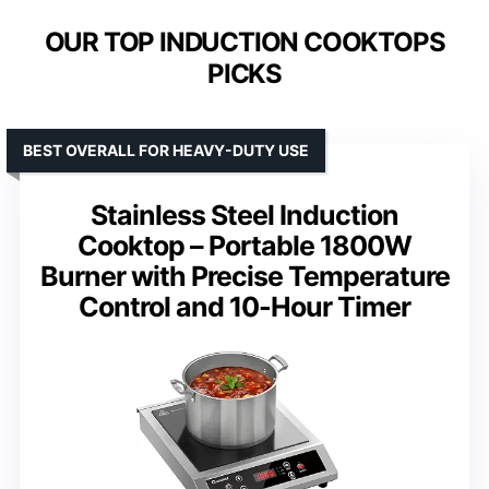
OUR TOP INDUCTION COOKTOPS
PICKS
BEST OVERALL FOR HEAVY-DUTY USE
Stainless Steel Induction
Cooktop – Portable 1800W
Burner with Precise Temperature
Control and 10-Hour Timer