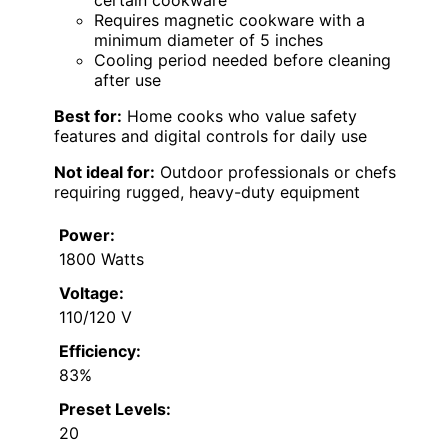
certain cookware
Requires magnetic cookware with a
minimum diameter of 5 inches
Cooling period needed before cleaning
after use
Best for:
Home cooks who value safety
features and digital controls for daily use
Not ideal for:
Outdoor professionals or chefs
requiring rugged, heavy-duty equipment
Power:
1800 Watts
Voltage:
110/120 V
Efficiency:
83%
Preset Levels:
20