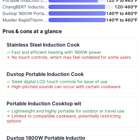
Portable Induction Cooktop wit
120°F to 465°F
ChangBERT Induction Cooktop
120-460℉
Duxtop 1800W Portable Inductio
140°F to 460°F
Mueller RapidTherm Portable In
140°F to 460°F
Pros & cons at a glance
Stainless Steel Induction Cook
✓ Fast and efficient heating with 1800W power
✗ No touch controls, which may feel outdated for some users
Duxtop Portable Induction Cook
✓ Sleek digital LCD touch controls for ease of use
✗ High-pitched sounds can occur with certain cookware
Portable Induction Cooktop wit
✓ Lightweight and highly portable for outdoor or travel use
✗ Limited to compatible cookware, potentially restricting
options
Duxtop 1800W Portable Inductio