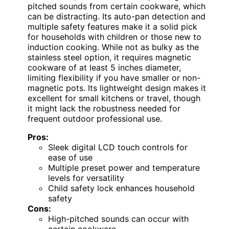
pitched sounds from certain cookware, which
can be distracting. Its auto-pan detection and
multiple safety features make it a solid pick
for households with children or those new to
induction cooking. While not as bulky as the
stainless steel option, it requires magnetic
cookware of at least 5 inches diameter,
limiting flexibility if you have smaller or non-
magnetic pots. Its lightweight design makes it
excellent for small kitchens or travel, though
it might lack the robustness needed for
frequent outdoor professional use.
Pros:
Sleek digital LCD touch controls for
ease of use
Multiple preset power and temperature
levels for versatility
Child safety lock enhances household
safety
Cons:
High-pitched sounds can occur with