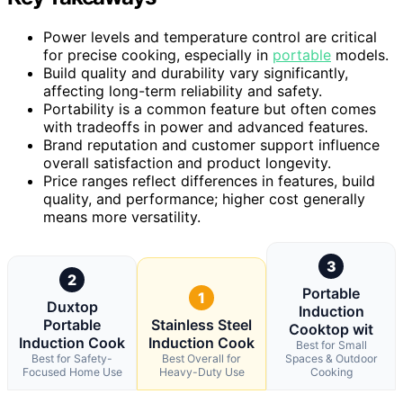
Power levels and temperature control are critical
for precise cooking, especially in
portable
models.
Build quality and durability vary significantly,
affecting long-term reliability and safety.
Portability is a common feature but often comes
with tradeoffs in power and advanced features.
Brand reputation and customer support influence
overall satisfaction and product longevity.
Price ranges reflect differences in features, build
quality, and performance; higher cost generally
means more versatility.
3
2
Portable
1
Duxtop
Induction
Portable
Stainless Steel
Cooktop wit
Induction Cook
Induction Cook
Best for Small
Best for Safety-
Best Overall for
Spaces & Outdoor
Focused Home Use
Heavy-Duty Use
Cooking