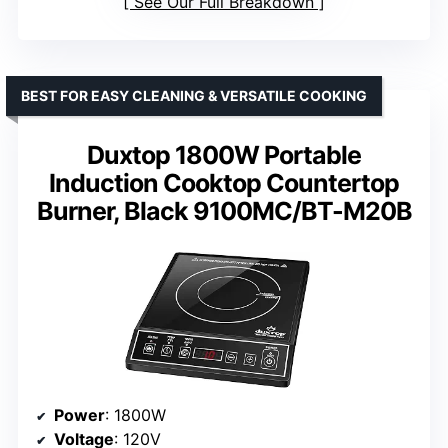
See Our Full Breakdown
BEST FOR EASY CLEANING & VERSATILE COOKING
Duxtop 1800W Portable
Induction Cooktop Countertop
Burner, Black 9100MC/BT-M20B
Power
: 1800W
Voltage
: 120V