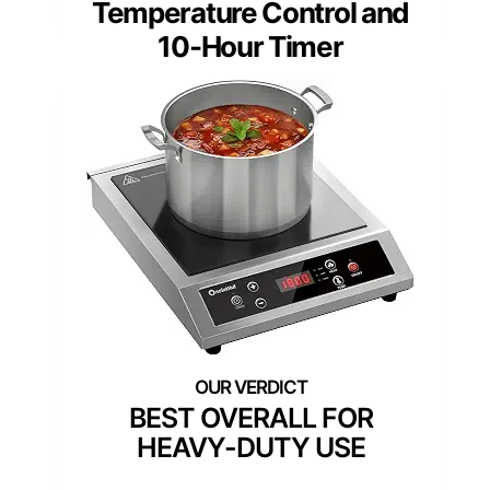
Temperature Control and
10-Hour Timer
BEST OVERALL FOR
HEAVY-DUTY USE