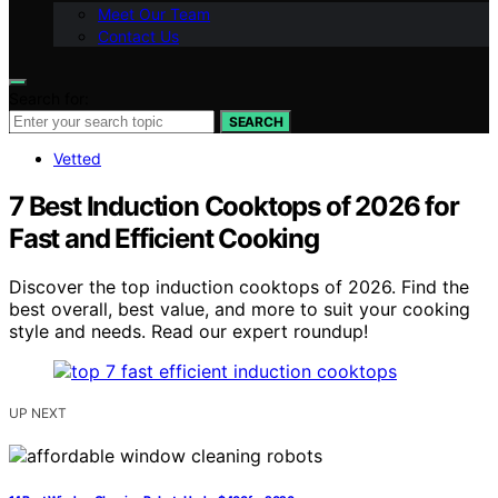
Meet Our Team
Contact Us
Search for:
SEARCH
Vetted
7 Best Induction Cooktops of 2026 for
Fast and Efficient Cooking
Discover the top induction cooktops of 2026. Find the
best overall, best value, and more to suit your cooking
style and needs. Read our expert roundup!
UP NEXT