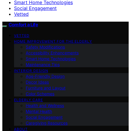
Smart Home Technologies
Social Engagement
Vetted
Comfort a Life
VETTED
HOME IMPROVEMENT FOR THE ELDERLY
Safety Modifications
Accessibility Enhancements
Smart Home Technologies
Maintenance Tips
INTERIOR DESIGN
Age-Friendly Design
Decor Ideas
Furniture and Layout
Color Schemes
ELDERLY CARE
Health and Wellness
Mental Health
Social Engagement
Caregiving Resources
ABOUT