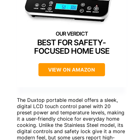
BEST FOR SAFETY-
FOCUSED HOME USE
VIEW ON AMAZON
The Duxtop portable model offers a sleek,
digital LCD touch control panel with 20
preset power and temperature levels, making
it a user-friendly choice for everyday home
cooking. Unlike the Stainless Steel model, its
digital controls and safety lock give it a more
modern feel, but some users report high-