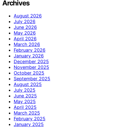
Archives
August 2026
July 2026
June 2026
May 2026
April 2026
March 2026
February 2026
January 2026
December 2025
November 2025
October 2025
September 2025
August 2025
July 2025
June 2025
May 2025
April 2025
March 2025
February 2025
January 2025