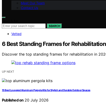
Meet Our Team
Contact Us
Search for:
SEARCH
Vetted
6 Best Standing Frames for Rehabilitati
Discover the top standing frames for rehabilitation in 2026
UP NEXT
15 Best Louvered Aluminum Pergola Kits for Stylish and Durable Outdoor Spaces
Published on
20 July 2026