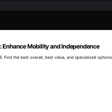
on: Enhance Mobility and Independence
. Find the best overall, best value, and specialized options 