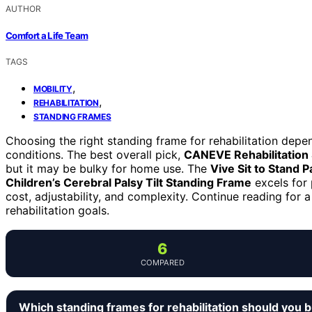
AUTHOR
Comfort a Life Team
TAGS
,
MOBILITY
,
REHABILITATION
STANDING FRAMES
Choosing the right standing frame for rehabilitation depen
conditions. The best overall pick,
CANEVE Rehabilitation
but it may be bulky for home use. The
Vive Sit to Stand Pa
Children’s Cerebral Palsy Tilt Standing Frame
excels for 
cost, adjustability, and complexity. Continue reading for a
rehabilitation goals.
6
COMPARED
Which standing frames for rehabilitation should you 