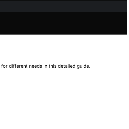
for different needs in this detailed guide.