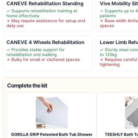
CANEVE Rehabilitation Standing
Vive Mobility Si
✓ Supports rehabilitation training at
✓ Supports up to 40
home effectively
patients
✗ May require assistance for setup and
✗ Base width limits 
daily use
spaces
CANEVE 4 Wheels Rehabilitation
Lower Limb Rehab
✓ Provides stable support for
✓ Sturdy steel con
rehabilitation and walking
to 135kg
✗ Bulky for small or cluttered spaces
✗ Requires carefu
tightening
Complete the kit
GORILLA GRIP Patented Bath Tub Shower
TEESHLY Bath Tu