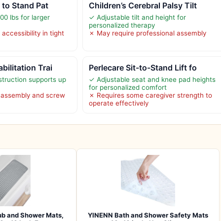
t to Stand Pat
Children’s Cerebral Palsy Tilt
0 lbs for larger
✓ Adjustable tilt and height for
personalized therapy
accessibility in tight
✗ May require professional assembly
ilitation Trai
Perlecare Sit-to-Stand Lift fo
struction supports up
✓ Adjustable seat and knee pad heights
for personalized comfort
l assembly and screw
✗ Requires some caregiver strength to
operate effectively
b and Shower Mats,
YINENN Bath and Shower Safety Mats