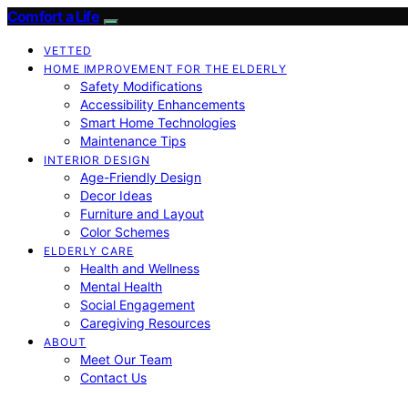
Comfort a Life
VETTED
HOME IMPROVEMENT FOR THE ELDERLY
Safety Modifications
Accessibility Enhancements
Smart Home Technologies
Maintenance Tips
INTERIOR DESIGN
Age-Friendly Design
Decor Ideas
Furniture and Layout
Color Schemes
ELDERLY CARE
Health and Wellness
Mental Health
Social Engagement
Caregiving Resources
ABOUT
Meet Our Team
Contact Us