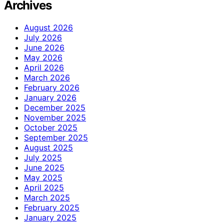
Archives
August 2026
July 2026
June 2026
May 2026
April 2026
March 2026
February 2026
January 2026
December 2025
November 2025
October 2025
September 2025
August 2025
July 2025
June 2025
May 2025
April 2025
March 2025
February 2025
January 2025