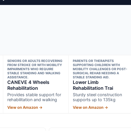
SENIORS OR ADULTS RECOVERING
PARENTS OR THERAPISTS
FROM STROKE OR WITH MOBILITY
SUPPORTING CHILDREN WITH
IMPAIRMENTS WHO REQUIRE
MOBILITY CHALLENGES OR POST-
STABLE STANDING AND WALKING
SURGICAL REHAB NEEDING A
ASSISTANCE.
STABLE STANDING AID.
CANEVE 4 Wheels
Lower Limb
Rehabilitation
Rehabilitation Trai
Provides stable support for
Sturdy steel construction
rehabilitation and walking
supports up to 135kg
View on Amazon →
View on Amazon →