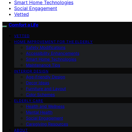
Smart Home Technologies
Social Engagement
Vetted
Comfort a Life
VETTED
HOME IMPROVEMENT FOR THE ELDERLY
Safety Modifications
Accessibility Enhancements
Smart Home Technologies
Maintenance Tips
INTERIOR DESIGN
Age-Friendly Design
Decor Ideas
Furniture and Layout
Color Schemes
ELDERLY CARE
Health and Wellness
Mental Health
Social Engagement
Caregiving Resources
ABOUT