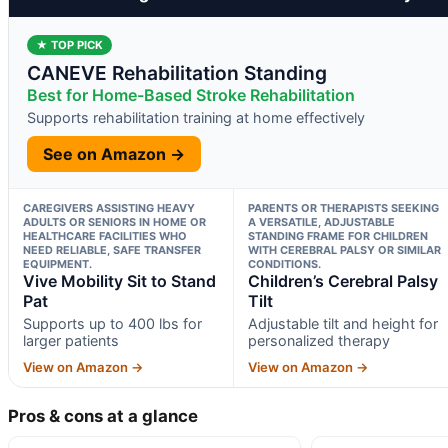
★ TOP PICK
CANEVE Rehabilitation Standing
Best for Home-Based Stroke Rehabilitation
Supports rehabilitation training at home effectively
See on Amazon →
CAREGIVERS ASSISTING HEAVY
PARENTS OR THERAPISTS SEEKING
ADULTS OR SENIORS IN HOME OR
A VERSATILE, ADJUSTABLE
HEALTHCARE FACILITIES WHO
STANDING FRAME FOR CHILDREN
NEED RELIABLE, SAFE TRANSFER
WITH CEREBRAL PALSY OR SIMILAR
EQUIPMENT.
CONDITIONS.
Vive Mobility Sit to Stand
Children’s Cerebral Palsy
Pat
Tilt
Supports up to 400 lbs for
Adjustable tilt and height for
larger patients
personalized therapy
View on Amazon →
View on Amazon →
Pros & cons at a glance