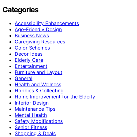
Categories
Accessibility Enhancements
Age-Friendly Design
Business News
Caregiving Resources
Color Schemes
Decor Ideas
Elderly Care
Entertainment
Furniture and Layout
General
Health and Wellness
Hobbies & Collecting
Home Improvement for the Elderly
Interior Design
Maintenance Tips
Mental Health
Safety Modifications
Senior Fitness
Shopping & Deals