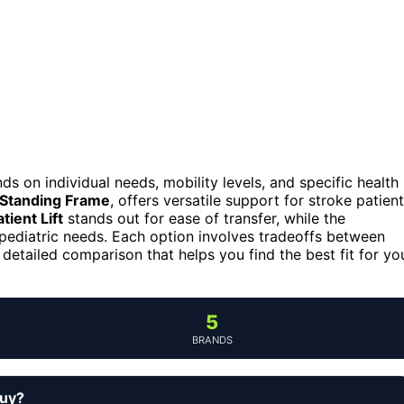
ds on individual needs, mobility levels, and specific health
 Standing Frame
, offers versatile support for stroke patient
tient Lift
stands out for ease of transfer, while the
pediatric needs. Each option involves tradeoffs between
 detailed comparison that helps you find the best fit for yo
5
BRANDS
buy?