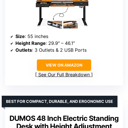
Size
: 55 inches
Height Range
: 29.9″ – 46.1″
Outlets
: 3 Outlets & 2 USB Ports
VIEW ON AMAZON
See Our Full Breakdown
BEST FOR COMPACT, DURABLE, AND ERGONOMIC USE
DUMOS 48 Inch Electric Standing
Desk with Height Adjustment