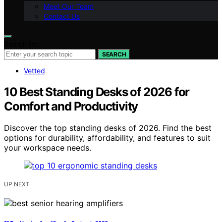
Meet Our Team
Contact Us
Search for:
SEARCH
Vetted
10 Best Standing Desks of 2026 for
Comfort and Productivity
Discover the top standing desks of 2026. Find the best
options for durability, affordability, and features to suit
your workspace needs.
UP NEXT