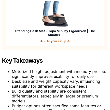
Standing Desk Mat – Topo Mini by Ergodriven | The
Smaller…
Add to your setup →
Key Takeaways
Motorized height adjustment with memory presets
significantly improves usability for daily use.
Desk size and weight capacity vary, influencing
suitability for different workspace needs.
Build quality and stability are consistent
differentiators, especially in larger or premium
models.
Budget options often sacrifice some features or