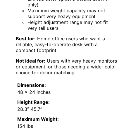
only)
Maximum weight capacity may not
support very heavy equipment
Height adjustment range may not fit
very tall users
Best for:
Home office users who want a
reliable, easy-to-operate desk with a
compact footprint
Not ideal for:
Users with very heavy monitors
or equipment, or those needing a wider color
choice for decor matching
Dimensions:
48 x 24 inches
Height Range:
28.3”-45.7”
Maximum Weight:
154 lbs