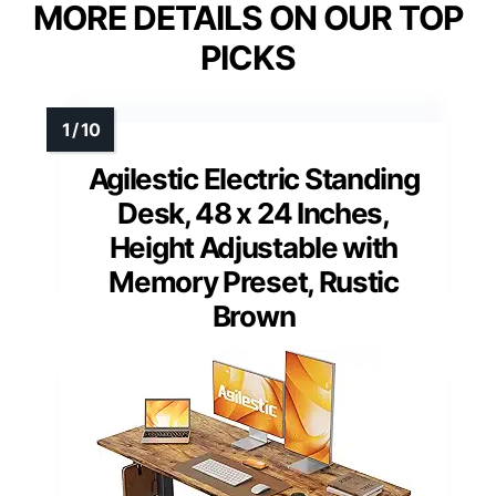
MORE DETAILS ON OUR TOP
PICKS
Agilestic Electric Standing
Desk, 48 x 24 Inches,
Height Adjustable with
Memory Preset, Rustic
Brown