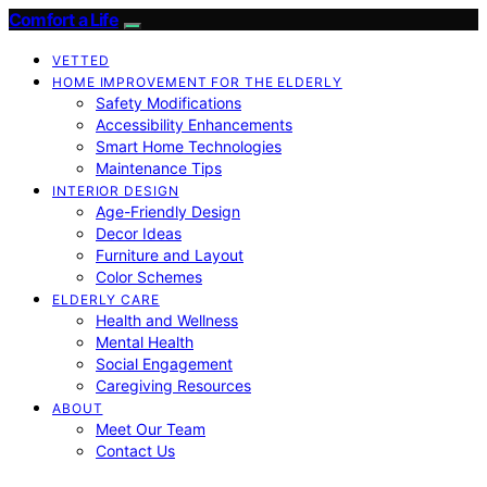
Comfort a Life
VETTED
HOME IMPROVEMENT FOR THE ELDERLY
Safety Modifications
Accessibility Enhancements
Smart Home Technologies
Maintenance Tips
INTERIOR DESIGN
Age-Friendly Design
Decor Ideas
Furniture and Layout
Color Schemes
ELDERLY CARE
Health and Wellness
Mental Health
Social Engagement
Caregiving Resources
ABOUT
Meet Our Team
Contact Us