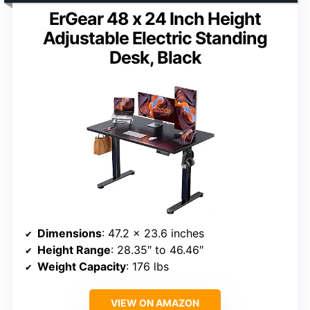
ErGear 48 x 24 Inch Height
Adjustable Electric Standing
Desk, Black
Dimensions
: 47.2 x 23.6 inches
Height Range
: 28.35″ to 46.46″
Weight Capacity
: 176 lbs
VIEW ON AMAZON