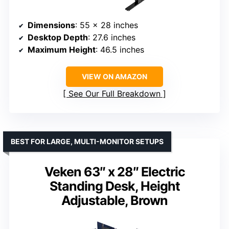
Dimensions
: 55 x 28 inches
Desktop Depth
: 27.6 inches
Maximum Height
: 46.5 inches
VIEW ON AMAZON
See Our Full Breakdown
BEST FOR LARGE, MULTI-MONITOR SETUPS
Veken 63″ x 28″ Electric
Standing Desk, Height
Adjustable, Brown