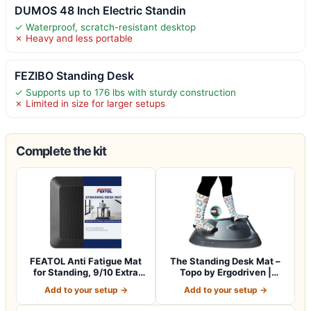
DUMOS 48 Inch Electric Standin
✓ Waterproof, scratch-resistant desktop
✗ Heavy and less portable
FEZIBO Standing Desk
✓ Supports up to 176 lbs with sturdy construction
✗ Limited in size for larger setups
Complete the kit
FEATOL Anti Fatigue Mat
The Standing Desk Mat –
for Standing, 9/10 Extra
Topo by Ergodriven |
Thick Er…
Premium Not-…
Add to your setup →
Add to your setup →