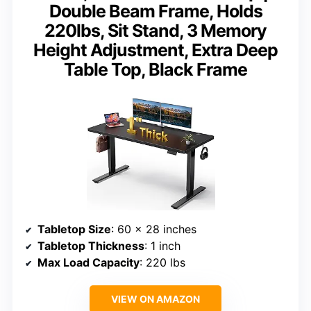
Double Beam Frame, Holds
220lbs, Sit Stand, 3 Memory
Height Adjustment, Extra Deep
Table Top, Black Frame
Tabletop Size
: 60 x 28 inches
Tabletop Thickness
: 1 inch
Max Load Capacity
: 220 lbs
VIEW ON AMAZON