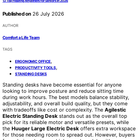
13 Top Hearing Amplifiers for Seniors in 2026
Published on
26 July 2026
AUTHOR
Comfort a Life Team
TAGS
,
ERGONOMIC OFFICE
,
PRODUCTIVITY TOOLS
STANDING DESKS
Standing desks have become essential for anyone
looking to improve posture and reduce sitting time
during work hours. The best models balance stability,
adjustability, and overall build quality, but they come
with tradeoffs like cost or complexity. The
Agilestic
Electric Standing Desk
stands out as the overall top
pick for its reliable motor and versatile presets, while
the
Huuger Large Electric Desk
offers extra workspace
for those needing room to spread out. However, buyers