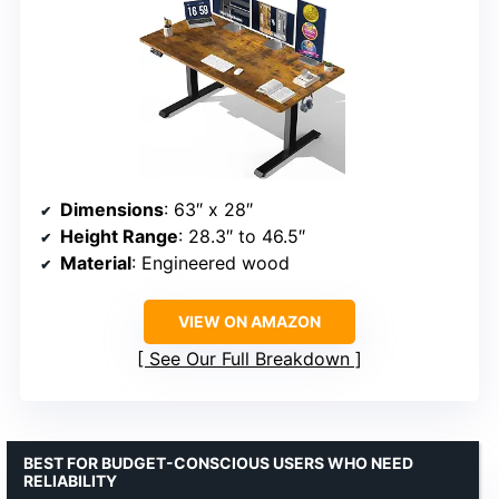
Dimensions
: 63″ x 28″
Height Range
: 28.3″ to 46.5″
Material
: Engineered wood
VIEW ON AMAZON
See Our Full Breakdown
BEST FOR BUDGET-CONSCIOUS USERS WHO NEED
RELIABILITY