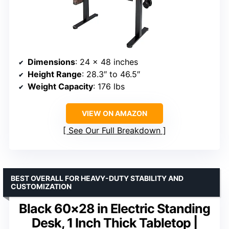
Dimensions
: 24 x 48 inches
Height Range
: 28.3″ to 46.5″
Weight Capacity
: 176 lbs
VIEW ON AMAZON
See Our Full Breakdown
BEST OVERALL FOR HEAVY-DUTY STABILITY AND
CUSTOMIZATION
Black 60×28 in Electric Standing
Desk, 1 Inch Thick Tabletop |