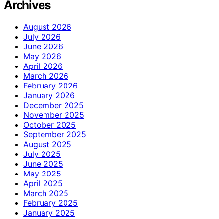
Archives
August 2026
July 2026
June 2026
May 2026
April 2026
March 2026
February 2026
January 2026
December 2025
November 2025
October 2025
September 2025
August 2025
July 2025
June 2025
May 2025
April 2025
March 2025
February 2025
January 2025