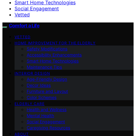
Smart Home Technologies
Social Engagement
Vetted
Comfort a Life
VETTED
HOME IMPROVEMENT FOR THE ELDERLY
Safety Modifications
Accessibility Enhancements
Smart Home Technologies
Maintenance Tips
INTERIOR DESIGN
Age-Friendly Design
Decor Ideas
Furniture and Layout
Color Schemes
ELDERLY CARE
Health and Wellness
Mental Health
Social Engagement
Caregiving Resources
ABOUT