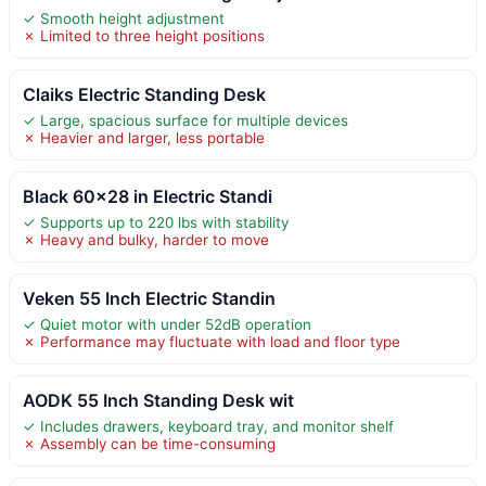
✓ Smooth height adjustment
✗ Limited to three height positions
Claiks Electric Standing Desk
✓ Large, spacious surface for multiple devices
✗ Heavier and larger, less portable
Black 60×28 in Electric Standi
✓ Supports up to 220 lbs with stability
✗ Heavy and bulky, harder to move
Veken 55 Inch Electric Standin
✓ Quiet motor with under 52dB operation
✗ Performance may fluctuate with load and floor type
AODK 55 Inch Standing Desk wit
✓ Includes drawers, keyboard tray, and monitor shelf
✗ Assembly can be time-consuming