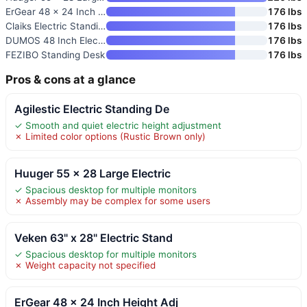
ErGear 48 x 24 Inch Height Adj
176 lbs
Claiks Electric Standing Desk
176 lbs
DUMOS 48 Inch Electric Standin
176 lbs
FEZIBO Standing Desk
176 lbs
Pros & cons at a glance
Agilestic Electric Standing De
✓ Smooth and quiet electric height adjustment
✗ Limited color options (Rustic Brown only)
Huuger 55 x 28 Large Electric
✓ Spacious desktop for multiple monitors
✗ Assembly may be complex for some users
Veken 63" x 28" Electric Stand
✓ Spacious desktop for multiple monitors
✗ Weight capacity not specified
ErGear 48 x 24 Inch Height Adj