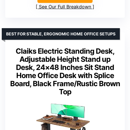
See Our Full Breakdown
BEST FOR STABLE, ERGONOMIC HOME OFFICE SETUPS
Claiks Electric Standing Desk,
Adjustable Height Stand up
Desk, 24×48 Inches Sit Stand
Home Office Desk with Splice
Board, Black Frame/Rustic Brown
Top