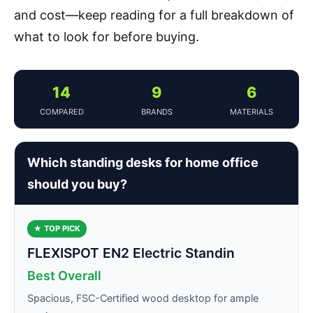
and cost—keep reading for a full breakdown of
what to look for before buying.
14
9
6
COMPARED
BRANDS
MATERIALS
Which standing desks for home office
should you buy?
★ TOP PICK
FLEXISPOT EN2 Electric Standin
Best Overall
Spacious, FSC-Certified wood desktop for ample