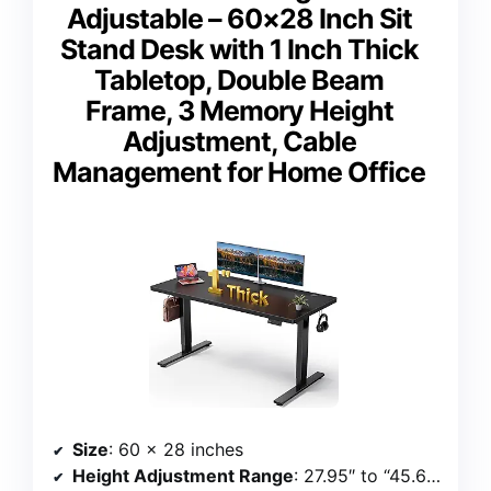
Adjustable – 60×28 Inch Sit
Stand Desk with 1 Inch Thick
Tabletop, Double Beam
Frame, 3 Memory Height
Adjustment, Cable
Management for Home Office
Size
: 60 x 28 inches
Height Adjustment Range
: 27.95″ to “45.67 inches