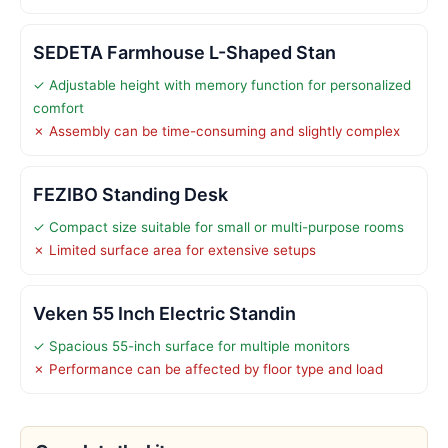
SEDETA Farmhouse L-Shaped Stan
✓ Adjustable height with memory function for personalized
comfort
✗ Assembly can be time-consuming and slightly complex
FEZIBO Standing Desk
✓ Compact size suitable for small or multi-purpose rooms
✗ Limited surface area for extensive setups
Veken 55 Inch Electric Standin
✓ Spacious 55-inch surface for multiple monitors
✗ Performance can be affected by floor type and load