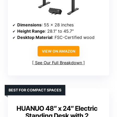
Dimensions
: 55 x 28 inches
Height Range
: 28.1″ to 45.7″
Desktop Material
: FSC-Certified wood
VIEW ON AMAZON
See Our Full Breakdown
BEST FOR COMPACT SPACES
HUANUO 48″ x 24″ Electric
Standing Desk with 2