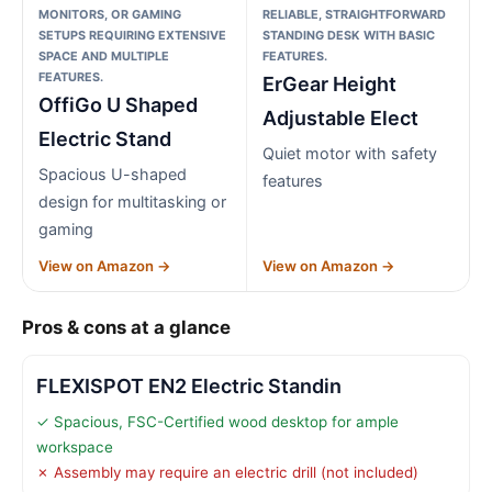
MONITORS, OR GAMING
RELIABLE, STRAIGHTFORWARD
SETUPS REQUIRING EXTENSIVE
STANDING DESK WITH BASIC
SPACE AND MULTIPLE
FEATURES.
FEATURES.
ErGear Height
OffiGo U Shaped
Adjustable Elect
Electric Stand
Quiet motor with safety
Spacious U-shaped
features
design for multitasking or
gaming
View on Amazon →
View on Amazon →
Pros & cons at a glance
FLEXISPOT EN2 Electric Standin
✓ Spacious, FSC-Certified wood desktop for ample
workspace
✗ Assembly may require an electric drill (not included)