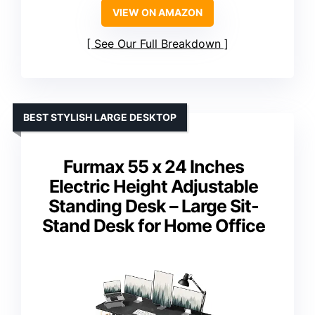
VIEW ON AMAZON
See Our Full Breakdown
BEST STYLISH LARGE DESKTOP
Furmax 55 x 24 Inches
Electric Height Adjustable
Standing Desk – Large Sit-
Stand Desk for Home Office