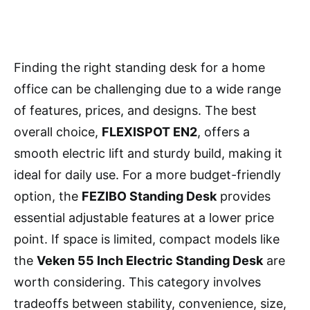
Finding the right standing desk for a home
office can be challenging due to a wide range
of features, prices, and designs. The best
overall choice,
FLEXISPOT EN2
, offers a
smooth electric lift and sturdy build, making it
ideal for daily use. For a more budget-friendly
option, the
FEZIBO Standing Desk
provides
essential adjustable features at a lower price
point. If space is limited, compact models like
the
Veken 55 Inch Electric Standing Desk
are
worth considering. This category involves
tradeoffs between stability, convenience, size,