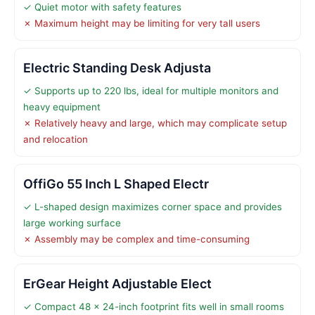
✓ Quiet motor with safety features
✗ Maximum height may be limiting for very tall users
Electric Standing Desk Adjusta
✓ Supports up to 220 lbs, ideal for multiple monitors and
heavy equipment
✗ Relatively heavy and large, which may complicate setup
and relocation
OffiGo 55 Inch L Shaped Electr
✓ L-shaped design maximizes corner space and provides
large working surface
✗ Assembly may be complex and time-consuming
ErGear Height Adjustable Elect
✓ Compact 48 x 24-inch footprint fits well in small rooms