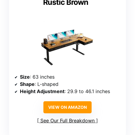
Rustic Brown
Size
: 63 inches
Shape
: L-shaped
Height Adjustment
: 29.9 to 46.1 inches
VIEW ON AMAZON
See Our Full Breakdown