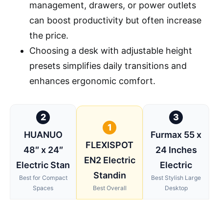
management, drawers, or power outlets
can boost productivity but often increase
the price.
Choosing a desk with adjustable height
presets simplifies daily transitions and
enhances ergonomic comfort.
2
3
1
HUANUO
Furmax 55 x
FLEXISPOT
48″ x 24″
24 Inches
EN2 Electric
Electric Stan
Electric
Standin
Best for Compact
Best Stylish Large
Spaces
Best Overall
Desktop