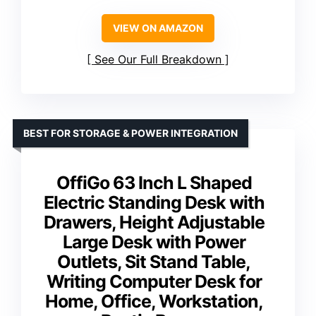
VIEW ON AMAZON
See Our Full Breakdown
BEST FOR STORAGE & POWER INTEGRATION
OffiGo 63 Inch L Shaped
Electric Standing Desk with
Drawers, Height Adjustable
Large Desk with Power
Outlets, Sit Stand Table,
Writing Computer Desk for
Home, Office, Workstation,