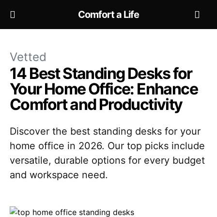
Comfort a Life
Vetted
14 Best Standing Desks for
Your Home Office: Enhance
Comfort and Productivity
Discover the best standing desks for your
home office in 2026. Our top picks include
versatile, durable options for every budget
and workspace need.