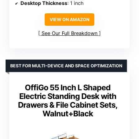
Desktop Thickness
: 1 inch
VIEW ON AMAZON
See Our Full Breakdown
BEST FOR MULTI-DEVICE AND SPACE OPTIMIZATION
OffiGo 55 Inch L Shaped
Electric Standing Desk with
Drawers & File Cabinet Sets,
Walnut+Black