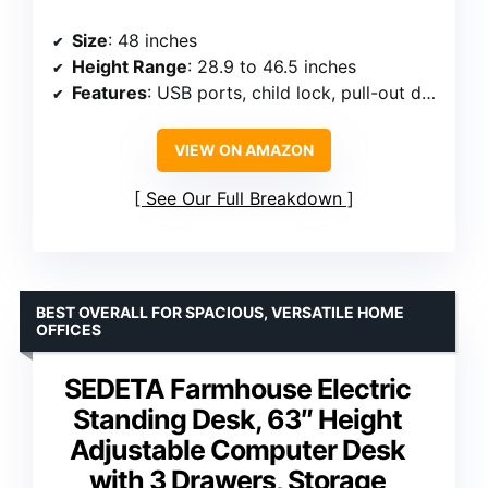
Size
: 48 inches
Height Range
: 28.9 to 46.5 inches
Features
: USB ports, child lock, pull-out drawers
VIEW ON AMAZON
See Our Full Breakdown
BEST OVERALL FOR SPACIOUS, VERSATILE HOME
OFFICES
SEDETA Farmhouse Electric
Standing Desk, 63″ Height
Adjustable Computer Desk
with 3 Drawers, Storage