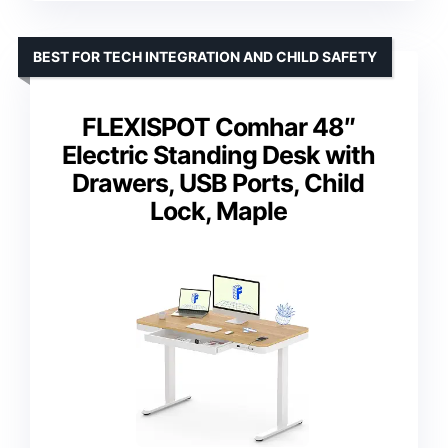
BEST FOR TECH INTEGRATION AND CHILD SAFETY
FLEXISPOT Comhar 48″
Electric Standing Desk with
Drawers, USB Ports, Child
Lock, Maple