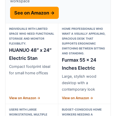
workspace
See on Amazon →
INDIVIDUALS WITH LIMITED
HOME PROFESSIONALS WHO
SPACE WHO NEED FUNCTIONAL
WANT A VISUALLY APPEALING,
STORAGE AND MONITOR
SPACIOUS DESK THAT
FLEXIBILITY.
SUPPORTS ERGONOMIC
SWITCHING BETWEEN SITTING
HUANUO 48″ x 24″
AND STANDING.
Electric Stan
Furmax 55 x 24
Compact footprint ideal
Inches Electric
for small home offices
Large, stylish wood
desktop with a
contemporary look
View on Amazon →
View on Amazon →
USERS WITH LARGE
BUDGET-CONSCIOUS HOME
WORKSTATIONS, MULTIPLE
WORKERS NEEDING A