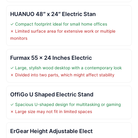
HUANUO 48″ x 24″ Electric Stan
✓ Compact footprint ideal for small home offices
✗ Limited surface area for extensive work or multiple
monitors
Furmax 55 x 24 Inches Electric
✓ Large, stylish wood desktop with a contemporary look
✗ Divided into two parts, which might affect stability
OffiGo U Shaped Electric Stand
✓ Spacious U-shaped design for multitasking or gaming
✗ Large size may not fit in limited spaces
ErGear Height Adjustable Elect