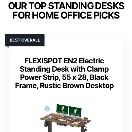
OUR TOP STANDING DESKS
FOR HOME OFFICE PICKS
BEST OVERALL
FLEXISPOT EN2 Electric
Standing Desk with Clamp
Power Strip, 55 x 28, Black
Frame, Rustic Brown Desktop