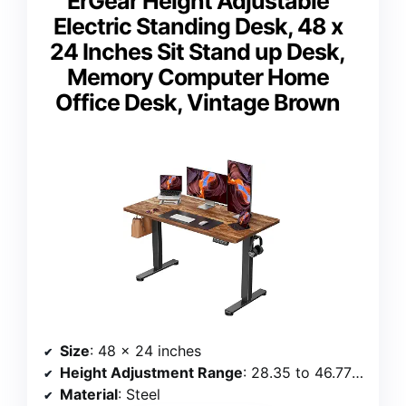
ErGear Height Adjustable
Electric Standing Desk, 48 x
24 Inches Sit Stand up Desk,
Memory Computer Home
Office Desk, Vintage Brown
Size
: 48 x 24 inches
Height Adjustment Range
: 28.35 to 46.77 inches
Material
: Steel