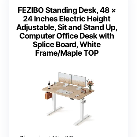
FEZIBO Standing Desk, 48 ×
24 Inches Electric Height
Adjustable, Sit and Stand Up,
Computer Office Desk with
Splice Board, White
Frame/Maple TOP