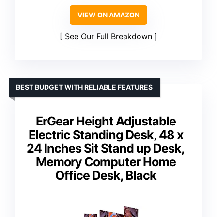
VIEW ON AMAZON
See Our Full Breakdown
BEST BUDGET WITH RELIABLE FEATURES
ErGear Height Adjustable
Electric Standing Desk, 48 x
24 Inches Sit Stand up Desk,
Memory Computer Home
Office Desk, Black