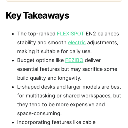
Key Takeaways
The top-ranked
FLEXISPOT
EN2 balances
stability and smooth
electric
adjustments,
making it suitable for daily use.
Budget options like
FEZIBO
deliver
essential features but may sacrifice some
build quality and longevity.
L-shaped desks and larger models are best
for multitasking or shared workspaces, but
they tend to be more expensive and
space-consuming.
Incorporating features like cable