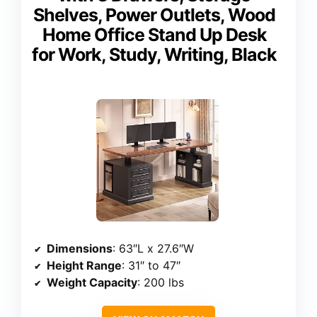
Shelves, Power Outlets, Wood
Home Office Stand Up Desk
for Work, Study, Writing, Black
Dimensions
: 63″L x 27.6″W
Height Range
: 31″ to 47″
Weight Capacity
: 200 lbs