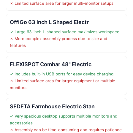
✗ Limited surface area for larger multi-monitor setups
OffiGo 63 Inch L Shaped Electr
✓ Large 63-inch L-shaped surface maximizes workspace
✗ More complex assembly process due to size and
features
FLEXISPOT Comhar 48" Electric
✓ Includes built-in USB ports for easy device charging
✗ Limited surface area for larger equipment or multiple
monitors
SEDETA Farmhouse Electric Stan
✓ Very spacious desktop supports multiple monitors and
accessories
✗ Assembly can be time-consuming and requires patience