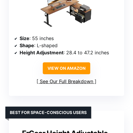
Size
: 55 inches
Shape
: L-shaped
Height Adjustment
: 28.4 to 47.2 inches
VIEW ON AMAZON
See Our Full Breakdown
BEST FOR SPACE-CONSCIOUS USERS