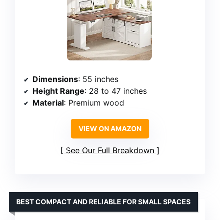
Dimensions
: 55 inches
Height Range
: 28 to 47 inches
Material
: Premium wood
VIEW ON AMAZON
See Our Full Breakdown
BEST COMPACT AND RELIABLE FOR SMALL SPACES