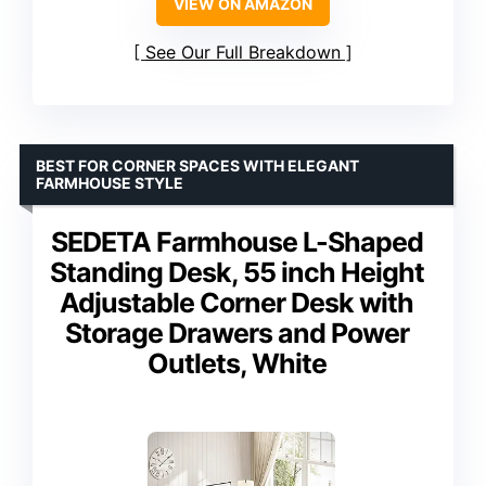
VIEW ON AMAZON
See Our Full Breakdown
BEST FOR CORNER SPACES WITH ELEGANT
FARMHOUSE STYLE
SEDETA Farmhouse L-Shaped
Standing Desk, 55 inch Height
Adjustable Corner Desk with
Storage Drawers and Power
Outlets, White