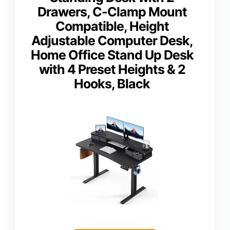
Drawers, C-Clamp Mount
Compatible, Height
Adjustable Computer Desk,
Home Office Stand Up Desk
with 4 Preset Heights & 2
Hooks, Black