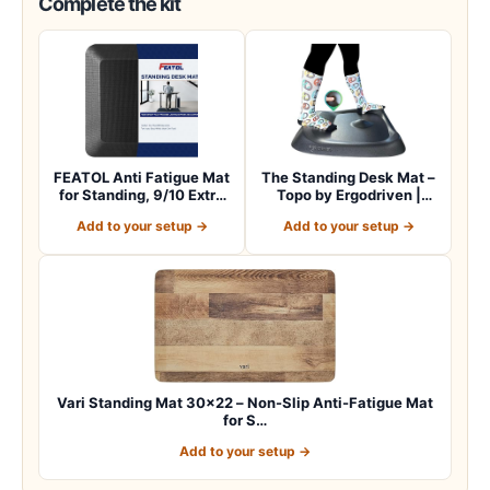
Complete the kit
FEATOL Anti Fatigue Mat
The Standing Desk Mat –
for Standing, 9/10 Extra
Topo by Ergodriven |
Thick Er…
Premium Not-…
Add to your setup →
Add to your setup →
Vari Standing Mat 30×22 – Non-Slip Anti-Fatigue Mat
for S…
Add to your setup →