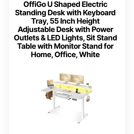
OffiGo U Shaped Electric
Standing Desk with Keyboard
Tray, 55 Inch Height
Adjustable Desk with Power
Outlets & LED Lights, Sit Stand
Table with Monitor Stand for
Home, Office, White