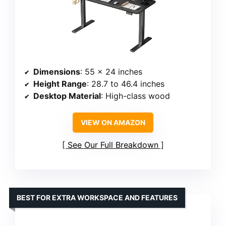
Dimensions
: 55 x 24 inches
Height Range
: 28.7 to 46.4 inches
Desktop Material
: High-class wood
VIEW ON AMAZON
See Our Full Breakdown
BEST FOR EXTRA WORKSPACE AND FEATURES