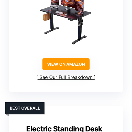
VIEW ON AMAZON
See Our Full Breakdown
BEST OVERALL
Electric Standing Desk