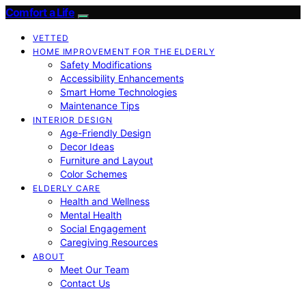
Comfort a Life
VETTED
HOME IMPROVEMENT FOR THE ELDERLY
Safety Modifications
Accessibility Enhancements
Smart Home Technologies
Maintenance Tips
INTERIOR DESIGN
Age-Friendly Design
Decor Ideas
Furniture and Layout
Color Schemes
ELDERLY CARE
Health and Wellness
Mental Health
Social Engagement
Caregiving Resources
ABOUT
Meet Our Team
Contact Us