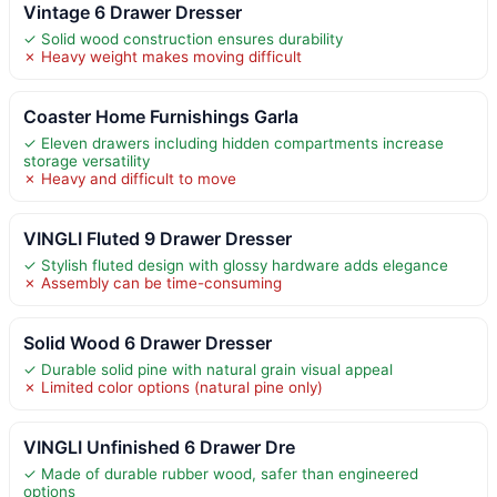
Vintage 6 Drawer Dresser
✓ Solid wood construction ensures durability
✗ Heavy weight makes moving difficult
Coaster Home Furnishings Garla
✓ Eleven drawers including hidden compartments increase
storage versatility
✗ Heavy and difficult to move
VINGLI Fluted 9 Drawer Dresser
✓ Stylish fluted design with glossy hardware adds elegance
✗ Assembly can be time-consuming
Solid Wood 6 Drawer Dresser
✓ Durable solid pine with natural grain visual appeal
✗ Limited color options (natural pine only)
VINGLI Unfinished 6 Drawer Dre
✓ Made of durable rubber wood, safer than engineered
options