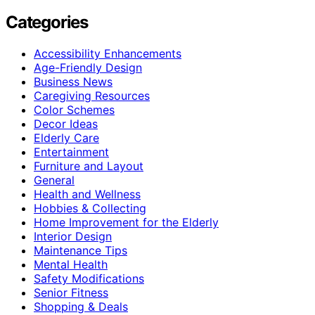
Categories
Accessibility Enhancements
Age-Friendly Design
Business News
Caregiving Resources
Color Schemes
Decor Ideas
Elderly Care
Entertainment
Furniture and Layout
General
Health and Wellness
Hobbies & Collecting
Home Improvement for the Elderly
Interior Design
Maintenance Tips
Mental Health
Safety Modifications
Senior Fitness
Shopping & Deals