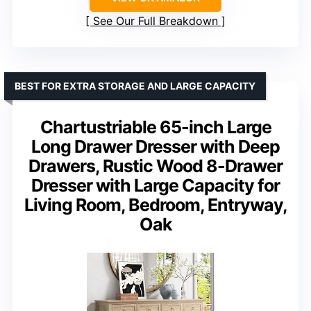
See Our Full Breakdown
BEST FOR EXTRA STORAGE AND LARGE CAPACITY
Chartustriable 65-inch Large
Long Drawer Dresser with Deep
Drawers, Rustic Wood 8-Drawer
Dresser with Large Capacity for
Living Room, Bedroom, Entryway,
Oak