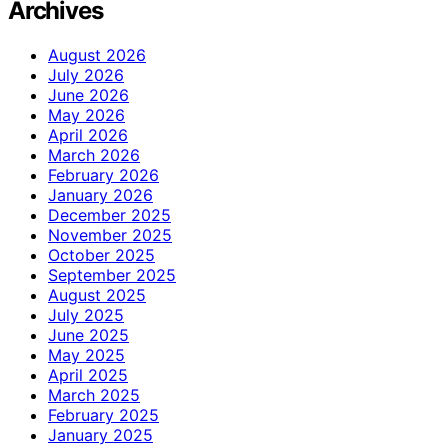
Archives
August 2026
July 2026
June 2026
May 2026
April 2026
March 2026
February 2026
January 2026
December 2025
November 2025
October 2025
September 2025
August 2025
July 2025
June 2025
May 2025
April 2025
March 2025
February 2025
January 2025