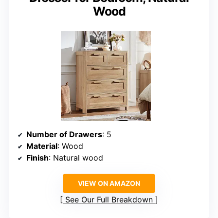
Wood
Number of Drawers
: 5
Material
: Wood
Finish
: Natural wood
VIEW ON AMAZON
See Our Full Breakdown