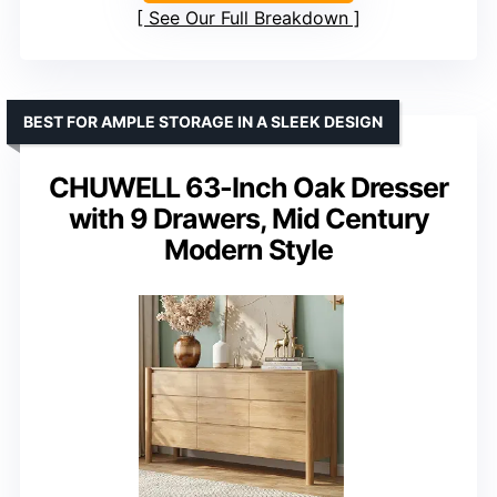
See Our Full Breakdown
BEST FOR AMPLE STORAGE IN A SLEEK DESIGN
CHUWELL 63-Inch Oak Dresser
with 9 Drawers, Mid Century
Modern Style