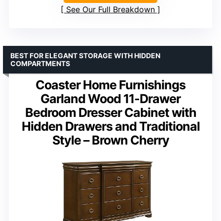
See Our Full Breakdown
BEST FOR ELEGANT STORAGE WITH HIDDEN
COMPARTMENTS
Coaster Home Furnishings
Garland Wood 11-Drawer
Bedroom Dresser Cabinet with
Hidden Drawers and Traditional
Style – Brown Cherry