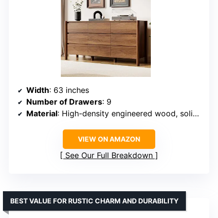
Width
: 63 inches
Number of Drawers
: 9
Material
: High-density engineered wood, solid wood legs
VIEW ON AMAZON
See Our Full Breakdown
BEST VALUE FOR RUSTIC CHARM AND DURABILITY