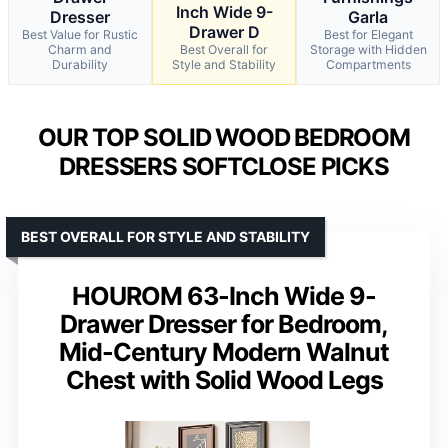
Inch Wide 9-
Dresser
Garla
Drawer D
Best Value for Rustic
Best for Elegant
Charm and
Best Overall for
Storage with Hidden
Durability
Style and Stability
Compartments
OUR TOP SOLID WOOD BEDROOM
DRESSERS SOFTCLOSE PICKS
BEST OVERALL FOR STYLE AND STABILITY
HOUROM 63-Inch Wide 9-
Drawer Dresser for Bedroom,
Mid-Century Modern Walnut
Chest with Solid Wood Legs