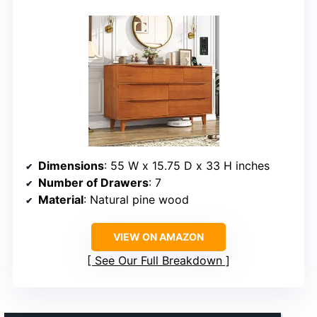
Dimensions
: 55 W x 15.75 D x 33 H inches
Number of Drawers
: 7
Material
: Natural pine wood
VIEW ON AMAZON
See Our Full Breakdown