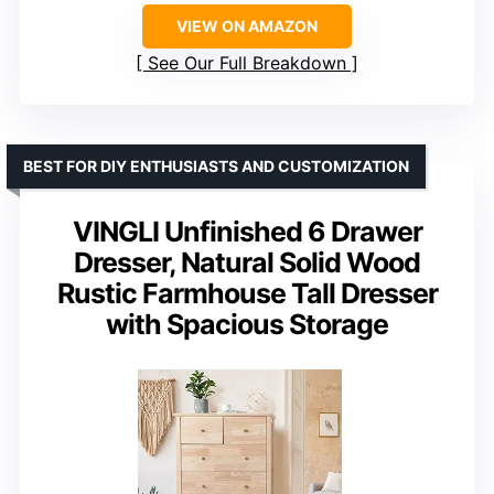
VIEW ON AMAZON
See Our Full Breakdown
BEST FOR DIY ENTHUSIASTS AND CUSTOMIZATION
VINGLI Unfinished 6 Drawer
Dresser, Natural Solid Wood
Rustic Farmhouse Tall Dresser
with Spacious Storage