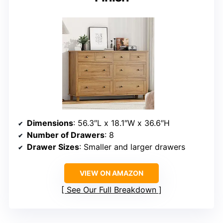
Dimensions
: 56.3″L x 18.1″W x 36.6″H
Number of Drawers
: 8
Drawer Sizes
: Smaller and larger drawers
VIEW ON AMAZON
See Our Full Breakdown