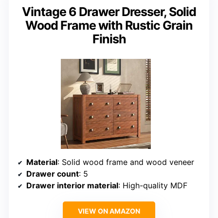
Vintage 6 Drawer Dresser, Solid
Wood Frame with Rustic Grain
Finish
Material
: Solid wood frame and wood veneer
Drawer count
: 5
Drawer interior material
: High-quality MDF
VIEW ON AMAZON