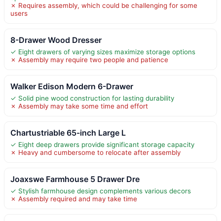
✗ Requires assembly, which could be challenging for some
users
8-Drawer Wood Dresser
✓ Eight drawers of varying sizes maximize storage options
✗ Assembly may require two people and patience
Walker Edison Modern 6-Drawer
✓ Solid pine wood construction for lasting durability
✗ Assembly may take some time and effort
Chartustriable 65-inch Large L
✓ Eight deep drawers provide significant storage capacity
✗ Heavy and cumbersome to relocate after assembly
Joaxswe Farmhouse 5 Drawer Dre
✓ Stylish farmhouse design complements various decors
✗ Assembly required and may take time