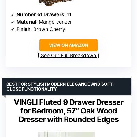
Number of Drawers
: 11
Material
: Mango veneer
Finish
: Brown Cherry
VIEW ON AMAZON
See Our Full Breakdown
BEST FOR STYLISH MODERN ELEGANCE AND SOFT-
CLOSE FUNCTIONALITY
VINGLI Fluted 9 Drawer Dresser
for Bedroom, 57″ Oak Wood
Dresser with Rounded Edges