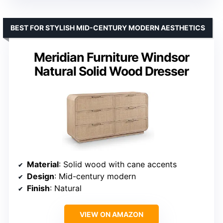
BEST FOR STYLISH MID-CENTURY MODERN AESTHETICS
Meridian Furniture Windsor
Natural Solid Wood Dresser
Material
: Solid wood with cane accents
Design
: Mid-century modern
Finish
: Natural
VIEW ON AMAZON