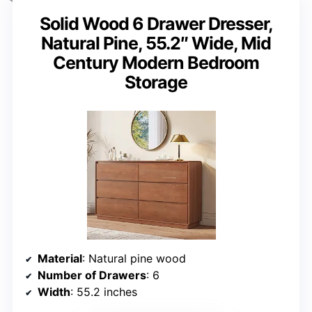
Solid Wood 6 Drawer Dresser,
Natural Pine, 55.2″ Wide, Mid
Century Modern Bedroom
Storage
Material
: Natural pine wood
Number of Drawers
: 6
Width
: 55.2 inches