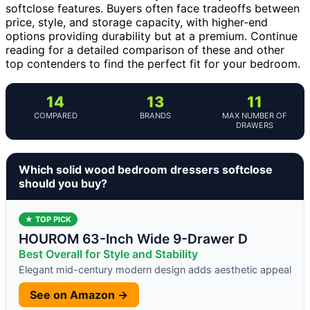
softclose features. Buyers often face tradeoffs between
price, style, and storage capacity, with higher-end
options providing durability but at a premium. Continue
reading for a detailed comparison of these and other
top contenders to find the perfect fit for your bedroom.
14
13
11
COMPARED
BRANDS
MAX NUMBER OF
DRAWERS
Which solid wood bedroom dressers softclose
should you buy?
★ TOP PICK
HOUROM 63-Inch Wide 9-Drawer D
Best Overall for Style and Stability
Elegant mid-century modern design adds aesthetic appeal
See on Amazon →