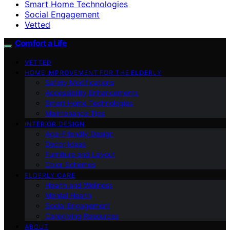
Smart Home Technologies
Social Engagement
Vetted
Comfort a Life
VETTED
HOME IMPROVEMENT FOR THE ELDERLY
Safety Modifications
Accessibility Enhancements
Smart Home Technologies
Maintenance Tips
INTERIOR DESIGN
Age-Friendly Design
Decor Ideas
Furniture and Layout
Color Schemes
ELDERLY CARE
Health and Wellness
Mental Health
Social Engagement
Caregiving Resources
ABOUT