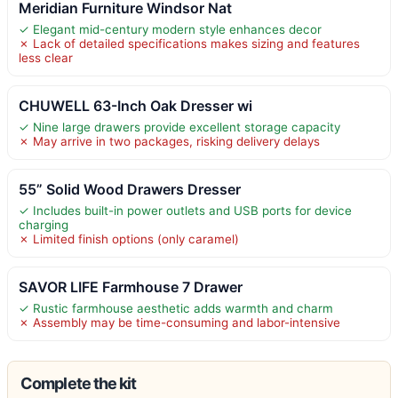
Meridian Furniture Windsor Nat
✓ Elegant mid-century modern style enhances decor
✗ Lack of detailed specifications makes sizing and features
less clear
CHUWELL 63-Inch Oak Dresser wi
✓ Nine large drawers provide excellent storage capacity
✗ May arrive in two packages, risking delivery delays
55” Solid Wood Drawers Dresser
✓ Includes built-in power outlets and USB ports for device
charging
✗ Limited finish options (only caramel)
SAVOR LIFE Farmhouse 7 Drawer
✓ Rustic farmhouse aesthetic adds warmth and charm
✗ Assembly may be time-consuming and labor-intensive
Complete the kit