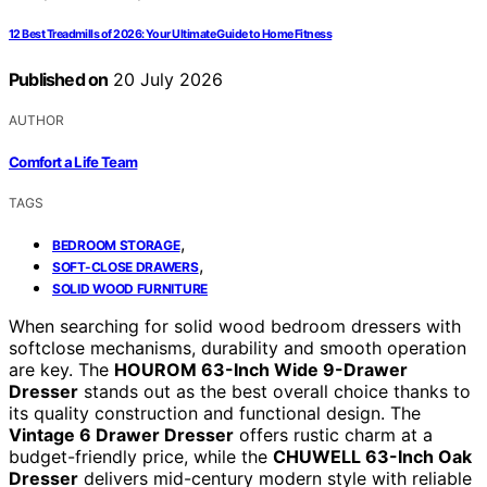
12 Best Treadmills of 2026: Your Ultimate Guide to Home Fitness
Published on
20 July 2026
AUTHOR
Comfort a Life Team
TAGS
,
BEDROOM STORAGE
,
SOFT-CLOSE DRAWERS
SOLID WOOD FURNITURE
When searching for solid wood bedroom dressers with
softclose mechanisms, durability and smooth operation
are key. The
HOUROM 63-Inch Wide 9-Drawer
Dresser
stands out as the best overall choice thanks to
its quality construction and functional design. The
Vintage 6 Drawer Dresser
offers rustic charm at a
budget-friendly price, while the
CHUWELL 63-Inch Oak
Dresser
delivers mid-century modern style with reliable