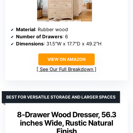
Material
: Rubber wood
Number of Drawers
: 6
Dimensions
: 31.5″W x 17.7″D x 49.2″H
VIEW ON AMAZON
See Our Full Breakdown
BEST FOR VERSATILE STORAGE AND LARGER SPACES
8-Drawer Wood Dresser, 56.3
inches Wide, Rustic Natural
Finish