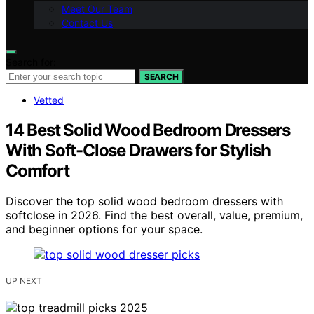
Meet Our Team
Contact Us
Search for:
SEARCH
Vetted
14 Best Solid Wood Bedroom Dressers
With Soft-Close Drawers for Stylish
Comfort
Discover the top solid wood bedroom dressers with
softclose in 2026. Find the best overall, value, premium,
and beginner options for your space.
UP NEXT