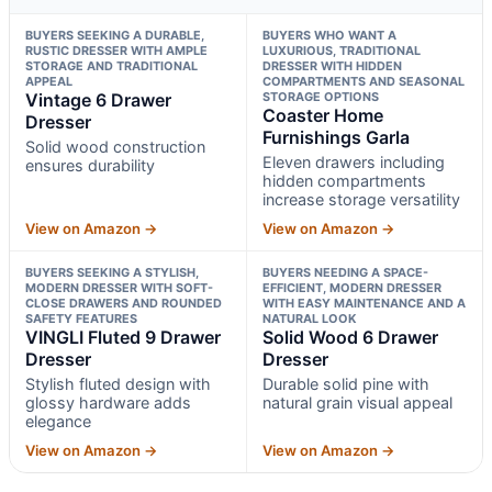
BUYERS SEEKING A DURABLE,
BUYERS WHO WANT A
RUSTIC DRESSER WITH AMPLE
LUXURIOUS, TRADITIONAL
STORAGE AND TRADITIONAL
DRESSER WITH HIDDEN
APPEAL
COMPARTMENTS AND SEASONAL
Vintage 6 Drawer
STORAGE OPTIONS
Coaster Home
Dresser
Furnishings Garla
Solid wood construction
Eleven drawers including
ensures durability
hidden compartments
increase storage versatility
View on Amazon →
View on Amazon →
BUYERS SEEKING A STYLISH,
BUYERS NEEDING A SPACE-
MODERN DRESSER WITH SOFT-
EFFICIENT, MODERN DRESSER
CLOSE DRAWERS AND ROUNDED
WITH EASY MAINTENANCE AND A
SAFETY FEATURES
NATURAL LOOK
VINGLI Fluted 9 Drawer
Solid Wood 6 Drawer
Dresser
Dresser
Stylish fluted design with
Durable solid pine with
glossy hardware adds
natural grain visual appeal
elegance
View on Amazon →
View on Amazon →