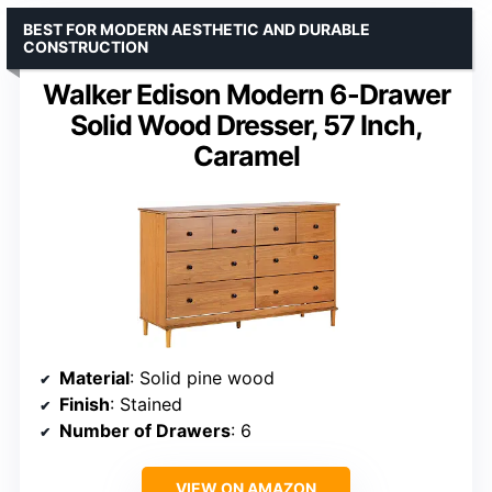
BEST FOR MODERN AESTHETIC AND DURABLE
CONSTRUCTION
Walker Edison Modern 6-Drawer
Solid Wood Dresser, 57 Inch,
Caramel
Material
: Solid pine wood
Finish
: Stained
Number of Drawers
: 6
VIEW ON AMAZON