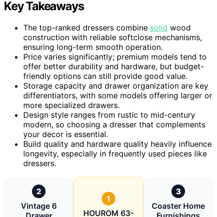
Key Takeaways
The top-ranked dressers combine
solid
wood
construction with reliable softclose mechanisms,
ensuring long-term smooth operation.
Price varies significantly; premium models tend to
offer better durability and hardware, but budget-
friendly options can still provide good value.
Storage capacity and drawer organization are key
differentiators, with some models offering larger or
more specialized drawers.
Design style ranges from rustic to mid-century
modern, so choosing a dresser that complements
your decor is essential.
Build quality and hardware quality heavily influence
longevity, especially in frequently used pieces like
dressers.
2
3
1
Vintage 6
Coaster Home
HOUROM 63-
Drawer
Furnishings