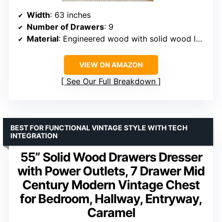
Width
: 63 inches
Number of Drawers
: 9
Material
: Engineered wood with solid wood legs
VIEW ON AMAZON
See Our Full Breakdown
BEST FOR FUNCTIONAL VINTAGE STYLE WITH TECH
INTEGRATION
55” Solid Wood Drawers Dresser
with Power Outlets, 7 Drawer Mid
Century Modern Vintage Chest
for Bedroom, Hallway, Entryway,
Caramel