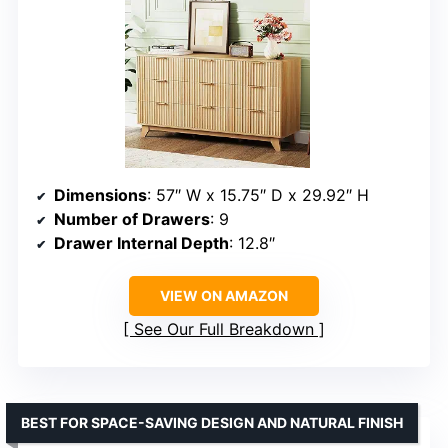
Dimensions
: 57″ W x 15.75″ D x 29.92″ H
Number of Drawers
: 9
Drawer Internal Depth
: 12.8″
VIEW ON AMAZON
See Our Full Breakdown
BEST FOR SPACE-SAVING DESIGN AND NATURAL FINISH