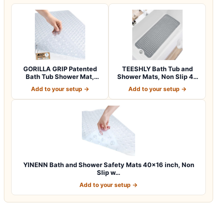
GORILLA GRIP Patented
TEESHLY Bath Tub and
Bath Tub Shower Mat,
Shower Mats, Non Slip 40
Machine Washab…
x 16 Inch E…
Add to your setup →
Add to your setup →
YINENN Bath and Shower Safety Mats 40×16 inch, Non
Slip w…
Add to your setup →