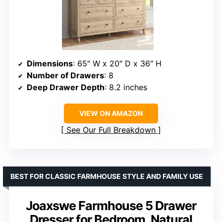
Dimensions
: 65″ W x 20″ D x 36″ H
Number of Drawers
: 8
Deep Drawer Depth
: 8.2 inches
VIEW ON AMAZON
See Our Full Breakdown
BEST FOR CLASSIC FARMHOUSE STYLE AND FAMILY USE
Joaxswe Farmhouse 5 Drawer
Dresser for Bedroom, Natural