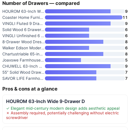
Number of Drawers — compared
HOUROM 63-Inch Wide 9-Drawer D
9
Coaster Home Furnishings Garla
11
VINGLI Fluted 9 Drawer Dresser
9
Solid Wood 6 Drawer Dresser
6
VINGLI Unfinished 6 Drawer Dre
6
8-Drawer Wood Dresser
8
Walker Edison Modern 6-Drawer
6
Chartustriable 65-inch Large L
8
Joaxswe Farmhouse 5 Drawer Dre
5
CHUWELL 63-Inch Oak Dresser wi
9
55” Solid Wood Drawers Dresser
7
SAVOR LIFE Farmhouse 7 Drawer
7
Pros & cons at a glance
HOUROM 63-Inch Wide 9-Drawer D
✓ Elegant mid-century modern design adds aesthetic appeal
✗ Assembly required, potentially challenging without electric
screwdriver