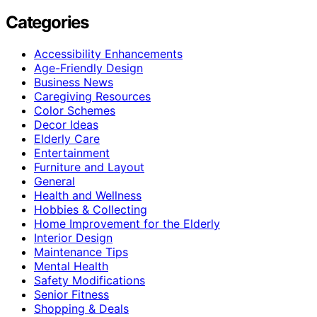
Categories
Accessibility Enhancements
Age-Friendly Design
Business News
Caregiving Resources
Color Schemes
Decor Ideas
Elderly Care
Entertainment
Furniture and Layout
General
Health and Wellness
Hobbies & Collecting
Home Improvement for the Elderly
Interior Design
Maintenance Tips
Mental Health
Safety Modifications
Senior Fitness
Shopping & Deals