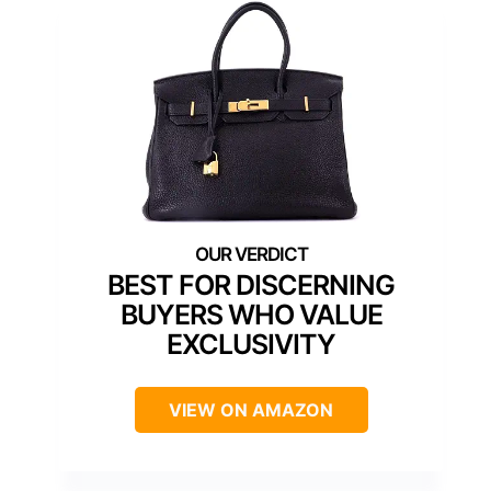
BEST FOR DISCERNING
BUYERS WHO VALUE
EXCLUSIVITY
VIEW ON AMAZON