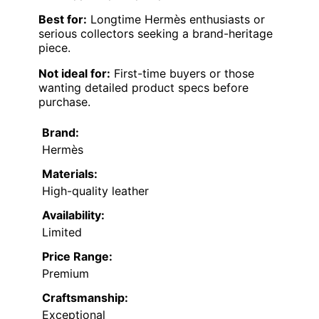
Best for:
Longtime Hermès enthusiasts or
serious collectors seeking a brand-heritage
piece.
Not ideal for:
First-time buyers or those
wanting detailed product specs before
purchase.
Brand:
Hermès
Materials:
High-quality leather
Availability:
Limited
Price Range:
Premium
Craftsmanship:
Exceptional