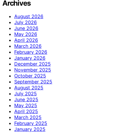
Archives
August 2026
July 2026
June 2026
May 2026
April 2026
March 2026
February 2026
January 2026
December 2025
November 2025
October 2025
September 2025
August 2025
July 2025
June 2025
May 2025
April 2025
March 2025
February 2025
January 2025