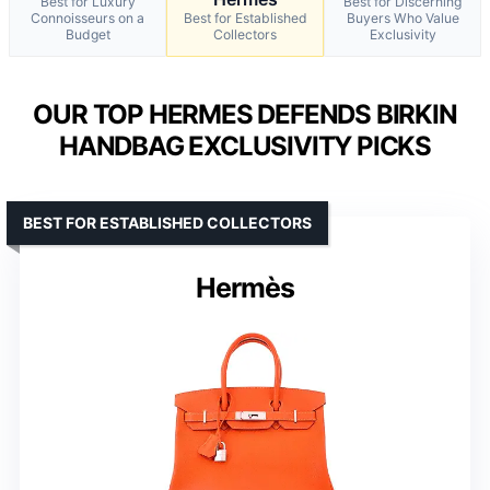
Best for Luxury
Best for Discerning
Connoisseurs on a
Best for Established
Buyers Who Value
Budget
Collectors
Exclusivity
OUR TOP HERMES DEFENDS BIRKIN
HANDBAG EXCLUSIVITY PICKS
BEST FOR ESTABLISHED COLLECTORS
Hermès