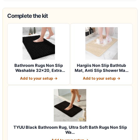
Complete the kit
Bathroom Rugs Non Slip
Hargiis Non Slip Bathtub
Washable 32×20, Extra
Mat, Anti Slip Shower Mat,
Thick Soft C…
Fast…
Add to your setup →
Add to your setup →
TYUU Black Bathroom Rug, Ultra Soft Bath Rugs Non Slip
Wa…