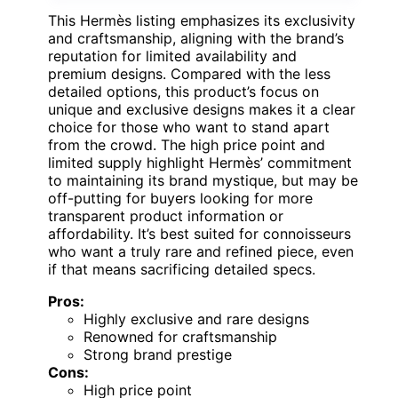
This Hermès listing emphasizes its exclusivity
and craftsmanship, aligning with the brand’s
reputation for limited availability and
premium designs. Compared with the less
detailed options, this product’s focus on
unique and exclusive designs makes it a clear
choice for those who want to stand apart
from the crowd. The high price point and
limited supply highlight Hermès’ commitment
to maintaining its brand mystique, but may be
off-putting for buyers looking for more
transparent product information or
affordability. It’s best suited for connoisseurs
who want a truly rare and refined piece, even
if that means sacrificing detailed specs.
Pros:
Highly exclusive and rare designs
Renowned for craftsmanship
Strong brand prestige
Cons:
High price point