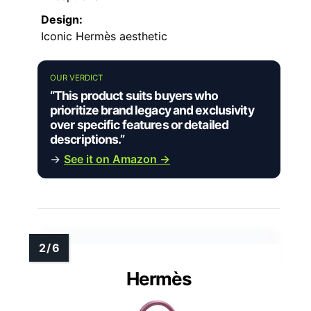
Design:
Iconic Hermès aesthetic
OUR VERDICT
“This product suits buyers who
prioritize brand legacy and exclusivity
over specific features or detailed
descriptions.”
→
See it on Amazon →
Hermès