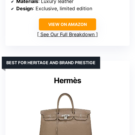
Materials
: Luxury leather
Design
: Exclusive, limited edition
VIEW ON AMAZON
See Our Full Breakdown
BEST FOR HERITAGE AND BRAND PRESTIGE
Hermès