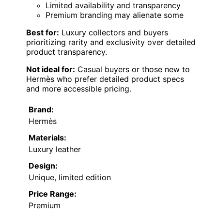
Limited availability and transparency
Premium branding may alienate some
Best for:
Luxury collectors and buyers
prioritizing rarity and exclusivity over detailed
product transparency.
Not ideal for:
Casual buyers or those new to
Hermès who prefer detailed product specs
and more accessible pricing.
Brand:
Hermès
Materials:
Luxury leather
Design:
Unique, limited edition
Price Range:
Premium