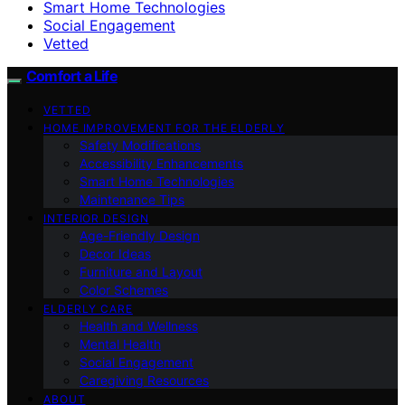
Smart Home Technologies
Social Engagement
Vetted
Comfort a Life
VETTED
HOME IMPROVEMENT FOR THE ELDERLY
Safety Modifications
Accessibility Enhancements
Smart Home Technologies
Maintenance Tips
INTERIOR DESIGN
Age-Friendly Design
Decor Ideas
Furniture and Layout
Color Schemes
ELDERLY CARE
Health and Wellness
Mental Health
Social Engagement
Caregiving Resources
ABOUT