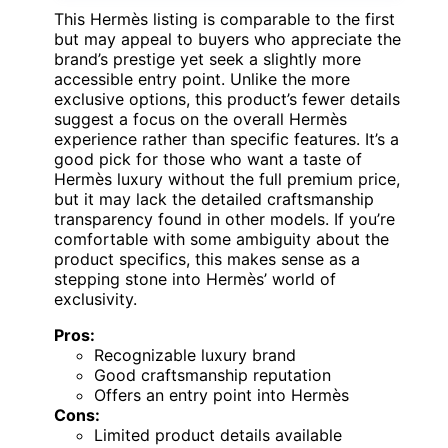
This Hermès listing is comparable to the first
but may appeal to buyers who appreciate the
brand’s prestige yet seek a slightly more
accessible entry point. Unlike the more
exclusive options, this product’s fewer details
suggest a focus on the overall Hermès
experience rather than specific features. It’s a
good pick for those who want a taste of
Hermès luxury without the full premium price,
but it may lack the detailed craftsmanship
transparency found in other models. If you’re
comfortable with some ambiguity about the
product specifics, this makes sense as a
stepping stone into Hermès’ world of
exclusivity.
Pros:
Recognizable luxury brand
Good craftsmanship reputation
Offers an entry point into Hermès
Cons:
Limited product details available