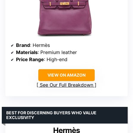
Brand
: Hermès
Materials
: Premium leather
Price Range
: High-end
VIEW ON AMAZON
See Our Full Breakdown
BEST FOR DISCERNING BUYERS WHO VALUE
EXCLUSIVITY
Hermès