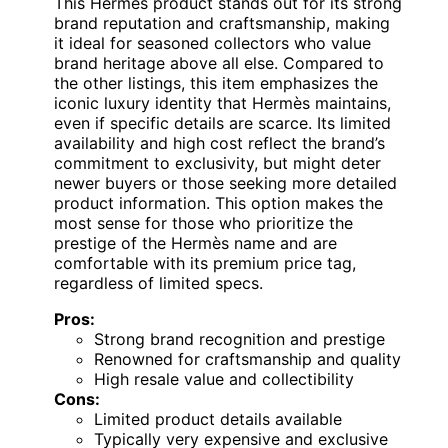
This Hermès product stands out for its strong
brand reputation and craftsmanship, making
it ideal for seasoned collectors who value
brand heritage above all else. Compared to
the other listings, this item emphasizes the
iconic luxury identity that Hermès maintains,
even if specific details are scarce. Its limited
availability and high cost reflect the brand’s
commitment to exclusivity, but might deter
newer buyers or those seeking more detailed
product information. This option makes the
most sense for those who prioritize the
prestige of the Hermès name and are
comfortable with its premium price tag,
regardless of limited specs.
Pros:
Strong brand recognition and prestige
Renowned for craftsmanship and quality
High resale value and collectibility
Cons:
Limited product details available
Typically very expensive and exclusive