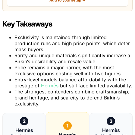
Add to your setup →
Key Takeaways
Exclusivity is maintained through limited
production runs and high price points, which deter
mass buyers.
Rarity and unique materials significantly increase a
Birkin’s desirability and resale value.
Price remains a major barrier, with the most
exclusive options costing well into five figures.
Entry-level models balance affordability with the
prestige of
Hermès
but still face limited availability.
The strongest contenders combine craftsmanship,
brand heritage, and scarcity to defend Birkin’s
exclusivity.
2
3
1
Hermès
Hermès
Hermès