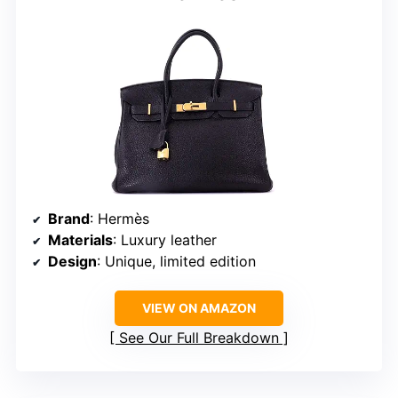
Brand
: Hermès
Materials
: Luxury leather
Design
: Unique, limited edition
VIEW ON AMAZON
See Our Full Breakdown