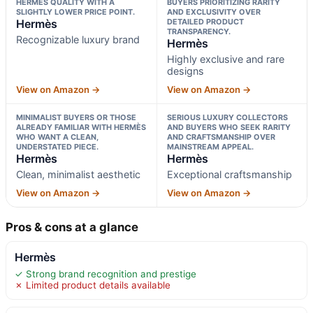
HERMÈS QUALITY WITH A
BUYERS PRIORITIZING RARITY
SLIGHTLY LOWER PRICE POINT.
AND EXCLUSIVITY OVER
Hermès
DETAILED PRODUCT
TRANSPARENCY.
Recognizable luxury brand
Hermès
Highly exclusive and rare
designs
View on Amazon →
View on Amazon →
MINIMALIST BUYERS OR THOSE
SERIOUS LUXURY COLLECTORS
ALREADY FAMILIAR WITH HERMÈS
AND BUYERS WHO SEEK RARITY
WHO WANT A CLEAN,
AND CRAFTSMANSHIP OVER
UNDERSTATED PIECE.
MAINSTREAM APPEAL.
Hermès
Hermès
Clean, minimalist aesthetic
Exceptional craftsmanship
View on Amazon →
View on Amazon →
Pros & cons at a glance
Hermès
✓ Strong brand recognition and prestige
✗ Limited product details available