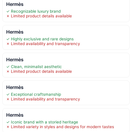
Hermès
✓ Recognizable luxury brand
✗ Limited product details available
Hermès
✓ Highly exclusive and rare designs
✗ Limited availability and transparency
Hermès
✓ Clean, minimalist aesthetic
✗ Limited product details available
Hermès
✓ Exceptional craftsmanship
✗ Limited availability and transparency
Hermès
✓ Iconic brand with a storied heritage
✗ Limited variety in styles and designs for modern tastes