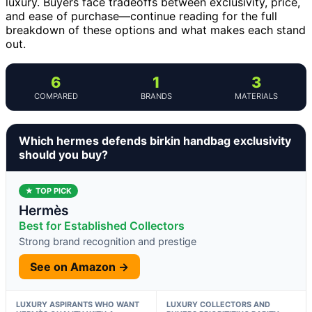
luxury. Buyers face tradeoffs between exclusivity, price,
and ease of purchase—continue reading for the full
breakdown of these options and what makes each stand
out.
6
1
3
COMPARED
BRANDS
MATERIALS
Which hermes defends birkin handbag exclusivity
should you buy?
★ TOP PICK
Hermès
Best for Established Collectors
Strong brand recognition and prestige
See on Amazon →
LUXURY ASPIRANTS WHO WANT
LUXURY COLLECTORS AND