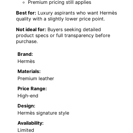
Premium pricing still applies
Best for:
Luxury aspirants who want Hermès
quality with a slightly lower price point.
Not ideal for:
Buyers seeking detailed
product specs or full transparency before
purchase.
Brand:
Hermès
Materials:
Premium leather
Price Range:
High-end
Design:
Hermès signature style
Availability:
Limited