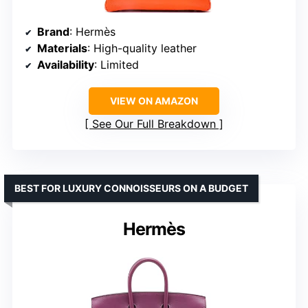
Brand
: Hermès
Materials
: High-quality leather
Availability
: Limited
VIEW ON AMAZON
See Our Full Breakdown
BEST FOR LUXURY CONNOISSEURS ON A BUDGET
Hermès