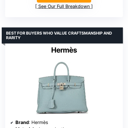
See Our Full Breakdown
BEST FOR BUYERS WHO VALUE CRAFTSMANSHIP AND
RARITY
Hermès
Brand
: Hermès