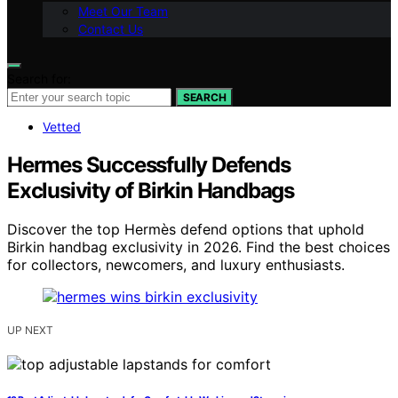
Meet Our Team
Contact Us
Search for:
SEARCH
Vetted
Hermes Successfully Defends
Exclusivity of Birkin Handbags
Discover the top Hermès defend options that uphold
Birkin handbag exclusivity in 2026. Find the best choices
for collectors, newcomers, and luxury enthusiasts.
UP NEXT