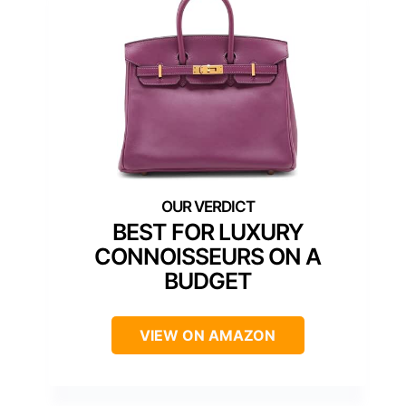
BEST FOR LUXURY
CONNOISSEURS ON A
BUDGET
VIEW ON AMAZON