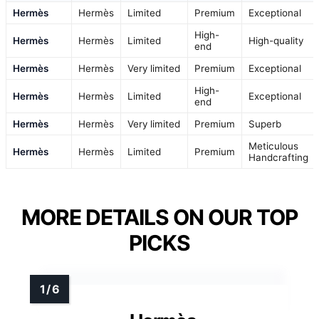
Hermès
Hermès
Limited
Premium
Exceptional
High-
Hermès
Hermès
Limited
High-quality
end
Hermès
Hermès
Very limited
Premium
Exceptional
High-
Hermès
Hermès
Limited
Exceptional
end
Hermès
Hermès
Very limited
Premium
Superb
Meticulous
Hermès
Hermès
Limited
Premium
Handcrafting
MORE DETAILS ON OUR TOP
PICKS