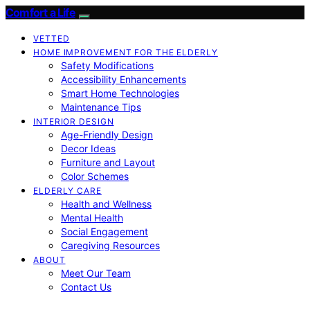
Comfort a Life
VETTED
HOME IMPROVEMENT FOR THE ELDERLY
Safety Modifications
Accessibility Enhancements
Smart Home Technologies
Maintenance Tips
INTERIOR DESIGN
Age-Friendly Design
Decor Ideas
Furniture and Layout
Color Schemes
ELDERLY CARE
Health and Wellness
Mental Health
Social Engagement
Caregiving Resources
ABOUT
Meet Our Team
Contact Us