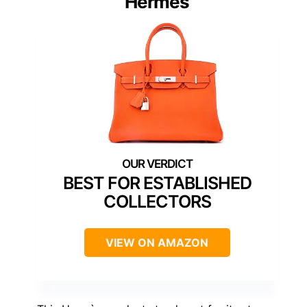
Hermès
BEST FOR ESTABLISHED
COLLECTORS
VIEW ON AMAZON