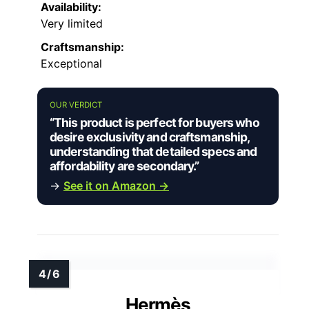
Availability:
Very limited
Craftsmanship:
Exceptional
OUR VERDICT
“This product is perfect for buyers who
desire exclusivity and craftsmanship,
understanding that detailed specs and
affordability are secondary.”
→
See it on Amazon →
Hermès