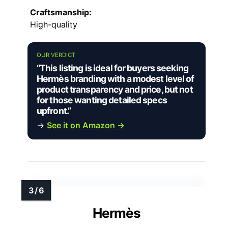
Craftsmanship:
High-quality
OUR VERDICT
“This listing is ideal for buyers seeking
Hermès branding with a modest level of
product transparency and price, but not
for those wanting detailed specs
upfront.”
→
See it on Amazon →
Hermès