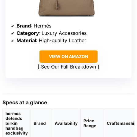
Brand
: Hermès
Category
: Luxury Accessories
Material
: High-quality Leather
VIEW ON AMAZON
See Our Full Breakdown
Specs at a glance
hermes
defends
Price
birkin
Brand
Availability
Craftsmanship
Range
handbag
exclusivity