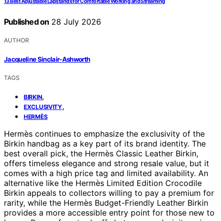
13 Best Adjustable Lapstands for Comfortable Working and Streaming
Published on
28 July 2026
AUTHOR
Jacqueline Sinclair-Ashworth
TAGS
,
BIRKIN
,
EXCLUSIVITY
HERMÈS
Hermès continues to emphasize the exclusivity of the
Birkin handbag as a key part of its brand identity. The
best overall pick, the Hermès Classic Leather Birkin,
offers timeless elegance and strong resale value, but it
comes with a high price tag and limited availability. An
alternative like the Hermès Limited Edition Crocodile
Birkin appeals to collectors willing to pay a premium for
rarity, while the Hermès Budget-Friendly Leather Birkin
provides a more accessible entry point for those new to