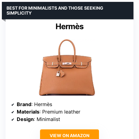
BEST FOR MINIMALISTS AND THOSE SEEKING
SIMPLICITY
Hermès
Brand
: Hermès
Materials
: Premium leather
Design
: Minimalist
VIEW ON AMAZON