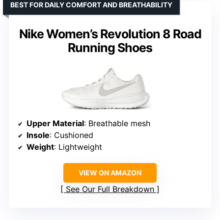
BEST FOR DAILY COMFORT AND BREATHABILITY
Nike Women’s Revolution 8 Road
Running Shoes
Upper Material
: Breathable mesh
Insole
: Cushioned
Weight
: Lightweight
VIEW ON AMAZON
See Our Full Breakdown