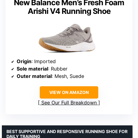
New Balance Men’s Fresh Foam
Arishi V4 Running Shoe
Origin
: Imported
Sole material
: Rubber
Outer material
: Mesh, Suede
VIEW ON AMAZON
See Our Full Breakdown
BEST SUPPORTIVE AND RESPONSIVE RUNNING SHOE FOR
DAILY TRAINING