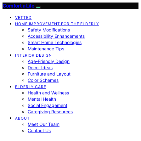
Comfort a Life
VETTED
HOME IMPROVEMENT FOR THE ELDERLY
Safety Modifications
Accessibility Enhancements
Smart Home Technologies
Maintenance Tips
INTERIOR DESIGN
Age-Friendly Design
Decor Ideas
Furniture and Layout
Color Schemes
ELDERLY CARE
Health and Wellness
Mental Health
Social Engagement
Caregiving Resources
ABOUT
Meet Our Team
Contact Us