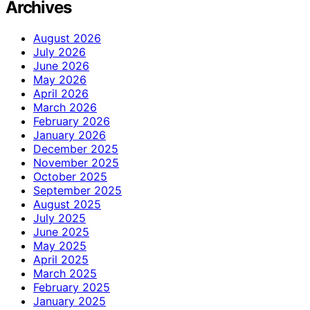
Archives
August 2026
July 2026
June 2026
May 2026
April 2026
March 2026
February 2026
January 2026
December 2025
November 2025
October 2025
September 2025
August 2025
July 2025
June 2025
May 2025
April 2025
March 2025
February 2025
January 2025