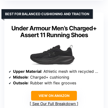
BEST FOR BALANCED CUSHIONING AND TRACTION
Under Armour Men’s Charged+
Assert 11 Running Shoes
Upper Material
: Athletic mesh with recycled content
Midsole
: Charged+ cushioning
Outsole
: Rubber with flex grooves
VIEW ON AMAZON
See Our Full Breakdown