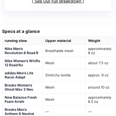
See Our Full Breakdown
Specs at a glance
running shoe
Upper material
Weight
Nike Men’s
approximately
Breathable mesh
Revolution 8 Road R
8 oz
Nike Women’s Winflo
Mesh
about 7.5 oz
12 Road Ru
adidas Men’s Lite
Stretchy textile
approx. 9 oz
Racer Adapt
Brooks Women’s
Mesh
around 10 oz
Ghost Max 3 Neu
New Balance Fresh
approximately
Mesh
Foam Arishi
8.5 oz
Brooks Men’s
—
—
Anthem 8 Neutral