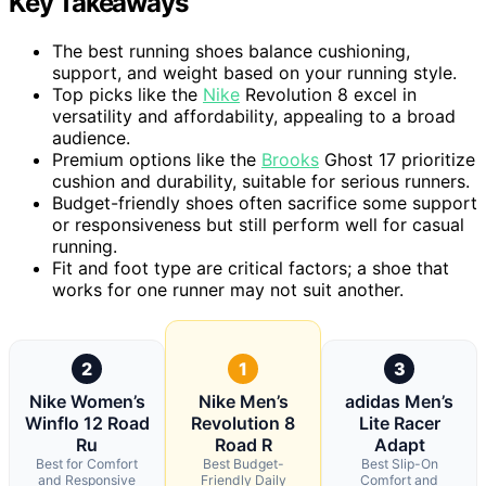
Key Takeaways
The best running shoes balance cushioning,
support, and weight based on your running style.
Top picks like the
Nike
Revolution 8 excel in
versatility and affordability, appealing to a broad
audience.
Premium options like the
Brooks
Ghost 17 prioritize
cushion and durability, suitable for serious runners.
Budget-friendly shoes often sacrifice some support
or responsiveness but still perform well for casual
running.
Fit and foot type are critical factors; a shoe that
works for one runner may not suit another.
2
1
3
Nike Women’s
Nike Men’s
adidas Men’s
Winflo 12 Road
Revolution 8
Lite Racer
Ru
Road R
Adapt
Best for Comfort
Best Budget-
Best Slip-On
and Responsive
Friendly Daily
Comfort and