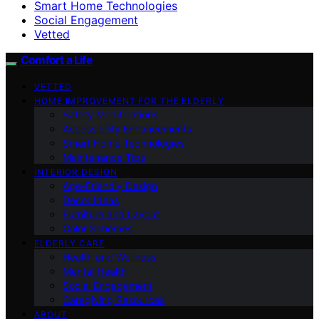
Smart Home Technologies
Social Engagement
Vetted
Comfort a Life
VETTED
HOME IMPROVEMENT FOR THE ELDERLY
Safety Modifications
Accessibility Enhancements
Smart Home Technologies
Maintenance Tips
INTERIOR DESIGN
Age-Friendly Design
Decor Ideas
Furniture and Layout
Color Schemes
ELDERLY CARE
Health and Wellness
Mental Health
Social Engagement
Caregiving Resources
ABOUT