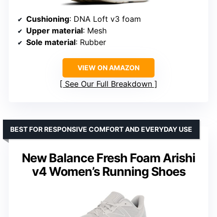
Cushioning
: DNA Loft v3 foam
Upper material
: Mesh
Sole material
: Rubber
VIEW ON AMAZON
See Our Full Breakdown
BEST FOR RESPONSIVE COMFORT AND EVERYDAY USE
New Balance Fresh Foam Arishi
v4 Women’s Running Shoes