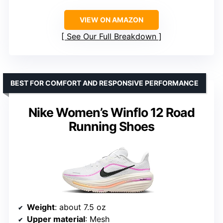
VIEW ON AMAZON
See Our Full Breakdown
BEST FOR COMFORT AND RESPONSIVE PERFORMANCE
Nike Women’s Winflo 12 Road
Running Shoes
Weight
: about 7.5 oz
Upper material
: Mesh