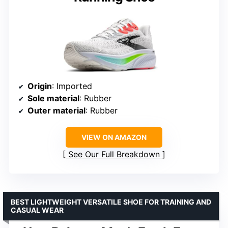
Origin
: Imported
Sole material
: Rubber
Outer material
: Rubber
VIEW ON AMAZON
See Our Full Breakdown
BEST LIGHTWEIGHT VERSATILE SHOE FOR TRAINING AND
CASUAL WEAR