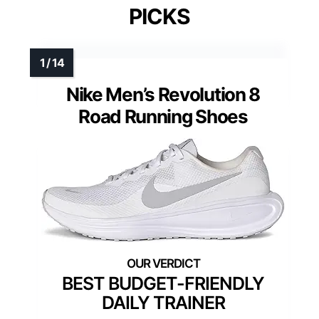
PICKS
Nike Men’s Revolution 8
Road Running Shoes
BEST BUDGET-FRIENDLY
DAILY TRAINER