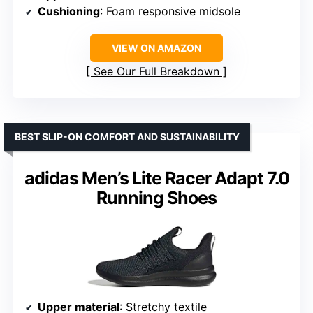
Cushioning
: Foam responsive midsole
VIEW ON AMAZON
See Our Full Breakdown
BEST SLIP-ON COMFORT AND SUSTAINABILITY
adidas Men’s Lite Racer Adapt 7.0
Running Shoes
Upper material
: Stretchy textile