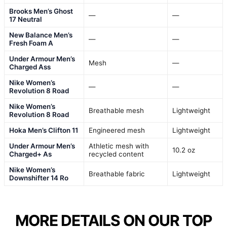
Brooks Men’s Ghost
—
—
17 Neutral
New Balance Men’s
—
—
Fresh Foam A
Under Armour Men’s
Mesh
—
Charged Ass
Nike Women’s
—
—
Revolution 8 Road
Nike Women’s
Breathable mesh
Lightweight
Revolution 8 Road
Hoka Men’s Clifton 11
Engineered mesh
Lightweight
Under Armour Men’s
Athletic mesh with
10.2 oz
Charged+ As
recycled content
Nike Women’s
Breathable fabric
Lightweight
Downshifter 14 Ro
MORE DETAILS ON OUR TOP