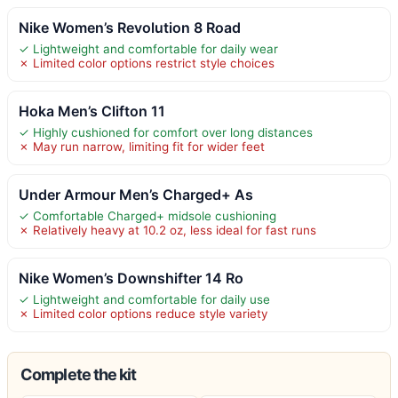
Nike Women’s Revolution 8 Road
✓ Lightweight and comfortable for daily wear
✗ Limited color options restrict style choices
Hoka Men’s Clifton 11
✓ Highly cushioned for comfort over long distances
✗ May run narrow, limiting fit for wider feet
Under Armour Men’s Charged+ As
✓ Comfortable Charged+ midsole cushioning
✗ Relatively heavy at 10.2 oz, less ideal for fast runs
Nike Women’s Downshifter 14 Ro
✓ Lightweight and comfortable for daily use
✗ Limited color options reduce style variety
Complete the kit