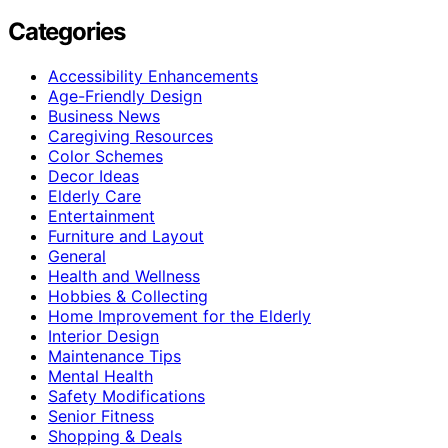
Categories
Accessibility Enhancements
Age-Friendly Design
Business News
Caregiving Resources
Color Schemes
Decor Ideas
Elderly Care
Entertainment
Furniture and Layout
General
Health and Wellness
Hobbies & Collecting
Home Improvement for the Elderly
Interior Design
Maintenance Tips
Mental Health
Safety Modifications
Senior Fitness
Shopping & Deals