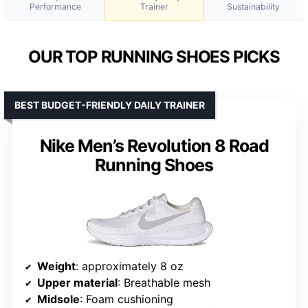
Performance
Trainer
Sustainability
OUR TOP RUNNING SHOES PICKS
BEST BUDGET-FRIENDLY DAILY TRAINER
Nike Men’s Revolution 8 Road
Running Shoes
Weight
: approximately 8 oz
Upper material
: Breathable mesh
Midsole
: Foam cushioning