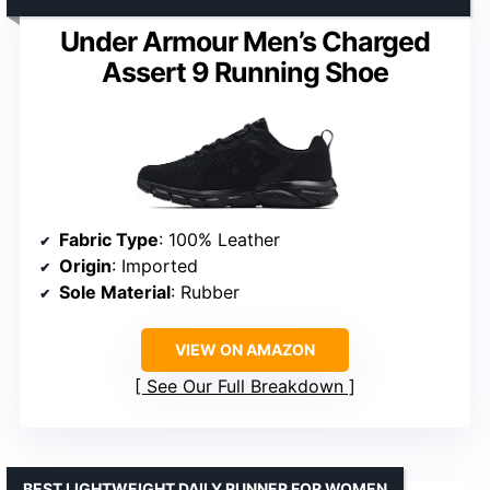
Under Armour Men’s Charged
Assert 9 Running Shoe
Fabric Type
: 100% Leather
Origin
: Imported
Sole Material
: Rubber
VIEW ON AMAZON
See Our Full Breakdown
BEST LIGHTWEIGHT DAILY RUNNER FOR WOMEN