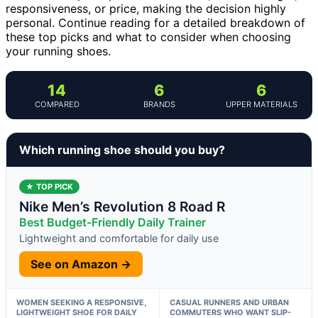
responsiveness, or price, making the decision highly
personal. Continue reading for a detailed breakdown of
these top picks and what to consider when choosing
your running shoes.
14
6
6
COMPARED
BRANDS
UPPER MATERIALS
Which running shoe should you buy?
★ TOP PICK
Nike Men’s Revolution 8 Road R
Best Budget-Friendly Daily Trainer
Lightweight and comfortable for daily use
See on Amazon →
WOMEN SEEKING A RESPONSIVE,
CASUAL RUNNERS AND URBAN
LIGHTWEIGHT SHOE FOR DAILY
COMMUTERS WHO WANT SLIP-