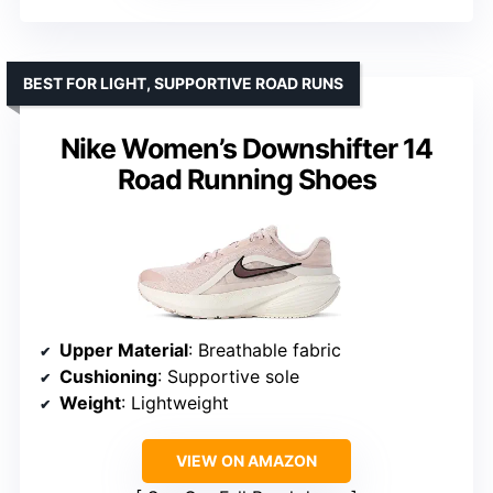
BEST FOR LIGHT, SUPPORTIVE ROAD RUNS
Nike Women’s Downshifter 14
Road Running Shoes
Upper Material
: Breathable fabric
Cushioning
: Supportive sole
Weight
: Lightweight
VIEW ON AMAZON