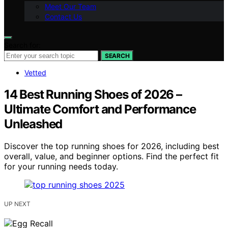
Meet Our Team
Contact Us
Search for:
SEARCH
Vetted
14 Best Running Shoes of 2026 –
Ultimate Comfort and Performance
Unleashed
Discover the top running shoes for 2026, including best
overall, value, and beginner options. Find the perfect fit
for your running needs today.
UP NEXT