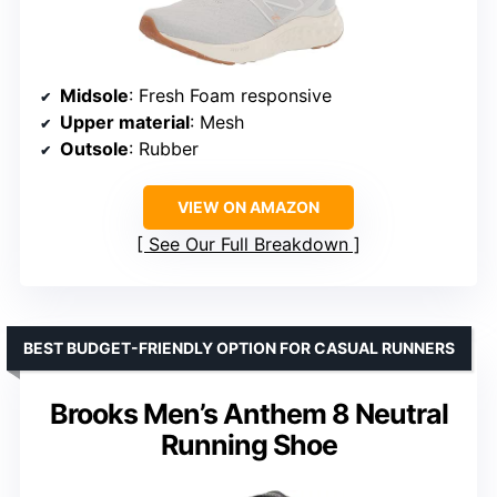
Midsole
: Fresh Foam responsive
Upper material
: Mesh
Outsole
: Rubber
VIEW ON AMAZON
See Our Full Breakdown
BEST BUDGET-FRIENDLY OPTION FOR CASUAL RUNNERS
Brooks Men’s Anthem 8 Neutral
Running Shoe