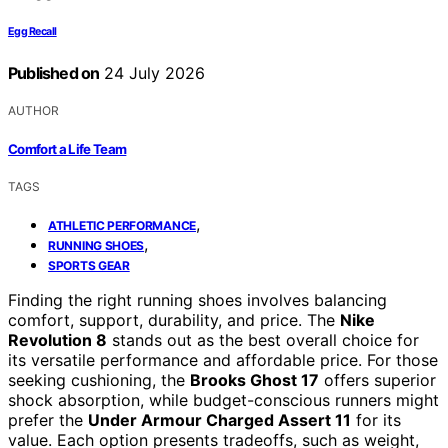
Egg Recall
Published on
24 July 2026
AUTHOR
Comfort a Life Team
TAGS
,
ATHLETIC PERFORMANCE
,
RUNNING SHOES
SPORTS GEAR
Finding the right running shoes involves balancing
comfort, support, durability, and price. The
Nike
Revolution 8
stands out as the best overall choice for
its versatile performance and affordable price. For those
seeking cushioning, the
Brooks Ghost 17
offers superior
shock absorption, while budget-conscious runners might
prefer the
Under Armour Charged Assert 11
for its
value. Each option presents tradeoffs, such as weight,