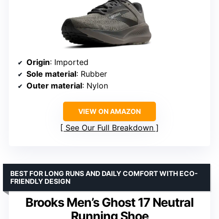
Origin
: Imported
Sole material
: Rubber
Outer material
: Nylon
VIEW ON AMAZON
See Our Full Breakdown
BEST FOR LONG RUNS AND DAILY COMFORT WITH ECO-
FRIENDLY DESIGN
Brooks Men’s Ghost 17 Neutral
Running Shoe