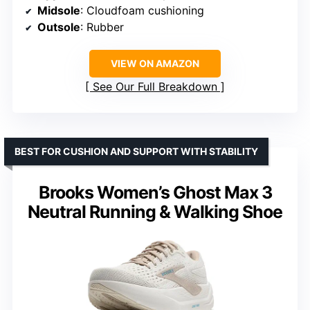
Midsole
: Cloudfoam cushioning
Outsole
: Rubber
VIEW ON AMAZON
See Our Full Breakdown
BEST FOR CUSHION AND SUPPORT WITH STABILITY
Brooks Women’s Ghost Max 3
Neutral Running & Walking Shoe