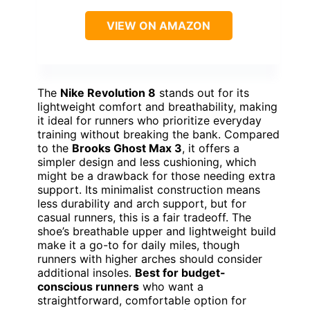
VIEW ON AMAZON
The
Nike Revolution 8
stands out for its
lightweight comfort and breathability, making
it ideal for runners who prioritize everyday
training without breaking the bank. Compared
to the
Brooks Ghost Max 3
, it offers a
simpler design and less cushioning, which
might be a drawback for those needing extra
support. Its minimalist construction means
less durability and arch support, but for
casual runners, this is a fair tradeoff. The
shoe’s breathable upper and lightweight build
make it a go-to for daily miles, though
runners with higher arches should consider
additional insoles.
Best for budget-
conscious runners
who want a
straightforward, comfortable option for