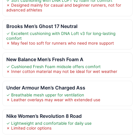
✓ Soft cushioning with DNA LOFT v2 foam for comfort
✗ Designed mainly for casual and beginner runners, not for
advanced athletes
Brooks Men’s Ghost 17 Neutral
✓ Excellent cushioning with DNA Loft v3 for long-lasting
comfort
✗ May feel too soft for runners who need more support
New Balance Men’s Fresh Foam A
✓ Cushioned Fresh Foam midsole offers comfort
✗ Inner cotton material may not be ideal for wet weather
Under Armour Men’s Charged Ass
✓ Breathable mesh upper for ventilation
✗ Leather overlays may wear with extended use
Nike Women’s Revolution 8 Road
✓ Lightweight and comfortable for daily use
✗ Limited color options