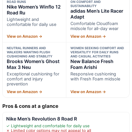
ROAD RUNS
ON COMFORT AND
Nike Women’s Winflo 12
SUSTAINABILITY
adidas Men’s Lite Racer
Road Ru
Adapt
Lightweight and
Comfortable Cloudfoam
comfortable for daily use
midsole for all-day wear
View on Amazon →
View on Amazon →
NEUTRAL RUNNERS AND
WOMEN SEEKING COMFORT AND
WALKERS WANTING PLUSH
VERSATILITY FOR DAILY RUNS
CUSHIONING AND STABILITY
AND CASUAL ACTIVITIES
Brooks Women’s Ghost
New Balance Fresh
Max 3 Neu
Foam Arishi
Exceptional cushioning for
Responsive cushioning
comfort and injury
with Fresh Foam midsole
prevention
View on Amazon →
View on Amazon →
Pros & cons at a glance
Nike Men’s Revolution 8 Road R
✓ Lightweight and comfortable for daily use
✗ Limited color options may not appeal to all