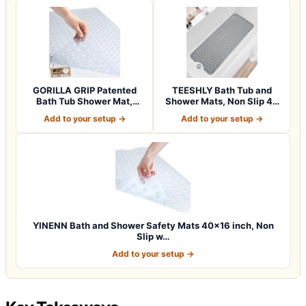
GORILLA GRIP Patented
TEESHLY Bath Tub and
Bath Tub Shower Mat,
Shower Mats, Non Slip 40
Machine Washab…
x 16 Inch E…
Add to your setup →
Add to your setup →
YINENN Bath and Shower Safety Mats 40×16 inch, Non
Slip w…
Add to your setup →