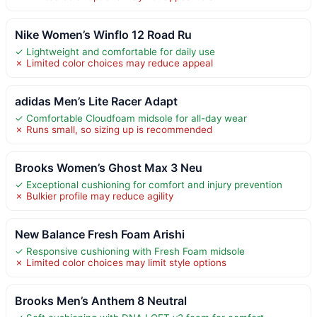
Nike Women’s Winflo 12 Road Ru
✓ Lightweight and comfortable for daily use
✗ Limited color choices may reduce appeal
adidas Men’s Lite Racer Adapt
✓ Comfortable Cloudfoam midsole for all-day wear
✗ Runs small, so sizing up is recommended
Brooks Women’s Ghost Max 3 Neu
✓ Exceptional cushioning for comfort and injury prevention
✗ Bulkier profile may reduce agility
New Balance Fresh Foam Arishi
✓ Responsive cushioning with Fresh Foam midsole
✗ Limited color choices may limit style options
Brooks Men’s Anthem 8 Neutral