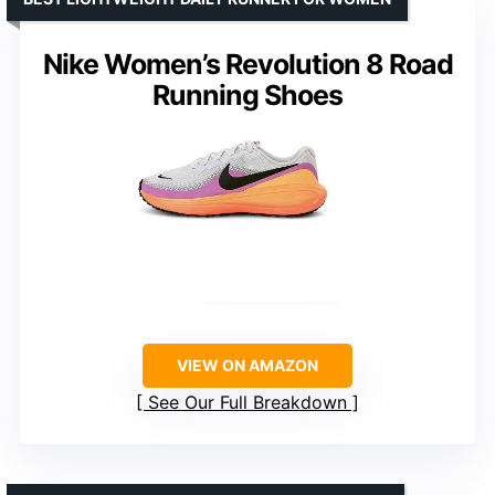
Nike Women’s Revolution 8 Road
Running Shoes
VIEW ON AMAZON
See Our Full Breakdown