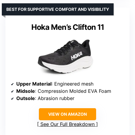
BEST FOR SUPPORTIVE COMFORT AND VISIBILITY
Hoka Men’s Clifton 11
Upper Material
: Engineered mesh
Midsole
: Compression Molded EVA Foam
Outsole
: Abrasion rubber
VIEW ON AMAZON
See Our Full Breakdown