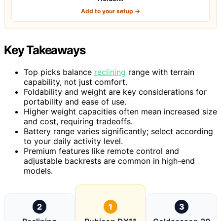
Add to your setup →
Key Takeaways
Top picks balance
reclining
range with terrain
capability, not just comfort.
Foldability and weight are key considerations for
portability and ease of use.
Higher weight capacities often mean increased size
and cost, requiring tradeoffs.
Battery range varies significantly; select according
to your daily activity level.
Premium features like remote control and
adjustable backrests are common in high-end
models.
2
1
3