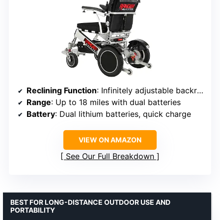
Reclining Function
: Infinitely adjustable backrest
Range
: Up to 18 miles with dual batteries
Battery
: Dual lithium batteries, quick charge
VIEW ON AMAZON
See Our Full Breakdown
BEST FOR LONG-DISTANCE OUTDOOR USE AND
PORTABILITY