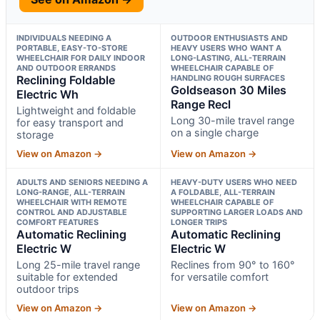
INDIVIDUALS NEEDING A
OUTDOOR ENTHUSIASTS AND
PORTABLE, EASY-TO-STORE
HEAVY USERS WHO WANT A
WHEELCHAIR FOR DAILY INDOOR
LONG-LASTING, ALL-TERRAIN
AND OUTDOOR ERRANDS
WHEELCHAIR CAPABLE OF
Reclining Foldable
HANDLING ROUGH SURFACES
Goldseason 30 Miles
Electric Wh
Range Recl
Lightweight and foldable
Long 30-mile travel range
for easy transport and
on a single charge
storage
View on Amazon →
View on Amazon →
ADULTS AND SENIORS NEEDING A
HEAVY-DUTY USERS WHO NEED
LONG-RANGE, ALL-TERRAIN
A FOLDABLE, ALL-TERRAIN
WHEELCHAIR WITH REMOTE
WHEELCHAIR CAPABLE OF
CONTROL AND ADJUSTABLE
SUPPORTING LARGER LOADS AND
COMFORT FEATURES
LONGER TRIPS
Automatic Reclining
Automatic Reclining
Electric W
Electric W
Long 25-mile travel range
Reclines from 90° to 160°
suitable for extended
for versatile comfort
outdoor trips
View on Amazon →
View on Amazon →