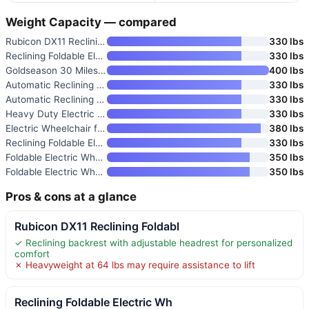
Weight Capacity — compared
Rubicon DX11 Reclining Foldabl
330 lbs
Reclining Foldable Electric Wh
330 lbs
Goldseason 30 Miles Range Recl
400 lbs
Automatic Reclining Electric W
330 lbs
Automatic Reclining Electric W
330 lbs
Heavy Duty Electric Wheelchair
330 lbs
Electric Wheelchair for Adults
380 lbs
Reclining Foldable Electric Wh
330 lbs
Foldable Electric Wheelchair f
350 lbs
Foldable Electric Wheelchair f
350 lbs
Pros & cons at a glance
Rubicon DX11 Reclining Foldabl
✓ Reclining backrest with adjustable headrest for personalized
comfort
✗ Heavyweight at 64 lbs may require assistance to lift
Reclining Foldable Electric Wh