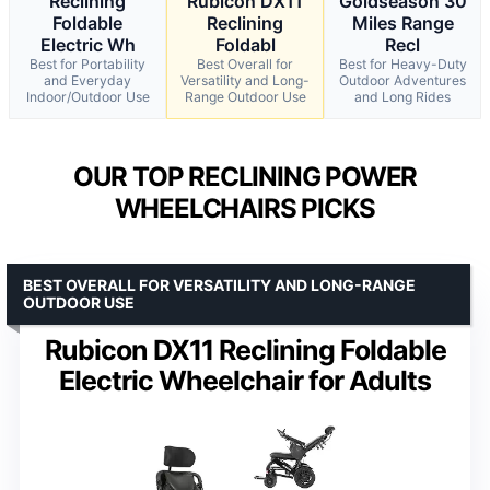
Reclining
Rubicon DX11
Goldseason 30
Foldable
Reclining
Miles Range
Electric Wh
Foldabl
Recl
Best for Portability
Best Overall for
Best for Heavy-Duty
and Everyday
Versatility and Long-
Outdoor Adventures
Indoor/Outdoor Use
Range Outdoor Use
and Long Rides
OUR TOP RECLINING POWER
WHEELCHAIRS PICKS
BEST OVERALL FOR VERSATILITY AND LONG-RANGE
OUTDOOR USE
Rubicon DX11 Reclining Foldable
Electric Wheelchair for Adults