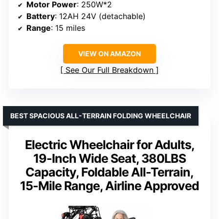
Motor Power
: 250W*2
Battery
: 12AH 24V (detachable)
Range
: 15 miles
VIEW ON AMAZON
See Our Full Breakdown
BEST SPACIOUS ALL-TERRAIN FOLDING WHEELCHAIR
Electric Wheelchair for Adults,
19-Inch Wide Seat, 380LBS
Capacity, Foldable All-Terrain,
15-Mile Range, Airline Approved