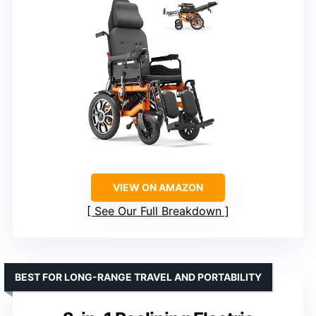
VIEW ON AMAZON
See Our Full Breakdown
BEST FOR LONG-RANGE TRAVEL AND PORTABILITY