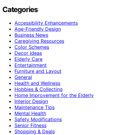
Categories
Accessibility Enhancements
Age-Friendly Design
Business News
Caregiving Resources
Color Schemes
Decor Ideas
Elderly Care
Entertainment
Furniture and Layout
General
Health and Wellness
Hobbies & Collecting
Home Improvement for the Elderly
Interior Design
Maintenance Tips
Mental Health
Safety Modifications
Senior Fitness
Shopping & Deals