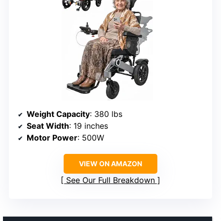
Weight Capacity
: 380 lbs
Seat Width
: 19 inches
Motor Power
: 500W
VIEW ON AMAZON
See Our Full Breakdown