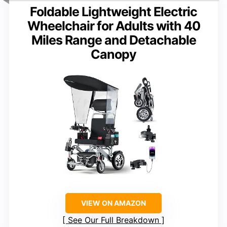
Foldable Lightweight Electric
Wheelchair for Adults with 40
Miles Range and Detachable
Canopy
VIEW ON AMAZON
See Our Full Breakdown