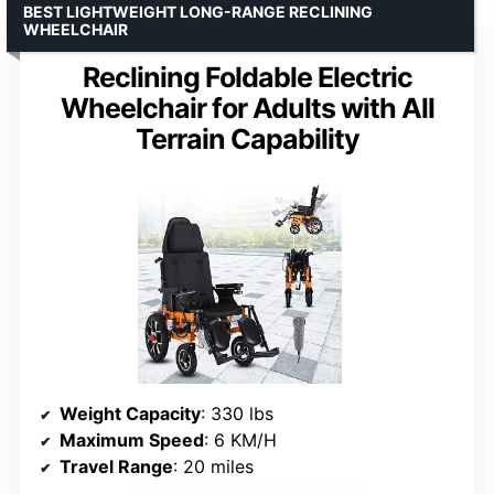
BEST LIGHTWEIGHT LONG-RANGE RECLINING
WHEELCHAIR
Reclining Foldable Electric
Wheelchair for Adults with All
Terrain Capability
Weight Capacity
: 330 lbs
Maximum Speed
: 6 KM/H
Travel Range
: 20 miles