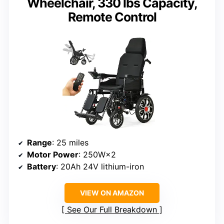
Wheelchair, 330 lbs Capacity,
Remote Control
Range
: 25 miles
Motor Power
: 250W×2
Battery
: 20Ah 24V lithium-iron
VIEW ON AMAZON
See Our Full Breakdown