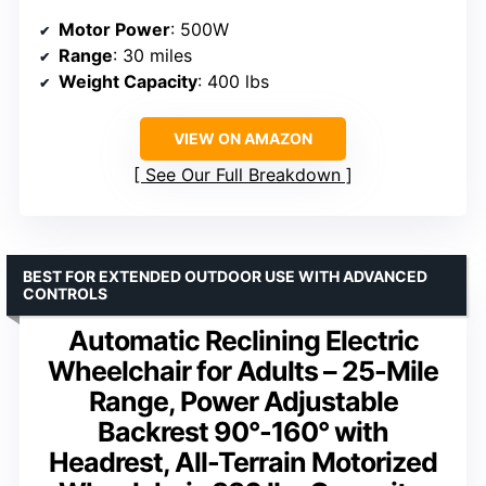
Motor Power
: 500W
Range
: 30 miles
Weight Capacity
: 400 lbs
VIEW ON AMAZON
See Our Full Breakdown
BEST FOR EXTENDED OUTDOOR USE WITH ADVANCED
CONTROLS
Automatic Reclining Electric
Wheelchair for Adults – 25-Mile
Range, Power Adjustable
Backrest 90°-160° with
Headrest, All-Terrain Motorized