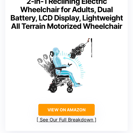
2-in-1 Reclining Electric
Wheelchair for Adults, Dual
Battery, LCD Display, Lightweight
All Terrain Motorized Wheelchair
VIEW ON AMAZON
See Our Full Breakdown