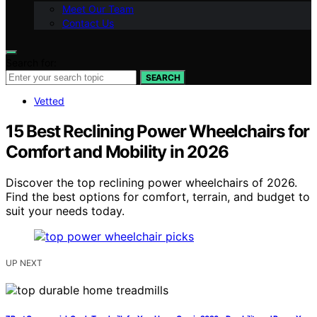
Meet Our Team
Contact Us
Search for:
SEARCH
Vetted
15 Best Reclining Power Wheelchairs for
Comfort and Mobility in 2026
Discover the top reclining power wheelchairs of 2026.
Find the best options for comfort, terrain, and budget to
suit your needs today.
UP NEXT