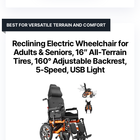
BEST FOR VERSATILE TERRAIN AND COMFORT
Reclining Electric Wheelchair for
Adults & Seniors, 16″ All-Terrain
Tires, 160° Adjustable Backrest,
5-Speed, USB Light