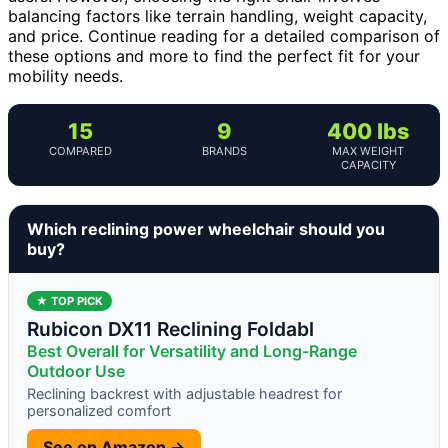
balancing factors like terrain handling, weight capacity,
and price. Continue reading for a detailed comparison of
these options and more to find the perfect fit for your
mobility needs.
15
9
400 lbs
COMPARED
BRANDS
MAX WEIGHT
CAPACITY
Which reclining power wheelchair should you
buy?
★ TOP PICK
Rubicon DX11 Reclining Foldabl
Best Overall for Versatility and Long-Range
Outdoor Use
Reclining backrest with adjustable headrest for
personalized comfort
See on Amazon →