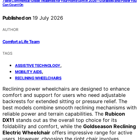
7 Best Commercial-Grade Treadmills for Your Home Gym in 2026—Durability and Power You
Can Count On
Published on
19 July 2026
AUTHOR
Comfort a Life Team
TAGS
,
ASSISTIVE TECHNOLOGY
,
MOBILITY AIDS
RECLINING WHEELCHAIRS
Reclining power wheelchairs are designed to enhance
comfort and support for users who need adjustable
backrests for extended sitting or pressure relief. The
best models combine smooth reclining mechanisms with
reliable power and terrain capabilities. The
Rubicon
DX11
stands out as the overall top choice for its
foldability and comfort, while the
Goldseason Reclining
Electric Wheelchair
offers impressive range for active
users. However, choosing the right chair involves