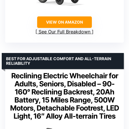
VIEW ON AMAZON
See Our Full Breakdown
BEST FOR ADJUSTABLE COMFORT AND ALL-TERRAIN
RELIABILITY
Reclining Electric Wheelchair for
Adults, Seniors, Disabled – 90-
160° Reclining Backrest, 20Ah
Battery, 15 Miles Range, 500W
Motors, Detachable Footrest, LED
Light, 16″ Alloy All-terrain Tires