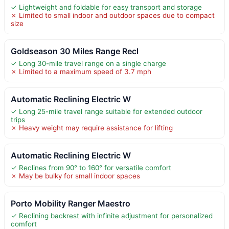
✓ Lightweight and foldable for easy transport and storage
✗ Limited to small indoor and outdoor spaces due to compact
size
Goldseason 30 Miles Range Recl
✓ Long 30-mile travel range on a single charge
✗ Limited to a maximum speed of 3.7 mph
Automatic Reclining Electric W
✓ Long 25-mile travel range suitable for extended outdoor
trips
✗ Heavy weight may require assistance for lifting
Automatic Reclining Electric W
✓ Reclines from 90° to 160° for versatile comfort
✗ May be bulky for small indoor spaces
Porto Mobility Ranger Maestro
✓ Reclining backrest with infinite adjustment for personalized
comfort