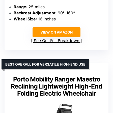
Range
: 25 miles
Backrest Adjustment
: 90°-160°
Wheel Size
: 16 inches
VIEW ON AMAZON
See Our Full Breakdown
BEST OVERALL FOR VERSATILE HIGH-END USE
Porto Mobility Ranger Maestro
Reclining Lightweight High-End
Folding Electric Wheelchair