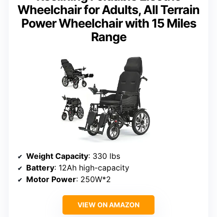
Wheelchair for Adults, All Terrain
Power Wheelchair with 15 Miles
Range
Weight Capacity
: 330 lbs
Battery
: 12Ah high-capacity
Motor Power
: 250W*2
VIEW ON AMAZON