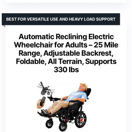
BEST FOR VERSATILE USE AND HEAVY LOAD SUPPORT
Automatic Reclining Electric
Wheelchair for Adults – 25 Mile
Range, Adjustable Backrest,
Foldable, All Terrain, Supports
330 lbs