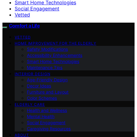
Smart Home Technologies
Social Engagement
Vetted
Comfort a Life
VETTED
HOME IMPROVEMENT FOR THE ELDERLY
Safety Modifications
Accessibility Enhancements
Smart Home Technologies
Maintenance Tips
INTERIOR DESIGN
Age-Friendly Design
Decor Ideas
Furniture and Layout
Color Schemes
ELDERLY CARE
Health and Wellness
Mental Health
Social Engagement
Caregiving Resources
ABOUT