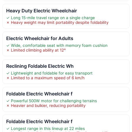
Heavy Duty Electric Wheelchair
✓ Long 15-mile travel range on a single charge
✗ Heavy weight may limit portability despite foldability
Electric Wheelchair for Adults
✓ Wide, comfortable seat with memory foam cushion
✗ Limited climbing ability at 12°
Reclining Foldable Electric Wh
✓ Lightweight and foldable for easy transport
✗ Limited to a maximum speed of 6 km/h
Foldable Electric Wheelchair f
✓ Powerful 500W motor for challenging terrains
✗ Heavier and bulkier, reducing portability
Foldable Electric Wheelchair f
✓ Longest range in this lineup at 22 miles