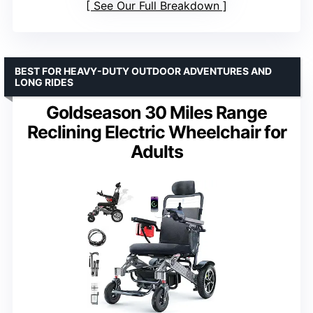
See Our Full Breakdown
BEST FOR HEAVY-DUTY OUTDOOR ADVENTURES AND
LONG RIDES
Goldseason 30 Miles Range
Reclining Electric Wheelchair for
Adults