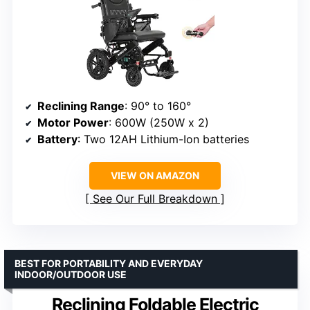
Reclining Range
: 90° to 160°
Motor Power
: 600W (250W x 2)
Battery
: Two 12AH Lithium-Ion batteries
VIEW ON AMAZON
See Our Full Breakdown
BEST FOR PORTABILITY AND EVERYDAY
INDOOR/OUTDOOR USE
Reclining Foldable Electric