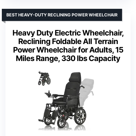
BEST HEAVY-DUTY RECLINING POWER WHEELCHAIR
Heavy Duty Electric Wheelchair,
Reclining Foldable All Terrain
Power Wheelchair for Adults, 15
Miles Range, 330 lbs Capacity