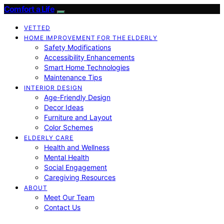
Comfort a Life
VETTED
HOME IMPROVEMENT FOR THE ELDERLY
Safety Modifications
Accessibility Enhancements
Smart Home Technologies
Maintenance Tips
INTERIOR DESIGN
Age-Friendly Design
Decor Ideas
Furniture and Layout
Color Schemes
ELDERLY CARE
Health and Wellness
Mental Health
Social Engagement
Caregiving Resources
ABOUT
Meet Our Team
Contact Us