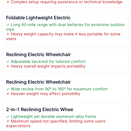
✗ Complex setup requiring assistance or technical knowledge
Foldable Lightweight Electric
✓ Long 40-mile range with dual batteries for extensive outdoor
trips
✗ Heavy weight capacity may make it less portable for some
users
Reclining Electric Wheelchair
✓ Adjustable backrest for tailored comfort
✗ Heavy overall weight impacts portability
Reclining Electric Wheelchair
✓ Wide recline from 90° to 160° for maximum comfort
✗ Heavier weight may affect portability
2-in-1 Reclining Electric Whee
✓ Lightweight yet durable aluminum alloy frame
✗ Maximum speed not specified, limiting some users’
expectations