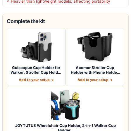
✗ Heavier than lightweight models, affecting portability
Complete the kit
Guiseapue Cup Holder for
Accmor Stroller Cup
Walker: Stroller Cup Holder
Holder with Phone Holder,
Atta…
Bike Cup Ho…
Add to your setup →
Add to your setup →
JOYTUTUS Wheelchair Cup Holder, 2-in-1 Walker Cup
Holder…