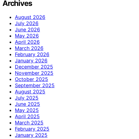
Archives
August 2026
July 2026
June 2026
May 2026
April 2026
March 2026
February 2026
January 2026
December 2025
November 2025
October 2025
September 2025
August 2025
July 2025
June 2025
May 2025
April 2025
March 2025
February 2025
January 2025