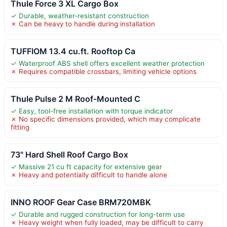
Thule Force 3 XL Cargo Box
✓ Durable, weather-resistant construction
✗ Can be heavy to handle during installation
TUFFIOM 13.4 cu.ft. Rooftop Ca
✓ Waterproof ABS shell offers excellent weather protection
✗ Requires compatible crossbars, limiting vehicle options
Thule Pulse 2 M Roof-Mounted C
✓ Easy, tool-free installation with torque indicator
✗ No specific dimensions provided, which may complicate
fitting
73" Hard Shell Roof Cargo Box
✓ Massive 21 cu ft capacity for extensive gear
✗ Heavy and potentially difficult to handle alone
INNO ROOF Gear Case BRM720MBK
✓ Durable and rugged construction for long-term use
✗ Heavy weight when fully loaded, may be difficult to carry