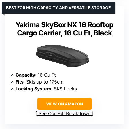
BEST FOR HIGH CAPACITY AND VERSATILE STORAGE
Yakima SkyBox NX 16 Rooftop
Cargo Carrier, 16 Cu Ft, Black
Capacity
: 16 Cu Ft
Fits
: Skis up to 175cm
Locking System
: SKS Locks
VIEW ON AMAZON
See Our Full Breakdown