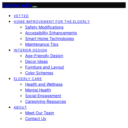
Comfort a Life
VETTED
HOME IMPROVEMENT FOR THE ELDERLY
Safety Modifications
Accessibility Enhancements
Smart Home Technologies
Maintenance Tips
INTERIOR DESIGN
Age-Friendly Design
Decor Ideas
Furniture and Layout
Color Schemes
ELDERLY CARE
Health and Wellness
Mental Health
Social Engagement
Caregiving Resources
ABOUT
Meet Our Team
Contact Us