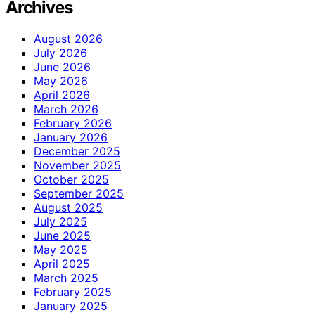
Archives
August 2026
July 2026
June 2026
May 2026
April 2026
March 2026
February 2026
January 2026
December 2025
November 2025
October 2025
September 2025
August 2025
July 2025
June 2025
May 2025
April 2025
March 2025
February 2025
January 2025