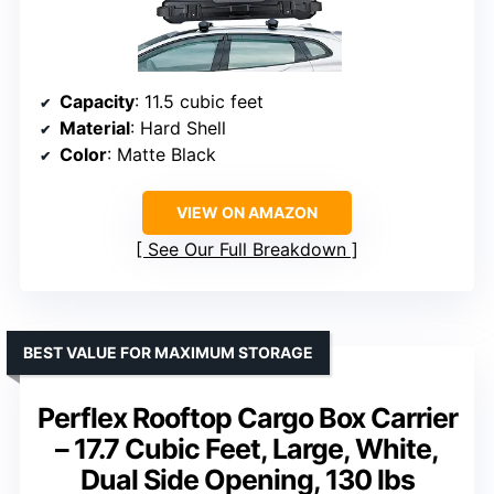
Capacity
: 11.5 cubic feet
Material
: Hard Shell
Color
: Matte Black
VIEW ON AMAZON
See Our Full Breakdown
BEST VALUE FOR MAXIMUM STORAGE
Perflex Rooftop Cargo Box Carrier
– 17.7 Cubic Feet, Large, White,
Dual Side Opening, 130 lbs