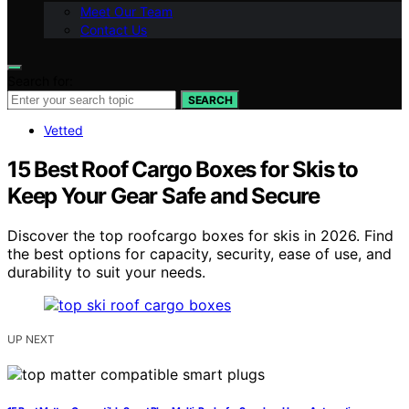
Meet Our Team
Contact Us
Search for:
SEARCH
Vetted
15 Best Roof Cargo Boxes for Skis to
Keep Your Gear Safe and Secure
Discover the top roofcargo boxes for skis in 2026. Find
the best options for capacity, security, ease of use, and
durability to suit your needs.
UP NEXT