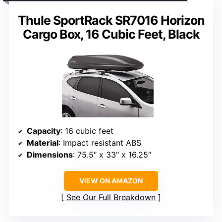
Thule SportRack SR7016 Horizon
Cargo Box, 16 Cubic Feet, Black
Capacity
: 16 cubic feet
Material
: Impact resistant ABS
Dimensions
: 75.5″ x 33″ x 16.25″
VIEW ON AMAZON
See Our Full Breakdown