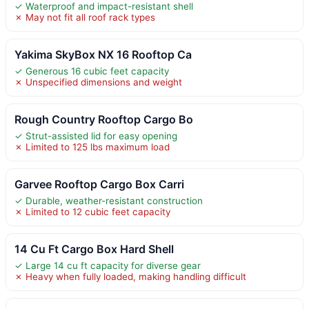
✓ Waterproof and impact-resistant shell
✗ May not fit all roof rack types
Yakima SkyBox NX 16 Rooftop Ca
✓ Generous 16 cubic feet capacity
✗ Unspecified dimensions and weight
Rough Country Rooftop Cargo Bo
✓ Strut-assisted lid for easy opening
✗ Limited to 125 lbs maximum load
Garvee Rooftop Cargo Box Carri
✓ Durable, weather-resistant construction
✗ Limited to 12 cubic feet capacity
14 Cu Ft Cargo Box Hard Shell
✓ Large 14 cu ft capacity for diverse gear
✗ Heavy when fully loaded, making handling difficult