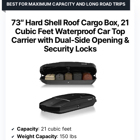
BEST FOR MAXIMUM CAPACITY AND LONG ROAD TRIPS
73″ Hard Shell Roof Cargo Box, 21
Cubic Feet Waterproof Car Top
Carrier with Dual-Side Opening &
Security Locks
Capacity
: 21 cubic feet
Weight Capacity
: 150 lbs