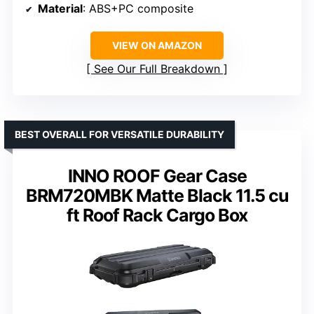
Material
: ABS+PC composite
VIEW ON AMAZON
See Our Full Breakdown
BEST OVERALL FOR VERSATILE DURABILITY
INNO ROOF Gear Case
BRM720MBK Matte Black 11.5 cu
ft Roof Rack Cargo Box