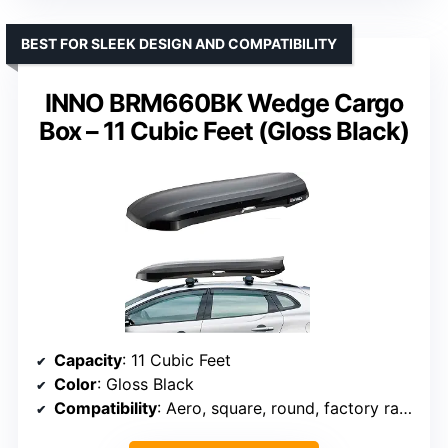
BEST FOR SLEEK DESIGN AND COMPATIBILITY
INNO BRM660BK Wedge Cargo
Box – 11 Cubic Feet (Gloss Black)
Capacity
: 11 Cubic Feet
Color
: Gloss Black
Compatibility
: Aero, square, round, factory racks