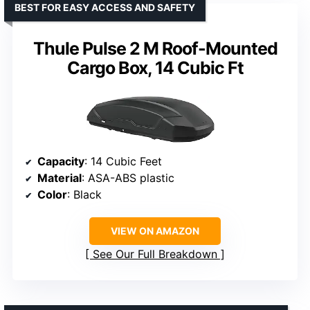
BEST FOR EASY ACCESS AND SAFETY
Thule Pulse 2 M Roof-Mounted
Cargo Box, 14 Cubic Ft
Capacity
: 14 Cubic Feet
Material
: ASA-ABS plastic
Color
: Black
VIEW ON AMAZON
See Our Full Breakdown