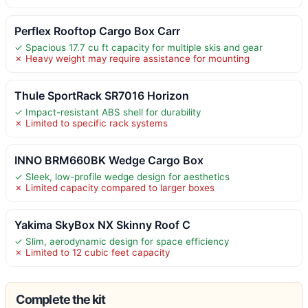
Perflex Rooftop Cargo Box Carr
✓ Spacious 17.7 cu ft capacity for multiple skis and gear
✗ Heavy weight may require assistance for mounting
Thule SportRack SR7016 Horizon
✓ Impact-resistant ABS shell for durability
✗ Limited to specific rack systems
INNO BRM660BK Wedge Cargo Box
✓ Sleek, low-profile wedge design for aesthetics
✗ Limited capacity compared to larger boxes
Yakima SkyBox NX Skinny Roof C
✓ Slim, aerodynamic design for space efficiency
✗ Limited to 12 cubic feet capacity
Complete the kit