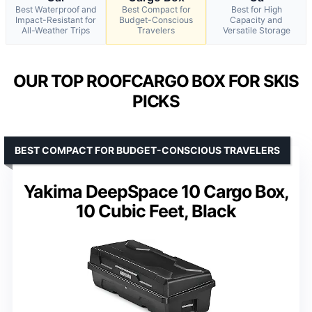
Best Waterproof and
Best Compact for
Best for High
Impact-Resistant for
Budget-Conscious
Capacity and
All-Weather Trips
Travelers
Versatile Storage
OUR TOP ROOFCARGO BOX FOR SKIS
PICKS
BEST COMPACT FOR BUDGET-CONSCIOUS TRAVELERS
Yakima DeepSpace 10 Cargo Box,
10 Cubic Feet, Black