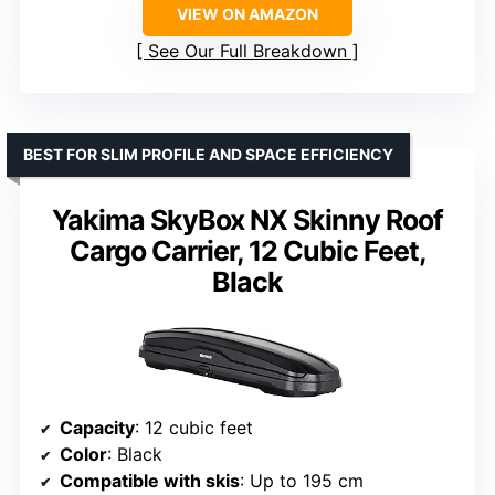
VIEW ON AMAZON
See Our Full Breakdown
BEST FOR SLIM PROFILE AND SPACE EFFICIENCY
Yakima SkyBox NX Skinny Roof
Cargo Carrier, 12 Cubic Feet,
Black
Capacity
: 12 cubic feet
Color
: Black
Compatible with skis
: Up to 195 cm