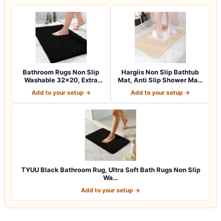
Bathroom Rugs Non Slip
Hargiis Non Slip Bathtub
Washable 32×20, Extra
Mat, Anti Slip Shower Mat,
Thick Soft C…
Fast…
Add to your setup →
Add to your setup →
TYUU Black Bathroom Rug, Ultra Soft Bath Rugs Non Slip
Wa…
Add to your setup →