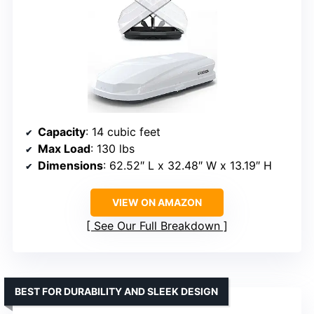
Capacity
: 14 cubic feet
Max Load
: 130 lbs
Dimensions
: 62.52″ L x 32.48″ W x 13.19″ H
VIEW ON AMAZON
See Our Full Breakdown
BEST FOR DURABILITY AND SLEEK DESIGN