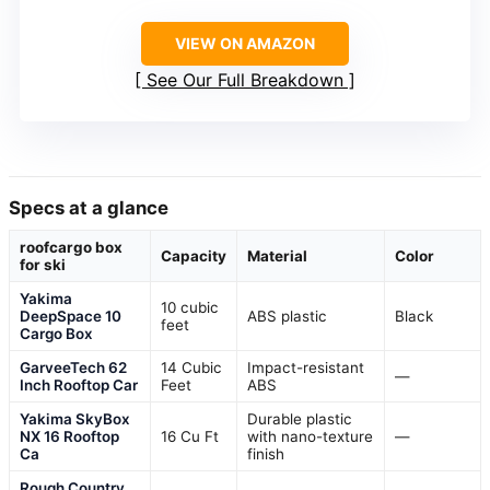
VIEW ON AMAZON
See Our Full Breakdown
Specs at a glance
roofcargo box
Capacity
Material
Color
for ski
Yakima
10 cubic
DeepSpace 10
ABS plastic
Black
feet
Cargo Box
GarveeTech 62
14 Cubic
Impact-resistant
—
Inch Rooftop Car
Feet
ABS
Yakima SkyBox
Durable plastic
NX 16 Rooftop
16 Cu Ft
with nano-texture
—
Ca
finish
Rough Country