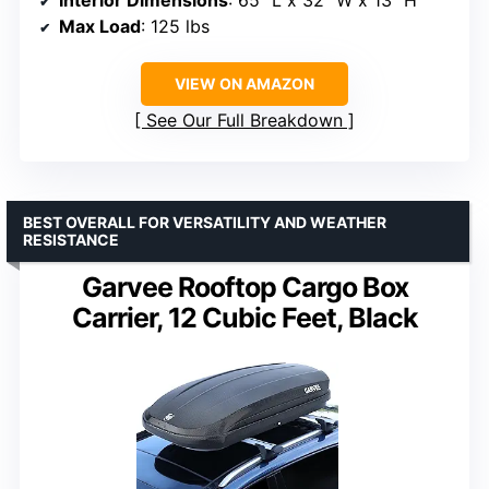
Interior Dimensions
: 65″ L x 32″ W x 13″ H
Max Load
: 125 lbs
VIEW ON AMAZON
See Our Full Breakdown
BEST OVERALL FOR VERSATILITY AND WEATHER
RESISTANCE
Garvee Rooftop Cargo Box
Carrier, 12 Cubic Feet, Black