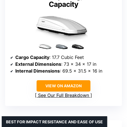
Capacity
Cargo Capacity
: 17.7 Cubic Feet
External Dimensions
: 73 x 34 x 17 in
Internal Dimensions
: 69.5 x 31.5 x 16 in
VIEW ON AMAZON
See Our Full Breakdown
BEST FOR IMPACT RESISTANCE AND EASE OF USE