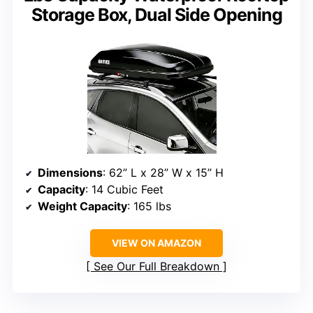
Storage Box, Dual Side Opening
Dimensions
: 62” L x 28” W x 15” H
Capacity
: 14 Cubic Feet
Weight Capacity
: 165 lbs
VIEW ON AMAZON
See Our Full Breakdown