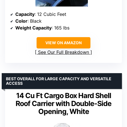
Capacity
: 12 Cubic Feet
Color
: Black
Weight Capacity
: 165 lbs
VIEW ON AMAZON
See Our Full Breakdown
BEST OVERALL FOR LARGE CAPACITY AND VERSATILE
ACCESS
14 Cu Ft Cargo Box Hard Shell
Roof Carrier with Double-Side
Opening, White