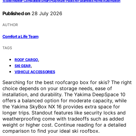
15 Best Matter-Compatible Smart Plug Multi-Packs for Seamless Home Automation
Published on
28 July 2026
AUTHOR
Comfort a Life Team
TAGS
,
ROOF CARGO
,
SKI GEAR
VEHICLE ACCESSORIES
Searching for the best roofcargo box for skis? The right
choice depends on your storage needs, ease of
installation, and durability. The Yakima DeepSpace 10
offers a balanced option for moderate capacity, while
the Yakima SkyBox NX 16 provides extra space for
longer trips. Standout features like security locks and
weatherproofing come with tradeoffs such as added
weight or higher cost. Continue reading for a detailed
comparison to find your ideal ski roofbox.