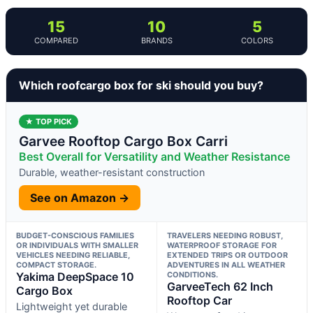
15
10
5
COMPARED
BRANDS
COLORS
Which roofcargo box for ski should you buy?
★ TOP PICK
Garvee Rooftop Cargo Box Carri
Best Overall for Versatility and Weather Resistance
Durable, weather-resistant construction
See on Amazon →
BUDGET-CONSCIOUS FAMILIES
TRAVELERS NEEDING ROBUST,
OR INDIVIDUALS WITH SMALLER
WATERPROOF STORAGE FOR
VEHICLES NEEDING RELIABLE,
EXTENDED TRIPS OR OUTDOOR
COMPACT STORAGE.
ADVENTURES IN ALL WEATHER
Yakima DeepSpace 10
CONDITIONS.
GarveeTech 62 Inch
Cargo Box
Rooftop Car
Lightweight yet durable