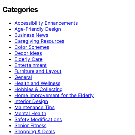
Categories
Accessibility Enhancements
Age-Friendly Design
Business News
Caregiving Resources
Color Schemes
Decor Ideas
Elderly Care
Entertainment
Furniture and Layout
General
Health and Wellness
Hobbies & Collecting
Home Improvement for the Elderly
Interior Design
Maintenance Tips
Mental Health
Safety Modifications
Senior Fitness
Shopping & Deals