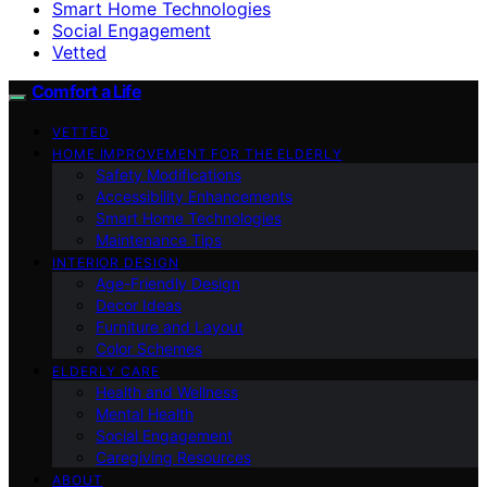
Smart Home Technologies
Social Engagement
Vetted
Comfort a Life
VETTED
HOME IMPROVEMENT FOR THE ELDERLY
Safety Modifications
Accessibility Enhancements
Smart Home Technologies
Maintenance Tips
INTERIOR DESIGN
Age-Friendly Design
Decor Ideas
Furniture and Layout
Color Schemes
ELDERLY CARE
Health and Wellness
Mental Health
Social Engagement
Caregiving Resources
ABOUT