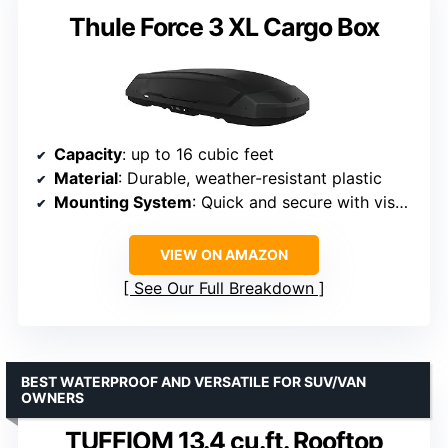
Thule Force 3 XL Cargo Box
Capacity
: up to 16 cubic feet
Material
: Durable, weather-resistant plastic
Mounting System
: Quick and secure with visual indicators
VIEW ON AMAZON
See Our Full Breakdown
BEST WATERPROOF AND VERSATILE FOR SUV/VAN
OWNERS
TUFFIOM 13.4 cu.ft. Rooftop