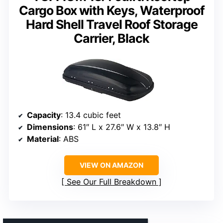
Cargo Box with Keys, Waterproof
Hard Shell Travel Roof Storage
Carrier, Black
Capacity
: 13.4 cubic feet
Dimensions
: 61″ L x 27.6″ W x 13.8″ H
Material
: ABS
VIEW ON AMAZON
See Our Full Breakdown