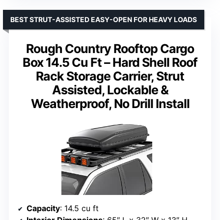
BEST STRUT-ASSISTED EASY-OPEN FOR HEAVY LOADS
Rough Country Rooftop Cargo
Box 14.5 Cu Ft – Hard Shell Roof
Rack Storage Carrier, Strut
Assisted, Lockable &
Weatherproof, No Drill Install
Capacity
: 14.5 cu ft