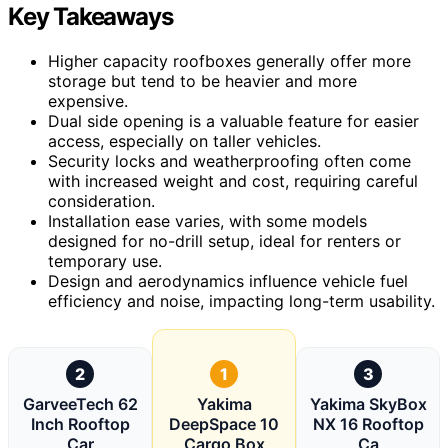
Key Takeaways
Higher capacity roofboxes generally offer more
storage but tend to be heavier and more
expensive.
Dual side opening is a valuable feature for easier
access, especially on taller vehicles.
Security locks and weatherproofing often come
with increased weight and cost, requiring careful
consideration.
Installation ease varies, with some models
designed for no-drill setup, ideal for renters or
temporary use.
Design and aerodynamics influence vehicle fuel
efficiency and noise, impacting long-term usability.
2
1
3
GarveeTech 62
Yakima
Yakima SkyBox
Inch Rooftop
DeepSpace 10
NX 16 Rooftop
Car
Cargo Box
Ca