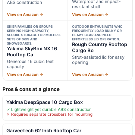
Waterproof and impact-
ABS construction
resistant shell
View on Amazon →
View on Amazon →
SKIER FAMILIES OR GROUPS
OUTDOOR ENTHUSIASTS WHO
SEEKING HIGH-CAPACITY,
FREQUENTLY LOAD BULKY OR
SECURE STORAGE FOR MULTIPLE
HEAVY GEAR AND NEED
SETS OF SKIS AND
EFFORTLESS LID OPERATION.
SNOWBOARDS.
Rough Country Rooftop
Yakima SkyBox NX 16
Cargo Bo
Rooftop Ca
Strut-assisted lid for easy
Generous 16 cubic feet
opening
capacity
View on Amazon →
View on Amazon →
Pros & cons at a glance
Yakima DeepSpace 10 Cargo Box
✓ Lightweight yet durable ABS construction
✗ Requires separate crossbars for mounting
GarveeTech 62 Inch Rooftop Car