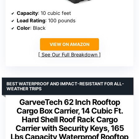
Capacity
: 10 cubic feet
Load Rating
: 100 pounds
Color
: Black
VIEW ON AMAZON
See Our Full Breakdown
BEST WATERPROOF AND IMPACT-RESISTANT FOR ALL-
WEATHER TRIPS
GarveeTech 62 Inch Rooftop
Cargo Box Carrier, 14 Cubic Ft.
Hard Shell Roof Rack Cargo
Carrier with Security Keys, 165
Lbs Capacity Waterproof Rooftop