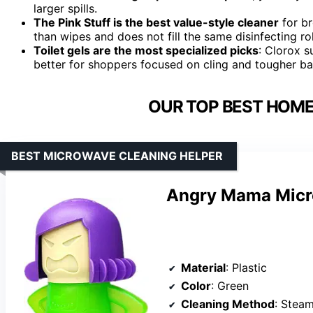
larger spills.
The Pink Stuff is the best value-style cleaner
for br
than wipes and does not fill the same disinfecting ro
Toilet gels are the most specialized picks
: Clorox s
better for shoppers focused on cling and tougher b
OUR TOP BEST HOME
BEST MICROWAVE CLEANING HELPER
Angry Mama Micr
Material
: Plastic
Color
: Green
Cleaning Method
: Stea