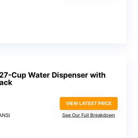
 27-Cup Water Dispenser with
lack
VIEW LATEST PRICE
ANSI
See Our Full Breakdown