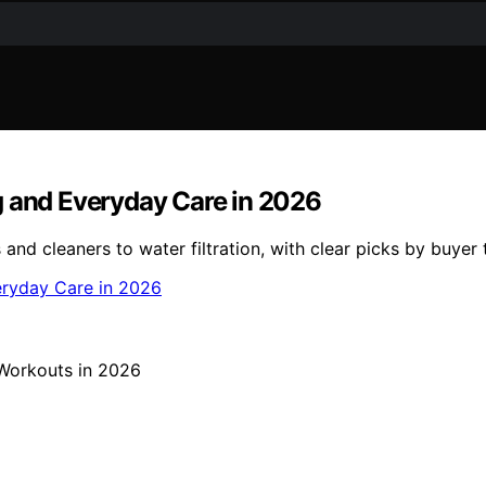
g and Everyday Care in 2026
d cleaners to water filtration, with clear picks by buyer 