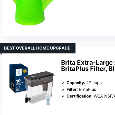
BEST OVERALL HOME UPGRADE
Brita Extra-Large
BritaPlus Filter, B
Capacity
: 27 cups
Filter
: BritaPlus
Certification
: WQA NSF/