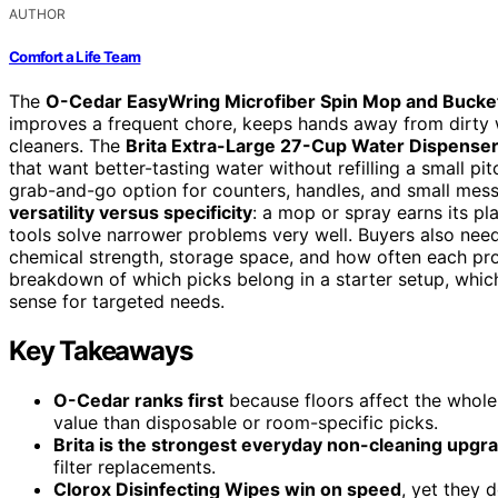
AUTHOR
Comfort a Life Team
The
O-Cedar EasyWring Microfiber Spin Mop and Bucket
improves a frequent chore, keeps hands away from dirty 
cleaners. The
Brita Extra-Large 27-Cup Water Dispense
that want better-tasting water without refilling a small pit
grab-and-go option for counters, handles, and small mess
versatility versus specificity
: a mop or spray earns its p
tools solve narrower problems very well. Buyers also nee
chemical strength, storage space, and how often each prod
breakdown of which picks belong in a starter setup, whic
sense for targeted needs.
Key Takeaways
O-Cedar ranks first
because floors affect the whole
value than disposable or room-specific picks.
Brita is the strongest everyday non-cleaning upgr
filter replacements.
Clorox Disinfecting Wipes win on speed
, yet they 