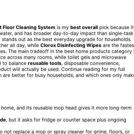
 Floor Cleaning System
is my
best overall
pick because it
water, and has broader day-to-day impact than single-task
r
stands out as the best everyday upgrade for households
cher all day, while
Clorox Disinfecting Wipes
are the fastes
es. The main tradeoff in the best home products category 
lace across many rooms, while toilet gels and microwave
d to balance
reusable tools
, disposable convenience,
uct will actually be used. Continue reading for my full
h are better for busy households, and which ones only mak
 home, and its reusable mop head gives it more long-term
ade
, but it asks for fridge or counter space plus ongoing
do not replace a mop or spray cleaner for grime, floors, or