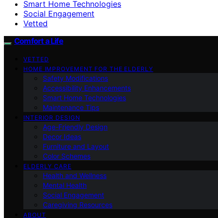
Smart Home Technologies
Social Engagement
Vetted
Comfort a Life
VETTED
HOME IMPROVEMENT FOR THE ELDERLY
Safety Modifications
Accessibility Enhancements
Smart Home Technologies
Maintenance Tips
INTERIOR DESIGN
Age-Friendly Design
Decor Ideas
Furniture and Layout
Color Schemes
ELDERLY CARE
Health and Wellness
Mental Health
Social Engagement
Caregiving Resources
ABOUT