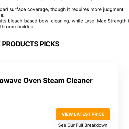
oad surface coverage, though it requires more judgment
le.
uits bleach-based bowl cleaning, while Lysol Max Strength 
athroom buildup.
 PRODUCTS PICKS
owave Oven Steam Cleaner
VIEW LATEST PRICE
m
See Our Full Breakdown