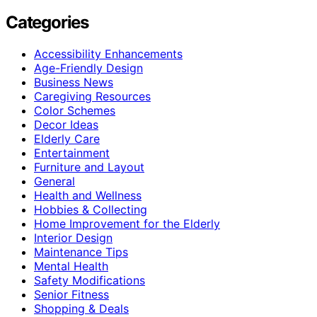
Categories
Accessibility Enhancements
Age-Friendly Design
Business News
Caregiving Resources
Color Schemes
Decor Ideas
Elderly Care
Entertainment
Furniture and Layout
General
Health and Wellness
Hobbies & Collecting
Home Improvement for the Elderly
Interior Design
Maintenance Tips
Mental Health
Safety Modifications
Senior Fitness
Shopping & Deals