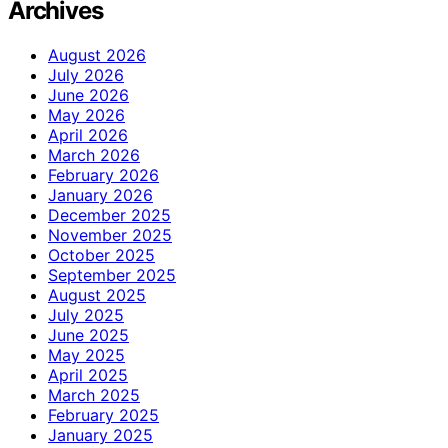
Archives
August 2026
July 2026
June 2026
May 2026
April 2026
March 2026
February 2026
January 2026
December 2025
November 2025
October 2025
September 2025
August 2025
July 2025
June 2025
May 2025
April 2025
March 2025
February 2025
January 2025