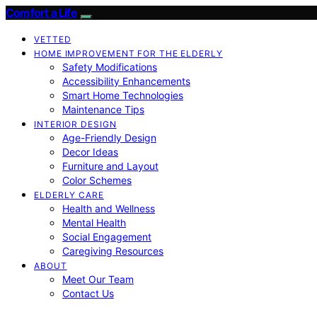
Comfort a Life
VETTED
HOME IMPROVEMENT FOR THE ELDERLY
Safety Modifications
Accessibility Enhancements
Smart Home Technologies
Maintenance Tips
INTERIOR DESIGN
Age-Friendly Design
Decor Ideas
Furniture and Layout
Color Schemes
ELDERLY CARE
Health and Wellness
Mental Health
Social Engagement
Caregiving Resources
ABOUT
Meet Our Team
Contact Us