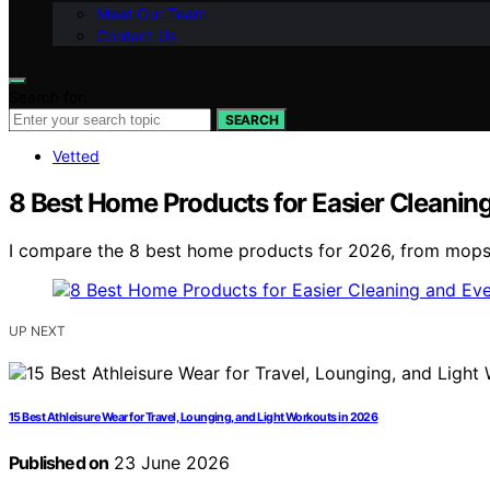
Meet Our Team
Contact Us
Search for:
SEARCH
Vetted
8 Best Home Products for Easier Cleanin
I compare the 8 best home products for 2026, from mops an
UP NEXT
15 Best Athleisure Wear for Travel, Lounging, and Light Workouts in 2026
Published on
23 June 2026