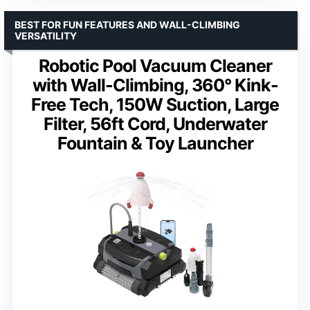
BEST FOR FUN FEATURES AND WALL-CLIMBING
VERSATILITY
Robotic Pool Vacuum Cleaner
with Wall-Climbing, 360° Kink-
Free Tech, 150W Suction, Large
Filter, 56ft Cord, Underwater
Fountain & Toy Launcher