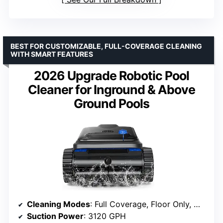
BEST FOR CUSTOMIZABLE, FULL-COVERAGE CLEANING
WITH SMART FEATURES
2026 Upgrade Robotic Pool
Cleaner for Inground & Above
Ground Pools
Cleaning Modes
: Full Coverage, Floor Only, Wall Only, Waterline
Suction Power
: 3120 GPH