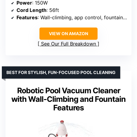
Power
: 150W
Cord Length
: 56ft
Features
: Wall-climbing, app control, fountain, toy launcher
VIEW ON AMAZON
See Our Full Breakdown
BEST FOR STYLISH, FUN-FOCUSED POOL CLEANING
Robotic Pool Vacuum Cleaner
with Wall-Climbing and Fountain
Features