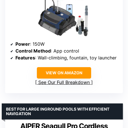
Power
: 150W
Control Method
: App control
Features
: Wall-climbing, fountain, toy launcher
VIEW ON AMAZON
See Our Full Breakdown
BEST FOR LARGE INGROUND POOLS WITH EFFICIENT
NAVIGATION
AIPER Seagull Pro Cordless