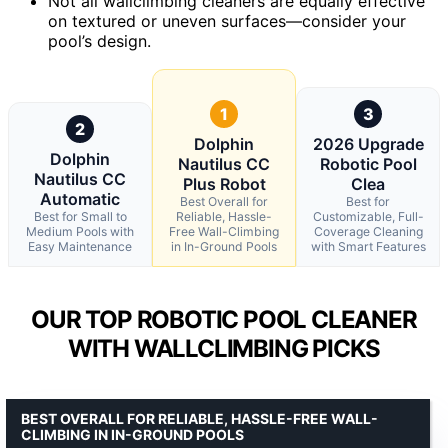
Not all wallclimbing cleaners are equally effective
on textured or uneven surfaces—consider your
pool’s design.
1
3
2
Dolphin
2026 Upgrade
Dolphin
Nautilus CC
Robotic Pool
Nautilus CC
Plus Robot
Clea
Automatic
Best Overall for
Best for
Best for Small to
Reliable, Hassle-
Customizable, Full-
Medium Pools with
Free Wall-Climbing
Coverage Cleaning
Easy Maintenance
in In-Ground Pools
with Smart Features
OUR TOP ROBOTIC POOL CLEANER
WITH WALLCLIMBING PICKS
BEST OVERALL FOR RELIABLE, HASSLE-FREE WALL-
CLIMBING IN IN-GROUND POOLS