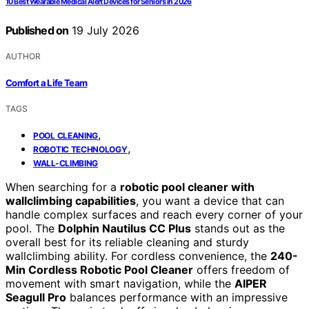
10 Best Wearable Medical Alert Devices for Seniors in 2026
Published on
19 July 2026
AUTHOR
Comfort a Life Team
TAGS
,
POOL CLEANING
,
ROBOTIC TECHNOLOGY
WALL-CLIMBING
When searching for a
robotic pool cleaner with
wallclimbing capabilities
, you want a device that can
handle complex surfaces and reach every corner of your
pool. The
Dolphin Nautilus CC Plus
stands out as the
overall best for its reliable cleaning and sturdy
wallclimbing ability. For cordless convenience, the
240-
Min Cordless Robotic Pool Cleaner
offers freedom of
movement with smart navigation, while the
AIPER
Seagull Pro
balances performance with an impressive