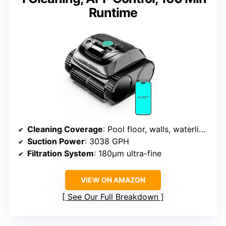
Runtime
Cleaning Coverage
: Pool floor, walls, waterline, steps
Suction Power
: 3038 GPH
Filtration System
: 180μm ultra-fine
VIEW ON AMAZON
See Our Full Breakdown