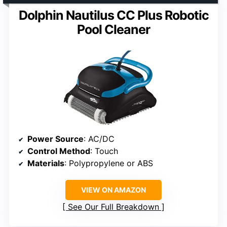
Dolphin Nautilus CC Plus Robotic
Pool Cleaner
Power Source
: AC/DC
Control Method
: Touch
Materials
: Polypropylene or ABS
VIEW ON AMAZON
See Our Full Breakdown