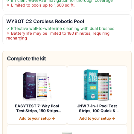
✓ Efficient WavePath navigation for thorough coverage
✗ Limited to pools up to 1,600 sq.ft.
WYBOT C2 Cordless Robotic Pool
✓ Effective wall-to-waterline cleaning with dual brushes
✗ Battery life may be limited to 180 minutes, requiring
recharging
Complete the kit
EASYTEST 7-Way Pool
JNW 7-in-1 Pool Test
Test Strips, 150 Strips
Strips, 100 Quick &
Water Chemica…
Accurate Test St…
Add to your setup →
Add to your setup →