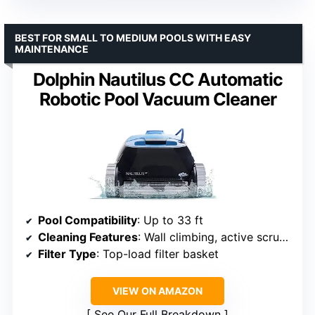
BEST FOR SMALL TO MEDIUM POOLS WITH EASY
MAINTENANCE
Dolphin Nautilus CC Automatic
Robotic Pool Vacuum Cleaner
Pool Compatibility
: Up to 33 ft
Cleaning Features
: Wall climbing, active scrubbing
Filter Type
: Top-load filter basket
VIEW ON AMAZON
See Our Full Breakdown