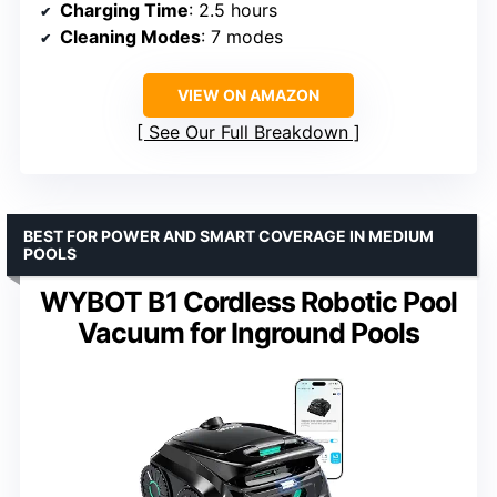
Charging Time
: 2.5 hours
Cleaning Modes
: 7 modes
VIEW ON AMAZON
See Our Full Breakdown
BEST FOR POWER AND SMART COVERAGE IN MEDIUM
POOLS
WYBOT B1 Cordless Robotic Pool
Vacuum for Inground Pools