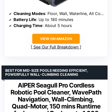
Cleaning Modes
: Floor, Wall, Waterline, All Cover
Battery Life
: Up to 180 minutes
Charging Time
: About 5 hours
VIEW ON AMAZON
See Our Full Breakdown
BEST FOR MID-SIZE POOLS NEEDING EFFICIENT,
POWERFULLY WALL-CLIMBING CLEANING
AIPER Seagull Pro Cordless
Robotic Pool Cleaner, WavePath
Navigation, Wall-Climbing,
Quad-Motor, 150 mins Runtime