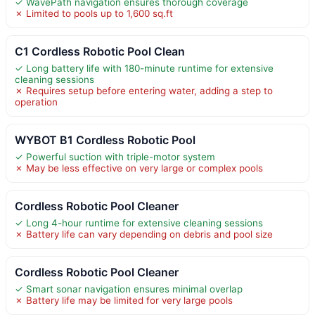
✓ WavePath navigation ensures thorough coverage
✗ Limited to pools up to 1,600 sq.ft
C1 Cordless Robotic Pool Clean
✓ Long battery life with 180-minute runtime for extensive
cleaning sessions
✗ Requires setup before entering water, adding a step to
operation
WYBOT B1 Cordless Robotic Pool
✓ Powerful suction with triple-motor system
✗ May be less effective on very large or complex pools
Cordless Robotic Pool Cleaner
✓ Long 4-hour runtime for extensive cleaning sessions
✗ Battery life can vary depending on debris and pool size
Cordless Robotic Pool Cleaner
✓ Smart sonar navigation ensures minimal overlap
✗ Battery life may be limited for very large pools