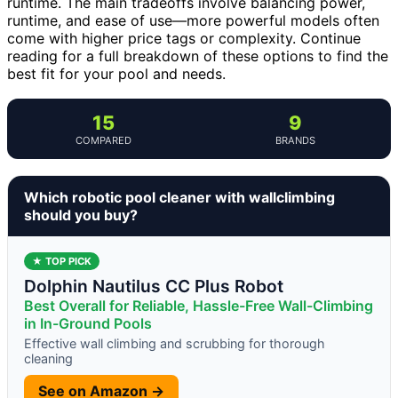
runtime. The main tradeoffs involve balancing power,
runtime, and ease of use—more powerful models often
come with higher price tags or complexity. Continue
reading for a full breakdown of these options to find the
best fit for your pool and needs.
15
9
COMPARED
BRANDS
Which robotic pool cleaner with wallclimbing
should you buy?
★ TOP PICK
Dolphin Nautilus CC Plus Robot
Best Overall for Reliable, Hassle-Free Wall-Climbing
in In-Ground Pools
Effective wall climbing and scrubbing for thorough
cleaning
See on Amazon →