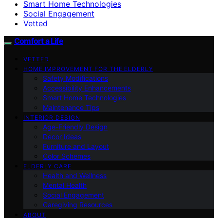
Smart Home Technologies
Social Engagement
Vetted
Comfort a Life
VETTED
HOME IMPROVEMENT FOR THE ELDERLY
Safety Modifications
Accessibility Enhancements
Smart Home Technologies
Maintenance Tips
INTERIOR DESIGN
Age-Friendly Design
Decor Ideas
Furniture and Layout
Color Schemes
ELDERLY CARE
Health and Wellness
Mental Health
Social Engagement
Caregiving Resources
ABOUT