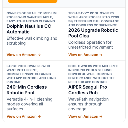
OWNERS OF SMALL TO MEDIUM
TECH-SAVVY POOL OWNERS
POOLS WHO WANT RELIABLE,
WITH LARGE POOLS UP TO 2200
EASY-TO-MAINTAIN CLEANING
SQ.FT SEEKING FULL COVERAGE
Dolphin Nautilus CC
AND CORDLESS CONVENIENCE
2026 Upgrade Robotic
Automatic
Pool Clea
Effective wall climbing and
Cordless operation for
scrubbing
unrestricted movement
View on Amazon →
View on Amazon →
LARGE POOL OWNERS WHO
POOL OWNERS WITH MID-SIZED
WANT INTELLIGENT,
INGROUND POOLS SEEKING
COMPREHENSIVE CLEANING
POWERFUL WALL-CLIMBING
WITH APP CONTROL AND LONG
PERFORMANCE WITHOUT THE
RUNTIME
NEED FOR APP CONTROL
240-Min Cordless
AIPER Seagull Pro
Robotic Pool
Cordless Rob
Versatile 4-in-1 cleaning
WavePath navigation
modes covering all
ensures thorough
surfaces
coverage
View on Amazon →
View on Amazon →