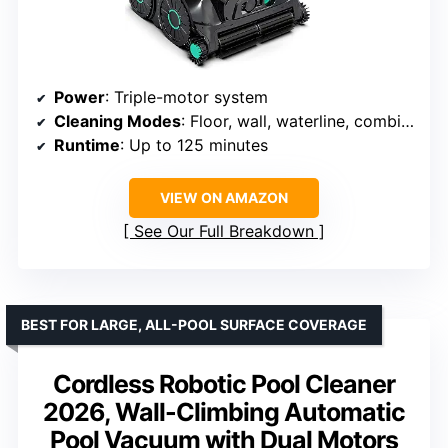
Power
: Triple-motor system
Cleaning Modes
: Floor, wall, waterline, combination
Runtime
: Up to 125 minutes
VIEW ON AMAZON
See Our Full Breakdown
BEST FOR LARGE, ALL-POOL SURFACE COVERAGE
Cordless Robotic Pool Cleaner
2026, Wall-Climbing Automatic
Pool Vacuum with Dual Motors