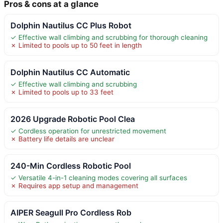
Pros & cons at a glance
Dolphin Nautilus CC Plus Robot
✓ Effective wall climbing and scrubbing for thorough cleaning
✗ Limited to pools up to 50 feet in length
Dolphin Nautilus CC Automatic
✓ Effective wall climbing and scrubbing
✗ Limited to pools up to 33 feet
2026 Upgrade Robotic Pool Clea
✓ Cordless operation for unrestricted movement
✗ Battery life details are unclear
240-Min Cordless Robotic Pool
✓ Versatile 4-in-1 cleaning modes covering all surfaces
✗ Requires app setup and management
AIPER Seagull Pro Cordless Rob