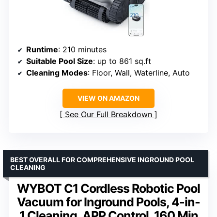
Runtime
: 210 minutes
Suitable Pool Size
: up to 861 sq.ft
Cleaning Modes
: Floor, Wall, Waterline, Auto
VIEW ON AMAZON
See Our Full Breakdown
BEST OVERALL FOR COMPREHENSIVE INGROUND POOL
CLEANING
WYBOT C1 Cordless Robotic Pool
Vacuum for Inground Pools, 4-in-
1 Cleaning, APP Control, 160 Min