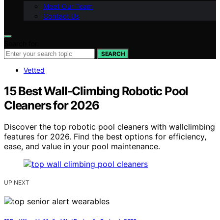
Meet Our Team
Contact Us
Search for:
SEARCH
Vetted
15 Best Wall-Climbing Robotic Pool
Cleaners for 2026
Discover the top robotic pool cleaners with wallclimbing
features for 2026. Find the best options for efficiency,
ease, and value in your pool maintenance.
UP NEXT