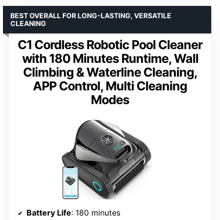
BEST OVERALL FOR LONG-LASTING, VERSATILE
CLEANING
C1 Cordless Robotic Pool Cleaner
with 180 Minutes Runtime, Wall
Climbing & Waterline Cleaning,
APP Control, Multi Cleaning
Modes
Battery Life
: 180 minutes