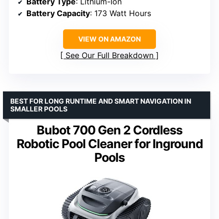
Battery Type
: Lithium-Ion
Battery Capacity
: 173 Watt Hours
VIEW ON AMAZON
See Our Full Breakdown
BEST FOR LONG RUNTIME AND SMART NAVIGATION IN
SMALLER POOLS
Bubot 700 Gen 2 Cordless
Robotic Pool Cleaner for Inground
Pools