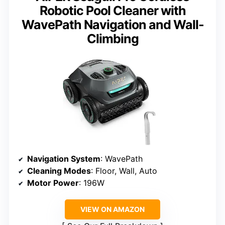
Robotic Pool Cleaner with
WavePath Navigation and Wall-
Climbing
Navigation System
: WavePath
Cleaning Modes
: Floor, Wall, Auto
Motor Power
: 196W
VIEW ON AMAZON