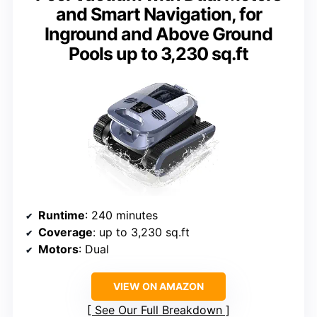
and Smart Navigation, for
Inground and Above Ground
Pools up to 3,230 sq.ft
Runtime
: 240 minutes
Coverage
: up to 3,230 sq.ft
Motors
: Dual
VIEW ON AMAZON
See Our Full Breakdown