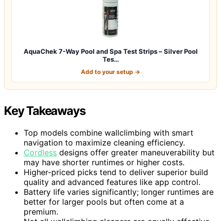
AquaChek 7-Way Pool and Spa Test Strips – Silver Pool
Tes…
Add to your setup →
Key Takeaways
Top models combine wallclimbing with smart
navigation to maximize cleaning efficiency.
Cordless
designs offer greater maneuverability but
may have shorter runtimes or higher costs.
Higher-priced picks tend to deliver superior build
quality and advanced features like app control.
Battery life varies significantly; longer runtimes are
better for larger pools but often come at a
premium.