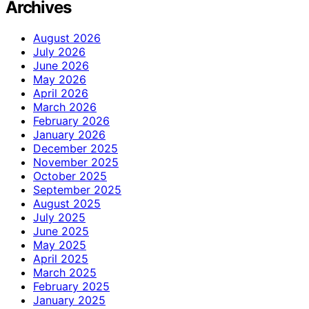
Archives
August 2026
July 2026
June 2026
May 2026
April 2026
March 2026
February 2026
January 2026
December 2025
November 2025
October 2025
September 2025
August 2025
July 2025
June 2025
May 2025
April 2025
March 2025
February 2025
January 2025