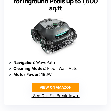
for Inground Pools up to 1,600
sq.ft
Navigation
: WavePath
Cleaning Modes
: Floor, Wall, Auto
Motor Power
: 196W
VIEW ON AMAZON
See Our Full Breakdown