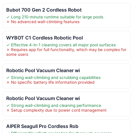
Bubot 700 Gen 2 Cordless Robot
✓ Long 210-minute runtime suitable for large pools
✗ No advanced wall-climbing features
WYBOT C1 Cordless Robotic Pool
✓ Effective 4-in-1 cleaning covers all major pool surfaces
✗ Requires app for full functionality, which may be complex for
some users
Robotic Pool Vacuum Cleaner wi
✓ Strong wall-climbing and scrubbing capabilities
✗ No specific battery life information provided
Robotic Pool Vacuum Cleaner wi
✓ Strong wall-climbing and cleaning performance
✗ Setup complexity due to power cord management
AIPER Seagull Pro Cordless Rob