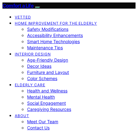
Comfort a Life
VETTED
HOME IMPROVEMENT FOR THE ELDERLY
Safety Modifications
Accessibility Enhancements
Smart Home Technologies
Maintenance Tips
INTERIOR DESIGN
Age-Friendly Design
Decor Ideas
Furniture and Layout
Color Schemes
ELDERLY CARE
Health and Wellness
Mental Health
Social Engagement
Caregiving Resources
ABOUT
Meet Our Team
Contact Us