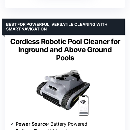
BEST FOR POWERFUL, VERSATILE CLEANING WITH
SMART NAVIGATION
Cordless Robotic Pool Cleaner for
Inground and Above Ground
Pools
Power Source
: Battery Powered