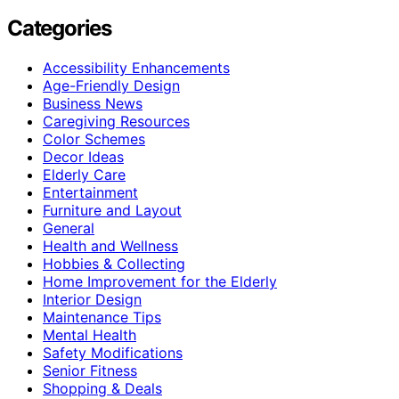
Categories
Accessibility Enhancements
Age-Friendly Design
Business News
Caregiving Resources
Color Schemes
Decor Ideas
Elderly Care
Entertainment
Furniture and Layout
General
Health and Wellness
Hobbies & Collecting
Home Improvement for the Elderly
Interior Design
Maintenance Tips
Mental Health
Safety Modifications
Senior Fitness
Shopping & Deals