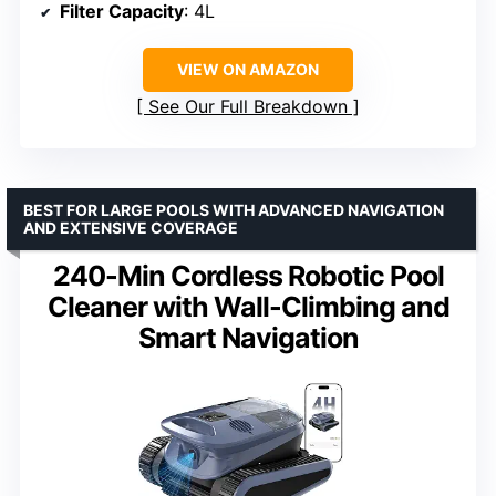
Filter Capacity
: 4L
VIEW ON AMAZON
See Our Full Breakdown
BEST FOR LARGE POOLS WITH ADVANCED NAVIGATION
AND EXTENSIVE COVERAGE
240-Min Cordless Robotic Pool
Cleaner with Wall-Climbing and
Smart Navigation