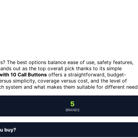
s? The best options balance ease of use, safety features,
ands out as the top overall pick thanks to its simple
ith 10 Call Buttons
offers a straightforward, budget-
ersus simplicity, coverage versus cost, and the level of
ch system and what makes them suitable for different need
5
BRANDS
ou buy?