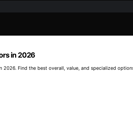
ors in 2026
 2026. Find the best overall, value, and specialized option