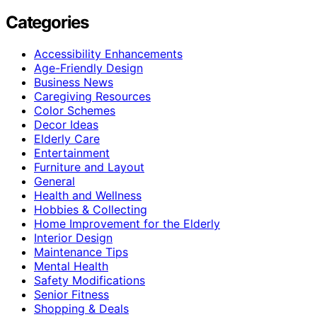
Categories
Accessibility Enhancements
Age-Friendly Design
Business News
Caregiving Resources
Color Schemes
Decor Ideas
Elderly Care
Entertainment
Furniture and Layout
General
Health and Wellness
Hobbies & Collecting
Home Improvement for the Elderly
Interior Design
Maintenance Tips
Mental Health
Safety Modifications
Senior Fitness
Shopping & Deals