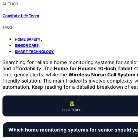
AUTHOR
Comfort a Life Team
TAGS
,
HOME SAFETY
,
SENIOR CARE
SMART TECHNOLOGY
Searching for reliable home monitoring systems for senior
and affordability. The
Home for Houses 10-Inch Tablet
st
emergency alerts, while the
Wireless Nurse Call System w
friendly solution. The main tradeoffs involve complexity v
automation. Keep reading for a detailed breakdown of ea
8
COMPARED
Which home monitoring systems for senior should y