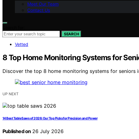
Meet Our Team
Contact Us
Search for:
SEARCH
Vetted
8 Top Home Monitoring Systems for Seni
Discover the top 8 home monitoring systems for seniors in
UP NEXT
14 Best Table Saws of 2026: Our Top Picks for Precision and Power
Published on
26 July 2026