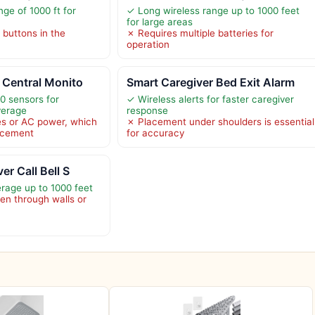
ge of 1000 ft for
✓ Long wireless range up to 1000 feet
for large areas
l buttons in the
✗ Requires multiple batteries for
operation
 Central Monito
Smart Caregiver Bed Exit Alarm
0 sensors for
✓ Wireless alerts for faster caregiver
verage
response
es or AC power, which
✗ Placement under shoulders is essential
lacement
for accuracy
er Call Bell S
rage up to 1000 feet
n through walls or