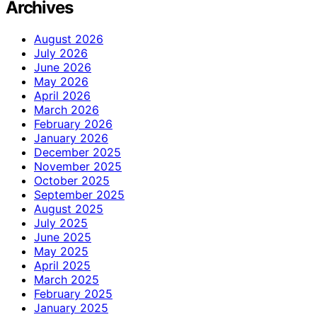
Archives
August 2026
July 2026
June 2026
May 2026
April 2026
March 2026
February 2026
January 2026
December 2025
November 2025
October 2025
September 2025
August 2025
July 2025
June 2025
May 2025
April 2025
March 2025
February 2025
January 2025