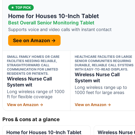
★ TOP PICK
Home for Houses 10-Inch Tablet
Best Overall Senior Monitoring Tablet
Supports voice and video calls with instant contact
See on Amazon →
SMALL FAMILY HOMES OR CARE
HEALTHCARE FACILITIES OR LARGE
FACILITIES NEEDING RELIABLE,
SENIOR COMMUNITIES REQUIRING
STRAIGHTFORWARD CALL
DURABLE, RELIABLE CALL SYSTEMS
COMMUNICATION FOR LIMITED
WITH EASY-TO-READ DISPLAYS.
RESIDENTS OR PATIENTS.
Wireless Nurse Call
Wireless Nurse Call
System wit
System wit
Long wireless range up to
Long wireless range of 1000
1000 feet for large areas
ft for flexible coverage
View on Amazon →
View on Amazon →
Pros & cons at a glance
Home for Houses 10-Inch Tablet
Wireless Nurse 