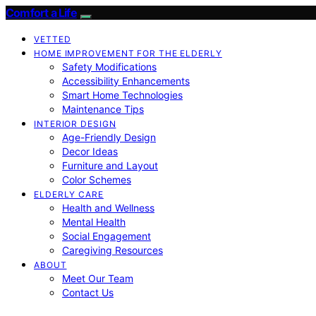
Comfort a Life
VETTED
HOME IMPROVEMENT FOR THE ELDERLY
Safety Modifications
Accessibility Enhancements
Smart Home Technologies
Maintenance Tips
INTERIOR DESIGN
Age-Friendly Design
Decor Ideas
Furniture and Layout
Color Schemes
ELDERLY CARE
Health and Wellness
Mental Health
Social Engagement
Caregiving Resources
ABOUT
Meet Our Team
Contact Us