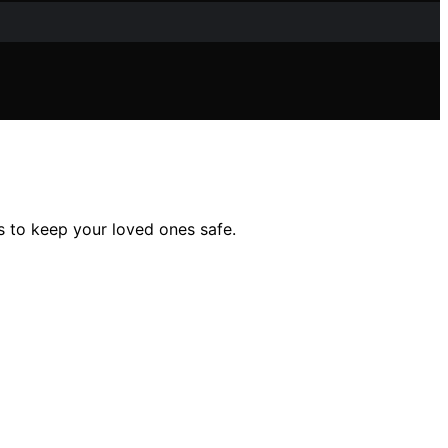
s to keep your loved ones safe.