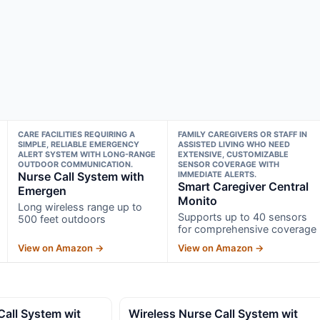
CARE FACILITIES REQUIRING A
FAMILY CAREGIVERS OR STAFF IN
SIMPLE, RELIABLE EMERGENCY
ASSISTED LIVING WHO NEED
ALERT SYSTEM WITH LONG-RANGE
EXTENSIVE, CUSTOMIZABLE
OUTDOOR COMMUNICATION.
SENSOR COVERAGE WITH
Nurse Call System with
IMMEDIATE ALERTS.
Smart Caregiver Central
Emergen
Monito
Long wireless range up to
Supports up to 40 sensors
500 feet outdoors
for comprehensive coverage
View on Amazon →
View on Amazon →
Call System wit
Wireless Nurse Call System wit