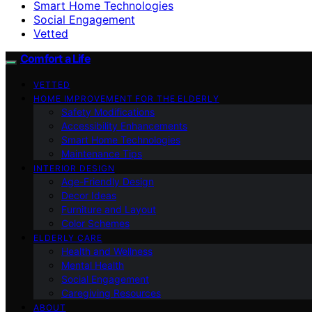
Smart Home Technologies
Social Engagement
Vetted
Comfort a Life
VETTED
HOME IMPROVEMENT FOR THE ELDERLY
Safety Modifications
Accessibility Enhancements
Smart Home Technologies
Maintenance Tips
INTERIOR DESIGN
Age-Friendly Design
Decor Ideas
Furniture and Layout
Color Schemes
ELDERLY CARE
Health and Wellness
Mental Health
Social Engagement
Caregiving Resources
ABOUT