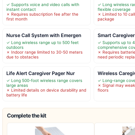
✓ Supports voice and video calls with
✓ Long wireless ran
instant contact
flexible coverage
✗ Requires subscription fee after the
✗ Limited to 10 cal
first month
package
Nurse Call System with Emergen
Smart Caregiver
✓ Long wireless range up to 500 feet
✓ Supports up to 4
outdoors
comprehensive co
✗ Indoor range limited to 30-50 meters
✗ Requires batteri
due to obstacles
need periodic rep
Life Alert Caregiver Pager Nur
Wireless Caregiv
✓ Long 500-foot wireless range covers
✓ Long-range cove
large areas
✗ Signal may weake
✗ Limited details on device durability and
floors
battery life
Complete the kit