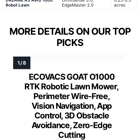
Robot Lawn
EdgeMaster 2.0
acres
MORE DETAILS ON OUR TOP
PICKS
ECOVACS GOAT O1000
RTK Robotic Lawn Mower,
Perimeter Wire-Free,
Vision Navigation, App
Control, 3D Obstacle
Avoidance, Zero-Edge
Cutting