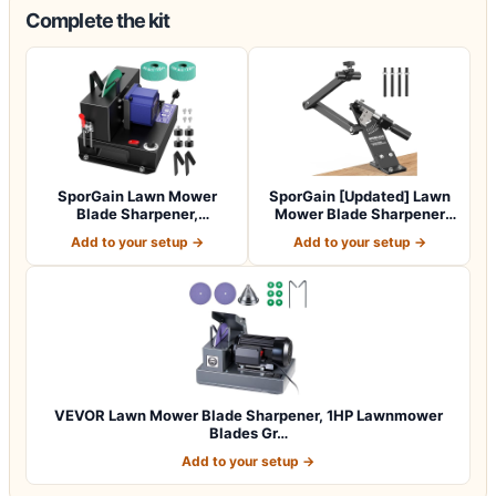
Complete the kit
SporGain Lawn Mower
SporGain [Updated] Lawn
Blade Sharpener,
Mower Blade Sharpener
Brushless Motor 3000…
15°-45° Adj…
Add to your setup →
Add to your setup →
VEVOR Lawn Mower Blade Sharpener, 1HP Lawnmower
Blades Gr…
Add to your setup →