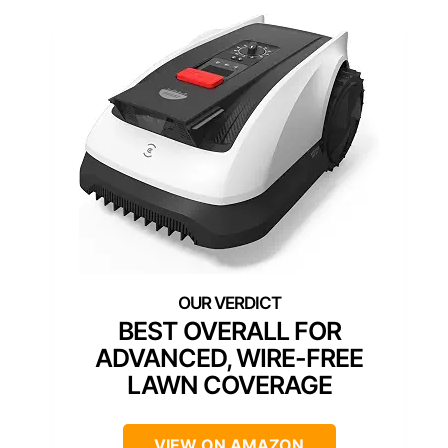
BEST OVERALL FOR
ADVANCED, WIRE-FREE
LAWN COVERAGE
VIEW ON AMAZON