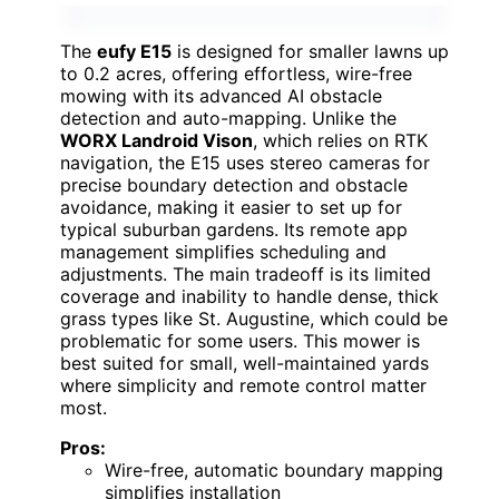
The
eufy E15
is designed for smaller lawns up
to 0.2 acres, offering effortless, wire-free
mowing with its advanced AI obstacle
detection and auto-mapping. Unlike the
WORX Landroid Vison
, which relies on RTK
navigation, the E15 uses stereo cameras for
precise boundary detection and obstacle
avoidance, making it easier to set up for
typical suburban gardens. Its remote app
management simplifies scheduling and
adjustments. The main tradeoff is its limited
coverage and inability to handle dense, thick
grass types like St. Augustine, which could be
problematic for some users. This mower is
best suited for small, well-maintained yards
where simplicity and remote control matter
most.
Pros:
Wire-free, automatic boundary mapping
simplifies installation