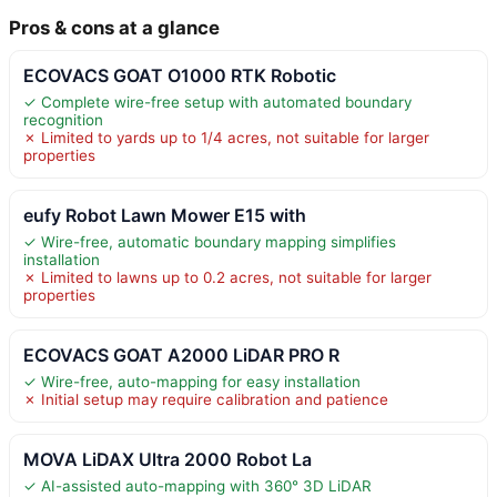
Pros & cons at a glance
ECOVACS GOAT O1000 RTK Robotic
✓ Complete wire-free setup with automated boundary
recognition
✗ Limited to yards up to 1/4 acres, not suitable for larger
properties
eufy Robot Lawn Mower E15 with
✓ Wire-free, automatic boundary mapping simplifies
installation
✗ Limited to lawns up to 0.2 acres, not suitable for larger
properties
ECOVACS GOAT A2000 LiDAR PRO R
✓ Wire-free, auto-mapping for easy installation
✗ Initial setup may require calibration and patience
MOVA LiDAX Ultra 2000 Robot La
✓ AI-assisted auto-mapping with 360° 3D LiDAR