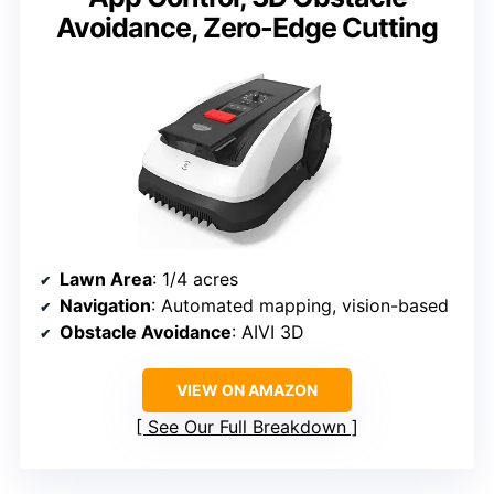
Avoidance, Zero-Edge Cutting
Lawn Area
: 1/4 acres
Navigation
: Automated mapping, vision-based
Obstacle Avoidance
: AIVI 3D
VIEW ON AMAZON
See Our Full Breakdown