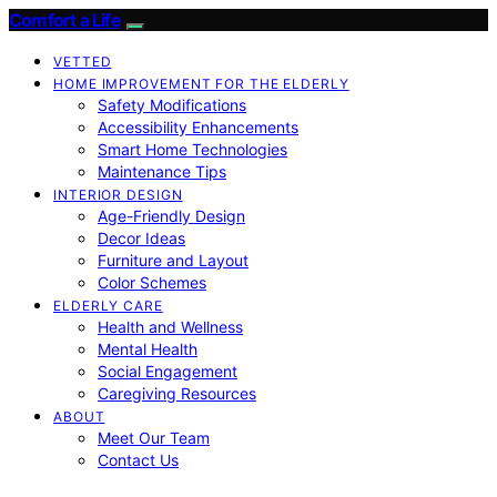
Comfort a Life
VETTED
HOME IMPROVEMENT FOR THE ELDERLY
Safety Modifications
Accessibility Enhancements
Smart Home Technologies
Maintenance Tips
INTERIOR DESIGN
Age-Friendly Design
Decor Ideas
Furniture and Layout
Color Schemes
ELDERLY CARE
Health and Wellness
Mental Health
Social Engagement
Caregiving Resources
ABOUT
Meet Our Team
Contact Us