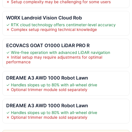
✗ Setup complexity may be challenging for some users
WORX Landroid Vision Cloud Rob
✓ RTK cloud technology offers centimeter-level accuracy
✗ Complex setup requiring technical knowledge
ECOVACS GOAT O1000 LiDAR PRO R
✓ Wire-free operation with advanced LiDAR navigation
✗ Initial setup may require adjustments for optimal
performance
DREAME A3 AWD 1000 Robot Lawn
✓ Handles slopes up to 80% with all-wheel drive
✗ Optional trimmer module sold separately
DREAME A3 AWD 1000 Robot Lawn
✓ Handles slopes up to 80% with all-wheel drive
✗ Optional trimmer module sold separately