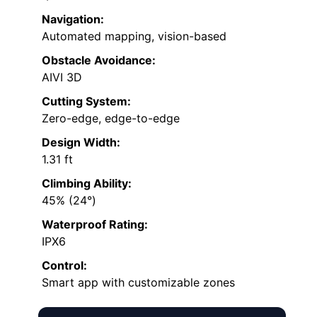
Navigation:
Automated mapping, vision-based
Obstacle Avoidance:
AIVI 3D
Cutting System:
Zero-edge, edge-to-edge
Design Width:
1.31 ft
Climbing Ability:
45% (24°)
Waterproof Rating:
IPX6
Control:
Smart app with customizable zones