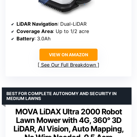
LiDAR Navigation
: Dual-LiDAR
Coverage Area
: Up to 1/2 acre
Battery
: 3.0Ah
VIEW ON AMAZON
See Our Full Breakdown
BEST FOR COMPLETE AUTONOMY AND SECURITY IN
MEDIUM LAWNS
MOVA LiDAX Ultra 2000 Robot
Lawn Mower with 4G, 360° 3D
LiDAR, AI Vision, Auto Mapping,