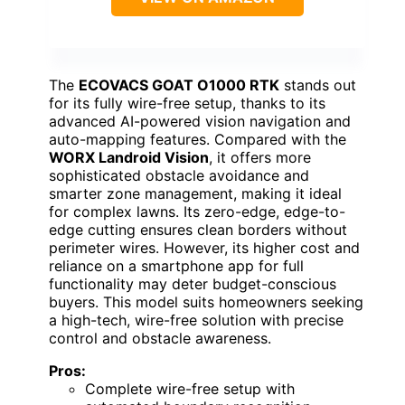
The
ECOVACS GOAT O1000 RTK
stands out
for its fully wire-free setup, thanks to its
advanced AI-powered vision navigation and
auto-mapping features. Compared with the
WORX Landroid Vision
, it offers more
sophisticated obstacle avoidance and
smarter zone management, making it ideal
for complex lawns. Its zero-edge, edge-to-
edge cutting ensures clean borders without
perimeter wires. However, its higher cost and
reliance on a smartphone app for full
functionality may deter budget-conscious
buyers. This model suits homeowners seeking
a high-tech, wire-free solution with precise
control and obstacle awareness.
Pros:
Complete wire-free setup with