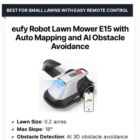
BEST FOR SMALL LAWNS WITH EASY REMOTE CONTROL
eufy Robot Lawn Mower E15 with
Auto Mapping and AI Obstacle
Avoidance
Lawn Size
: 0.2 acres
Max Slope
: 18°
Obstacle Detection
: AI 3D obstacle avoidance