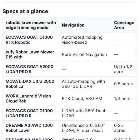
Specs at a glance
robotic lawn mower with
Coverage
Navigation
edge trimming mode
Area
ECOVACS GOAT O1000
Automated mapping,
—
RTK Robotic
vision-based
eufy Robot Lawn Mower
Pure Vision Navigation
—
E15 with
ECOVACS GOAT A2000
Up to 1/2
—
LiDAR PRO R
acre
MOVA LiDAX Ultra 2000
AI auto-mapping with
0.5 acres
Robot La
360° 3D LiDAR
WORX Landroid Vision
RTK Cloud, V-SLAM
1/4 acre
Cloud Rob
ECOVACS GOAT O1000
LiDAR with 360° Dual-
—
LiDAR PRO R
LiDAR
DREAME A3 AWD 1000
OmniSense 3.0, 360°
0.25
Robot Lawn
LiDAR, AI dual vision
acres
DREAME A3 AWD 1000
OmniSense 3.0,
0.25-0.5