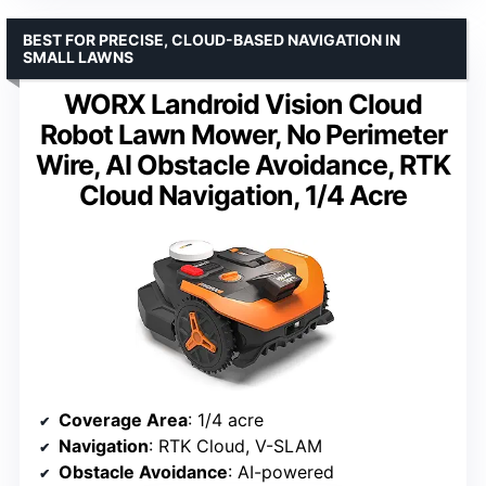
BEST FOR PRECISE, CLOUD-BASED NAVIGATION IN
SMALL LAWNS
WORX Landroid Vision Cloud
Robot Lawn Mower, No Perimeter
Wire, AI Obstacle Avoidance, RTK
Cloud Navigation, 1/4 Acre
Coverage Area
: 1/4 acre
Navigation
: RTK Cloud, V-SLAM
Obstacle Avoidance
: AI-powered