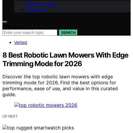
Meet Our Team
Contact Us
Search for:
SEARCH
Vetted
8 Best Robotic Lawn Mowers With Edge
Trimming Mode for 2026
Discover the top robotic lawn mowers with edge
trimming mode for 2026. Find the best options for
performance, ease of use, and value in this curated
guide.
UP NEXT