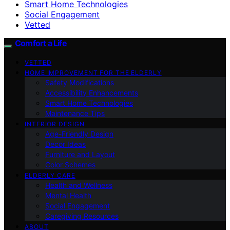
Smart Home Technologies
Social Engagement
Vetted
Comfort a Life
VETTED
HOME IMPROVEMENT FOR THE ELDERLY
Safety Modifications
Accessibility Enhancements
Smart Home Technologies
Maintenance Tips
INTERIOR DESIGN
Age-Friendly Design
Decor Ideas
Furniture and Layout
Color Schemes
ELDERLY CARE
Health and Wellness
Mental Health
Social Engagement
Caregiving Resources
ABOUT