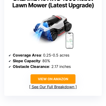
Lawn Mower (Latest Upgrade)
Coverage Area
: 0.25-0.5 acres
Slope Capacity
: 80%
Obstacle Clearance
: 2.17 inches
VIEW ON AMAZON
See Our Full Breakdown