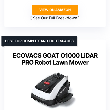
VIEW ON AMAZON
See Our Full Breakdown
BEST FOR COMPLEX AND TIGHT SPACES
ECOVACS GOAT O1000 LiDAR
PRO Robot Lawn Mower