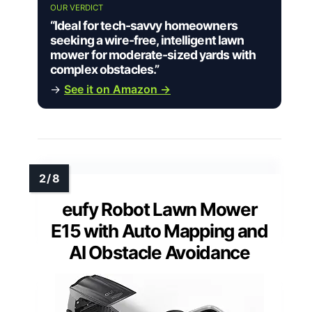
OUR VERDICT
“Ideal for tech-savvy homeowners
seeking a wire-free, intelligent lawn
mower for moderate-sized yards with
complex obstacles.”
→
See it on Amazon →
eufy Robot Lawn Mower
E15 with Auto Mapping and
AI Obstacle Avoidance