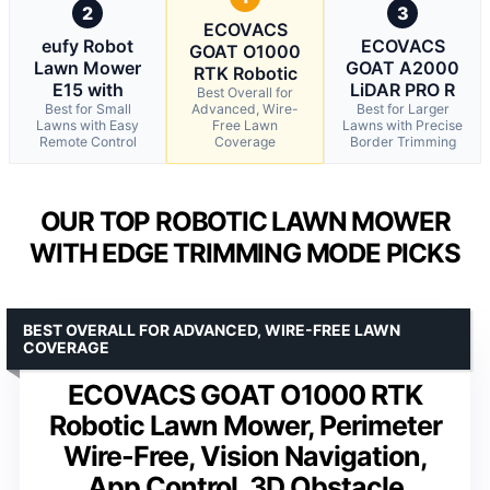
2
3
ECOVACS
eufy Robot
ECOVACS
GOAT O1000
Lawn Mower
GOAT A2000
RTK Robotic
E15 with
LiDAR PRO R
Best Overall for
Best for Small
Advanced, Wire-
Best for Larger
Lawns with Easy
Free Lawn
Lawns with Precise
Remote Control
Coverage
Border Trimming
OUR TOP ROBOTIC LAWN MOWER
WITH EDGE TRIMMING MODE PICKS
BEST OVERALL FOR ADVANCED, WIRE-FREE LAWN
COVERAGE
ECOVACS GOAT O1000 RTK
Robotic Lawn Mower, Perimeter
Wire-Free, Vision Navigation,
App Control, 3D Obstacle