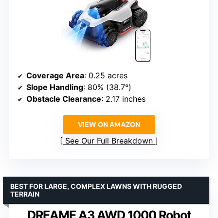
Coverage Area
: 0.25 acres
Slope Handling
: 80% (38.7°)
Obstacle Clearance
: 2.17 inches
VIEW ON AMAZON
See Our Full Breakdown
BEST FOR LARGE, COMPLEX LAWNS WITH RUGGED
TERRAIN
DREAME A3 AWD 1000 Robot