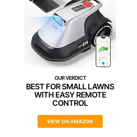
BEST FOR SMALL LAWNS
WITH EASY REMOTE
CONTROL
VIEW ON AMAZON