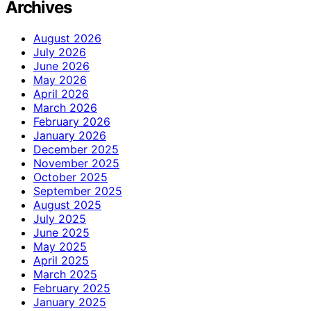
Archives
August 2026
July 2026
June 2026
May 2026
April 2026
March 2026
February 2026
January 2026
December 2025
November 2025
October 2025
September 2025
August 2025
July 2025
June 2025
May 2025
April 2025
March 2025
February 2025
January 2025