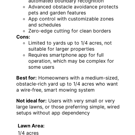
automated boundary recognition
Advanced obstacle avoidance protects
pets and garden features
App control with customizable zones
and schedules
Zero-edge cutting for clean borders
Cons:
Limited to yards up to 1/4 acres, not
suitable for larger properties
Requires smartphone app for full
operation, which may be complex for
some users
Best for:
Homeowners with a medium-sized,
obstacle-rich yard up to 1/4 acres who want
a wire-free, smart mowing system
Not ideal for:
Users with very small or very
large lawns, or those preferring simple, wired
setups without app dependency
Lawn Area:
1/4 acres