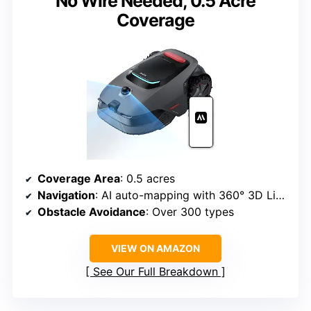
No Wire Needed, 0.5 Acre
Coverage
Coverage Area
: 0.5 acres
Navigation
: AI auto-mapping with 360° 3D LiDAR
Obstacle Avoidance
: Over 300 types
VIEW ON AMAZON
See Our Full Breakdown