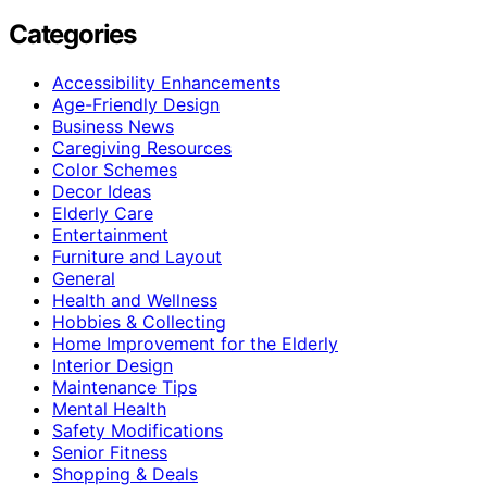
Categories
Accessibility Enhancements
Age-Friendly Design
Business News
Caregiving Resources
Color Schemes
Decor Ideas
Elderly Care
Entertainment
Furniture and Layout
General
Health and Wellness
Hobbies & Collecting
Home Improvement for the Elderly
Interior Design
Maintenance Tips
Mental Health
Safety Modifications
Senior Fitness
Shopping & Deals