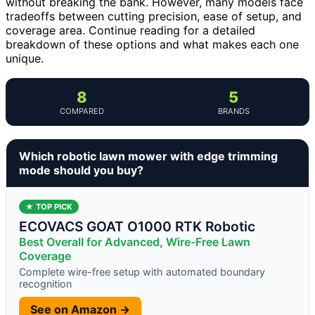
without breaking the bank. However, many models face
tradeoffs between cutting precision, ease of setup, and
coverage area. Continue reading for a detailed
breakdown of these options and what makes each one
unique.
8
5
COMPARED
BRANDS
Which robotic lawn mower with edge trimming
mode should you buy?
★ TOP PICK
ECOVACS GOAT O1000 RTK Robotic
Best Overall for Advanced, Wire-Free Lawn
Coverage
Complete wire-free setup with automated boundary
recognition
See on Amazon →