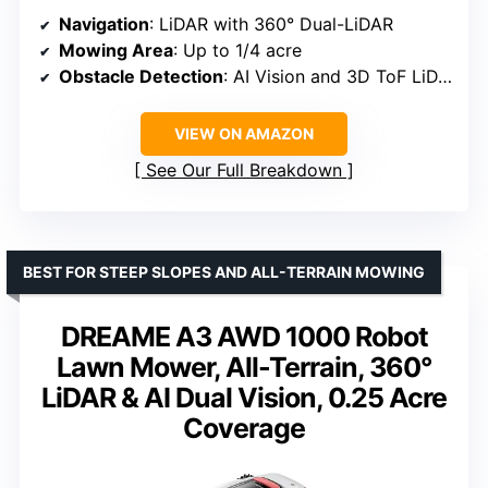
Navigation
: LiDAR with 360° Dual-LiDAR
Mowing Area
: Up to 1/4 acre
Obstacle Detection
: AI Vision and 3D ToF LiDAR, 5 cm accuracy
VIEW ON AMAZON
See Our Full Breakdown
BEST FOR STEEP SLOPES AND ALL-TERRAIN MOWING
DREAME A3 AWD 1000 Robot
Lawn Mower, All-Terrain, 360°
LiDAR & AI Dual Vision, 0.25 Acre
Coverage