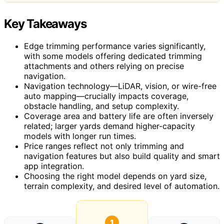
Key Takeaways
Edge trimming performance varies significantly,
with some models offering dedicated trimming
attachments and others relying on precise
navigation.
Navigation technology—LiDAR, vision, or wire-free
auto mapping—crucially impacts coverage,
obstacle handling, and setup complexity.
Coverage area and battery life are often inversely
related; larger yards demand higher-capacity
models with longer run times.
Price ranges reflect not only trimming and
navigation features but also build quality and smart
app integration.
Choosing the right model depends on yard size,
terrain complexity, and desired level of automation.
1