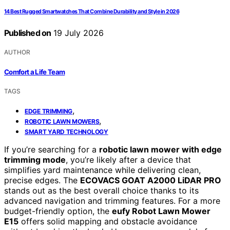
14 Best Rugged Smartwatches That Combine Durability and Style in 2026
Published on
19 July 2026
AUTHOR
Comfort a Life Team
TAGS
,
EDGE TRIMMING
,
ROBOTIC LAWN MOWERS
SMART YARD TECHNOLOGY
If you’re searching for a
robotic lawn mower with edge
trimming mode
, you’re likely after a device that
simplifies yard maintenance while delivering clean,
precise edges. The
ECOVACS GOAT A2000 LiDAR PRO
stands out as the best overall choice thanks to its
advanced navigation and trimming features. For a more
budget-friendly option, the
eufy Robot Lawn Mower
E15
offers solid mapping and obstacle avoidance