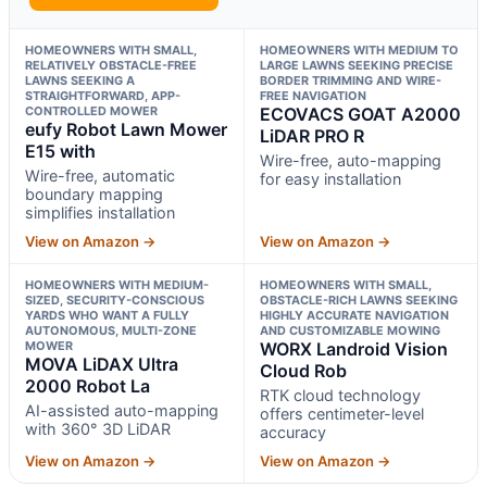
HOMEOWNERS WITH SMALL,
HOMEOWNERS WITH MEDIUM TO
RELATIVELY OBSTACLE-FREE
LARGE LAWNS SEEKING PRECISE
LAWNS SEEKING A
BORDER TRIMMING AND WIRE-
STRAIGHTFORWARD, APP-
FREE NAVIGATION
CONTROLLED MOWER
ECOVACS GOAT A2000
eufy Robot Lawn Mower
LiDAR PRO R
E15 with
Wire-free, auto-mapping
Wire-free, automatic
for easy installation
boundary mapping
simplifies installation
View on Amazon →
View on Amazon →
HOMEOWNERS WITH MEDIUM-
HOMEOWNERS WITH SMALL,
SIZED, SECURITY-CONSCIOUS
OBSTACLE-RICH LAWNS SEEKING
YARDS WHO WANT A FULLY
HIGHLY ACCURATE NAVIGATION
AUTONOMOUS, MULTI-ZONE
AND CUSTOMIZABLE MOWING
MOWER
WORX Landroid Vision
MOVA LiDAX Ultra
Cloud Rob
2000 Robot La
RTK cloud technology
AI-assisted auto-mapping
offers centimeter-level
with 360° 3D LiDAR
accuracy
View on Amazon →
View on Amazon →