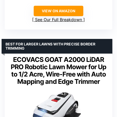
VIEW ON AMAZON
See Our Full Breakdown
BEST FOR LARGER LAWNS WITH PRECISE BORDER
TRIMMING
ECOVACS GOAT A2000 LiDAR
PRO Robotic Lawn Mower for Up
to 1/2 Acre, Wire-Free with Auto
Mapping and Edge Trimmer