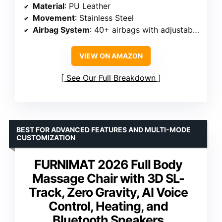
Material
: PU Leather
Movement
: Stainless Steel
Airbag System
: 40+ airbags with adjustable zones
VIEW ON AMAZON
See Our Full Breakdown
BEST FOR ADVANCED FEATURES AND MULTI-MODE
CUSTOMIZATION
FURNIMAT 2026 Full Body
Massage Chair with 3D SL-
Track, Zero Gravity, AI Voice
Control, Heating, and
Bluetooth Speakers