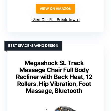
VIEW ON AMAZON
See Our Full Breakdown
BEST SPACE-SAVING DESIGN
Megashock SL Track
Massage Chair Full Body
Recliner with Back Heat, 12
Rollers, Hip Vibration, Foot
Massage, Bluetooth