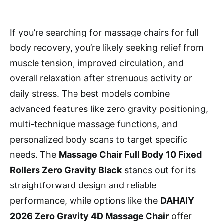
If you’re searching for massage chairs for full
body recovery, you’re likely seeking relief from
muscle tension, improved circulation, and
overall relaxation after strenuous activity or
daily stress. The best models combine
advanced features like zero gravity positioning,
multi-technique massage functions, and
personalized body scans to target specific
needs. The
Massage Chair Full Body 10 Fixed
Rollers Zero Gravity Black
stands out for its
straightforward design and reliable
performance, while options like the
DAHAlY
2026 Zero Gravity 4D Massage Chair
offer