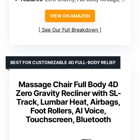
VIEW ON AMAZON
See Our Full Breakdown
BEST FOR CUSTOMIZABLE 4D FULL-BODY RELIEF
Massage Chair Full Body 4D
Zero Gravity Recliner with SL-
Track, Lumbar Heat, Airbags,
Foot Rollers, AI Voice,
Touchscreen, Bluetooth