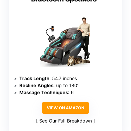
Track Length
: 54.7 inches
Recline Angles
: up to 180°
Massage Techniques
: 6
VIEW ON AMAZON
See Our Full Breakdown