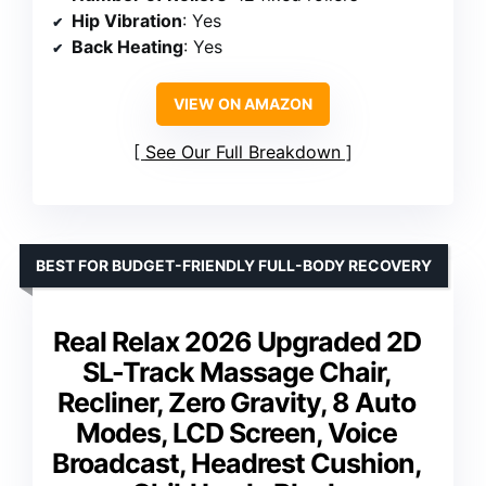
Hip Vibration
: Yes
Back Heating
: Yes
VIEW ON AMAZON
See Our Full Breakdown
BEST FOR BUDGET-FRIENDLY FULL-BODY RECOVERY
Real Relax 2026 Upgraded 2D
SL-Track Massage Chair,
Recliner, Zero Gravity, 8 Auto
Modes, LCD Screen, Voice
Broadcast, Headrest Cushion,