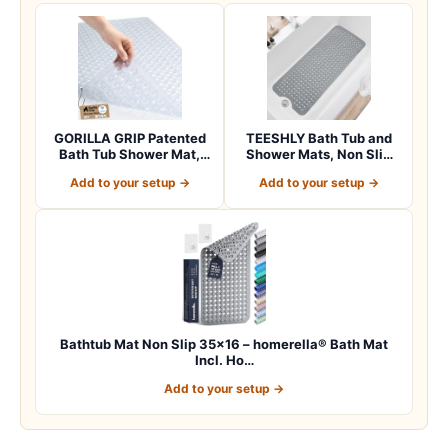
GORILLA GRIP Patented
TEESHLY Bath Tub and
Bath Tub Shower Mat,
Shower Mats, Non Slip
Machine Washab…
40 x 16 Inch E…
Add to your setup →
Add to your setup →
Bathtub Mat Non Slip 35×16 – homerella® Bath Mat
Incl. Ho…
Add to your setup →