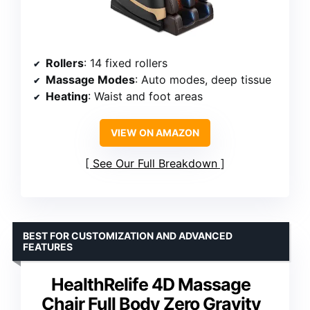
Rollers
: 14 fixed rollers
Massage Modes
: Auto modes, deep tissue
Heating
: Waist and foot areas
VIEW ON AMAZON
See Our Full Breakdown
BEST FOR CUSTOMIZATION AND ADVANCED
FEATURES
HealthRelife 4D Massage
Chair Full Body Zero Gravity