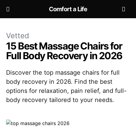
Comfort a Life
Vetted
15 Best Massage Chairs for
Full Body Recovery in 2026
Discover the top massage chairs for full
body recovery in 2026. Find the best
options for relaxation, pain relief, and full-
body recovery tailored to your needs.