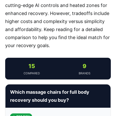
cutting-edge AI controls and heated zones for
enhanced recovery. However, tradeoffs include
higher costs and complexity versus simplicity
and affordability. Keep reading for a detailed
comparison to help you find the ideal match for
your recovery goals.
15
9
COMPARED
BRANDS
Which massage chairs for full body
recovery should you buy?