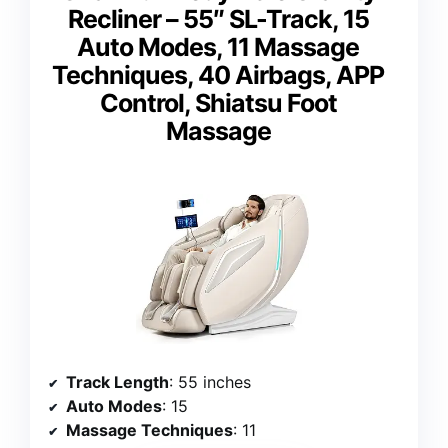
Recliner – 55″ SL-Track, 15
Auto Modes, 11 Massage
Techniques, 40 Airbags, APP
Control, Shiatsu Foot
Massage
Track Length
: 55 inches
Auto Modes
: 15
Massage Techniques
: 11