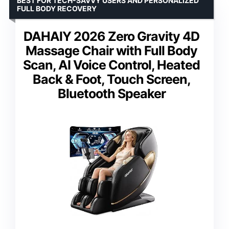
BEST FOR TECH-SAVVY USERS AND PERSONALIZED
FULL BODY RECOVERY
DAHAlY 2026 Zero Gravity 4D
Massage Chair with Full Body
Scan, AI Voice Control, Heated
Back & Foot, Touch Screen,
Bluetooth Speaker