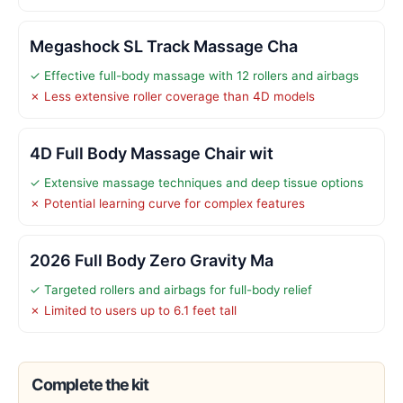
Megashock SL Track Massage Cha
✓ Effective full-body massage with 12 rollers and airbags
✗ Less extensive roller coverage than 4D models
4D Full Body Massage Chair wit
✓ Extensive massage techniques and deep tissue options
✗ Potential learning curve for complex features
2026 Full Body Zero Gravity Ma
✓ Targeted rollers and airbags for full-body relief
✗ Limited to users up to 6.1 feet tall
Complete the kit