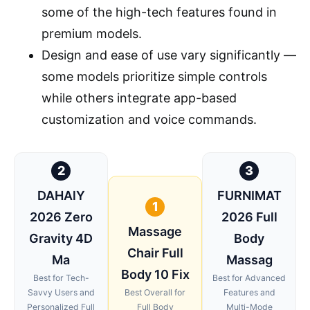
some of the high-tech features found in
premium models.
Design and ease of use vary significantly —
some models prioritize simple controls
while others integrate app-based
customization and voice commands.
2
3
DAHAlY
FURNIMAT
1
2026 Zero
2026 Full
Massage
Gravity 4D
Body
Chair Full
Ma
Massag
Body 10 Fix
Best for Tech-
Best for Advanced
Savvy Users and
Best Overall for
Features and
Personalized Full
Full Body
Multi-Mode