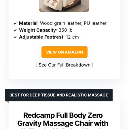
Material
: Wood grain leather, PU leather
Weight Capacity
: 350 lb
Adjustable Footrest
: 12 cm
VIEW ON AMAZON
See Our Full Breakdown
BEST FOR DEEP TISSUE AND REALISTIC MASSAGE
Redcamp Full Body Zero
Gravity Massage Chair with