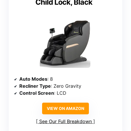
Child Lock, Black
Auto Modes
: 8
Recliner Type
: Zero Gravity
Control Screen
: LCD
VIEW ON AMAZON
See Our Full Breakdown