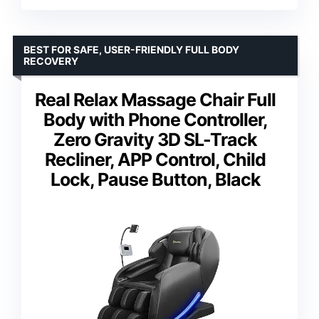
BEST FOR SAFE, USER-FRIENDLY FULL BODY
RECOVERY
Real Relax Massage Chair Full
Body with Phone Controller,
Zero Gravity 3D SL-Track
Recliner, APP Control, Child
Lock, Pause Button, Black