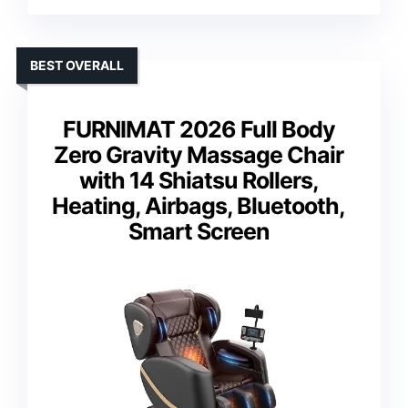
BEST OVERALL
FURNIMAT 2026 Full Body
Zero Gravity Massage Chair
with 14 Shiatsu Rollers,
Heating, Airbags, Bluetooth,
Smart Screen