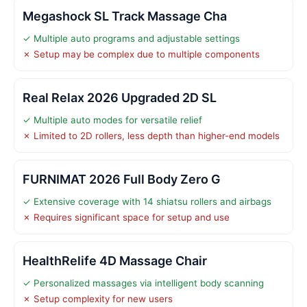
Megashock SL Track Massage Cha
✓ Multiple auto programs and adjustable settings
✗ Setup may be complex due to multiple components
Real Relax 2026 Upgraded 2D SL
✓ Multiple auto modes for versatile relief
✗ Limited to 2D rollers, less depth than higher-end models
FURNIMAT 2026 Full Body Zero G
✓ Extensive coverage with 14 shiatsu rollers and airbags
✗ Requires significant space for setup and use
HealthRelife 4D Massage Chair
✓ Personalized massages via intelligent body scanning
✗ Setup complexity for new users