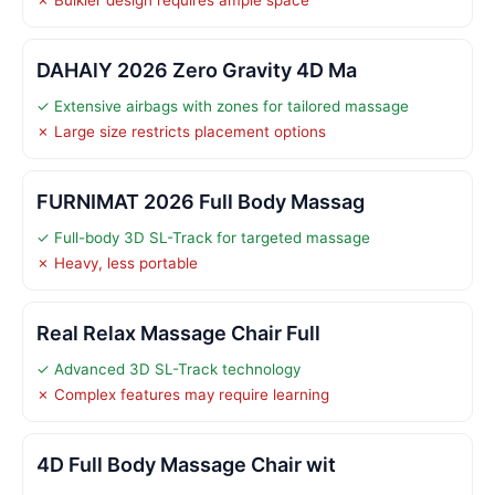
DAHAlY 2026 Zero Gravity 4D Ma
✓ Extensive airbags with zones for tailored massage
✗ Large size restricts placement options
FURNIMAT 2026 Full Body Massag
✓ Full-body 3D SL-Track for targeted massage
✗ Heavy, less portable
Real Relax Massage Chair Full
✓ Advanced 3D SL-Track technology
✗ Complex features may require learning
4D Full Body Massage Chair wit