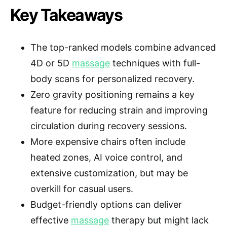
Key Takeaways
The top-ranked models combine advanced
4D or 5D
massage
techniques with full-
body scans for personalized recovery.
Zero gravity positioning remains a key
feature for reducing strain and improving
circulation during recovery sessions.
More expensive chairs often include
heated zones, AI voice control, and
extensive customization, but may be
overkill for casual users.
Budget-friendly options can deliver
effective
massage
therapy but might lack