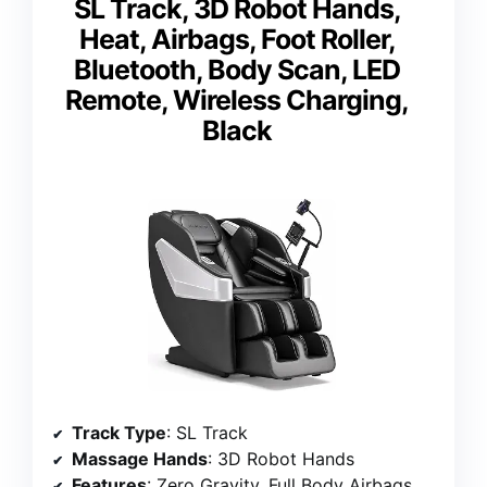
SL Track, 3D Robot Hands,
Heat, Airbags, Foot Roller,
Bluetooth, Body Scan, LED
Remote, Wireless Charging,
Black
Track Type
: SL Track
Massage Hands
: 3D Robot Hands
Features
: Zero Gravity, Full Body Airbags, Heated Therapy