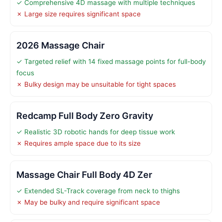
✓ Comprehensive 4D massage with multiple techniques
✗ Large size requires significant space
2026 Massage Chair
✓ Targeted relief with 14 fixed massage points for full-body
focus
✗ Bulky design may be unsuitable for tight spaces
Redcamp Full Body Zero Gravity
✓ Realistic 3D robotic hands for deep tissue work
✗ Requires ample space due to its size
Massage Chair Full Body 4D Zer
✓ Extended SL-Track coverage from neck to thighs
✗ May be bulky and require significant space