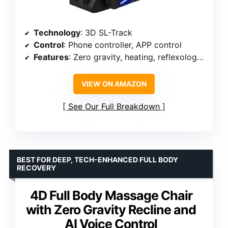
Technology
: 3D SL-Track
Control
: Phone controller, APP control
Features
: Zero gravity, heating, reflexology foot rollers, Bluetooth audio, child lock
VIEW ON AMAZON
See Our Full Breakdown
BEST FOR DEEP, TECH-ENHANCED FULL BODY
RECOVERY
4D Full Body Massage Chair
with Zero Gravity Recline and
AI Voice Control