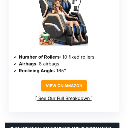
Number of Rollers
: 10 fixed rollers
Airbags
: 8 airbags
Reclining Angle
: 165°
VIEW ON AMAZON
See Our Full Breakdown