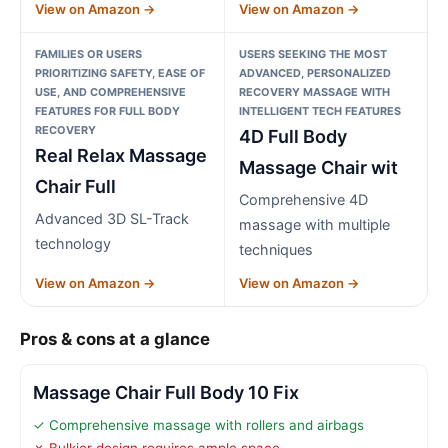
View on Amazon →
View on Amazon →
FAMILIES OR USERS
USERS SEEKING THE MOST
PRIORITIZING SAFETY, EASE OF
ADVANCED, PERSONALIZED
USE, AND COMPREHENSIVE
RECOVERY MASSAGE WITH
FEATURES FOR FULL BODY
INTELLIGENT TECH FEATURES
RECOVERY
4D Full Body
Real Relax Massage
Massage Chair wit
Chair Full
Comprehensive 4D
Advanced 3D SL-Track
massage with multiple
technology
techniques
View on Amazon →
View on Amazon →
Pros & cons at a glance
Massage Chair Full Body 10 Fix
✓ Comprehensive massage with rollers and airbags
✗ Bulkier design requires ample space