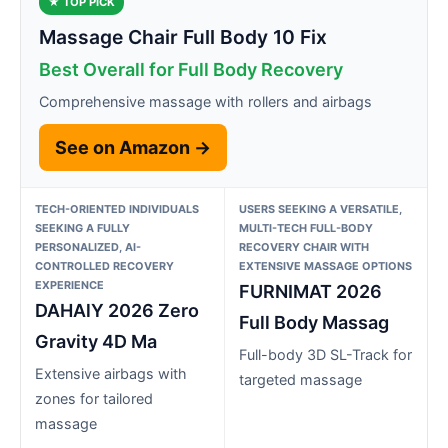
★ TOP PICK
Massage Chair Full Body 10 Fix
Best Overall for Full Body Recovery
Comprehensive massage with rollers and airbags
See on Amazon →
TECH-ORIENTED INDIVIDUALS
USERS SEEKING A VERSATILE,
SEEKING A FULLY
MULTI-TECH FULL-BODY
PERSONALIZED, AI-
RECOVERY CHAIR WITH
CONTROLLED RECOVERY
EXTENSIVE MASSAGE OPTIONS
EXPERIENCE
FURNIMAT 2026
DAHAlY 2026 Zero
Full Body Massag
Gravity 4D Ma
Full-body 3D SL-Track for
Extensive airbags with
targeted massage
zones for tailored
massage