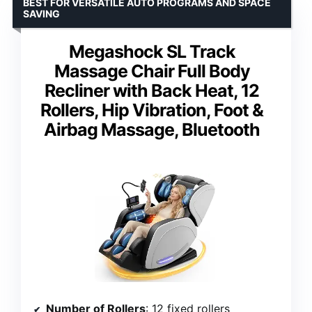
BEST FOR VERSATILE AUTO PROGRAMS AND SPACE
SAVING
Megashock SL Track
Massage Chair Full Body
Recliner with Back Heat, 12
Rollers, Hip Vibration, Foot &
Airbag Massage, Bluetooth
Number of Rollers
: 12 fixed rollers