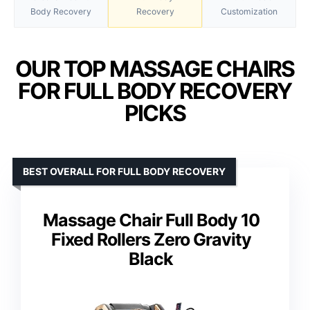
Body Recovery
Recovery
Customization
OUR TOP MASSAGE CHAIRS
FOR FULL BODY RECOVERY
PICKS
BEST OVERALL FOR FULL BODY RECOVERY
Massage Chair Full Body 10
Fixed Rollers Zero Gravity
Black