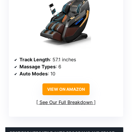
Track Length
: 57.1 inches
Massage Types
: 6
Auto Modes
: 10
VIEW ON AMAZON
See Our Full Breakdown