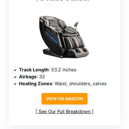
Track Length
: 53.2 inches
Airbags
: 32
Heating Zones
: Waist, shoulders, calves
VIEW ON AMAZON
See Our Full Breakdown