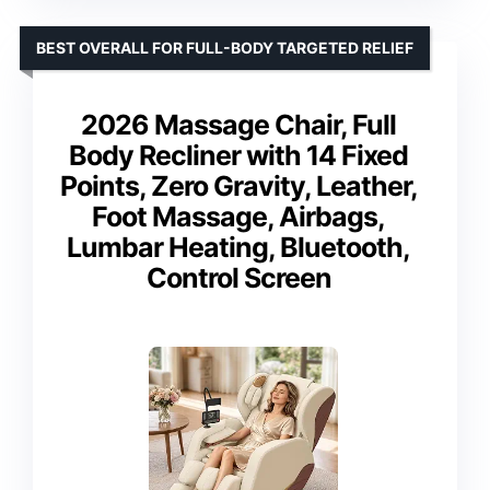
BEST OVERALL FOR FULL-BODY TARGETED RELIEF
2026 Massage Chair, Full
Body Recliner with 14 Fixed
Points, Zero Gravity, Leather,
Foot Massage, Airbags,
Lumbar Heating, Bluetooth,
Control Screen