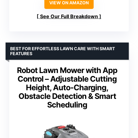
VIEW ON AMAZON
See Our Full Breakdown
BEST FOR EFFORTLESS LAWN CARE WITH SMART
FEATURES
Robot Lawn Mower with App
Control – Adjustable Cutting
Height, Auto-Charging,
Obstacle Detection & Smart
Scheduling