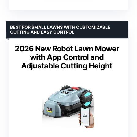
BEST FOR SMALL LAWNS WITH CUSTOMIZABLE
CUTTING AND EASY CONTROL
2026 New Robot Lawn Mower
with App Control and
Adjustable Cutting Height