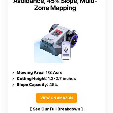
Avoidance, 45% Slope, Multi-
Zone Mapping
Mowing Area
: 1/8 Acre
Cutting Height
: 1.2-2.7 inches
Slope Capacity
: 45%
VIEW ON AMAZON
See Our Full Breakdown