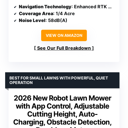
Navigation Technology
: Enhanced RTK with Vision System
Coverage Area
: 1/4 Acre
Noise Level
: 58dB(A)
VIEW ON AMAZON
See Our Full Breakdown
BEST FOR SMALL LAWNS WITH POWERFUL, QUIET
OPERATION
2026 New Robot Lawn Mower
with App Control, Adjustable
Cutting Height, Auto-
Charging, Obstacle Detection,