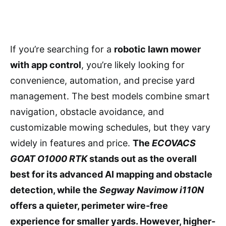
If you’re searching for a
robotic lawn mower
with app control
, you’re likely looking for
convenience, automation, and precise yard
management. The best models combine smart
navigation, obstacle avoidance, and
customizable mowing schedules, but they vary
widely in features and price.
The
ECOVACS
GOAT O1000 RTK
stands out as the overall
best for its advanced AI mapping and obstacle
detection, while the
Segway Navimow i110N
offers a quieter, perimeter wire-free
experience for smaller yards. However, higher-