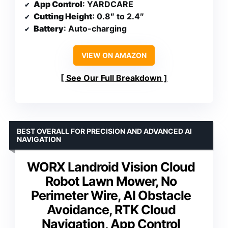
App Control
: YARDCARE
Cutting Height
: 0.8″ to 2.4″
Battery
: Auto-charging
VIEW ON AMAZON
See Our Full Breakdown
BEST OVERALL FOR PRECISION AND ADVANCED AI
NAVIGATION
WORX Landroid Vision Cloud
Robot Lawn Mower, No
Perimeter Wire, AI Obstacle
Avoidance, RTK Cloud
Navigation, App Control