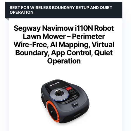
BEST FOR WIRELESS BOUNDARY SETUP AND QUIET
OPERATION
Segway Navimow i110N Robot
Lawn Mower – Perimeter
Wire-Free, AI Mapping, Virtual
Boundary, App Control, Quiet
Operation