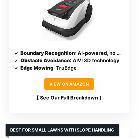
Boundary Recognition
: AI-powered, no wires needed
Obstacle Avoidance
: AIVI 3D technology
Edge Mowing
: TruEdge
VIEW ON AMAZON
See Our Full Breakdown
BEST FOR SMALL LAWNS WITH SLOPE HANDLING