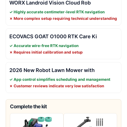
WORX Landroid Vision Cloud Rob
✓ Highly accurate centimeter-level RTK navigation
✗ More complex setup requiring technical understanding
ECOVACS GOAT O1000 RTK Care Ki
✓ Accurate wire-free RTK navigation
✗ Requires initial calibration and setup
2026 New Robot Lawn Mower with
✓ App control simplifies scheduling and management
✗ Customer reviews indicate very low satisfaction
Complete the kit