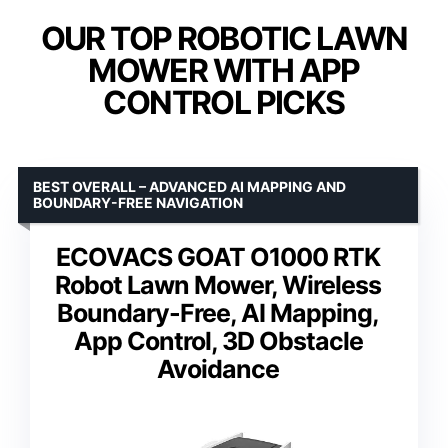
OUR TOP ROBOTIC LAWN
MOWER WITH APP
CONTROL PICKS
BEST OVERALL – ADVANCED AI MAPPING AND
BOUNDARY-FREE NAVIGATION
ECOVACS GOAT O1000 RTK
Robot Lawn Mower, Wireless
Boundary-Free, AI Mapping,
App Control, 3D Obstacle
Avoidance