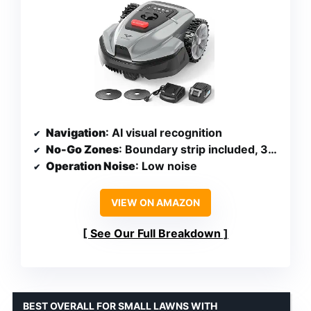
Navigation
: AI visual recognition
No-Go Zones
: Boundary strip included, 32 ft magnetic strip
Operation Noise
: Low noise
VIEW ON AMAZON
See Our Full Breakdown
BEST OVERALL FOR SMALL LAWNS WITH