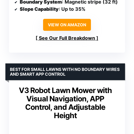
Boundary System
: Magnetic stripe (32 ft)
Slope Capability
: Up to 35%
VIEW ON AMAZON
See Our Full Breakdown
BEST FOR SMALL LAWNS WITH NO BOUNDARY WIRES
AND SMART APP CONTROL
V3 Robot Lawn Mower with
Visual Navigation, APP
Control, and Adjustable
Height