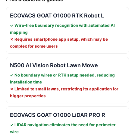
ECOVACS GOAT O1000 RTK Robot L
✓ Wire-free boundary recognition with automated AI
mapping
✗ Requires smartphone app setup, which may be
complex for some users
N500 AI Vision Robot Lawn Mowe
✓ No boundary wires or RTK setup needed, reducing
installation time
✗ Limited to small lawns, restricting its application for
bigger properties
ECOVACS GOAT O1000 LiDAR PRO R
✓ LiDAR navigation eliminates the need for perimeter
wire