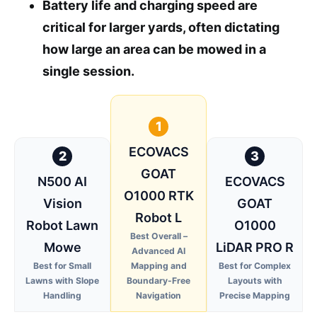
Battery life and charging speed are
critical for larger yards, often dictating
how large an area can be mowed in a
single session.
1
ECOVACS
2
3
GOAT
N500 AI
ECOVACS
O1000 RTK
Vision
GOAT
Robot L
Robot Lawn
O1000
Best Overall –
Mowe
LiDAR PRO R
Advanced AI
Best for Small
Mapping and
Best for Complex
Lawns with Slope
Boundary-Free
Layouts with
Handling
Navigation
Precise Mapping