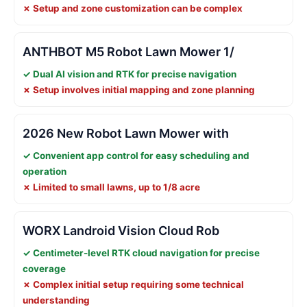
✗ Setup and zone customization can be complex
ANTHBOT M5 Robot Lawn Mower 1/
✓ Dual AI vision and RTK for precise navigation
✗ Setup involves initial mapping and zone planning
2026 New Robot Lawn Mower with
✓ Convenient app control for easy scheduling and
operation
✗ Limited to small lawns, up to 1/8 acre
WORX Landroid Vision Cloud Rob
✓ Centimeter-level RTK cloud navigation for precise
coverage
✗ Complex initial setup requiring some technical
understanding