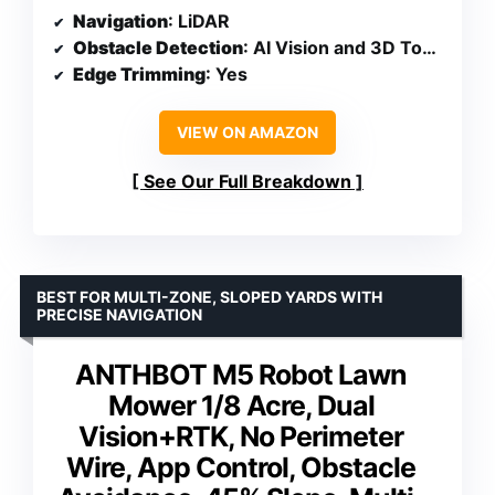
Navigation
: LiDAR
Obstacle Detection
: AI Vision and 3D ToF LiDAR
Edge Trimming
: Yes
VIEW ON AMAZON
See Our Full Breakdown
BEST FOR MULTI-ZONE, SLOPED YARDS WITH
PRECISE NAVIGATION
ANTHBOT M5 Robot Lawn
Mower 1/8 Acre, Dual
Vision+RTK, No Perimeter
Wire, App Control, Obstacle