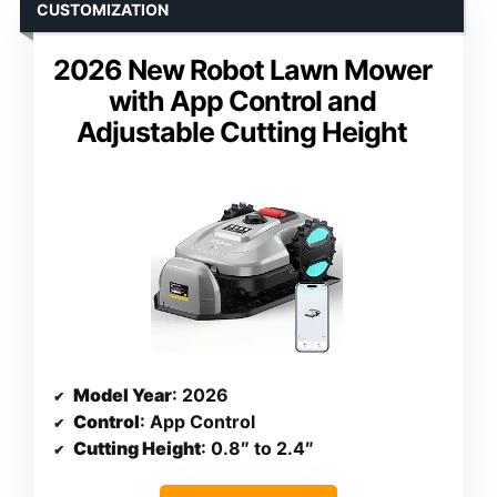
CUSTOMIZATION
2026 New Robot Lawn Mower
with App Control and
Adjustable Cutting Height
Model Year
: 2026
Control
: App Control
Cutting Height
: 0.8″ to 2.4″