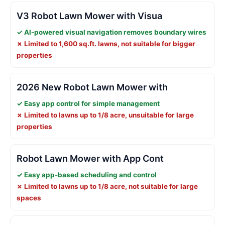
V3 Robot Lawn Mower with Visua
✓ AI-powered visual navigation removes boundary wires
✗ Limited to 1,600 sq.ft. lawns, not suitable for bigger
properties
2026 New Robot Lawn Mower with
✓ Easy app control for simple management
✗ Limited to lawns up to 1/8 acre, unsuitable for large
properties
Robot Lawn Mower with App Cont
✓ Easy app-based scheduling and control
✗ Limited to lawns up to 1/8 acre, not suitable for large
spaces