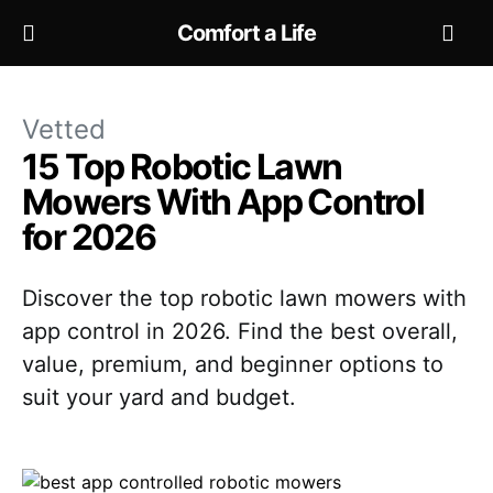
Comfort a Life
Vetted
15 Top Robotic Lawn
Mowers With App Control
for 2026
Discover the top robotic lawn mowers with
app control in 2026. Find the best overall,
value, premium, and beginner options to
suit your yard and budget.