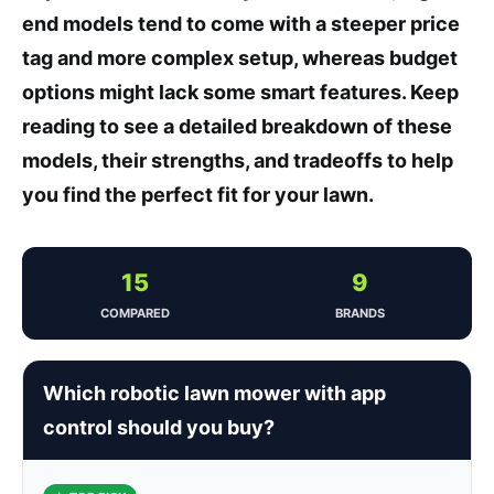
end models tend to come with a steeper price
tag and more complex setup, whereas budget
options might lack some smart features. Keep
reading to see a detailed breakdown of these
models, their strengths, and tradeoffs to help
you find the perfect fit for your lawn.
15
9
COMPARED
BRANDS
Which robotic lawn mower with app
control should you buy?