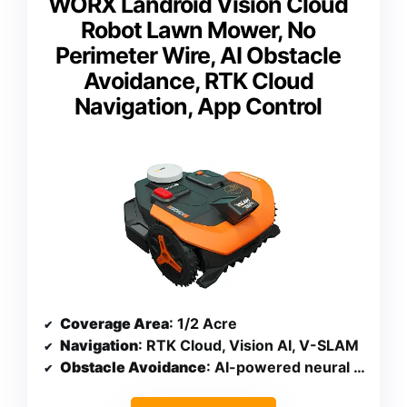
WORX Landroid Vision Cloud
Robot Lawn Mower, No
Perimeter Wire, AI Obstacle
Avoidance, RTK Cloud
Navigation, App Control
Coverage Area
: 1/2 Acre
Navigation
: RTK Cloud, Vision AI, V-SLAM
Obstacle Avoidance
: AI-powered neural network