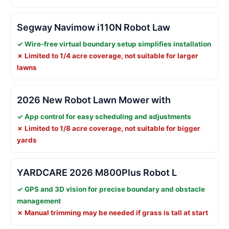
Segway Navimow i110N Robot Law
✓ Wire-free virtual boundary setup simplifies installation
✗ Limited to 1/4 acre coverage, not suitable for larger
lawns
2026 New Robot Lawn Mower with
✓ App control for easy scheduling and adjustments
✗ Limited to 1/8 acre coverage, not suitable for bigger
yards
YARDCARE 2026 M800Plus Robot L
✓ GPS and 3D vision for precise boundary and obstacle
management
✗ Manual trimming may be needed if grass is tall at start