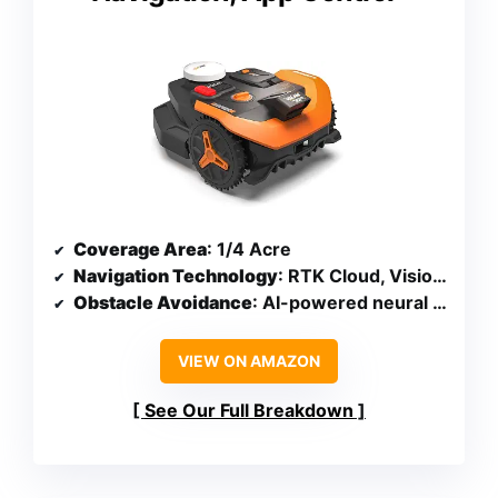
Coverage Area
: 1/4 Acre
Navigation Technology
: RTK Cloud, Vision AI, V-SLAM
Obstacle Avoidance
: AI-powered neural network
VIEW ON AMAZON
See Our Full Breakdown