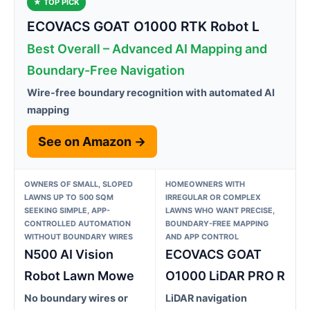
★ TOP PICK
ECOVACS GOAT O1000 RTK Robot L
Best Overall – Advanced AI Mapping and
Boundary-Free Navigation
Wire-free boundary recognition with automated AI
mapping
See on Amazon →
OWNERS OF SMALL, SLOPED
HOMEOWNERS WITH
LAWNS UP TO 500 SQM
IRREGULAR OR COMPLEX
SEEKING SIMPLE, APP-
LAWNS WHO WANT PRECISE,
CONTROLLED AUTOMATION
BOUNDARY-FREE MAPPING
WITHOUT BOUNDARY WIRES
AND APP CONTROL
N500 AI Vision
ECOVACS GOAT
Robot Lawn Mowe
O1000 LiDAR PRO R
No boundary wires or
LiDAR navigation