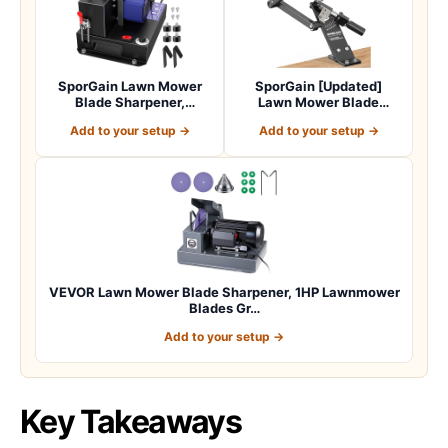
SporGain Lawn Mower
SporGain [Updated]
Blade Sharpener,
Lawn Mower Blade
Brushless Motor 3000…
Sharpener 15°-45° Adj…
Add to your setup →
Add to your setup →
VEVOR Lawn Mower Blade Sharpener, 1HP Lawnmower
Blades Gr…
Add to your setup →
Key Takeaways