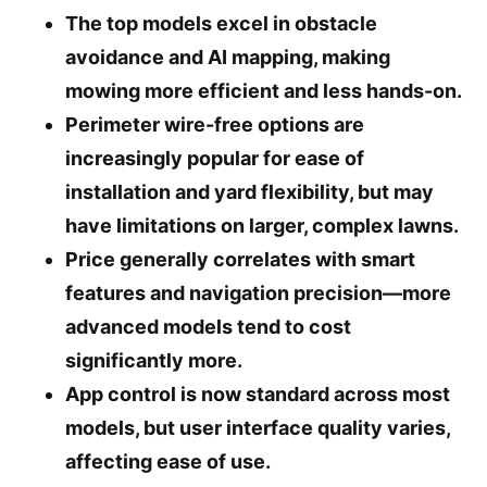
The top models excel in obstacle
avoidance and AI mapping, making
mowing more efficient and less hands-on.
Perimeter wire-free options are
increasingly popular for ease of
installation and yard flexibility, but may
have limitations on larger, complex lawns.
Price generally correlates with smart
features and navigation precision—more
advanced models tend to cost
significantly more.
App control is now standard across most
models, but user interface quality varies,
affecting ease of use.