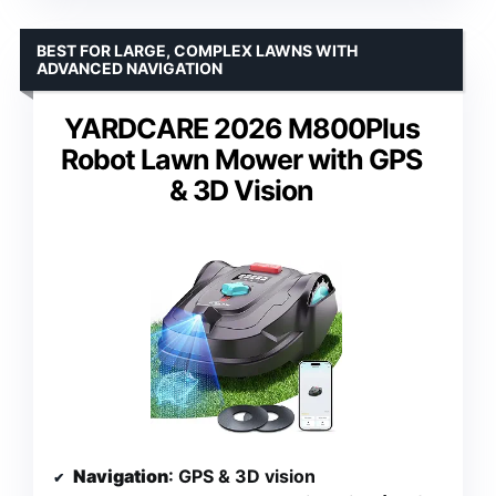
BEST FOR LARGE, COMPLEX LAWNS WITH
ADVANCED NAVIGATION
YARDCARE 2026 M800Plus
Robot Lawn Mower with GPS
& 3D Vision
Navigation
: GPS & 3D vision