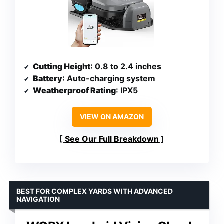
Cutting Height
: 0.8 to 2.4 inches
Battery
: Auto-charging system
Weatherproof Rating
: IPX5
VIEW ON AMAZON
See Our Full Breakdown
BEST FOR COMPLEX YARDS WITH ADVANCED
NAVIGATION