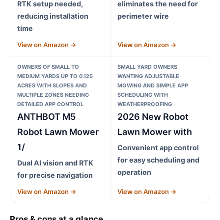
RTK setup needed,
eliminates the need for
reducing installation
perimeter wire
time
View on Amazon →
View on Amazon →
OWNERS OF SMALL TO
SMALL YARD OWNERS
MEDIUM YARDS UP TO 0.125
WANTING ADJUSTABLE
ACRES WITH SLOPES AND
MOWING AND SIMPLE APP
MULTIPLE ZONES NEEDING
SCHEDULING WITH
DETAILED APP CONTROL
WEATHERPROOFING
ANTHBOT M5
2026 New Robot
Robot Lawn Mower
Lawn Mower with
1/
Convenient app control
for easy scheduling and
Dual AI vision and RTK
operation
for precise navigation
View on Amazon →
View on Amazon →
Pros & cons at a glance