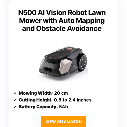
N500 AI Vision Robot Lawn
Mower with Auto Mapping
and Obstacle Avoidance
Mowing Width
: 20 cm
Cutting Height
: 0.8 to 2.4 inches
Battery Capacity
: 5Ah
VIEW ON AMAZON