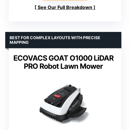
See Our Full Breakdown
BEST FOR COMPLEX LAYOUTS WITH PRECISE
MAPPING
ECOVACS GOAT O1000 LiDAR
PRO Robot Lawn Mower