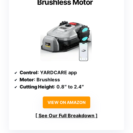
Brushless Motor
Control
: YARDCARE app
Motor
: Brushless
Cutting Height
: 0.8″ to 2.4″
VIEW ON AMAZON
See Our Full Breakdown