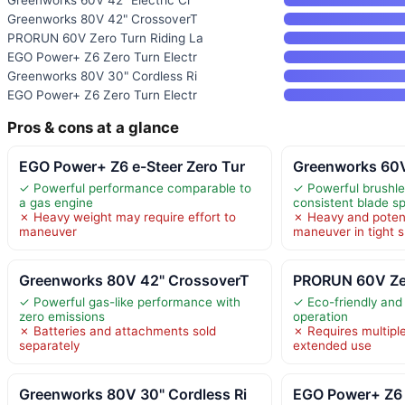
Greenworks 80V 42" CrossoverT
PRORUN 60V Zero Turn Riding La
EGO Power+ Z6 Zero Turn Electr
Greenworks 80V 30" Cordless Ri
EGO Power+ Z6 Zero Turn Electr
Pros & cons at a glance
EGO Power+ Z6 e-Steer Zero Tur
Greenworks 60V 
✓ Powerful performance comparable to
✓ Powerful brushle
a gas engine
consistent blade s
✗ Heavy weight may require effort to
✗ Heavy and potenti
maneuver
maneuver in tight 
Greenworks 80V 42" CrossoverT
PRORUN 60V Zer
✓ Powerful gas-like performance with
✓ Eco-friendly and
zero emissions
operation
✗ Batteries and attachments sold
✗ Requires multiple
separately
extended use
Greenworks 80V 30" Cordless Ri
EGO Power+ Z6 