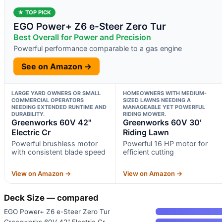
★ TOP PICK
EGO Power+ Z6 e-Steer Zero Tur
Best Overall for Power and Precision
Powerful performance comparable to a gas engine
See on Amazon →
LARGE YARD OWNERS OR SMALL
HOMEOWNERS WITH MEDIUM-
COMMERCIAL OPERATORS
SIZED LAWNS NEEDING A
NEEDING EXTENDED RUNTIME AND
MANAGEABLE YET POWERFUL
DURABILITY.
RIDING MOWER.
Greenworks 60V 42"
Greenworks 60V 30′
Electric Cr
Riding Lawn
Powerful brushless motor
Powerful 16 HP motor for
with consistent blade speed
efficient cutting
View on Amazon →
View on Amazon →
Deck Size — compared
EGO Power+ Z6 e-Steer Zero Tur
Greenworks 60V 42" Electric Cr