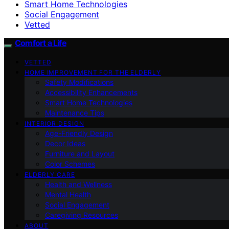
Smart Home Technologies
Social Engagement
Vetted
Comfort a Life
VETTED
HOME IMPROVEMENT FOR THE ELDERLY
Safety Modifications
Accessibility Enhancements
Smart Home Technologies
Maintenance Tips
INTERIOR DESIGN
Age-Friendly Design
Decor Ideas
Furniture and Layout
Color Schemes
ELDERLY CARE
Health and Wellness
Mental Health
Social Engagement
Caregiving Resources
ABOUT