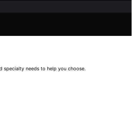
nd specialty needs to help you choose.