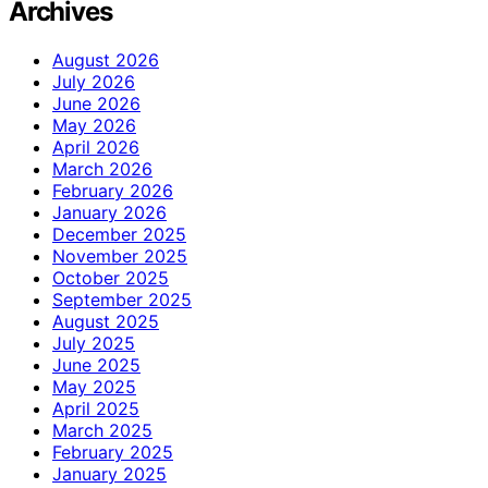
Archives
August 2026
July 2026
June 2026
May 2026
April 2026
March 2026
February 2026
January 2026
December 2025
November 2025
October 2025
September 2025
August 2025
July 2025
June 2025
May 2025
April 2025
March 2025
February 2025
January 2025