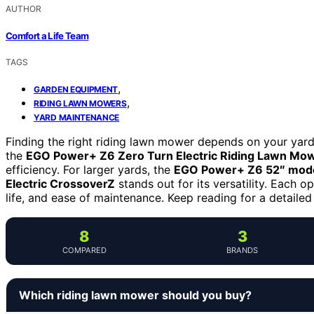
AUTHOR
Comfort a Life Team
TAGS
,
GARDEN EQUIPMENT
,
RIDING LAWN MOWERS
YARD MAINTENANCE
Finding the right riding lawn mower depends on your yard
the
EGO Power+ Z6 Zero Turn Electric Riding Lawn Mow
efficiency. For larger yards, the
EGO Power+ Z6 52″ mod
Electric CrossoverZ
stands out for its versatility. Each o
life, and ease of maintenance. Keep reading for a detaile
8
3
COMPARED
BRANDS
Which riding lawn mower should you buy?