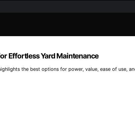
or Effortless Yard Maintenance
ghlights the best options for power, value, ease of use, a