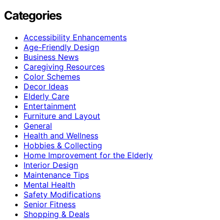
Categories
Accessibility Enhancements
Age-Friendly Design
Business News
Caregiving Resources
Color Schemes
Decor Ideas
Elderly Care
Entertainment
Furniture and Layout
General
Health and Wellness
Hobbies & Collecting
Home Improvement for the Elderly
Interior Design
Maintenance Tips
Mental Health
Safety Modifications
Senior Fitness
Shopping & Deals