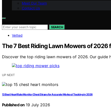
Meet Our Team
Contact Us
Search for:
SEARCH
Vetted
The 7 Best Riding Lawn Mowers of 2026 f
Discover the top riding lawn mowers of 2026. Our guide hi
UP NEXT
13 Best Heart Rate Monitor Chest Straps for Accurate Workout Tracking in 2026
Published on
19 July 2026