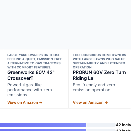
LARGE YARD OWNERS OR THOSE
ECO-CONSCIOUS HOMEOWNERS
SEEKING A QUIET, EMISSION-FREE
WITH LARGE LAWNS WHO VALUE
ALTERNATIVE TO GAS TRACTORS
SUSTAINABILITY AND EXTENDED
WITH COMFORT FEATURES.
OPERATION.
Greenworks 80V 42"
PRORUN 60V Zero Turn
CrossoverT
Riding La
Powerful gas-like
Eco-friendly and zero
performance with zero
emission operation
emissions
View on Amazon →
View on Amazon →
42 inch
42 inch