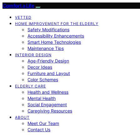
Comfort a Life
VETTED
HOME IMPROVEMENT FOR THE ELDERLY
Safety Modifications
Accessibility Enhancements
Smart Home Technologies
Maintenance Tips
INTERIOR DESIGN
Age-Friendly Design
Decor Ideas
Furniture and Layout
Color Schemes
ELDERLY CARE
Health and Wellness
Mental Health
Social Engagement
Caregiving Resources
ABOUT
Meet Our Team
Contact Us