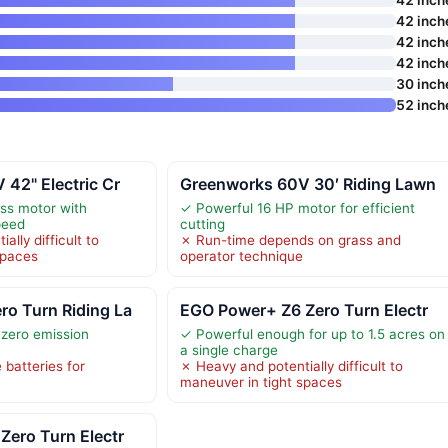
42 inch
42 inch
42 inch
30 inch
52 inch
42" Electric Cr
Greenworks 60V 30′ Riding Lawn
ss motor with
✓ Powerful 16 HP motor for efficient
peed
cutting
ally difficult to
✗ Run-time depends on grass and
spaces
operator technique
o Turn Riding La
EGO Power+ Z6 Zero Turn Electr
 zero emission
✓ Powerful enough for up to 1.5 acres on
a single charge
 batteries for
✗ Heavy and potentially difficult to
maneuver in tight spaces
Zero Turn Electr