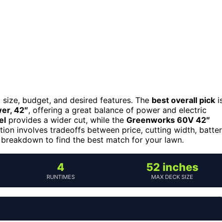
 size, budget, and desired features. The
best overall pick
i
er, 42″
, offering a great balance of power and electric
el
provides a wider cut, while the
Greenworks 60V 42″
ption involves tradeoffs between price, cutting width, batte
d breakdown to find the best match for your lawn.
4
52 inches
RUNTIMES
MAX DECK SIZE