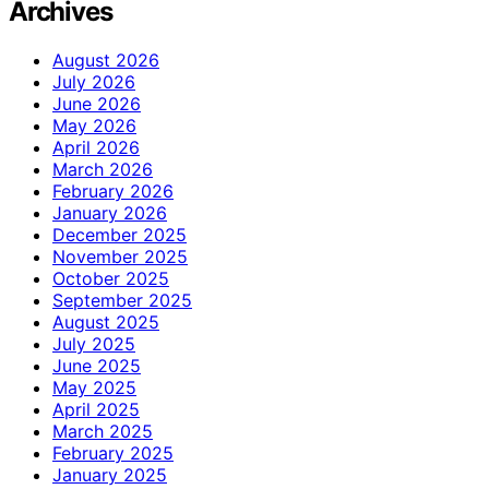
Archives
August 2026
July 2026
June 2026
May 2026
April 2026
March 2026
February 2026
January 2026
December 2025
November 2025
October 2025
September 2025
August 2025
July 2025
June 2025
May 2025
April 2025
March 2025
February 2025
January 2025