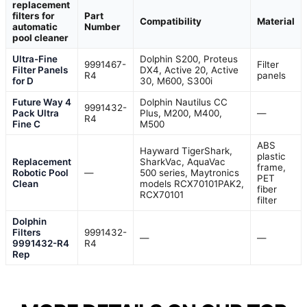
replacement
filters for
Part
Compatibility
Material
automatic
Number
pool cleaner
Ultra-Fine
Dolphin S200, Proteus
9991467-
Filter
Filter Panels
DX4, Active 20, Active
R4
panels
for D
30, M600, S300i
Future Way 4
Dolphin Nautilus CC
9991432-
Pack Ultra
Plus, M200, M400,
—
R4
Fine C
M500
ABS
Hayward TigerShark,
plastic
Replacement
SharkVac, AquaVac
frame,
Robotic Pool
—
500 series, Maytronics
PET
Clean
models RCX70101PAK2,
fiber
RCX70101
filter
Dolphin
Filters
9991432-
—
—
9991432-R4
R4
Rep