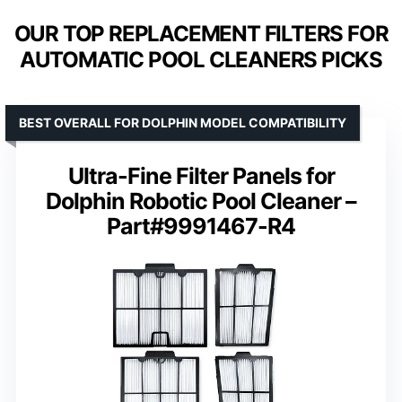
OUR TOP REPLACEMENT FILTERS FOR
AUTOMATIC POOL CLEANERS PICKS
BEST OVERALL FOR DOLPHIN MODEL COMPATIBILITY
Ultra-Fine Filter Panels for
Dolphin Robotic Pool Cleaner –
Part#9991467-R4