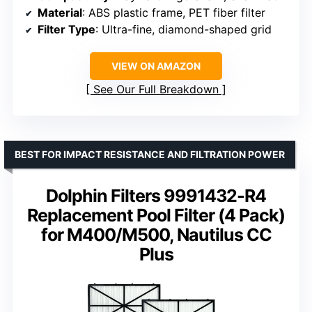
Material
: ABS plastic frame, PET fiber filter
Filter Type
: Ultra-fine, diamond-shaped grid
VIEW ON AMAZON
See Our Full Breakdown
BEST FOR IMPACT RESISTANCE AND FILTRATION POWER
Dolphin Filters 9991432-R4
Replacement Pool Filter (4 Pack)
for M400/M500, Nautilus CC
Plus