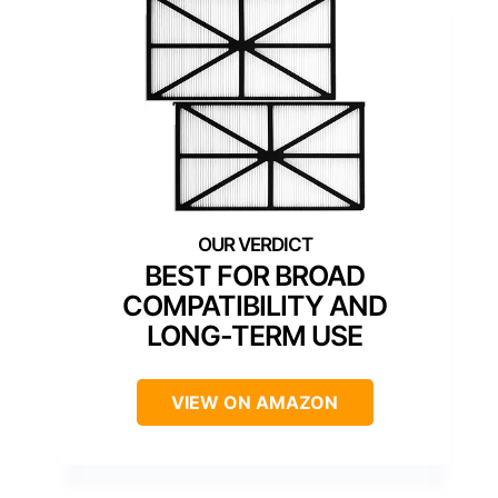
BEST FOR BROAD
COMPATIBILITY AND
LONG-TERM USE
VIEW ON AMAZON