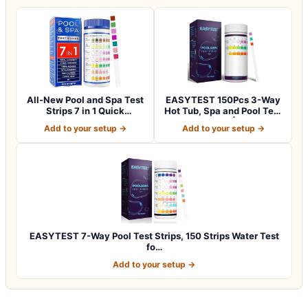
All-New Pool and Spa Test
EASYTEST 150Pcs 3-Way
Strips 7 in 1 Quick
Hot Tub, Spa and Pool Test
SuperAccura…
Strips |…
Add to your setup →
Add to your setup →
EASYTEST 7-Way Pool Test Strips, 150 Strips Water Test
fo…
Add to your setup →