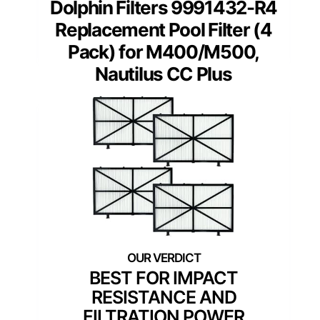
Dolphin Filters 9991432-R4
Replacement Pool Filter (4
Pack) for M400/M500,
Nautilus CC Plus
BEST FOR IMPACT
RESISTANCE AND
FILTRATION POWER