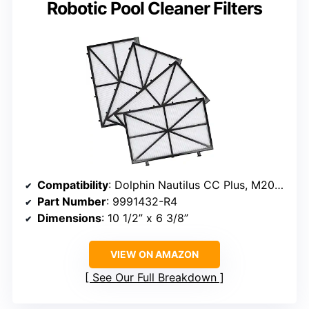
Robotic Pool Cleaner Filters
Compatibility
: Dolphin Nautilus CC Plus, M200, M400, M500
Part Number
: 9991432-R4
Dimensions
: 10 1/2” x 6 3/8”
VIEW ON AMAZON
See Our Full Breakdown