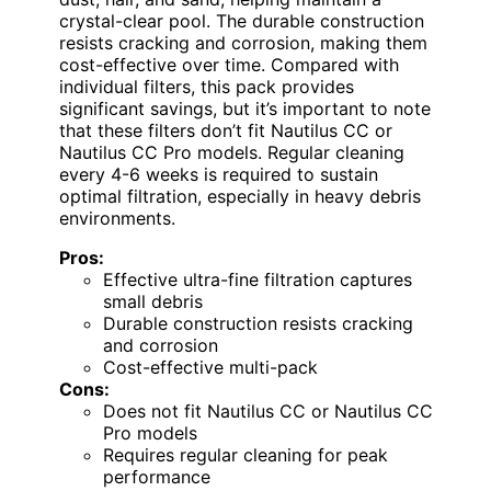
crystal-clear pool. The durable construction
resists cracking and corrosion, making them
cost-effective over time. Compared with
individual filters, this pack provides
significant savings, but it’s important to note
that these filters don’t fit Nautilus CC or
Nautilus CC Pro models. Regular cleaning
every 4-6 weeks is required to sustain
optimal filtration, especially in heavy debris
environments.
Pros:
Effective ultra-fine filtration captures
small debris
Durable construction resists cracking
and corrosion
Cost-effective multi-pack
Cons:
Does not fit Nautilus CC or Nautilus CC
Pro models
Requires regular cleaning for peak
performance