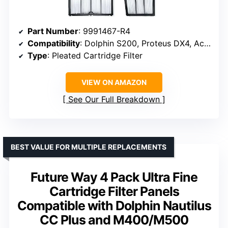
Part Number
: 9991467-R4
Compatibility
: Dolphin S200, Proteus DX4, Active 20, Active 30, M600, S300i
Type
: Pleated Cartridge Filter
VIEW ON AMAZON
See Our Full Breakdown
BEST VALUE FOR MULTIPLE REPLACEMENTS
Future Way 4 Pack Ultra Fine
Cartridge Filter Panels
Compatible with Dolphin Nautilus
CC Plus and M400/M500