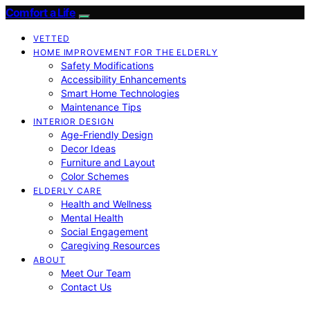
Comfort a Life
VETTED
HOME IMPROVEMENT FOR THE ELDERLY
Safety Modifications
Accessibility Enhancements
Smart Home Technologies
Maintenance Tips
INTERIOR DESIGN
Age-Friendly Design
Decor Ideas
Furniture and Layout
Color Schemes
ELDERLY CARE
Health and Wellness
Mental Health
Social Engagement
Caregiving Resources
ABOUT
Meet Our Team
Contact Us