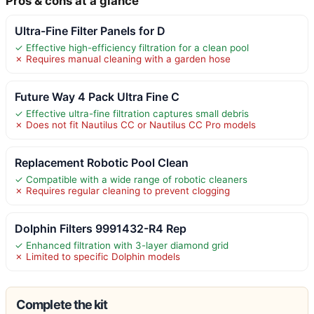
Pros & cons at a glance
Ultra-Fine Filter Panels for D
✓ Effective high-efficiency filtration for a clean pool
✗ Requires manual cleaning with a garden hose
Future Way 4 Pack Ultra Fine C
✓ Effective ultra-fine filtration captures small debris
✗ Does not fit Nautilus CC or Nautilus CC Pro models
Replacement Robotic Pool Clean
✓ Compatible with a wide range of robotic cleaners
✗ Requires regular cleaning to prevent clogging
Dolphin Filters 9991432-R4 Rep
✓ Enhanced filtration with 3-layer diamond grid
✗ Limited to specific Dolphin models
Complete the kit