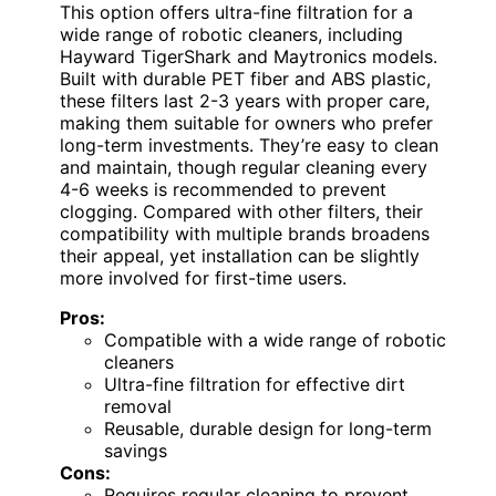
This option offers ultra-fine filtration for a
wide range of robotic cleaners, including
Hayward TigerShark and Maytronics models.
Built with durable PET fiber and ABS plastic,
these filters last 2-3 years with proper care,
making them suitable for owners who prefer
long-term investments. They’re easy to clean
and maintain, though regular cleaning every
4-6 weeks is recommended to prevent
clogging. Compared with other filters, their
compatibility with multiple brands broadens
their appeal, yet installation can be slightly
more involved for first-time users.
Pros:
Compatible with a wide range of robotic
cleaners
Ultra-fine filtration for effective dirt
removal
Reusable, durable design for long-term
savings
Cons:
Requires regular cleaning to prevent