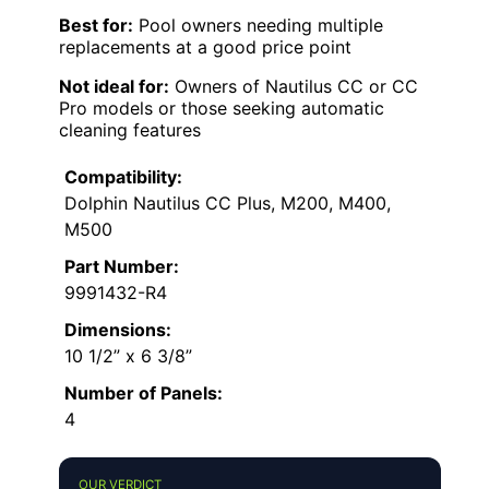
Best for:
Pool owners needing multiple
replacements at a good price point
Not ideal for:
Owners of Nautilus CC or CC
Pro models or those seeking automatic
cleaning features
Compatibility:
Dolphin Nautilus CC Plus, M200, M400,
M500
Part Number:
9991432-R4
Dimensions:
10 1/2” x 6 3/8”
Number of Panels:
4
OUR VERDICT