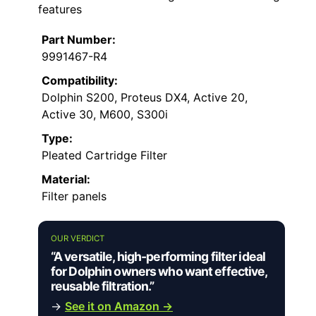
features
Part Number:
9991467-R4
Compatibility:
Dolphin S200, Proteus DX4, Active 20,
Active 30, M600, S300i
Type:
Pleated Cartridge Filter
Material:
Filter panels
OUR VERDICT
“A versatile, high-performing filter ideal
for Dolphin owners who want effective,
reusable filtration.”
→
See it on Amazon →