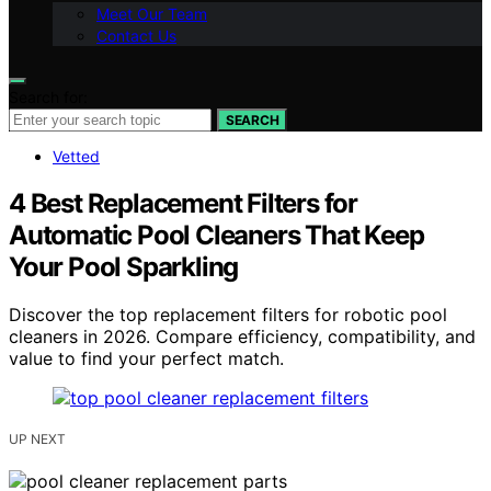
Meet Our Team
Contact Us
Search for:
SEARCH
Vetted
4 Best Replacement Filters for
Automatic Pool Cleaners That Keep
Your Pool Sparkling
Discover the top replacement filters for robotic pool
cleaners in 2026. Compare efficiency, compatibility, and
value to find your perfect match.
UP NEXT