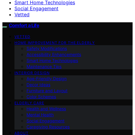
Smart Home Technologies
Social Engagement
Vetted
Comfort a Life
VETTED
HOME IMPROVEMENT FOR THE ELDERLY
Safety Modifications
Accessibility Enhancements
Smart Home Technologies
Maintenance Tips
INTERIOR DESIGN
Age-Friendly Design
Decor Ideas
Furniture and Layout
Color Schemes
ELDERLY CARE
Health and Wellness
Mental Health
Social Engagement
Caregiving Resources
ABOUT