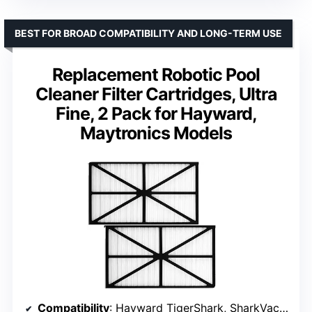
BEST FOR BROAD COMPATIBILITY AND LONG-TERM USE
Replacement Robotic Pool
Cleaner Filter Cartridges, Ultra
Fine, 2 Pack for Hayward,
Maytronics Models
Compatibility
: Hayward TigerShark, SharkVac, AquaVac 500 series, Maytronics models RCX70101PAK2, RCX70101