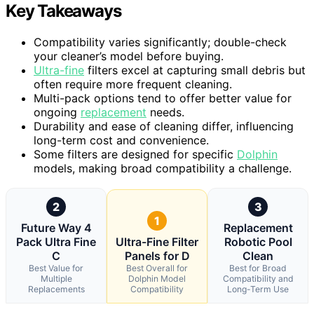
Key Takeaways
Compatibility varies significantly; double-check
your cleaner’s model before buying.
Ultra-fine
filters excel at capturing small debris but
often require more frequent cleaning.
Multi-pack options tend to offer better value for
ongoing
replacement
needs.
Durability and ease of cleaning differ, influencing
long-term cost and convenience.
Some filters are designed for specific
Dolphin
models, making broad compatibility a challenge.
2
3
1
Future Way 4
Replacement
Pack Ultra Fine
Ultra-Fine Filter
Robotic Pool
C
Panels for D
Clean
Best Value for
Best Overall for
Best for Broad
Multiple
Dolphin Model
Compatibility and
Replacements
Compatibility
Long-Term Use