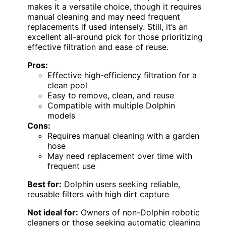
makes it a versatile choice, though it requires
manual cleaning and may need frequent
replacements if used intensely. Still, it’s an
excellent all-around pick for those prioritizing
effective filtration and ease of reuse.
Pros:
Effective high-efficiency filtration for a
clean pool
Easy to remove, clean, and reuse
Compatible with multiple Dolphin
models
Cons:
Requires manual cleaning with a garden
hose
May need replacement over time with
frequent use
Best for:
Dolphin users seeking reliable,
reusable filters with high dirt capture
Not ideal for:
Owners of non-Dolphin robotic
cleaners or those seeking automatic cleaning