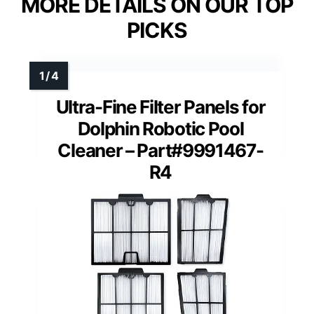
MORE DETAILS ON OUR TOP
PICKS
Ultra-Fine Filter Panels for
Dolphin Robotic Pool
Cleaner – Part#9991467-
R4