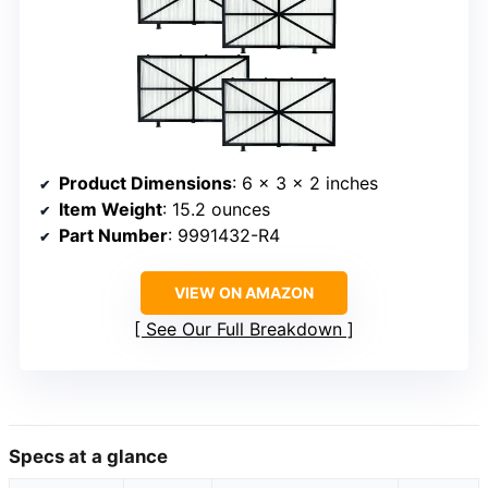
Product Dimensions
: 6 x 3 x 2 inches
Item Weight
: 15.2 ounces
Part Number
: 9991432-R4
VIEW ON AMAZON
See Our Full Breakdown
Specs at a glance