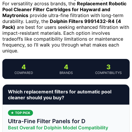
For versatility across brands, the
Replacement Robotic
Pool Cleaner Filter Cartridges for Hayward and
Maytronics
provide ultra-fine filtration with long-term
durability. Lastly, the
Dolphin Filters 9991432-R4 (4
Pack)
are best for users seeking enhanced filtration with
impact-resistant materials. Each option involves
tradeoffs like compatibility limitations or maintenance
frequency, so I’ll walk you through what makes each
unique.
4
4
3
COMPARED
BRANDS
COMPATIBILITYS
Which replacement filters for automatic pool
cleaner should you buy?
★ TOP PICK
Ultra-Fine Filter Panels for D
Best Overall for Dolphin Model Compatibility