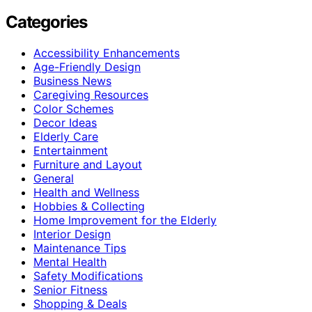
Categories
Accessibility Enhancements
Age-Friendly Design
Business News
Caregiving Resources
Color Schemes
Decor Ideas
Elderly Care
Entertainment
Furniture and Layout
General
Health and Wellness
Hobbies & Collecting
Home Improvement for the Elderly
Interior Design
Maintenance Tips
Mental Health
Safety Modifications
Senior Fitness
Shopping & Deals