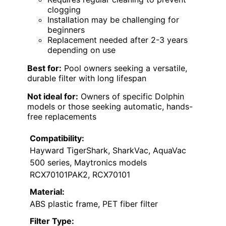
clogging
Installation may be challenging for
beginners
Replacement needed after 2-3 years
depending on use
Best for:
Pool owners seeking a versatile,
durable filter with long lifespan
Not ideal for:
Owners of specific Dolphin
models or those seeking automatic, hands-
free replacements
Compatibility:
Hayward TigerShark, SharkVac, AquaVac
500 series, Maytronics models
RCX70101PAK2, RCX70101
Material:
ABS plastic frame, PET fiber filter
Filter Type: