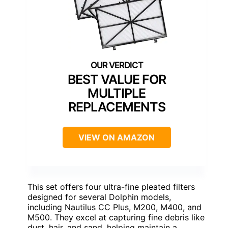
BEST VALUE FOR
MULTIPLE
REPLACEMENTS
VIEW ON AMAZON
This set offers four ultra-fine pleated filters
designed for several Dolphin models,
including Nautilus CC Plus, M200, M400, and
M500. They excel at capturing fine debris like
dust, hair, and sand, helping maintain a