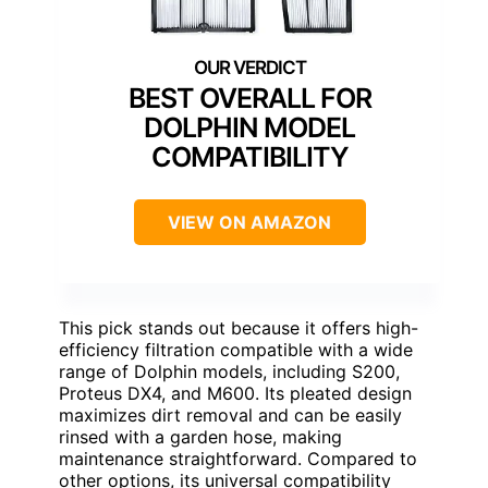
BEST OVERALL FOR
DOLPHIN MODEL
COMPATIBILITY
VIEW ON AMAZON
This pick stands out because it offers high-
efficiency filtration compatible with a wide
range of Dolphin models, including S200,
Proteus DX4, and M600. Its pleated design
maximizes dirt removal and can be easily
rinsed with a garden hose, making
maintenance straightforward. Compared to
other options, its universal compatibility