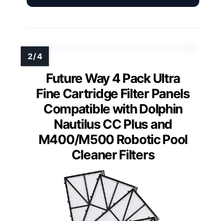
Future Way 4 Pack Ultra
Fine Cartridge Filter Panels
Compatible with Dolphin
Nautilus CC Plus and
M400/M500 Robotic Pool
Cleaner Filters