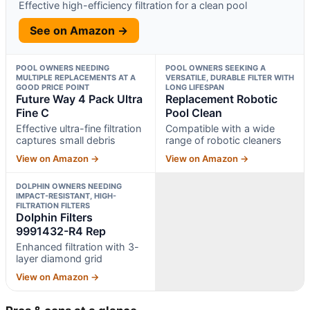
Effective high-efficiency filtration for a clean pool
See on Amazon →
POOL OWNERS NEEDING
POOL OWNERS SEEKING A
MULTIPLE REPLACEMENTS AT A
VERSATILE, DURABLE FILTER WITH
GOOD PRICE POINT
LONG LIFESPAN
Future Way 4 Pack Ultra
Replacement Robotic
Fine C
Pool Clean
Effective ultra-fine filtration
Compatible with a wide
captures small debris
range of robotic cleaners
View on Amazon →
View on Amazon →
DOLPHIN OWNERS NEEDING
IMPACT-RESISTANT, HIGH-
FILTRATION FILTERS
Dolphin Filters
9991432-R4 Rep
Enhanced filtration with 3-
layer diamond grid
View on Amazon →