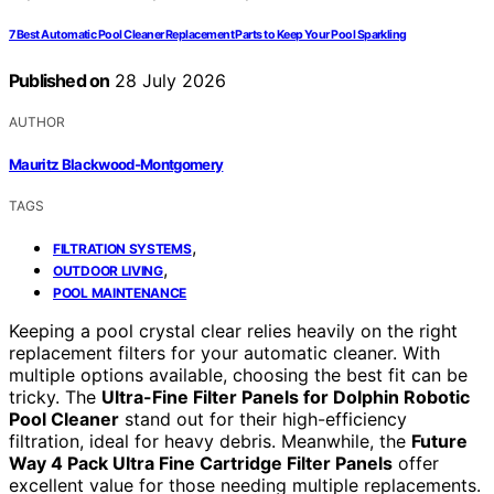
7 Best Automatic Pool Cleaner Replacement Parts to Keep Your Pool Sparkling
Published on
28 July 2026
AUTHOR
Mauritz Blackwood-Montgomery
TAGS
,
FILTRATION SYSTEMS
,
OUTDOOR LIVING
POOL MAINTENANCE
Keeping a pool crystal clear relies heavily on the right
replacement filters for your automatic cleaner. With
multiple options available, choosing the best fit can be
tricky. The
Ultra-Fine Filter Panels for Dolphin Robotic
Pool Cleaner
stand out for their high-efficiency
filtration, ideal for heavy debris. Meanwhile, the
Future
Way 4 Pack Ultra Fine Cartridge Filter Panels
offer
excellent value for those needing multiple replacements.