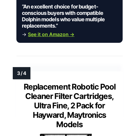
“An excellent choice for budget-
conscious buyers with compatible
Dolphin models who value multiple
replacements.”
→
See it on Amazon →
Replacement Robotic Pool
Cleaner Filter Cartridges,
Ultra Fine, 2 Pack for
Hayward, Maytronics
Models