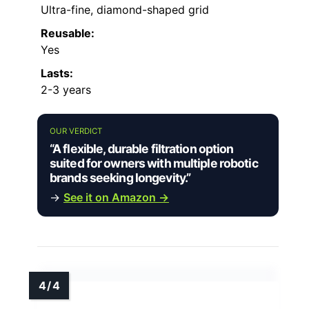
Ultra-fine, diamond-shaped grid
Reusable:
Yes
Lasts:
2-3 years
OUR VERDICT
“A flexible, durable filtration option
suited for owners with multiple robotic
brands seeking longevity.”
→
See it on Amazon →