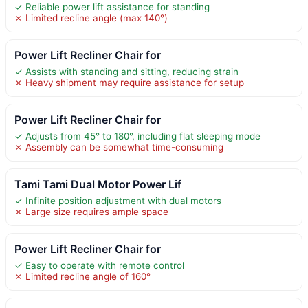
✓ Reliable power lift assistance for standing
✗ Limited recline angle (max 140°)
Power Lift Recliner Chair for
✓ Assists with standing and sitting, reducing strain
✗ Heavy shipment may require assistance for setup
Power Lift Recliner Chair for
✓ Adjusts from 45° to 180°, including flat sleeping mode
✗ Assembly can be somewhat time-consuming
Tami Tami Dual Motor Power Lif
✓ Infinite position adjustment with dual motors
✗ Large size requires ample space
Power Lift Recliner Chair for
✓ Easy to operate with remote control
✗ Limited recline angle of 160°