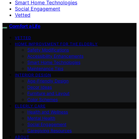
Smart Home Technologies
Social Engagement
Vetted
Comfort a Life
VETTED
HOME IMPROVEMENT FOR THE ELDERLY
Safety Modifications
Accessibility Enhancements
Smart Home Technologies
Maintenance Tips
INTERIOR DESIGN
Age-Friendly Design
Decor Ideas
Furniture and Layout
Color Schemes
ELDERLY CARE
Health and Wellness
Mental Health
Social Engagement
Caregiving Resources
ABOUT