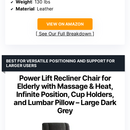
Weight
: 130 lbs
Material
: Leather
VIEW ON AMAZON
See Our Full Breakdown
BEST FOR VERSATILE POSITIONING AND SUPPORT FOR
LARGER USERS
Power Lift Recliner Chair for
Elderly with Massage & Heat,
Infinite Position, Cup Holders,
and Lumbar Pillow – Large Dark
Grey