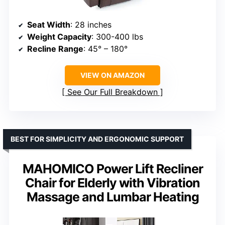
Seat Width
: 28 inches
Weight Capacity
: 300-400 lbs
Recline Range
: 45° – 180°
VIEW ON AMAZON
See Our Full Breakdown
BEST FOR SIMPLICITY AND ERGONOMIC SUPPORT
MAHOMICO Power Lift Recliner
Chair for Elderly with Vibration
Massage and Lumbar Heating