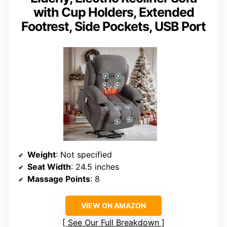
with Cup Holders, Extended
Footrest, Side Pockets, USB Port
Weight
: Not specified
Seat Width
: 24.5 inches
Massage Points
: 8
VIEW ON AMAZON
See Our Full Breakdown