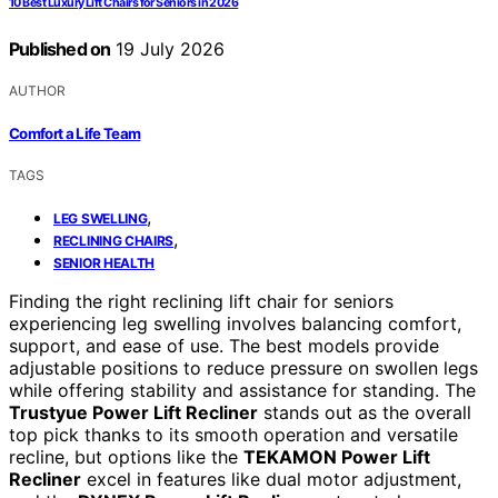
10 Best Luxury Lift Chairs for Seniors in 2026
Published on
19 July 2026
AUTHOR
Comfort a Life Team
TAGS
,
LEG SWELLING
,
RECLINING CHAIRS
SENIOR HEALTH
Finding the right reclining lift chair for seniors
experiencing leg swelling involves balancing comfort,
support, and ease of use. The best models provide
adjustable positions to reduce pressure on swollen legs
while offering stability and assistance for standing. The
Trustyue Power Lift Recliner
stands out as the overall
top pick thanks to its smooth operation and versatile
recline, but options like the
TEKAMON Power Lift
Recliner
excel in features like dual motor adjustment,