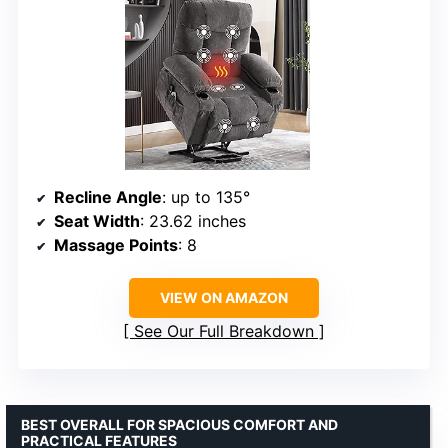
Recline Angle
: up to 135°
Seat Width
: 23.62 inches
Massage Points
: 8
VIEW ON AMAZON
See Our Full Breakdown
BEST OVERALL FOR SPACIOUS COMFORT AND
PRACTICAL FEATURES