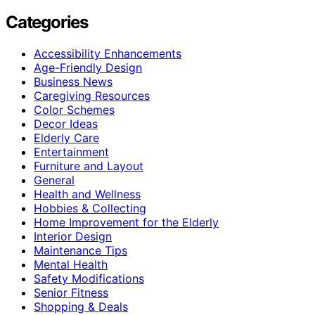
Categories
Accessibility Enhancements
Age-Friendly Design
Business News
Caregiving Resources
Color Schemes
Decor Ideas
Elderly Care
Entertainment
Furniture and Layout
General
Health and Wellness
Hobbies & Collecting
Home Improvement for the Elderly
Interior Design
Maintenance Tips
Mental Health
Safety Modifications
Senior Fitness
Shopping & Deals