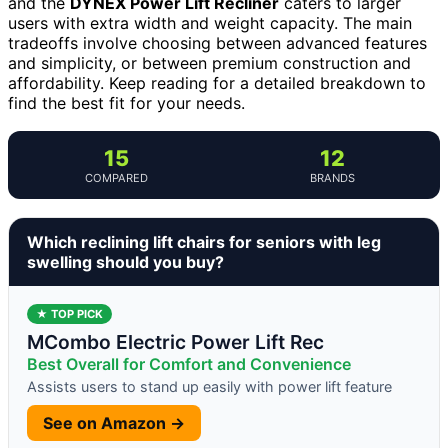
and the
DYNEX Power Lift Recliner
caters to larger
users with extra width and weight capacity. The main
tradeoffs involve choosing between advanced features
and simplicity, or between premium construction and
affordability. Keep reading for a detailed breakdown to
find the best fit for your needs.
15
12
COMPARED
BRANDS
Which reclining lift chairs for seniors with leg
swelling should you buy?
★ TOP PICK
MCombo Electric Power Lift Rec
Best Overall for Comfort and Convenience
Assists users to stand up easily with power lift feature
See on Amazon →