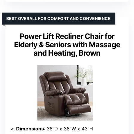
BEST OVERALL FOR COMFORT AND CONVENIENCE
Power Lift Recliner Chair for
Elderly & Seniors with Massage
and Heating, Brown
Dimensions
: 38″D x 38″W x 43″H