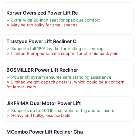
Korser Oversized Power Lift Re
✓ Extra-wide 26-inch seat for spacious comfort
✗ May be too bulky for small spaces
Trustyue Power Lift Recliner C
✓ Supports full 180° lay flat for resting or sleeping
✗ Limited therapeutic back support for chronic back pain
BOSMILLER Power Lift Recliner
✓ Power lift system ensures safe standing assistance
✗ Limited weight capacity details, which could be a concern
for larger users
JIKFRIMA Dual Motor Power Lift
✓ Supports up to 400 lbs, suitable for big and tall users
✗ Heavy and bulky, less portable
MCombo Power Lift Recliner Cha