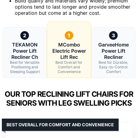
Build quality and materials vary widely; premium
options tend to last longer and provide smoother
operation but come at a higher cost.
2
1
3
TEKAMON
MCombo
GarveeHome
Power Lift
Electric Power
Power Lift
Recliner Ch
Lift Rec
Recliner
Best for Versatile
Best Overall for
Best for Durable,
Positioning and
Comfort and
Easy-to-Control
Sleeping Support
Convenience
Comfort
OUR TOP RECLINING LIFT CHAIRS FOR
SENIORS WITH LEG SWELLING PICKS
BEST OVERALL FOR COMFORT AND CONVENIENCE