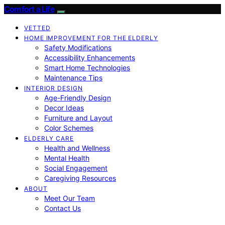
Comfort a Life
VETTED
HOME IMPROVEMENT FOR THE ELDERLY
Safety Modifications
Accessibility Enhancements
Smart Home Technologies
Maintenance Tips
INTERIOR DESIGN
Age-Friendly Design
Decor Ideas
Furniture and Layout
Color Schemes
ELDERLY CARE
Health and Wellness
Mental Health
Social Engagement
Caregiving Resources
ABOUT
Meet Our Team
Contact Us