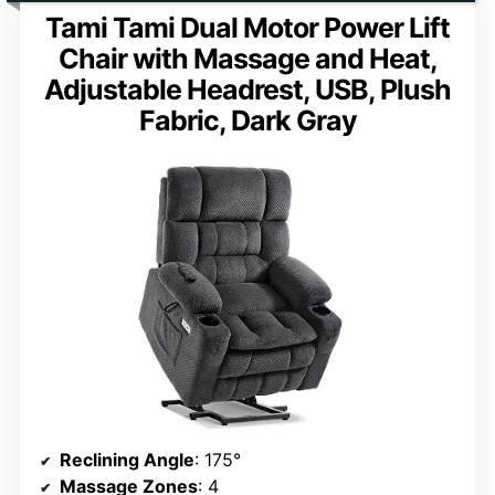
Tami Tami Dual Motor Power Lift
Chair with Massage and Heat,
Adjustable Headrest, USB, Plush
Fabric, Dark Gray
Reclining Angle
: 175°
Massage Zones
: 4