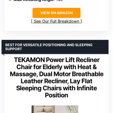
VIEW ON AMAZON
See Our Full Breakdown
BEST FOR VERSATILE POSITIONING AND SLEEPING
SUPPORT
TEKAMON Power Lift Recliner
Chair for Elderly with Heat &
Massage, Dual Motor Breathable
Leather Recliner, Lay Flat
Sleeping Chairs with Infinite
Position