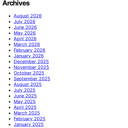
Archives
August 2026
July 2026
June 2026
May 2026
April 2026
March 2026
February 2026
January 2026
December 2025
November 2025
October 2025
September 2025
August 2025
July 2025
June 2025
May 2025
April 2025
March 2025
February 2025
January 2025