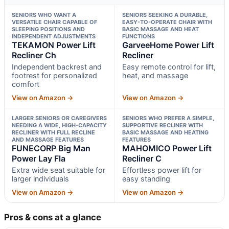
SENIORS WHO WANT A
SENIORS SEEKING A DURABLE,
VERSATILE CHAIR CAPABLE OF
EASY-TO-OPERATE CHAIR WITH
SLEEPING POSITIONS AND
BASIC MASSAGE AND HEAT
INDEPENDENT ADJUSTMENTS
FUNCTIONS
TEKAMON Power Lift
GarveeHome Power Lift
Recliner Ch
Recliner
Independent backrest and
Easy remote control for lift,
footrest for personalized
heat, and massage
comfort
View on Amazon →
View on Amazon →
LARGER SENIORS OR CAREGIVERS
SENIORS WHO PREFER A SIMPLE,
NEEDING A WIDE, HIGH-CAPACITY
SUPPORTIVE RECLINER WITH
RECLINER WITH FULL RECLINE
BASIC MASSAGE AND HEATING
AND MASSAGE FEATURES
FEATURES
FUNECORP Big Man
MAHOMICO Power Lift
Power Lay Fla
Recliner C
Extra wide seat suitable for
Effortless power lift for
larger individuals
easy standing
View on Amazon →
View on Amazon →
Pros & cons at a glance