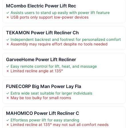
MCombo Electric Power Lift Rec
✓ Assists users to stand up easily with power lift feature
✗ USB ports only support low-power devices
TEKAMON Power Lift Recliner Ch
✓ Independent backrest and footrest for personalized comfort
✗ Assembly may require effort despite no tools needed
GarveeHome Power Lift Recliner
✓ Easy remote control for lift, heat, and massage
✗ Limited recline angle at 135°
FUNECORP Big Man Power Lay Fla
✓ Extra wide seat suitable for larger individuals
✗ May be too bulky for small rooms
MAHOMICO Power Lift Recliner C
✓ Effortless power lift for easy standing
✗ Limited recline at 135° may not suit all comfort needs