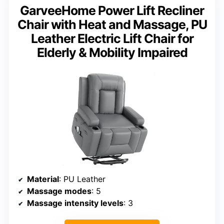
GarveeHome Power Lift Recliner
Chair with Heat and Massage, PU
Leather Electric Lift Chair for
Elderly & Mobility Impaired
Material
: PU Leather
Massage modes
: 5
Massage intensity levels
: 3