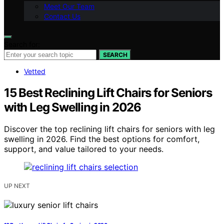
Meet Our Team
Contact Us
Search for:
SEARCH
Vetted
15 Best Reclining Lift Chairs for Seniors
with Leg Swelling in 2026
Discover the top reclining lift chairs for seniors with leg
swelling in 2026. Find the best options for comfort,
support, and value tailored to your needs.
UP NEXT