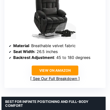
Material
: Breathable velvet fabric
Seat Width
: 26.5 inches
Backrest Adjustment
: 45 to 180 degrees
VIEW ON AMAZON
See Our Full Breakdown
BEST FOR INFINITE POSITIONING AND FULL-BODY
COMFORT