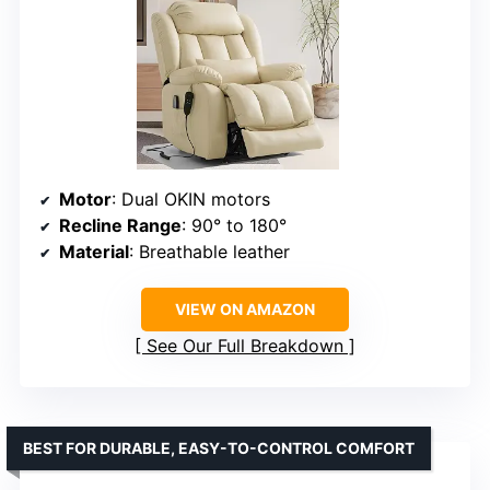
Motor
: Dual OKIN motors
Recline Range
: 90° to 180°
Material
: Breathable leather
VIEW ON AMAZON
See Our Full Breakdown
BEST FOR DURABLE, EASY-TO-CONTROL COMFORT