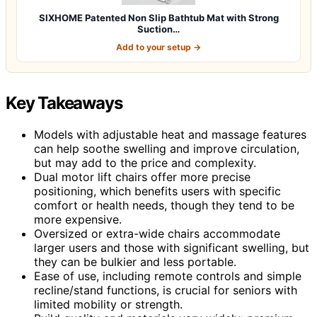
SIXHOME Patented Non Slip Bathtub Mat with Strong
Suction…
Add to your setup →
Key Takeaways
Models with adjustable heat and massage features
can help soothe swelling and improve circulation,
but may add to the price and complexity.
Dual motor lift chairs offer more precise
positioning, which benefits users with specific
comfort or health needs, though they tend to be
more expensive.
Oversized or extra-wide chairs accommodate
larger users and those with significant swelling, but
they can be bulkier and less portable.
Ease of use, including remote controls and simple
recline/stand functions, is crucial for seniors with
limited mobility or strength.