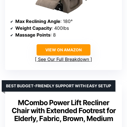
Max Reclining Angle
: 180°
Weight Capacity
: 400lbs
Massage Points
: 8
VIEW ON AMAZON
See Our Full Breakdown
BEST BUDGET-FRIENDLY SUPPORT WITH EASY SETUP
MCombo Power Lift Recliner
Chair with Extended Footrest for
Elderly, Fabric, Brown, Medium