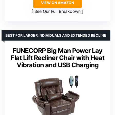
VIEW ON AMAZON
See Our Full Breakdown
BEST FOR LARGER INDIVIDUALS AND EXTENDED RECLINE
FUNECORP Big Man Power Lay
Flat Lift Recliner Chair with Heat
Vibration and USB Charging