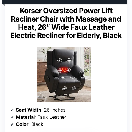
Korser Oversized Power Lift
Recliner Chair with Massage and
Heat, 26″ Wide Faux Leather
Electric Recliner for Elderly, Black
Seat Width
: 26 inches
Material
: Faux Leather
Color
: Black