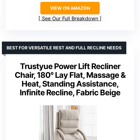
VIEW ON AMAZON
See Our Full Breakdown
BEST FOR VERSATILE REST AND FULL RECLINE NEEDS
Trustyue Power Lift Recliner
Chair, 180° Lay Flat, Massage &
Heat, Standing Assistance,
Infinite Recline, Fabric Beige