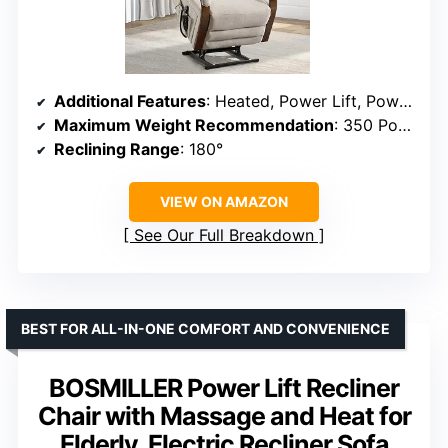
Additional Features
: Heated, Power Lift, Power Recliner, Reclining
Maximum Weight Recommendation
: 350 Pounds
Reclining Range
: 180°
VIEW ON AMAZON
See Our Full Breakdown
BEST FOR ALL-IN-ONE COMFORT AND CONVENIENCE
BOSMILLER Power Lift Recliner
Chair with Massage and Heat for
Elderly, Electric Recliner Sofa