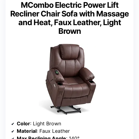
MCombo Electric Power Lift
Recliner Chair Sofa with Massage
and Heat, Faux Leather, Light
Brown
Color
: Light Brown
Material
: Faux Leather
Max Reclining Angle
: 140°