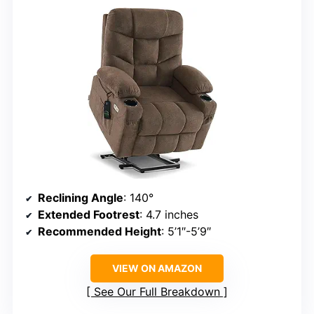
Reclining Angle
: 140°
Extended Footrest
: 4.7 inches
Recommended Height
: 5’1″-5’9″
VIEW ON AMAZON
See Our Full Breakdown