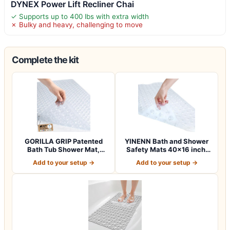
DYNEX Power Lift Recliner Chai
✓ Supports up to 400 lbs with extra width
✗ Bulky and heavy, challenging to move
Complete the kit
GORILLA GRIP Patented
YINENN Bath and Shower
Bath Tub Shower Mat,
Safety Mats 40×16 inch,
Machine Washab…
Non Slip w…
Add to your setup →
Add to your setup →