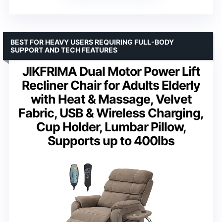
BEST FOR HEAVY USERS REQUIRING FULL-BODY
SUPPORT AND TECH FEATURES
JIKFRIMA Dual Motor Power Lift
Recliner Chair for Adults Elderly
with Heat & Massage, Velvet
Fabric, USB & Wireless Charging,
Cup Holder, Lumbar Pillow,
Supports up to 400lbs