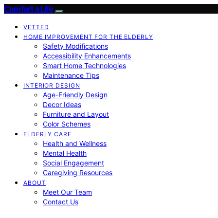
Comfort a Life
VETTED
HOME IMPROVEMENT FOR THE ELDERLY
Safety Modifications
Accessibility Enhancements
Smart Home Technologies
Maintenance Tips
INTERIOR DESIGN
Age-Friendly Design
Decor Ideas
Furniture and Layout
Color Schemes
ELDERLY CARE
Health and Wellness
Mental Health
Social Engagement
Caregiving Resources
ABOUT
Meet Our Team
Contact Us