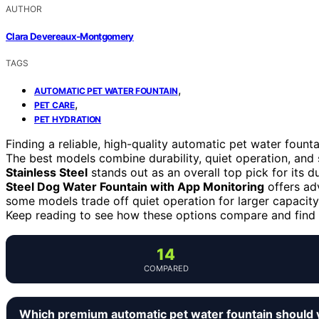
AUTHOR
Clara Devereaux-Montgomery
TAGS
,
AUTOMATIC PET WATER FOUNTAIN
,
PET CARE
PET HYDRATION
Finding a reliable, high-quality automatic pet water founta
The best models combine durability, quiet operation, and
Stainless Steel
stands out as an overall top pick for its d
Steel Dog Water Fountain with App Monitoring
offers adv
some models trade off quiet operation for larger capacity
Keep reading to see how these options compare and find th
14
COMPARED
Which premium automatic pet water fountain should 