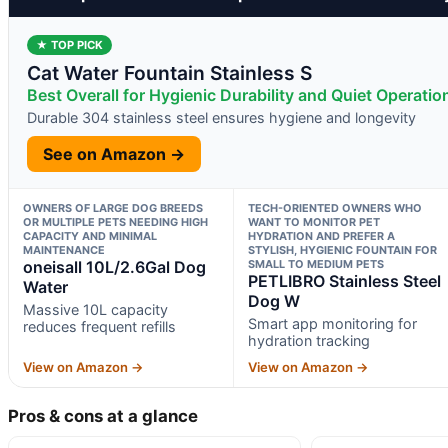
★ TOP PICK
Cat Water Fountain Stainless S
Best Overall for Hygienic Durability and Quiet Operatio
Durable 304 stainless steel ensures hygiene and longevity
See on Amazon →
OWNERS OF LARGE DOG BREEDS
TECH-ORIENTED OWNERS WHO
OR MULTIPLE PETS NEEDING HIGH
WANT TO MONITOR PET
CAPACITY AND MINIMAL
HYDRATION AND PREFER A
MAINTENANCE
STYLISH, HYGIENIC FOUNTAIN FOR
oneisall 10L/2.6Gal Dog
SMALL TO MEDIUM PETS
PETLIBRO Stainless Steel
Water
Dog W
Massive 10L capacity
Smart app monitoring for
reduces frequent refills
hydration tracking
View on Amazon →
View on Amazon →
Pros & cons at a glance