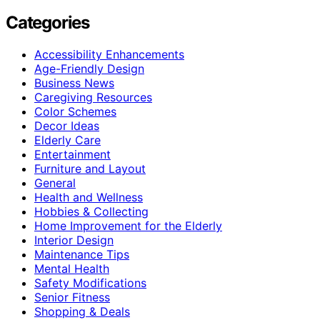
Categories
Accessibility Enhancements
Age-Friendly Design
Business News
Caregiving Resources
Color Schemes
Decor Ideas
Elderly Care
Entertainment
Furniture and Layout
General
Health and Wellness
Hobbies & Collecting
Home Improvement for the Elderly
Interior Design
Maintenance Tips
Mental Health
Safety Modifications
Senior Fitness
Shopping & Deals