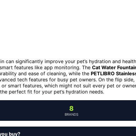
in can significantly improve your pet’s hydration and health
 smart features like app monitoring. The
Cat Water Fountai
urability and ease of cleaning, while the
PETLIBRO Stainles
anced tech features for busy pet owners. On the flip side,
 or smart features, which might not suit every pet or owner
e perfect fit for your pet’s hydration needs.
8
BRANDS
you buy?