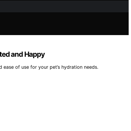
ated and Happy
d ease of use for your pet’s hydration needs.