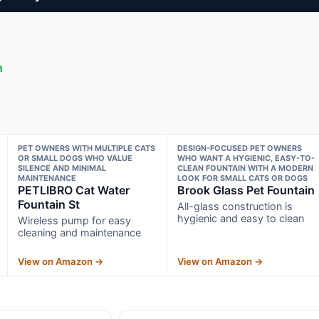
n
PET OWNERS WITH MULTIPLE CATS
DESIGN-FOCUSED PET OWNERS
OR SMALL DOGS WHO VALUE
WHO WANT A HYGIENIC, EASY-TO-
SILENCE AND MINIMAL
CLEAN FOUNTAIN WITH A MODERN
MAINTENANCE
LOOK FOR SMALL CATS OR DOGS
PETLIBRO Cat Water
Brook Glass Pet Fountain
Fountain St
All-glass construction is
hygienic and easy to clean
Wireless pump for easy
cleaning and maintenance
View on Amazon →
View on Amazon →