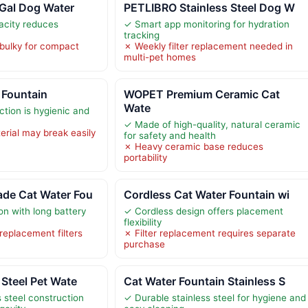
6Gal Dog Water
PETLIBRO Stainless Steel Dog W
acity reduces
✓ Smart app monitoring for hydration
tracking
bulky for compact
✗ Weekly filter replacement needed in
multi-pet homes
 Fountain
WOPET Premium Ceramic Cat
Wate
ction is hygienic and
✓ Made of high-quality, natural ceramic
erial may break easily
for safety and health
✗ Heavy ceramic base reduces
portability
de Cat Water Fou
Cordless Cat Water Fountain wi
on with long battery
✓ Cordless design offers placement
flexibility
 replacement filters
✗ Filter replacement requires separate
purchase
 Steel Pet Wate
Cat Water Fountain Stainless S
 steel construction
✓ Durable stainless steel for hygiene and