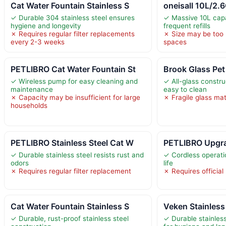
Cat Water Fountain Stainless S
oneisall 10L/2.
✓ Durable 304 stainless steel ensures
✓ Massive 10L cap
hygiene and longevity
frequent refills
✗ Requires regular filter replacements
✗ Size may be too 
every 2-3 weeks
spaces
PETLIBRO Cat Water Fountain St
Brook Glass Pet
✓ Wireless pump for easy cleaning and
✓ All-glass constru
maintenance
easy to clean
✗ Capacity may be insufficient for large
✗ Fragile glass mat
households
PETLIBRO Stainless Steel Cat W
PETLIBRO Upgra
✓ Durable stainless steel resists rust and
✓ Cordless operati
odors
life
✗ Requires regular filter replacement
✗ Requires official
Cat Water Fountain Stainless S
Veken Stainless
✓ Durable, rust-proof stainless steel
✓ Durable stainless