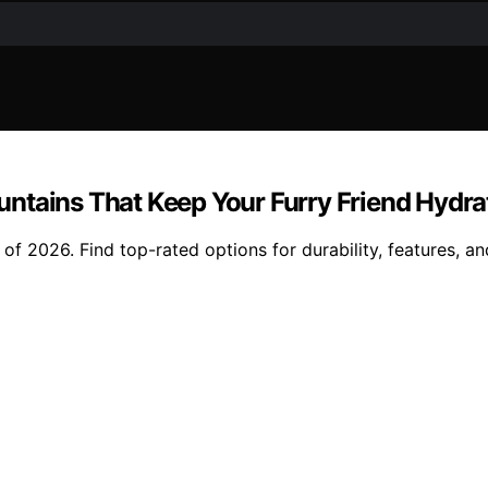
untains That Keep Your Furry Friend Hydr
f 2026. Find top-rated options for durability, features, an