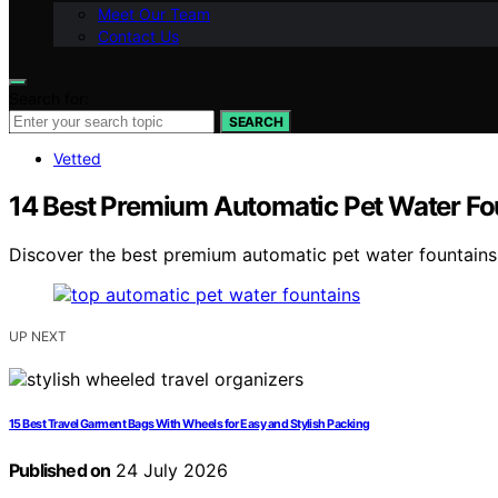
Meet Our Team
Contact Us
Search for:
SEARCH
Vetted
14 Best Premium Automatic Pet Water Fo
Discover the best premium automatic pet water fountains o
UP NEXT
15 Best Travel Garment Bags With Wheels for Easy and Stylish Packing
Published on
24 July 2026