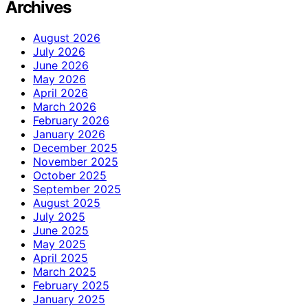
Archives
August 2026
July 2026
June 2026
May 2026
April 2026
March 2026
February 2026
January 2026
December 2025
November 2025
October 2025
September 2025
August 2025
July 2025
June 2025
May 2025
April 2025
March 2025
February 2025
January 2025