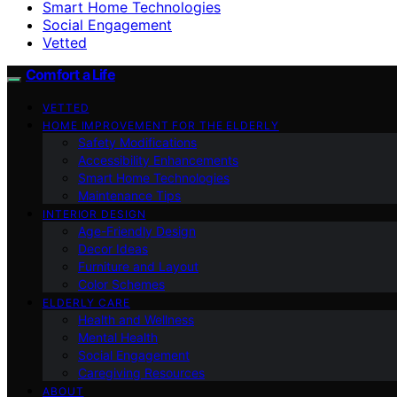
Smart Home Technologies
Social Engagement
Vetted
Comfort a Life
VETTED
HOME IMPROVEMENT FOR THE ELDERLY
Safety Modifications
Accessibility Enhancements
Smart Home Technologies
Maintenance Tips
INTERIOR DESIGN
Age-Friendly Design
Decor Ideas
Furniture and Layout
Color Schemes
ELDERLY CARE
Health and Wellness
Mental Health
Social Engagement
Caregiving Resources
ABOUT