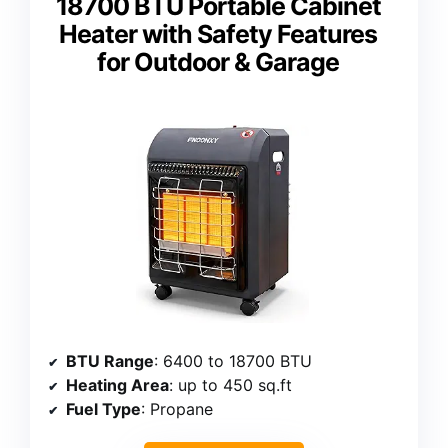
18700 BTU Portable Cabinet
Heater with Safety Features
for Outdoor & Garage
BTU Range
: 6400 to 18700 BTU
Heating Area
: up to 450 sq.ft
Fuel Type
: Propane