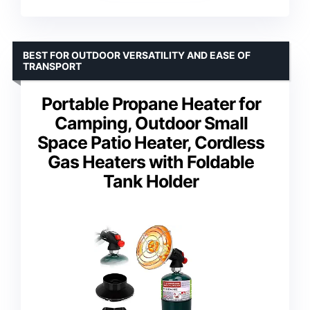
BEST FOR OUTDOOR VERSATILITY AND EASE OF
TRANSPORT
Portable Propane Heater for
Camping, Outdoor Small
Space Patio Heater, Cordless
Gas Heaters with Foldable
Tank Holder