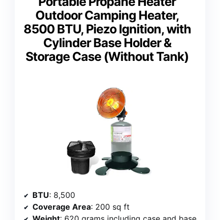
Portable Propane Heater
Outdoor Camping Heater,
8500 BTU, Piezo Ignition, with
Cylinder Base Holder &
Storage Case (Without Tank)
BTU
: 8,500
Coverage Area
: 200 sq ft
Weight
: 620 grams including case and base