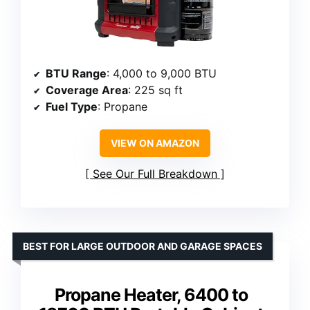
BTU Range
: 4,000 to 9,000 BTU
Coverage Area
: 225 sq ft
Fuel Type
: Propane
VIEW ON AMAZON
See Our Full Breakdown
BEST FOR LARGE OUTDOOR AND GARAGE SPACES
Propane Heater, 6400 to