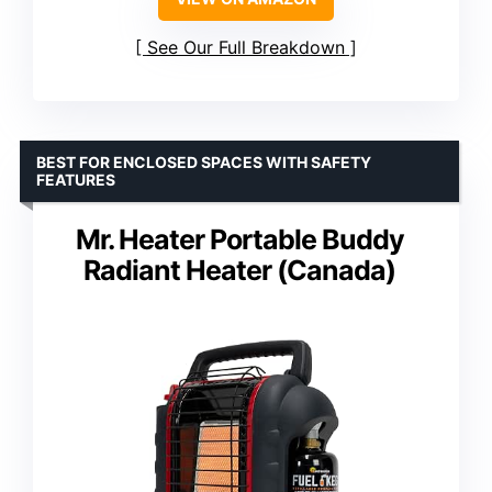
See Our Full Breakdown
BEST FOR ENCLOSED SPACES WITH SAFETY
FEATURES
Mr. Heater Portable Buddy
Radiant Heater (Canada)