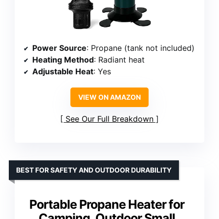
Power Source
: Propane (tank not included)
Heating Method
: Radiant heat
Adjustable Heat
: Yes
VIEW ON AMAZON
See Our Full Breakdown
BEST FOR SAFETY AND OUTDOOR DURABILITY
Portable Propane Heater for
Camping, Outdoor Small