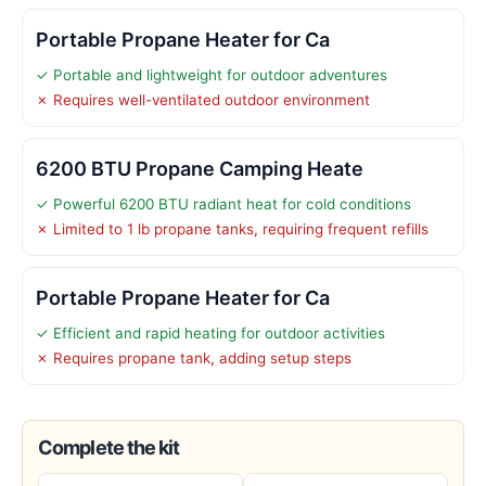
Portable Propane Heater for Ca
✓ Portable and lightweight for outdoor adventures
✗ Requires well-ventilated outdoor environment
6200 BTU Propane Camping Heate
✓ Powerful 6200 BTU radiant heat for cold conditions
✗ Limited to 1 lb propane tanks, requiring frequent refills
Portable Propane Heater for Ca
✓ Efficient and rapid heating for outdoor activities
✗ Requires propane tank, adding setup steps
Complete the kit