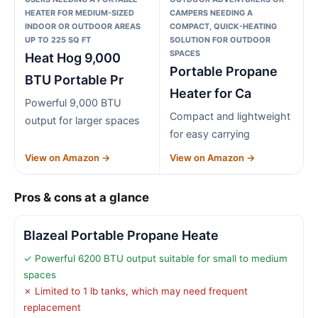
HEATER FOR MEDIUM-SIZED
CAMPERS NEEDING A
INDOOR OR OUTDOOR AREAS
COMPACT, QUICK-HEATING
UP TO 225 SQ FT
SOLUTION FOR OUTDOOR
SPACES
Heat Hog 9,000
Portable Propane
BTU Portable Pr
Heater for Ca
Powerful 9,000 BTU
Compact and lightweight
output for larger spaces
for easy carrying
View on Amazon →
View on Amazon →
Pros & cons at a glance
Blazeal Portable Propane Heate
✓ Powerful 6200 BTU output suitable for small to medium
spaces
✗ Limited to 1 lb tanks, which may need frequent
replacement