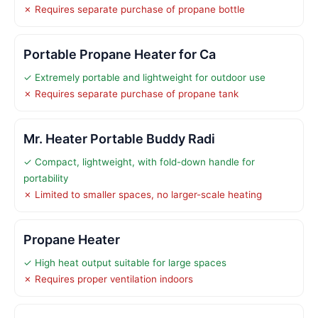
✗ Requires separate purchase of propane bottle
Portable Propane Heater for Ca
✓ Extremely portable and lightweight for outdoor use
✗ Requires separate purchase of propane tank
Mr. Heater Portable Buddy Radi
✓ Compact, lightweight, with fold-down handle for
portability
✗ Limited to smaller spaces, no larger-scale heating
Propane Heater
✓ High heat output suitable for large spaces
✗ Requires proper ventilation indoors