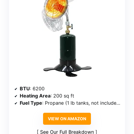
BTU
: 6200
Heating Area
: 200 sq ft
Fuel Type
: Propane (1 lb tanks, not included)
VIEW ON AMAZON
See Our Full Breakdown