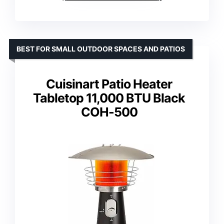
BEST FOR SMALL OUTDOOR SPACES AND PATIOS
Cuisinart Patio Heater
Tabletop 11,000 BTU Black
COH-500