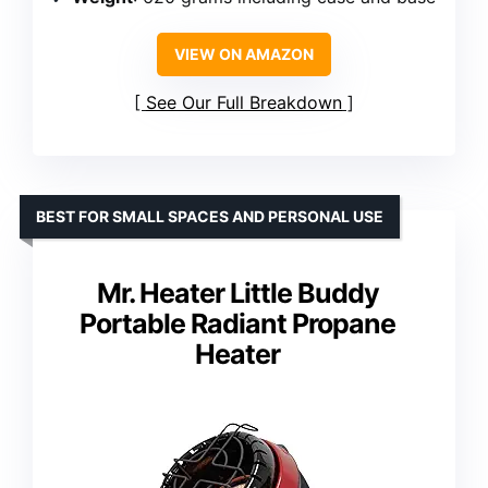
VIEW ON AMAZON
See Our Full Breakdown
BEST FOR SMALL SPACES AND PERSONAL USE
Mr. Heater Little Buddy
Portable Radiant Propane
Heater