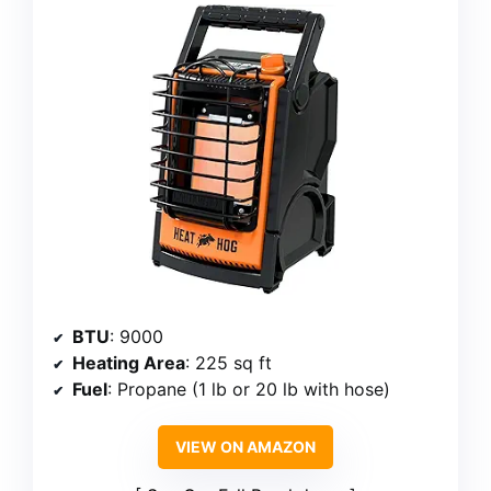
BTU
: 9000
Heating Area
: 225 sq ft
Fuel
: Propane (1 lb or 20 lb with hose)
VIEW ON AMAZON