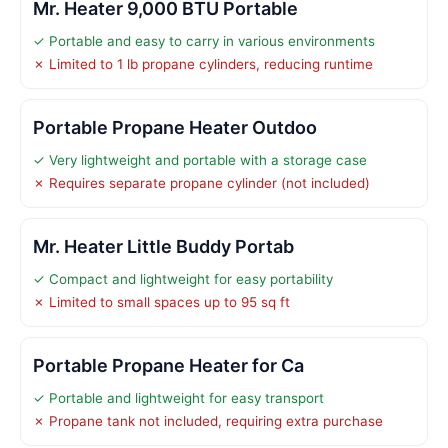
Mr. Heater 9,000 BTU Portable
✓ Portable and easy to carry in various environments
✗ Limited to 1 lb propane cylinders, reducing runtime
Portable Propane Heater Outdoo
✓ Very lightweight and portable with a storage case
✗ Requires separate propane cylinder (not included)
Mr. Heater Little Buddy Portab
✓ Compact and lightweight for easy portability
✗ Limited to small spaces up to 95 sq ft
Portable Propane Heater for Ca
✓ Portable and lightweight for easy transport
✗ Propane tank not included, requiring extra purchase