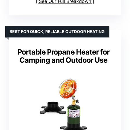
See Our Full Breakdown
BEST FOR QUICK, RELIABLE OUTDOOR HEATING
Portable Propane Heater for
Camping and Outdoor Use