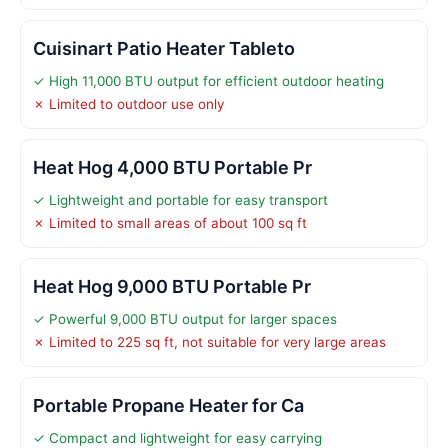
Cuisinart Patio Heater Tableto
✓ High 11,000 BTU output for efficient outdoor heating
✗ Limited to outdoor use only
Heat Hog 4,000 BTU Portable Pr
✓ Lightweight and portable for easy transport
✗ Limited to small areas of about 100 sq ft
Heat Hog 9,000 BTU Portable Pr
✓ Powerful 9,000 BTU output for larger spaces
✗ Limited to 225 sq ft, not suitable for very large areas
Portable Propane Heater for Ca
✓ Compact and lightweight for easy carrying