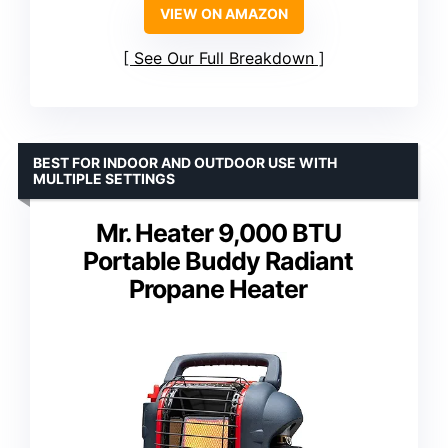
VIEW ON AMAZON
See Our Full Breakdown
BEST FOR INDOOR AND OUTDOOR USE WITH
MULTIPLE SETTINGS
Mr. Heater 9,000 BTU
Portable Buddy Radiant
Propane Heater