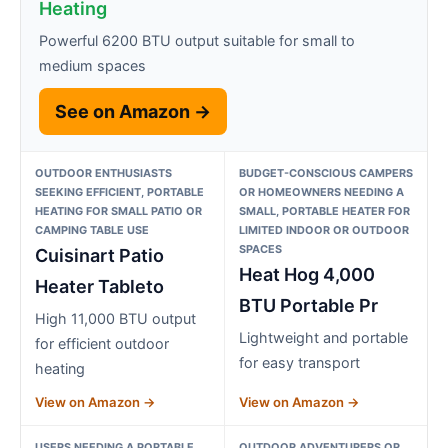
Heating
Powerful 6200 BTU output suitable for small to
medium spaces
See on Amazon →
OUTDOOR ENTHUSIASTS
BUDGET-CONSCIOUS CAMPERS
SEEKING EFFICIENT, PORTABLE
OR HOMEOWNERS NEEDING A
HEATING FOR SMALL PATIO OR
SMALL, PORTABLE HEATER FOR
CAMPING TABLE USE
LIMITED INDOOR OR OUTDOOR
SPACES
Cuisinart Patio
Heat Hog 4,000
Heater Tableto
BTU Portable Pr
High 11,000 BTU output
Lightweight and portable
for efficient outdoor
for easy transport
heating
View on Amazon →
View on Amazon →
USERS NEEDING A PORTABLE
OUTDOOR ADVENTURERS OR