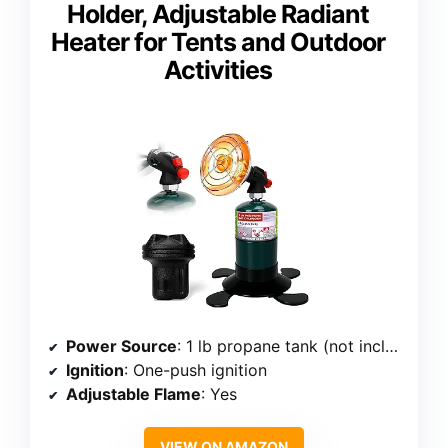
Holder, Adjustable Radiant
Heater for Tents and Outdoor
Activities
Power Source
: 1 lb propane tank (not included)
Ignition
: One-push ignition
Adjustable Flame
: Yes
VIEW ON AMAZON