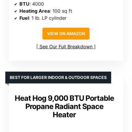
BTU
: 4000
Heating Area
: 100 sq ft
Fuel
: 1 lb. LP cylinder
VIEW ON AMAZON
See Our Full Breakdown
BEST FOR LARGER INDOOR & OUTDOOR SPACES
Heat Hog 9,000 BTU Portable
Propane Radiant Space
Heater