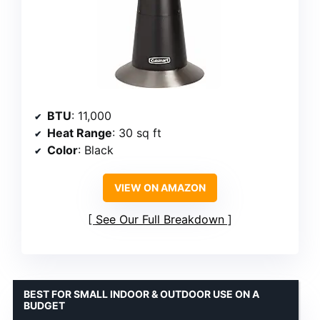
BTU
: 11,000
Heat Range
: 30 sq ft
Color
: Black
VIEW ON AMAZON
See Our Full Breakdown
BEST FOR SMALL INDOOR & OUTDOOR USE ON A
BUDGET