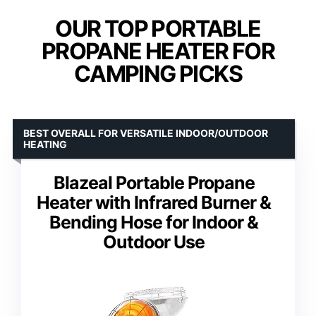
OUR TOP PORTABLE
PROPANE HEATER FOR
CAMPING PICKS
BEST OVERALL FOR VERSATILE INDOOR/OUTDOOR
HEATING
Blazeal Portable Propane
Heater with Infrared Burner &
Bending Hose for Indoor &
Outdoor Use