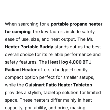
When searching for a
portable propane heater
for camping
, the key factors include safety,
ease of use, size, and heat output. The
Mr.
Heater Portable Buddy
stands out as the best
overall choice for its reliable performance and
safety features. The
Heat Hog 4,000 BTU
Radiant Heater
offers a budget-friendly,
compact option perfect for smaller setups,
while the
Cuisinart Patio Heater Tabletop
provides a stylish, tabletop solution for limited
space. These heaters differ mainly in heat
capacity, portability, and price, making