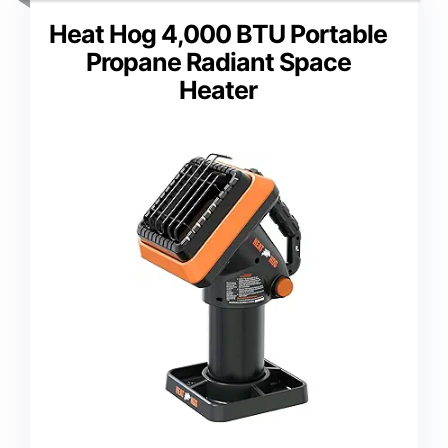
Heat Hog 4,000 BTU Portable
Propane Radiant Space
Heater