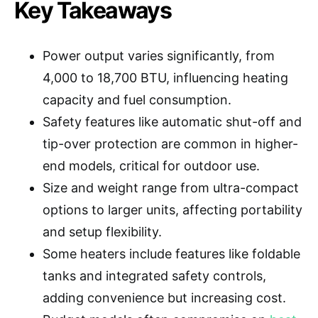
Key Takeaways
Power output varies significantly, from
4,000 to 18,700 BTU, influencing heating
capacity and fuel consumption.
Safety features like automatic shut-off and
tip-over protection are common in higher-
end models, critical for outdoor use.
Size and weight range from ultra-compact
options to larger units, affecting portability
and setup flexibility.
Some heaters include features like foldable
tanks and integrated safety controls,
adding convenience but increasing cost.