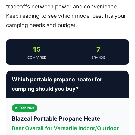
tradeoffs between power and convenience.
Keep reading to see which model best fits your
camping needs and budget.
15
7
COMPARED
BRANDS
Which portable propane heater for
camping should you buy?
★ TOP PICK
Blazeal Portable Propane Heate
Best Overall for Versatile Indoor/Outdoor