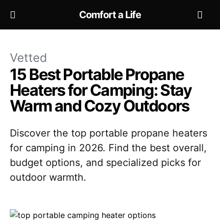
Comfort a Life
Vetted
15 Best Portable Propane
Heaters for Camping: Stay
Warm and Cozy Outdoors
Discover the top portable propane heaters
for camping in 2026. Find the best overall,
budget options, and specialized picks for
outdoor warmth.