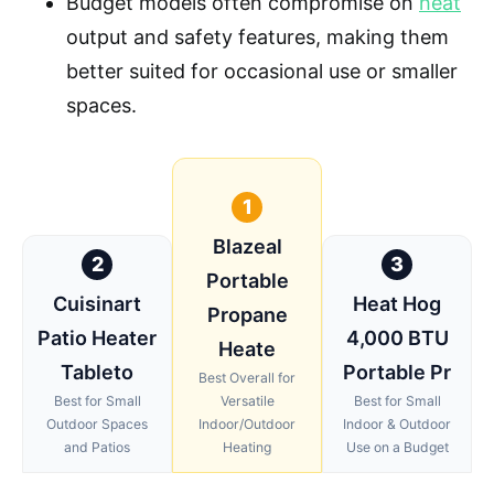
Budget models often compromise on
heat
output and safety features, making them
better suited for occasional use or smaller
spaces.
1
Blazeal
2
3
Portable
Cuisinart
Heat Hog
Propane
Patio Heater
4,000 BTU
Heate
Tableto
Portable Pr
Best Overall for
Best for Small
Versatile
Best for Small
Outdoor Spaces
Indoor/Outdoor
Indoor & Outdoor
and Patios
Heating
Use on a Budget