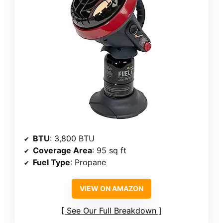
BTU
: 3,800 BTU
Coverage Area
: 95 sq ft
Fuel Type
: Propane
VIEW ON AMAZON
See Our Full Breakdown