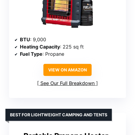
BTU
: 9,000
Heating Capacity
: 225 sq ft
Fuel Type
: Propane
VIEW ON AMAZON
See Our Full Breakdown
BEST FOR LIGHTWEIGHT CAMPING AND TENTS