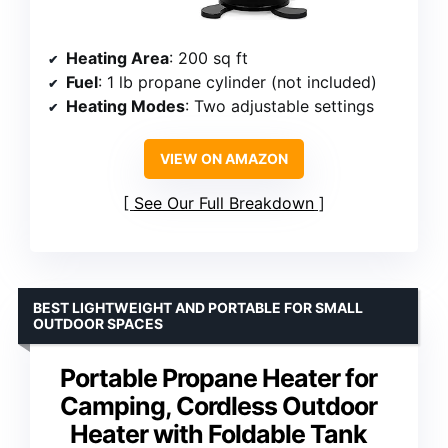
Heating Area
: 200 sq ft
Fuel
: 1 lb propane cylinder (not included)
Heating Modes
: Two adjustable settings
VIEW ON AMAZON
See Our Full Breakdown
BEST LIGHTWEIGHT AND PORTABLE FOR SMALL
OUTDOOR SPACES
Portable Propane Heater for
Camping, Cordless Outdoor
Heater with Foldable Tank