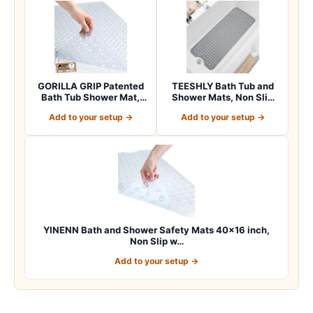
GORILLA GRIP Patented
TEESHLY Bath Tub and
Bath Tub Shower Mat,
Shower Mats, Non Slip
Machine Washab…
40 x 16 Inch E…
Add to your setup →
Add to your setup →
YINENN Bath and Shower Safety Mats 40×16 inch,
Non Slip w…
Add to your setup →