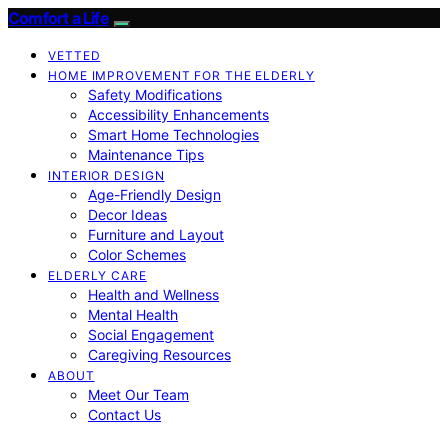
Comfort a Life
VETTED
HOME IMPROVEMENT FOR THE ELDERLY
Safety Modifications
Accessibility Enhancements
Smart Home Technologies
Maintenance Tips
INTERIOR DESIGN
Age-Friendly Design
Decor Ideas
Furniture and Layout
Color Schemes
ELDERLY CARE
Health and Wellness
Mental Health
Social Engagement
Caregiving Resources
ABOUT
Meet Our Team
Contact Us