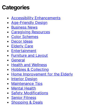
Categories
Accessibility Enhancements
Age-Friendly Design
Business News
Caregiving Resources
Color Schemes
Decor Ideas
Elderly Care
Entertainment
Furniture and Layout
General
Health and Wellness
Hobbies & Collecting
Home Improvement for the Elderly
Interior Design
Maintenance Tips
Mental Health
Safety Modifications
Senior Fitness
Shopping & Deals