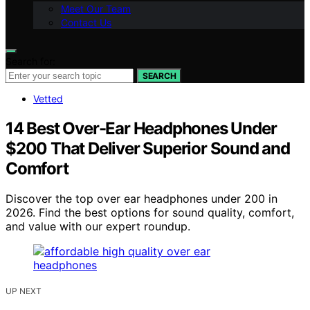
Meet Our Team
Contact Us
Search for:
SEARCH
Vetted
14 Best Over-Ear Headphones Under
$200 That Deliver Superior Sound and
Comfort
Discover the top over ear headphones under 200 in
2026. Find the best options for sound quality, comfort,
and value with our expert roundup.
UP NEXT