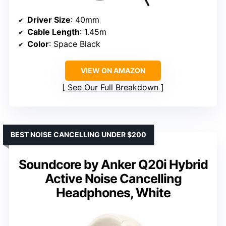
Driver Size
: 40mm
Cable Length
: 1.45m
Color
: Space Black
VIEW ON AMAZON
See Our Full Breakdown
BEST NOISE CANCELLING UNDER $200
Soundcore by Anker Q20i Hybrid
Active Noise Cancelling
Headphones, White