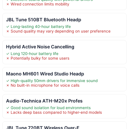
✗ Wired connection limits mobility
JBL Tune 510BT Bluetooth Headp
✓ Long-lasting 40-hour battery life
✗ Sound quality may vary depending on user preference
Hybrid Active Noise Cancelling
✓ Long 120-hour battery life
✗ Potentially bulky for some users
Maono MH601 Wired Studio Headp
✓ High-quality 50mm drivers for immersive sound
✗ No built-in microphone for voice calls
Audio-Technica ATH-M20x Profes
✓ Good sound isolation for loud environments
✗ Lacks deep bass compared to higher-end models
JBL Tune 720BT Wireless Over-E