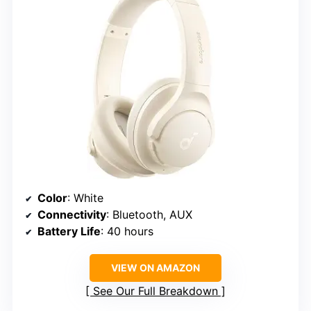
Color
: White
Connectivity
: Bluetooth, AUX
Battery Life
: 40 hours
VIEW ON AMAZON
See Our Full Breakdown