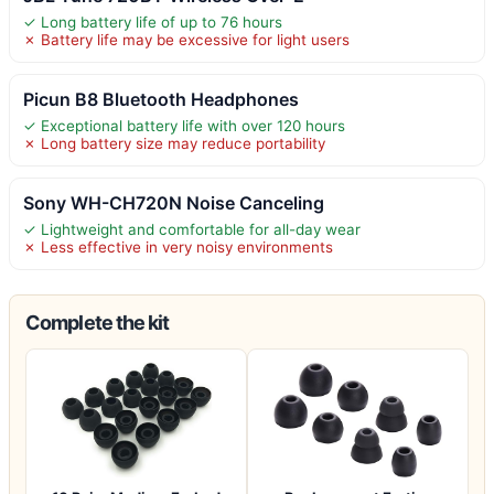
✓ Long battery life of up to 76 hours
✗ Battery life may be excessive for light users
Picun B8 Bluetooth Headphones
✓ Exceptional battery life with over 120 hours
✗ Long battery size may reduce portability
Sony WH-CH720N Noise Canceling
✓ Lightweight and comfortable for all-day wear
✗ Less effective in very noisy environments
Complete the kit