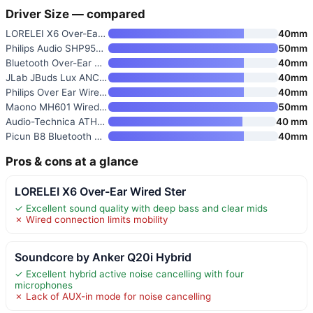
Driver Size — compared
LORELEI X6 Over-Ear Wired Ster
40mm
Philips Audio SHP9500 HiFi Pre
50mm
Bluetooth Over-Ear Headphones
40mm
JLab JBuds Lux ANC Over-Ear He
40mm
Philips Over Ear Wired Stereo
40mm
Maono MH601 Wired Studio Headp
50mm
Audio-Technica ATH-M20x Profes
40 mm
Picun B8 Bluetooth Headphones
40mm
Pros & cons at a glance
LORELEI X6 Over-Ear Wired Ster
✓ Excellent sound quality with deep bass and clear mids
✗ Wired connection limits mobility
Soundcore by Anker Q20i Hybrid
✓ Excellent hybrid active noise cancelling with four
microphones
✗ Lack of AUX-in mode for noise cancelling