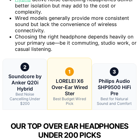
better isolation but may add to the cost or
complexity.
Wired models generally provide more consistent
sound but lack the convenience of wireless
connectivity.
Choosing the right headphone depends heavily on
your primary use—be it commuting, studio work, or
casual listening.
2
1
3
Soundcore by
LORELEI X6
Philips Audio
Anker Q20i
Over-Ear Wired
SHP9500 HiFi
Hybrid
Ster
Pre
Best Noise
Cancelling Under
Best Budget Wired
Best for Natural
$200
Pick
Sound and Comfort
OUR TOP OVER EAR HEADPHONES
UNDER 200 PICKS