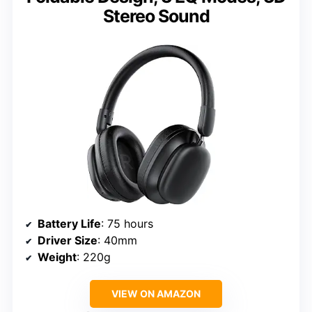
Stereo Sound
Battery Life
: 75 hours
Driver Size
: 40mm
Weight
: 220g
VIEW ON AMAZON