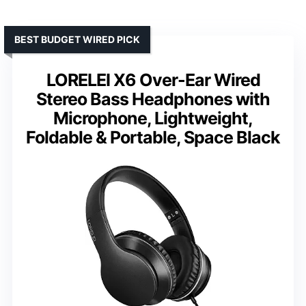
BEST BUDGET WIRED PICK
LORELEI X6 Over-Ear Wired
Stereo Bass Headphones with
Microphone, Lightweight,
Foldable & Portable, Space Black