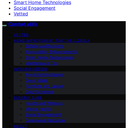
Smart Home Technologies
Social Engagement
Vetted
Comfort a Life
VETTED
HOME IMPROVEMENT FOR THE ELDERLY
Safety Modifications
Accessibility Enhancements
Smart Home Technologies
Maintenance Tips
INTERIOR DESIGN
Age-Friendly Design
Decor Ideas
Furniture and Layout
Color Schemes
ELDERLY CARE
Health and Wellness
Mental Health
Social Engagement
Caregiving Resources
ABOUT