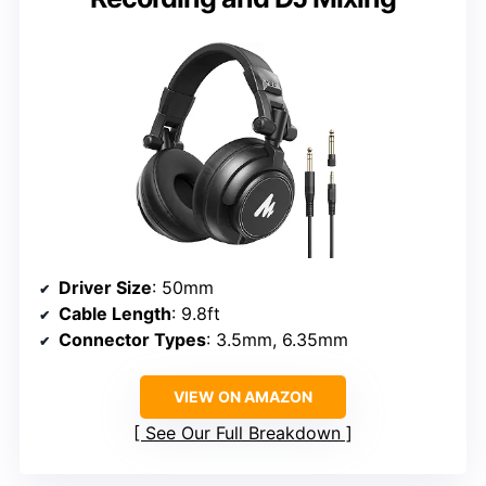
Driver Size
: 50mm
Cable Length
: 9.8ft
Connector Types
: 3.5mm, 6.35mm
VIEW ON AMAZON
See Our Full Breakdown