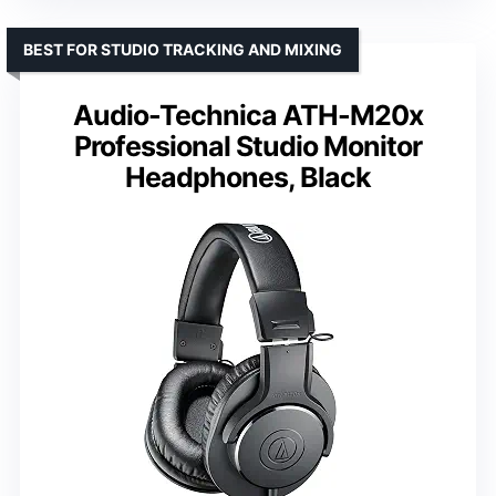
BEST FOR STUDIO TRACKING AND MIXING
Audio-Technica ATH-M20x
Professional Studio Monitor
Headphones, Black