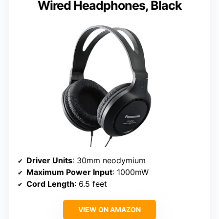
Wired Headphones, Black
Driver Units
: 30mm neodymium
Maximum Power Input
: 1000mW
Cord Length
: 6.5 feet
VIEW ON AMAZON