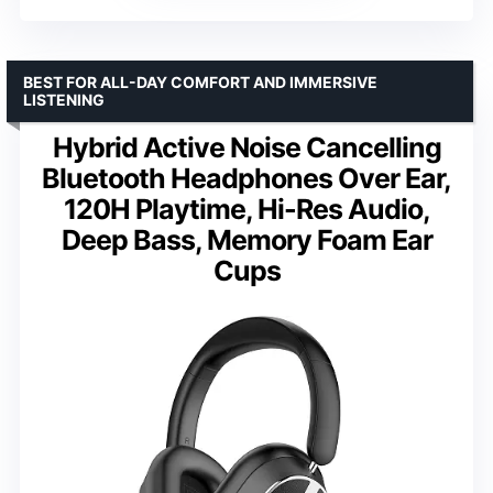
BEST FOR ALL-DAY COMFORT AND IMMERSIVE
LISTENING
Hybrid Active Noise Cancelling
Bluetooth Headphones Over Ear,
120H Playtime, Hi-Res Audio,
Deep Bass, Memory Foam Ear
Cups