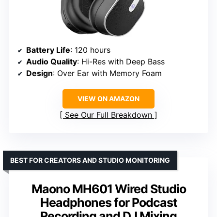
Battery Life
: 120 hours
Audio Quality
: Hi-Res with Deep Bass
Design
: Over Ear with Memory Foam
VIEW ON AMAZON
See Our Full Breakdown
BEST FOR CREATORS AND STUDIO MONITORING
Maono MH601 Wired Studio
Headphones for Podcast
Recording and DJ Mixing