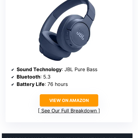
Sound Technology
: JBL Pure Bass
Bluetooth
: 5.3
Battery Life
: 76 hours
VIEW ON AMAZON
See Our Full Breakdown