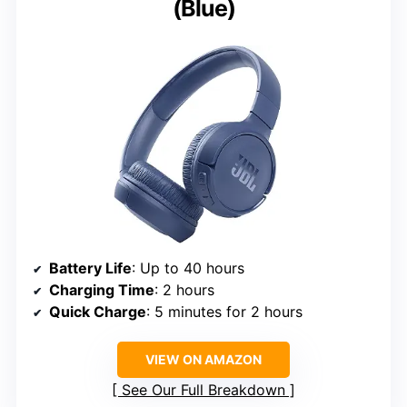
(Blue)
Battery Life
: Up to 40 hours
Charging Time
: 2 hours
Quick Charge
: 5 minutes for 2 hours
VIEW ON AMAZON
See Our Full Breakdown