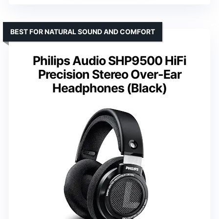
BEST FOR NATURAL SOUND AND COMFORT
Philips Audio SHP9500 HiFi
Precision Stereo Over-Ear
Headphones (Black)