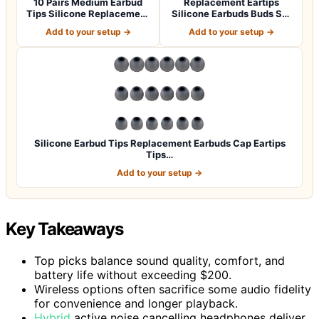
10 Pairs Medium Earbud
Replacement Eartips
Tips Silicone Replacement
Silicone Earbuds Buds Set
Ear Bud…
for Powerbe…
Add to your setup →
Add to your setup →
Silicone Earbud Tips Replacement Earbuds Cap Eartips
Tips…
Add to your setup →
Key Takeaways
Top picks balance sound quality, comfort, and
battery life without exceeding $200.
Wireless options often sacrifice some audio fidelity
for convenience and longer playback.
Hybrid
active noise cancelling headphones deliver