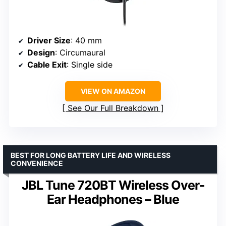
Driver Size
: 40 mm
Design
: Circumaural
Cable Exit
: Single side
VIEW ON AMAZON
See Our Full Breakdown
BEST FOR LONG BATTERY LIFE AND WIRELESS
CONVENIENCE
JBL Tune 720BT Wireless Over-
Ear Headphones – Blue