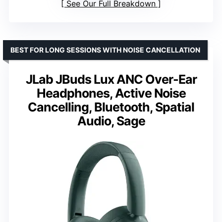
See Our Full Breakdown
BEST FOR LONG SESSIONS WITH NOISE CANCELLATION
JLab JBuds Lux ANC Over-Ear
Headphones, Active Noise
Cancelling, Bluetooth, Spatial
Audio, Sage