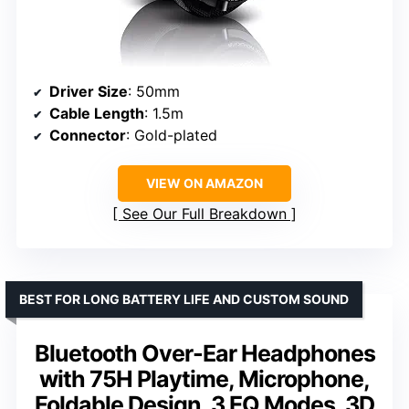
Driver Size
: 50mm
Cable Length
: 1.5m
Connector
: Gold-plated
VIEW ON AMAZON
See Our Full Breakdown
BEST FOR LONG BATTERY LIFE AND CUSTOM SOUND
Bluetooth Over-Ear Headphones
with 75H Playtime, Microphone,
Foldable Design, 3 EQ Modes, 3D