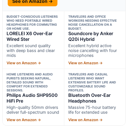
See on Amazon →
BUDGET-CONSCIOUS LISTENERS
TRAVELERS AND OFFICE
WHO NEED PORTABLE WIRED
WORKERS NEEDING EFFECTIVE
HEADPHONES FOR COMMUTING
NOISE CANCELLATION ON A
OR HOME USE.
BUDGET.
LORELEI X6 Over-Ear
Soundcore by Anker
Wired Ster
Q20i Hybrid
Excellent sound quality
Excellent hybrid active
with deep bass and clear
noise cancelling with four
mids
microphones
View on Amazon →
View on Amazon →
HOME LISTENERS AND AUDIO
TRAVELERS AND CASUAL
PURISTS SEEKING NATURAL,
LISTENERS WHO WANT
DETAILED SOUND WITH
EXTENSIVE BATTERY LIFE AND
COMFORT FOR EXTENDED
CUSTOMIZABLE SOUND
SESSIONS.
PROFILES.
Philips Audio SHP9500
Bluetooth Over-Ear
HiFi Pre
Headphones
High-quality 50mm drivers
Massive 75-hour battery
deliver full-spectrum sound
life for extended use
View on Amazon →
View on Amazon →