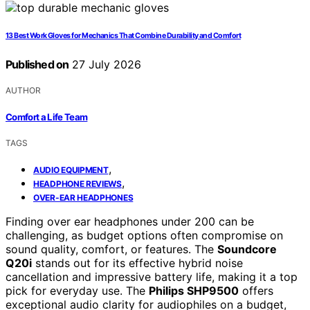
13 Best Work Gloves for Mechanics That Combine Durability and Comfort
Published on
27 July 2026
AUTHOR
Comfort a Life Team
TAGS
,
AUDIO EQUIPMENT
,
HEADPHONE REVIEWS
OVER-EAR HEADPHONES
Finding over ear headphones under 200 can be
challenging, as budget options often compromise on
sound quality, comfort, or features. The
Soundcore
Q20i
stands out for its effective hybrid noise
cancellation and impressive battery life, making it a top
pick for everyday use. The
Philips SHP9500
offers
exceptional audio clarity for audiophiles on a budget,