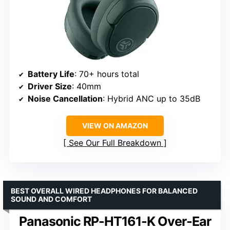
Battery Life
: 70+ hours total
Driver Size
: 40mm
Noise Cancellation
: Hybrid ANC up to 35dB
VIEW ON AMAZON
See Our Full Breakdown
BEST OVERALL WIRED HEADPHONES FOR BALANCED
SOUND AND COMFORT
Panasonic RP-HT161-K Over-Ear