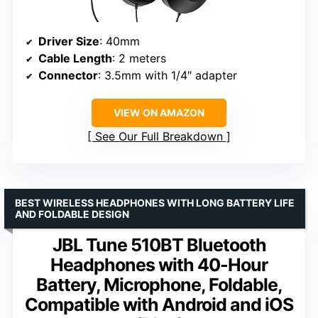
Driver Size
: 40mm
Cable Length
: 2 meters
Connector
: 3.5mm with 1/4″ adapter
VIEW ON AMAZON
See Our Full Breakdown
BEST WIRELESS HEADPHONES WITH LONG BATTERY LIFE
AND FOLDABLE DESIGN
JBL Tune 510BT Bluetooth
Headphones with 40-Hour
Battery, Microphone, Foldable,
Compatible with Android and iOS