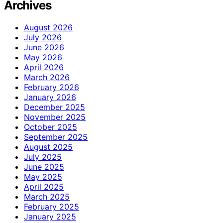
Archives
August 2026
July 2026
June 2026
May 2026
April 2026
March 2026
February 2026
January 2026
December 2025
November 2025
October 2025
September 2025
August 2025
July 2025
June 2025
May 2025
April 2025
March 2025
February 2025
January 2025