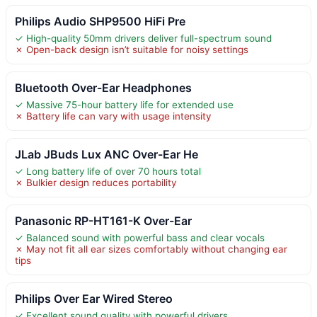
Philips Audio SHP9500 HiFi Pre
✓ High-quality 50mm drivers deliver full-spectrum sound
✗ Open-back design isn’t suitable for noisy settings
Bluetooth Over-Ear Headphones
✓ Massive 75-hour battery life for extended use
✗ Battery life can vary with usage intensity
JLab JBuds Lux ANC Over-Ear He
✓ Long battery life of over 70 hours total
✗ Bulkier design reduces portability
Panasonic RP-HT161-K Over-Ear
✓ Balanced sound with powerful bass and clear vocals
✗ May not fit all ear sizes comfortably without changing ear
tips
Philips Over Ear Wired Stereo
✓ Excellent sound quality with powerful drivers