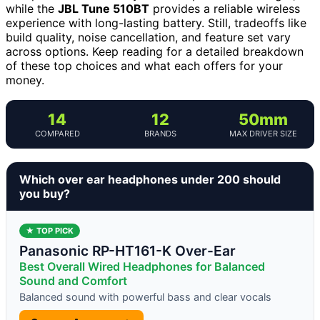
while the
JBL Tune 510BT
provides a reliable wireless
experience with long-lasting battery. Still, tradeoffs like
build quality, noise cancellation, and feature set vary
across options. Keep reading for a detailed breakdown
of these top choices and what each offers for your
money.
14
12
50mm
COMPARED
BRANDS
MAX DRIVER SIZE
Which over ear headphones under 200 should
you buy?
★ TOP PICK
Panasonic RP-HT161-K Over-Ear
Best Overall Wired Headphones for Balanced
Sound and Comfort
Balanced sound with powerful bass and clear vocals