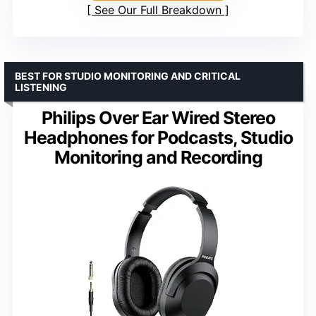
See Our Full Breakdown
BEST FOR STUDIO MONITORING AND CRITICAL
LISTENING
Philips Over Ear Wired Stereo
Headphones for Podcasts, Studio
Monitoring and Recording