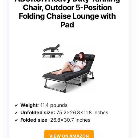
Chair, Outdoor 5-Position
Folding Chaise Lounge with
Pad
Weight
: 11.4 pounds
Unfolded size
: 75.2×26.8×11.8 inches
Folded size
: 26.8×30.7 inches
VIEW ON AMAZON