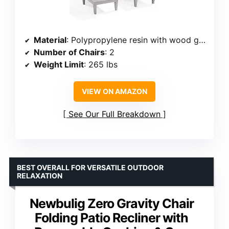
Material
: Polypropylene resin with wood grain design
Number of Chairs
: 2
Weight Limit
: 265 lbs
VIEW ON AMAZON
See Our Full Breakdown
BEST OVERALL FOR VERSATILE OUTDOOR
RELAXATION
Newbulig Zero Gravity Chair
Folding Patio Recliner with