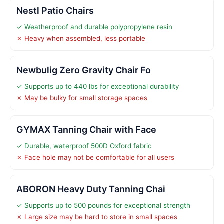
Nestl Patio Chairs
✓ Weatherproof and durable polypropylene resin
✗ Heavy when assembled, less portable
Newbulig Zero Gravity Chair Fo
✓ Supports up to 440 lbs for exceptional durability
✗ May be bulky for small storage spaces
GYMAX Tanning Chair with Face
✓ Durable, waterproof 500D Oxford fabric
✗ Face hole may not be comfortable for all users
ABORON Heavy Duty Tanning Chai
✓ Supports up to 500 pounds for exceptional strength
✗ Large size may be hard to store in small spaces