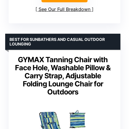
See Our Full Breakdown
BEST FOR SUNBATHERS AND CASUAL OUTDOOR
LOUNGING
GYMAX Tanning Chair with
Face Hole, Washable Pillow &
Carry Strap, Adjustable
Folding Lounge Chair for
Outdoors