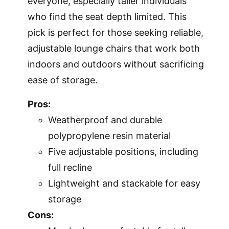
everyone, especially taller individuals
who find the seat depth limited. This
pick is perfect for those seeking reliable,
adjustable lounge chairs that work both
indoors and outdoors without sacrificing
ease of storage.
Pros:
Weatherproof and durable
polypropylene resin material
Five adjustable positions, including
full recline
Lightweight and stackable for easy
storage
Cons: