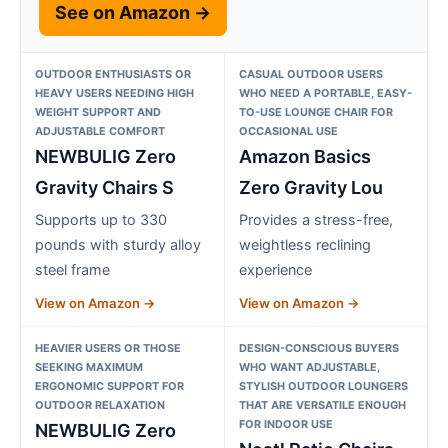
See on Amazon →
OUTDOOR ENTHUSIASTS OR
CASUAL OUTDOOR USERS
HEAVY USERS NEEDING HIGH
WHO NEED A PORTABLE, EASY-
WEIGHT SUPPORT AND
TO-USE LOUNGE CHAIR FOR
ADJUSTABLE COMFORT
OCCASIONAL USE
NEWBULIG Zero
Amazon Basics
Gravity Chairs S
Zero Gravity Lou
Supports up to 330
Provides a stress-free,
pounds with sturdy alloy
weightless reclining
steel frame
experience
View on Amazon →
View on Amazon →
HEAVIER USERS OR THOSE
DESIGN-CONSCIOUS BUYERS
SEEKING MAXIMUM
WHO WANT ADJUSTABLE,
ERGONOMIC SUPPORT FOR
STYLISH OUTDOOR LOUNGERS
OUTDOOR RELAXATION
THAT ARE VERSATILE ENOUGH
FOR INDOOR USE
NEWBULIG Zero