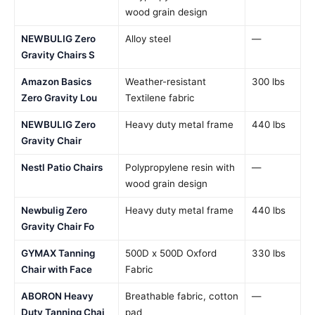
wood grain design
NEWBULIG Zero
Alloy steel
—
Gravity Chairs S
Amazon Basics
Weather-resistant
300 lbs
Zero Gravity Lou
Textilene fabric
NEWBULIG Zero
Heavy duty metal frame
440 lbs
Gravity Chair
Nestl Patio Chairs
Polypropylene resin with
—
wood grain design
Newbulig Zero
Heavy duty metal frame
440 lbs
Gravity Chair Fo
GYMAX Tanning
500D x 500D Oxford
330 lbs
Chair with Face
Fabric
ABORON Heavy
Breathable fabric, cotton
—
Duty Tanning Chai
pad