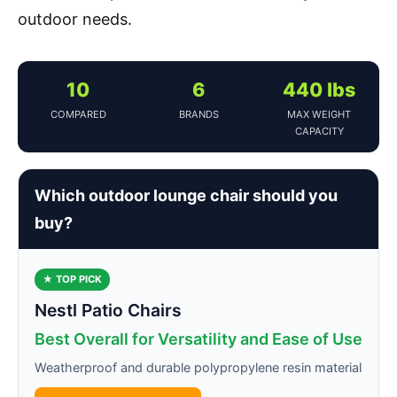
outdoor needs.
10
6
440 lbs
COMPARED
BRANDS
MAX WEIGHT
CAPACITY
Which outdoor lounge chair should you
buy?
★ TOP PICK
Nestl Patio Chairs
Best Overall for Versatility and Ease of Use
Weatherproof and durable polypropylene resin material