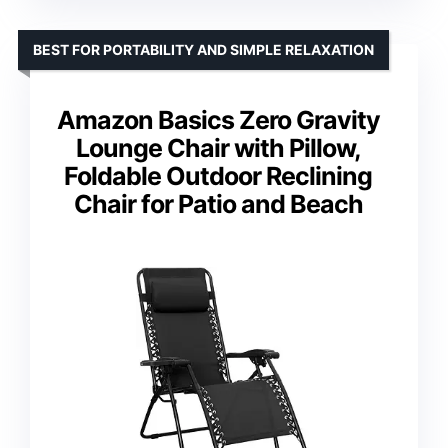
BEST FOR PORTABILITY AND SIMPLE RELAXATION
Amazon Basics Zero Gravity
Lounge Chair with Pillow,
Foldable Outdoor Reclining
Chair for Patio and Beach