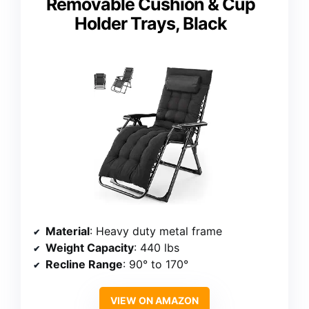
Removable Cushion & Cup
Holder Trays, Black
Material
: Heavy duty metal frame
Weight Capacity
: 440 lbs
Recline Range
: 90° to 170°
VIEW ON AMAZON