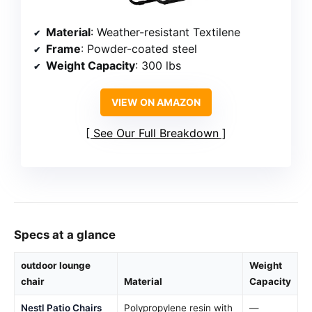
Material
: Weather-resistant Textilene
Frame
: Powder-coated steel
Weight Capacity
: 300 lbs
VIEW ON AMAZON
See Our Full Breakdown
Specs at a glance
outdoor lounge
Weight
chair
Material
Capacity
Nestl Patio Chairs
Polypropylene resin with
—