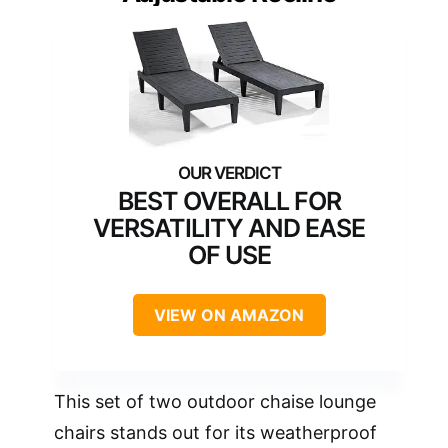
BEST OVERALL FOR
VERSATILITY AND EASE
OF USE
VIEW ON AMAZON
This set of two outdoor chaise lounge
chairs stands out for its weatherproof