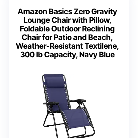
Amazon Basics Zero Gravity
Lounge Chair with Pillow,
Foldable Outdoor Reclining
Chair for Patio and Beach,
Weather-Resistant Textilene,
300 lb Capacity, Navy Blue