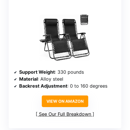
Support Weight
: 330 pounds
Material
: Alloy steel
Backrest Adjustment
: 0 to 160 degrees
VIEW ON AMAZON
See Our Full Breakdown