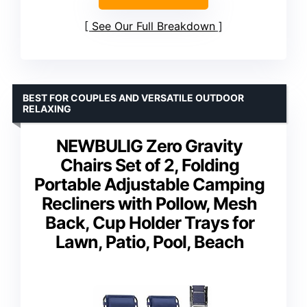
See Our Full Breakdown
BEST FOR COUPLES AND VERSATILE OUTDOOR
RELAXING
NEWBULIG Zero Gravity
Chairs Set of 2, Folding
Portable Adjustable Camping
Recliners with Pollow, Mesh
Back, Cup Holder Trays for
Lawn, Patio, Pool, Beach