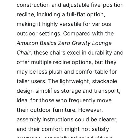
construction and adjustable five-position
recline, including a full-flat option,
making it highly versatile for various
outdoor settings. Compared with the
Amazon Basics Zero Gravity Lounge
Chair
, these chairs excel in durability and
offer multiple recline options, but they
may be less plush and comfortable for
taller users. The lightweight, stackable
design simplifies storage and transport,
ideal for those who frequently move
their outdoor furniture. However,
assembly instructions could be clearer,
and their comfort might not satisfy