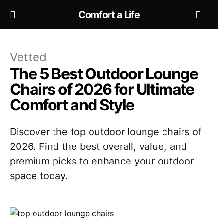
Comfort a Life
Vetted
The 5 Best Outdoor Lounge
Chairs of 2026 for Ultimate
Comfort and Style
Discover the top outdoor lounge chairs of
2026. Find the best overall, value, and
premium picks to enhance your outdoor
space today.