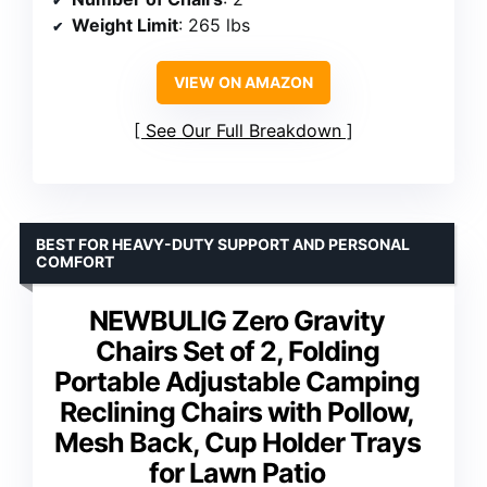
Weight Limit
: 265 lbs
VIEW ON AMAZON
See Our Full Breakdown
BEST FOR HEAVY-DUTY SUPPORT AND PERSONAL
COMFORT
NEWBULIG Zero Gravity
Chairs Set of 2, Folding
Portable Adjustable Camping
Reclining Chairs with Pollow,
Mesh Back, Cup Holder Trays
for Lawn Patio