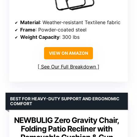
Material
: Weather-resistant Textilene fabric
Frame
: Powder-coated steel
Weight Capacity
: 300 lbs
VIEW ON AMAZON
See Our Full Breakdown
BEST FOR HEAVY-DUTY SUPPORT AND ERGONOMIC
COMFORT
NEWBULIG Zero Gravity Chair,
Folding Patio Recliner with