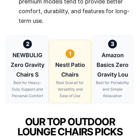
premium models tend to provide better
comfort, durability, and features for long-
term use.
2
3
1
NEWBULIG
Amazon
Zero Gravity
Nestl Patio
Basics Zero
Chairs S
Chairs
Gravity Lou
Best for Heavy-
Best Overall for
Best for Portability
Duty Support and
Versatility and
and Simple
Personal Comfort
Ease of Use
Relaxation
OUR TOP OUTDOOR
LOUNGE CHAIRS PICKS