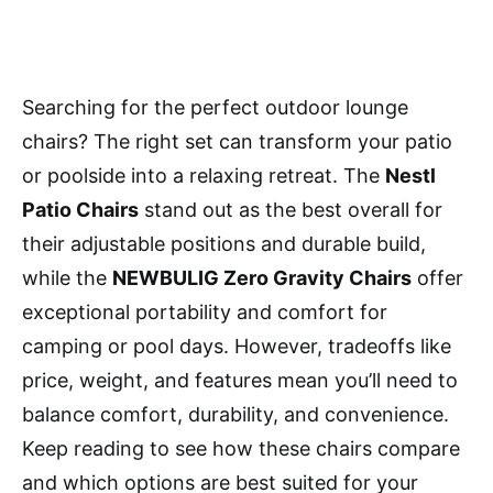
Searching for the perfect outdoor lounge
chairs? The right set can transform your patio
or poolside into a relaxing retreat. The
Nestl
Patio Chairs
stand out as the best overall for
their adjustable positions and durable build,
while the
NEWBULIG Zero Gravity Chairs
offer
exceptional portability and comfort for
camping or pool days. However, tradeoffs like
price, weight, and features mean you’ll need to
balance comfort, durability, and convenience.
Keep reading to see how these chairs compare
and which options are best suited for your