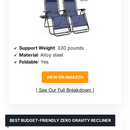
Support Weight
: 330 pounds
Material
: Alloy steel
Foldable
: Yes
VIEW ON AMAZON
See Our Full Breakdown
BEST BUDGET-FRIENDLY ZERO GRAVITY RECLINER