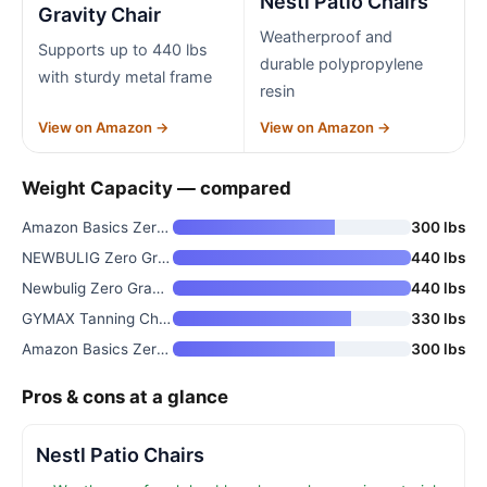
Nestl Patio Chairs
Gravity Chair
Weatherproof and
Supports up to 440 lbs
durable polypropylene
with sturdy metal frame
resin
View on Amazon →
View on Amazon →
Weight Capacity — compared
Amazon Basics Zero Gravity Lou
300 lbs
NEWBULIG Zero Gravity Chair
440 lbs
Newbulig Zero Gravity Chair Fo
440 lbs
GYMAX Tanning Chair with Face
330 lbs
Amazon Basics Zero Gravity Lou
300 lbs
Pros & cons at a glance
Nestl Patio Chairs