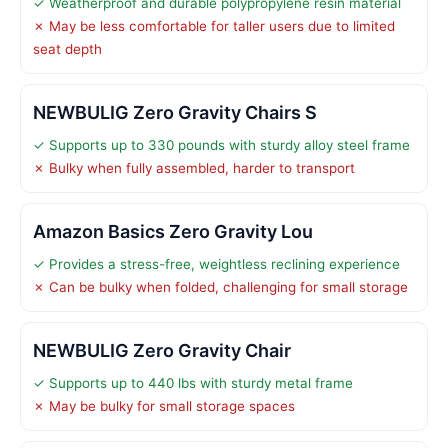
✓ Weatherproof and durable polypropylene resin material
✗ May be less comfortable for taller users due to limited
seat depth
NEWBULIG Zero Gravity Chairs S
✓ Supports up to 330 pounds with sturdy alloy steel frame
✗ Bulky when fully assembled, harder to transport
Amazon Basics Zero Gravity Lou
✓ Provides a stress-free, weightless reclining experience
✗ Can be bulky when folded, challenging for small storage
NEWBULIG Zero Gravity Chair
✓ Supports up to 440 lbs with sturdy metal frame
✗ May be bulky for small storage spaces