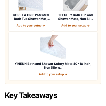
GORILLA GRIP Patented
TEESHLY Bath Tub and
Bath Tub Shower Mat,
Shower Mats, Non Slip
Machine Washab…
40 x 16 Inch E…
Add to your setup →
Add to your setup →
YINENN Bath and Shower Safety Mats 40×16 inch,
Non Slip w…
Add to your setup →
Key Takeaways