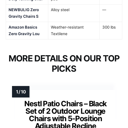
NEWBULIG Zero
Alloy steel
—
Gravity Chairs S
Amazon Basics
Weather-resistant
300 lbs
Zero Gravity Lou
Textilene
MORE DETAILS ON OUR TOP
PICKS
Nestl Patio Chairs – Black
Set of 2 Outdoor Lounge
Chairs with 5-Position
Adjustable Recline