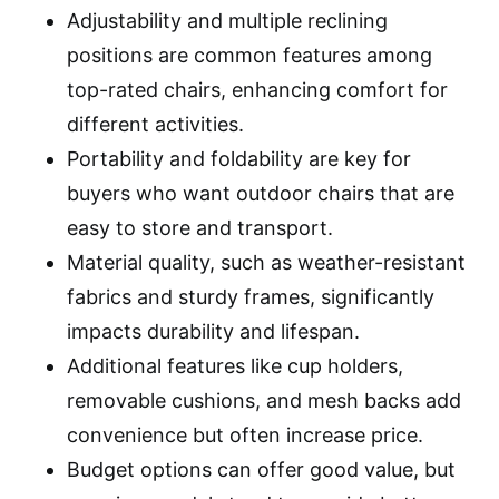
Adjustability and multiple reclining
positions are common features among
top-rated chairs, enhancing comfort for
different activities.
Portability and foldability are key for
buyers who want outdoor chairs that are
easy to store and transport.
Material quality, such as weather-resistant
fabrics and sturdy frames, significantly
impacts durability and lifespan.
Additional features like cup holders,
removable cushions, and mesh backs add
convenience but often increase price.
Budget options can offer good value, but