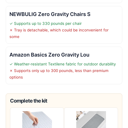
NEWBULIG Zero Gravity Chairs S
✓ Supports up to 330 pounds per chair
✗ Tray is detachable, which could be inconvenient for
some
Amazon Basics Zero Gravity Lou
✓ Weather-resistant Textilene fabric for outdoor durability
✗ Supports only up to 300 pounds, less than premium
options
Complete the kit