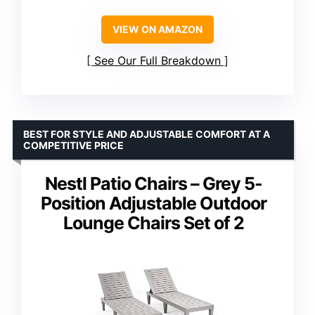
VIEW ON AMAZON
See Our Full Breakdown
BEST FOR STYLE AND ADJUSTABLE COMFORT AT A
COMPETITIVE PRICE
Nestl Patio Chairs – Grey 5-
Position Adjustable Outdoor
Lounge Chairs Set of 2