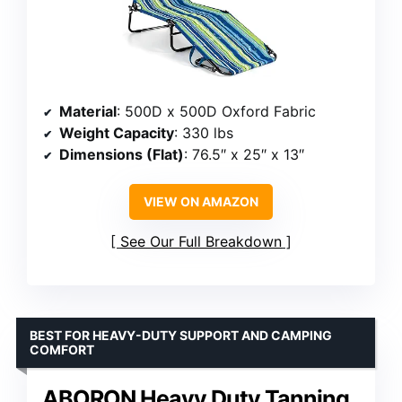
Material
: 500D x 500D Oxford Fabric
Weight Capacity
: 330 lbs
Dimensions (Flat)
: 76.5″ x 25″ x 13″
VIEW ON AMAZON
See Our Full Breakdown
BEST FOR HEAVY-DUTY SUPPORT AND CAMPING
COMFORT
ABORON Heavy Duty Tanning