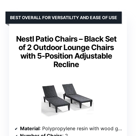
BEST OVERALL FOR VERSATILITY AND EASE OF USE
Nestl Patio Chairs – Black Set
of 2 Outdoor Lounge Chairs
with 5-Position Adjustable
Recline
Material
: Polypropylene resin with wood grain design
Number of Chairs
: 2