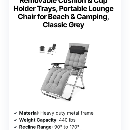
Removable Cushion & Cup
Holder Trays, Portable Lounge
Chair for Beach & Camping,
Classic Grey
Material
: Heavy duty metal frame
Weight Capacity
: 440 lbs
Recline Range
: 90° to 170°