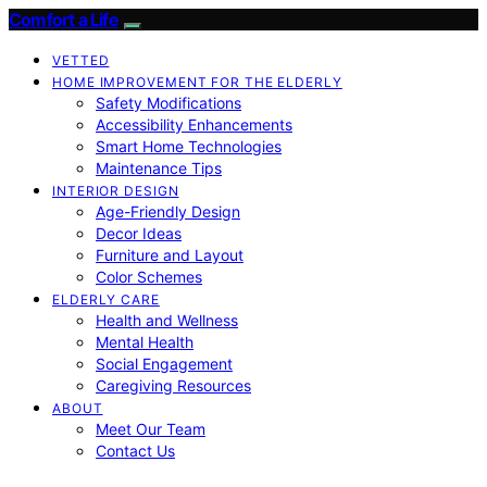
Comfort a Life
VETTED
HOME IMPROVEMENT FOR THE ELDERLY
Safety Modifications
Accessibility Enhancements
Smart Home Technologies
Maintenance Tips
INTERIOR DESIGN
Age-Friendly Design
Decor Ideas
Furniture and Layout
Color Schemes
ELDERLY CARE
Health and Wellness
Mental Health
Social Engagement
Caregiving Resources
ABOUT
Meet Our Team
Contact Us