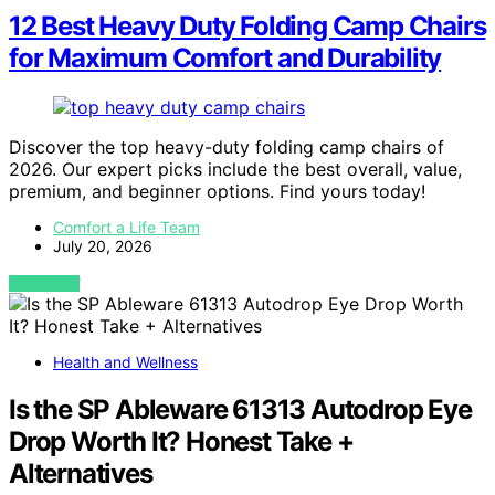
12 Best Heavy Duty Folding Camp Chairs
for Maximum Comfort and Durability
Discover the top heavy-duty folding camp chairs of
2026. Our expert picks include the best overall, value,
premium, and beginner options. Find yours today!
Comfort a Life Team
July 20, 2026
VIEW POST
Health and Wellness
Is the SP Ableware 61313 Autodrop Eye
Drop Worth It? Honest Take +
Alternatives