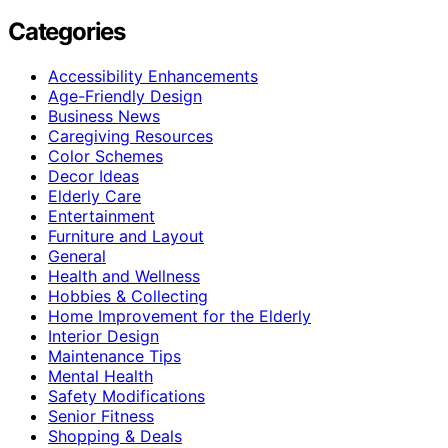
Categories
Accessibility Enhancements
Age-Friendly Design
Business News
Caregiving Resources
Color Schemes
Decor Ideas
Elderly Care
Entertainment
Furniture and Layout
General
Health and Wellness
Hobbies & Collecting
Home Improvement for the Elderly
Interior Design
Maintenance Tips
Mental Health
Safety Modifications
Senior Fitness
Shopping & Deals