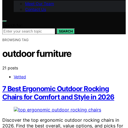
Meet Our Team
Contact Us
Search for:
SEARCH
BROWSING TAG
outdoor furniture
21 posts
Vetted
7 Best Ergonomic Outdoor Rocking
Chairs for Comfort and Style in 2026
Discover the top ergonomic outdoor rocking chairs in
2026. Find the best overall, value options, and picks for