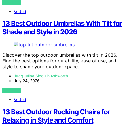
VIEW POST
Vetted
13 Best Outdoor Umbrellas With Tilt for
Shade and Style in 2026
Discover the top outdoor umbrellas with tilt in 2026.
Find the best options for durability, ease of use, and
style to shade your outdoor space.
Jacqueline Sinclair-Ashworth
July 24, 2026
VIEW POST
Vetted
13 Best Outdoor Rocking Chairs for
Relaxing in Style and Comfort