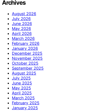
Archives
August 2026
July 2026
June 2026
May 2026
April 2026
March 2026
February 2026
January 2026
December 2025
November 2025
October 2025
September 2025
August 2025
July 2025
June 2025
May 2025
April 2025
March 2025
February 2025
January 2025