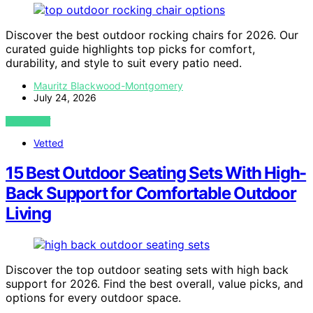
Discover the best outdoor rocking chairs for 2026. Our
curated guide highlights top picks for comfort,
durability, and style to suit every patio need.
Mauritz Blackwood-Montgomery
July 24, 2026
VIEW POST
Vetted
15 Best Outdoor Seating Sets With High-
Back Support for Comfortable Outdoor
Living
Discover the top outdoor seating sets with high back
support for 2026. Find the best overall, value picks, and
options for every outdoor space.