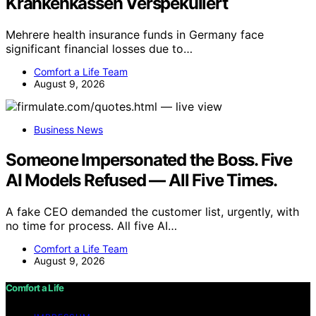
Krankenkassen Verspekuliert
Mehrere health insurance funds in Germany face
significant financial losses due to…
Comfort a Life Team
August 9, 2026
Business News
Someone Impersonated the Boss. Five
AI Models Refused — All Five Times.
A fake CEO demanded the customer list, urgently, with
no time for process. All five AI…
Comfort a Life Team
August 9, 2026
Comfort a Life