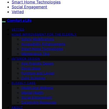
Smart Home Technologies
Social Engagement
Vetted
Comfort a Life
VETTED
HOME IMPROVEMENT FOR THE ELDERLY
Safety Modifications
Accessibility Enhancements
Smart Home Technologies
Maintenance Tips
INTERIOR DESIGN
Age-Friendly Design
Decor Ideas
Furniture and Layout
Color Schemes
ELDERLY CARE
Health and Wellness
Mental Health
Social Engagement
Caregiving Resources
ABOUT