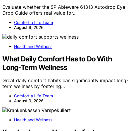
Evaluate whether the SP Ableware 61313 Autodrop Eye
Drop Guide offers real value for…
Comfort a Life Team
August 9, 2026
Health and Wellness
What Daily Comfort Has to Do With
Long-Term Wellness
Great daily comfort habits can significantly impact long-
term wellness by fostering…
Comfort a Life Team
August 9, 2026
Health and Wellness