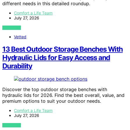
different needs in this detailed roundup.
Comfort a Life Team
July 27, 2026
VIEW POST
Vetted
13 Best Outdoor Storage Benches With
Hydraulic Lids for Easy Access and
Durability
Discover the top outdoor storage benches with
hydraulic lids for 2026. Find the best overall, value, and
premium options to suit your outdoor needs.
Comfort a Life Team
July 27, 2026
VIEW POST