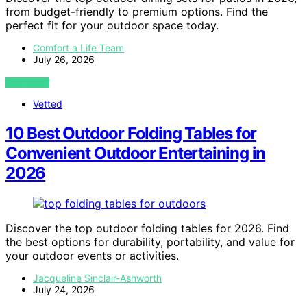
from budget-friendly to premium options. Find the
perfect fit for your outdoor space today.
Comfort a Life Team
July 26, 2026
VIEW POST
Vetted
10 Best Outdoor Folding Tables for
Convenient Outdoor Entertaining in
2026
Discover the top outdoor folding tables for 2026. Find
the best options for durability, portability, and value for
your outdoor events or activities.
Jacqueline Sinclair-Ashworth
July 24, 2026