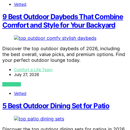
Vetted
9 Best Outdoor Daybeds That Combine
Comfort and Style for Your Backyard
Discover the top outdoor daybeds of 2026, including
the best overall, value picks, and premium options. Find
your perfect outdoor lounge today.
Comfort a Life Team
July 27, 2026
VIEW POST
Vetted
5 Best Outdoor Dining Set for Patio
Discover the top outdoor dining sets for patios in 2026,