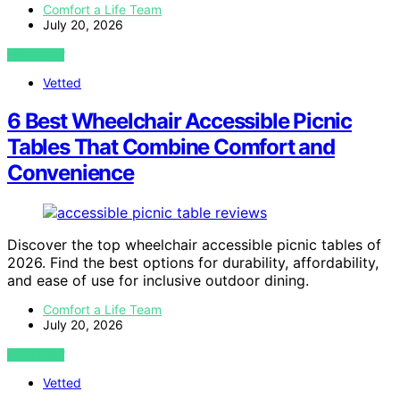
Comfort a Life Team
July 20, 2026
VIEW POST
Vetted
6 Best Wheelchair Accessible Picnic
Tables That Combine Comfort and
Convenience
Discover the top wheelchair accessible picnic tables of
2026. Find the best options for durability, affordability,
and ease of use for inclusive outdoor dining.
Comfort a Life Team
July 20, 2026
VIEW POST
Vetted