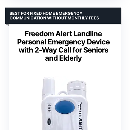
BEST FOR FIXED HOME EMERGENCY
COMMUNICATION WITHOUT MONTHLY FEES
Freedom Alert Landline
Personal Emergency Device
with 2-Way Call for Seniors
and Elderly