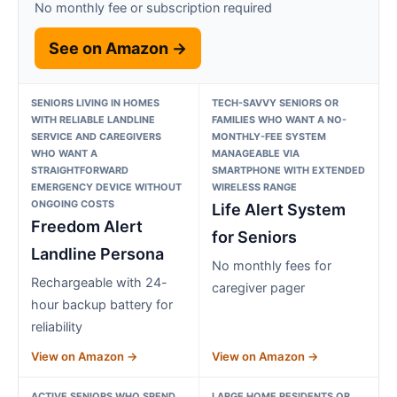
No monthly fee or subscription required
See on Amazon →
SENIORS LIVING IN HOMES
TECH-SAVVY SENIORS OR
WITH RELIABLE LANDLINE
FAMILIES WHO WANT A NO-
SERVICE AND CAREGIVERS
MONTHLY-FEE SYSTEM
WHO WANT A
MANAGEABLE VIA
STRAIGHTFORWARD
SMARTPHONE WITH EXTENDED
EMERGENCY DEVICE WITHOUT
WIRELESS RANGE
ONGOING COSTS
Life Alert System
Freedom Alert
for Seniors
Landline Persona
No monthly fees for
Rechargeable with 24-
caregiver pager
hour backup battery for
reliability
View on Amazon →
View on Amazon →
ACTIVE SENIORS WHO SPEND
LARGE HOME RESIDENTS OR