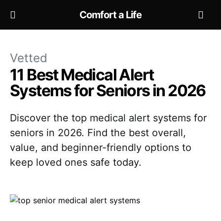
Comfort a Life
Vetted
11 Best Medical Alert
Systems for Seniors in 2026
Discover the top medical alert systems for
seniors in 2026. Find the best overall,
value, and beginner-friendly options to
keep loved ones safe today.