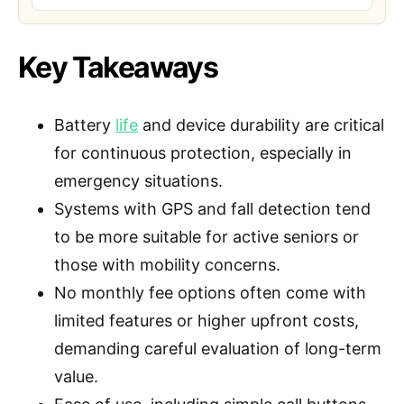
Key Takeaways
Battery
life
and device durability are critical
for continuous protection, especially in
emergency situations.
Systems with GPS and fall detection tend
to be more suitable for active seniors or
those with mobility concerns.
No monthly fee options often come with
limited features or higher upfront costs,
demanding careful evaluation of long-term
value.