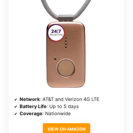
Network
: AT&T and Verizon 4G LTE
Battery Life
: Up to 5 days
Coverage
: Nationwide
VIEW ON AMAZON