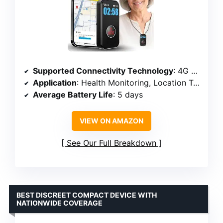
Supported Connectivity Technology
: 4G LTE
Application
: Health Monitoring, Location Tracking, Voice Calling
Average Battery Life
: 5 days
VIEW ON AMAZON
See Our Full Breakdown
BEST DISCREET COMPACT DEVICE WITH
NATIONWIDE COVERAGE