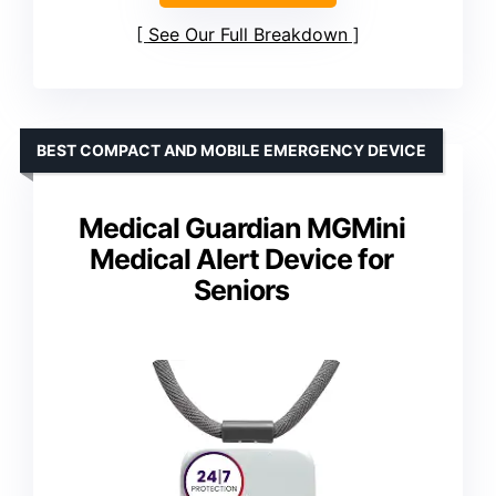
See Our Full Breakdown
BEST COMPACT AND MOBILE EMERGENCY DEVICE
Medical Guardian MGMini
Medical Alert Device for
Seniors