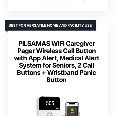
BEST FOR VERSATILE HOME AND FACILITY USE
PILSAMAS WiFi Caregiver
Pager Wireless Call Button
with App Alert, Medical Alert
System for Seniors, 2 Call
Buttons + Wristband Panic
Button