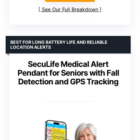
See Our Full Breakdown
BEST FOR LONG BATTERY LIFE AND RELIABLE
LOCATION ALERTS
SecuLife Medical Alert
Pendant for Seniors with Fall
Detection and GPS Tracking