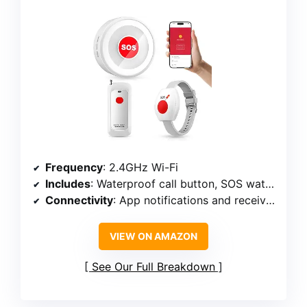
Frequency
: 2.4GHz Wi-Fi
Includes
: Waterproof call button, SOS watch button, receiver
Connectivity
: App notifications and receiver alert
VIEW ON AMAZON
See Our Full Breakdown