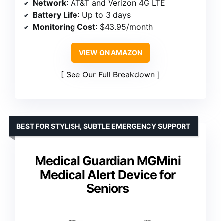
Network
: AT&T and Verizon 4G LTE
Battery Life
: Up to 3 days
Monitoring Cost
: $43.95/month
VIEW ON AMAZON
See Our Full Breakdown
BEST FOR STYLISH, SUBTLE EMERGENCY SUPPORT
Medical Guardian MGMini
Medical Alert Device for
Seniors