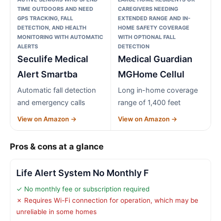
TIME OUTDOORS AND NEED
CAREGIVERS NEEDING
GPS TRACKING, FALL
EXTENDED RANGE AND IN-
DETECTION, AND HEALTH
HOME SAFETY COVERAGE
MONITORING WITH AUTOMATIC
WITH OPTIONAL FALL
ALERTS
DETECTION
Seculife Medical
Medical Guardian
Alert Smartba
MGHome Cellul
Automatic fall detection
Long in-home coverage
and emergency calls
range of 1,400 feet
View on Amazon →
View on Amazon →
Pros & cons at a glance
Life Alert System No Monthly F
✓ No monthly fee or subscription required
✗ Requires Wi-Fi connection for operation, which may be
unreliable in some homes