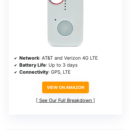
Network
: AT&T and Verizon 4G LTE
Battery Life
: Up to 3 days
Connectivity
: GPS, LTE
VIEW ON AMAZON
See Our Full Breakdown