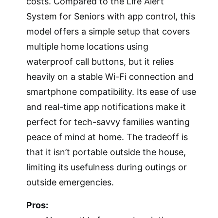
costs. Compared to the Life Alert
System for Seniors with app control, this
model offers a simple setup that covers
multiple home locations using
waterproof call buttons, but it relies
heavily on a stable Wi-Fi connection and
smartphone compatibility. Its ease of use
and real-time app notifications make it
perfect for tech-savvy families wanting
peace of mind at home. The tradeoff is
that it isn’t portable outside the house,
limiting its usefulness during outings or
outside emergencies.
Pros: