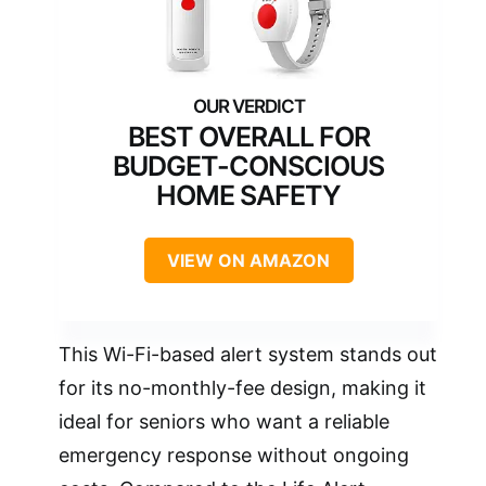
BEST OVERALL FOR
BUDGET-CONSCIOUS
HOME SAFETY
VIEW ON AMAZON
This Wi-Fi-based alert system stands out
for its no-monthly-fee design, making it
ideal for seniors who want a reliable
emergency response without ongoing