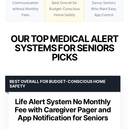
Communication
Best Overall for
Savvy Seniors
without Monthly
Budget-Conscious
Who Want Easy
Fees
Home Safety
App Control
OUR TOP MEDICAL ALERT
SYSTEMS FOR SENIORS
PICKS
BEST OVERALL FOR BUDGET-CONSCIOUS HOME
SAFETY
Life Alert System No Monthly
Fee with Caregiver Pager and
App Notification for Seniors