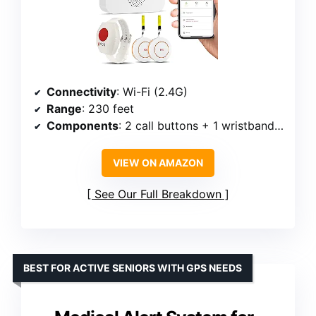
Connectivity
: Wi-Fi (2.4G)
Range
: 230 feet
Components
: 2 call buttons + 1 wristband panic button
VIEW ON AMAZON
See Our Full Breakdown
BEST FOR ACTIVE SENIORS WITH GPS NEEDS