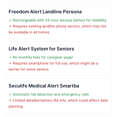
Freedom Alert Landline Persona
✓ Rechargeable with 24-hour backup battery for reliability
✗ Requires existing landline phone service, which may not
be available in all homes
Life Alert System for Seniors
✓ No monthly fees for caregiver pager
✗ Requires smartphone for full use, which might be a
barrier for some seniors
Seculife Medical Alert Smartba
✓ Automatic fall detection and emergency calls
✗ Limited detailed battery life info, which could affect daily
planning