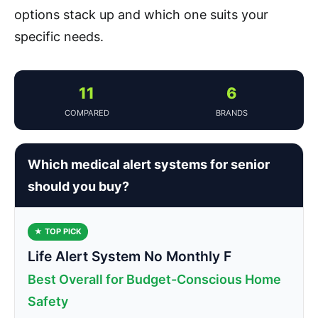
options stack up and which one suits your
specific needs.
11
6
COMPARED
BRANDS
Which medical alert systems for senior
should you buy?
★ TOP PICK
Life Alert System No Monthly F
Best Overall for Budget-Conscious Home
Safety