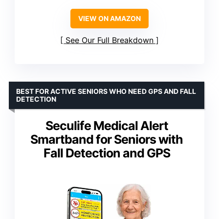
VIEW ON AMAZON
See Our Full Breakdown
BEST FOR ACTIVE SENIORS WHO NEED GPS AND FALL
DETECTION
Seculife Medical Alert
Smartband for Seniors with
Fall Detection and GPS