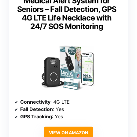
Medical Alert System for
Seniors – Fall Detection, GPS
4G LTE Life Necklace with
24/7 SOS Monitoring
Connectivity
: 4G LTE
Fall Detection
: Yes
GPS Tracking
: Yes
VIEW ON AMAZON