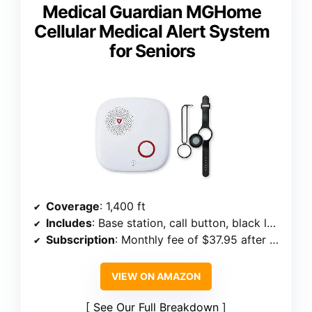
Medical Guardian MGHome
Cellular Medical Alert System
for Seniors
Coverage
: 1,400 ft
Includes
: Base station, call button, black lanyard, black wristband
Subscription
: Monthly fee of $37.95 after first free month
VIEW ON AMAZON
See Our Full Breakdown