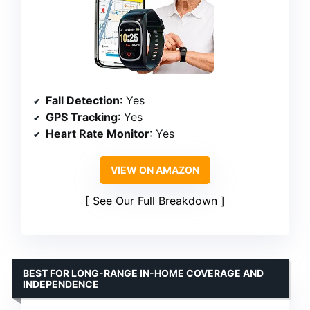
Fall Detection
: Yes
GPS Tracking
: Yes
Heart Rate Monitor
: Yes
VIEW ON AMAZON
See Our Full Breakdown
BEST FOR LONG-RANGE IN-HOME COVERAGE AND
INDEPENDENCE