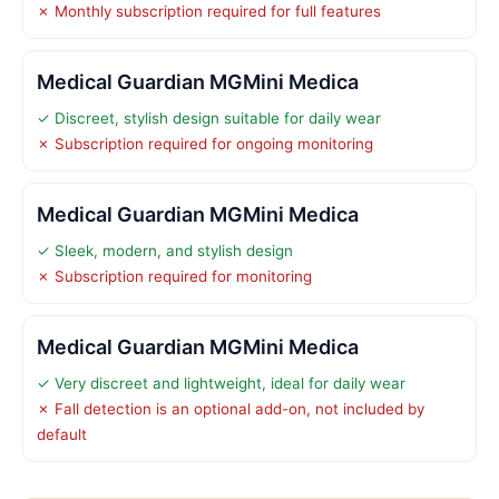
✗ Monthly subscription required for full features
Medical Guardian MGMini Medica
✓ Discreet, stylish design suitable for daily wear
✗ Subscription required for ongoing monitoring
Medical Guardian MGMini Medica
✓ Sleek, modern, and stylish design
✗ Subscription required for monitoring
Medical Guardian MGMini Medica
✓ Very discreet and lightweight, ideal for daily wear
✗ Fall detection is an optional add-on, not included by
default