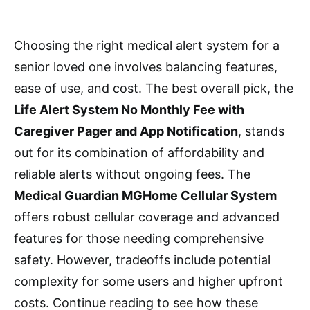
Choosing the right medical alert system for a
senior loved one involves balancing features,
ease of use, and cost. The best overall pick, the
Life Alert System No Monthly Fee with
Caregiver Pager and App Notification
, stands
out for its combination of affordability and
reliable alerts without ongoing fees. The
Medical Guardian MGHome Cellular System
offers robust cellular coverage and advanced
features for those needing comprehensive
safety. However, tradeoffs include potential
complexity for some users and higher upfront
costs. Continue reading to see how these