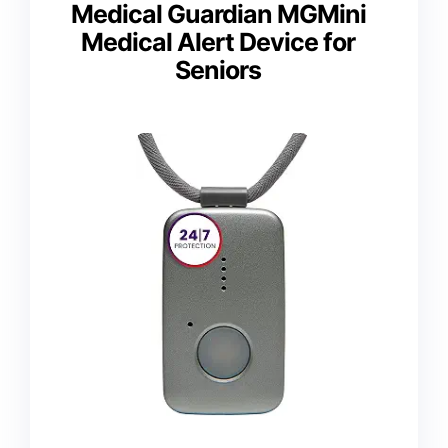
Medical Guardian MGMini
Medical Alert Device for
Seniors