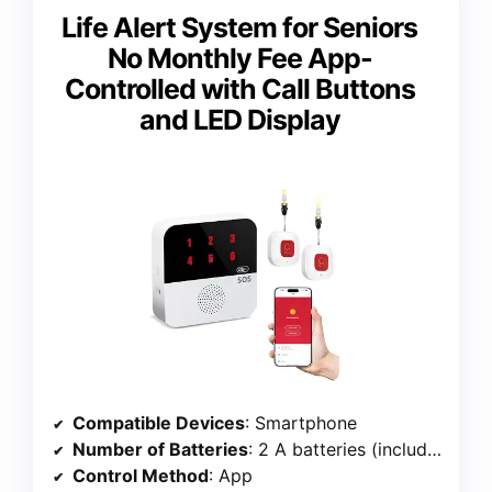
Life Alert System for Seniors
No Monthly Fee App-
Controlled with Call Buttons
and LED Display
Compatible Devices
: Smartphone
Number of Batteries
: 2 A batteries (included)
Control Method
: App