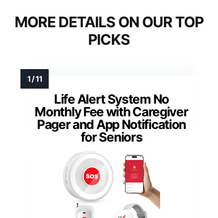
MORE DETAILS ON OUR TOP
PICKS
Life Alert System No
Monthly Fee with Caregiver
Pager and App Notification
for Seniors