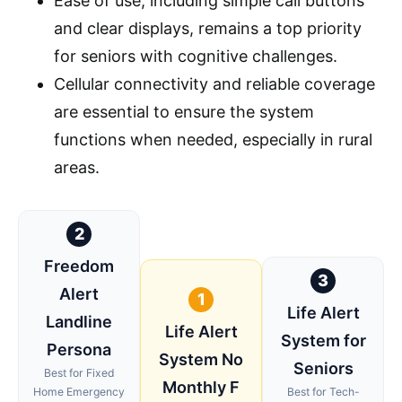
Ease of use, including simple call buttons
and clear displays, remains a top priority
for seniors with cognitive challenges.
Cellular connectivity and reliable coverage
are essential to ensure the system
functions when needed, especially in rural
areas.
2
Freedom
3
Alert
1
Life Alert
Landline
Life Alert
System for
Persona
System No
Seniors
Best for Fixed
Monthly F
Home Emergency
Best for Tech-