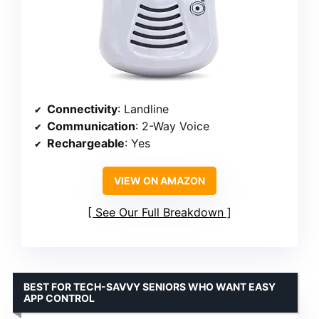
Connectivity
: Landline
Communication
: 2-Way Voice
Rechargeable
: Yes
VIEW ON AMAZON
See Our Full Breakdown
BEST FOR TECH-SAVVY SENIORS WHO WANT EASY
APP CONTROL