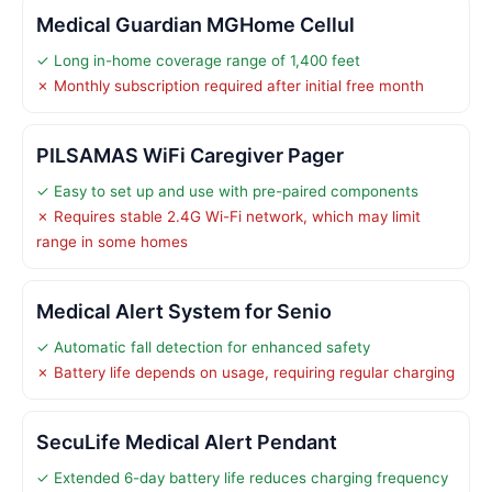
Medical Guardian MGHome Cellul
✓ Long in-home coverage range of 1,400 feet
✗ Monthly subscription required after initial free month
PILSAMAS WiFi Caregiver Pager
✓ Easy to set up and use with pre-paired components
✗ Requires stable 2.4G Wi-Fi network, which may limit
range in some homes
Medical Alert System for Senio
✓ Automatic fall detection for enhanced safety
✗ Battery life depends on usage, requiring regular charging
SecuLife Medical Alert Pendant
✓ Extended 6-day battery life reduces charging frequency