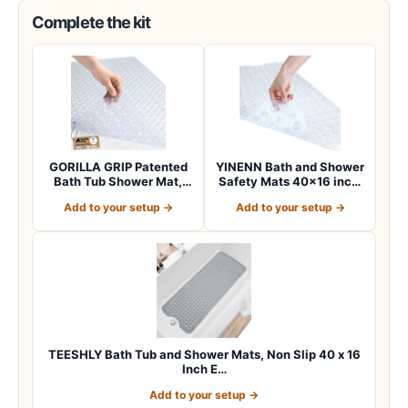
Complete the kit
GORILLA GRIP Patented
YINENN Bath and Shower
Bath Tub Shower Mat,
Safety Mats 40×16 inch,
Machine Washab…
Non Slip w…
Add to your setup →
Add to your setup →
TEESHLY Bath Tub and Shower Mats, Non Slip 40 x 16
Inch E…
Add to your setup →