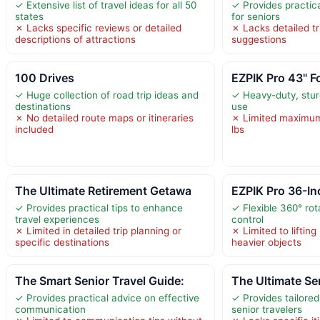
✓ Extensive list of travel ideas for all 50
✓ Provides practical
states
for seniors
✗ Lacks specific reviews or detailed
✗ Lacks detailed tri
descriptions of attractions
suggestions
100 Drives
EZPIK Pro 43" F
✓ Huge collection of road trip ideas and
✓ Heavy-duty, sturd
destinations
use
✗ No detailed route maps or itineraries
✗ Limited maximum
included
lbs
The Ultimate Retirement Getawa
EZPIK Pro 36-Inc
✓ Provides practical tips to enhance
✓ Flexible 360° rot
travel experiences
control
✗ Limited in detailed trip planning or
✗ Limited to lifting
specific destinations
heavier objects
The Smart Senior Travel Guide:
The Ultimate Se
✓ Provides practical advice on effective
✓ Provides tailored
communication
senior travelers