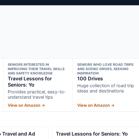
SENIORS INTERESTED IN
SENIORS WHO LOVE ROAD TRIPS
IMPROVING THEIR TRAVEL SKILLS
AND SCENIC DRIVES, SEEKING
AND SAFETY KNOWLEDGE
INSPIRATION
Travel Lessons for
100 Drives
Seniors: Yo
Huge collection of road trip
ideas and destinations
Provides practical, easy-to-
understand travel tips
View on Amazon →
View on Amazon →
o Travel and Ad
Travel Lessons for Seniors: Yo