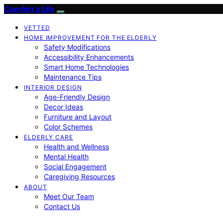
Comfort a Life
VETTED
HOME IMPROVEMENT FOR THE ELDERLY
Safety Modifications
Accessibility Enhancements
Smart Home Technologies
Maintenance Tips
INTERIOR DESIGN
Age-Friendly Design
Decor Ideas
Furniture and Layout
Color Schemes
ELDERLY CARE
Health and Wellness
Mental Health
Social Engagement
Caregiving Resources
ABOUT
Meet Our Team
Contact Us