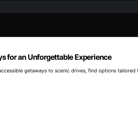
ys for an Unforgettable Experience
 accessible getaways to scenic drives, find options tailored