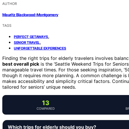
AUTHOR
Mauritz Blackwood-Montgomery
TAGS
,
PERFECT GETAWAYS
,
SENIOR TRAVEL
UNFORGETTABLE EXPERIENCES
Finding the right trips for elderly travelers involves bala
best overall pick
is the ‘Seattle Weekend Trips for Seniors
manageable travel times. For those seeking inspiration, ’50
though it requires more planning. A common challenge is 
makes accessibility and simplicity critical factors. Conti
tailored for seniors’ unique needs.
13
COMPARED
B
Which trips for elderly should you buy?