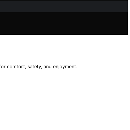
 for comfort, safety, and enjoyment.