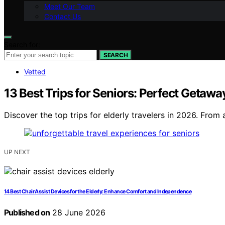
Meet Our Team
Contact Us
Search for:
SEARCH
Vetted
13 Best Trips for Seniors: Perfect Getawa
Discover the top trips for elderly travelers in 2026. From
UP NEXT
14 Best Chair Assist Devices for the Elderly: Enhance Comfort and Independence
Published on
28 June 2026