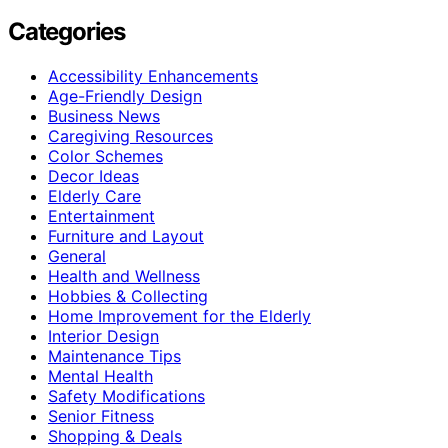
Categories
Accessibility Enhancements
Age-Friendly Design
Business News
Caregiving Resources
Color Schemes
Decor Ideas
Elderly Care
Entertainment
Furniture and Layout
General
Health and Wellness
Hobbies & Collecting
Home Improvement for the Elderly
Interior Design
Maintenance Tips
Mental Health
Safety Modifications
Senior Fitness
Shopping & Deals