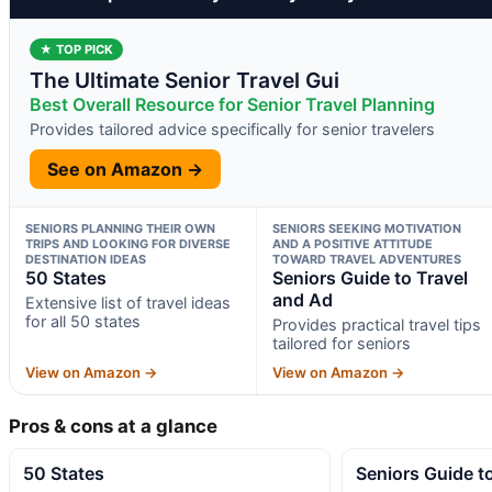
★ TOP PICK
The Ultimate Senior Travel Gui
Best Overall Resource for Senior Travel Planning
Provides tailored advice specifically for senior travelers
See on Amazon →
SENIORS PLANNING THEIR OWN
SENIORS SEEKING MOTIVATION
TRIPS AND LOOKING FOR DIVERSE
AND A POSITIVE ATTITUDE
DESTINATION IDEAS
TOWARD TRAVEL ADVENTURES
50 States
Seniors Guide to Travel
and Ad
Extensive list of travel ideas
for all 50 states
Provides practical travel tips
tailored for seniors
View on Amazon →
View on Amazon →
Pros & cons at a glance
50 States
Seniors Guide t