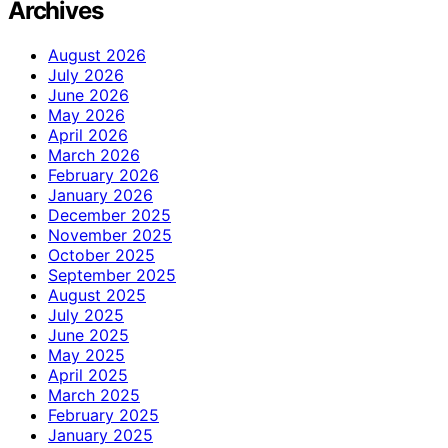
Archives
August 2026
July 2026
June 2026
May 2026
April 2026
March 2026
February 2026
January 2026
December 2025
November 2025
October 2025
September 2025
August 2025
July 2025
June 2025
May 2025
April 2025
March 2025
February 2025
January 2025