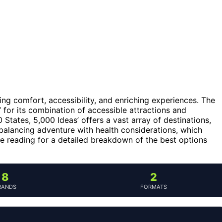
ncing comfort, accessibility, and enriching experiences. The
’ for its combination of accessible attractions and
 States, 5,000 Ideas’ offers a vast array of destinations,
balancing adventure with health considerations, which
nue reading for a detailed breakdown of the best options
8
2
RANDS
FORMATS