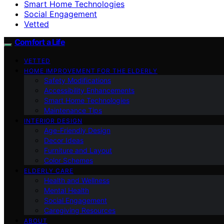
Smart Home Technologies
Social Engagement
Vetted
Comfort a Life
VETTED
HOME IMPROVEMENT FOR THE ELDERLY
Safety Modifications
Accessibility Enhancements
Smart Home Technologies
Maintenance Tips
INTERIOR DESIGN
Age-Friendly Design
Decor Ideas
Furniture and Layout
Color Schemes
ELDERLY CARE
Health and Wellness
Mental Health
Social Engagement
Caregiving Resources
ABOUT