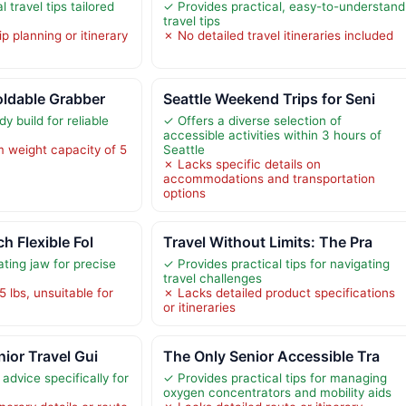
 travel tips tailored
✓ Provides practical, easy-to-understand
travel tips
p planning or itinerary
✗ No detailed travel itineraries included
oldable Grabber
Seattle Weekend Trips for Seni
y build for reliable
✓ Offers a diverse selection of
accessible activities within 3 hours of
 weight capacity of 5
Seattle
✗ Lacks specific details on
accommodations and transportation
options
h Flexible Fol
Travel Without Limits: The Pra
ating jaw for precise
✓ Provides practical tips for navigating
travel challenges
 5 lbs, unsuitable for
✗ Lacks detailed product specifications
or itineraries
nior Travel Gui
The Only Senior Accessible Tra
 advice specifically for
✓ Provides practical tips for managing
oxygen concentrators and mobility aids