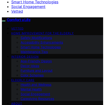
Smart Home Technologies
Social Engagement
Vetted
Comfort a Life
VETTED
HOME IMPROVEMENT FOR THE ELDERLY
Safety Modifications
Accessibility Enhancements
Smart Home Technologies
Maintenance Tips
INTERIOR DESIGN
Age-Friendly Design
Decor Ideas
Furniture and Layout
Color Schemes
ELDERLY CARE
Health and Wellness
Mental Health
Social Engagement
Caregiving Resources
ABOUT