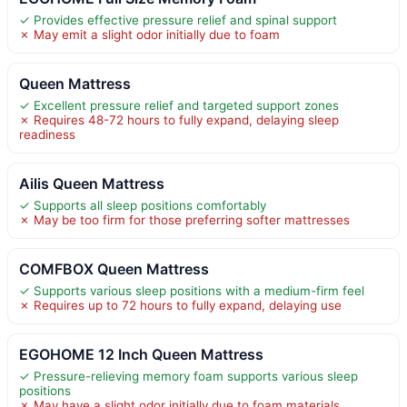
✓ Provides effective pressure relief and spinal support
✗ May emit a slight odor initially due to foam
Queen Mattress
✓ Excellent pressure relief and targeted support zones
✗ Requires 48-72 hours to fully expand, delaying sleep
readiness
Ailis Queen Mattress
✓ Supports all sleep positions comfortably
✗ May be too firm for those preferring softer mattresses
COMFBOX Queen Mattress
✓ Supports various sleep positions with a medium-firm feel
✗ Requires up to 72 hours to fully expand, delaying use
EGOHOME 12 Inch Queen Mattress
✓ Pressure-relieving memory foam supports various sleep
positions
✗ May have a slight odor initially due to foam materials