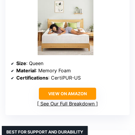
Size
: Queen
Material
: Memory Foam
Certifications
: CertiPUR-US
VIEW ON AMAZON
See Our Full Breakdown
BEST FOR SUPPORT AND DURABILITY