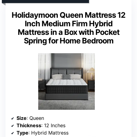
Holidaymoon Queen Mattress 12
Inch Medium Firm Hybrid
Mattress in a Box with Pocket
Spring for Home Bedroom
Size
: Queen
Thickness
: 12 Inches
Type
: Hybrid Mattress