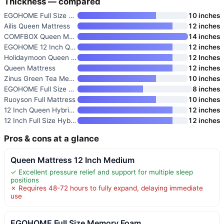
Thickness — compared
EGOHOME Full Size Memory Foam
10 inches
Ailis Queen Mattress
12 inches
COMFBOX Queen Mattress
14 inches
EGOHOME 12 Inch Queen Mattress
12 inches
Holidaymoon Queen Mattress 12
12 Inches
Queen Mattress
12 inches
Zinus Green Tea Memory Foam Ma
10 inches
EGOHOME Full Size Memory Foam
8 inches
Ruoyson Full Mattress
10 inches
12 Inch Queen Hybrid Mattress
12 inches
12 Inch Full Size Hybrid Mattr
12 inches
Pros & cons at a glance
Queen Mattress 12 Inch Medium
✓ Excellent pressure relief and support for multiple sleep
positions
✗ Requires 48-72 hours to fully expand, delaying immediate
use
EGOHOME Full Size Memory Foam