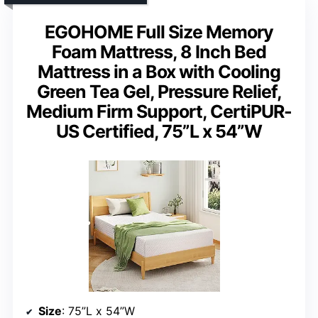
EGOHOME Full Size Memory
Foam Mattress, 8 Inch Bed
Mattress in a Box with Cooling
Green Tea Gel, Pressure Relief,
Medium Firm Support, CertiPUR-
US Certified, 75”L x 54”W
Size
: 75”L x 54”W