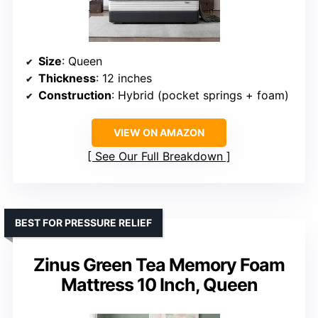
Size
: Queen
Thickness
: 12 inches
Construction
: Hybrid (pocket springs + foam)
VIEW ON AMAZON
See Our Full Breakdown
BEST FOR PRESSURE RELIEF
Zinus Green Tea Memory Foam
Mattress 10 Inch, Queen