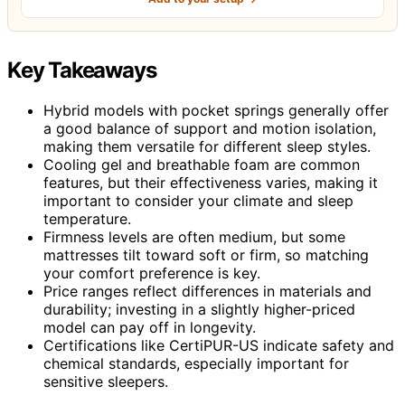
Key Takeaways
Hybrid models with pocket springs generally offer
a good balance of support and motion isolation,
making them versatile for different sleep styles.
Cooling gel and breathable foam are common
features, but their effectiveness varies, making it
important to consider your climate and sleep
temperature.
Firmness levels are often medium, but some
mattresses tilt toward soft or firm, so matching
your comfort preference is key.
Price ranges reflect differences in materials and
durability; investing in a slightly higher-priced
model can pay off in longevity.
Certifications like CertiPUR-US indicate safety and
chemical standards, especially important for
sensitive sleepers.