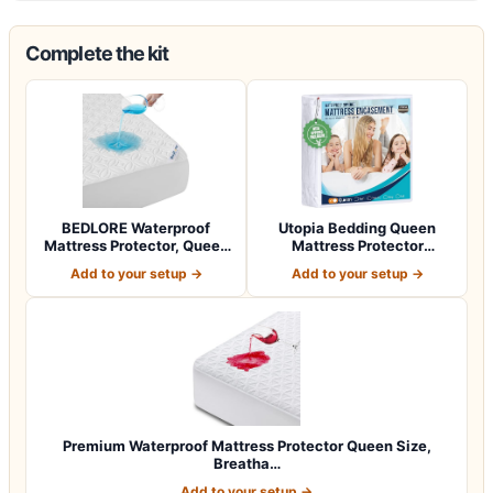
Complete the kit
BEDLORE Waterproof
Utopia Bedding Queen
Mattress Protector, Queen
Mattress Protector
Size Noisele…
Zippered, 100% Wa…
Add to your setup →
Add to your setup →
Premium Waterproof Mattress Protector Queen Size,
Breatha…
Add to your setup →