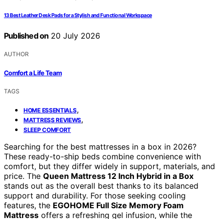
13 Best Leather Desk Pads for a Stylish and Functional Workspace
Published on
20 July 2026
AUTHOR
Comfort a Life Team
TAGS
,
HOME ESSENTIALS
,
MATTRESS REVIEWS
SLEEP COMFORT
Searching for the best mattresses in a box in 2026?
These ready-to-ship beds combine convenience with
comfort, but they differ widely in support, materials, and
price. The
Queen Mattress 12 Inch Hybrid in a Box
stands out as the overall best thanks to its balanced
support and durability. For those seeking cooling
features, the
EGOHOME Full Size Memory Foam
Mattress
offers a refreshing gel infusion, while the