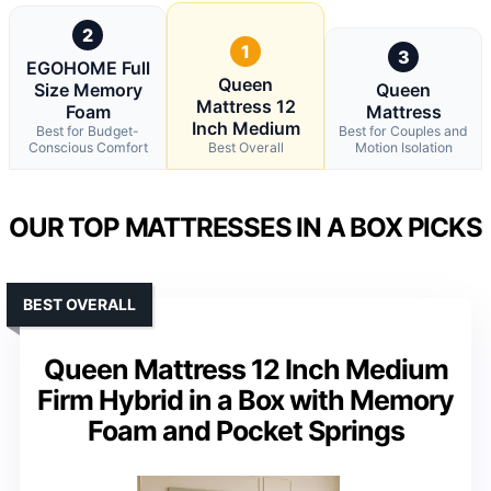
2
1
3
EGOHOME Full
Queen
Size Memory
Queen
Mattress 12
Foam
Mattress
Inch Medium
Best for Budget-
Best for Couples and
Conscious Comfort
Best Overall
Motion Isolation
OUR TOP MATTRESSES IN A BOX PICKS
BEST OVERALL
Queen Mattress 12 Inch Medium
Firm Hybrid in a Box with Memory
Foam and Pocket Springs