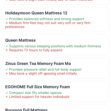
Holidaymoon Queen Mattress 12
✓ Provides balanced softness and strong support
✗ Medium firm feel may not suit very soft or very firm
preferences
Queen Mattress
✓ Supports various sleeping positions with medium firmness
✗ Requires 72 hours to fully expand
Zinus Green Tea Memory Foam Ma
✓ Provides pressure relief and full-body support
✗ May have a slight off-gassing smell initially
EGOHOME Full Size Memory Foam
✓ Compact size fits smaller spaces
✗ Limited support for heavier individuals
Ruoyson Full Mattress