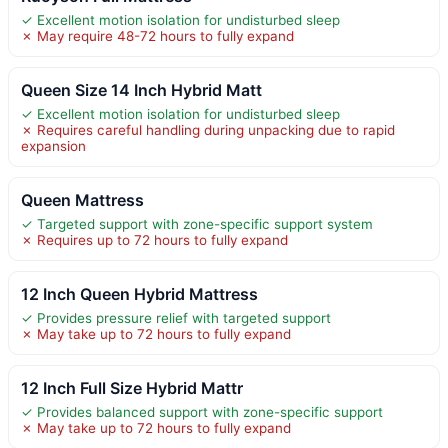
✓ Excellent motion isolation for undisturbed sleep
✗ May require 48-72 hours to fully expand
Queen Size 14 Inch Hybrid Matt
✓ Excellent motion isolation for undisturbed sleep
✗ Requires careful handling during unpacking due to rapid
expansion
Queen Mattress
✓ Targeted support with zone-specific support system
✗ Requires up to 72 hours to fully expand
12 Inch Queen Hybrid Mattress
✓ Provides pressure relief with targeted support
✗ May take up to 72 hours to fully expand
12 Inch Full Size Hybrid Mattr
✓ Provides balanced support with zone-specific support
✗ May take up to 72 hours to fully expand