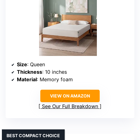
Size
: Queen
Thickness
: 10 inches
Material
: Memory foam
VIEW ON AMAZON
See Our Full Breakdown
BEST COMPACT CHOICE