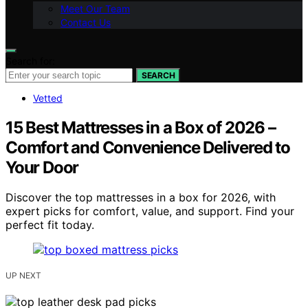
Meet Our Team
Contact Us
Search for:
SEARCH
Vetted
15 Best Mattresses in a Box of 2026 –
Comfort and Convenience Delivered to
Your Door
Discover the top mattresses in a box for 2026, with
expert picks for comfort, value, and support. Find your
perfect fit today.
UP NEXT