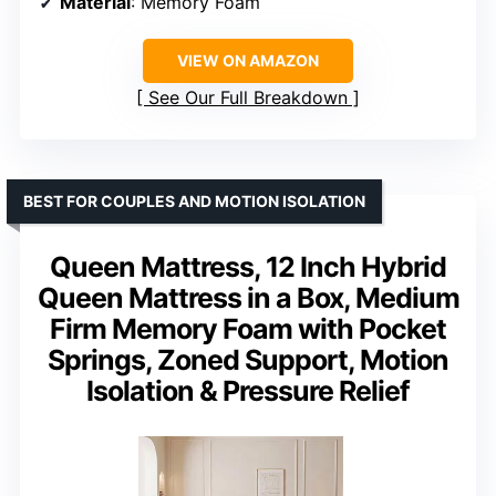
Material
: Memory Foam
VIEW ON AMAZON
See Our Full Breakdown
BEST FOR COUPLES AND MOTION ISOLATION
Queen Mattress, 12 Inch Hybrid
Queen Mattress in a Box, Medium
Firm Memory Foam with Pocket
Springs, Zoned Support, Motion
Isolation & Pressure Relief