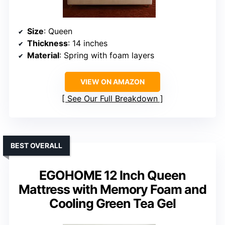
Size
: Queen
Thickness
: 14 inches
Material
: Spring with foam layers
VIEW ON AMAZON
See Our Full Breakdown
BEST OVERALL
EGOHOME 12 Inch Queen
Mattress with Memory Foam and
Cooling Green Tea Gel