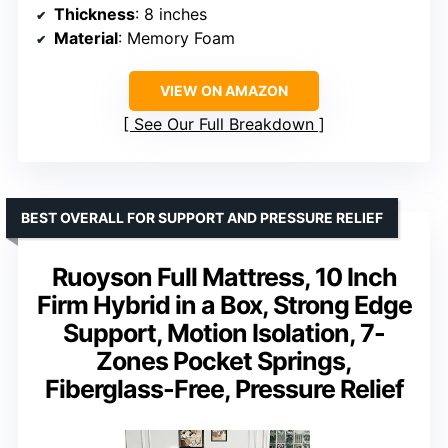
Thickness
: 8 inches
Material
: Memory Foam
VIEW ON AMAZON
See Our Full Breakdown
BEST OVERALL FOR SUPPORT AND PRESSURE RELIEF
Ruoyson Full Mattress, 10 Inch
Firm Hybrid in a Box, Strong Edge
Support, Motion Isolation, 7-
Zones Pocket Springs,
Fiberglass-Free, Pressure Relief