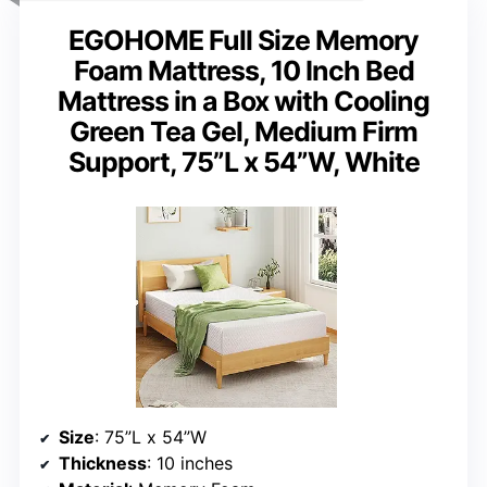
EGOHOME Full Size Memory
Foam Mattress, 10 Inch Bed
Mattress in a Box with Cooling
Green Tea Gel, Medium Firm
Support, 75”L x 54”W, White
Size
: 75”L x 54”W
Thickness
: 10 inches