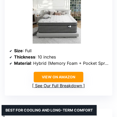
Size
: Full
Thickness
: 10 inches
Material
: Hybrid (Memory Foam + Pocket Springs)
VIEW ON AMAZON
See Our Full Breakdown
BEST FOR COOLING AND LONG-TERM COMFORT