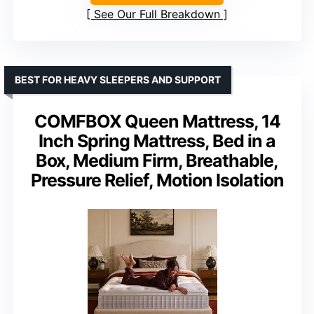
See Our Full Breakdown
BEST FOR HEAVY SLEEPERS AND SUPPORT
COMFBOX Queen Mattress, 14
Inch Spring Mattress, Bed in a
Box, Medium Firm, Breathable,
Pressure Relief, Motion Isolation