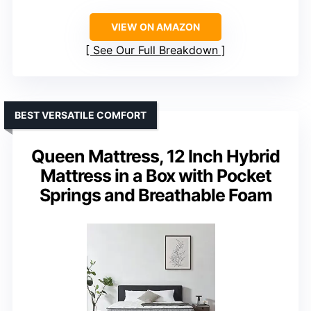
VIEW ON AMAZON
See Our Full Breakdown
BEST VERSATILE COMFORT
Queen Mattress, 12 Inch Hybrid
Mattress in a Box with Pocket
Springs and Breathable Foam