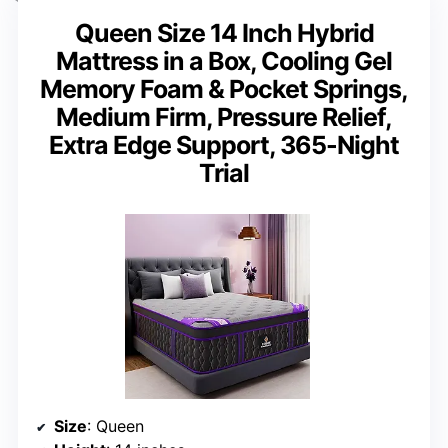
Queen Size 14 Inch Hybrid
Mattress in a Box, Cooling Gel
Memory Foam & Pocket Springs,
Medium Firm, Pressure Relief,
Extra Edge Support, 365-Night
Trial
Size
: Queen