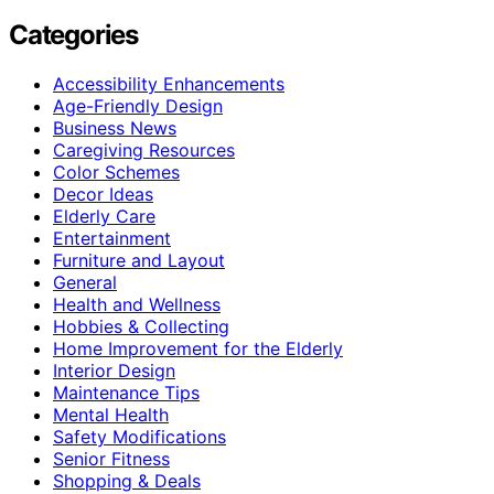
Categories
Accessibility Enhancements
Age-Friendly Design
Business News
Caregiving Resources
Color Schemes
Decor Ideas
Elderly Care
Entertainment
Furniture and Layout
General
Health and Wellness
Hobbies & Collecting
Home Improvement for the Elderly
Interior Design
Maintenance Tips
Mental Health
Safety Modifications
Senior Fitness
Shopping & Deals