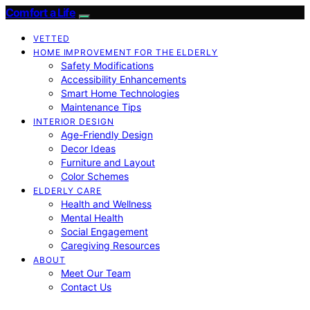
Comfort a Life
VETTED
HOME IMPROVEMENT FOR THE ELDERLY
Safety Modifications
Accessibility Enhancements
Smart Home Technologies
Maintenance Tips
INTERIOR DESIGN
Age-Friendly Design
Decor Ideas
Furniture and Layout
Color Schemes
ELDERLY CARE
Health and Wellness
Mental Health
Social Engagement
Caregiving Resources
ABOUT
Meet Our Team
Contact Us