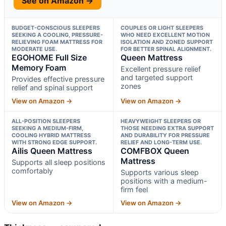
See on Amazon →
BUDGET-CONSCIOUS SLEEPERS
COUPLES OR LIGHT SLEEPERS
SEEKING A COOLING, PRESSURE-
WHO NEED EXCELLENT MOTION
RELIEVING FOAM MATTRESS FOR
ISOLATION AND ZONED SUPPORT
MODERATE USE.
FOR BETTER SPINAL ALIGNMENT.
EGOHOME Full Size
Queen Mattress
Memory Foam
Excellent pressure relief
and targeted support
Provides effective pressure
zones
relief and spinal support
View on Amazon →
View on Amazon →
ALL-POSITION SLEEPERS
HEAVYWEIGHT SLEEPERS OR
SEEKING A MEDIUM-FIRM,
THOSE NEEDING EXTRA SUPPORT
COOLING HYBRID MATTRESS
AND DURABILITY FOR PRESSURE
WITH STRONG EDGE SUPPORT.
RELIEF AND LONG-TERM USE.
Ailis Queen Mattress
COMFBOX Queen
Mattress
Supports all sleep positions
comfortably
Supports various sleep
positions with a medium-
firm feel
View on Amazon →
View on Amazon →