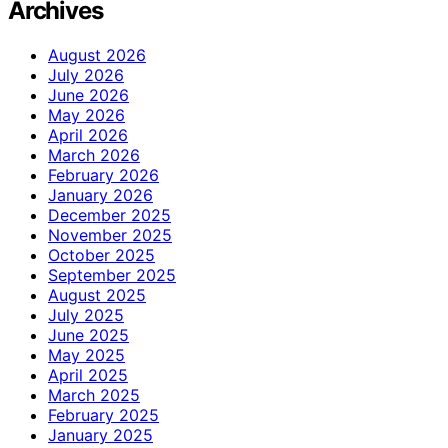
Archives
August 2026
July 2026
June 2026
May 2026
April 2026
March 2026
February 2026
January 2026
December 2025
November 2025
October 2025
September 2025
August 2025
July 2025
June 2025
May 2025
April 2025
March 2025
February 2025
January 2025