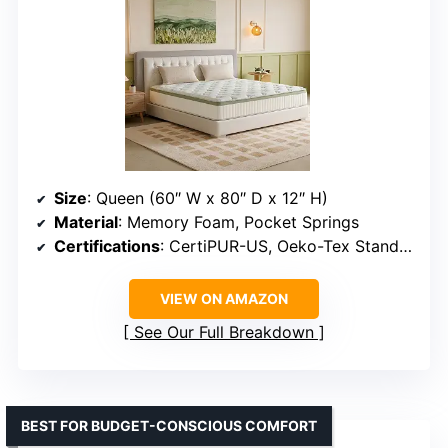
Size
: Queen (60″ W x 80″ D x 12″ H)
Material
: Memory Foam, Pocket Springs
Certifications
: CertiPUR-US, Oeko-Tex Standard 100
VIEW ON AMAZON
See Our Full Breakdown
BEST FOR BUDGET-CONSCIOUS COMFORT