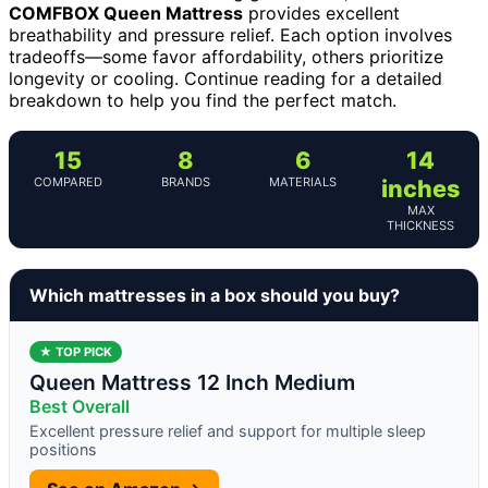
COMFBOX Queen Mattress
provides excellent
breathability and pressure relief. Each option involves
tradeoffs—some favor affordability, others prioritize
longevity or cooling. Continue reading for a detailed
breakdown to help you find the perfect match.
15
8
6
14
COMPARED
BRANDS
MATERIALS
inches
MAX
THICKNESS
Which mattresses in a box should you buy?
★ TOP PICK
Queen Mattress 12 Inch Medium
Best Overall
Excellent pressure relief and support for multiple sleep
positions