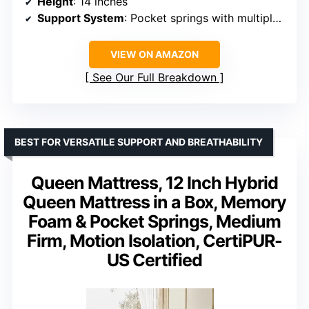
Height
: 14 inches
Support System
: Pocket springs with multiple support zones
VIEW ON AMAZON
See Our Full Breakdown
BEST FOR VERSATILE SUPPORT AND BREATHABILITY
Queen Mattress, 12 Inch Hybrid
Queen Mattress in a Box, Memory
Foam & Pocket Springs, Medium
Firm, Motion Isolation, CertiPUR-
US Certified