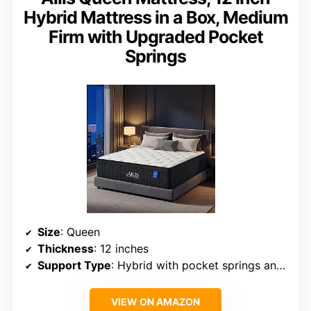
Hybrid Mattress in a Box, Medium
Firm with Upgraded Pocket
Springs
Size
: Queen
Thickness
: 12 inches
Support Type
: Hybrid with pocket springs and foam
VIEW ON AMAZON