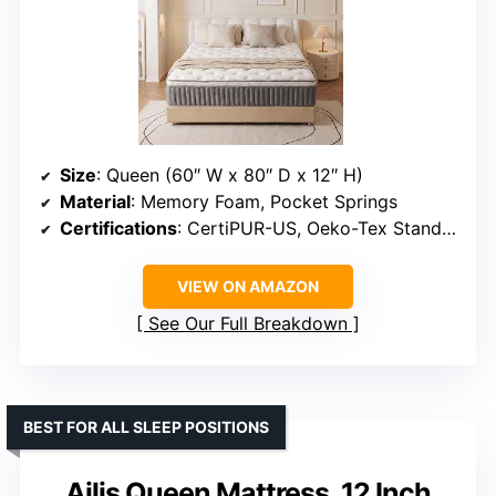
Size
: Queen (60″ W x 80″ D x 12″ H)
Material
: Memory Foam, Pocket Springs
Certifications
: CertiPUR-US, Oeko-Tex Standard 100
VIEW ON AMAZON
See Our Full Breakdown
BEST FOR ALL SLEEP POSITIONS
Ailis Queen Mattress, 12 Inch