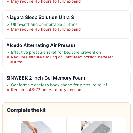
✗ May require 48 hours to fully expand
Niagara Sleep Solution Ultra S
✓ Ultra-soft and comfortable surface
✗ May require 48 hours to fully expand
Alcedo Alternating Air Pressur
✓ Effective pressure relief for bedsore prevention
✗ Requires secure tucking of uninflated portion beneath
mattress
SINWEEK 2 Inch Gel Memory Foam
✓ Conforms closely to body shape for pressure relief
✗ Requires 48-72 hours to fully expand
Complete the kit