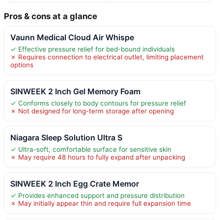
Pros & cons at a glance
Vaunn Medical Cloud Air Whispe
✓ Effective pressure relief for bed-bound individuals
✗ Requires connection to electrical outlet, limiting placement
options
SINWEEK 2 Inch Gel Memory Foam
✓ Conforms closely to body contours for pressure relief
✗ Not designed for long-term storage after opening
Niagara Sleep Solution Ultra S
✓ Ultra-soft, comfortable surface for sensitive skin
✗ May require 48 hours to fully expand after unpacking
SINWEEK 2 Inch Egg Crate Memor
✓ Provides enhanced support and pressure distribution
✗ May initially appear thin and require full expansion time