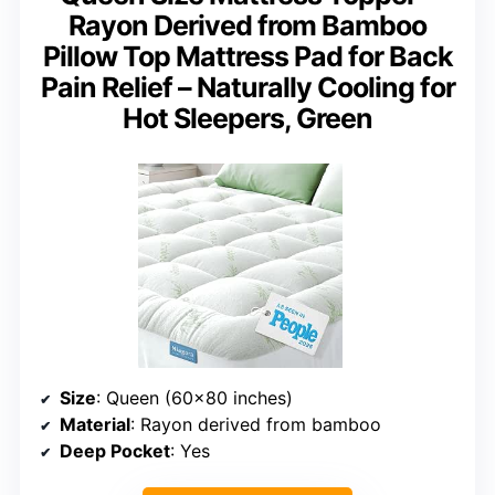
Rayon Derived from Bamboo
Pillow Top Mattress Pad for Back
Pain Relief – Naturally Cooling for
Hot Sleepers, Green
Size
: Queen (60×80 inches)
Material
: Rayon derived from bamboo
Deep Pocket
: Yes