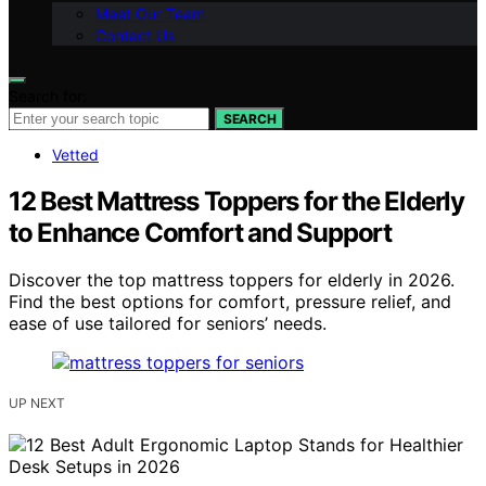
Meet Our Team
Contact Us
Search for:
SEARCH
Vetted
12 Best Mattress Toppers for the Elderly
to Enhance Comfort and Support
Discover the top mattress toppers for elderly in 2026.
Find the best options for comfort, pressure relief, and
ease of use tailored for seniors’ needs.
UP NEXT