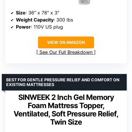
Size
: 36″ x 78″ x 3″
Weight Capacity
: 300 lbs
Power
: 110V US plug
VIEW ON AMAZON
See Our Full Breakdown
BEST FOR GENTLE PRESSURE RELIEF AND COMFORT ON
EXISTING MATTRESSES
SINWEEK 2 Inch Gel Memory
Foam Mattress Topper,
Ventilated, Soft Pressure Relief,
Twin Size