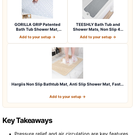
GORILLA GRIP Patented
TEESHLY Bath Tub and
Bath Tub Shower Mat,
Shower Mats, Non Slip 40
Machine Washab…
x 16 Inch E…
Add to your setup →
Add to your setup →
Hargiis Non Slip Bathtub Mat, Anti Slip Shower Mat, Fast…
Add to your setup →
Key Takeaways
Pressure relief and air circulation are key features