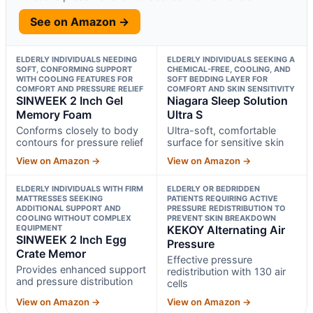
See on Amazon →
ELDERLY INDIVIDUALS NEEDING
ELDERLY INDIVIDUALS SEEKING A
SOFT, CONFORMING SUPPORT
CHEMICAL-FREE, COOLING, AND
WITH COOLING FEATURES FOR
SOFT BEDDING LAYER FOR
COMFORT AND PRESSURE RELIEF
COMFORT AND SKIN SENSITIVITY
SINWEEK 2 Inch Gel
Niagara Sleep Solution
Memory Foam
Ultra S
Conforms closely to body
Ultra-soft, comfortable
contours for pressure relief
surface for sensitive skin
View on Amazon →
View on Amazon →
ELDERLY INDIVIDUALS WITH FIRM
ELDERLY OR BEDRIDDEN
MATTRESSES SEEKING
PATIENTS REQUIRING ACTIVE
ADDITIONAL SUPPORT AND
PRESSURE REDISTRIBUTION TO
COOLING WITHOUT COMPLEX
PREVENT SKIN BREAKDOWN
EQUIPMENT
KEKOY Alternating Air
SINWEEK 2 Inch Egg
Pressure
Crate Memor
Effective pressure
Provides enhanced support
redistribution with 130 air
and pressure distribution
cells
View on Amazon →
View on Amazon →