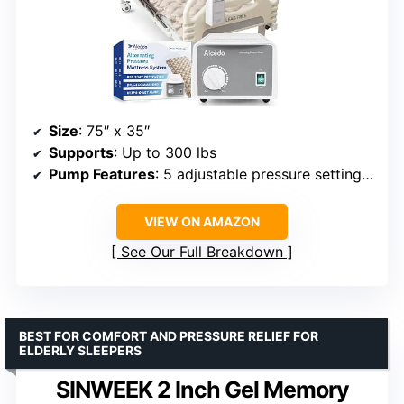
Size
: 75″ x 35″
Supports
: Up to 300 lbs
Pump Features
: 5 adjustable pressure settings, ultra-quiet
VIEW ON AMAZON
See Our Full Breakdown
BEST FOR COMFORT AND PRESSURE RELIEF FOR
ELDERLY SLEEPERS
SINWEEK 2 Inch Gel Memory