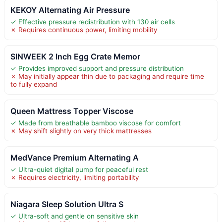
KEKOY Alternating Air Pressure
✓ Effective pressure redistribution with 130 air cells
✗ Requires continuous power, limiting mobility
SINWEEK 2 Inch Egg Crate Memor
✓ Provides improved support and pressure distribution
✗ May initially appear thin due to packaging and require time
to fully expand
Queen Mattress Topper Viscose
✓ Made from breathable bamboo viscose for comfort
✗ May shift slightly on very thick mattresses
MedVance Premium Alternating A
✓ Ultra-quiet digital pump for peaceful rest
✗ Requires electricity, limiting portability
Niagara Sleep Solution Ultra S
✓ Ultra-soft and gentle on sensitive skin