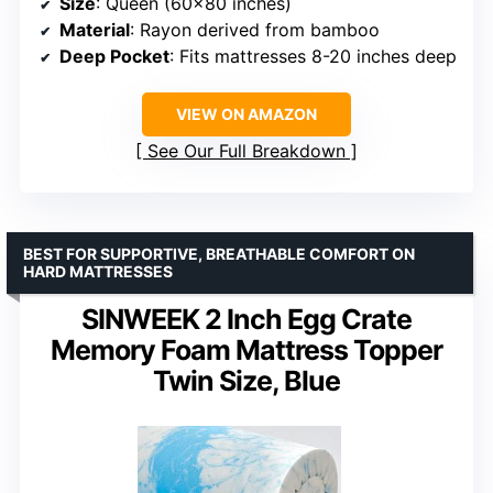
Size
: Queen (60×80 inches)
Material
: Rayon derived from bamboo
Deep Pocket
: Fits mattresses 8-20 inches deep
VIEW ON AMAZON
See Our Full Breakdown
BEST FOR SUPPORTIVE, BREATHABLE COMFORT ON
HARD MATTRESSES
SINWEEK 2 Inch Egg Crate
Memory Foam Mattress Topper
Twin Size, Blue