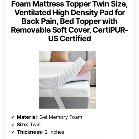
Foam Mattress Topper Twin Size,
Ventilated High Density Pad for
Back Pain, Bed Topper with
Removable Soft Cover, CertiPUR-
US Certified
Material
: Gel Memory Foam
Size
: Twin
Thickness
: 2 inches