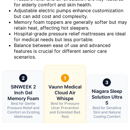
for elderly comfort and skin health.
Adjustable electric pumps enhance customization
but can add cost and complexity.
Memory foam toppers are generally softer but may
retain heat, affecting hot sleepers.
Hospital-grade pressure relief mattresses are ideal
for medical needs but less portable.
Balance between ease of use and advanced
features is crucial for different senior care
scenarios.
2
1
3
SINWEEK 2
Vaunn Medical
Niagara Sleep
Inch Gel
Cloud Air
Solution Ultra
Memory Foam
Whispe
S
Best for Gentle
Best for Pressure
Pressure Relief and
Ulcer Prevention
Best for Sensitive
Comfort on Existing
and Extended Bed
Skin and Natural
Mattresses
Rest
Cooling Comfort