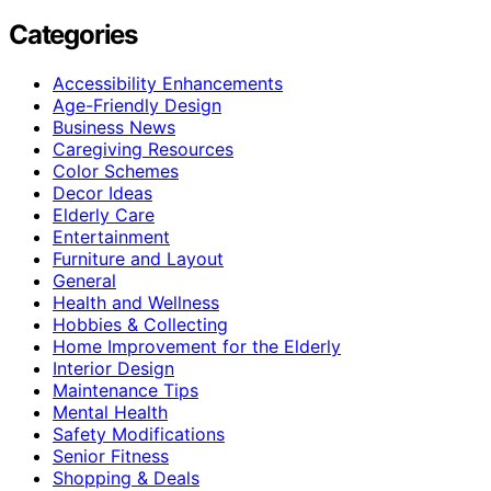
Categories
Accessibility Enhancements
Age-Friendly Design
Business News
Caregiving Resources
Color Schemes
Decor Ideas
Elderly Care
Entertainment
Furniture and Layout
General
Health and Wellness
Hobbies & Collecting
Home Improvement for the Elderly
Interior Design
Maintenance Tips
Mental Health
Safety Modifications
Senior Fitness
Shopping & Deals