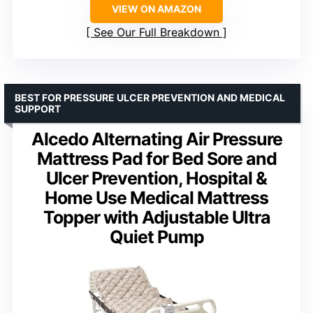
VIEW ON AMAZON
See Our Full Breakdown
BEST FOR PRESSURE ULCER PREVENTION AND MEDICAL
SUPPORT
Alcedo Alternating Air Pressure
Mattress Pad for Bed Sore and
Ulcer Prevention, Hospital &
Home Use Medical Mattress
Topper with Adjustable Ultra
Quiet Pump