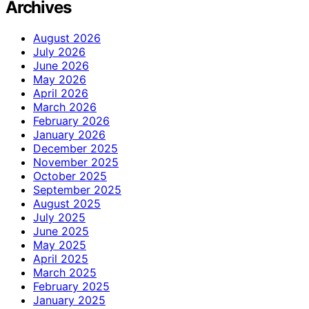
Archives
August 2026
July 2026
June 2026
May 2026
April 2026
March 2026
February 2026
January 2026
December 2025
November 2025
October 2025
September 2025
August 2025
July 2025
June 2025
May 2025
April 2025
March 2025
February 2025
January 2025