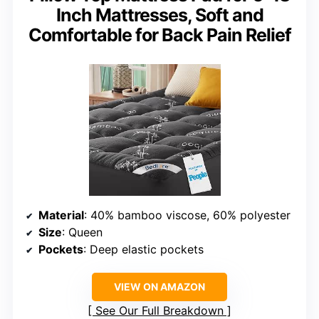
Inch Mattresses, Soft and
Comfortable for Back Pain Relief
Material
: 40% bamboo viscose, 60% polyester
Size
: Queen
Pockets
: Deep elastic pockets
VIEW ON AMAZON
See Our Full Breakdown