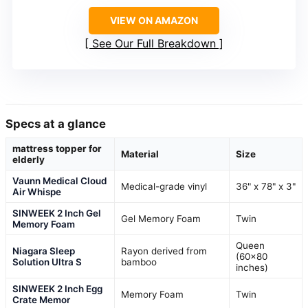
VIEW ON AMAZON
See Our Full Breakdown
Specs at a glance
mattress topper for
Material
Size
elderly
Vaunn Medical Cloud
Medical-grade vinyl
36" x 78" x 3"
Air Whispe
SINWEEK 2 Inch Gel
Gel Memory Foam
Twin
Memory Foam
Queen
Niagara Sleep
Rayon derived from
(60×80
Solution Ultra S
bamboo
inches)
SINWEEK 2 Inch Egg
Memory Foam
Twin
Crate Memor