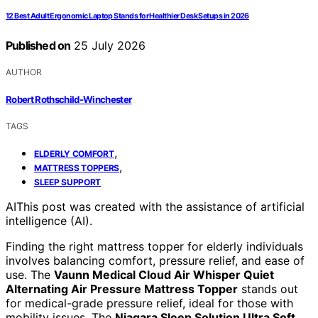
12 Best Adult Ergonomic Laptop Stands for Healthier Desk Setups in 2026
Published on
25 July 2026
AUTHOR
Robert Rothschild-Winchester
TAGS
,
ELDERLY COMFORT
,
MATTRESS TOPPERS
SLEEP SUPPORT
AI
This post was created with the assistance of artificial
intelligence (AI).
Finding the right mattress topper for elderly individuals
involves balancing comfort, pressure relief, and ease of
use. The
Vaunn Medical Cloud Air Whisper Quiet
Alternating Air Pressure Mattress Topper
stands out
for medical-grade pressure relief, ideal for those with
mobility issues. The
Niagara Sleep Solution Ultra Soft