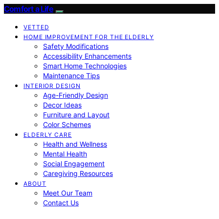
Comfort a Life
VETTED
HOME IMPROVEMENT FOR THE ELDERLY
Safety Modifications
Accessibility Enhancements
Smart Home Technologies
Maintenance Tips
INTERIOR DESIGN
Age-Friendly Design
Decor Ideas
Furniture and Layout
Color Schemes
ELDERLY CARE
Health and Wellness
Mental Health
Social Engagement
Caregiving Resources
ABOUT
Meet Our Team
Contact Us