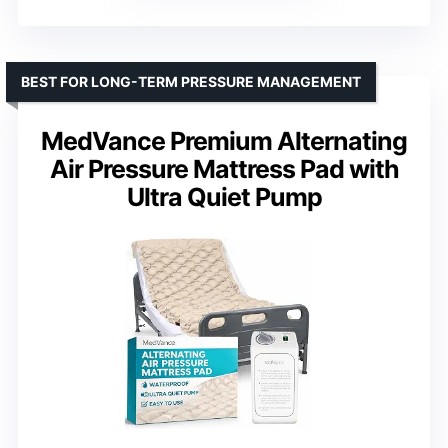
BEST FOR LONG-TERM PRESSURE MANAGEMENT
MedVance Premium Alternating
Air Pressure Mattress Pad with
Ultra Quiet Pump