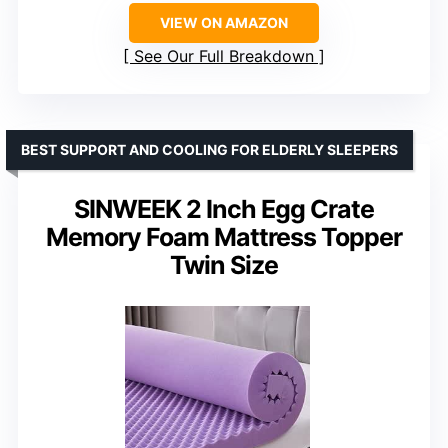
VIEW ON AMAZON
See Our Full Breakdown
BEST SUPPORT AND COOLING FOR ELDERLY SLEEPERS
SINWEEK 2 Inch Egg Crate
Memory Foam Mattress Topper
Twin Size