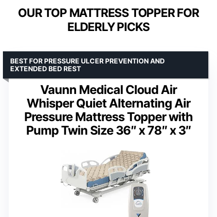
OUR TOP MATTRESS TOPPER FOR
ELDERLY PICKS
BEST FOR PRESSURE ULCER PREVENTION AND
EXTENDED BED REST
Vaunn Medical Cloud Air
Whisper Quiet Alternating Air
Pressure Mattress Topper with
Pump Twin Size 36″ x 78″ x 3″