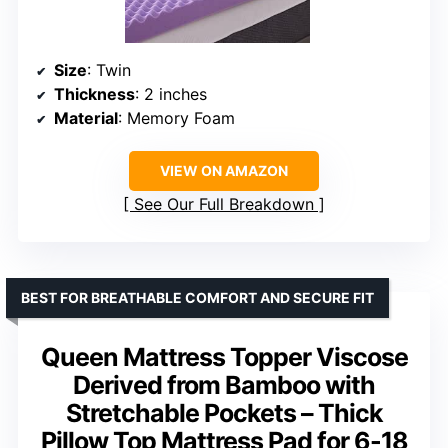
Size
: Twin
Thickness
: 2 inches
Material
: Memory Foam
VIEW ON AMAZON
See Our Full Breakdown
BEST FOR BREATHABLE COMFORT AND SECURE FIT
Queen Mattress Topper Viscose
Derived from Bamboo with
Stretchable Pockets – Thick
Pillow Top Mattress Pad for 6-18