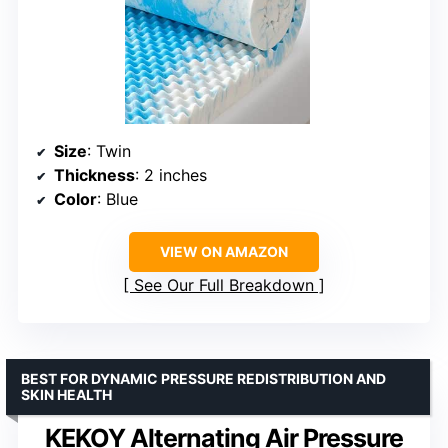
Size
: Twin
Thickness
: 2 inches
Color
: Blue
VIEW ON AMAZON
See Our Full Breakdown
BEST FOR DYNAMIC PRESSURE REDISTRIBUTION AND
SKIN HEALTH
KEKOY Alternating Air Pressure