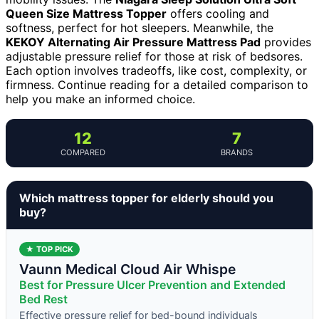
Queen Size Mattress Topper
offers cooling and
softness, perfect for hot sleepers. Meanwhile, the
KEKOY Alternating Air Pressure Mattress Pad
provides
adjustable pressure relief for those at risk of bedsores.
Each option involves tradeoffs, like cost, complexity, or
firmness. Continue reading for a detailed comparison to
help you make an informed choice.
12
7
COMPARED
BRANDS
Which mattress topper for elderly should you
buy?
★ TOP PICK
Vaunn Medical Cloud Air Whispe
Best for Pressure Ulcer Prevention and Extended
Bed Rest
Effective pressure relief for bed-bound individuals