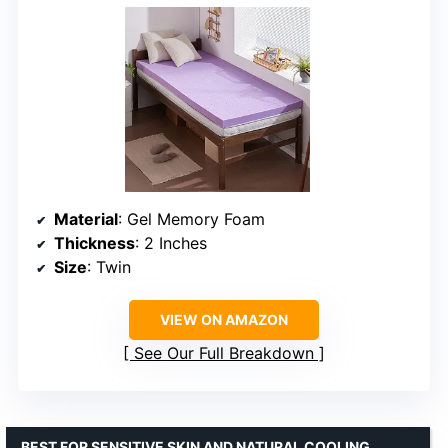
Material
: Gel Memory Foam
Thickness
: 2 Inches
Size
: Twin
VIEW ON AMAZON
See Our Full Breakdown
BEST FOR SENSITIVE SKIN AND NATURAL COOLING