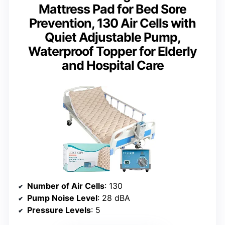
Mattress Pad for Bed Sore
Prevention, 130 Air Cells with
Quiet Adjustable Pump,
Waterproof Topper for Elderly
and Hospital Care
Number of Air Cells
: 130
Pump Noise Level
: 28 dBA
Pressure Levels
: 5