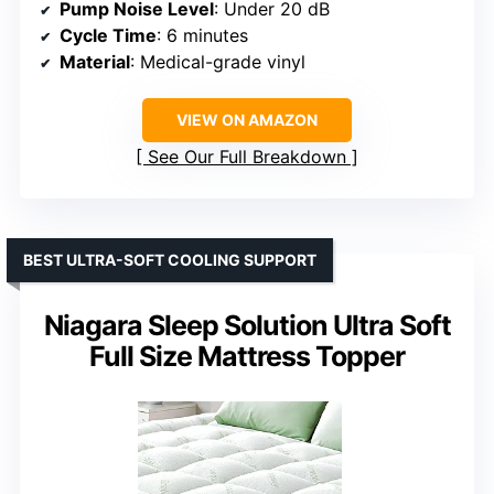
Pump Noise Level
: Under 20 dB
Cycle Time
: 6 minutes
Material
: Medical-grade vinyl
VIEW ON AMAZON
See Our Full Breakdown
BEST ULTRA-SOFT COOLING SUPPORT
Niagara Sleep Solution Ultra Soft
Full Size Mattress Topper