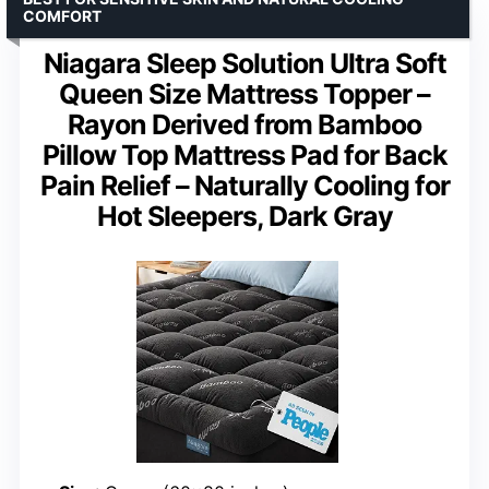
COMFORT
Niagara Sleep Solution Ultra Soft
Queen Size Mattress Topper –
Rayon Derived from Bamboo
Pillow Top Mattress Pad for Back
Pain Relief – Naturally Cooling for
Hot Sleepers, Dark Gray