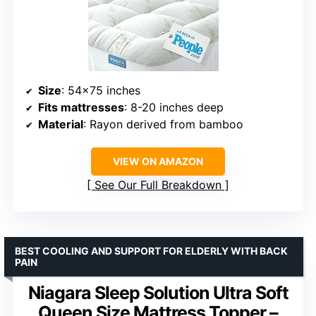
Size
: 54×75 inches
Fits mattresses
: 8-20 inches deep
Material
: Rayon derived from bamboo
VIEW ON AMAZON
See Our Full Breakdown
BEST COOLING AND SUPPORT FOR ELDERLY WITH BACK
PAIN
Niagara Sleep Solution Ultra Soft
Queen Size Mattress Topper –