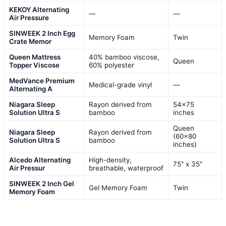
KEKOY Alternating
—
—
Air Pressure
SINWEEK 2 Inch Egg
Memory Foam
Twin
Crate Memor
Queen Mattress
40% bamboo viscose,
Queen
Topper Viscose
60% polyester
MedVance Premium
Medical-grade vinyl
—
Alternating A
Niagara Sleep
Rayon derived from
54×75
Solution Ultra S
bamboo
inches
Queen
Niagara Sleep
Rayon derived from
(60×80
Solution Ultra S
bamboo
inches)
Alcedo Alternating
High-density,
75" x 35"
Air Pressur
breathable, waterproof
SINWEEK 2 Inch Gel
Gel Memory Foam
Twin
Memory Foam