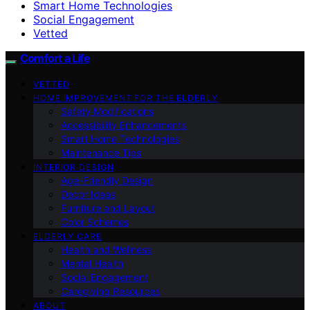
Smart Home Technologies
Social Engagement
Vetted
Comfort a Life
VETTED
HOME IMPROVEMENT FOR THE ELDERLY
Safety Modifications
Accessibility Enhancements
Smart Home Technologies
Maintenance Tips
INTERIOR DESIGN
Age-Friendly Design
Decor Ideas
Furniture and Layout
Color Schemes
ELDERLY CARE
Health and Wellness
Mental Health
Social Engagement
Caregiving Resources
ABOUT