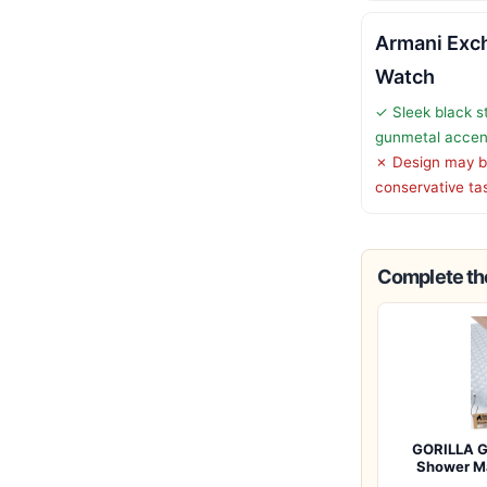
Armani Exc
Watch
✓ Sleek black st
gunmetal accen
✗ Design may be
conservative ta
Complete the
GORILLA G
Shower M