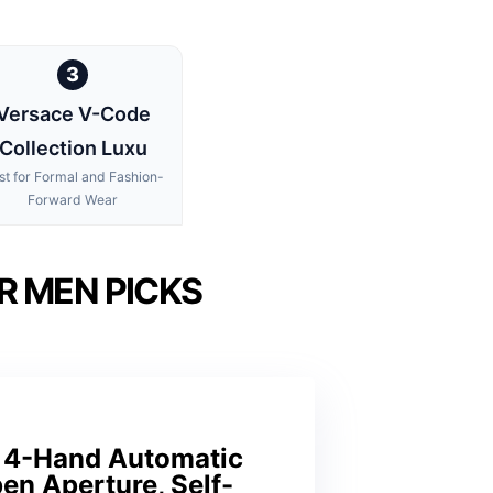
3
Versace V-Code
Collection Luxu
st for Formal and Fashion-
Forward Wear
R MEN PICKS
n 4-Hand Automatic
en Aperture, Self-