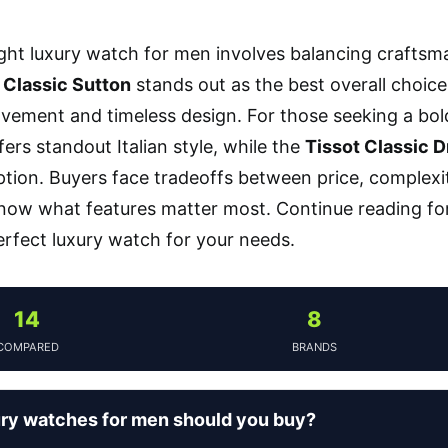
ight luxury watch for men involves balancing craftsma
 Classic Sutton
stands out as the best overall choice
vement and timeless design. For those seeking a bol
ers standout Italian style, while the
Tissot Classic 
ption. Buyers face tradeoffs between price, complexit
know what features matter most. Continue reading fo
rfect luxury watch for your needs.
14
8
COMPARED
BRANDS
ry watches for men should you buy?