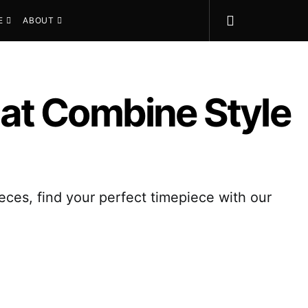
E
ABOUT
at Combine Style
eces, find your perfect timepiece with our