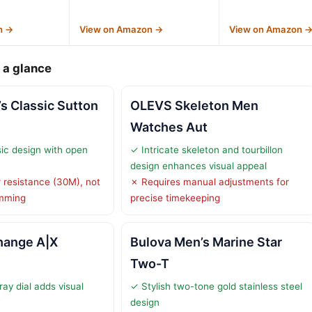
n →
View on Amazon →
View on Amazon 
 a glance
s Classic Sutton
OLEVS Skeleton Men
Watches Aut
sic design with open
✓ Intricate skeleton and tourbillon
design enhances visual appeal
 resistance (30M), not
✗ Requires manual adjustments for
imming
precise timekeeping
hange A|X
Bulova Men’s Marine Star
Two-T
ay dial adds visual
✓ Stylish two-tone gold stainless steel
design