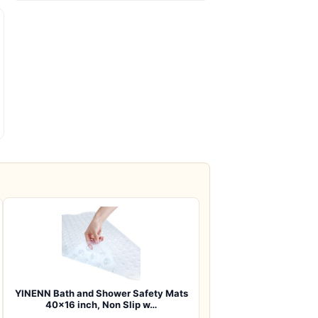
YINENN Bath and Shower Safety Mats
40×16 inch, Non Slip w…