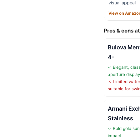
visual appeal
View on Amazo
Pros & cons at
Bulova Men’
4-
✓ Elegant, clas
aperture display
✗ Limited water
suitable for sw
Armani Exc
Stainless
✓ Bold gold sunr
impact