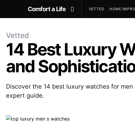
Comfort a Life
VETTED
HOME IMPRO
Vetted
14 Best Luxury W
and Sophisticati
Discover the 14 best luxury watches for men i
expert guide.