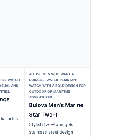
ACTIVE MEN WHO WANT A
TILE WATCH
DURABLE, WATER-RESISTANT
ASUAL AND
WATCH WITH A BOLD DESIGN FOR
ITIES.
OUTDOOR OR MARITIME
ADVENTURES.
ange
Bulova Men’s Marine
Star Two-T
dial adds
Stylish two-tone gold
stainless steel design