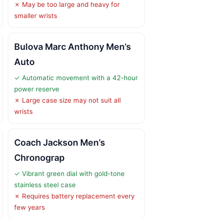
✗ May be too large and heavy for
smaller wrists
Bulova Marc Anthony Men’s
Auto
✓ Automatic movement with a 42-hour
power reserve
✗ Large case size may not suit all
wrists
Coach Jackson Men’s
Chronograp
✓ Vibrant green dial with gold-tone
stainless steel case
✗ Requires battery replacement every
few years