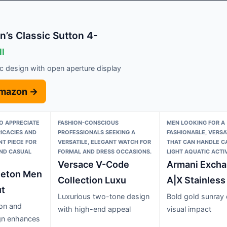
’s Classic Sutton 4-
ll
ic design with open aperture display
Amazon →
O APPRECIATE
FASHION-CONSCIOUS
MEN LOOKING FOR A
ICACIES AND
PROFESSIONALS SEEKING A
FASHIONABLE, VERSA
T PIECE FOR
VERSATILE, ELEGANT WATCH FOR
THAT CAN HANDLE C
AND CASUAL
FORMAL AND DRESS OCCASIONS.
LIGHT AQUATIC ACTIV
Versace V-Code
Armani Exch
leton Men
Collection Luxu
A|X Stainless
t
Luxurious two-tone design
Bold gold sunray 
ton and
with high-end appeal
visual impact
ign enhances