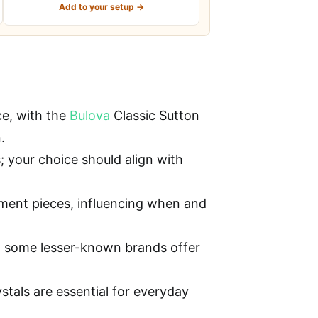
Add to your setup →
ce, with the
Bulova
Classic Sutton
.
 your choice should align with
tement pieces, influencing when and
ut some lesser-known brands offer
stals are essential for everyday