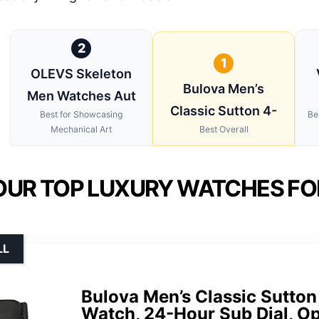
2
1
OLEVS Skeleton
Bulova Men’s
Men Watches Aut
Classic Sutton 4-
Best for Showcasing
Be
Mechanical Art
Best Overall
OUR TOP LUXURY WATCHES FO
LL
Bulova Men’s Classic Sutto
Watch, 24-Hour Sub Dial, Op