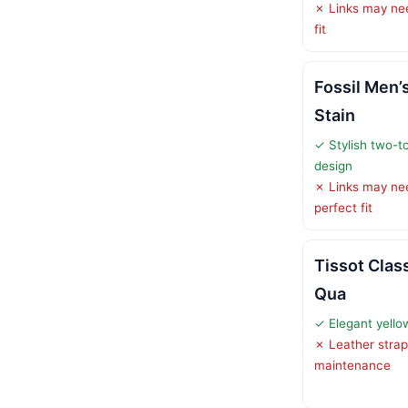
✗ Links may nee
fit
Fossil Men’
Stain
✓ Stylish two-to
design
✗ Links may ne
perfect fit
Tissot Clas
Qua
✓ Elegant yello
✗ Leather strap
maintenance