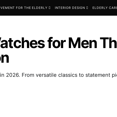
VEMENT FOR THE ELDERLY
INTERIOR DESIGN
ELDERLY CAR
atches for Men Th
on
n 2026. From versatile classics to statement pi