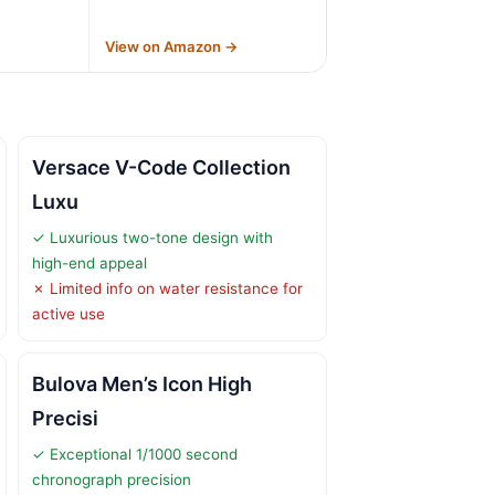
→
View on Amazon →
Versace V-Code Collection
Luxu
✓ Luxurious two-tone design with
high-end appeal
✗ Limited info on water resistance for
active use
Bulova Men’s Icon High
Precisi
✓ Exceptional 1/1000 second
chronograph precision