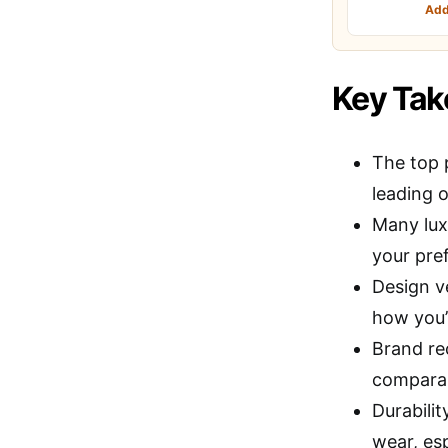
Add
Key Ta
The top 
leading o
Many lux
your pre
Design ve
how you’
Brand re
comparabl
Durabilit
wear, es