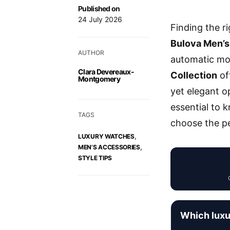
Published on
24 July 2026
Finding the r
Bulova Men’s
AUTHOR
automatic mo
Clara Devereaux-
Collection
off
Montgomery
yet elegant o
essential to 
TAGS
choose the pe
,
LUXURY WATCHES
,
MEN’S ACCESSORIES
STYLE TIPS
Which luxu