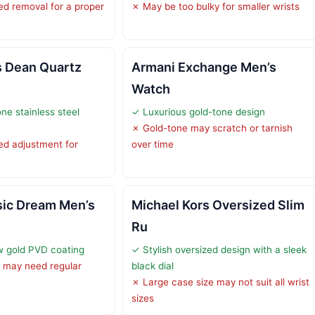
d removal for a proper
✗ May be too bulky for smaller wrists
s Dean Quartz
Armani Exchange Men’s
Watch
ne stainless steel
✓ Luxurious gold-tone design
✗ Gold-tone may scratch or tarnish
ed adjustment for
over time
sic Dream Men’s
Michael Kors Oversized Slim
Ru
w gold PVD coating
✓ Stylish oversized design with a sleek
 may need regular
black dial
✗ Large case size may not suit all wrist
sizes