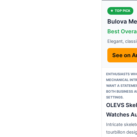
★ TOP PICK
Bulova Men
Best Overa
Elegant, class
See on 
ENTHUSIASTS WH
MECHANICAL INTR
WANT A STATEMEN
BOTH BUSINESS 
SETTINGS.
OLEVS Ske
Watches Au
Intricate skele
tourbillon des