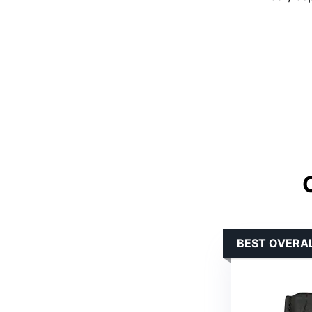
BEST OVERA