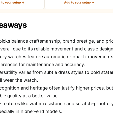
 to your setup →
Add to your setup →
keaways
picks balance craftsmanship, brand prestige, and pri
verall due to its reliable movement and classic design
ury watches feature automatic or quartz movements;
ferences for maintenance and accuracy.
rsatility varies from subtle dress styles to bold sta
ll wear the watch.
cognition and heritage often justify higher prices, b
e quality at a better value.
y features like water resistance and scratch-proof cry
pecially in higher-end models.