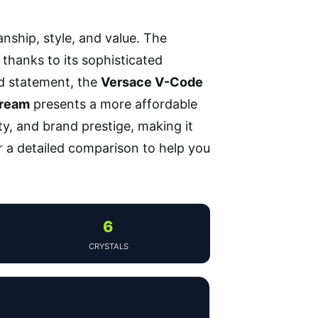
nship, style, and value. The
 thanks to its sophisticated
d statement, the
Versace V-Code
Dream
presents a more affordable
y, and brand prestige, making it
r a detailed comparison to help you
6
CRYSTALS