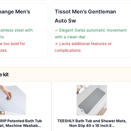
hange Men’s
Tissot Men’s Gentleman
Auto Sw
ainless steel with
✓ Elegant Swiss automatic movement
ts
with a clean dial
 too bold for
✗ Lacks additional features or
stes
complications
 kit
RIP Patented Bath Tub
TEESHLY Bath Tub and Shower Mats,
at, Machine Washab…
Non Slip 40 x 16 Inch E…