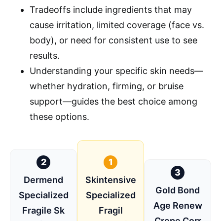
Tradeoffs include ingredients that may
cause irritation, limited coverage (face vs.
body), or need for consistent use to see
results.
Understanding your specific skin needs—
whether hydration, firming, or bruise
support—guides the best choice among
these options.
2
1
3
Dermend
Skintensive
Gold Bond
Specialized
Specialized
Age Renew
Fragile Sk
Fragil
Crepe Corr