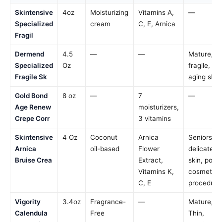
Skintensive
4oz
Moisturizing
Vitamins A,
—
Specialized
cream
C, E, Arnica
Fragil
Dermend
4.5
—
—
Mature,
Specialized
Oz
fragile,
Fragile Sk
aging skin
Gold Bond
8 oz
—
7
—
Age Renew
moisturizers,
Crepe Corr
3 vitamins
Skintensive
4 Oz
Coconut
Arnica
Seniors,
Arnica
oil-based
Flower
delicate
Bruise Crea
Extract,
skin, post-
Vitamins K,
cosmetic
C, E
procedure
Vigority
3.4oz
Fragrance-
—
Mature,
Calendula
Free
Thin,