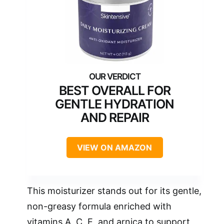
BEST OVERALL FOR
GENTLE HYDRATION
AND REPAIR
VIEW ON AMAZON
This moisturizer stands out for its gentle,
non-greasy formula enriched with
vitamins A, C, E, and arnica to support