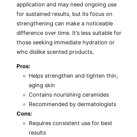
application and may need ongoing use
for sustained results, but its focus on
strengthening can make a noticeable
difference over time. It’s less suitable for
those seeking immediate hydration or
who dislike scented products.
Pros:
Helps strengthen and tighten thin,
aging skin
Contains nourishing ceramides
Recommended by dermatologists
Cons:
Requires consistent use for best
results