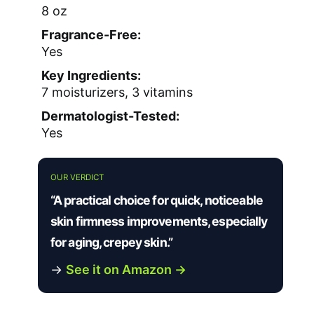
8 oz
Fragrance-Free:
Yes
Key Ingredients:
7 moisturizers, 3 vitamins
Dermatologist-Tested:
Yes
OUR VERDICT
“A practical choice for quick, noticeable
skin firmness improvements, especially
for aging, crepey skin.”
→
See it on Amazon →