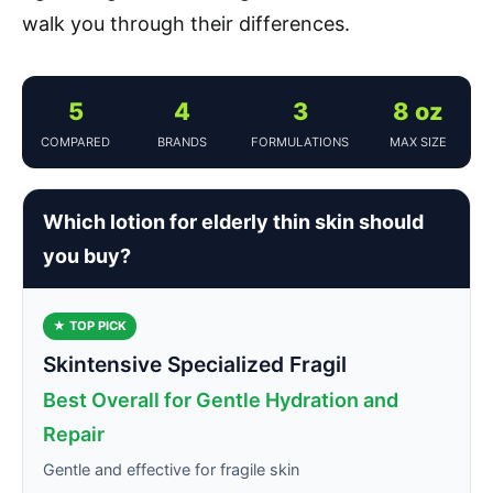
walk you through their differences.
5
4
3
8 oz
COMPARED
BRANDS
FORMULATIONS
MAX SIZE
Which lotion for elderly thin skin should
you buy?
★ TOP PICK
Skintensive Specialized Fragil
Best Overall for Gentle Hydration and
Repair
Gentle and effective for fragile skin