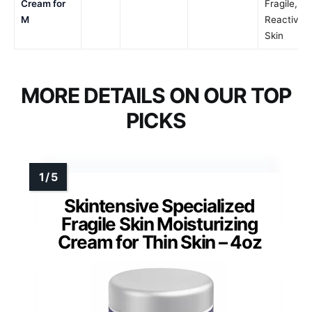
Cream for
Fragile,
M
Reactive
Skin
MORE DETAILS ON OUR TOP
PICKS
Skintensive Specialized
Fragile Skin Moisturizing
Cream for Thin Skin – 4oz