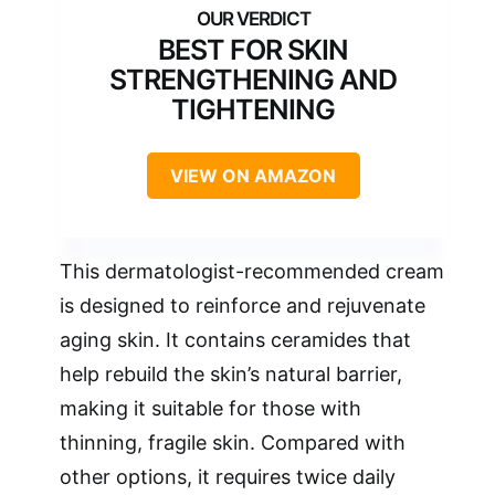
BEST FOR SKIN
STRENGTHENING AND
TIGHTENING
VIEW ON AMAZON
This dermatologist-recommended cream
is designed to reinforce and rejuvenate
aging skin. It contains ceramides that
help rebuild the skin’s natural barrier,
making it suitable for those with
thinning, fragile skin. Compared with
other options, it requires twice daily