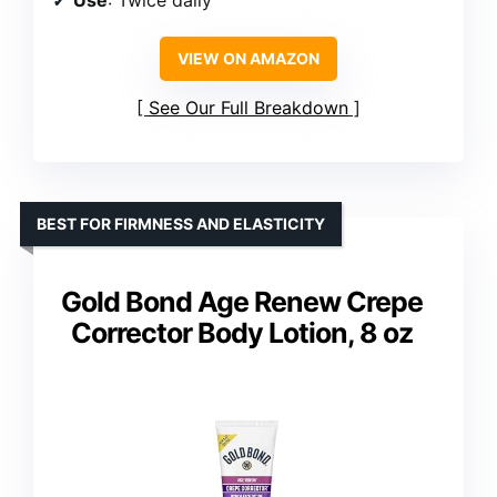
VIEW ON AMAZON
See Our Full Breakdown
BEST FOR FIRMNESS AND ELASTICITY
Gold Bond Age Renew Crepe
Corrector Body Lotion, 8 oz