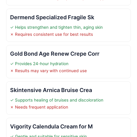
Dermend Specialized Fragile Sk
✓ Helps strengthen and tighten thin, aging skin
✗ Requires consistent use for best results
Gold Bond Age Renew Crepe Corr
✓ Provides 24-hour hydration
✗ Results may vary with continued use
Skintensive Arnica Bruise Crea
✓ Supports healing of bruises and discoloration
✗ Needs frequent application
Vigority Calendula Cream for M
✓ Gentle and suitable for sensitive skin