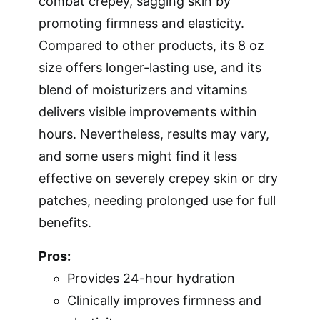
combat crepey, sagging skin by
promoting firmness and elasticity.
Compared to other products, its 8 oz
size offers longer-lasting use, and its
blend of moisturizers and vitamins
delivers visible improvements within
hours. Nevertheless, results may vary,
and some users might find it less
effective on severely crepey skin or dry
patches, needing prolonged use for full
benefits.
Pros:
Provides 24-hour hydration
Clinically improves firmness and