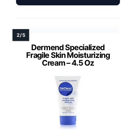
Dermend Specialized
Fragile Skin Moisturizing
Cream – 4.5 Oz