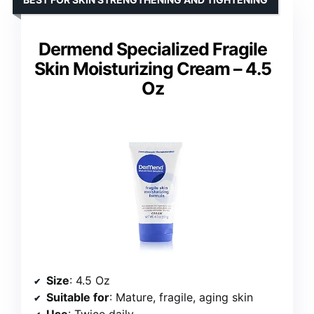
Dermend Specialized Fragile
Skin Moisturizing Cream – 4.5
Oz
Size
: 4.5 Oz
Suitable for
: Mature, fragile, aging skin
Use
: Twice daily