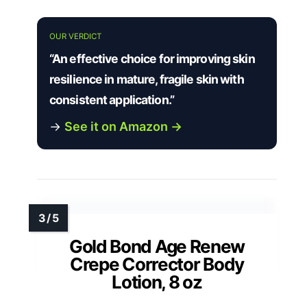
OUR VERDICT
“An effective choice for improving skin
resilience in mature, fragile skin with
consistent application.”
→
See it on Amazon →
Gold Bond Age Renew
Crepe Corrector Body
Lotion, 8 oz