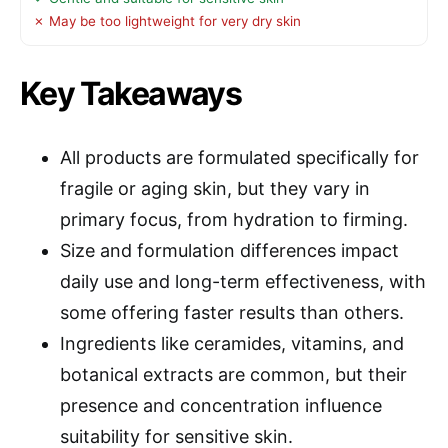
✗ May be too lightweight for very dry skin
Key Takeaways
All products are formulated specifically for
fragile or aging skin, but they vary in
primary focus, from hydration to firming.
Size and formulation differences impact
daily use and long-term effectiveness, with
some offering faster results than others.
Ingredients like ceramides, vitamins, and
botanical extracts are common, but their
presence and concentration influence
suitability for sensitive skin.