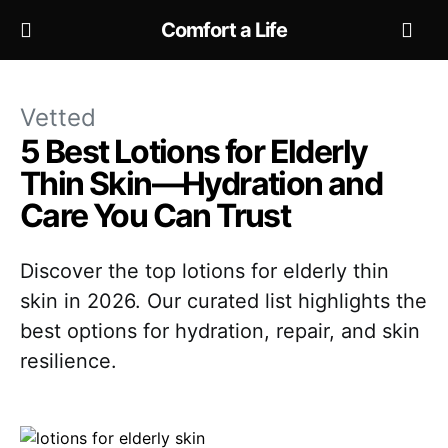
Comfort a Life
Vetted
5 Best Lotions for Elderly
Thin Skin—Hydration and
Care You Can Trust
Discover the top lotions for elderly thin
skin in 2026. Our curated list highlights the
best options for hydration, repair, and skin
resilience.