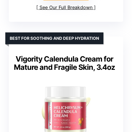
See Our Full Breakdown
BEST FOR SOOTHING AND DEEP HYDRATION
Vigority Calendula Cream for
Mature and Fragile Skin, 3.4oz