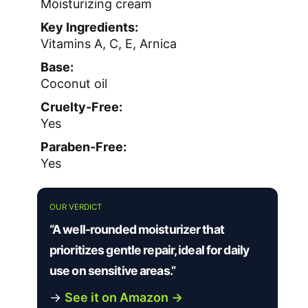
Moisturizing cream
Key Ingredients:
Vitamins A, C, E, Arnica
Base:
Coconut oil
Cruelty-Free:
Yes
Paraben-Free:
Yes
OUR VERDICT
“A well-rounded moisturizer that
prioritizes gentle repair, ideal for daily
use on sensitive areas.”
→
See it on Amazon →