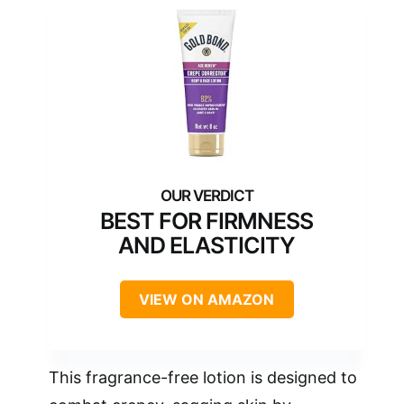
BEST FOR FIRMNESS
AND ELASTICITY
VIEW ON AMAZON
This fragrance-free lotion is designed to