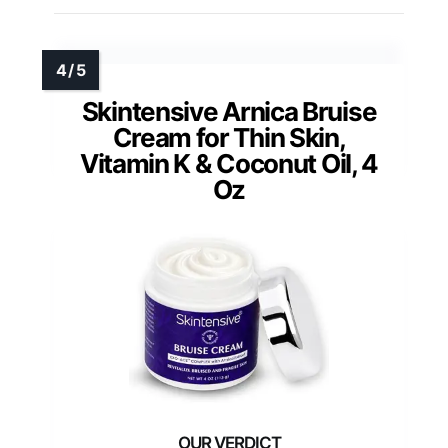
Skintensive Arnica Bruise
Cream for Thin Skin,
Vitamin K & Coconut Oil, 4
Oz