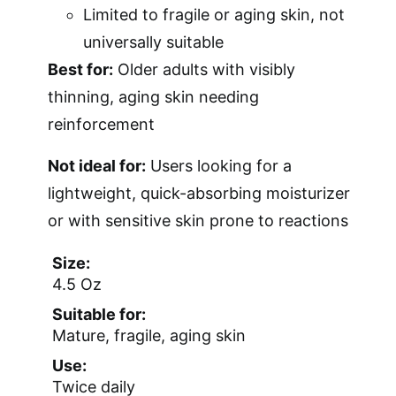
Limited to fragile or aging skin, not
universally suitable
Best for:
Older adults with visibly
thinning, aging skin needing
reinforcement
Not ideal for:
Users looking for a
lightweight, quick-absorbing moisturizer
or with sensitive skin prone to reactions
Size:
4.5 Oz
Suitable for:
Mature, fragile, aging skin
Use:
Twice daily