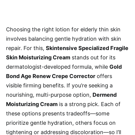
Choosing the right lotion for elderly thin skin
involves balancing gentle hydration with skin
repair. For this,
Skintensive Specialized Fragile
Skin Moisturizing Cream
stands out for its
dermatologist-developed formula, while
Gold
Bond Age Renew Crepe Corrector
offers
visible firming benefits. If you’re seeking a
nourishing, multi-purpose option,
Dermend
Moisturizing Cream
is a strong pick. Each of
these options presents tradeoffs—some
prioritize gentle hydration, others focus on
tightening or addressing discoloration—so I’ll