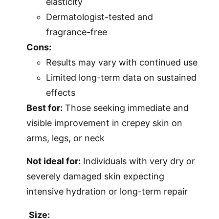
elasticity
Dermatologist-tested and
fragrance-free
Cons:
Results may vary with continued use
Limited long-term data on sustained
effects
Best for:
Those seeking immediate and
visible improvement in crepey skin on
arms, legs, or neck
Not ideal for:
Individuals with very dry or
severely damaged skin expecting
intensive hydration or long-term repair
Size: