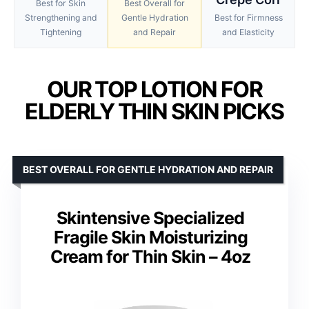
Best for Skin
Best Overall for
Strengthening and
Gentle Hydration
Best for Firmness
Tightening
and Repair
and Elasticity
OUR TOP LOTION FOR
ELDERLY THIN SKIN PICKS
BEST OVERALL FOR GENTLE HYDRATION AND REPAIR
Skintensive Specialized
Fragile Skin Moisturizing
Cream for Thin Skin – 4oz