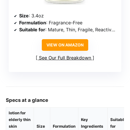
Size
: 3.4oz
Formulation
: Fragrance-Free
Suitable for
: Mature, Thin, Fragile, Reactive Skin
VIEW ON AMAZON
See Our Full Breakdown
Specs at a glance
lotion for
elderly thin
Key
Suitable
skin
Size
Formulation
Ingredients
for