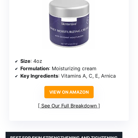
Size
: 4oz
Formulation
: Moisturizing cream
Key Ingredients
: Vitamins A, C, E, Arnica
VIEW ON AMAZON
See Our Full Breakdown
BEST FOR SKIN STRENGTHENING AND TIGHTENING