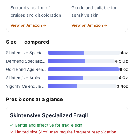
Supports healing of
Gentle and suitable for
bruises and discoloration
sensitive skin
View on Amazon →
View on Amazon →
Size — compared
Skintensive Specialized Fragil
4oz
Dermend Specialized Fragile Sk
4.5 Oz
Gold Bond Age Renew Crepe Corr
8 oz
Skintensive Arnica Bruise Crea
4 Oz
Vigority Calendula Cream for M
3.4oz
Pros & cons at a glance
Skintensive Specialized Fragil
✓ Gentle and effective for fragile skin
✗ Limited size (4oz) may require frequent reapplication