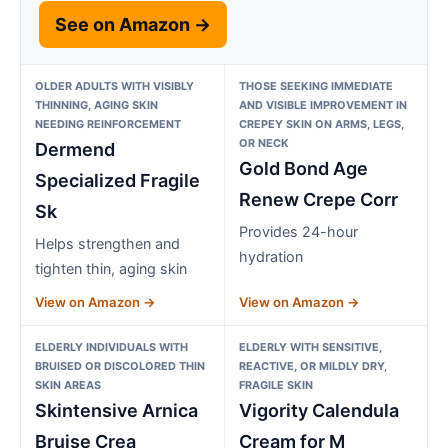
See on Amazon →
OLDER ADULTS WITH VISIBLY
THOSE SEEKING IMMEDIATE
THINNING, AGING SKIN
AND VISIBLE IMPROVEMENT IN
NEEDING REINFORCEMENT
CREPEY SKIN ON ARMS, LEGS,
OR NECK
Dermend
Gold Bond Age
Specialized Fragile
Renew Crepe Corr
Sk
Provides 24-hour
Helps strengthen and
hydration
tighten thin, aging skin
View on Amazon →
View on Amazon →
ELDERLY INDIVIDUALS WITH
ELDERLY WITH SENSITIVE,
BRUISED OR DISCOLORED THIN
REACTIVE, OR MILDLY DRY,
SKIN AREAS
FRAGILE SKIN
Skintensive Arnica
Vigority Calendula
Bruise Crea
Cream for M