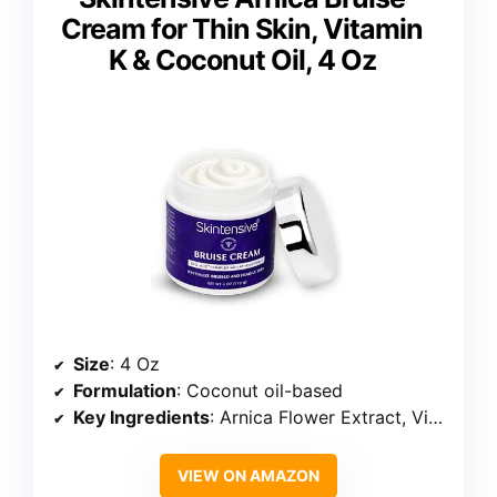
Cream for Thin Skin, Vitamin
K & Coconut Oil, 4 Oz
Size
: 4 Oz
Formulation
: Coconut oil-based
Key Ingredients
: Arnica Flower Extract, Vitamins K, C, E
VIEW ON AMAZON