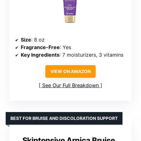
Size
: 8 oz
Fragrance-Free
: Yes
Key Ingredients
: 7 moisturizers, 3 vitamins
VIEW ON AMAZON
See Our Full Breakdown
BEST FOR BRUISE AND DISCOLORATION SUPPORT
Skintensive Arnica Bruise