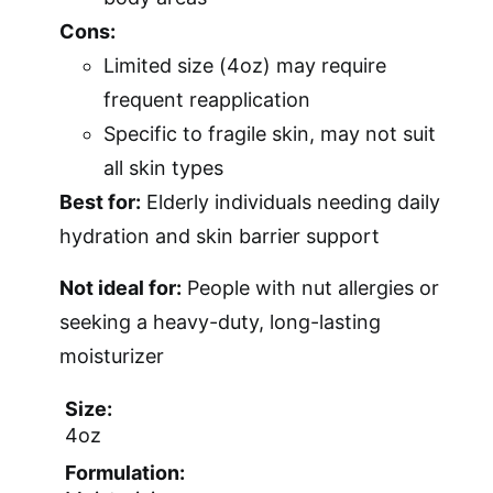
Cons:
Limited size (4oz) may require
frequent reapplication
Specific to fragile skin, may not suit
all skin types
Best for:
Elderly individuals needing daily
hydration and skin barrier support
Not ideal for:
People with nut allergies or
seeking a heavy-duty, long-lasting
moisturizer
Size:
4oz
Formulation: