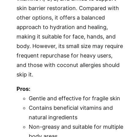
skin barrier restoration. Compared with
other options, it offers a balanced
approach to hydration and healing,
making it suitable for face, hands, and
body. However, its small size may require
frequent repurchase for heavy users,
and those with coconut allergies should
skip it.
Pros:
Gentle and effective for fragile skin
Contains beneficial vitamins and
natural ingredients
Non-greasy and suitable for multiple
body areas