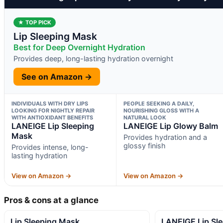
★ TOP PICK
Lip Sleeping Mask
Best for Deep Overnight Hydration
Provides deep, long-lasting hydration overnight
See on Amazon →
INDIVIDUALS WITH DRY LIPS
PEOPLE SEEKING A DAILY,
LOOKING FOR NIGHTLY REPAIR
NOURISHING GLOSS WITH A
WITH ANTIOXIDANT BENEFITS
NATURAL LOOK
LANEIGE Lip Sleeping
LANEIGE Lip Glowy Balm
Mask
Provides hydration and a
glossy finish
Provides intense, long-
lasting hydration
View on Amazon →
View on Amazon →
Pros & cons at a glance
Lip Sleeping Mask
LANEIGE Lip Sl