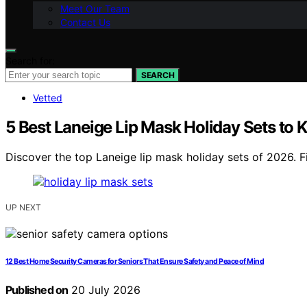
Meet Our Team
Contact Us
Search for:
SEARCH
Vetted
5 Best Laneige Lip Mask Holiday Sets to 
Discover the top Laneige lip mask holiday sets of 2026. F
UP NEXT
12 Best Home Security Cameras for Seniors That Ensure Safety and Peace of Mind
Published on
20 July 2026