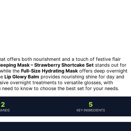
hat offers both nourishment and a touch of festive flair
Sleeping Mask – Strawberry Shortcake Set
stands out for
 while the
Full-Size Hydrating Mask
offers deep overnight
the
Lip Glowy Balm
provides nourishing shine for day and
nsive overnight treatments to versatile glosses, with
ou need to know to choose the best set for your needs.
2
5
RANDS
KEY INGREDIENTS