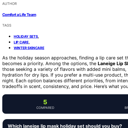
AUTHOR
Comfort a Life Team
TAGS
,
HOLIDAY SETS
,
LIP CARE
WINTER SKINCARE
As the holiday season approaches, finding a lip care set t
becomes a priority. Among the options, the
Laneige Lip 
those seeking a variety of flavors with added mini balms,
hydration for dry lips. If you prefer a multi-use product, 
night. Each option balances different priorities, from inte
tradeoffs in scent, consistency, and price. Here’s what y
5
COMPARED
B
Which laneige lip mask holiday set should you buy?