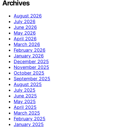
Archives
August 2026
July 2026
June 2026
May 2026
April 2026
March 2026
February 2026
January 2026
December 2025
November 2025
October 2025
September 2025
August 2025
July 2025
June 2025
May 2025
April 2025
March 2025
February 2025
January 2025