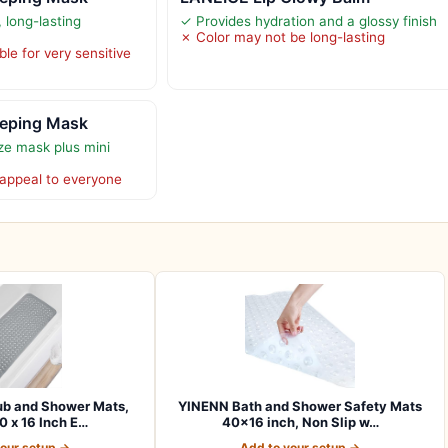
 long-lasting
✓ Provides hydration and a glossy finish
✗ Color may not be long-lasting
le for very sensitive
eeping Mask
ize mask plus mini
appeal to everyone
b and Shower Mats,
YINENN Bath and Shower Safety Mats
0 x 16 Inch E…
40×16 inch, Non Slip w…
your setup →
Add to your setup →