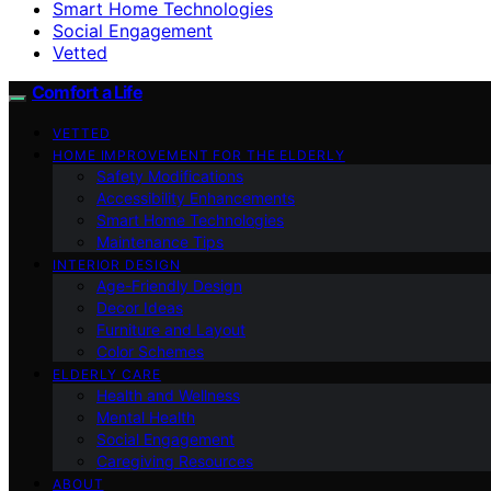
Smart Home Technologies
Social Engagement
Vetted
Comfort a Life
VETTED
HOME IMPROVEMENT FOR THE ELDERLY
Safety Modifications
Accessibility Enhancements
Smart Home Technologies
Maintenance Tips
INTERIOR DESIGN
Age-Friendly Design
Decor Ideas
Furniture and Layout
Color Schemes
ELDERLY CARE
Health and Wellness
Mental Health
Social Engagement
Caregiving Resources
ABOUT