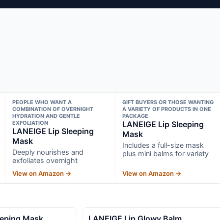
PEOPLE WHO WANT A
GIFT BUYERS OR THOSE WANTING
COMBINATION OF OVERNIGHT
A VARIETY OF PRODUCTS IN ONE
HYDRATION AND GENTLE
PACKAGE
EXFOLIATION
LANEIGE Lip Sleeping
LANEIGE Lip Sleeping
Mask
Mask
Includes a full-size mask
Deeply nourishes and
plus mini balms for variety
exfoliates overnight
View on Amazon →
View on Amazon →
eeping Mask
LANEIGE Lip Glowy Balm