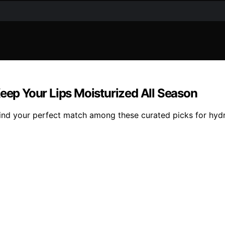
Keep Your Lips Moisturized All Season
ind your perfect match among these curated picks for hydra