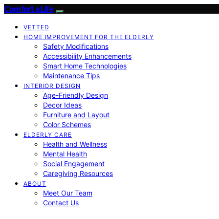
Comfort a Life
VETTED
HOME IMPROVEMENT FOR THE ELDERLY
Safety Modifications
Accessibility Enhancements
Smart Home Technologies
Maintenance Tips
INTERIOR DESIGN
Age-Friendly Design
Decor Ideas
Furniture and Layout
Color Schemes
ELDERLY CARE
Health and Wellness
Mental Health
Social Engagement
Caregiving Resources
ABOUT
Meet Our Team
Contact Us