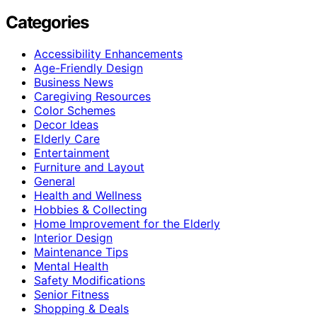
Categories
Accessibility Enhancements
Age-Friendly Design
Business News
Caregiving Resources
Color Schemes
Decor Ideas
Elderly Care
Entertainment
Furniture and Layout
General
Health and Wellness
Hobbies & Collecting
Home Improvement for the Elderly
Interior Design
Maintenance Tips
Mental Health
Safety Modifications
Senior Fitness
Shopping & Deals