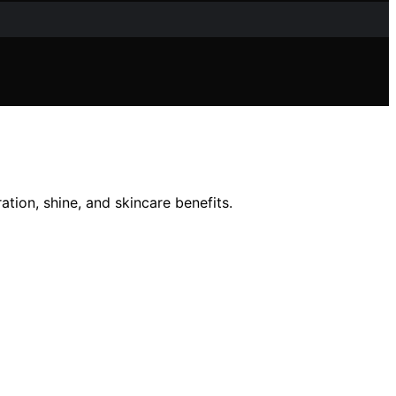
tion, shine, and skincare benefits.