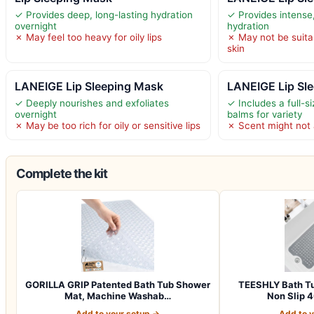
✓ Provides deep, long-lasting hydration
✓ Provides intense,
overnight
hydration
✗ May feel too heavy for oily lips
✗ May not be suitab
skin
LANEIGE Lip Sleeping Mask
LANEIGE Lip Sl
✓ Deeply nourishes and exfoliates
✓ Includes a full-s
overnight
balms for variety
✗ May be too rich for oily or sensitive lips
✗ Scent might not 
Complete the kit
GORILLA GRIP Patented Bath Tub Shower
TEESHLY Bath Tu
Mat, Machine Washab…
Non Slip 4
Add to your setup →
Add to 