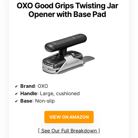
OXO Good Grips Twisting Jar
Opener with Base Pad
Brand
: OXO
Handle
: Large, cushioned
Base
: Non-slip
VIEW ON AMAZON
See Our Full Breakdown