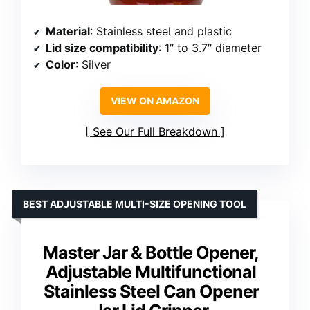
Material
: Stainless steel and plastic
Lid size compatibility
: 1″ to 3.7″ diameter
Color
: Silver
VIEW ON AMAZON
See Our Full Breakdown
BEST ADJUSTABLE MULTI-SIZE OPENING TOOL
Master Jar & Bottle Opener,
Adjustable Multifunctional
Stainless Steel Can Opener