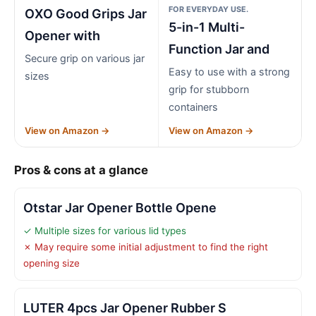
FOR EVERYDAY USE.
OXO Good Grips Jar
5-in-1 Multi-
Opener with
Function Jar and
Secure grip on various jar
Easy to use with a strong
sizes
grip for stubborn
containers
View on Amazon →
View on Amazon →
Pros & cons at a glance
Otstar Jar Opener Bottle Opene
✓ Multiple sizes for various lid types
✗ May require some initial adjustment to find the right
opening size
LUTER 4pcs Jar Opener Rubber S