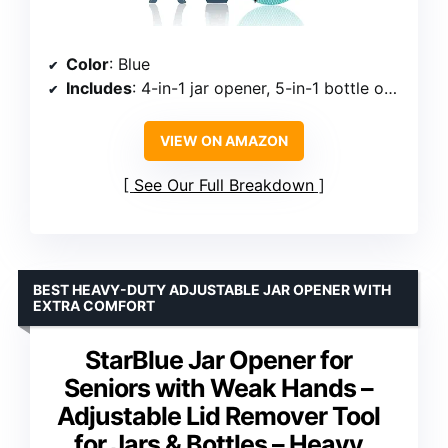
Color
: Blue
Includes
: 4-in-1 jar opener, 5-in-1 bottle opener, 3-in-1 wine opener, non-slip gripper pad
VIEW ON AMAZON
See Our Full Breakdown
BEST HEAVY-DUTY ADJUSTABLE JAR OPENER WITH
EXTRA COMFORT
StarBlue Jar Opener for
Seniors with Weak Hands –
Adjustable Lid Remover Tool
for Jars & Bottles – Heavy