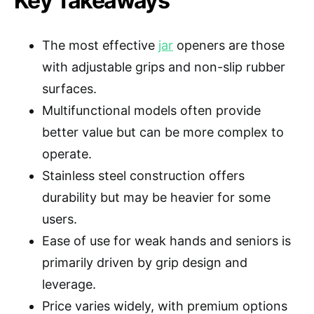
Key Takeaways
The most effective
jar
openers are those
with adjustable grips and non-slip rubber
surfaces.
Multifunctional models often provide
better value but can be more complex to
operate.
Stainless steel construction offers
durability but may be heavier for some
users.
Ease of use for weak hands and seniors is
primarily driven by grip design and
leverage.
Price varies widely, with premium options