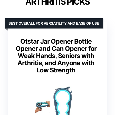
ARTHRITIS PICKS
BEST OVERALL FOR VERSATILITY AND EASE OF USE
Otstar Jar Opener Bottle
Opener and Can Opener for
Weak Hands, Seniors with
Arthritis, and Anyone with
Low Strength