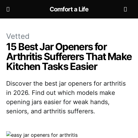
Comfort a Life
Vetted
15 Best Jar Openers for
Arthritis Sufferers That Make
Kitchen Tasks Easier
Discover the best jar openers for arthritis
in 2026. Find out which models make
opening jars easier for weak hands,
seniors, and arthritis sufferers.