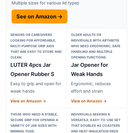
Multiple sizes for various lid types
See on Amazon →
SENIORS OR CAREGIVERS
OLDER ADULTS OR
LOOKING FOR AFFORDABLE,
INDIVIDUALS WITH ARTHRITIS
MULTI-PURPOSE GRIP AIDS
WHO NEED ERGONOMIC, SAFE
THAT ARE EASY TO STORE AND
HANDLING AND MULTIPLE
CLEAN.
OPENING FUNCTIONS.
LUTER 4pcs Jar
Jar Opener for
Opener Rubber S
Weak Hands
Easy to grip and open for
Ergonomic, reduces
weak hands
effort and strain
View on Amazon →
View on Amazon →
THOSE WHO NEED A STABLE,
INDIVIDUALS SEEKING A
SECURE GRIP FOR OPENING A
VERSATILE, EASY-TO-USE SET
VARIETY OF JAR SIZES WITH
THAT DOUBLES AS COASTERS
MINIMAL FUSS.
AND HEAT-INSULATION PADS