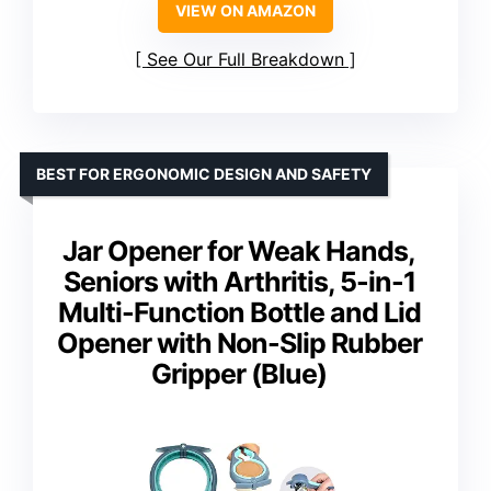
VIEW ON AMAZON
See Our Full Breakdown
BEST FOR ERGONOMIC DESIGN AND SAFETY
Jar Opener for Weak Hands,
Seniors with Arthritis, 5-in-1
Multi-Function Bottle and Lid
Opener with Non-Slip Rubber
Gripper (Blue)