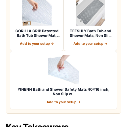
GORILLA GRIP Patented
TEESHLY Bath Tub and
Bath Tub Shower Mat,
Shower Mats, Non Slip
Machine Washab…
40 x 16 Inch E…
Add to your setup →
Add to your setup →
YINENN Bath and Shower Safety Mats 40×16 inch,
Non Slip w…
Add to your setup →