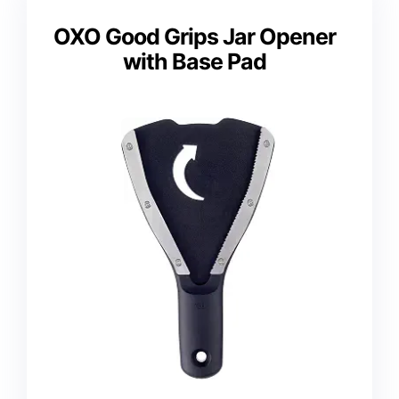
OXO Good Grips Jar Opener
with Base Pad