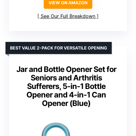
VIEW ON AMAZON
See Our Full Breakdown
BEST VALUE 2-PACK FOR VERSATILE OPENING
Jar and Bottle Opener Set for
Seniors and Arthritis
Sufferers, 5-in-1 Bottle
Opener and 4-in-1 Can
Opener (Blue)