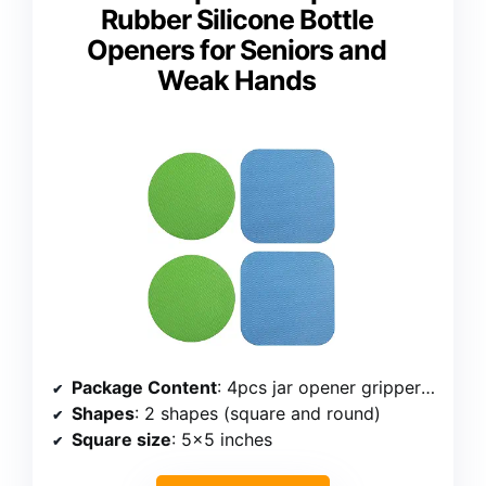
Rubber Silicone Bottle
Openers for Seniors and
Weak Hands
Package Content
: 4pcs jar opener gripper pads
Shapes
: 2 shapes (square and round)
Square size
: 5×5 inches