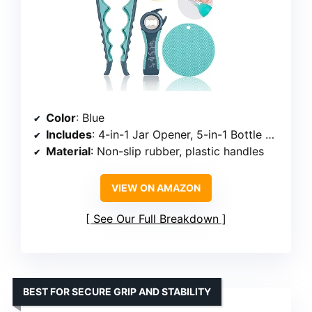
Color
: Blue
Includes
: 4-in-1 Jar Opener, 5-in-1 Bottle Opener, Non-Slip Gripper Pad
Material
: Non-slip rubber, plastic handles
VIEW ON AMAZON
See Our Full Breakdown
BEST FOR SECURE GRIP AND STABILITY