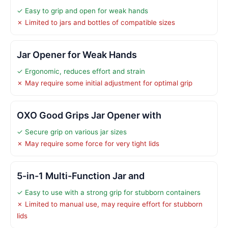
✓ Easy to grip and open for weak hands
✗ Limited to jars and bottles of compatible sizes
Jar Opener for Weak Hands
✓ Ergonomic, reduces effort and strain
✗ May require some initial adjustment for optimal grip
OXO Good Grips Jar Opener with
✓ Secure grip on various jar sizes
✗ May require some force for very tight lids
5-in-1 Multi-Function Jar and
✓ Easy to use with a strong grip for stubborn containers
✗ Limited to manual use, may require effort for stubborn
lids