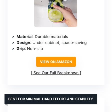
Material
: Durable materials
Design
: Under cabinet, space-saving
Grip
: Non-slip
VIEW ON AMAZON
See Our Full Breakdown
BEST FOR MINIMAL HAND EFFORT AND STABILITY