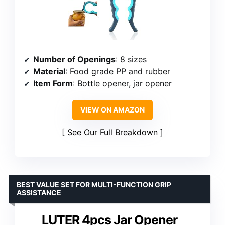
Number of Openings
: 8 sizes
Material
: Food grade PP and rubber
Item Form
: Bottle opener, jar opener
VIEW ON AMAZON
See Our Full Breakdown
BEST VALUE SET FOR MULTI-FUNCTION GRIP
ASSISTANCE
LUTER 4pcs Jar Opener