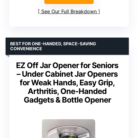
See Our Full Breakdown
BEST FOR ONE-HANDED, SPACE-SAVING
CONVENIENCE
EZ Off Jar Opener for Seniors
– Under Cabinet Jar Openers
for Weak Hands, Easy Grip,
Arthritis, One-Handed
Gadgets & Bottle Opener