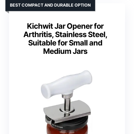
BEST COMPACT AND DURABLE OPTION
Kichwit Jar Opener for
Arthritis, Stainless Steel,
Suitable for Small and
Medium Jars