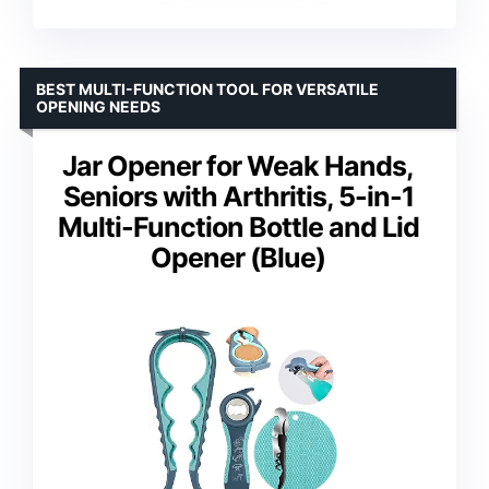
BEST MULTI-FUNCTION TOOL FOR VERSATILE
OPENING NEEDS
Jar Opener for Weak Hands,
Seniors with Arthritis, 5-in-1
Multi-Function Bottle and Lid
Opener (Blue)