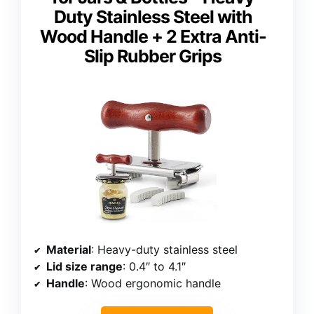
Duty Stainless Steel with
Wood Handle + 2 Extra Anti-
Slip Rubber Grips
Material
: Heavy-duty stainless steel
Lid size range
: 0.4″ to 4.1″
Handle
: Wood ergonomic handle