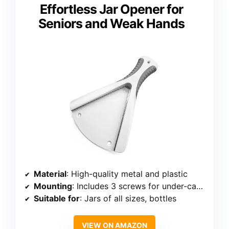
Effortless Jar Opener for
Seniors and Weak Hands
Material
: High-quality metal and plastic
Mounting
: Includes 3 screws for under-cabinet mounting
Suitable for
: Jars of all sizes, bottles
VIEW ON AMAZON