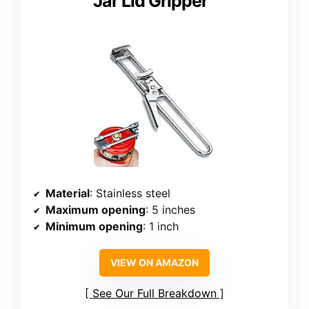
Jar Lid Gripper
Material
: Stainless steel
Maximum opening
: 5 inches
Minimum opening
: 1 inch
VIEW ON AMAZON
See Our Full Breakdown