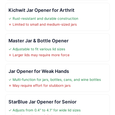
Kichwit Jar Opener for Arthrit
✓ Rust-resistant and durable construction
✗ Limited to small and medium-sized jars
Master Jar & Bottle Opener
✓ Adjustable to fit various lid sizes
✗ Larger lids may require more force
Jar Opener for Weak Hands
✓ Multi-function for jars, bottles, cans, and wine bottles
✗ May require effort for stubborn jars
StarBlue Jar Opener for Senior
✓ Adjusts from 0.4" to 4.1" for wide lid sizes