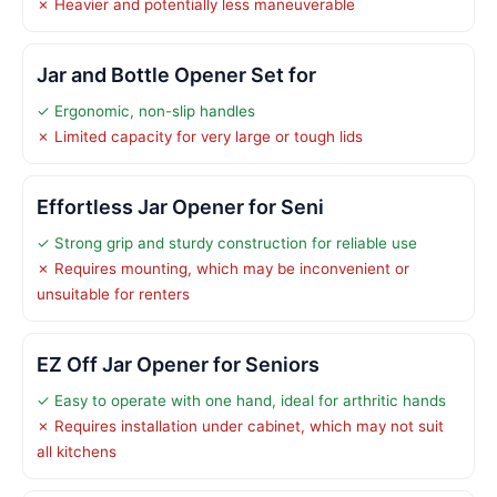
✗ Heavier and potentially less maneuverable
Jar and Bottle Opener Set for
✓ Ergonomic, non-slip handles
✗ Limited capacity for very large or tough lids
Effortless Jar Opener for Seni
✓ Strong grip and sturdy construction for reliable use
✗ Requires mounting, which may be inconvenient or
unsuitable for renters
EZ Off Jar Opener for Seniors
✓ Easy to operate with one hand, ideal for arthritic hands
✗ Requires installation under cabinet, which may not suit
all kitchens