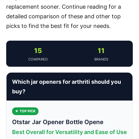
replacement sooner. Continue reading for a
detailed comparison of these and other top
picks to find the best fit for your needs.
15
11
COMPARED
BRANDS
Which jar openers for arthriti should you
buy?
★ TOP PICK
Otstar Jar Opener Bottle Opene
Best Overall for Versatility and Ease of Use