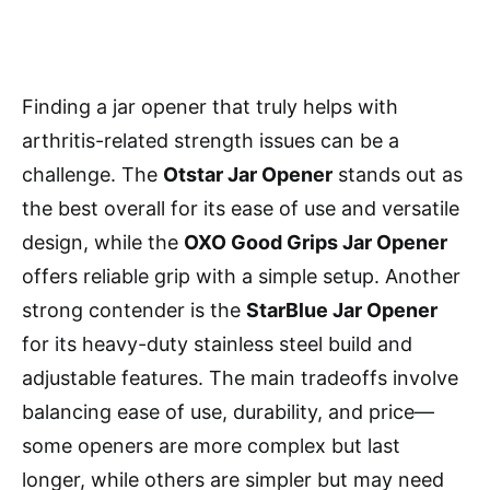
Finding a jar opener that truly helps with
arthritis-related strength issues can be a
challenge. The
Otstar Jar Opener
stands out as
the best overall for its ease of use and versatile
design, while the
OXO Good Grips Jar Opener
offers reliable grip with a simple setup. Another
strong contender is the
StarBlue Jar Opener
for its heavy-duty stainless steel build and
adjustable features. The main tradeoffs involve
balancing ease of use, durability, and price—
some openers are more complex but last
longer, while others are simpler but may need