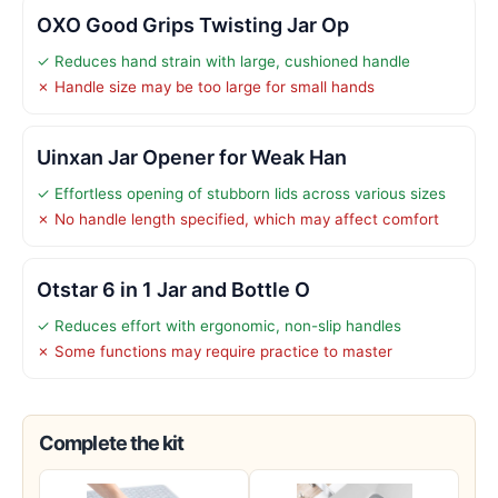
OXO Good Grips Twisting Jar Op
✓ Reduces hand strain with large, cushioned handle
✗ Handle size may be too large for small hands
Uinxan Jar Opener for Weak Han
✓ Effortless opening of stubborn lids across various sizes
✗ No handle length specified, which may affect comfort
Otstar 6 in 1 Jar and Bottle O
✓ Reduces effort with ergonomic, non-slip handles
✗ Some functions may require practice to master
Complete the kit