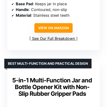
Base Pad
: Keeps jar in place
Handle
: Contoured, non-slip
Material
: Stainless steel teeth
VIEW ON AMAZON
See Our Full Breakdown
BEST MULTI-FUNCTION AND PRACTICAL DESIGN
5-in-1 Multi-Function Jar and
Bottle Opener Kit with Non-
Slip Rubber Gripper Pads