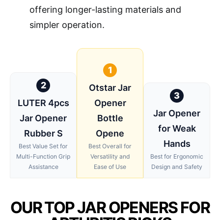
offering longer-lasting materials and
simpler operation.
1
2
Otstar Jar
3
LUTER 4pcs
Opener
Jar Opener
Jar Opener
Bottle
for Weak
Rubber S
Opene
Hands
Best Value Set for
Best Overall for
Multi-Function Grip
Versatility and
Best for Ergonomic
Assistance
Ease of Use
Design and Safety
OUR TOP JAR OPENERS FOR