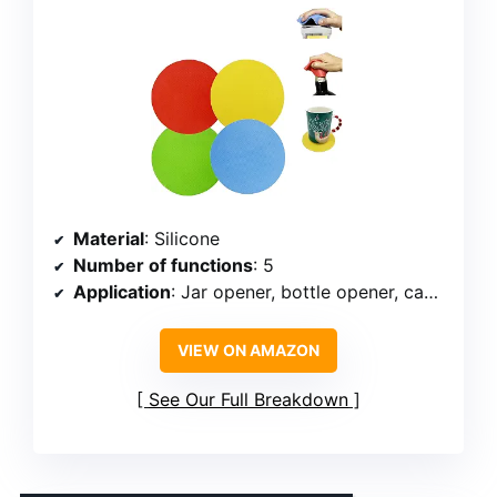
Material
: Silicone
Number of functions
: 5
Application
: Jar opener, bottle opener, can opener, coaster, heat-insulating pad
VIEW ON AMAZON
See Our Full Breakdown