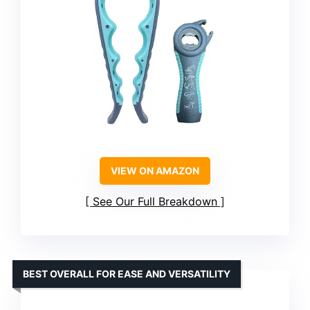
VIEW ON AMAZON
See Our Full Breakdown
BEST OVERALL FOR EASE AND VERSATILITY