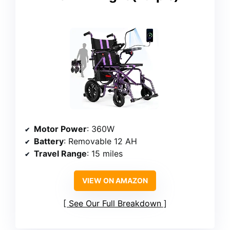
Motor Power
: 360W
Battery
: Removable 12 AH
Travel Range
: 15 miles
VIEW ON AMAZON
See Our Full Breakdown