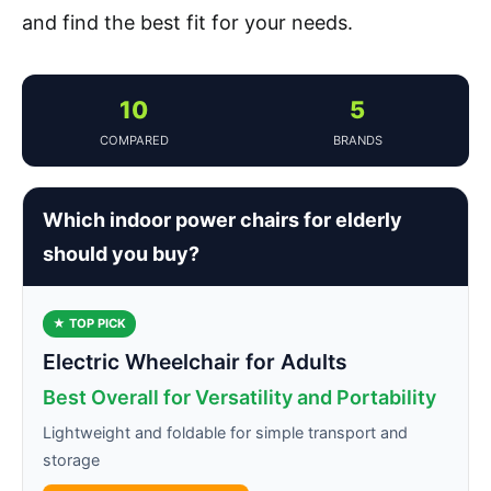
and find the best fit for your needs.
10
5
COMPARED
BRANDS
Which indoor power chairs for elderly
should you buy?
★ TOP PICK
Electric Wheelchair for Adults
Best Overall for Versatility and Portability
Lightweight and foldable for simple transport and
storage