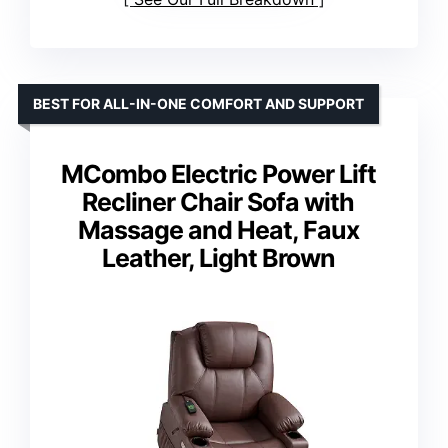
BEST FOR ALL-IN-ONE COMFORT AND SUPPORT
MCombo Electric Power Lift
Recliner Chair Sofa with
Massage and Heat, Faux
Leather, Light Brown