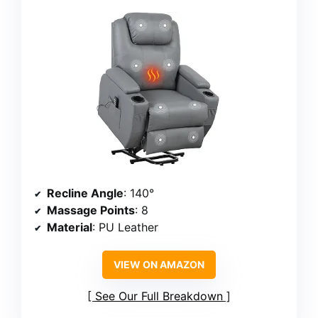
Recline Angle
: 140°
Massage Points
: 8
Material
: PU Leather
VIEW ON AMAZON
See Our Full Breakdown