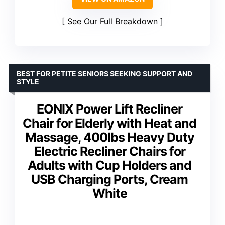
See Our Full Breakdown
BEST FOR PETITE SENIORS SEEKING SUPPORT AND
STYLE
EONIX Power Lift Recliner
Chair for Elderly with Heat and
Massage, 400lbs Heavy Duty
Electric Recliner Chairs for
Adults with Cup Holders and
USB Charging Ports, Cream
White