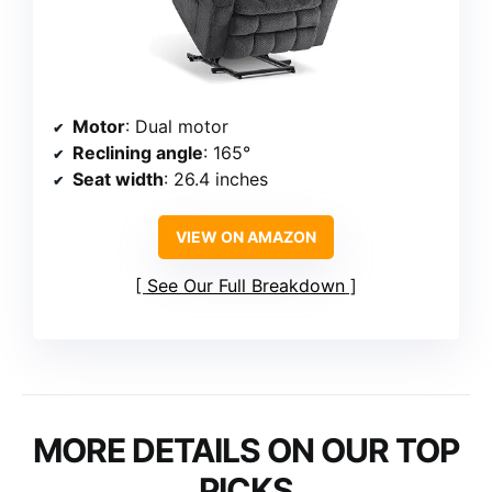
Motor
: Dual motor
Reclining angle
: 165°
Seat width
: 26.4 inches
VIEW ON AMAZON
See Our Full Breakdown
MORE DETAILS ON OUR TOP
PICKS