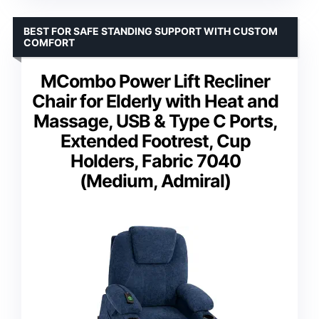
BEST FOR SAFE STANDING SUPPORT WITH CUSTOM
COMFORT
MCombo Power Lift Recliner
Chair for Elderly with Heat and
Massage, USB & Type C Ports,
Extended Footrest, Cup
Holders, Fabric 7040
(Medium, Admiral)