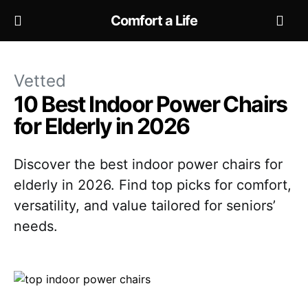
Comfort a Life
Vetted
10 Best Indoor Power Chairs
for Elderly in 2026
Discover the best indoor power chairs for
elderly in 2026. Find top picks for comfort,
versatility, and value tailored for seniors’
needs.