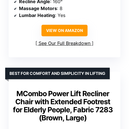
Recline Angle
: 160°
Massage Motors
: 8
Lumbar Heating
: Yes
VIEW ON AMAZON
See Our Full Breakdown
BEST FOR COMFORT AND SIMPLICITY IN LIFTING
MCombo Power Lift Recliner
Chair with Extended Footrest
for Elderly People, Fabric 7283
(Brown, Large)