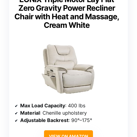
Zero Gravity Power Recliner
Chair with Heat and Massage,
Cream White
Max Load Capacity
: 400 lbs
Material
: Chenille upholstery
Adjustable Backrest
: 90°–175°
VIEW ON AMAZON