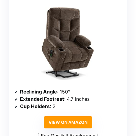
Reclining Angle
: 150°
Extended Footrest
: 4.7 inches
Cup Holders
: 2
VIEW ON AMAZON
See Our Full Breakdown