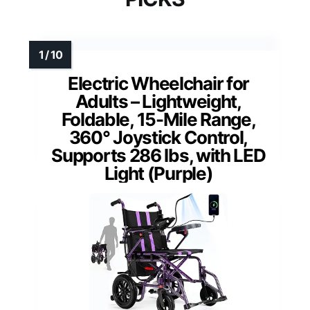
Electric Wheelchair for
Adults – Lightweight,
Foldable, 15-Mile Range,
360° Joystick Control,
Supports 286 lbs, with LED
Light (Purple)