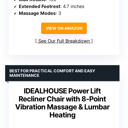
Extended Footrest
: 4.7 inches
Massage Modes
: 3
VIEW ON AMAZON
See Our Full Breakdown
BEST FOR PRACTICAL COMFORT AND EASY
MAINTENANCE
IDEALHOUSE Power Lift
Recliner Chair with 8-Point
Vibration Massage & Lumbar
Heating