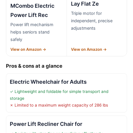
Lay Flat Ze
MCombo Electric
Triple motor for
Power Lift Rec
independent, precise
Power lift mechanism
adjustments
helps seniors stand
safely
View on Amazon →
View on Amazon →
Pros & cons at a glance
Electric Wheelchair for Adults
✓ Lightweight and foldable for simple transport and
storage
✗ Limited to a maximum weight capacity of 286 lbs
Power Lift Recliner Chair for