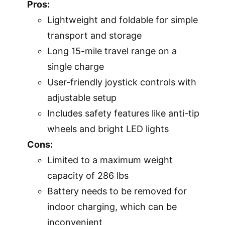
Pros:
Lightweight and foldable for simple
transport and storage
Long 15-mile travel range on a
single charge
User-friendly joystick controls with
adjustable setup
Includes safety features like anti-tip
wheels and bright LED lights
Cons:
Limited to a maximum weight
capacity of 286 lbs
Battery needs to be removed for
indoor charging, which can be
inconvenient