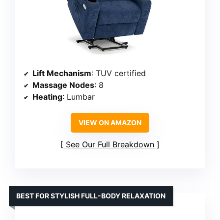
Lift Mechanism
: TUV certified
Massage Nodes
: 8
Heating
: Lumbar
VIEW ON AMAZON
See Our Full Breakdown
BEST FOR STYLISH FULL-BODY RELAXATION