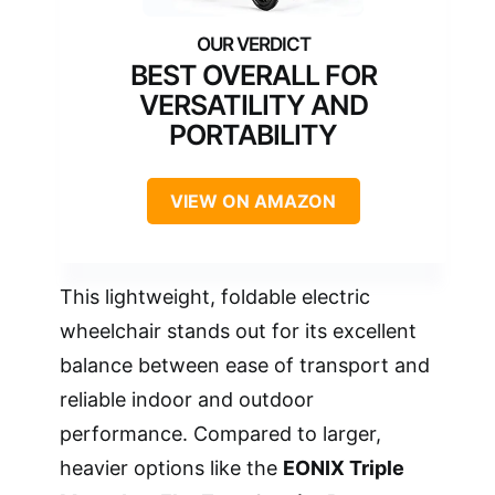
BEST OVERALL FOR
VERSATILITY AND
PORTABILITY
VIEW ON AMAZON
This lightweight, foldable electric
wheelchair stands out for its excellent
balance between ease of transport and
reliable indoor and outdoor
performance. Compared to larger,
heavier options like the
EONIX Triple