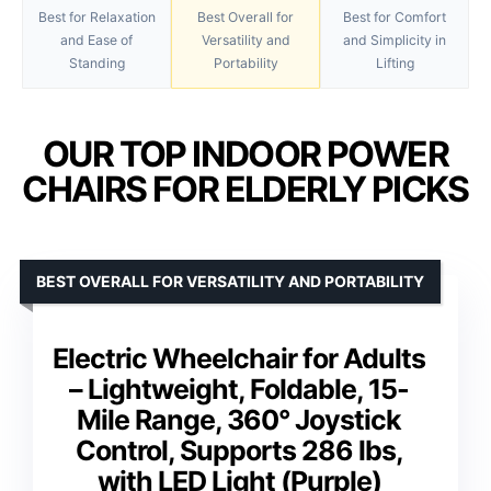
Best for Relaxation
Best Overall for
Best for Comfort
and Ease of
Versatility and
and Simplicity in
Standing
Portability
Lifting
OUR TOP INDOOR POWER
CHAIRS FOR ELDERLY PICKS
BEST OVERALL FOR VERSATILITY AND PORTABILITY
Electric Wheelchair for Adults
– Lightweight, Foldable, 15-
Mile Range, 360° Joystick
Control, Supports 286 lbs,
with LED Light (Purple)