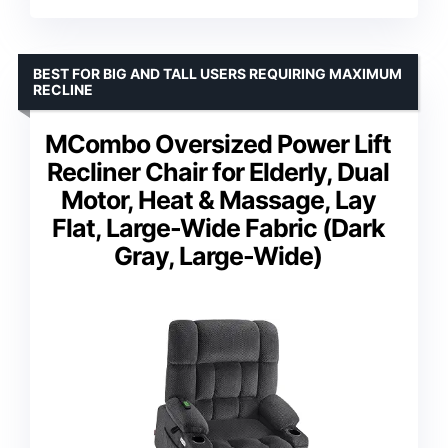
BEST FOR BIG AND TALL USERS REQUIRING MAXIMUM
RECLINE
MCombo Oversized Power Lift
Recliner Chair for Elderly, Dual
Motor, Heat & Massage, Lay
Flat, Large-Wide Fabric (Dark
Gray, Large-Wide)