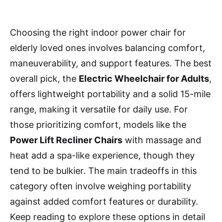
Choosing the right indoor power chair for
elderly loved ones involves balancing comfort,
maneuverability, and support features. The best
overall pick, the
Electric Wheelchair for Adults
,
offers lightweight portability and a solid 15-mile
range, making it versatile for daily use. For
those prioritizing comfort, models like the
Power Lift Recliner Chairs
with massage and
heat add a spa-like experience, though they
tend to be bulkier. The main tradeoffs in this
category often involve weighing portability
against added comfort features or durability.
Keep reading to explore these options in detail