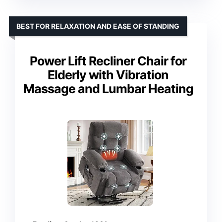
BEST FOR RELAXATION AND EASE OF STANDING
Power Lift Recliner Chair for
Elderly with Vibration
Massage and Lumbar Heating