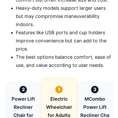
Heavy-duty models support larger users
but may compromise maneuverability
indoors.
Features like USB ports and cup holders
improve convenience but can add to the
price.
The best options balance comfort, ease of
use, and value according to user needs.
2
1
3
Power Lift
Electric
MCombo
Recliner
Wheelchair
Power Lift
Chair for
for Adults
Recliner Cha