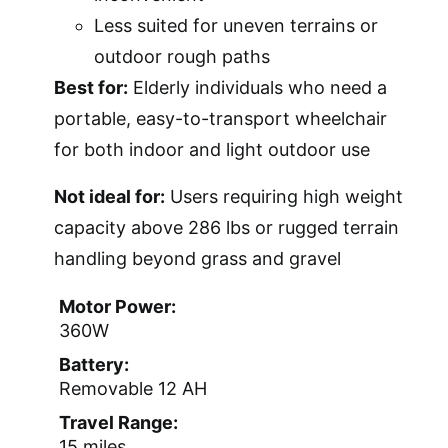
Less suited for uneven terrains or
outdoor rough paths
Best for:
Elderly individuals who need a
portable, easy-to-transport wheelchair
for both indoor and light outdoor use
Not ideal for:
Users requiring high weight
capacity above 286 lbs or rugged terrain
handling beyond grass and gravel
Motor Power:
360W
Battery:
Removable 12 AH
Travel Range:
15 miles