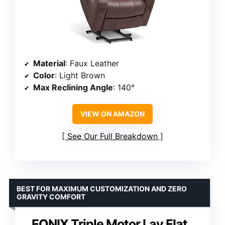
Material
: Faux Leather
Color
: Light Brown
Max Reclining Angle
: 140°
VIEW ON AMAZON
See Our Full Breakdown
BEST FOR MAXIMUM CUSTOMIZATION AND ZERO
GRAVITY COMFORT
EONIX Triple Motor Lay Flat