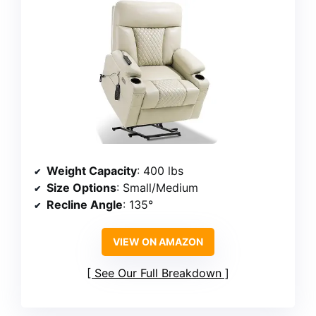
Weight Capacity
: 400 lbs
Size Options
: Small/Medium
Recline Angle
: 135°
VIEW ON AMAZON
See Our Full Breakdown