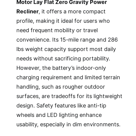
Motor Lay Flat Zero Gravity Power
Recliner
, it offers a more compact
profile, making it ideal for users who
need frequent mobility or travel
convenience. Its 15-mile range and 286
lbs weight capacity support most daily
needs without sacrificing portability.
However, the battery’s indoor-only
charging requirement and limited terrain
handling, such as rougher outdoor
surfaces, are tradeoffs for its lightweight
design. Safety features like anti-tip
wheels and LED lighting enhance
usability, especially in dim environments.