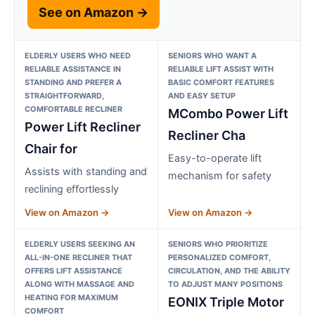
See on Amazon →
ELDERLY USERS WHO NEED
SENIORS WHO WANT A
RELIABLE ASSISTANCE IN
RELIABLE LIFT ASSIST WITH
STANDING AND PREFER A
BASIC COMFORT FEATURES
STRAIGHTFORWARD,
AND EASY SETUP
COMFORTABLE RECLINER
MCombo Power Lift
Power Lift Recliner
Recliner Cha
Chair for
Easy-to-operate lift
Assists with standing and
mechanism for safety
reclining effortlessly
View on Amazon →
View on Amazon →
ELDERLY USERS SEEKING AN
SENIORS WHO PRIORITIZE
ALL-IN-ONE RECLINER THAT
PERSONALIZED COMFORT,
OFFERS LIFT ASSISTANCE
CIRCULATION, AND THE ABILITY
ALONG WITH MASSAGE AND
TO ADJUST MANY POSITIONS
HEATING FOR MAXIMUM
EONIX Triple Motor
COMFORT