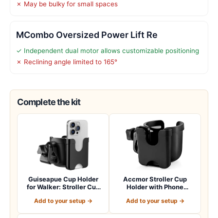
✗ May be bulky for small spaces
MCombo Oversized Power Lift Re
✓ Independent dual motor allows customizable positioning
✗ Reclining angle limited to 165°
Complete the kit
Guiseapue Cup Holder
Accmor Stroller Cup
for Walker: Stroller Cup
Holder with Phone
Holder Atta…
Holder, Bike Cup Ho…
Add to your setup →
Add to your setup →