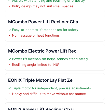
✓ Assists with standing and reclining effortlessly
✗ Bulky design may not suit small spaces
MCombo Power Lift Recliner Cha
✓ Easy-to-operate lift mechanism for safety
✗ No massage or heat functions
MCombo Electric Power Lift Rec
✓ Power lift mechanism helps seniors stand safely
✗ Reclining angle limited to 140°
EONIX Triple Motor Lay Flat Ze
✓ Triple motor for independent, precise adjustments
✗ Heavy and difficult to move without assistance
EONIX Power Lift Recliner Chai