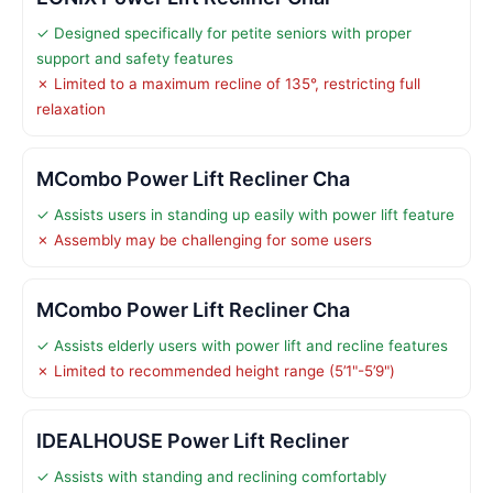
✓ Designed specifically for petite seniors with proper
support and safety features
✗ Limited to a maximum recline of 135°, restricting full
relaxation
MCombo Power Lift Recliner Cha
✓ Assists users in standing up easily with power lift feature
✗ Assembly may be challenging for some users
MCombo Power Lift Recliner Cha
✓ Assists elderly users with power lift and recline features
✗ Limited to recommended height range (5’1"-5’9")
IDEALHOUSE Power Lift Recliner
✓ Assists with standing and reclining comfortably