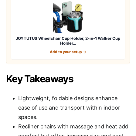
JOYTUTUS Wheelchair Cup Holder, 2-in-1 Walker Cup
Holder…
Add to your setup →
Key Takeaways
Lightweight, foldable designs enhance
ease of use and transport within indoor
spaces.
Recliner chairs with massage and heat add
comfort but often increase size and cost.