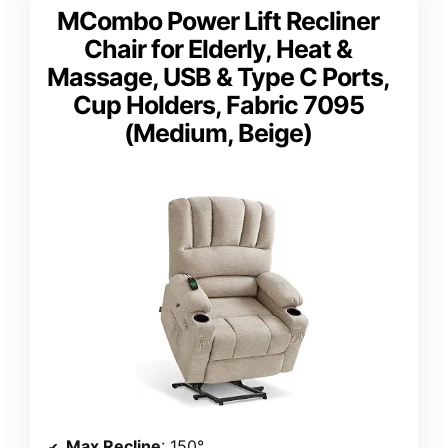
MCombo Power Lift Recliner
Chair for Elderly, Heat &
Massage, USB & Type C Ports,
Cup Holders, Fabric 7095
(Medium, Beige)
Max Recline
: 150°