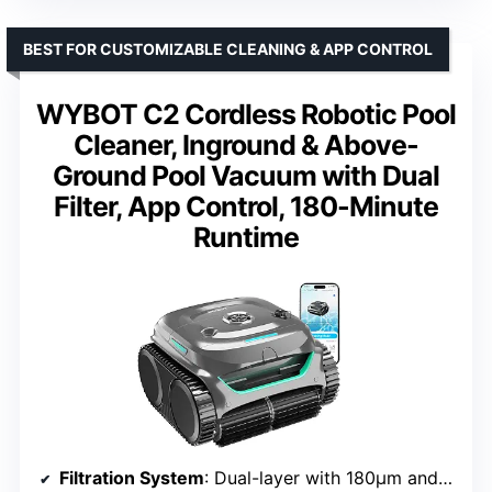
BEST FOR CUSTOMIZABLE CLEANING & APP CONTROL
WYBOT C2 Cordless Robotic Pool
Cleaner, Inground & Above-
Ground Pool Vacuum with Dual
Filter, App Control, 180-Minute
Runtime
Filtration System
: Dual-layer with 180μm and 10μm filters