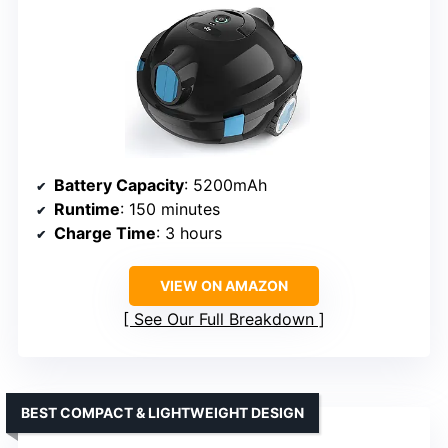
Battery Capacity
: 5200mAh
Runtime
: 150 minutes
Charge Time
: 3 hours
VIEW ON AMAZON
See Our Full Breakdown
BEST COMPACT & LIGHTWEIGHT DESIGN