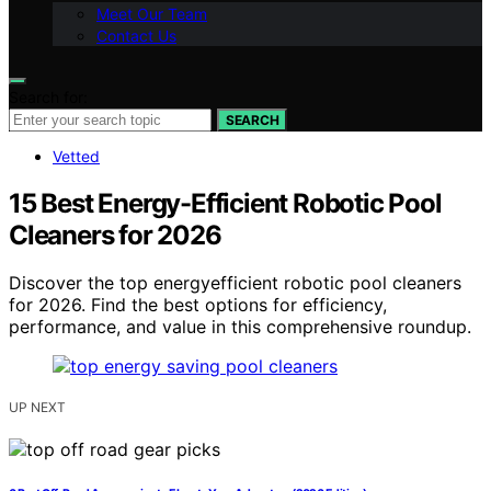
Meet Our Team
Contact Us
Search for:
SEARCH
Vetted
15 Best Energy-Efficient Robotic Pool
Cleaners for 2026
Discover the top energyefficient robotic pool cleaners
for 2026. Find the best options for efficiency,
performance, and value in this comprehensive roundup.
UP NEXT