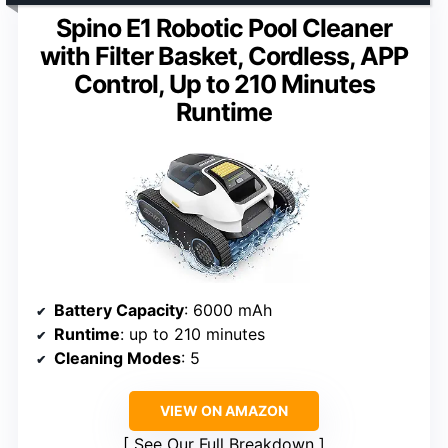
Spino E1 Robotic Pool Cleaner
with Filter Basket, Cordless, APP
Control, Up to 210 Minutes
Runtime
Battery Capacity
: 6000 mAh
Runtime
: up to 210 minutes
Cleaning Modes
: 5
VIEW ON AMAZON
See Our Full Breakdown