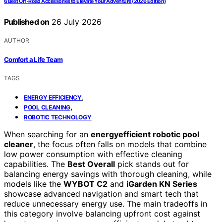
6 Best Off‑Road Accessories to Elevate Your Adventure (2026 Edition)
Published on
26 July 2026
AUTHOR
Comfort a Life Team
TAGS
,
ENERGY EFFICIENCY
,
POOL CLEANING
ROBOTIC TECHNOLOGY
When searching for an
energyefficient robotic pool
cleaner
, the focus often falls on models that combine
low power consumption with effective cleaning
capabilities. The
Best Overall
pick stands out for
balancing energy savings with thorough cleaning, while
models like the
WYBOT C2
and
iGarden KN Series
showcase advanced navigation and smart tech that
reduce unnecessary energy use. The main tradeoffs in
this category involve balancing upfront cost against