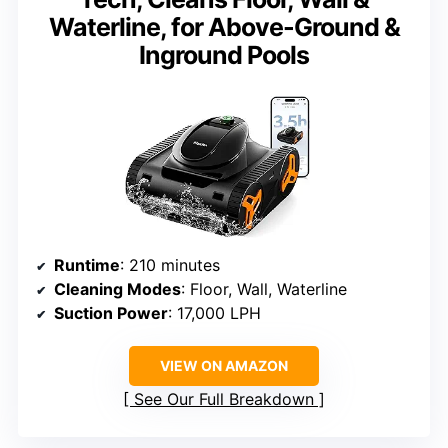
Waterline, for Above-Ground &
Inground Pools
Runtime
: 210 minutes
Cleaning Modes
: Floor, Wall, Waterline
Suction Power
: 17,000 LPH
VIEW ON AMAZON
See Our Full Breakdown