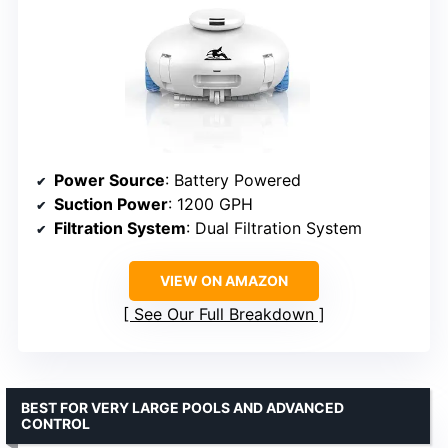
Power Source
: Battery Powered
Suction Power
: 1200 GPH
Filtration System
: Dual Filtration System
VIEW ON AMAZON
See Our Full Breakdown
BEST FOR VERY LARGE POOLS AND ADVANCED
CONTROL