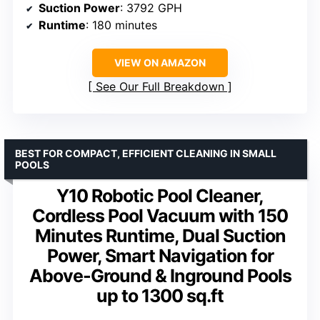
Suction Power
: 3792 GPH
Runtime
: 180 minutes
VIEW ON AMAZON
See Our Full Breakdown
BEST FOR COMPACT, EFFICIENT CLEANING IN SMALL
POOLS
Y10 Robotic Pool Cleaner,
Cordless Pool Vacuum with 150
Minutes Runtime, Dual Suction
Power, Smart Navigation for
Above-Ground & Inground Pools
up to 1300 sq.ft