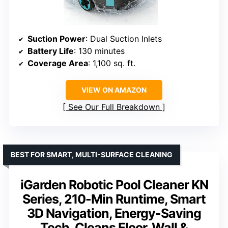
Suction Power
: Dual Suction Inlets
Battery Life
: 130 minutes
Coverage Area
: 1,100 sq. ft.
VIEW ON AMAZON
See Our Full Breakdown
BEST FOR SMART, MULTI-SURFACE CLEANING
iGarden Robotic Pool Cleaner KN
Series, 210-Min Runtime, Smart
3D Navigation, Energy-Saving
Tech, Cleans Floor, Wall &