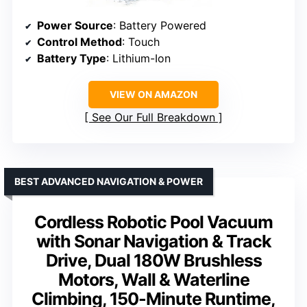
Power Source
: Battery Powered
Control Method
: Touch
Battery Type
: Lithium-Ion
VIEW ON AMAZON
See Our Full Breakdown
BEST ADVANCED NAVIGATION & POWER
Cordless Robotic Pool Vacuum
with Sonar Navigation & Track
Drive, Dual 180W Brushless
Motors, Wall & Waterline
Climbing, 150-Minute Runtime,