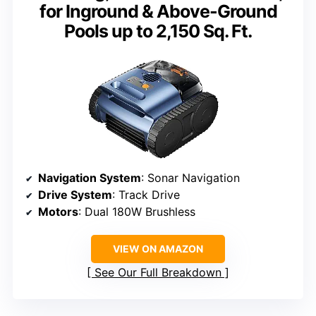
for Inground & Above-Ground
Pools up to 2,150 Sq. Ft.
Navigation System
: Sonar Navigation
Drive System
: Track Drive
Motors
: Dual 180W Brushless
VIEW ON AMAZON
See Our Full Breakdown