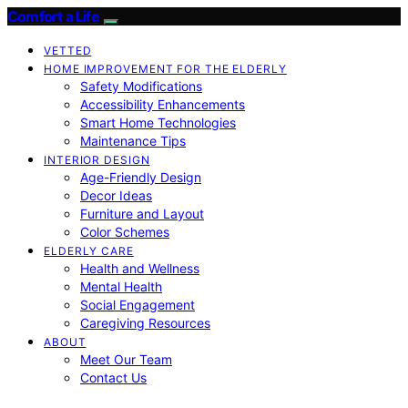
Comfort a Life
VETTED
HOME IMPROVEMENT FOR THE ELDERLY
Safety Modifications
Accessibility Enhancements
Smart Home Technologies
Maintenance Tips
INTERIOR DESIGN
Age-Friendly Design
Decor Ideas
Furniture and Layout
Color Schemes
ELDERLY CARE
Health and Wellness
Mental Health
Social Engagement
Caregiving Resources
ABOUT
Meet Our Team
Contact Us