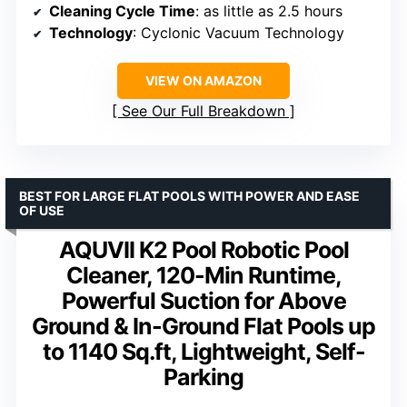
Cleaning Cycle Time
: as little as 2.5 hours
Technology
: Cyclonic Vacuum Technology
VIEW ON AMAZON
See Our Full Breakdown
BEST FOR LARGE FLAT POOLS WITH POWER AND EASE
OF USE
AQUVII K2 Pool Robotic Pool
Cleaner, 120-Min Runtime,
Powerful Suction for Above
Ground & In-Ground Flat Pools up
to 1140 Sq.ft, Lightweight, Self-
Parking