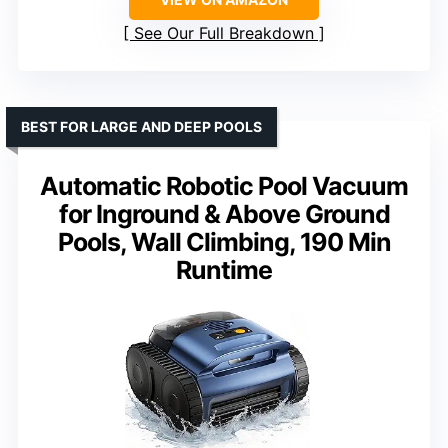
See Our Full Breakdown
BEST FOR LARGE AND DEEP POOLS
Automatic Robotic Pool Vacuum
for Inground & Above Ground
Pools, Wall Climbing, 190 Min
Runtime