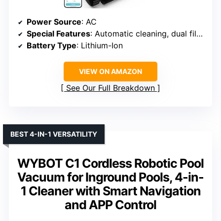
Power Source
: AC
Special Features
: Automatic cleaning, dual filtration, self-propelled
Battery Type
: Lithium-Ion
VIEW ON AMAZON
See Our Full Breakdown
BEST 4-IN-1 VERSATILITY
WYBOT C1 Cordless Robotic Pool
Vacuum for Inground Pools, 4-in-
1 Cleaner with Smart Navigation
and APP Control