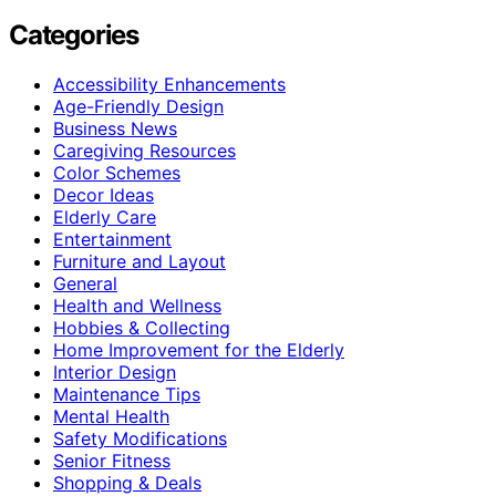
Categories
Accessibility Enhancements
Age-Friendly Design
Business News
Caregiving Resources
Color Schemes
Decor Ideas
Elderly Care
Entertainment
Furniture and Layout
General
Health and Wellness
Hobbies & Collecting
Home Improvement for the Elderly
Interior Design
Maintenance Tips
Mental Health
Safety Modifications
Senior Fitness
Shopping & Deals