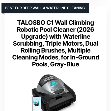
BEST FOR DEEP WALL & WATERLINE CLEANING
TALOSBO C1 Wall Climbing
Robotic Pool Cleaner (2026
Upgrade) with Waterline
Scrubbing, Triple Motors, Dual
Rolling Brushes, Multiple
Cleaning Modes, for In-Ground
Pools, Gray-Blue