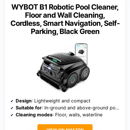
WYBOT B1 Robotic Pool Cleaner,
Floor and Wall Cleaning,
Cordless, Smart Navigation, Self-
Parking, Black Green
Design
: Lightweight and compact
Suitable for
: In-ground and above-ground pools
Cleaning modes
: Floor, walls, waterline
VIEW ON AMAZON