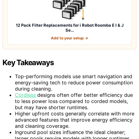
12 Pack Filter Replacements for i Robot Roomba E I & J
Se…
Add to your setup →
Key Takeaways
Top-performing models use smart navigation and
energy-saving tech to reduce power consumption
during cleaning.
Cordless
designs often offer better efficiency due
to less power loss compared to corded models,
but may have shorter runtimes.
Higher upfront costs generally correlate with more
advanced features that improve energy efficiency
and cleaning coverage.
Inground pool sizes influence the ideal cleaner;
larger pools require models with longer runtimes