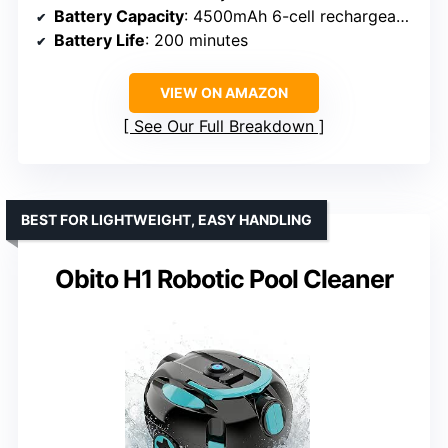
Battery Capacity
: 4500mAh 6-cell rechargeable battery
Battery Life
: 200 minutes
VIEW ON AMAZON
See Our Full Breakdown
BEST FOR LIGHTWEIGHT, EASY HANDLING
Obito H1 Robotic Pool Cleaner