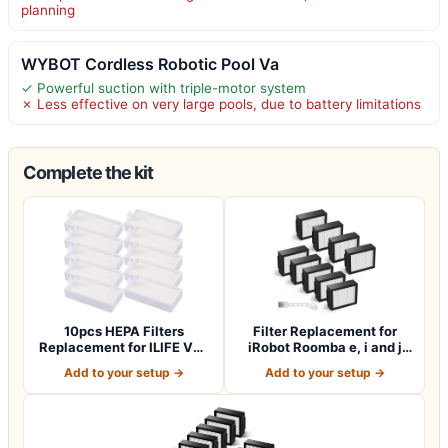
planning
WYBOT Cordless Robotic Pool Va
✓ Powerful suction with triple-motor system
✗ Less effective on very large pools, due to battery limitations
Complete the kit
10pcs HEPA Filters
Filter Replacement for
Replacement for ILIFE V3s
iRobot Roomba e, i and j
V3s pro V5 V…
Series i7…
Add to your setup →
Add to your setup →