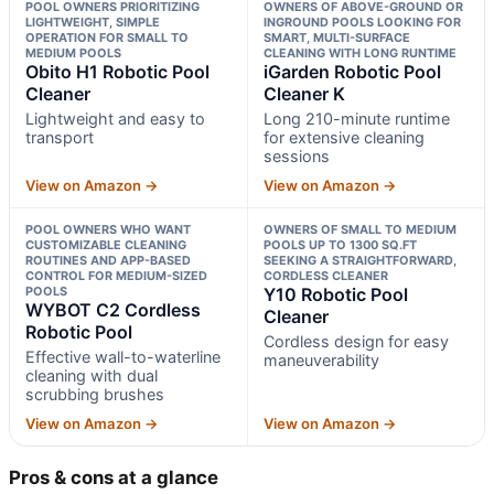
POOL OWNERS PRIORITIZING
OWNERS OF ABOVE-GROUND OR
LIGHTWEIGHT, SIMPLE
INGROUND POOLS LOOKING FOR
OPERATION FOR SMALL TO
SMART, MULTI-SURFACE
MEDIUM POOLS
CLEANING WITH LONG RUNTIME
Obito H1 Robotic Pool
iGarden Robotic Pool
Cleaner
Cleaner K
Lightweight and easy to
Long 210-minute runtime
transport
for extensive cleaning
sessions
View on Amazon →
View on Amazon →
POOL OWNERS WHO WANT
OWNERS OF SMALL TO MEDIUM
CUSTOMIZABLE CLEANING
POOLS UP TO 1300 SQ.FT
ROUTINES AND APP-BASED
SEEKING A STRAIGHTFORWARD,
CONTROL FOR MEDIUM-SIZED
CORDLESS CLEANER
POOLS
Y10 Robotic Pool
WYBOT C2 Cordless
Cleaner
Robotic Pool
Cordless design for easy
Effective wall-to-waterline
maneuverability
cleaning with dual
scrubbing brushes
View on Amazon →
View on Amazon →
Pros & cons at a glance