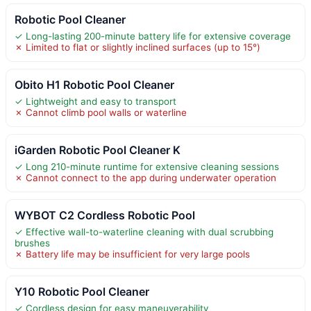
Robotic Pool Cleaner
✓ Long-lasting 200-minute battery life for extensive coverage
✗ Limited to flat or slightly inclined surfaces (up to 15°)
Obito H1 Robotic Pool Cleaner
✓ Lightweight and easy to transport
✗ Cannot climb pool walls or waterline
iGarden Robotic Pool Cleaner K
✓ Long 210-minute runtime for extensive cleaning sessions
✗ Cannot connect to the app during underwater operation
WYBOT C2 Cordless Robotic Pool
✓ Effective wall-to-waterline cleaning with dual scrubbing
brushes
✗ Battery life may be insufficient for very large pools
Y10 Robotic Pool Cleaner
✓ Cordless design for easy maneuverability