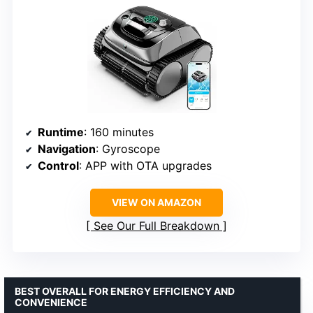
Runtime
: 160 minutes
Navigation
: Gyroscope
Control
: APP with OTA upgrades
VIEW ON AMAZON
See Our Full Breakdown
BEST OVERALL FOR ENERGY EFFICIENCY AND
CONVENIENCE