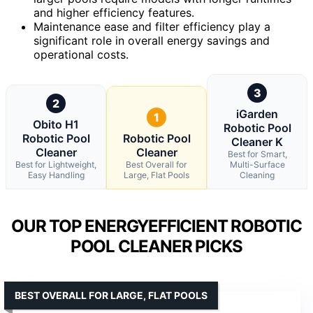
and higher efficiency features.
Maintenance ease and filter efficiency play a
significant role in overall energy savings and
operational costs.
3
2
iGarden
1
Obito H1
Robotic Pool
Robotic Pool
Robotic Pool
Cleaner K
Cleaner
Cleaner
Best for Smart,
Best for Lightweight,
Best Overall for
Multi-Surface
Easy Handling
Large, Flat Pools
Cleaning
OUR TOP ENERGYEFFICIENT ROBOTIC
POOL CLEANER PICKS
BEST OVERALL FOR LARGE, FLAT POOLS