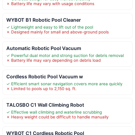
✗ Battery life may vary with usage conditions
WYBOT B1 Robotic Pool Cleaner
✓ Lightweight and easy to lift out of the pool
✗ Designed mainly for small and above-ground pools
Automatic Robotic Pool Vacuum
✓ Powerful dual motor and strong suction for debris removal
✗ Battery life may vary depending on debris load
Cordless Robotic Pool Vacuum w
✓ Efficient smart sonar navigation covers more area quickly
✗ Limited to pools up to 2,150 sq. ft.
TALOSBO C1 Wall Climbing Robot
✓ Effective wall climbing and waterline scrubbing
✗ Heavy weight could be difficult to handle manually
WYBOT C1 Cordless Robotic Pool