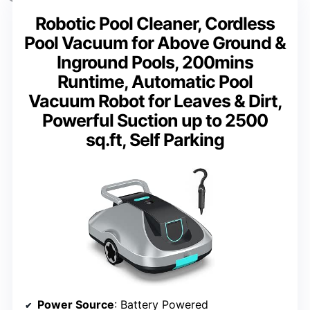
Robotic Pool Cleaner, Cordless
Pool Vacuum for Above Ground &
Inground Pools, 200mins
Runtime, Automatic Pool
Vacuum Robot for Leaves & Dirt,
Powerful Suction up to 2500
sq.ft, Self Parking
Power Source
: Battery Powered