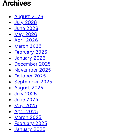
Archives
August 2026
July 2026
June 2026
May 2026
April 2026
March 2026
February 2026
January 2026
December 2025
November 2025
October 2025
September 2025
August 2025
July 2025
June 2025
May 2025
April 2025
March 2025
February 2025
January 2025