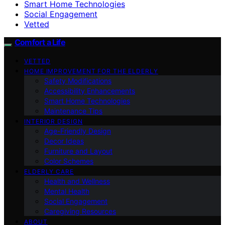
Smart Home Technologies
Social Engagement
Vetted
Comfort a Life
VETTED
HOME IMPROVEMENT FOR THE ELDERLY
Safety Modifications
Accessibility Enhancements
Smart Home Technologies
Maintenance Tips
INTERIOR DESIGN
Age-Friendly Design
Decor Ideas
Furniture and Layout
Color Schemes
ELDERLY CARE
Health and Wellness
Mental Health
Social Engagement
Caregiving Resources
ABOUT