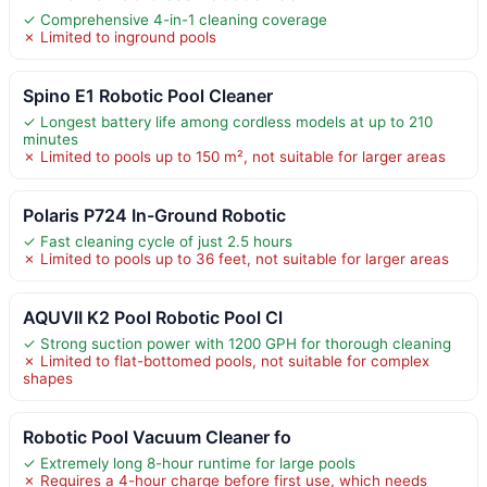
✓ Comprehensive 4-in-1 cleaning coverage
✗ Limited to inground pools
Spino E1 Robotic Pool Cleaner
✓ Longest battery life among cordless models at up to 210
minutes
✗ Limited to pools up to 150 m², not suitable for larger areas
Polaris P724 In-Ground Robotic
✓ Fast cleaning cycle of just 2.5 hours
✗ Limited to pools up to 36 feet, not suitable for larger areas
AQUVII K2 Pool Robotic Pool Cl
✓ Strong suction power with 1200 GPH for thorough cleaning
✗ Limited to flat-bottomed pools, not suitable for complex
shapes
Robotic Pool Vacuum Cleaner fo
✓ Extremely long 8-hour runtime for large pools
✗ Requires a 4-hour charge before first use, which needs