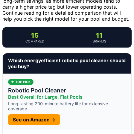
long-term savings, as more efficient models tend to
carry a higher price tag but lower operating costs.
Continue reading for a detailed comparison that will
help you pick the right model for your pool and budget.
15
11
COMPARED
BRANDS
Which energyefficient robotic pool cleaner should
you buy?
★ TOP PICK
Robotic Pool Cleaner
Best Overall for Large, Flat Pools
Long-lasting 200-minute battery life for extensive
coverage
See on Amazon →