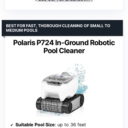
BEST FOR FAST, THOROUGH CLEANING OF SMALL TO
MEDIUM POOLS
Polaris P724 In-Ground Robotic
Pool Cleaner
Suitable Pool Size
: up to 36 feet