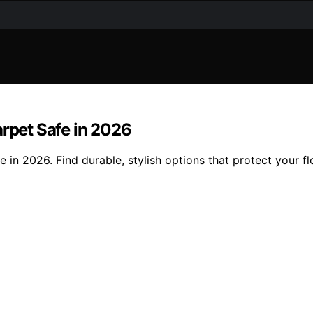
arpet Safe in 2026
e in 2026. Find durable, stylish options that protect your f