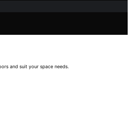
loors and suit your space needs.