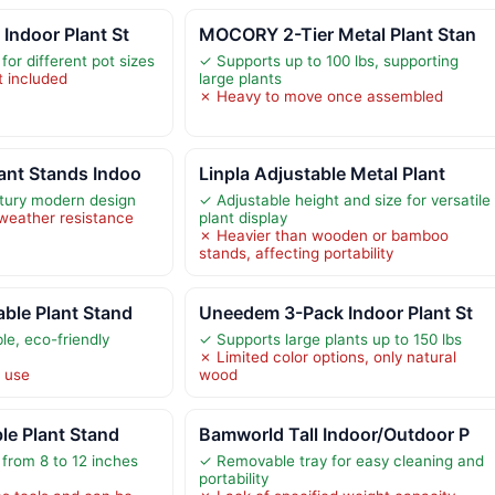
Indoor Plant St
MOCORY 2-Tier Metal Plant Stan
for different pot sizes
✓ Supports up to 100 lbs, supporting
t included
large plants
✗ Heavy to move once assembled
ant Stands Indoo
Linpla Adjustable Metal Plant
tury modern design
✓ Adjustable height and size for versatile
weather resistance
plant display
✗ Heavier than wooden or bamboo
stands, affecting portability
ble Plant Stand
Uneedem 3-Pack Indoor Plant St
e, eco-friendly
✓ Supports large plants up to 150 lbs
✗ Limited color options, only natural
r use
wood
le Plant Stand
Bamworld Tall Indoor/Outdoor P
 from 8 to 12 inches
✓ Removable tray for easy cleaning and
portability