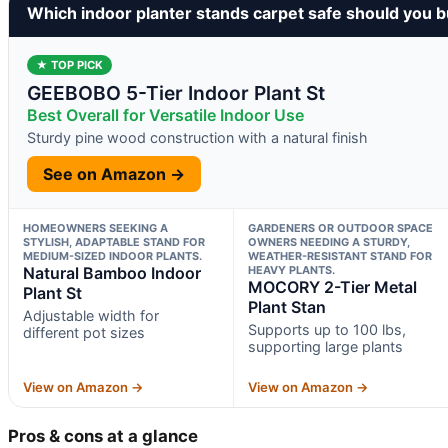
Which indoor planter stands carpet safe should you 
★ TOP PICK
GEEBOBO 5-Tier Indoor Plant St
Best Overall for Versatile Indoor Use
Sturdy pine wood construction with a natural finish
See on Amazon →
HOMEOWNERS SEEKING A
GARDENERS OR OUTDOOR SPACE
STYLISH, ADAPTABLE STAND FOR
OWNERS NEEDING A STURDY,
MEDIUM-SIZED INDOOR PLANTS.
WEATHER-RESISTANT STAND FOR
Natural Bamboo Indoor
HEAVY PLANTS.
MOCORY 2-Tier Metal
Plant St
Plant Stan
Adjustable width for
Supports up to 100 lbs,
different pot sizes
supporting large plants
View on Amazon →
View on Amazon →
Pros & cons at a glance