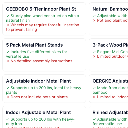
GEEBOBO 5-Tier Indoor Plant St
Natural Bamboo 
✓ Sturdy pine wood construction with a
✓ Adjustable width 
natural finish
✗ Pot and plant no
✗ Wheels may require forceful insertion
to prevent falling
5 Pack Metal Plant Stands
3-Pack Wood Pl
✓ Includes five different sizes for
✓ Elegant Mid-Cen
versatile use
✗ Limited outdoor 
✗ No detailed assembly instructions
Adjustable Indoor Metal Plant
OERGKE Adjusta
✓ Supports up to 200 lbs, ideal for heavy
✓ Made from durabl
plants
bamboo
✗ Does not include pots or plants
✗ Limited to indoo
Indoor Adjustable Metal Plant
Rnined Adjustab
✓ Supports up to 200 lbs with heavy-
✓ Adjustable width
duty iron
for versatile use