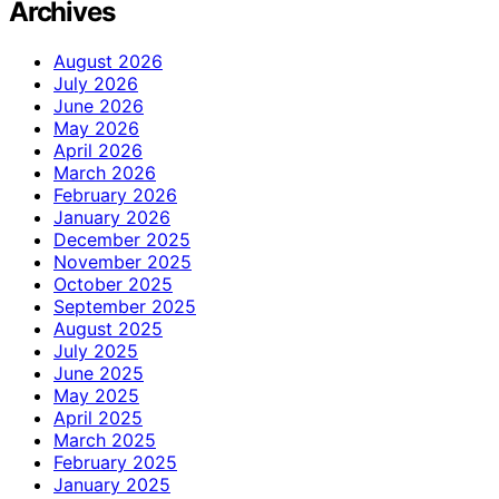
Archives
August 2026
July 2026
June 2026
May 2026
April 2026
March 2026
February 2026
January 2026
December 2025
November 2025
October 2025
September 2025
August 2025
July 2025
June 2025
May 2025
April 2025
March 2025
February 2025
January 2025