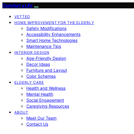
Comfort a Life
VETTED
HOME IMPROVEMENT FOR THE ELDERLY
Safety Modifications
Accessibility Enhancements
Smart Home Technologies
Maintenance Tips
INTERIOR DESIGN
Age-Friendly Design
Decor Ideas
Furniture and Layout
Color Schemes
ELDERLY CARE
Health and Wellness
Mental Health
Social Engagement
Caregiving Resources
ABOUT
Meet Our Team
Contact Us