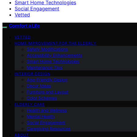
Smart Home Technologies
Social Engagement
Vetted
Comfort a Life
VETTED
HOME IMPROVEMENT FOR THE ELDERLY
Safety Modifications
Accessibility Enhancements
Smart Home Technologies
Maintenance Tips
INTERIOR DESIGN
Age-Friendly Design
Decor Ideas
Furniture and Layout
Color Schemes
ELDERLY CARE
Health and Wellness
Mental Health
Social Engagement
Caregiving Resources
ABOUT