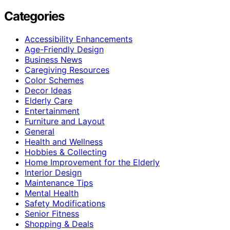
Categories
Accessibility Enhancements
Age-Friendly Design
Business News
Caregiving Resources
Color Schemes
Decor Ideas
Elderly Care
Entertainment
Furniture and Layout
General
Health and Wellness
Hobbies & Collecting
Home Improvement for the Elderly
Interior Design
Maintenance Tips
Mental Health
Safety Modifications
Senior Fitness
Shopping & Deals