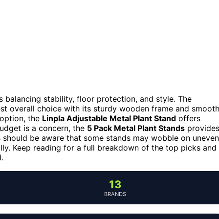
 balancing stability, floor protection, and style. The
st overall choice with its sturdy wooden frame and smoot
 option, the
Linpla Adjustable Metal Plant Stand
offers
budget is a concern, the
5 Pack Metal Plant Stands
provide
ers should be aware that some stands may wobble on uneven
ully. Keep reading for a full breakdown of the top picks and
.
13
BRANDS