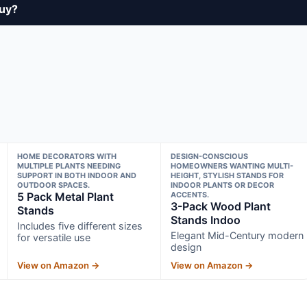
buy?
HOME DECORATORS WITH
DESIGN-CONSCIOUS
MULTIPLE PLANTS NEEDING
HOMEOWNERS WANTING MULTI-
SUPPORT IN BOTH INDOOR AND
HEIGHT, STYLISH STANDS FOR
OUTDOOR SPACES.
INDOOR PLANTS OR DECOR
5 Pack Metal Plant
ACCENTS.
3-Pack Wood Plant
Stands
Stands Indoo
Includes five different sizes
Elegant Mid-Century modern
for versatile use
design
View on Amazon →
View on Amazon →