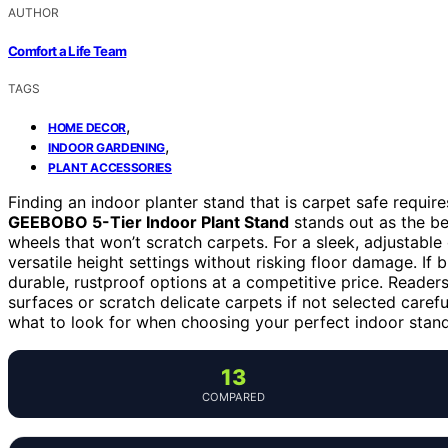
AUTHOR
Comfort a Life Team
TAGS
,
HOME DECOR
,
INDOOR GARDENING
PLANT ACCESSORIES
Finding an indoor planter stand that is carpet safe requires
GEEBOBO 5-Tier Indoor Plant Stand
stands out as the be
wheels that won’t scratch carpets. For a sleek, adjustable
versatile height settings without risking floor damage. If 
durable, rustproof options at a competitive price. Read
surfaces or scratch delicate carpets if not selected caref
what to look for when choosing your perfect indoor stand
13
COMPARED