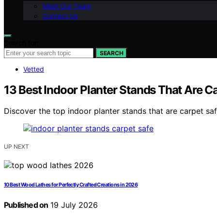
Meet Our Team
Contact Us
Search for:
SEARCH
Vetted
13 Best Indoor Planter Stands That Are C
Discover the top indoor planter stands that are carpet saf
UP NEXT
10 Best Wood Lathes for Perfectly Crafted Creations in 2026
Published on
19 July 2026