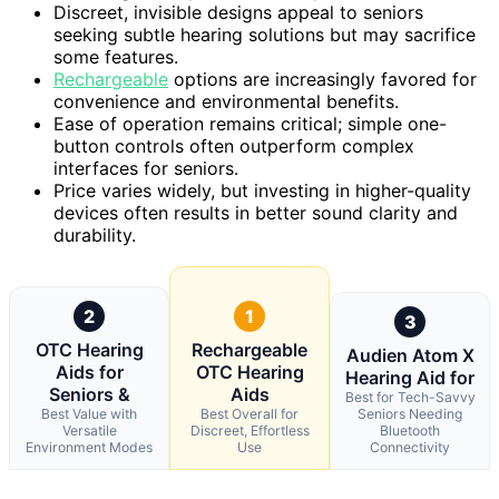
Discreet, invisible designs appeal to seniors
seeking subtle hearing solutions but may sacrifice
some features.
Rechargeable
options are increasingly favored for
convenience and environmental benefits.
Ease of operation remains critical; simple one-
button controls often outperform complex
interfaces for seniors.
Price varies widely, but investing in higher-quality
devices often results in better sound clarity and
durability.
2
1
3
OTC Hearing
Rechargeable
Audien Atom X
Aids for
OTC Hearing
Hearing Aid for
Seniors &
Aids
Best for Tech-Savvy
Best Value with
Best Overall for
Seniors Needing
Versatile
Discreet, Effortless
Bluetooth
Environment Modes
Use
Connectivity