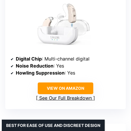
Digital Chip
: Multi-channel digital
Noise Reduction
: Yes
Howling Suppression
: Yes
VIEW ON AMAZON
See Our Full Breakdown
BEST FOR EASE OF USE AND DISCREET DESIGN