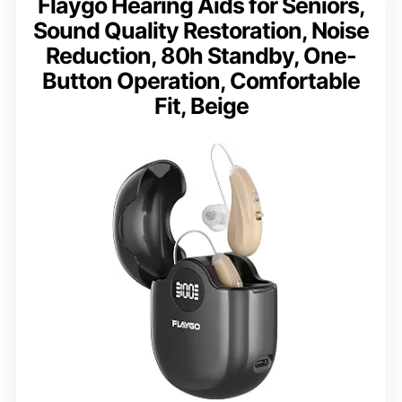
Flaygo Hearing Aids for Seniors,
Sound Quality Restoration, Noise
Reduction, 80h Standby, One-
Button Operation, Comfortable
Fit, Beige