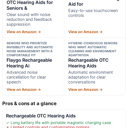
OTC Hearing Aids for
Aid for
Seniors &
Easy-to-use touchscreen
Clear sound with noise
controls
reduction and feedback
suppression
View on Amazon →
View on Amazon →
SENIORS WHO PRIORITIZE
HYGIENE-CONSCIOUS SENIORS
INVISIBILITY AND AUTOMATIC
WHO WANT AUTOMATIC
NOISE MANAGEMENT WITH A
CLEANING AND ENVIRONMENT
COMFORTABLE FIT
ADAPTATION
Flaygo Rechargeable
Rechargeable OTC
Hearing Ai
Hearing Aids
Advanced noise
Automatic environment
cancellation for clear
adaptation for clear
speech
conversations
View on Amazon →
View on Amazon →
Pros & cons at a glance
Rechargeable OTC Hearing Aids
✓ Long battery life with portable magnetic charging case
✗ Limited controls and customization options