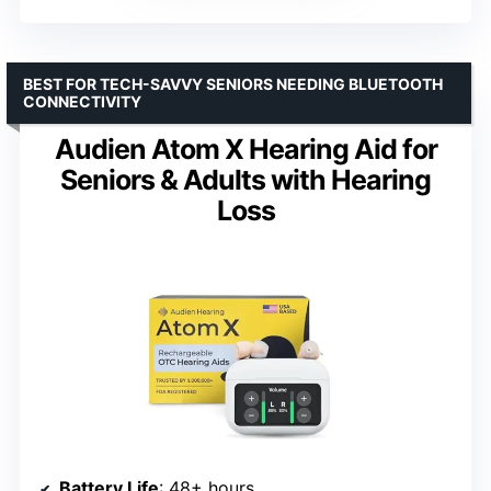
BEST FOR TECH-SAVVY SENIORS NEEDING BLUETOOTH
CONNECTIVITY
Audien Atom X Hearing Aid for
Seniors & Adults with Hearing
Loss
Battery Life
: 48+ hours