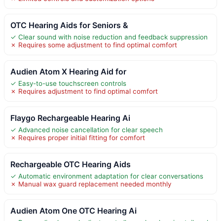
OTC Hearing Aids for Seniors &
✓ Clear sound with noise reduction and feedback suppression
✗ Requires some adjustment to find optimal comfort
Audien Atom X Hearing Aid for
✓ Easy-to-use touchscreen controls
✗ Requires adjustment to find optimal comfort
Flaygo Rechargeable Hearing Ai
✓ Advanced noise cancellation for clear speech
✗ Requires proper initial fitting for comfort
Rechargeable OTC Hearing Aids
✓ Automatic environment adaptation for clear conversations
✗ Manual wax guard replacement needed monthly
Audien Atom One OTC Hearing Ai