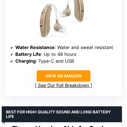
Water Resistance
: Water and sweat resistant
Battery Life
: Up to 48 hours
Charging
: Type-C and USB
VIEW ON AMAZON
See Our Full Breakdown
BEST FOR HIGH-QUALITY SOUND AND LONG BATTERY
LIFE