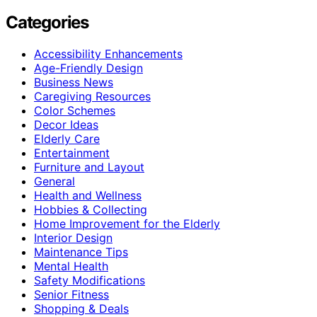
Categories
Accessibility Enhancements
Age-Friendly Design
Business News
Caregiving Resources
Color Schemes
Decor Ideas
Elderly Care
Entertainment
Furniture and Layout
General
Health and Wellness
Hobbies & Collecting
Home Improvement for the Elderly
Interior Design
Maintenance Tips
Mental Health
Safety Modifications
Senior Fitness
Shopping & Deals