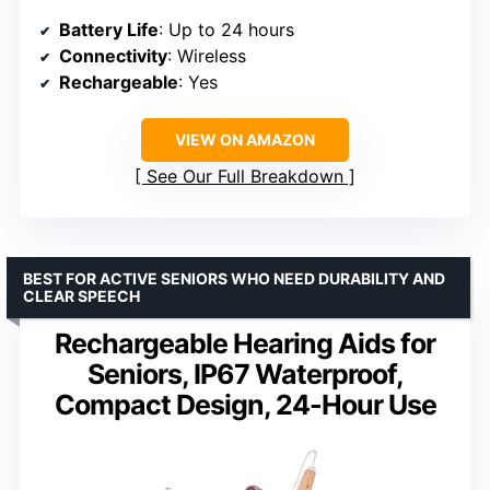
Battery Life
: Up to 24 hours
Connectivity
: Wireless
Rechargeable
: Yes
VIEW ON AMAZON
See Our Full Breakdown
BEST FOR ACTIVE SENIORS WHO NEED DURABILITY AND
CLEAR SPEECH
Rechargeable Hearing Aids for
Seniors, IP67 Waterproof,
Compact Design, 24-Hour Use