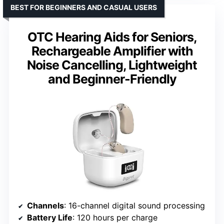
BEST FOR BEGINNERS AND CASUAL USERS
OTC Hearing Aids for Seniors,
Rechargeable Amplifier with
Noise Cancelling, Lightweight
and Beginner-Friendly
Channels
: 16-channel digital sound processing
Battery Life
: 120 hours per charge