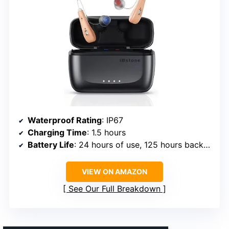
Waterproof Rating
: IP67
Charging Time
: 1.5 hours
Battery Life
: 24 hours of use, 125 hours backup
VIEW ON AMAZON
See Our Full Breakdown