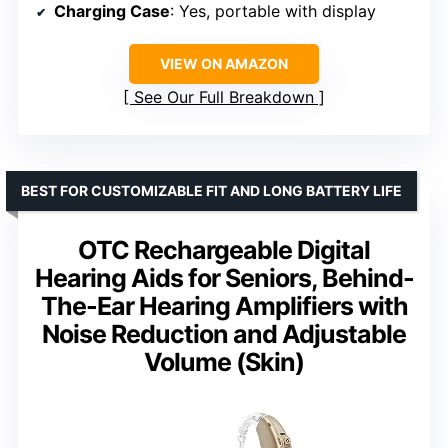
Charging Case
: Yes, portable with display
VIEW ON AMAZON
See Our Full Breakdown
BEST FOR CUSTOMIZABLE FIT AND LONG BATTERY LIFE
OTC Rechargeable Digital
Hearing Aids for Seniors, Behind-
The-Ear Hearing Amplifiers with
Noise Reduction and Adjustable
Volume (Skin)