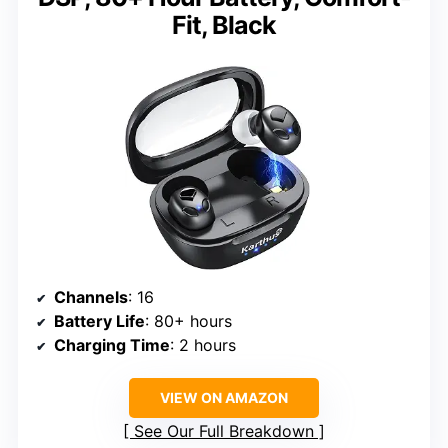
Fit, Black
Channels
: 16
Battery Life
: 80+ hours
Charging Time
: 2 hours
VIEW ON AMAZON
See Our Full Breakdown