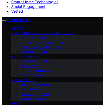
Smart Home Technologies
Social Engagement
Vetted
Comfort a Life
VETTED
HOME IMPROVEMENT FOR THE ELDERLY
Safety Modifications
Accessibility Enhancements
Smart Home Technologies
Maintenance Tips
INTERIOR DESIGN
Age-Friendly Design
Decor Ideas
Furniture and Layout
Color Schemes
ELDERLY CARE
Health and Wellness
Mental Health
Social Engagement
Caregiving Resources
ABOUT