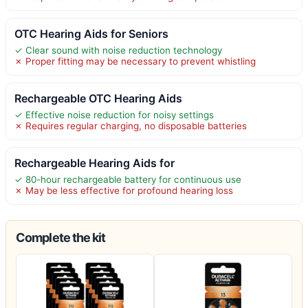
OTC Hearing Aids for Seniors
✓ Clear sound with noise reduction technology
✗ Proper fitting may be necessary to prevent whistling
Rechargeable OTC Hearing Aids
✓ Effective noise reduction for noisy settings
✗ Requires regular charging, no disposable batteries
Rechargeable Hearing Aids for
✓ 80-hour rechargeable battery for continuous use
✗ May be less effective for profound hearing loss
Complete the kit