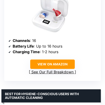
Channels
: 16
Battery Life
: Up to 16 hours
Charging Time
: 1-2 hours
VIEW ON AMAZON
See Our Full Breakdown
BEST FOR HYGIENE-CONSCIOUS USERS WITH
AUTOMATIC CLEANING