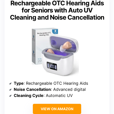
Rechargeable OTC Hearing Aids
for Seniors with Auto UV
Cleaning and Noise Cancellation
Type
: Rechargeable OTC Hearing Aids
Noise Cancellation
: Advanced digital
Cleaning Cycle
: Automatic UV
VIEW ON AMAZON