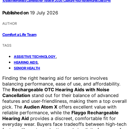
10 Best Mirrorless Cameras for Travel in 2026: Capture Your Adventures Like a Pro
Published on
19 July 2026
AUTHOR
Comfort a Life Team
TAGS
,
ASSISTIVE TECHNOLOGY
,
HEARING AIDS
SENIOR HEALTH
Finding the right hearing aid for seniors involves
balancing performance, ease of use, and affordability.
The
Rechargeable OTC Hearing Aids with Noise
Cancellation
stand out for their balance of advanced
features and user-friendliness, making them a top overall
pick. The
Audien Atom X
offers excellent value with
reliable performance, while the
Flaygo Rechargeable
Hearing Aid
provides a discreet, comfortable fit for
everyday wear. Buyers face tradeoffs between high-tech