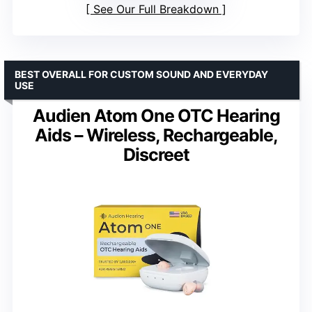
See Our Full Breakdown
BEST OVERALL FOR CUSTOM SOUND AND EVERYDAY
USE
Audien Atom One OTC Hearing
Aids – Wireless, Rechargeable,
Discreet