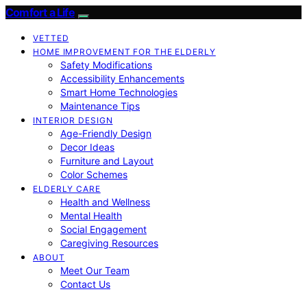
Comfort a Life
VETTED
HOME IMPROVEMENT FOR THE ELDERLY
Safety Modifications
Accessibility Enhancements
Smart Home Technologies
Maintenance Tips
INTERIOR DESIGN
Age-Friendly Design
Decor Ideas
Furniture and Layout
Color Schemes
ELDERLY CARE
Health and Wellness
Mental Health
Social Engagement
Caregiving Resources
ABOUT
Meet Our Team
Contact Us