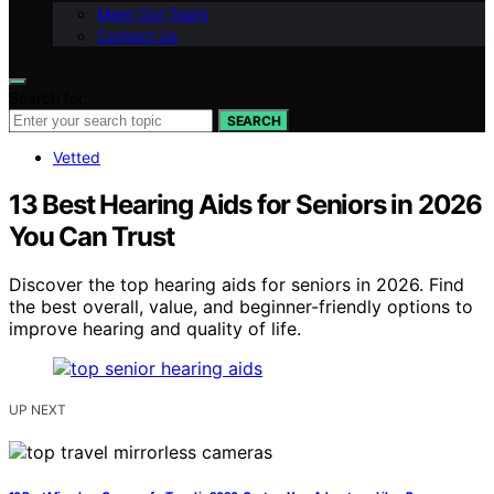
Meet Our Team
Contact Us
Search for:
SEARCH
Vetted
13 Best Hearing Aids for Seniors in 2026
You Can Trust
Discover the top hearing aids for seniors in 2026. Find
the best overall, value, and beginner-friendly options to
improve hearing and quality of life.
UP NEXT