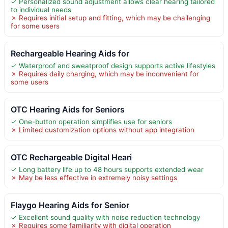
✓ Personalized sound adjustment allows clear hearing tailored
to individual needs
✗ Requires initial setup and fitting, which may be challenging
for some users
Rechargeable Hearing Aids for
✓ Waterproof and sweatproof design supports active lifestyles
✗ Requires daily charging, which may be inconvenient for
some users
OTC Hearing Aids for Seniors
✓ One-button operation simplifies use for seniors
✗ Limited customization options without app integration
OTC Rechargeable Digital Heari
✓ Long battery life up to 48 hours supports extended wear
✗ May be less effective in extremely noisy settings
Flaygo Hearing Aids for Senior
✓ Excellent sound quality with noise reduction technology
✗ Requires some familiarity with digital operation