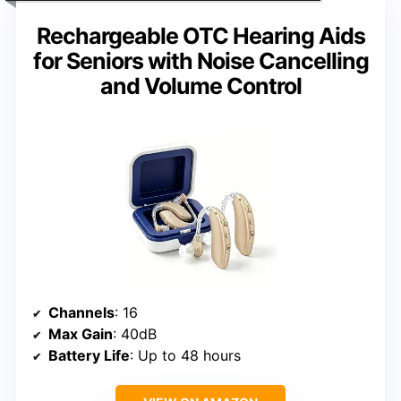
Rechargeable OTC Hearing Aids
for Seniors with Noise Cancelling
and Volume Control
Channels
: 16
Max Gain
: 40dB
Battery Life
: Up to 48 hours