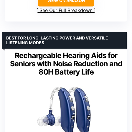
VIEW ON AMAZON
See Our Full Breakdown
BEST FOR LONG-LASTING POWER AND VERSATILE
LISTENING MODES
Rechargeable Hearing Aids for
Seniors with Noise Reduction and
80H Battery Life