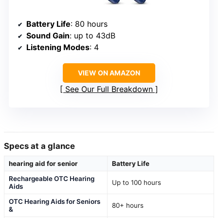
Battery Life
: 80 hours
Sound Gain
: up to 43dB
Listening Modes
: 4
VIEW ON AMAZON
See Our Full Breakdown
Specs at a glance
hearing aid for senior
Battery Life
Rechargeable OTC Hearing
Up to 100 hours
Aids
OTC Hearing Aids for Seniors
80+ hours
&