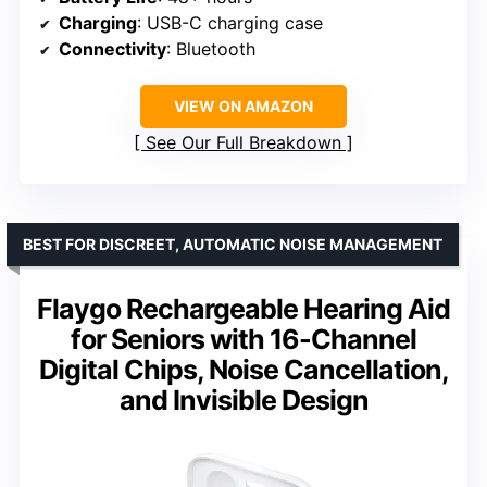
Charging
: USB-C charging case
Connectivity
: Bluetooth
VIEW ON AMAZON
See Our Full Breakdown
BEST FOR DISCREET, AUTOMATIC NOISE MANAGEMENT
Flaygo Rechargeable Hearing Aid
for Seniors with 16-Channel
Digital Chips, Noise Cancellation,
and Invisible Design