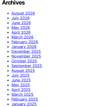
Archives
August 2026
July 2026
June 2026
May 2026
April 2026
March 2026
February 2026
January 2026
December 2025
November 2025
October 2025
September 2025
August 2025
July 2025
June 2025
May 2025
April 2025
March 2025
February 2025
January 2025