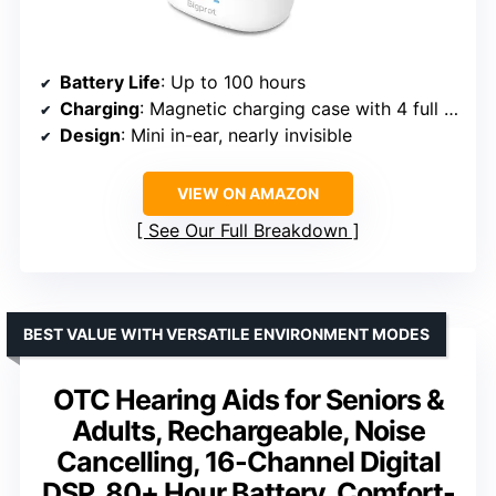
Battery Life
: Up to 100 hours
Charging
: Magnetic charging case with 4 full charges
Design
: Mini in-ear, nearly invisible
VIEW ON AMAZON
See Our Full Breakdown
BEST VALUE WITH VERSATILE ENVIRONMENT MODES
OTC Hearing Aids for Seniors &
Adults, Rechargeable, Noise
Cancelling, 16-Channel Digital
DSP, 80+ Hour Battery, Comfort-