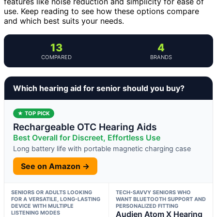
features like noise reduction and simplicity for ease of
use. Keep reading to see how these options compare
and which best suits your needs.
13
4
COMPARED
BRANDS
Which hearing aid for senior should you buy?
★ TOP PICK
Rechargeable OTC Hearing Aids
Best Overall for Discreet, Effortless Use
Long battery life with portable magnetic charging case
See on Amazon →
SENIORS OR ADULTS LOOKING
TECH-SAVVY SENIORS WHO
FOR A VERSATILE, LONG-LASTING
WANT BLUETOOTH SUPPORT AND
DEVICE WITH MULTIPLE
PERSONALIZED FITTING
LISTENING MODES
Audien Atom X Hearing