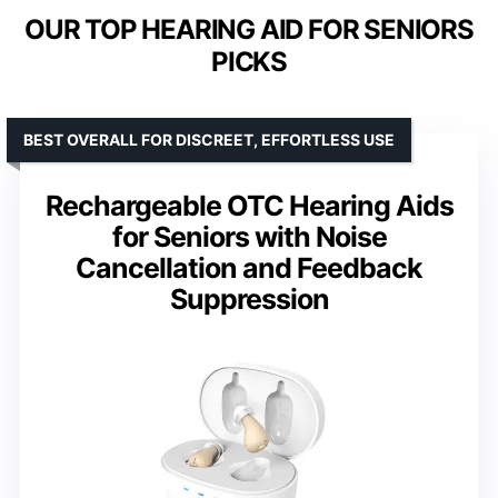
OUR TOP HEARING AID FOR SENIORS
PICKS
BEST OVERALL FOR DISCREET, EFFORTLESS USE
Rechargeable OTC Hearing Aids
for Seniors with Noise
Cancellation and Feedback
Suppression