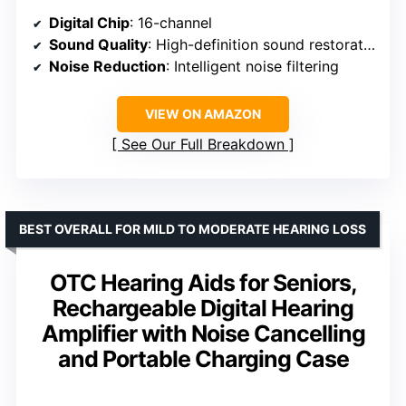
Digital Chip
: 16-channel
Sound Quality
: High-definition sound restoration
Noise Reduction
: Intelligent noise filtering
VIEW ON AMAZON
See Our Full Breakdown
BEST OVERALL FOR MILD TO MODERATE HEARING LOSS
OTC Hearing Aids for Seniors,
Rechargeable Digital Hearing
Amplifier with Noise Cancelling
and Portable Charging Case