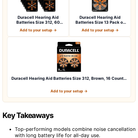
Duracell Hearing Aid
Duracell Hearing Aid
Batteries Size 312, 60
Batteries Size 13 Pack of
Count (Pack o…
60 batteri…
Add to your setup →
Add to your setup →
Duracell Hearing Aid Batteries Size 312, Brown, 16 Count…
Add to your setup →
Key Takeaways
Top-performing models combine noise cancellation
with long battery life for all-day use.