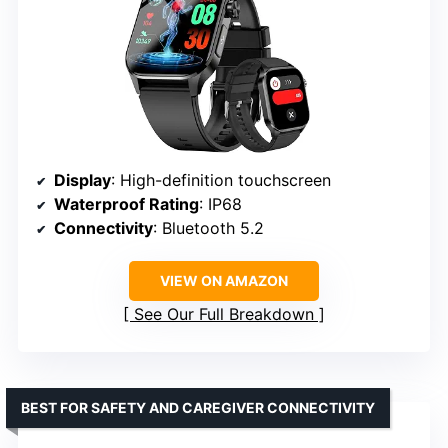
Display
: High-definition touchscreen
Waterproof Rating
: IP68
Connectivity
: Bluetooth 5.2
VIEW ON AMAZON
See Our Full Breakdown
BEST FOR SAFETY AND CAREGIVER CONNECTIVITY