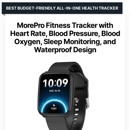
BEST BUDGET-FRIENDLY ALL-IN-ONE HEALTH TRACKER
MorePro Fitness Tracker with
Heart Rate, Blood Pressure, Blood
Oxygen, Sleep Monitoring, and
Waterproof Design