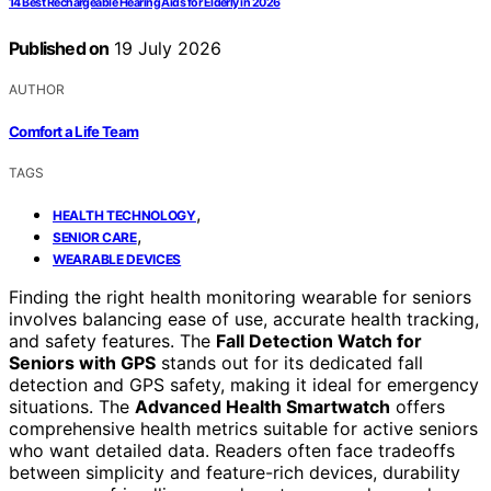
14 Best Rechargeable Hearing Aids for Elderly in 2026
Published on
19 July 2026
AUTHOR
Comfort a Life Team
TAGS
,
HEALTH TECHNOLOGY
,
SENIOR CARE
WEARABLE DEVICES
Finding the right health monitoring wearable for seniors
involves balancing ease of use, accurate health tracking,
and safety features. The
Fall Detection Watch for
Seniors with GPS
stands out for its dedicated fall
detection and GPS safety, making it ideal for emergency
situations. The
Advanced Health Smartwatch
offers
comprehensive health metrics suitable for active seniors
who want detailed data. Readers often face tradeoffs
between simplicity and feature-rich devices, durability