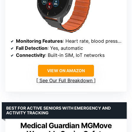
Monitoring Features
: Heart rate, blood pressure, SpO₂, temperature
Fall Detection
: Yes, automatic
Connectivity
: Built-in SIM, IoT networks
VIEW ON AMAZON
See Our Full Breakdown
BEST FOR ACTIVE SENIORS WITH EMERGENCY AND
ACTIVITY TRACKING
Medical Guardian MGMove