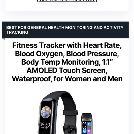
BEST FOR GENERAL HEALTH MONITORING AND ACTIVITY
TRACKING
Fitness Tracker with Heart Rate,
Blood Oxygen, Blood Pressure,
Body Temp Monitoring, 1.1″
AMOLED Touch Screen,
Waterproof, for Women and Men