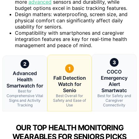
more
advanced
sensors and durability, while
budget options excel in basic tracking features.
Design matters: waterproofing, screen size, and
physical comfort can significantly affect daily
usability for seniors.
Compatibility with smartphones and caregiver
integration features are key for real-time health
management and peace of mind.
3
2
1
COCO
Advanced
Fall Detection
Emergency
Health
Watch for
Alert
Smartwatch for
Senio
Smartwatc
Best for
Comprehensive Vital
Best Overall for
Best for Safety and
Signs and Activity
Safety and Ease of
Caregiver
Tracking
Use
Connectivity
OUR TOP HEALTH MONITORING
WEARABLES FOR SENIORS PICKS