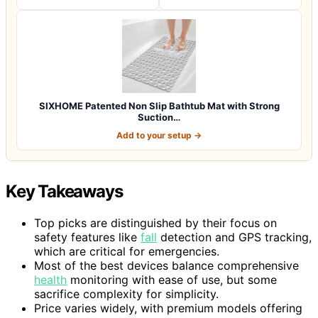
SIXHOME Patented Non Slip Bathtub Mat with Strong
Suction…
Add to your setup →
Key Takeaways
Top picks are distinguished by their focus on
safety features like
fall
detection and GPS tracking,
which are critical for emergencies.
Most of the best devices balance comprehensive
health
monitoring with ease of use, but some
sacrifice complexity for simplicity.
Price varies widely, with premium models offering