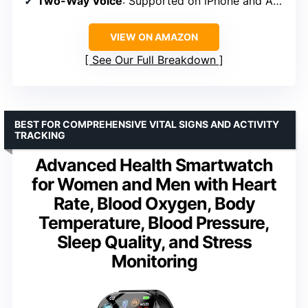
Two-Way Voice
: Supported on iPhone and Android
VIEW ON AMAZON
See Our Full Breakdown
BEST FOR COMPREHENSIVE VITAL SIGNS AND ACTIVITY
TRACKING
Advanced Health Smartwatch
for Women and Men with Heart
Rate, Blood Oxygen, Body
Temperature, Blood Pressure,
Sleep Quality, and Stress
Monitoring