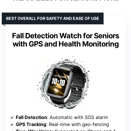
BEST OVERALL FOR SAFETY AND EASE OF USE
Fall Detection Watch for Seniors
with GPS and Health Monitoring
Fall Detection
: Automatic with SOS alarm
GPS Tracking
: Real-time with geo-fencing