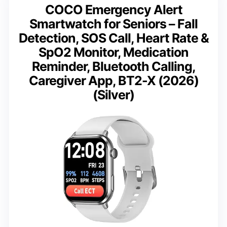
COCO Emergency Alert
Smartwatch for Seniors – Fall
Detection, SOS Call, Heart Rate &
SpO2 Monitor, Medication
Reminder, Bluetooth Calling,
Caregiver App, BT2-X (2026)
(Silver)