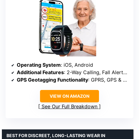
Operating System
: iOS, Android
Additional Features
: 2-Way Calling, Fall Alerts, GPS, Geofence, SOS calling
GPS Geotagging Functionality
: GPRS, GPS & Satellite
VIEW ON AMAZON
See Our Full Breakdown
BEST FOR DISCREET, LONG-LASTING WEAR IN