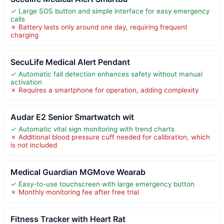
✓ Large SOS button and simple interface for easy emergency
calls
✗ Battery lasts only around one day, requiring frequent
charging
SecuLife Medical Alert Pendant
✓ Automatic fall detection enhances safety without manual
activation
✗ Requires a smartphone for operation, adding complexity
Audar E2 Senior Smartwatch wit
✓ Automatic vital sign monitoring with trend charts
✗ Additional blood pressure cuff needed for calibration, which
is not included
Medical Guardian MGMove Wearab
✓ Easy-to-use touchscreen with large emergency button
✗ Monthly monitoring fee after free trial
Fitness Tracker with Heart Rat