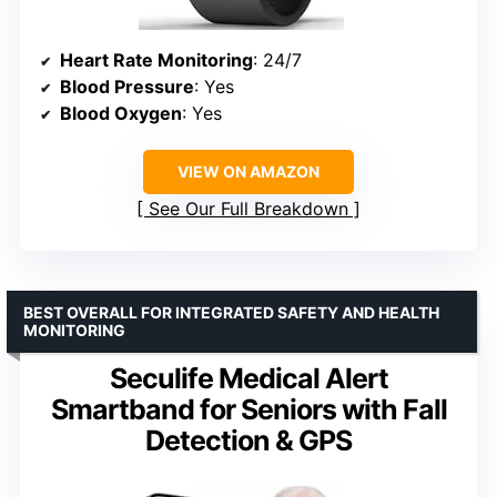
Heart Rate Monitoring
: 24/7
Blood Pressure
: Yes
Blood Oxygen
: Yes
VIEW ON AMAZON
See Our Full Breakdown
BEST OVERALL FOR INTEGRATED SAFETY AND HEALTH
MONITORING
Seculife Medical Alert
Smartband for Seniors with Fall
Detection & GPS