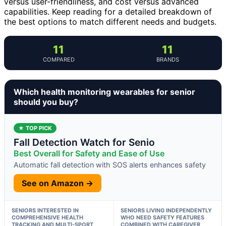
versus user-friendliness, and cost versus advanced
capabilities. Keep reading for a detailed breakdown of
the best options to match different needs and budgets.
11
11
COMPARED
BRANDS
Which health monitoring wearables for senior
should you buy?
★ TOP PICK
Fall Detection Watch for Senio
Best Overall for Safety and Ease of Use
Automatic fall detection with SOS alerts enhances safety
See on Amazon →
SENIORS INTERESTED IN
SENIORS LIVING INDEPENDENTLY
COMPREHENSIVE HEALTH
WHO NEED SAFETY FEATURES
TRACKING AND MULTI-SPORT
COMBINED WITH CAREGIVER