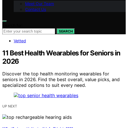
Meet Our Team
Contact Us
Search for:
SEARCH
Vetted
11 Best Health Wearables for Seniors in
2026
Discover the top health monitoring wearables for
seniors in 2026. Find the best overall, value picks, and
specialized options to suit every need.
UP NEXT