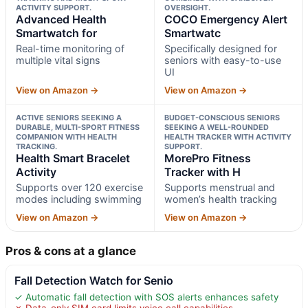
ACTIVITY SUPPORT.
OVERSIGHT.
Advanced Health
COCO Emergency Alert
Smartwatch for
Smartwatc
Real-time monitoring of
Specifically designed for
multiple vital signs
seniors with easy-to-use
UI
View on Amazon →
View on Amazon →
ACTIVE SENIORS SEEKING A
BUDGET-CONSCIOUS SENIORS
DURABLE, MULTI-SPORT FITNESS
SEEKING A WELL-ROUNDED
COMPANION WITH HEALTH
HEALTH TRACKER WITH ACTIVITY
TRACKING.
SUPPORT.
Health Smart Bracelet
MorePro Fitness
Activity
Tracker with H
Supports over 120 exercise
Supports menstrual and
modes including swimming
women’s health tracking
View on Amazon →
View on Amazon →
Pros & cons at a glance
Fall Detection Watch for Senio
✓ Automatic fall detection with SOS alerts enhances safety
✗ Data-only SIM card limits voice call capabilities