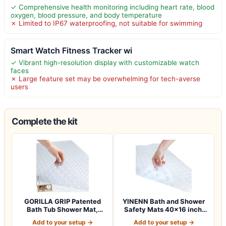
✓ Comprehensive health monitoring including heart rate, blood
oxygen, blood pressure, and body temperature
✗ Limited to IP67 waterproofing, not suitable for swimming
Smart Watch Fitness Tracker wi
✓ Vibrant high-resolution display with customizable watch
faces
✗ Large feature set may be overwhelming for tech-averse
users
Complete the kit
GORILLA GRIP Patented
YINENN Bath and Shower
Bath Tub Shower Mat,
Safety Mats 40×16 inch,
Machine Washab…
Non Slip w…
Add to your setup →
Add to your setup →