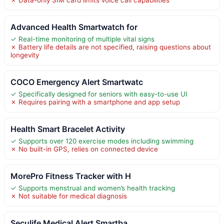
Advanced Health Smartwatch for
✓ Real-time monitoring of multiple vital signs
✗ Battery life details are not specified, raising questions about
longevity
COCO Emergency Alert Smartwatc
✓ Specifically designed for seniors with easy-to-use UI
✗ Requires pairing with a smartphone and app setup
Health Smart Bracelet Activity
✓ Supports over 120 exercise modes including swimming
✗ No built-in GPS, relies on connected device
MorePro Fitness Tracker with H
✓ Supports menstrual and women’s health tracking
✗ Not suitable for medical diagnosis
Seculife Medical Alert Smartba