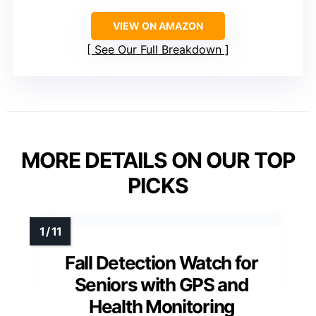
VIEW ON AMAZON
See Our Full Breakdown
MORE DETAILS ON OUR TOP
PICKS
Fall Detection Watch for
Seniors with GPS and
Health Monitoring