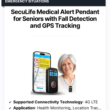
EMERGENCY SITUATIONS
SecuLife Medical Alert Pendant
for Seniors with Fall Detection
and GPS Tracking
Supported Connectivity Technology
: 4G LTE
Application
: Health Monitoring, Location Tracking, Voice Calling