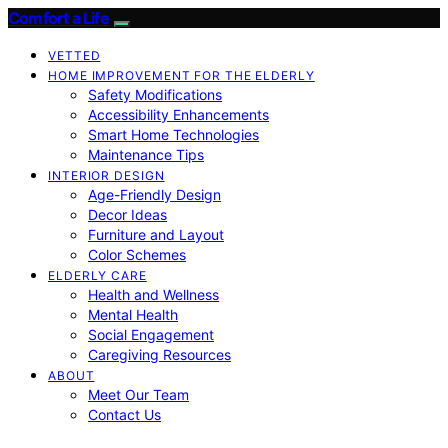
Comfort a Life
VETTED
HOME IMPROVEMENT FOR THE ELDERLY
Safety Modifications
Accessibility Enhancements
Smart Home Technologies
Maintenance Tips
INTERIOR DESIGN
Age-Friendly Design
Decor Ideas
Furniture and Layout
Color Schemes
ELDERLY CARE
Health and Wellness
Mental Health
Social Engagement
Caregiving Resources
ABOUT
Meet Our Team
Contact Us