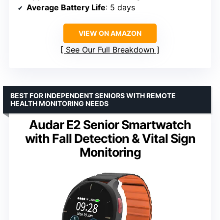
Average Battery Life
: 5 days
VIEW ON AMAZON
See Our Full Breakdown
BEST FOR INDEPENDENT SENIORS WITH REMOTE
HEALTH MONITORING NEEDS
Audar E2 Senior Smartwatch
with Fall Detection & Vital Sign
Monitoring