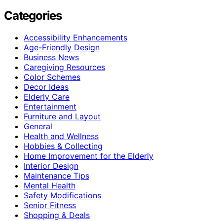
Categories
Accessibility Enhancements
Age-Friendly Design
Business News
Caregiving Resources
Color Schemes
Decor Ideas
Elderly Care
Entertainment
Furniture and Layout
General
Health and Wellness
Hobbies & Collecting
Home Improvement for the Elderly
Interior Design
Maintenance Tips
Mental Health
Safety Modifications
Senior Fitness
Shopping & Deals