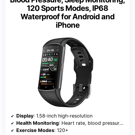
120 Sports Modes, IP68
Waterproof for Android and
iPhone
Display
: 1.58-inch high-resolution
Health Monitoring
: Heart rate, blood pressure, blood oxygen, sleep tracking
Exercise Modes
: 120+