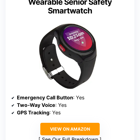
Wearable Senior Safety
Smartwatch
Emergency Call Button
: Yes
Two‑Way Voice
: Yes
GPS Tracking
: Yes
VIEW ON AMAZON
See Our Full Breakdown