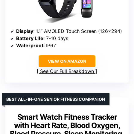
Display
: 1.1″ AMOLED Touch Screen (126×294)
Battery Life
: 7-10 days
Waterproof
: IP67
VIEW ON AMAZON
See Our Full Breakdown
BEST ALL-IN-ONE SENIOR FITNESS COMPANION
Smart Watch Fitness Tracker
with Heart Rate, Blood Oxygen,
Blood Pressure, Sleep Monitoring,