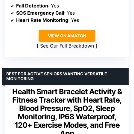
Fall Detection
: Yes
SOS Emergency Call
: Yes
Heart Rate Monitoring
: Yes
VIEW ON AMAZON
See Our Full Breakdown
BEST FOR ACTIVE SENIORS WANTING VERSATILE
MONITORING
Health Smart Bracelet Activity &
Fitness Tracker with Heart Rate,
Blood Pressure, SpO2, Sleep
Monitoring, IP68 Waterproof,
120+ Exercise Modes, and Free
App