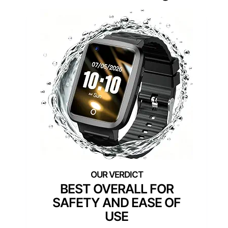
BEST OVERALL FOR
SAFETY AND EASE OF
USE