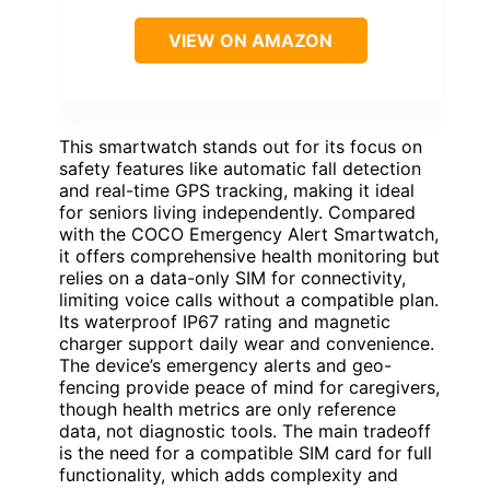
VIEW ON AMAZON
This smartwatch stands out for its focus on
safety features like automatic fall detection
and real-time GPS tracking, making it ideal
for seniors living independently. Compared
with the COCO Emergency Alert Smartwatch,
it offers comprehensive health monitoring but
relies on a data-only SIM for connectivity,
limiting voice calls without a compatible plan.
Its waterproof IP67 rating and magnetic
charger support daily wear and convenience.
The device’s emergency alerts and geo-
fencing provide peace of mind for caregivers,
though health metrics are only reference
data, not diagnostic tools. The main tradeoff
is the need for a compatible SIM card for full
functionality, which adds complexity and