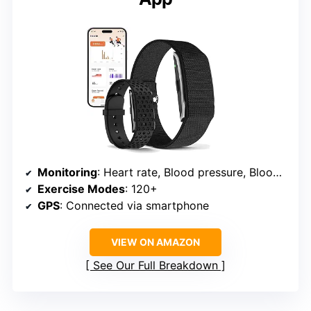
Monitoring
: Heart rate, Blood pressure, Blood oxygen, Sleep
Exercise Modes
: 120+
GPS
: Connected via smartphone
VIEW ON AMAZON
See Our Full Breakdown