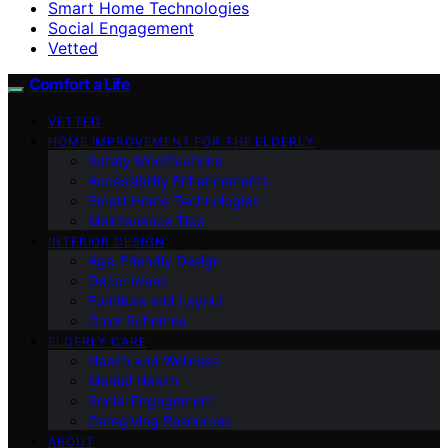
Smart Home Technologies
Social Engagement
Vetted
Comfort a Life
VETTED
HOME IMPROVEMENT FOR THE ELDERLY
Safety Modifications
Accessibility Enhancements
Smart Home Technologies
Maintenance Tips
INTERIOR DESIGN
Age-Friendly Design
Decor Ideas
Furniture and Layout
Color Schemes
ELDERLY CARE
Health and Wellness
Mental Health
Social Engagement
Caregiving Resources
ABOUT