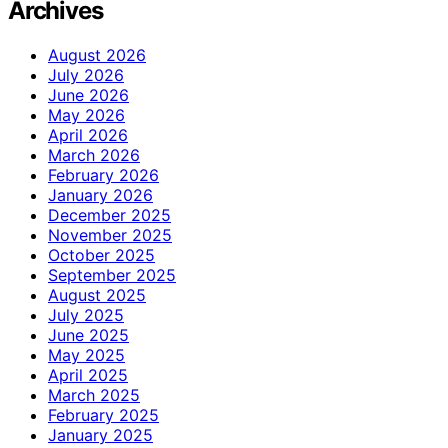
Archives
August 2026
July 2026
June 2026
May 2026
April 2026
March 2026
February 2026
January 2026
December 2025
November 2025
October 2025
September 2025
August 2025
July 2025
June 2025
May 2025
April 2025
March 2025
February 2025
January 2025