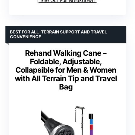
See Our Full Breakdown
BEST FOR ALL-TERRAIN SUPPORT AND TRAVEL
CONVENIENCE
Rehand Walking Cane –
Foldable, Adjustable,
Collapsible for Men & Women
with All Terrain Tip and Travel
Bag