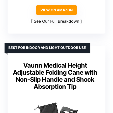
VIEW ON AMAZON
See Our Full Breakdown
BEST FOR INDOOR AND LIGHT OUTDOOR USE
Vaunn Medical Height
Adjustable Folding Cane with
Non-Slip Handle and Shock
Absorption Tip