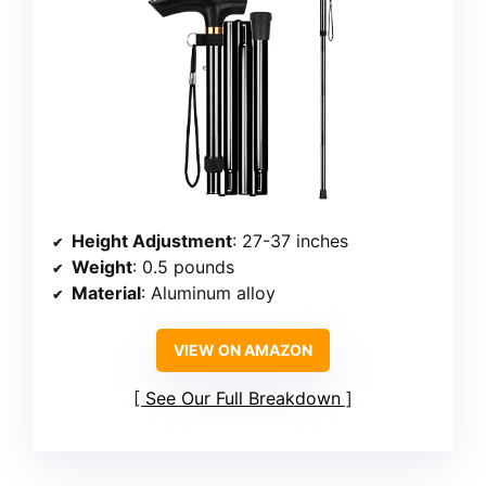
Height Adjustment
: 27-37 inches
Weight
: 0.5 pounds
Material
: Aluminum alloy
VIEW ON AMAZON
See Our Full Breakdown