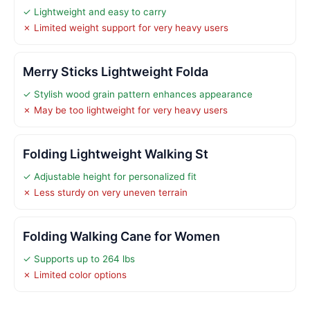
✓ Lightweight and easy to carry
✗ Limited weight support for very heavy users
Merry Sticks Lightweight Folda
✓ Stylish wood grain pattern enhances appearance
✗ May be too lightweight for very heavy users
Folding Lightweight Walking St
✓ Adjustable height for personalized fit
✗ Less sturdy on very uneven terrain
Folding Walking Cane for Women
✓ Supports up to 264 lbs
✗ Limited color options