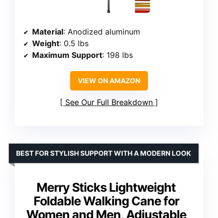
Material
: Anodized aluminum
Weight
: 0.5 lbs
Maximum Support
: 198 lbs
VIEW ON AMAZON
See Our Full Breakdown
BEST FOR STYLISH SUPPORT WITH A MODERN LOOK
Merry Sticks Lightweight
Foldable Walking Cane for
Women and Men, Adjustable