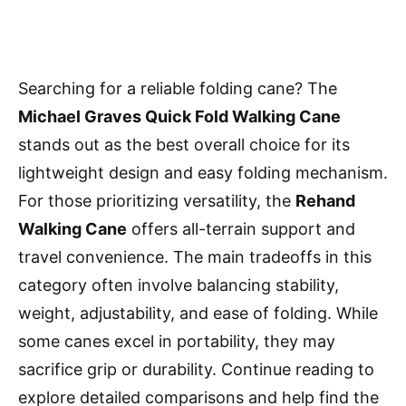
Searching for a reliable folding cane? The
Michael Graves Quick Fold Walking Cane
stands out as the best overall choice for its
lightweight design and easy folding mechanism.
For those prioritizing versatility, the
Rehand
Walking Cane
offers all-terrain support and
travel convenience. The main tradeoffs in this
category often involve balancing stability,
weight, adjustability, and ease of folding. While
some canes excel in portability, they may
sacrifice grip or durability. Continue reading to
explore detailed comparisons and help find the