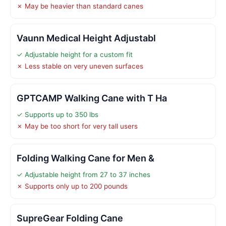
✗ May be heavier than standard canes
Vaunn Medical Height Adjustabl
✓ Adjustable height for a custom fit
✗ Less stable on very uneven surfaces
GPTCAMP Walking Cane with T Ha
✓ Supports up to 350 lbs
✗ May be too short for very tall users
Folding Walking Cane for Men &
✓ Adjustable height from 27 to 37 inches
✗ Supports only up to 200 pounds
SupreGear Folding Cane