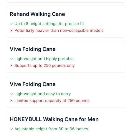
Rehand Walking Cane
✓ Up to 8 height settings for precise fit
✗ Potentially heavier than non-collapsible models
Vive Folding Cane
✓ Lightweight and highly portable
✗ Supports up to 250 pounds only
Vive Folding Cane
✓ Lightweight and easy to carry
✗ Limited support capacity at 250 pounds
HONEYBULL Walking Cane for Men
✓ Adjustable height from 30 to 36 inches