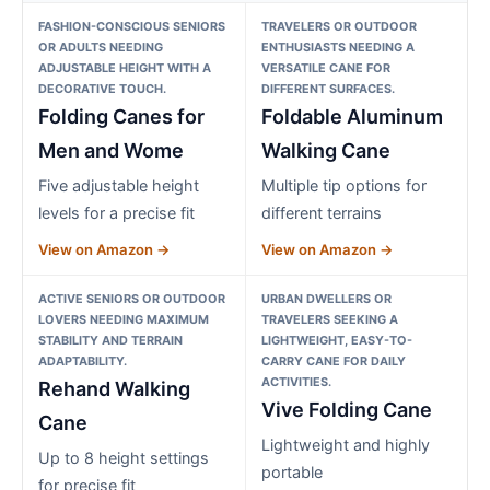
FASHION-CONSCIOUS SENIORS
TRAVELERS OR OUTDOOR
OR ADULTS NEEDING
ENTHUSIASTS NEEDING A
ADJUSTABLE HEIGHT WITH A
VERSATILE CANE FOR
DECORATIVE TOUCH.
DIFFERENT SURFACES.
Folding Canes for
Foldable Aluminum
Men and Wome
Walking Cane
Five adjustable height
Multiple tip options for
levels for a precise fit
different terrains
View on Amazon →
View on Amazon →
ACTIVE SENIORS OR OUTDOOR
URBAN DWELLERS OR
LOVERS NEEDING MAXIMUM
TRAVELERS SEEKING A
STABILITY AND TERRAIN
LIGHTWEIGHT, EASY-TO-
ADAPTABILITY.
CARRY CANE FOR DAILY
ACTIVITIES.
Rehand Walking
Vive Folding Cane
Cane
Lightweight and highly
Up to 8 height settings
portable
for precise fit