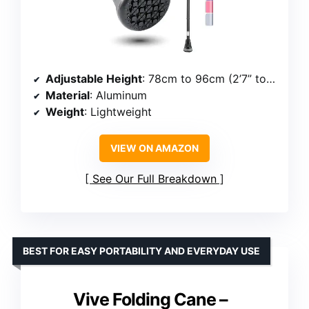
Adjustable Height
: 78cm to 96cm (2’7” to 3’2”)
Material
: Aluminum
Weight
: Lightweight
VIEW ON AMAZON
See Our Full Breakdown
BEST FOR EASY PORTABILITY AND EVERYDAY USE
Vive Folding Cane –