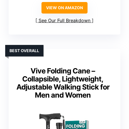
VIEW ON AMAZON
See Our Full Breakdown
BEST OVERALL
Vive Folding Cane –
Collapsible, Lightweight,
Adjustable Walking Stick for
Men and Women