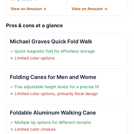
View on Amazon →
View on Amazon →
Pros & cons at a glance
Michael Graves Quick Fold Walk
✓ Quick magnetic fold for effortless storage
✗ Limited color options
Folding Canes for Men and Wome
✓ Five adjustable height levels for a precise fit
✗ Limited color options, primarily floral design
Foldable Aluminum Walking Cane
✓ Multiple tip options for different terrains
✗ Limited color choices