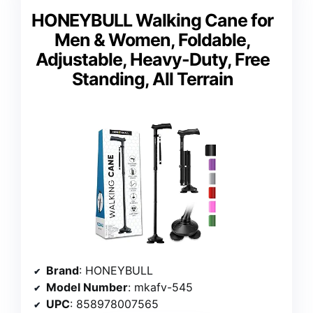
HONEYBULL Walking Cane for
Men & Women, Foldable,
Adjustable, Heavy-Duty, Free
Standing, All Terrain
Brand
: HONEYBULL
Model Number
: mkafv-545
UPC
: 858978007565