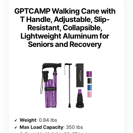
GPTCAMP Walking Cane with
T Handle, Adjustable, Slip-
Resistant, Collapsible,
Lightweight Aluminum for
Seniors and Recovery
Weight
: 0.84 lbs
Max Load Capacity
: 350 lbs