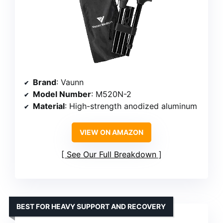
Brand
: Vaunn
Model Number
: M520N-2
Material
: High-strength anodized aluminum
VIEW ON AMAZON
See Our Full Breakdown
BEST FOR HEAVY SUPPORT AND RECOVERY