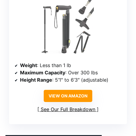
Weight
: Less than 1 lb
Maximum Capacity
: Over 300 lbs
Height Range
: 5’1″ to 6’3″ (adjustable)
VIEW ON AMAZON
See Our Full Breakdown