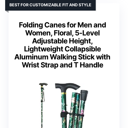
BEST FOR CUSTOMIZABLE FIT AND STYLE
Folding Canes for Men and
Women, Floral, 5-Level
Adjustable Height,
Lightweight Collapsible
Aluminum Walking Stick with
Wrist Strap and T Handle