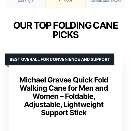
and Style
Support
Terrain and Travel
OUR TOP FOLDING CANE
PICKS
BEST OVERALL FOR CONVENIENCE AND SUPPORT
Michael Graves Quick Fold
Walking Cane for Men and
Women – Foldable,
Adjustable, Lightweight
Support Stick