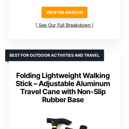
VIEW ON AMAZON
See Our Full Breakdown
BEST FOR OUTDOOR ACTIVITIES AND TRAVEL
Folding Lightweight Walking
Stick – Adjustable Aluminum
Travel Cane with Non-Slip
Rubber Base