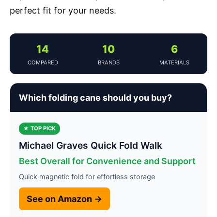
perfect fit for your needs.
14
10
6
COMPARED
BRANDS
MATERIALS
Which folding cane should you buy?
★ TOP PICK
Michael Graves Quick Fold Walk
Best Overall for Convenience and Support
Quick magnetic fold for effortless storage
See on Amazon →