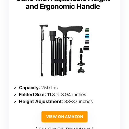
and Ergonomic Handle
Capacity
: 250 lbs
Folded Size
: 11.8 x 3.94 inches
Height Adjustment
: 33-37 inches
VIEW ON AMAZON