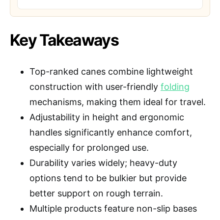
Key Takeaways
Top-ranked canes combine lightweight
construction with user-friendly
folding
mechanisms, making them ideal for travel.
Adjustability in height and ergonomic
handles significantly enhance comfort,
especially for prolonged use.
Durability varies widely; heavy-duty
options tend to be bulkier but provide
better support on rough terrain.
Multiple products feature non-slip bases