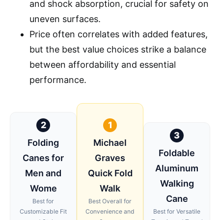
and shock absorption, crucial for safety on
uneven surfaces.
Price often correlates with added features,
but the best value choices strike a balance
between affordability and essential
performance.
2
1
3
Folding
Michael
Foldable
Canes for
Graves
Aluminum
Men and
Quick Fold
Walking
Wome
Walk
Cane
Best for
Best Overall for
Customizable Fit
Convenience and
Best for Versatile