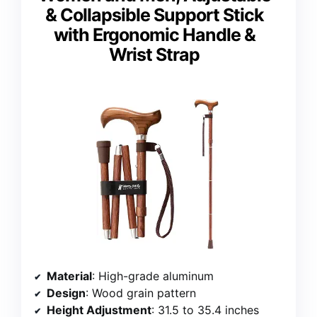
& Collapsible Support Stick
with Ergonomic Handle &
Wrist Strap
Material
: High-grade aluminum
Design
: Wood grain pattern
Height Adjustment
: 31.5 to 35.4 inches