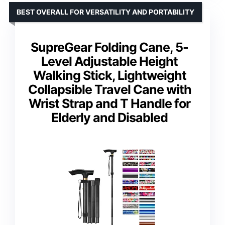
BEST OVERALL FOR VERSATILITY AND PORTABILITY
SupreGear Folding Cane, 5-
Level Adjustable Height
Walking Stick, Lightweight
Collapsible Travel Cane with
Wrist Strap and T Handle for
Elderly and Disabled