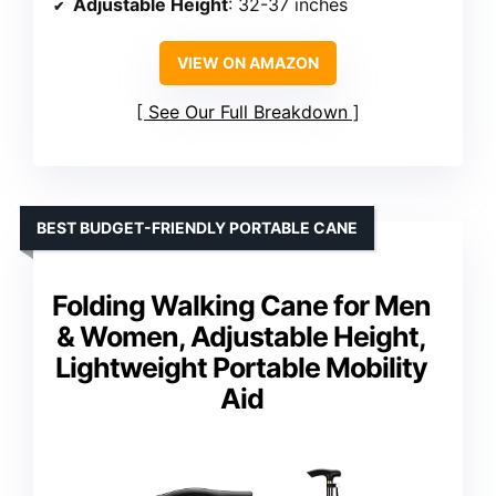
Adjustable Height
: 32-37 inches
VIEW ON AMAZON
See Our Full Breakdown
BEST BUDGET-FRIENDLY PORTABLE CANE
Folding Walking Cane for Men
& Women, Adjustable Height,
Lightweight Portable Mobility
Aid