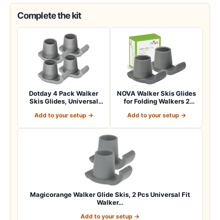
Complete the kit
Dotday 4 Pack Walker
NOVA Walker Skis Glides
Skis Glides, Universal
for Folding Walkers 2
Walker Access…
Skis, Unive…
Add to your setup →
Add to your setup →
Magicorange Walker Glide Skis, 2 Pcs Universal Fit
Walker…
Add to your setup →