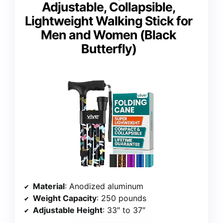
Adjustable, Collapsible,
Lightweight Walking Stick for
Men and Women (Black
Butterfly)
Material
: Anodized aluminum
Weight Capacity
: 250 pounds
Adjustable Height
: 33″ to 37″