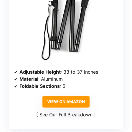
Adjustable Height
: 33 to 37 inches
Material
: Aluminum
Foldable Sections
: 5
VIEW ON AMAZON
See Our Full Breakdown