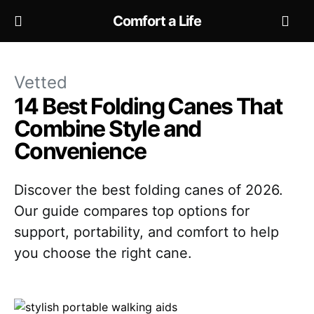
Comfort a Life
Vetted
14 Best Folding Canes That
Combine Style and
Convenience
Discover the best folding canes of 2026.
Our guide compares top options for
support, portability, and comfort to help
you choose the right cane.