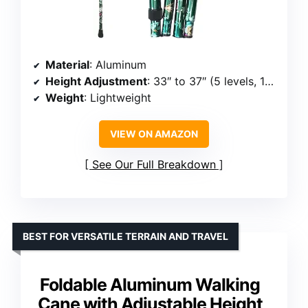
Material
: Aluminum
Height Adjustment
: 33″ to 37″ (5 levels, 1-inch increments)
Weight
: Lightweight
VIEW ON AMAZON
See Our Full Breakdown
BEST FOR VERSATILE TERRAIN AND TRAVEL
Foldable Aluminum Walking
Cane with Adjustable Height