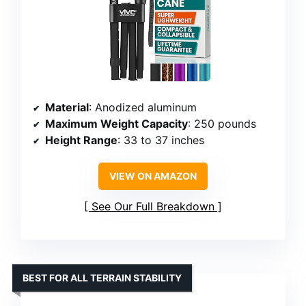
Material
: Anodized aluminum
Maximum Weight Capacity
: 250 pounds
Height Range
: 33 to 37 inches
VIEW ON AMAZON
See Our Full Breakdown
BEST FOR ALL TERRAIN STABILITY