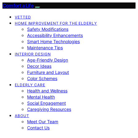
Comfort a Life
VETTED
HOME IMPROVEMENT FOR THE ELDERLY
Safety Modifications
Accessibility Enhancements
Smart Home Technologies
Maintenance Tips
INTERIOR DESIGN
Age-Friendly Design
Decor Ideas
Furniture and Layout
Color Schemes
ELDERLY CARE
Health and Wellness
Mental Health
Social Engagement
Caregiving Resources
ABOUT
Meet Our Team
Contact Us