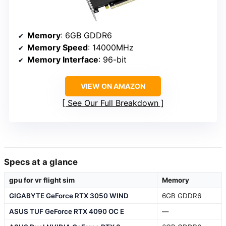
Memory
: 6GB GDDR6
Memory Speed
: 14000MHz
Memory Interface
: 96-bit
VIEW ON AMAZON
See Our Full Breakdown
Specs at a glance
gpu for vr flight sim
Memory
GIGABYTE GeForce RTX 3050 WIND
6GB GDDR6
ASUS TUF GeForce RTX 4090 OC E
—