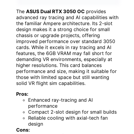
The
ASUS Dual RTX 3050 OC
provides
advanced ray tracing and AI capabilities with
the familiar Ampere architecture. Its 2-slot
design makes it a strong choice for small
chassis or upgrade projects, offering
improved performance over standard 3050
cards. While it excels in ray tracing and AI
features, the 6GB VRAM may fall short for
demanding VR environments, especially at
higher resolutions. This card balances
performance and size, making it suitable for
those with limited space but still wanting
solid VR flight sim capabilities.
Pros:
Enhanced ray-tracing and AI
performance
Compact 2-slot design for small builds
Reliable cooling with axial-tech fan
design
Cons: