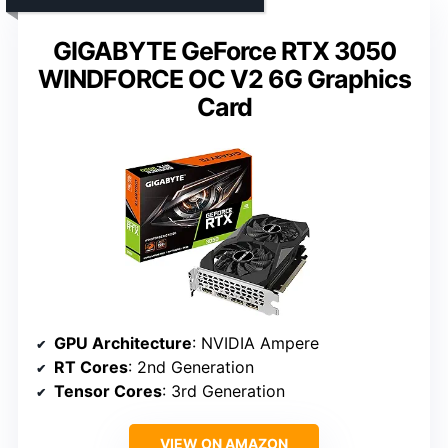
GIGABYTE GeForce RTX 3050
WINDFORCE OC V2 6G Graphics
Card
GPU Architecture
: NVIDIA Ampere
RT Cores
: 2nd Generation
Tensor Cores
: 3rd Generation
VIEW ON AMAZON