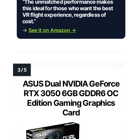
“The unmatched performance makes
this ideal for those who want the best
VR flight experience, regardless of
cost.”
→
See it on Amazon →
ASUS Dual NVIDIA GeForce
RTX 3050 6GB GDDR6 OC
Edition Gaming Graphics
Card