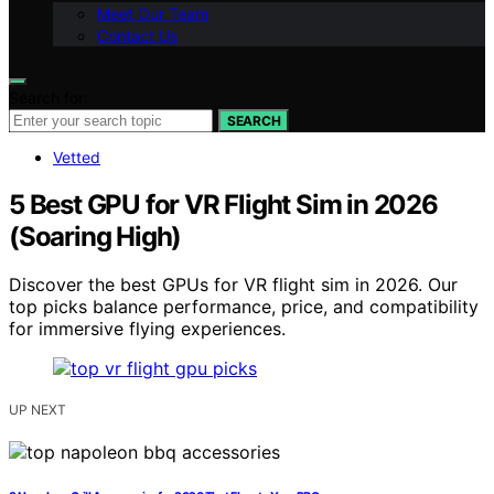
Meet Our Team
Contact Us
Search for:
SEARCH
Vetted
5 Best GPU for VR Flight Sim in 2026
(Soaring High)
Discover the best GPUs for VR flight sim in 2026. Our
top picks balance performance, price, and compatibility
for immersive flying experiences.
UP NEXT