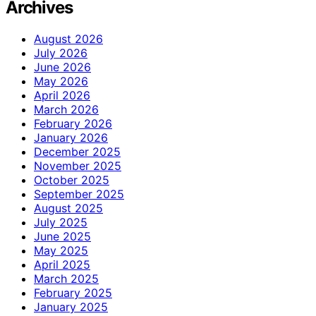
Archives
August 2026
July 2026
June 2026
May 2026
April 2026
March 2026
February 2026
January 2026
December 2025
November 2025
October 2025
September 2025
August 2025
July 2025
June 2025
May 2025
April 2025
March 2025
February 2025
January 2025