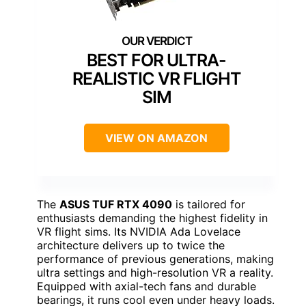
BEST FOR ULTRA-
REALISTIC VR FLIGHT
SIM
VIEW ON AMAZON
The
ASUS TUF RTX 4090
is tailored for
enthusiasts demanding the highest fidelity in
VR flight sims. Its NVIDIA Ada Lovelace
architecture delivers up to twice the
performance of previous generations, making
ultra settings and high-resolution VR a reality.
Equipped with axial-tech fans and durable
bearings, it runs cool even under heavy loads.