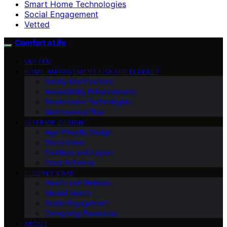
Smart Home Technologies
Social Engagement
Vetted
Comfort a Life
VETTED
HOME IMPROVEMENT FOR THE ELDERLY
Safety Modifications
Accessibility Enhancements
Smart Home Technologies
Maintenance Tips
INTERIOR DESIGN
Age-Friendly Design
Decor Ideas
Furniture and Layout
Color Schemes
ELDERLY CARE
Health and Wellness
Mental Health
Social Engagement
Caregiving Resources
ABOUT