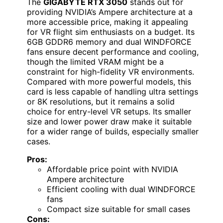
The
GIGABYTE RTX 3050
stands out for
providing NVIDIA’s Ampere architecture at a
more accessible price, making it appealing
for VR flight sim enthusiasts on a budget. Its
6GB GDDR6 memory and dual WINDFORCE
fans ensure decent performance and cooling,
though the limited VRAM might be a
constraint for high-fidelity VR environments.
Compared with more powerful models, this
card is less capable of handling ultra settings
or 8K resolutions, but it remains a solid
choice for entry-level VR setups. Its smaller
size and lower power draw make it suitable
for a wider range of builds, especially smaller
cases.
Pros:
Affordable price point with NVIDIA
Ampere architecture
Efficient cooling with dual WINDFORCE
fans
Compact size suitable for small cases
Cons: