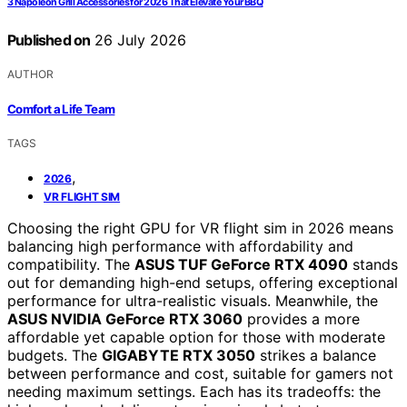
3 Napoleon Grill Accessories for 2026 That Elevate Your BBQ
Published on
26 July 2026
AUTHOR
Comfort a Life Team
TAGS
,
2026
VR FLIGHT SIM
Choosing the right GPU for VR flight sim in 2026 means
balancing high performance with affordability and
compatibility. The
ASUS TUF GeForce RTX 4090
stands
out for demanding high-end setups, offering exceptional
performance for ultra-realistic visuals. Meanwhile, the
ASUS NVIDIA GeForce RTX 3060
provides a more
affordable yet capable option for those with moderate
budgets. The
GIGABYTE RTX 3050
strikes a balance
between performance and cost, suitable for gamers not
needing maximum settings. Each has its tradeoffs: the