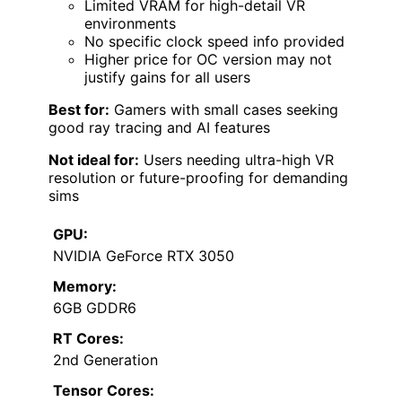
Limited VRAM for high-detail VR
environments
No specific clock speed info provided
Higher price for OC version may not
justify gains for all users
Best for:
Gamers with small cases seeking
good ray tracing and AI features
Not ideal for:
Users needing ultra-high VR
resolution or future-proofing for demanding
sims
GPU:
NVIDIA GeForce RTX 3050
Memory:
6GB GDDR6
RT Cores:
2nd Generation
Tensor Cores: