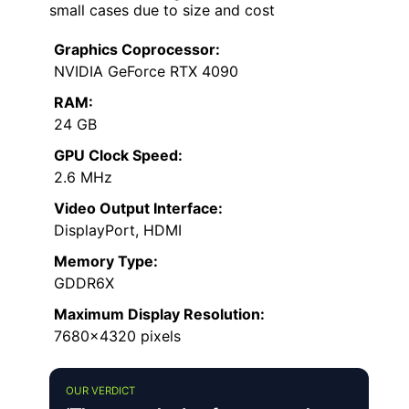
small cases due to size and cost
Graphics Coprocessor:
NVIDIA GeForce RTX 4090
RAM:
24 GB
GPU Clock Speed:
2.6 MHz
Video Output Interface:
DisplayPort, HDMI
Memory Type:
GDDR6X
Maximum Display Resolution:
7680×4320 pixels
OUR VERDICT