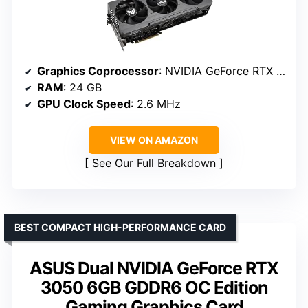
Graphics Coprocessor
: NVIDIA GeForce RTX 4090
RAM
: 24 GB
GPU Clock Speed
: 2.6 MHz
VIEW ON AMAZON
See Our Full Breakdown
BEST COMPACT HIGH-PERFORMANCE CARD
ASUS Dual NVIDIA GeForce RTX
3050 6GB GDDR6 OC Edition
Gaming Graphics Card