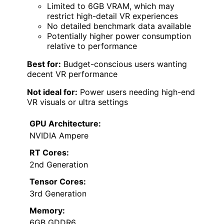
Limited to 6GB VRAM, which may
restrict high-detail VR experiences
No detailed benchmark data available
Potentially higher power consumption
relative to performance
Best for:
Budget-conscious users wanting
decent VR performance
Not ideal for:
Power users needing high-end
VR visuals or ultra settings
GPU Architecture:
NVIDIA Ampere
RT Cores:
2nd Generation
Tensor Cores:
3rd Generation
Memory:
6GB GDDR6