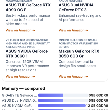
MAXIMUM REALISM
AND AI FEATURES
ASUS TUF GeForce RTX
ASUS Dual NVIDIA
4090 OC E
GeForce RTX 3
Best-in-class performance
Enhanced ray-tracing and
with up to 2x speed of
AI performance
older models
View on Amazon →
View on Amazon →
VR FLIGHT SIM USERS WANTING
MINI PC BUILDERS OR SMALL
HIGH VRAM AND 8K SUPPORT AT
FORM FACTOR VR FLIGHT SIM
A REASONABLE PRICE
SETUPS
ASUS NVIDIA GeForce
Maxsun GeForce RTX
RTX 3060 1
3050 6GB Gr
Generous 12GB VRAM
Compact low-profile
improves VR performance
design fits small cases
at high resolutions
View on Amazon →
View on Amazon →
Memory — compared
GIGABYTE GeForce RTX 3050 WIND
6GB GDDR6
ASUS Dual NVIDIA GeForce RTX 3
6GB GDDR6
ASUS NVIDIA GeForce RTX 3060 1
12 GB GDDR6