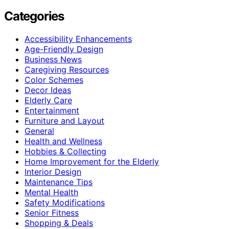
Categories
Accessibility Enhancements
Age-Friendly Design
Business News
Caregiving Resources
Color Schemes
Decor Ideas
Elderly Care
Entertainment
Furniture and Layout
General
Health and Wellness
Hobbies & Collecting
Home Improvement for the Elderly
Interior Design
Maintenance Tips
Mental Health
Safety Modifications
Senior Fitness
Shopping & Deals