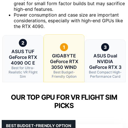
great for small form factor builds but may sacrifice
high-end features.
Power consumption and case size are important
considerations, especially with high-end GPUs like
the RTX 4090.
2
1
3
ASUS TUF
GIGABYTE
ASUS Dual
GeForce RTX
GeForce RTX
NVIDIA
4090 OC E
3050 WIND
GeForce RTX 3
Best for Ultra-
Realistic VR Flight
Best Budget-
Best Compact High-
Sim
Friendly Option
Performance Card
OUR TOP GPU FOR VR FLIGHT SIM
PICKS
BEST BUDGET-FRIENDLY OPTION