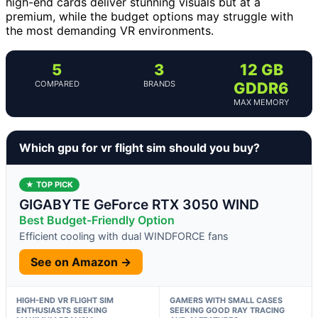
high-end cards deliver stunning visuals but at a
premium, while the budget options may struggle with
the most demanding VR environments.
5
3
12 GB
COMPARED
BRANDS
GDDR6
MAX MEMORY
Which gpu for vr flight sim should you buy?
★ TOP PICK
GIGABYTE GeForce RTX 3050 WIND
Best Budget-Friendly Option
Efficient cooling with dual WINDFORCE fans
See on Amazon →
HIGH-END VR FLIGHT SIM
GAMERS WITH SMALL CASES
ENTHUSIASTS SEEKING
SEEKING GOOD RAY TRACING