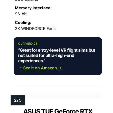
Memory Interface:
96-bit
Cooling:
2X WINDFORCE Fans
OUR VERDICT
“Great for entry-level VR flight sims but
not suited for ultra-high-end
experiences.”
→
See it on Amazon →
ASUS TUF GeForce RTX