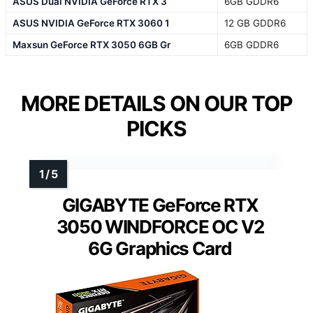
ASUS Dual NVIDIA GeForce RTX 3
6GB GDDR6
ASUS NVIDIA GeForce RTX 3060 1
12 GB GDDR6
Maxsun GeForce RTX 3050 6GB Gr
6GB GDDR6
MORE DETAILS ON OUR TOP
PICKS
GIGABYTE GeForce RTX
3050 WINDFORCE OC V2
6G Graphics Card