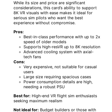
While its size and price are significant
considerations, this card’s ability to support
8K VR visuals with ease makes it ideal for
serious sim pilots who want the best
experience without compromise.
Pros:
Best-in-class performance with up to 2x
speed of older models
Supports high-resVR up to 8K resolution
Advanced cooling system with axial-
tech fans
Cons:
Very expensive, not suitable for casual
users
Large size requiring spacious cases
Power consumption details are high,
needing a robust PSU
Best for:
High-end VR flight sim enthusiasts
seeking maximum realism
Not ideal for:
Budget builders or those with