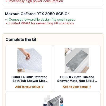
✗ Potentially high power consumption
Maxsun GeForce RTX 3050 6GB Gr
✓ Compact low-profile design fits small cases
✗ Limited VRAM for demanding VR scenarios
Complete the kit
GORILLA GRIP Patented
TEESHLY Bath Tub and
Bath Tub Shower Mat,
Shower Mats, Non Slip 40
Machine Washab…
x 16 Inch E…
Add to your setup →
Add to your setup →