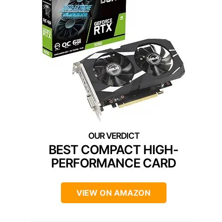
BEST COMPACT HIGH-
PERFORMANCE CARD
VIEW ON AMAZON