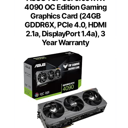
4090 OC Edition Gaming
Graphics Card (24GB
GDDR6X, PCIe 4.0, HDMI
2.1a, DisplayPort 1.4a), 3
Year Warranty