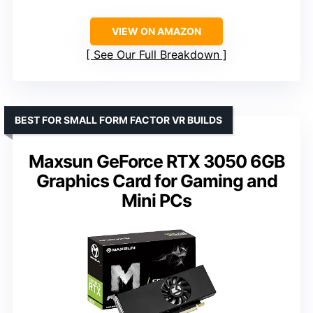
VIEW ON AMAZON
See Our Full Breakdown
BEST FOR SMALL FORM FACTOR VR BUILDS
Maxsun GeForce RTX 3050 6GB
Graphics Card for Gaming and
Mini PCs