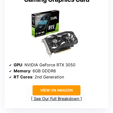
GPU
: NVIDIA GeForce RTX 3050
Memory
: 6GB GDDR6
RT Cores
: 2nd Generation
VIEW ON AMAZON
See Our Full Breakdown