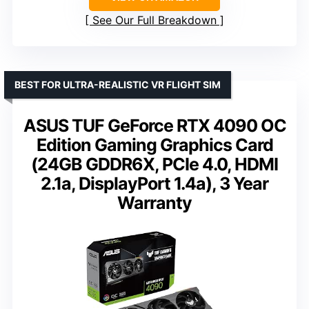
See Our Full Breakdown
BEST FOR ULTRA-REALISTIC VR FLIGHT SIM
ASUS TUF GeForce RTX 4090 OC
Edition Gaming Graphics Card
(24GB GDDR6X, PCIe 4.0, HDMI
2.1a, DisplayPort 1.4a), 3 Year
Warranty