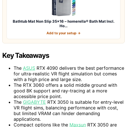
Bathtub Mat Non Slip 35×16 – homerella® Bath Mat Incl.
Ho…
Add to your setup →
Key Takeaways
The
ASUS
RTX 4090 delivers the best performance
for ultra-realistic VR flight simulation but comes
with a high price and large size.
The RTX 3060 offers a solid middle ground with
good 8K support and ray-tracing at a more
accessible price point.
The
GIGABYTE
RTX 3050 is suitable for entry-level
VR flight sims, balancing performance with cost,
but limited VRAM can hinder demanding
applications.
Compact options like the
Maxsun
RTX 3050 are