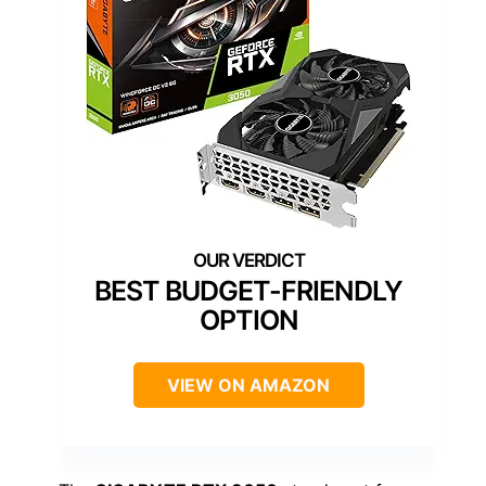
BEST BUDGET-FRIENDLY
OPTION
VIEW ON AMAZON