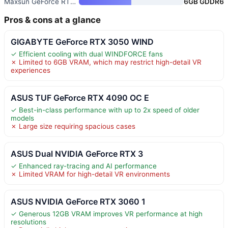
Maxsun GeForce RTX 3050 6GB Gr
6GB GDDR6
Pros & cons at a glance
GIGABYTE GeForce RTX 3050 WIND
✓ Efficient cooling with dual WINDFORCE fans
✗ Limited to 6GB VRAM, which may restrict high-detail VR
experiences
ASUS TUF GeForce RTX 4090 OC E
✓ Best-in-class performance with up to 2x speed of older
models
✗ Large size requiring spacious cases
ASUS Dual NVIDIA GeForce RTX 3
✓ Enhanced ray-tracing and AI performance
✗ Limited VRAM for high-detail VR environments
ASUS NVIDIA GeForce RTX 3060 1
✓ Generous 12GB VRAM improves VR performance at high
resolutions