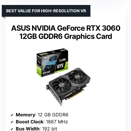
BEST VALUE FOR HIGH-RESOLUTION VR
ASUS NVIDIA GeForce RTX 3060
12GB GDDR6 Graphics Card
Memory
: 12 GB GDDR6
Boost Clock
: 1867 MHz
Bus Width
: 192 bit