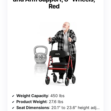
Red
Weight Capacity
: 450 lbs
Product Weight
: 27.6 lbs
Seat Dimensions
: 20.1″ to 23.6″ height adjustment