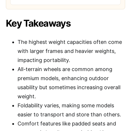
Key Takeaways
The highest weight capacities often come
with larger frames and heavier weights,
impacting portability.
All-terrain wheels are common among
premium models, enhancing outdoor
usability but sometimes increasing overall
weight.
Foldability varies, making some models
easier to transport and store than others.
Comfort features like padded seats and