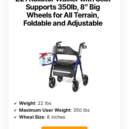
Supports 350lb, 8″ Big
Wheels for All Terrain,
Foldable and Adjustable
Weight
: 22 lbs
Maximum User Weight
: 350 lbs
Wheel Size
: 8 inches