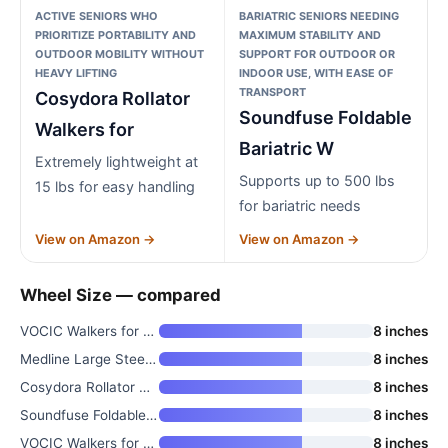
ACTIVE SENIORS WHO
BARIATRIC SENIORS NEEDING
PRIORITIZE PORTABILITY AND
MAXIMUM STABILITY AND
OUTDOOR MOBILITY WITHOUT
SUPPORT FOR OUTDOOR OR
HEAVY LIFTING
INDOOR USE, WITH EASE OF
TRANSPORT
Cosydora Rollator
Soundfuse Foldable
Walkers for
Bariatric W
Extremely lightweight at
Supports up to 500 lbs
15 lbs for easy handling
for bariatric needs
View on Amazon →
View on Amazon →
Wheel Size — compared
VOCIC Walkers for Seniors Z21
8 inches
Medline Large Steel Bariatric
8 inches
Cosydora Rollator Walkers for
8 inches
Soundfuse Foldable Bariatric W
8 inches
VOCIC Walkers for Seniors Z21
8 inches