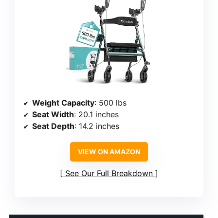
Weight Capacity
: 500 lbs
Seat Width
: 20.1 inches
Seat Depth
: 14.2 inches
VIEW ON AMAZON
See Our Full Breakdown