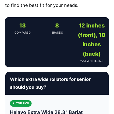
to find the best fit for your needs.
13
8
12 inches
COMPARED
BRANDS
(front), 10
inches
(back)
MAX WHEEL SIZE
Which extra wide rollators for senior
should you buy?
★ TOP PICK
Helavo Extra Wide 28.3" Bariat