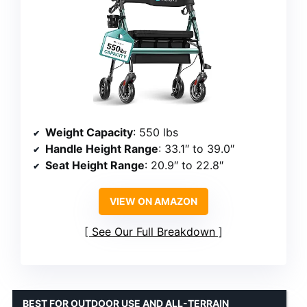
Weight Capacity
: 550 lbs
Handle Height Range
: 33.1″ to 39.0″
Seat Height Range
: 20.9″ to 22.8″
VIEW ON AMAZON
See Our Full Breakdown
BEST FOR OUTDOOR USE AND ALL-TERRAIN