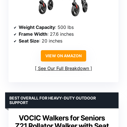
Weight Capacity
: 500 lbs
Frame Width
: 27.6 inches
Seat Size
: 20 inches
VIEW ON AMAZON
See Our Full Breakdown
BEST OVERALL FOR HEAVY-DUTY OUTDOOR
SUPPORT
VOCIC Walkers for Seniors
Z21 Rollator Walker with Seat