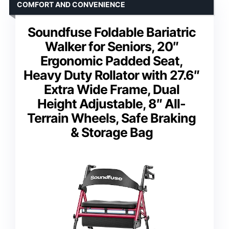
COMFORT AND CONVENIENCE
Soundfuse Foldable Bariatric
Walker for Seniors, 20″
Ergonomic Padded Seat,
Heavy Duty Rollator with 27.6″
Extra Wide Frame, Dual
Height Adjustable, 8″ All-
Terrain Wheels, Safe Braking
& Storage Bag