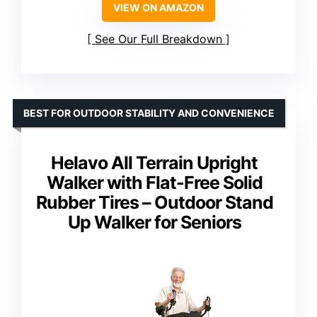
VIEW ON AMAZON
See Our Full Breakdown
BEST FOR OUTDOOR STABILITY AND CONVENIENCE
Helavo All Terrain Upright
Walker with Flat-Free Solid
Rubber Tires – Outdoor Stand
Up Walker for Seniors