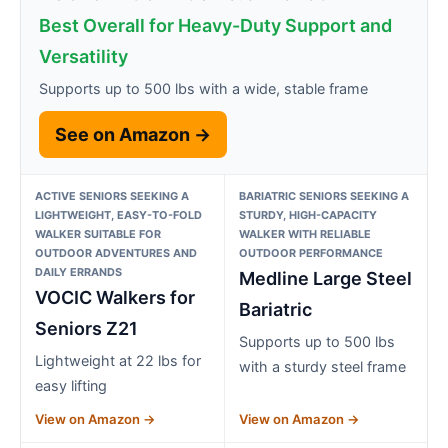
Best Overall for Heavy-Duty Support and
Versatility
Supports up to 500 lbs with a wide, stable frame
See on Amazon →
ACTIVE SENIORS SEEKING A
BARIATRIC SENIORS SEEKING A
LIGHTWEIGHT, EASY-TO-FOLD
STURDY, HIGH-CAPACITY
WALKER SUITABLE FOR
WALKER WITH RELIABLE
OUTDOOR ADVENTURES AND
OUTDOOR PERFORMANCE
DAILY ERRANDS
Medline Large Steel
VOCIC Walkers for
Bariatric
Seniors Z21
Supports up to 500 lbs
Lightweight at 22 lbs for
with a sturdy steel frame
easy lifting
View on Amazon →
View on Amazon →