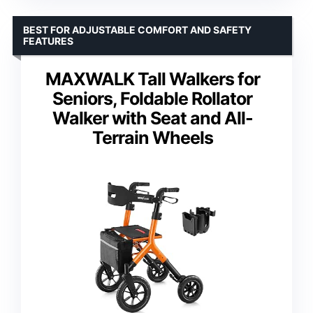
BEST FOR ADJUSTABLE COMFORT AND SAFETY
FEATURES
MAXWALK Tall Walkers for
Seniors, Foldable Rollator
Walker with Seat and All-
Terrain Wheels