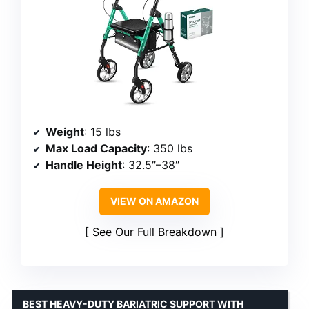
Weight
: 15 lbs
Max Load Capacity
: 350 lbs
Handle Height
: 32.5″–38″
VIEW ON AMAZON
See Our Full Breakdown
BEST HEAVY-DUTY BARIATRIC SUPPORT WITH