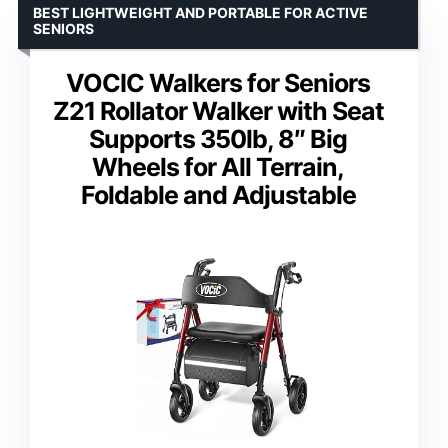
BEST LIGHTWEIGHT AND PORTABLE FOR ACTIVE
SENIORS
VOCIC Walkers for Seniors
Z21 Rollator Walker with Seat
Supports 350lb, 8″ Big
Wheels for All Terrain,
Foldable and Adjustable