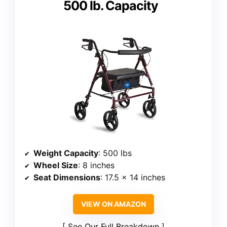
500 lb. Capacity
Weight Capacity
: 500 lbs
Wheel Size
: 8 inches
Seat Dimensions
: 17.5 x 14 inches
VIEW ON AMAZON
See Our Full Breakdown