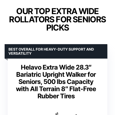
OUR TOP EXTRA WIDE
ROLLATORS FOR SENIORS
PICKS
BEST OVERALL FOR HEAVY-DUTY SUPPORT AND
VERSATILITY
Helavo Extra Wide 28.3″
Bariatric Upright Walker for
Seniors, 500 lbs Capacity
with All Terrain 8″ Flat-Free
Rubber Tires