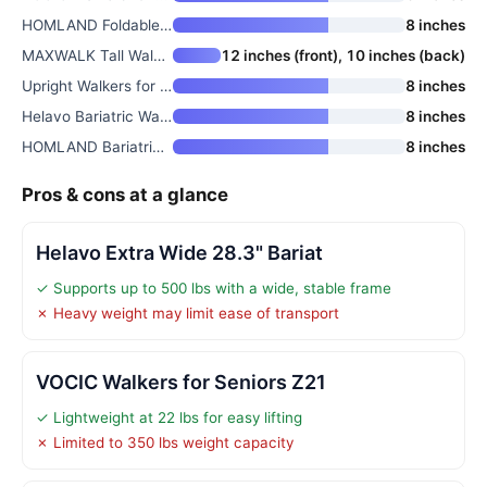
HOMLAND Foldable Rollator Walk
8 inches
MAXWALK Tall Walkers for Senio
12 inches (front), 10 inches (back)
Upright Walkers for Seniors
8 inches
Helavo Bariatric Walker with L
8 inches
HOMLAND Bariatric Walkers for
8 inches
Pros & cons at a glance
Helavo Extra Wide 28.3" Bariat
✓ Supports up to 500 lbs with a wide, stable frame
✗ Heavy weight may limit ease of transport
VOCIC Walkers for Seniors Z21
✓ Lightweight at 22 lbs for easy lifting
✗ Limited to 350 lbs weight capacity