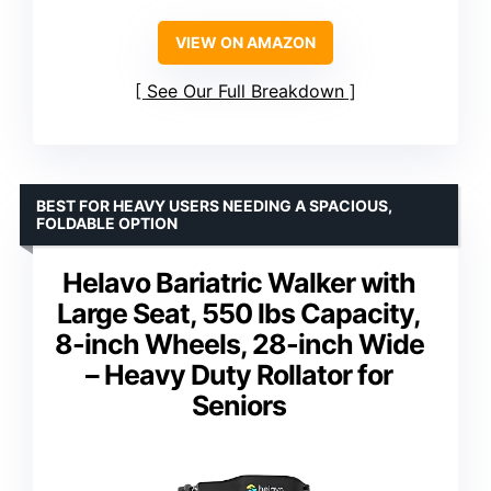
VIEW ON AMAZON
See Our Full Breakdown
BEST FOR HEAVY USERS NEEDING A SPACIOUS,
FOLDABLE OPTION
Helavo Bariatric Walker with
Large Seat, 550 lbs Capacity,
8-inch Wheels, 28-inch Wide
– Heavy Duty Rollator for
Seniors