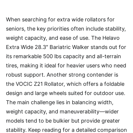
When searching for extra wide rollators for
seniors, the key priorities often include stability,
weight capacity, and ease of use. The Helavo
Extra Wide 28.3″ Bariatric Walker stands out for
its remarkable 500 lbs capacity and all-terrain
tires, making it ideal for heavier users who need
robust support. Another strong contender is
the VOCIC Z21 Rollator, which offers a foldable
design and large wheels suited for outdoor use.
The main challenge lies in balancing width,
weight capacity, and maneuverability—wider
models tend to be bulkier but provide greater
stability. Keep reading for a detailed comparison