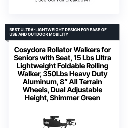
BEST ULTRA-LIGHTWEIGHT DESIGN FOR EASE OF
USE AND OUTDOOR MOBILITY
Cosydora Rollator Walkers for
Seniors with Seat, 15 Lbs Ultra
Lightweight Foldable Rolling
Walker, 350Lbs Heavy Duty
Aluminum, 8″ All Terrain
Wheels, Dual Adjustable
Height, Shimmer Green