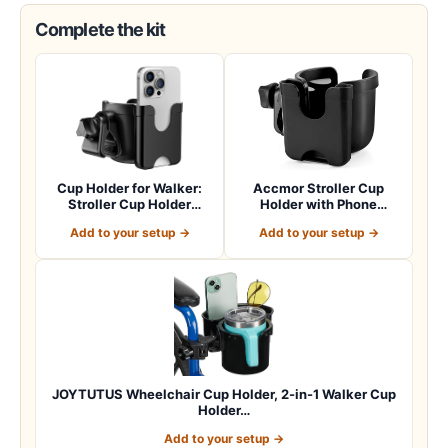
Complete the kit
Cup Holder for Walker:
Accmor Stroller Cup
Stroller Cup Holder
Holder with Phone
Attachment wit…
Holder, Bike Cup Ho…
Add to your setup →
Add to your setup →
JOYTUTUS Wheelchair Cup Holder, 2-in-1 Walker Cup
Holder…
Add to your setup →