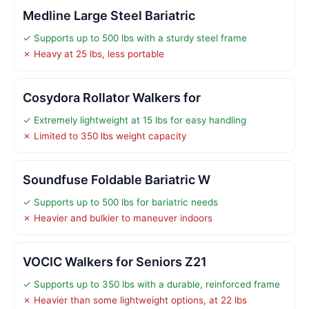
Medline Large Steel Bariatric
✓ Supports up to 500 lbs with a sturdy steel frame
✗ Heavy at 25 lbs, less portable
Cosydora Rollator Walkers for
✓ Extremely lightweight at 15 lbs for easy handling
✗ Limited to 350 lbs weight capacity
Soundfuse Foldable Bariatric W
✓ Supports up to 500 lbs for bariatric needs
✗ Heavier and bulkier to maneuver indoors
VOCIC Walkers for Seniors Z21
✓ Supports up to 350 lbs with a durable, reinforced frame
✗ Heavier than some lightweight options, at 22 lbs