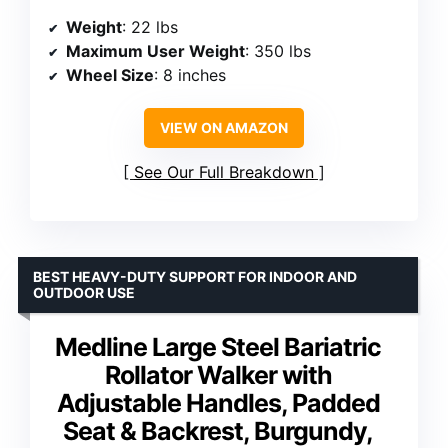
Weight
: 22 lbs
Maximum User Weight
: 350 lbs
Wheel Size
: 8 inches
VIEW ON AMAZON
See Our Full Breakdown
BEST HEAVY-DUTY SUPPORT FOR INDOOR AND
OUTDOOR USE
Medline Large Steel Bariatric
Rollator Walker with
Adjustable Handles, Padded
Seat & Backrest, Burgundy,