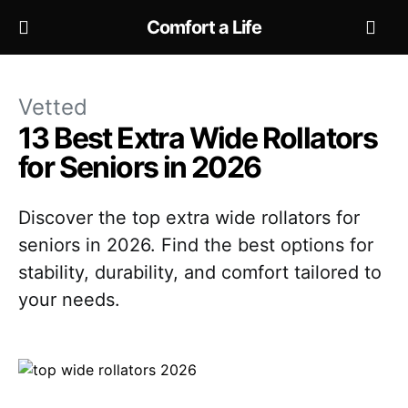
Comfort a Life
Vetted
13 Best Extra Wide Rollators
for Seniors in 2026
Discover the top extra wide rollators for
seniors in 2026. Find the best options for
stability, durability, and comfort tailored to
your needs.