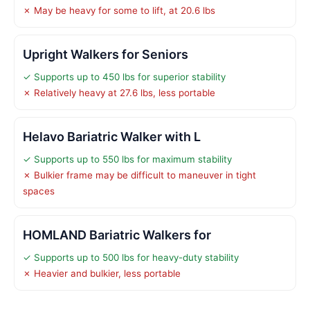
✗ May be heavy for some to lift, at 20.6 lbs
Upright Walkers for Seniors
✓ Supports up to 450 lbs for superior stability
✗ Relatively heavy at 27.6 lbs, less portable
Helavo Bariatric Walker with L
✓ Supports up to 550 lbs for maximum stability
✗ Bulkier frame may be difficult to maneuver in tight
spaces
HOMLAND Bariatric Walkers for
✓ Supports up to 500 lbs for heavy-duty stability
✗ Heavier and bulkier, less portable