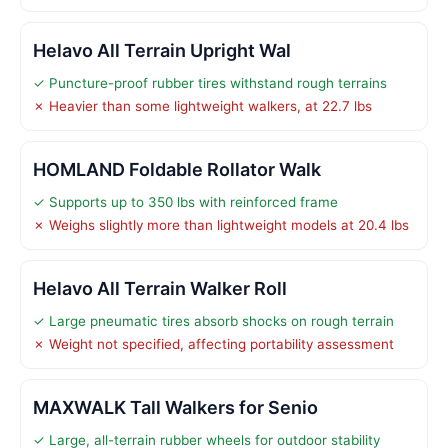
Helavo All Terrain Upright Wal
✓ Puncture-proof rubber tires withstand rough terrains
✗ Heavier than some lightweight walkers, at 22.7 lbs
HOMLAND Foldable Rollator Walk
✓ Supports up to 350 lbs with reinforced frame
✗ Weighs slightly more than lightweight models at 20.4 lbs
Helavo All Terrain Walker Roll
✓ Large pneumatic tires absorb shocks on rough terrain
✗ Weight not specified, affecting portability assessment
MAXWALK Tall Walkers for Senio
✓ Large, all-terrain rubber wheels for outdoor stability