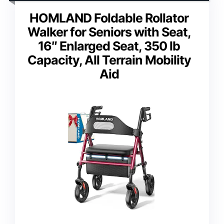
HOMLAND Foldable Rollator
Walker for Seniors with Seat,
16″ Enlarged Seat, 350 lb
Capacity, All Terrain Mobility
Aid