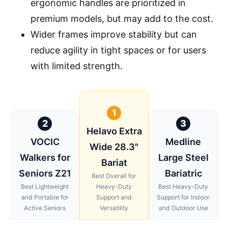
ergonomic handles are prioritized in
premium models, but may add to the cost.
Wider frames improve stability but can
reduce agility in tight spaces or for users
with limited strength.
1
2
3
Helavo Extra
VOCIC
Medline
Wide 28.3"
Walkers for
Large Steel
Bariat
Seniors Z21
Bariatric
Best Overall for
Best Lightweight
Heavy-Duty
Best Heavy-Duty
and Portable for
Support and
Support for Indoor
Active Seniors
Versatility
and Outdoor Use