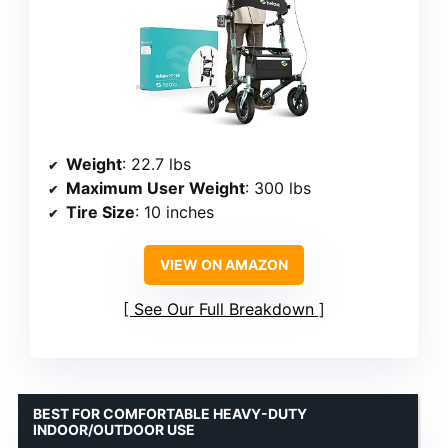
Weight
: 22.7 lbs
Maximum User Weight
: 300 lbs
Tire Size
: 10 inches
VIEW ON AMAZON
See Our Full Breakdown
BEST FOR COMFORTABLE HEAVY-DUTY
INDOOR/OUTDOOR USE