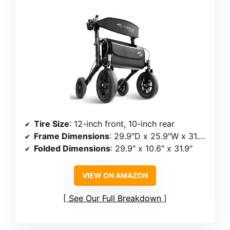
Tire Size
: 12-inch front, 10-inch rear
Frame Dimensions
: 29.9″D x 25.9″W x 31.9″/37.0″H
Folded Dimensions
: 29.9″ x 10.6″ x 31.9″
VIEW ON AMAZON
See Our Full Breakdown