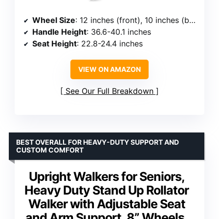
Wheel Size
: 12 inches (front), 10 inches (back)
Handle Height
: 36.6-40.1 inches
Seat Height
: 22.8-24.4 inches
VIEW ON AMAZON
See Our Full Breakdown
BEST OVERALL FOR HEAVY-DUTY SUPPORT AND
CUSTOM COMFORT
Upright Walkers for Seniors,
Heavy Duty Stand Up Rollator
Walker with Adjustable Seat
and Arm Support, 8” Wheels,