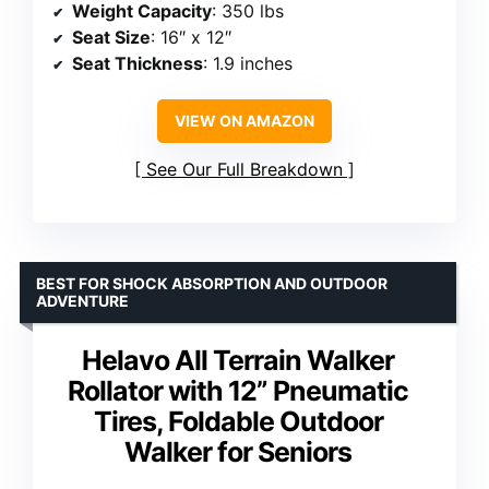
Weight Capacity
: 350 lbs
Seat Size
: 16″ x 12″
Seat Thickness
: 1.9 inches
VIEW ON AMAZON
See Our Full Breakdown
BEST FOR SHOCK ABSORPTION AND OUTDOOR
ADVENTURE
Helavo All Terrain Walker
Rollator with 12” Pneumatic
Tires, Foldable Outdoor
Walker for Seniors