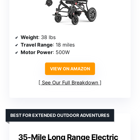
Weight
: 38 lbs
Travel Range
: 18 miles
Motor Power
: 500W
VIEW ON AMAZON
See Our Full Breakdown
BEST FOR EXTENDED OUTDOOR ADVENTURES
35-Mile Long Range Electric