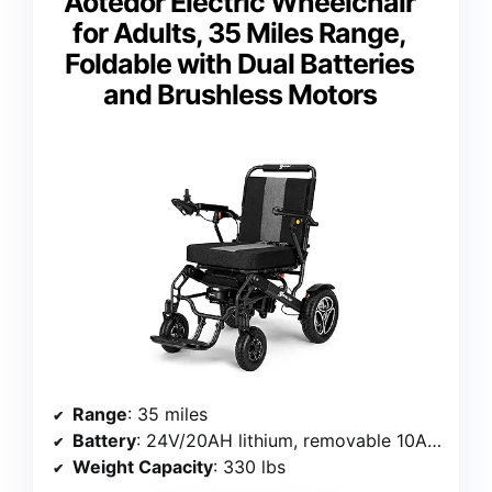
Aotedor Electric Wheelchair
for Adults, 35 Miles Range,
Foldable with Dual Batteries
and Brushless Motors
Range
: 35 miles
Battery
: 24V/20AH lithium, removable 10AH backup
Weight Capacity
: 330 lbs