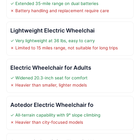
✓ Extended 35-mile range on dual batteries
✗ Battery handling and replacement require care
Lightweight Electric Wheelchai
✓ Very lightweight at 36 lbs, easy to carry
✗ Limited to 15 miles range, not suitable for long trips
Electric Wheelchair for Adults
✓ Widened 20.3-inch seat for comfort
✗ Heavier than smaller, lighter models
Aotedor Electric Wheelchair fo
✓ All-terrain capability with 9° slope climbing
✗ Heavier than city-focused models