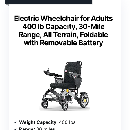
Electric Wheelchair for Adults
400 lb Capacity, 30-Mile
Range, All Terrain, Foldable
with Removable Battery
Weight Capacity
: 400 lbs
Range
: 30 miles