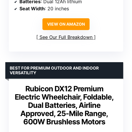
Batteries
: Dual 12Ah lithium
Seat Width
: 20 inches
VIEW ON AMAZON
See Our Full Breakdown
BEST FOR PREMIUM OUTDOOR AND INDOOR
VERSATILITY
Rubicon DX12 Premium
Electric Wheelchair, Foldable,
Dual Batteries, Airline
Approved, 25-Mile Range,
600W Brushless Motors