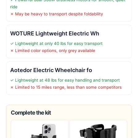
ride
✗ May be heavy to transport despite foldability
WOTURE Lightweight Electric Wh
✓ Lightweight at only 40 lbs for easy transport
✗ Limited color options, only grey available
Aotedor Electric Wheelchair fo
✓ Lightweight at 48 lbs for easy handling and transport
✗ Limited to 15 miles range, less than some competitors
Complete the kit