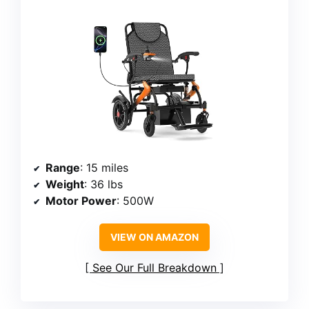
Range
: 15 miles
Weight
: 36 lbs
Motor Power
: 500W
VIEW ON AMAZON
See Our Full Breakdown