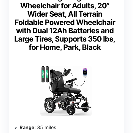
Wheelchair for Adults, 20”
Wider Seat, All Terrain
Foldable Powered Wheelchair
with Dual 12Ah Batteries and
Large Tires, Supports 350 lbs,
for Home, Park, Black
Range
: 35 miles