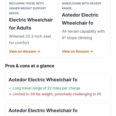
INCLUDING THOSE WITH
WHEELCHAIR WITH DECENT
HIGHER WEIGHT SUPPORT
RANGE.
NEEDS.
Aotedor Electric
Electric Wheelchair
Wheelchair fo
for Adults
All-terrain capability with
Widened 20.3-inch seat
9° slope climbing
for comfort
View on Amazon →
View on Amazon →
Pros & cons at a glance
Aotedor Electric Wheelchair fo
✓ Long travel range of 22 miles per charge
✗ Limited to 39 lbs weight, potentially challenging to lift
Aotedor Electric Wheelchair fo