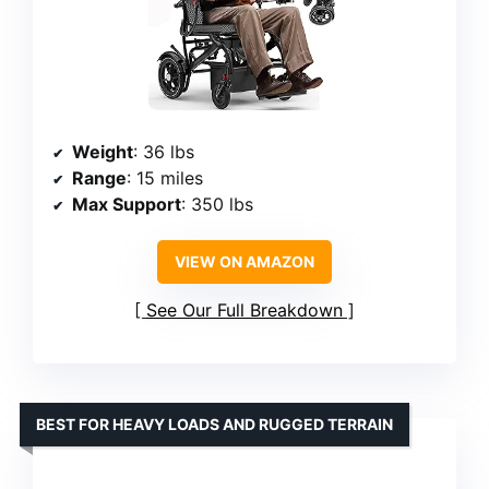
Weight
: 36 lbs
Range
: 15 miles
Max Support
: 350 lbs
VIEW ON AMAZON
See Our Full Breakdown
BEST FOR HEAVY LOADS AND RUGGED TERRAIN