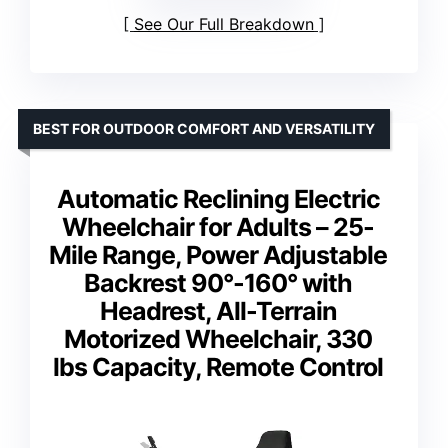
See Our Full Breakdown
BEST FOR OUTDOOR COMFORT AND VERSATILITY
Automatic Reclining Electric
Wheelchair for Adults – 25-
Mile Range, Power Adjustable
Backrest 90°-160° with
Headrest, All-Terrain
Motorized Wheelchair, 330
lbs Capacity, Remote Control