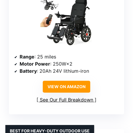
Range
: 25 miles
Motor Power
: 250W×2
Battery
: 20Ah 24V lithium-iron
VIEW ON AMAZON
See Our Full Breakdown
BEST FOR HEAVY-DUTY OUTDOOR USE