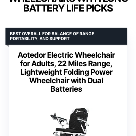
BATTERY LIFE PICKS
BEST OVERALL FOR BALANCE OF RANGE,
PORTABILITY, AND SUPPORT
Aotedor Electric Wheelchair
for Adults, 22 Miles Range,
Lightweight Folding Power
Wheelchair with Dual
Batteries