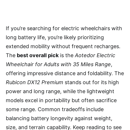
If you’re searching for electric wheelchairs with
long battery life, you’re likely prioritizing
extended mobility without frequent recharges.
The
best overall pick
is the
Aotedor Electric
Wheelchair for Adults with 35 Miles Range
,
offering impressive distance and foldability. The
Rubicon DX12 Premium
stands out for its high
power and long range, while the lightweight
models excel in portability but often sacrifice
some range. Common tradeoffs include
balancing battery longevity against weight,
size, and terrain capability. Keep reading to see