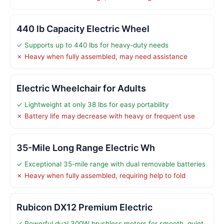
440 lb Capacity Electric Wheel
✓ Supports up to 440 lbs for heavy-duty needs
✗ Heavy when fully assembled, may need assistance
Electric Wheelchair for Adults
✓ Lightweight at only 38 lbs for easy portability
✗ Battery life may decrease with heavy or frequent use
35-Mile Long Range Electric Wh
✓ Exceptional 35-mile range with dual removable batteries
✗ Heavy when fully assembled, requiring help to fold
Rubicon DX12 Premium Electric
✓ Powerful dual 300W brushless motors for smooth, quiet