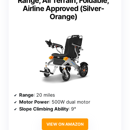
Range, All Terrain, Foldable,
Airline Approved (Silver-
Orange)
Range
: 20 miles
Motor Power
: 500W dual motor
Slope Climbing Ability
: 9°
VIEW ON AMAZON