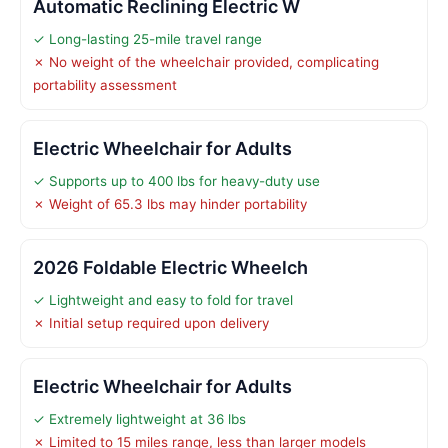
Automatic Reclining Electric W
✓ Long-lasting 25-mile travel range
✗ No weight of the wheelchair provided, complicating
portability assessment
Electric Wheelchair for Adults
✓ Supports up to 400 lbs for heavy-duty use
✗ Weight of 65.3 lbs may hinder portability
2026 Foldable Electric Wheelch
✓ Lightweight and easy to fold for travel
✗ Initial setup required upon delivery
Electric Wheelchair for Adults
✓ Extremely lightweight at 36 lbs
✗ Limited to 15 miles range, less than larger models