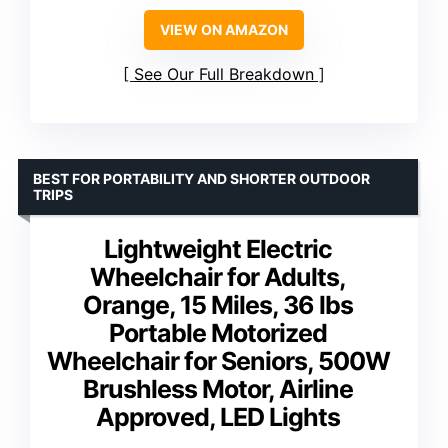
VIEW ON AMAZON
See Our Full Breakdown
BEST FOR PORTABILITY AND SHORTER OUTDOOR
TRIPS
Lightweight Electric
Wheelchair for Adults,
Orange, 15 Miles, 36 lbs
Portable Motorized
Wheelchair for Seniors, 500W
Brushless Motor, Airline
Approved, LED Lights