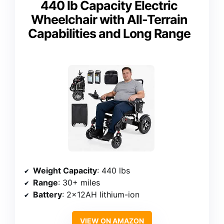
440 lb Capacity Electric
Wheelchair with All-Terrain
Capabilities and Long Range
Weight Capacity
: 440 lbs
Range
: 30+ miles
Battery
: 2×12AH lithium-ion
VIEW ON AMAZON