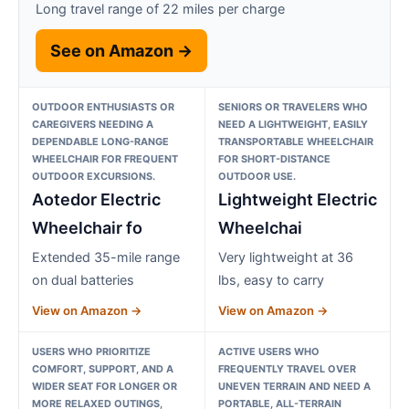
Long travel range of 22 miles per charge
See on Amazon →
OUTDOOR ENTHUSIASTS OR
SENIORS OR TRAVELERS WHO
CAREGIVERS NEEDING A
NEED A LIGHTWEIGHT, EASILY
DEPENDABLE LONG-RANGE
TRANSPORTABLE WHEELCHAIR
WHEELCHAIR FOR FREQUENT
FOR SHORT-DISTANCE
OUTDOOR EXCURSIONS.
OUTDOOR USE.
Aotedor Electric
Lightweight Electric
Wheelchair fo
Wheelchai
Extended 35-mile range
Very lightweight at 36
on dual batteries
lbs, easy to carry
View on Amazon →
View on Amazon →
USERS WHO PRIORITIZE
ACTIVE USERS WHO
COMFORT, SUPPORT, AND A
FREQUENTLY TRAVEL OVER
WIDER SEAT FOR LONGER OR
UNEVEN TERRAIN AND NEED A
MORE RELAXED OUTINGS,
PORTABLE, ALL-TERRAIN