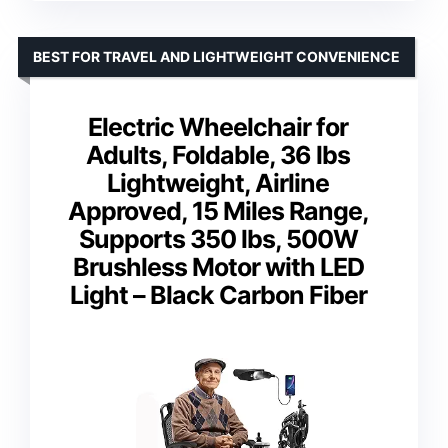
BEST FOR TRAVEL AND LIGHTWEIGHT CONVENIENCE
Electric Wheelchair for
Adults, Foldable, 36 lbs
Lightweight, Airline
Approved, 15 Miles Range,
Supports 350 lbs, 500W
Brushless Motor with LED
Light – Black Carbon Fiber