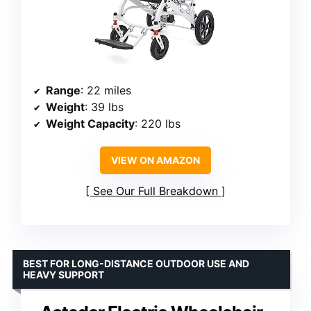
Range
: 22 miles
Weight
: 39 lbs
Weight Capacity
: 220 lbs
VIEW ON AMAZON
See Our Full Breakdown
BEST FOR LONG-DISTANCE OUTDOOR USE AND
HEAVY SUPPORT