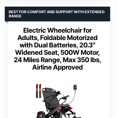
BEST FOR COMFORT AND SUPPORT WITH EXTENDED
RANGE
Electric Wheelchair for
Adults, Foldable Motorized
with Dual Batteries, 20.3″
Widened Seat, 500W Motor,
24 Miles Range, Max 350 lbs,
Airline Approved