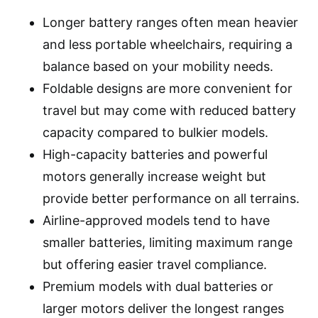
Longer battery ranges often mean heavier
and less portable wheelchairs, requiring a
balance based on your mobility needs.
Foldable designs are more convenient for
travel but may come with reduced battery
capacity compared to bulkier models.
High-capacity batteries and powerful
motors generally increase weight but
provide better performance on all terrains.
Airline-approved models tend to have
smaller batteries, limiting maximum range
but offering easier travel compliance.
Premium models with dual batteries or
larger motors deliver the longest ranges