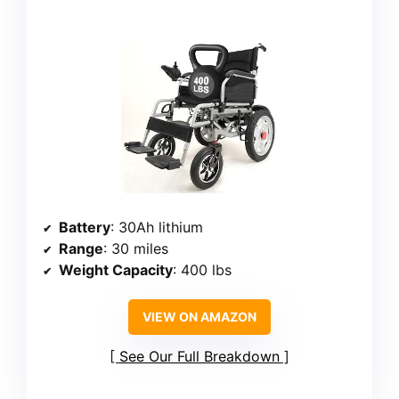
Battery
: 30Ah lithium
Range
: 30 miles
Weight Capacity
: 400 lbs
VIEW ON AMAZON
See Our Full Breakdown