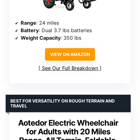
Range
: 24 miles
Battery
: Dual 3.7 lbs batteries
Weight Capacity
: 350 lbs
VIEW ON AMAZON
See Our Full Breakdown
BEST FOR VERSATILITY ON ROUGH TERRAIN AND
TRAVEL
Aotedor Electric Wheelchair
for Adults with 20 Miles