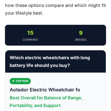
how these options compare and which might fit
your lifestyle best.
15
9
COMPARED
BRANDS
Which electric wheelchairs with long
battery life should you buy?
★ TOP PICK
Aotedor Electric Wheelchair fo
Best Overall for Balance of Range,
Portability, and Support