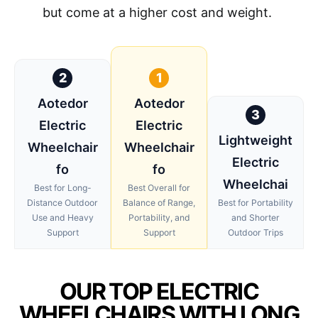
but come at a higher cost and weight.
2
1
Aotedor
Aotedor
3
Electric
Electric
Lightweight
Wheelchair
Wheelchair
Electric
fo
fo
Wheelchai
Best for Long-
Best Overall for
Distance Outdoor
Balance of Range,
Best for Portability
Use and Heavy
Portability, and
and Shorter
Support
Support
Outdoor Trips
OUR TOP ELECTRIC
WHEELCHAIRS WITH LONG