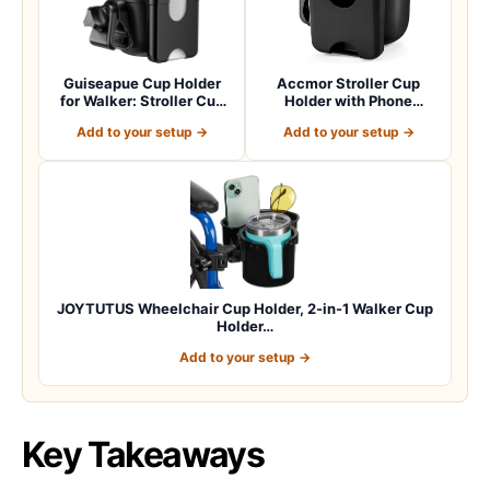
Guiseapue Cup Holder
Accmor Stroller Cup
for Walker: Stroller Cup
Holder with Phone
Holder Atta…
Holder, Bike Cup Ho…
Add to your setup →
Add to your setup →
JOYTUTUS Wheelchair Cup Holder, 2-in-1 Walker Cup
Holder…
Add to your setup →
Key Takeaways