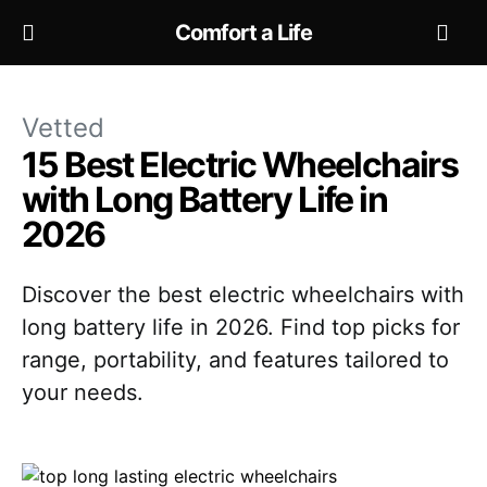
Comfort a Life
Vetted
15 Best Electric Wheelchairs
with Long Battery Life in
2026
Discover the best electric wheelchairs with
long battery life in 2026. Find top picks for
range, portability, and features tailored to
your needs.