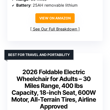
Battery
: 25AH removable lithium
VIEW ON AMAZON
See Our Full Breakdown
BEST FOR TRAVEL AND PORTABILITY
2026 Foldable Electric
Wheelchair for Adults – 30
Miles Range, 400 lbs
Capacity, 18-inch Seat, 600W
Motor, All-Terrain Tires, Airline
Approved