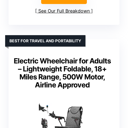
See Our Full Breakdown
BEST FOR TRAVEL AND PORTABILITY
Electric Wheelchair for Adults
– Lightweight Foldable, 18+
Miles Range, 500W Motor,
Airline Approved