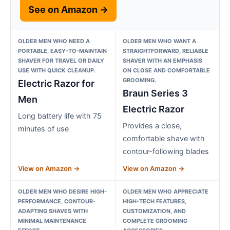
See on Amazon →
OLDER MEN WHO NEED A
OLDER MEN WHO WANT A
PORTABLE, EASY-TO-MAINTAIN
STRAIGHTFORWARD, RELIABLE
SHAVER FOR TRAVEL OR DAILY
SHAVER WITH AN EMPHASIS
USE WITH QUICK CLEANUP.
ON CLOSE AND COMFORTABLE
GROOMING.
Electric Razor for
Braun Series 3
Men
Electric Razor
Long battery life with 75
Provides a close,
minutes of use
comfortable shave with
contour-following blades
View on Amazon →
View on Amazon →
OLDER MEN WHO DESIRE HIGH-
OLDER MEN WHO APPRECIATE
PERFORMANCE, CONTOUR-
HIGH-TECH FEATURES,
ADAPTING SHAVES WITH
CUSTOMIZATION, AND
MINIMAL MAINTENANCE
COMPLETE GROOMING