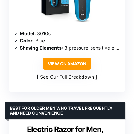
Model
: 3010s
Color
: Blue
Shaving Elements
: 3 pressure-sensitive elements
VIEW ON AMAZON
See Our Full Breakdown
BEST FOR OLDER MEN WHO TRAVEL FREQUENTLY
AND NEED CONVENIENCE
Electric Razor for Men,