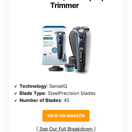
Trimmer
Technology
: SenseIQ
Blade Type
: SteelPrecision blades
Number of Blades
: 45
VIEW ON AMAZON
See Our Full Breakdown