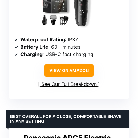
Waterproof Rating
: IPX7
Battery Life
: 60+ minutes
Charging
: USB-C fast charging
VIEW ON AMAZON
See Our Full Breakdown
BEST OVERALL FOR A CLOSE, COMFORTABLE SHAVE
IN ANY SETTING
Panasonic ARC5 Electric