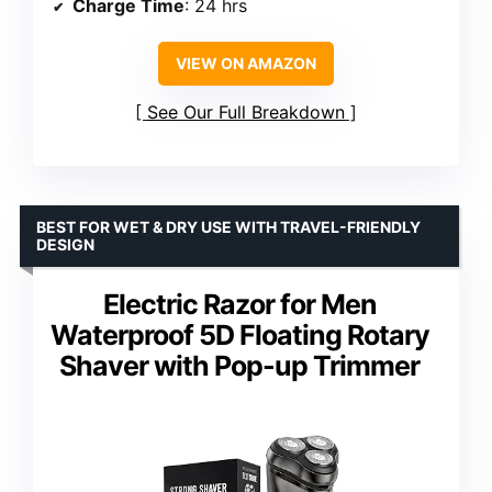
Charge Time
: 24 hrs
VIEW ON AMAZON
See Our Full Breakdown
BEST FOR WET & DRY USE WITH TRAVEL-FRIENDLY
DESIGN
Electric Razor for Men
Waterproof 5D Floating Rotary
Shaver with Pop-up Trimmer