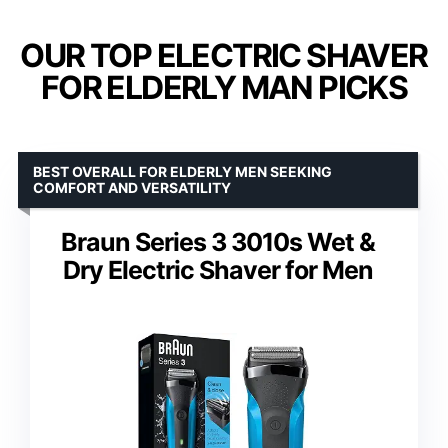
OUR TOP ELECTRIC SHAVER
FOR ELDERLY MAN PICKS
BEST OVERALL FOR ELDERLY MEN SEEKING
COMFORT AND VERSATILITY
Braun Series 3 3010s Wet &
Dry Electric Shaver for Men