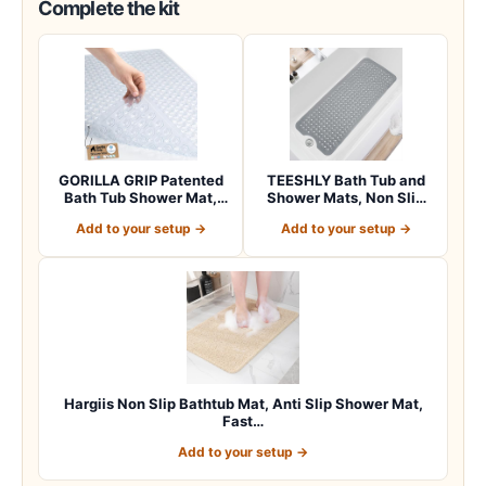
Complete the kit
GORILLA GRIP Patented
TEESHLY Bath Tub and
Bath Tub Shower Mat,
Shower Mats, Non Slip
Machine Washab…
40 x 16 Inch E…
Add to your setup →
Add to your setup →
Hargiis Non Slip Bathtub Mat, Anti Slip Shower Mat,
Fast…
Add to your setup →