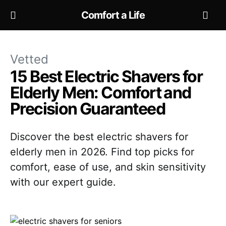
Comfort a Life
Vetted
15 Best Electric Shavers for
Elderly Men: Comfort and
Precision Guaranteed
Discover the best electric shavers for
elderly men in 2026. Find top picks for
comfort, ease of use, and skin sensitivity
with our expert guide.