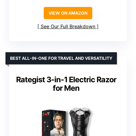
VIEW ON AMAZON
See Our Full Breakdown
BEST ALL-IN-ONE FOR TRAVEL AND VERSATILITY
Rategist 3-in-1 Electric Razor
for Men