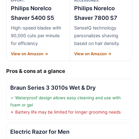
EFFORT.
ACCESSORIES.
Philips Norelco
Philips Norelco
Shaver 5400 S5
Shaver 7800 S7
High-speed blades with
SenseIQ technology
90,000 cuts per minute
personalizes shaving
for efficiency
based on hair density
View on Amazon →
View on Amazon →
Pros & cons at a glance
Braun Series 3 3010s Wet & Dry
✓ Waterproof design allows easy cleaning and use with
foam or gel
✗ Battery life may be limited for longer grooming needs
Electric Razor for Men