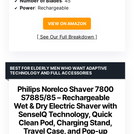
Number of Blades
: 45
Power
: Rechargeable
VIEW ON AMAZON
See Our Full Breakdown
BEST FOR ELDERLY MEN WHO WANT ADAPTIVE
TECHNOLOGY AND FULL ACCESSORIES
Philips Norelco Shaver 7800
S7885/85 – Rechargeable
Wet & Dry Electric Shaver with
SenseIQ Technology, Quick
Clean Pod, Charging Stand,
Travel Case, and Pop-up