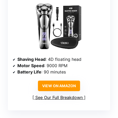
Shaving Head
: 4D floating head
Motor Speed
: 9000 RPM
Battery Life
: 90 minutes
VIEW ON AMAZON
See Our Full Breakdown