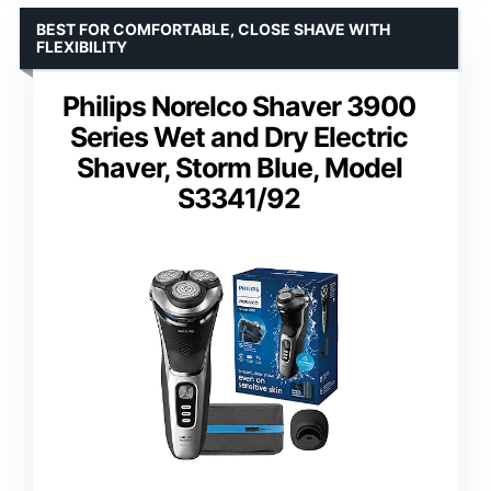
BEST FOR COMFORTABLE, CLOSE SHAVE WITH
FLEXIBILITY
Philips Norelco Shaver 3900
Series Wet and Dry Electric
Shaver, Storm Blue, Model
S3341/92