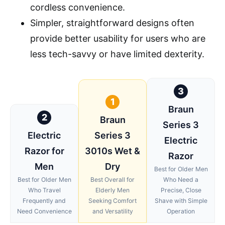
cordless convenience.
Simpler, straightforward designs often
provide better usability for users who are
less tech-savvy or have limited dexterity.
3
1
Braun
2
Braun
Series 3
Electric
Series 3
Electric
Razor for
3010s Wet &
Razor
Men
Dry
Best for Older Men
Best for Older Men
Best Overall for
Who Need a
Who Travel
Elderly Men
Precise, Close
Frequently and
Seeking Comfort
Shave with Simple
Need Convenience
and Versatility
Operation