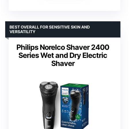
BEST OVERALL FOR SENSITIVE SKIN AND
VERSATILITY
Philips Norelco Shaver 2400
Series Wet and Dry Electric
Shaver