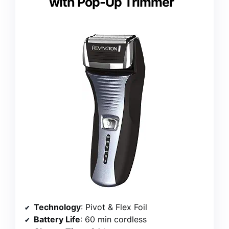
with Pop-Up Trimmer
Technology
: Pivot & Flex Foil
Battery Life
: 60 min cordless