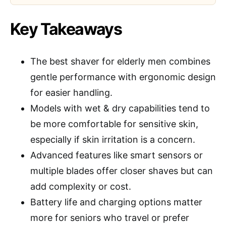
Key Takeaways
The best shaver for elderly men combines
gentle performance with ergonomic design
for easier handling.
Models with wet & dry capabilities tend to
be more comfortable for sensitive skin,
especially if skin irritation is a concern.
Advanced features like smart sensors or
multiple blades offer closer shaves but can
add complexity or cost.
Battery life and charging options matter
more for seniors who travel or prefer