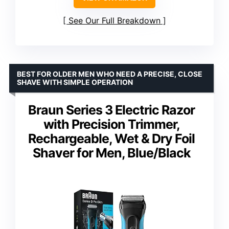
See Our Full Breakdown
BEST FOR OLDER MEN WHO NEED A PRECISE, CLOSE
SHAVE WITH SIMPLE OPERATION
Braun Series 3 Electric Razor
with Precision Trimmer,
Rechargeable, Wet & Dry Foil
Shaver for Men, Blue/Black