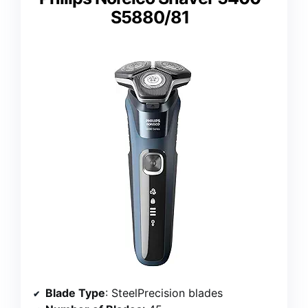
S5880/81
Blade Type
: SteelPrecision blades