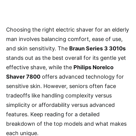
Choosing the right electric shaver for an elderly
man involves balancing comfort, ease of use,
and skin sensitivity. The
Braun Series 3 3010s
stands out as the best overall for its gentle yet
effective shave, while the
Philips Norelco
Shaver 7800
offers advanced technology for
sensitive skin. However, seniors often face
tradeoffs like handling complexity versus
simplicity or affordability versus advanced
features. Keep reading for a detailed
breakdown of the top models and what makes
each unique.