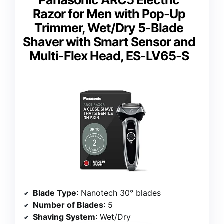
Razor for Men with Pop-Up
Trimmer, Wet/Dry 5-Blade
Shaver with Smart Sensor and
Multi-Flex Head, ES-LV65-S
Blade Type
: Nanotech 30° blades
Number of Blades
: 5
Shaving System
: Wet/Dry