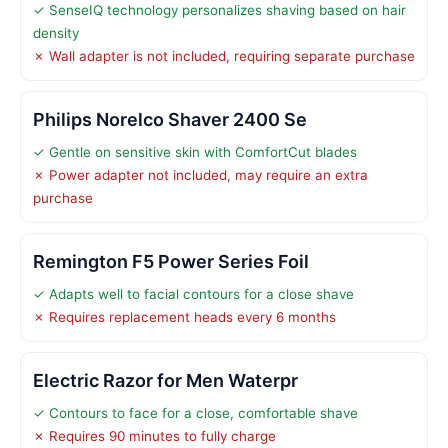
✓ SenseIQ technology personalizes shaving based on hair
density
✗ Wall adapter is not included, requiring separate purchase
Philips Norelco Shaver 2400 Se
✓ Gentle on sensitive skin with ComfortCut blades
✗ Power adapter not included, may require an extra
purchase
Remington F5 Power Series Foil
✓ Adapts well to facial contours for a close shave
✗ Requires replacement heads every 6 months
Electric Razor for Men Waterpr
✓ Contours to face for a close, comfortable shave
✗ Requires 90 minutes to fully charge