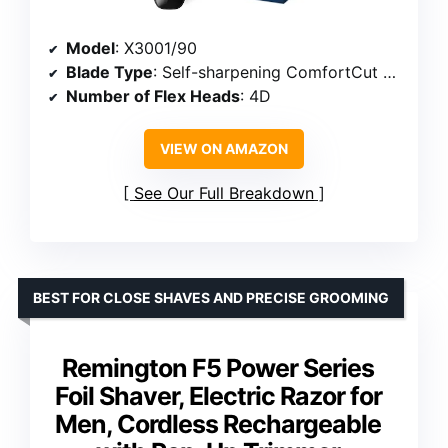
Model
: X3001/90
Blade Type
: Self-sharpening ComfortCut blades
Number of Flex Heads
: 4D
VIEW ON AMAZON
See Our Full Breakdown
BEST FOR CLOSE SHAVES AND PRECISE GROOMING
Remington F5 Power Series
Foil Shaver, Electric Razor for
Men, Cordless Rechargeable