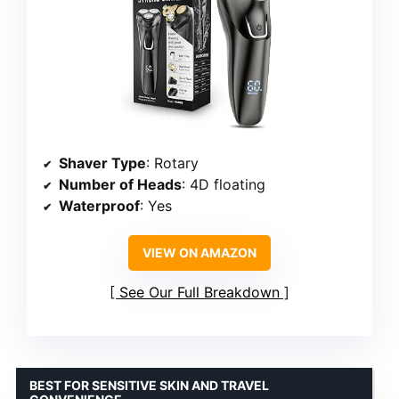
Shaver Type
: Rotary
Number of Heads
: 4D floating
Waterproof
: Yes
VIEW ON AMAZON
See Our Full Breakdown
BEST FOR SENSITIVE SKIN AND TRAVEL