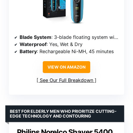
Blade System
: 3-blade floating system with middle trimmer
Waterproof
: Yes, Wet & Dry
Battery
: Rechargeable Ni-MH, 45 minutes
VIEW ON AMAZON
See Our Full Breakdown
BEST FOR ELDERLY MEN WHO PRIORITIZE CUTTING-
EDGE TECHNOLOGY AND CONTOURING
Philips Norelco Shaver 5400