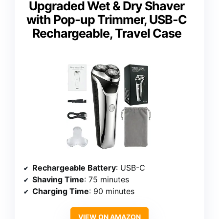
Upgraded Wet & Dry Shaver
with Pop-up Trimmer, USB-C
Rechargeable, Travel Case
Rechargeable Battery
: USB-C
Shaving Time
: 75 minutes
Charging Time
: 90 minutes
VIEW ON AMAZON