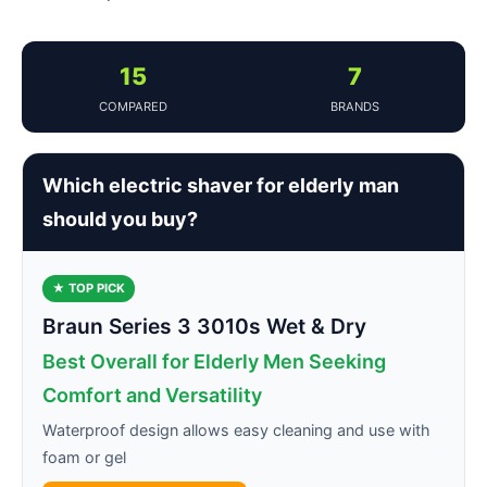
15
7
COMPARED
BRANDS
Which electric shaver for elderly man
should you buy?
★ TOP PICK
Braun Series 3 3010s Wet & Dry
Best Overall for Elderly Men Seeking
Comfort and Versatility
Waterproof design allows easy cleaning and use with
foam or gel