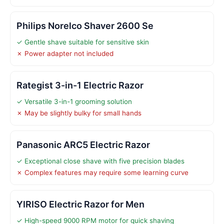
Philips Norelco Shaver 2600 Se
✓ Gentle shave suitable for sensitive skin
✗ Power adapter not included
Rategist 3-in-1 Electric Razor
✓ Versatile 3-in-1 grooming solution
✗ May be slightly bulky for small hands
Panasonic ARC5 Electric Razor
✓ Exceptional close shave with five precision blades
✗ Complex features may require some learning curve
YIRISO Electric Razor for Men
✓ High-speed 9000 RPM motor for quick shaving