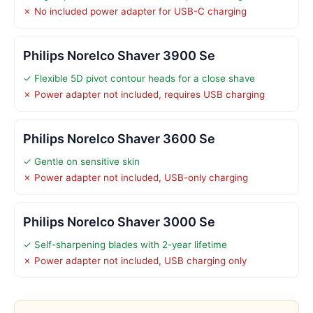
✗ No included power adapter for USB-C charging
Philips Norelco Shaver 3900 Se
✓ Flexible 5D pivot contour heads for a close shave
✗ Power adapter not included, requires USB charging
Philips Norelco Shaver 3600 Se
✓ Gentle on sensitive skin
✗ Power adapter not included, USB-only charging
Philips Norelco Shaver 3000 Se
✓ Self-sharpening blades with 2-year lifetime
✗ Power adapter not included, USB charging only