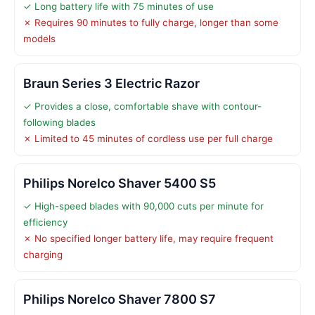
✓ Long battery life with 75 minutes of use
✗ Requires 90 minutes to fully charge, longer than some
models
Braun Series 3 Electric Razor
✓ Provides a close, comfortable shave with contour-
following blades
✗ Limited to 45 minutes of cordless use per full charge
Philips Norelco Shaver 5400 S5
✓ High-speed blades with 90,000 cuts per minute for
efficiency
✗ No specified longer battery life, may require frequent
charging
Philips Norelco Shaver 7800 S7