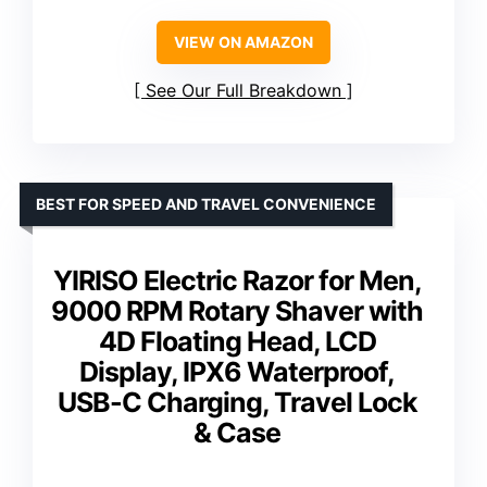
VIEW ON AMAZON
See Our Full Breakdown
BEST FOR SPEED AND TRAVEL CONVENIENCE
YIRISO Electric Razor for Men,
9000 RPM Rotary Shaver with
4D Floating Head, LCD
Display, IPX6 Waterproof,
USB-C Charging, Travel Lock
& Case