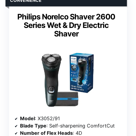
CONVENIENCE
Philips Norelco Shaver 2600
Series Wet & Dry Electric
Shaver
Model
: X3052/91
Blade Type
: Self-sharpening ComfortCut
Number of Flex Heads
: 4D