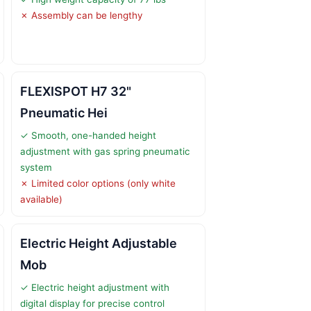
✗ Assembly can be lengthy
FLEXISPOT H7 32"
Pneumatic Hei
✓ Smooth, one-handed height
adjustment with gas spring pneumatic
system
✗ Limited color options (only white
available)
Electric Height Adjustable
Mob
✓ Electric height adjustment with
digital display for precise control