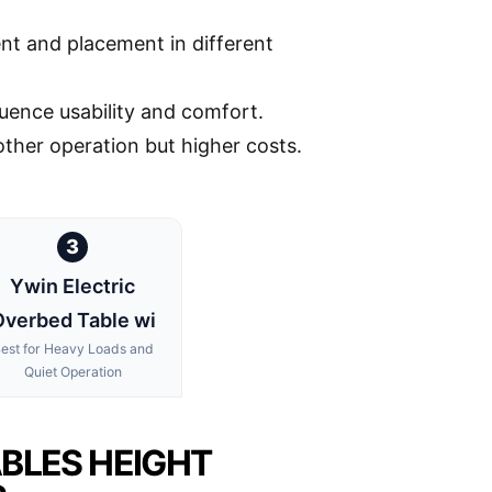
nt and placement in different
fluence usability and comfort.
ther operation but higher costs.
3
Ywin Electric
verbed Table wi
est for Heavy Loads and
Quiet Operation
ABLES HEIGHT