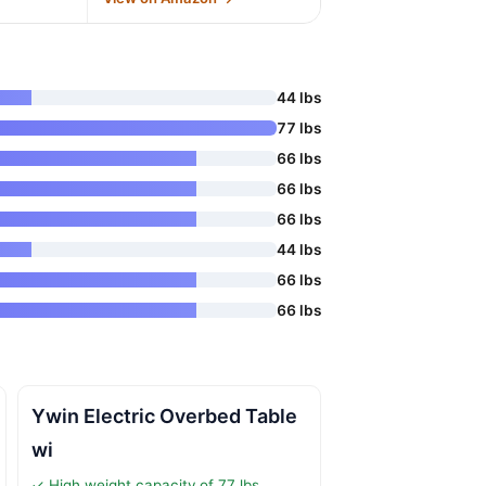
44 lbs
77 lbs
66 lbs
66 lbs
66 lbs
44 lbs
66 lbs
66 lbs
Ywin Electric Overbed Table
wi
✓ High weight capacity of 77 lbs