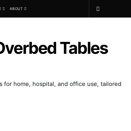
E
ABOUT
 Overbed Tables
 for home, hospital, and office use, tailored