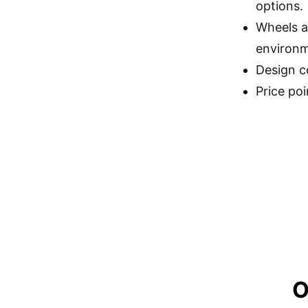
options.
Wheels a
environm
Design co
Price po
O