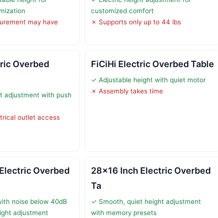
omization
customized comfort
urement may have
✗ Supports only up to 44 lbs
ric Overbed
FiCiHi Electric Overbed Table
✓ Adjustable height with quiet motor
✗ Assembly takes time
ht adjustment with push
trical outlet access
Electric Overbed
28×16 Inch Electric Overbed
Ta
with noise below 40dB
✓ Smooth, quiet height adjustment
ight adjustment
with memory presets