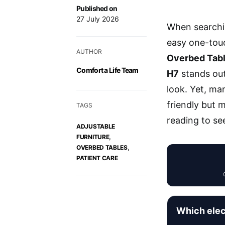
Published on
27 July 2026
When searchi
easy one-touch
AUTHOR
Overbed Tab
Comfort a Life Team
H7
stands out 
look. Yet, ma
friendly but 
TAGS
reading to se
ADJUSTABLE
,
FURNITURE
,
OVERBED TABLES
PATIENT CARE
Which elec