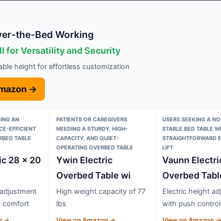
Over-the-Bed Working
l for Versatility and Security
table height for effortless customization
Amazon →
KING AN
PATIENTS OR CAREGIVERS
USERS SEEKING A NO
CE-EFFICIENT
NEEDING A STURDY, HIGH-
STABLE BED TABLE W
RBED TABLE
CAPACITY, AND QUIET-
STRAIGHTFORWARD E
OPERATING OVERBED TABLE
LIFT
ic 28 x 20
Ywin Electric
Vaunn Electri
Overbed Table wi
Overbed Tabl
 adjustment
High weight capacity of 77
Electric height a
d comfort
lbs
with push control
n →
View on Amazon →
View on Amazon 