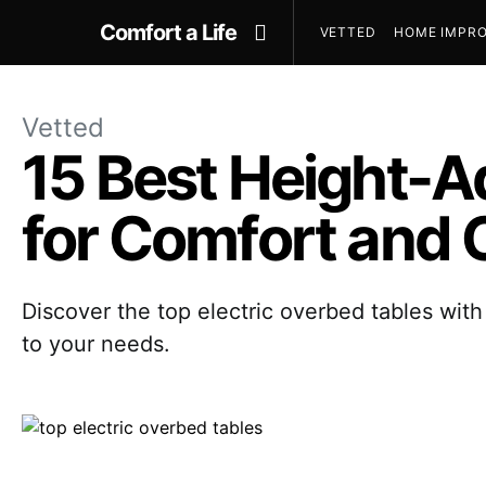
Comfort a Life
VETTED
HOME IMPRO
Vetted
15 Best Height-A
for Comfort and
Discover the top electric overbed tables with 
to your needs.