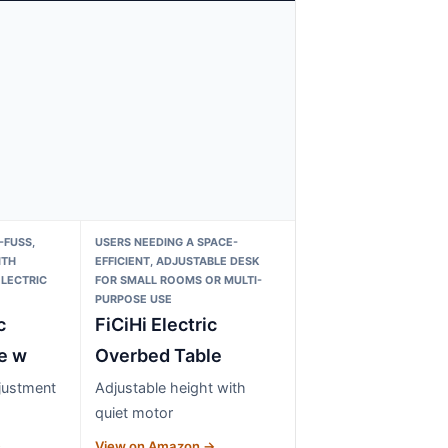
-FUSS,
USERS NEEDING A SPACE-
ITH
EFFICIENT, ADJUSTABLE DESK
LECTRIC
FOR SMALL ROOMS OR MULTI-
PURPOSE USE
c
FiCiHi Electric
e w
Overbed Table
djustment
Adjustable height with
quiet motor
→
View on Amazon →