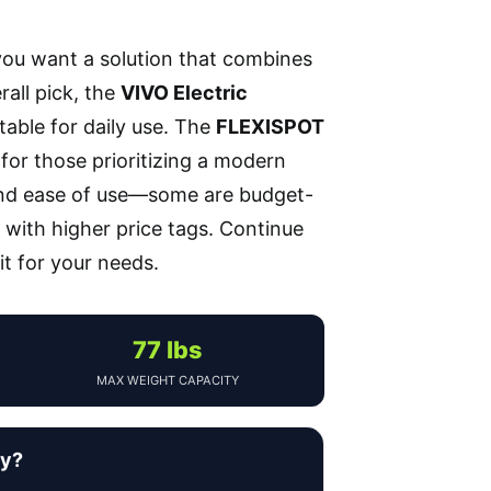
you want a solution that combines
rall pick, the
VIVO Electric
itable for daily use. The
FLEXISPOT
 for those prioritizing a modern
, and ease of use—some are budget-
 with higher price tags. Continue
t for your needs.
77 lbs
MAX WEIGHT CAPACITY
uy?