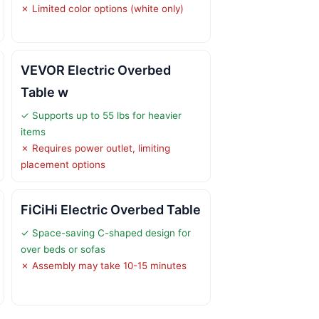
✗ Limited color options (white only)
VEVOR Electric Overbed
Table w
✓ Supports up to 55 lbs for heavier
items
✗ Requires power outlet, limiting
placement options
FiCiHi Electric Overbed Table
✓ Space-saving C-shaped design for
over beds or sofas
✗ Assembly may take 10-15 minutes