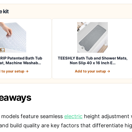
 kit
RIP Patented Bath Tub
TEESHLY Bath Tub and Shower Mats,
at, Machine Washab…
Non Slip 40 x 16 Inch E…
 to your setup →
Add to your setup →
keaways
 models feature seamless
electric
height adjustment w
 and build quality are key factors that differentiate 