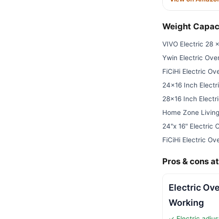
Weight Capac
VIVO Electric 28 
Ywin Electric Ove
FiCiHi Electric O
24×16 Inch Electr
28×16 Inch Electr
Home Zone Living
24"x 16" Electric
FiCiHi Electric O
Pros & cons at
Electric Ov
Working
✓ Electric adjus