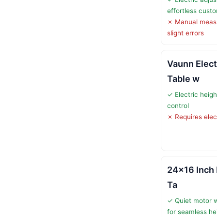
effortless cust
✗ Manual meas
slight errors
Vaunn Elect
Table w
✓ Electric heig
control
✗ Requires elec
24×16 Inch 
Ta
✓ Quiet motor 
for seamless he