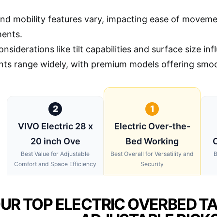
nd mobility features vary, impacting ease of moveme
ents.
nsiderations like tilt capabilities and surface size in
ints range widely, with premium models offering smoo
2
1
VIVO Electric 28 x
Electric Over-the-
20 inch Ove
Bed Working
O
Best Value for Adjustable
Best Overall for Versatility and
B
Comfort and Space Efficiency
Security
UR TOP ELECTRIC OVERBED T