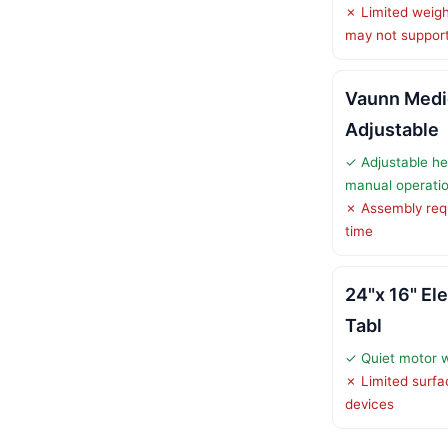
✗ Limited weigh
may not support
Vaunn Medi
Adjustable
✓ Adjustable he
manual operati
✗ Assembly req
time
24"x 16" El
Tabl
✓ Quiet motor 
✗ Limited surfac
devices