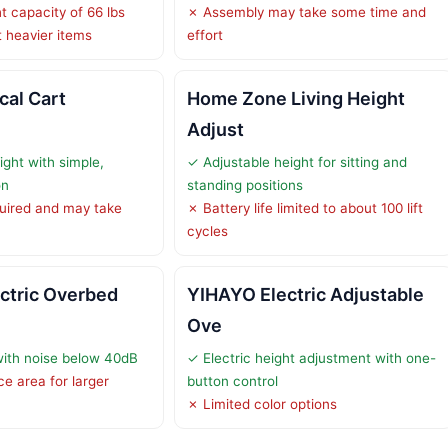
t capacity of 66 lbs
✗ Assembly may take some time and
 heavier items
effort
cal Cart
Home Zone Living Height
Adjust
ight with simple,
✓ Adjustable height for sitting and
on
standing positions
uired and may take
✗ Battery life limited to about 100 lift
cycles
ectric Overbed
YIHAYO Electric Adjustable
Ove
with noise below 40dB
✓ Electric height adjustment with one-
e area for larger
button control
✗ Limited color options