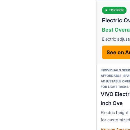
★ TOP PICK
Electric 
Best Overal
Electric adjus
See on 
INDIVIDUALS SEE
AFFORDABLE, SPA
ADJUSTABLE OVE
FOR LIGHT TASKS
VIVO Electr
inch Ove
Electric height
for customize
View on Amazo