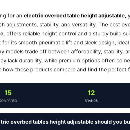
ng for an
electric overbed table height adjustable
, 
 adjustments, stability, and versatility. The best ove
le
, offers reliable height control and a sturdy build su
for its smooth pneumatic lift and sleek design, ideal
ny models trade off between affordability, stability
may lack durability, while premium options often come
e how these products compare and find the perfect fi
15
12
COMPARED
BRANDS
tric overbed tables height adjustable should you b