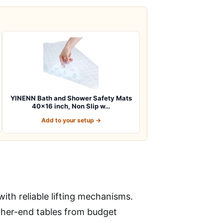
YINENN Bath and Shower Safety Mats
40×16 inch, Non Slip w…
Add to your setup →
ith reliable lifting mechanisms.
higher-end tables from budget