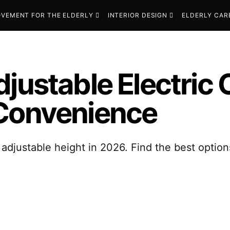
VEMENT FOR THE ELDERLY
INTERIOR DESIGN
ELDERLY CAR
djustable Electric
 Convenience
adjustable height in 2026. Find the best options