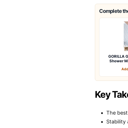
Complete the
GORILLA G
Shower M
Add
Key Ta
The best
Stability