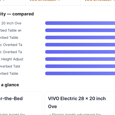
ity — compared
x 20 inch Ove
rbed Table wi
verbed Table
ic Overbed Ta
ic Overbed Ta
 Height Adjust
 Overbed Tabl
verbed Table
 a glance
er-the-Bed
VIVO Electric 28 x 20 inch
Ove
table height for
✓ Electric height adjustment for